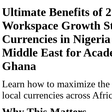
Ultimate Benefits of 
Workspace Growth St
Currencies in Nigeria
Middle East for Acade
Ghana
Learn how to maximize the
local currencies across Afri
Why This Matters