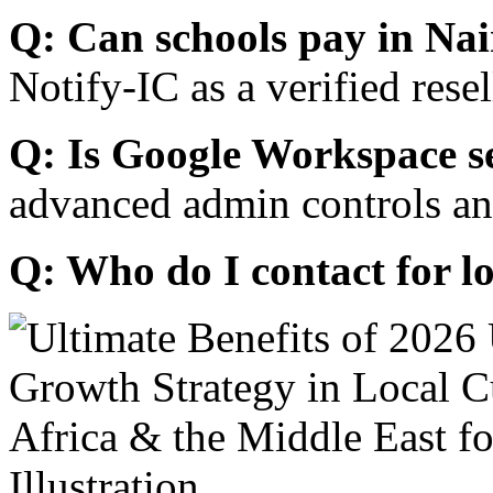
Q: Can schools pay in Nai
Notify-IC as a verified resel
Q: Is Google Workspace s
advanced admin controls an
Q: Who do I contact for l