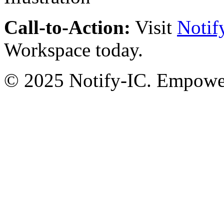
Call-to-Action:
Visit
Notif
Workspace today.
© 2025 Notify-IC. Empoweri