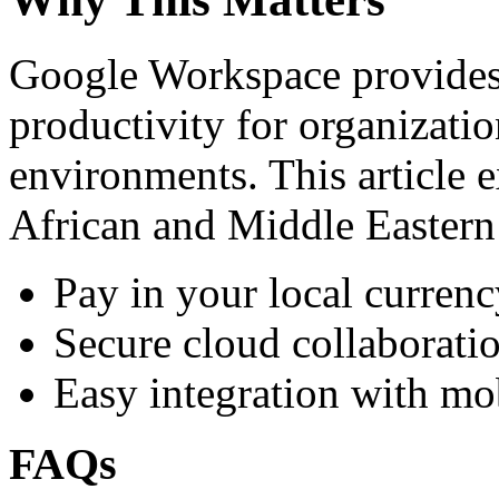
Google Workspace provides 
productivity for organizati
environments. This article e
African and Middle Eastern
Pay in your local currenc
Secure cloud collaboratio
Easy integration with mo
FAQs