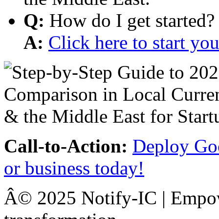
Q:
How do I get started?
A:
Click here to start y
Call-to-Action:
Deploy Goo
or business today!
Â© 2025 Notify-IC | Empowe