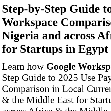
Step-by-Step Guide t
Workspace Comparison
Nigeria and across Af
for Startups in Egypt
Learn how
Google Worksp
Step Guide to 2025 Use Pa
Comparison in Local Currenc
& the Middle East for Start
across Africa & the Middle E