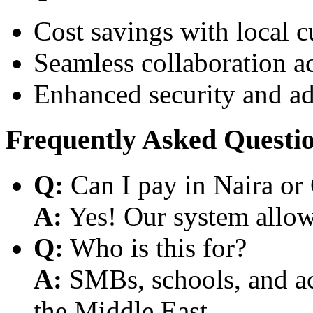
Cost savings with local 
Seamless collaboration a
Enhanced security and a
Frequently Asked Questi
Q:
Can I pay in Naira or
A:
Yes! Our system allows
Q:
Who is this for?
A:
SMBs, schools, and aca
the Middle East.