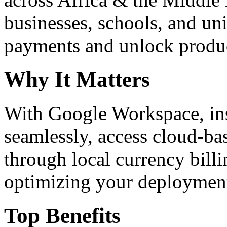
businesses, schools, and un
payments and unlock product
Why It Matters
With Google Workspace, inst
seamlessly, access cloud-ba
through local currency billi
optimizing your deploymen
Top Benefits