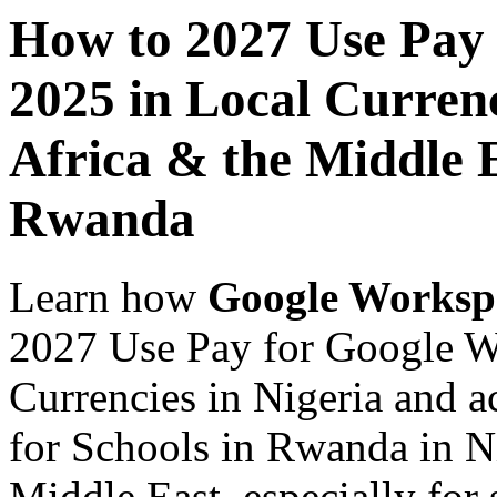
How to 2027 Use Pay
2025 in Local Currenc
Africa & the Middle E
Rwanda
Learn how
Google Worksp
2027 Use Pay for Google W
Currencies in Nigeria and a
for Schools in Rwanda in Ni
Middle East, especially for 