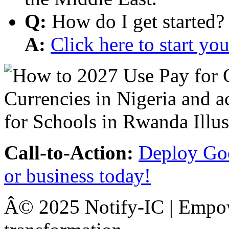
Q:
How do I get started?
A:
Click here to start y
Call-to-Action:
Deploy Goo
or business today!
Â© 2025 Notify-IC | Empowe