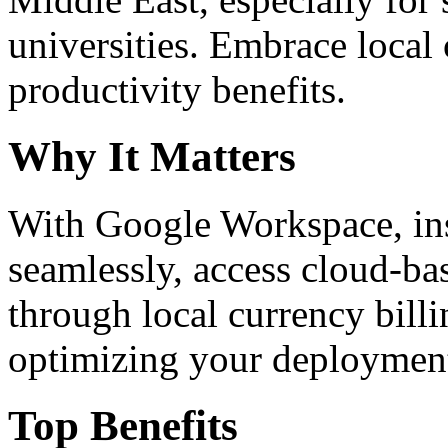
universities. Embrace loca
productivity benefits.
Why It Matters
With Google Workspace, inst
seamlessly, access cloud-ba
through local currency billi
optimizing your deploymen
Top Benefits