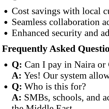
Cost savings with local 
Seamless collaboration a
Enhanced security and a
Frequently Asked Questi
Q:
Can I pay in Naira or
A:
Yes! Our system allows
Q:
Who is this for?
A:
SMBs, schools, and aca
the Middle East.