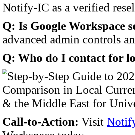
Notify-IC as a verified resel
Q: Is Google Workspace s
advanced admin controls an
Q: Who do I contact for l
Call-to-Action:
Visit
Notif