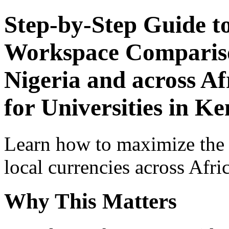
Step-by-Step Guide t
Workspace Comparison
Nigeria and across Af
for Universities in K
Learn how to maximize the
local currencies across Afri
Why This Matters