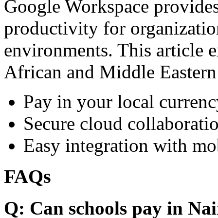
Google Workspace provides 
productivity for organizati
environments. This article e
African and Middle Eastern
Pay in your local currenc
Secure cloud collaboratio
Easy integration with mo
FAQs
Q: Can schools pay in Nai