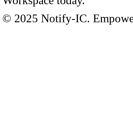
Workspace today.
© 2025 Notify-IC. Empoweri