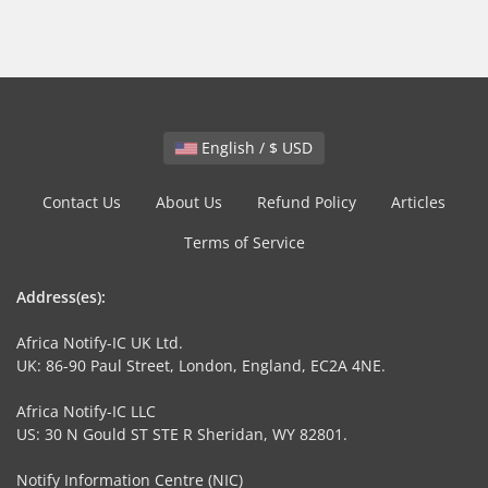
English / $ USD
Contact Us
About Us
Refund Policy
Articles
Terms of Service
Address(es):
Africa Notify-IC UK Ltd.
UK: 86-90 Paul Street, London, England, EC2A 4NE.
Africa Notify-IC LLC
US: 30 N Gould ST STE R Sheridan, WY 82801.
Notify Information Centre (NIC)