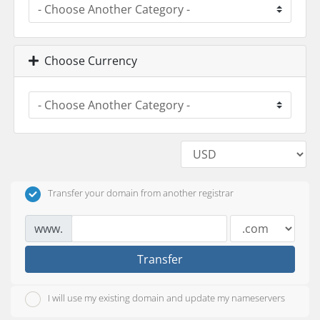
Choose Currency
Transfer your domain from another registrar
www.
Transfer
I will use my existing domain and update my nameservers