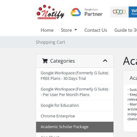
Home
Store
Contact Us
Guide to 3
Shopping Cart
Ac
Categories
Google Workspace (Formerly G Suite)
Ac
FREE Plans - 30 Days Trial
Google Workspace (Formerly G Suite)
- Sust
- Per User Per Month Plans
- Kee
relev
- Mai
Google for Education
articl
indep
Chrome Enterprise
citati
Academic Scholar Package