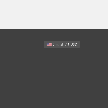
English / $ USD