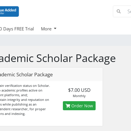
0 Days FREE Trial
More
ademic Scholar Package
ademic Scholar Package
ain verification status on Scholar.
$7.00 USD
p academic profiles active on
ant platforms, and;
Monthly
ntain integrity and reputation on
es while publishing as an
Order Now
endent researcher, for proper
ons and indexing.