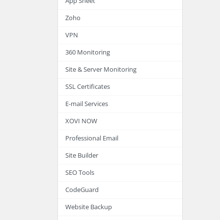
App Sheet
Zoho
VPN
360 Monitoring
Site & Server Monitoring
SSL Certificates
E-mail Services
XOVI NOW
Professional Email
Site Builder
SEO Tools
CodeGuard
Website Backup