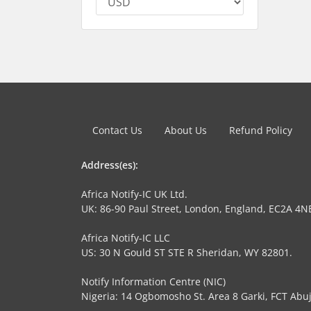
Contact Us
About Us
Refund Policy
Address(es):
Africa Notify-IC UK Ltd.
UK: 86-90 Paul Street, London, England, EC2A 4N
Africa Notify-IC LLC
US: 30 N Gould ST STE R Sheridan, WY 82801.
Notify Information Centre (NIC)
Nigeria: 14 Ogbomosho St. Area 8 Garki, FCT Abuj