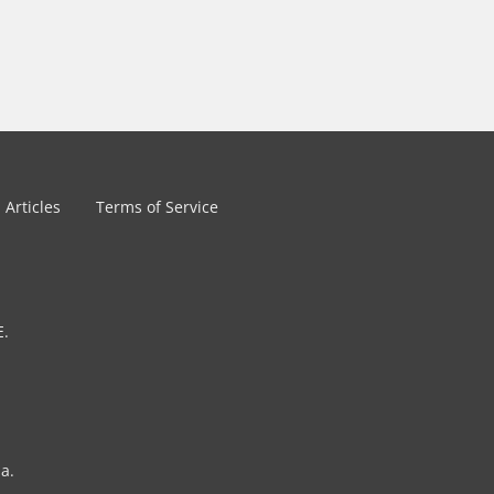
Articles
Terms of Service
E.
a.