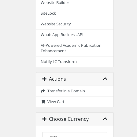
Website Builder
SiteLock
Website Security
WhatsApp Business API
AI-Powered Academic Publication
Enhancement
Notify-IC Transform
Actions
Transfer in a Domain
View Cart
Choose Currency