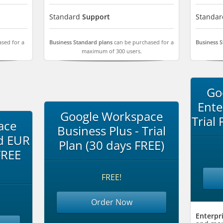
Standard
Support
Standa
sed for a
Business Standard plans
can be purchased for a
Business 
maximum of 300 users.
Go
Ente
Google Workspace
Trial
ace
Business Plus - Trial
d EUR
Plan (30 days FREE)
FREE
FREE!
Order Now
Enterpri