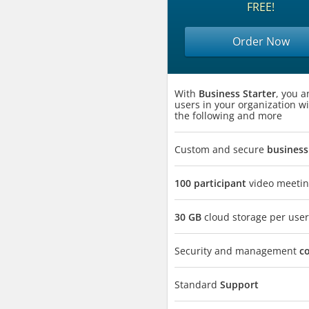
FREE!
Order Now
With
Business Starter
, you a
users in your organization wi
the following and more
Custom and secure
business
100 participant
video meetin
30 GB
cloud storage per user
Security and management
c
Standard
Support