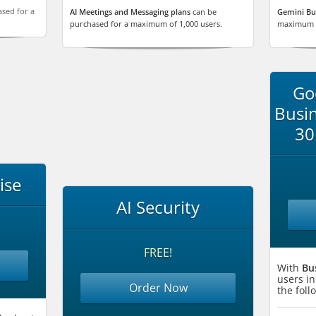
sed for a
AI Meetings and Messaging plans
can be
Gemini Bu
purchased for a maximum of 1,000 users.
maximum o
Go
Busin
30
ise
AI Security
FREE!
With
Bu
users in
Order Now
the fol