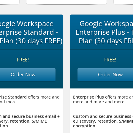
ogle Workspace
Google Worksp
erprise Standard -
Enterprise Plus - T
 Plan (30 days FREE)
Plan (30 days FR
FREE!
FREE!
Order Now
Order Now
rise Standard
offers more and
Enterprise Plus
offers more a
nd more
more and more and more...
 and secure business email +
Custom and secure business 
very, retention, S/MIME
eDiscovery, retention, S/MIM
tion
encryption