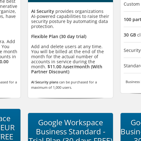
he best
Custom
enerative
rganize,
AI Security
provides organizations
ws, have
AI-powered capabilities to raise their
100 par
security posture by automating data
protection.
30 GB
cl
Flexible Plan (30 day trial)
tra. Add
. You
Add and delete users at any time.
Securi
the month
You will be billed at the end of the
ounts in
month for the actual number of
0.00
accounts in service during the
Standa
month.
$11.00 /user/month (With
Partner Discount)
Business 
ased for a
AI Security plans
can be purchased for a
maximum of 1,000 users.
ace
Google Workspace
Go
 EUR
Business Standard -
Busin
FREE
Trial Plan (30 days FREE)
- 3