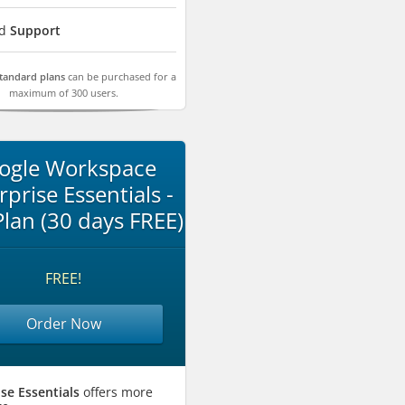
rd
Support
Standard plans
can be purchased for a
maximum of 300 users.
ogle Workspace
rprise Essentials -
 Plan (30 days FREE)
FREE!
Order Now
se Essentials
offers more