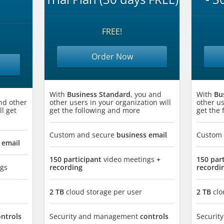
FREE!
Order Now
With
Business Standard
, you and
With
Bu
nd other
other users in your organization will
other us
ll get
get the following and more
get the
Custom and secure
business email
Custom
 email
150 participant
video meetings
+
150 par
gs
recording
recordi
2 TB
cloud storage per user
2 TB
clo
ontrols
Security and management
controls
Securi