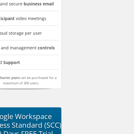
 and secure
business email
ticipant
video meetings
oud storage per user
ty and management
controls
rd
Support
Starter plans
can be purchased for a
maximum of 300 users.
ogle Workspace
ess Standard (SCC)
0 Days FREE Trial