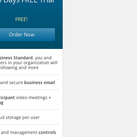
FREE!
Order Now
siness Standard
, you and
ers in your organization will
 following and more
 and secure
business email
ticipant
video meetings
+
ng
ud storage per user
ty and management
controls