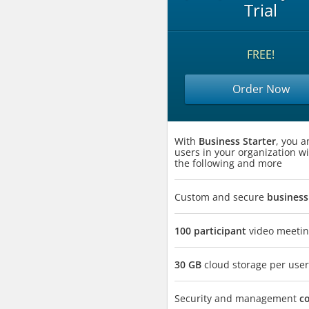
Trial
FREE!
Order Now
With
Business Starter
, you a
users in your organization wi
the following and more
Custom and secure
business
100 participant
video meetin
30 GB
cloud storage per user
Security and management
c