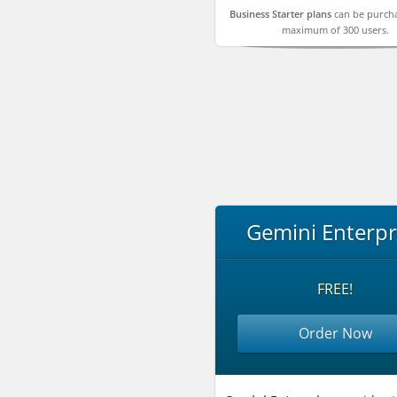
Business Starter plans
can be purcha
maximum of 300 users.
Gemini Enterpr
FREE!
Order Now