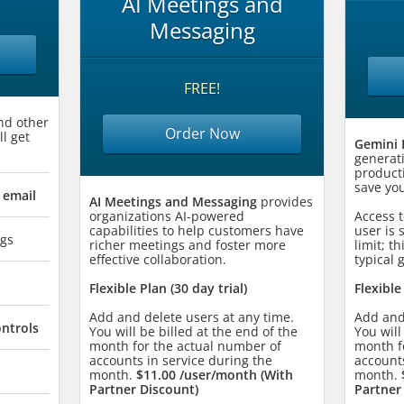
AI Meetings and
Messaging
FREE!
nd other
Order Now
ll get
Gemini 
generat
producti
save you
 email
AI Meetings and Messaging
provides
organizations AI-powered
Access t
capabilities to help customers have
user is 
gs
richer meetings and foster more
limit; th
effective collaboration.
typical 
Flexible Plan (30 day trial)
Flexible
Add and delete users at any time.
Add and
ontrols
You will be billed at the end of the
You will
month for the actual number of
month f
accounts in service during the
accounts
month.
$11.00 /user/month (With
month.
Partner Discount)
Partner