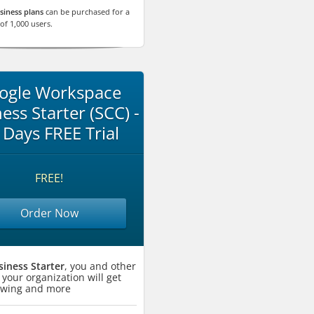
siness plans
can be purchased for a
f 1,000 users.
ogle Workspace
ess Starter (SCC) -
 Days FREE Trial
FREE!
Order Now
siness Starter
, you and other
 your organization will get
lowing and more