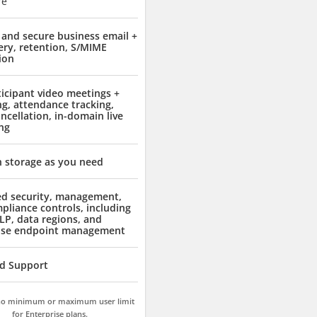
re
and secure business email +
ery, retention, S/MIME
ion
ticipant video meetings +
ng, attendance tracking,
ncellation, in-domain live
ng
 storage as you need
d security, management,
pliance controls, including
LP, data regions, and
ise endpoint management
d Support
 no minimum or maximum user limit
for Enterprise plans.