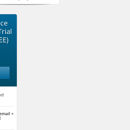
ace
rial
EE)
nd
email +
E