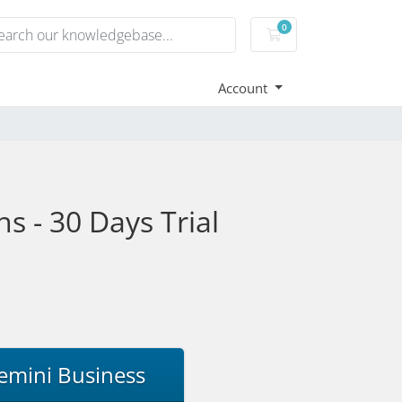
0
Shopping Cart
Account
s - 30 Days Trial
emini Business