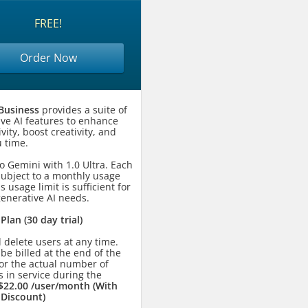
FREE!
Order Now
Business
provides a suite of
ive AI features to enhance
vity, boost creativity, and
 time.
o Gemini with 1.0 Ultra. Each
subject to a monthly usage
is usage limit is sufficient for
generative AI needs.
 Plan (30 day trial)
 delete users at any time.
 be billed at the end of the
or the actual number of
 in service during the
$22.00 /user/month (With
 Discount)