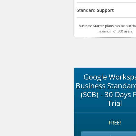
Standard
Support
Business Starter plans
can be purcha
maximum of 300 users.
Google Worksp
Business Standar
(SCB) - 30 Days 
Trial
FREE!