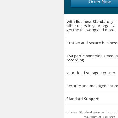
Order Now
With
Business Standard
, yo
other users in your organizat
get the following and more
Custom and secure
business
150 participant
video meeti
recording
2 TB
cloud storage per user
Security and management
c
Standard
Support
Business Standard plans
can be purch
maximum of 300 users.