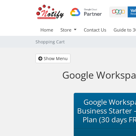
Home
Store
Contact Us
Guide to 3
Shopping Cart
Show Menu
Google Workspace
Google Worksp
Business Starter -
Plan (30 days F