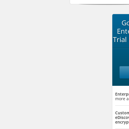
Go
Ent
Trial
Enterp
more a
Custom
eDisco
encryp