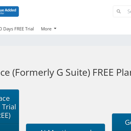
0 Days FREE Trial
More
 (Formerly G Suite) FREE Plan
ace
 Trial
REE)
G