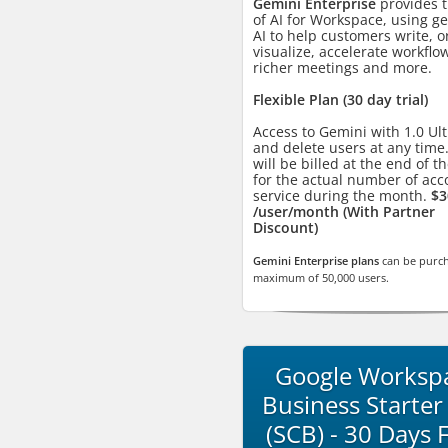
Gemini Enterprise
provides t
of AI for Workspace, using g
AI to help customers write, o
visualize, accelerate workflo
richer meetings and more.
Flexible Plan (30 day trial)
Access to Gemini with 1.0 Ul
and delete users at any time
will be billed at the end of 
for the actual number of acc
service during the month.
$3
/user/month (With Partner
Discount)
Gemini Enterprise plans
can be purch
maximum of 50,000 users.
Google Worksp
Business Starter
(SCB) - 30 Days 