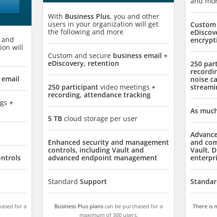
and mo
With
Business Plus
, you and other
users in your organization will get
Custom 
the following and more
eDiscov
u and
encrypt
ion will
Custom and secure
business email +
eDiscovery, retention
250 par
recordi
 email
noise ca
250 participant
video meetings
+
streami
recording, attendance tracking
ngs
+
As much
5 TB
cloud storage per user
Advance
Enhanced security and management
and com
controls, including Vault and
Vault, D
ontrols
advanced endpoint management
enterpr
Standard
Support
Standar
ased for a
Business Plus plans
can be purchased for a
There is
maximum of 300 users.