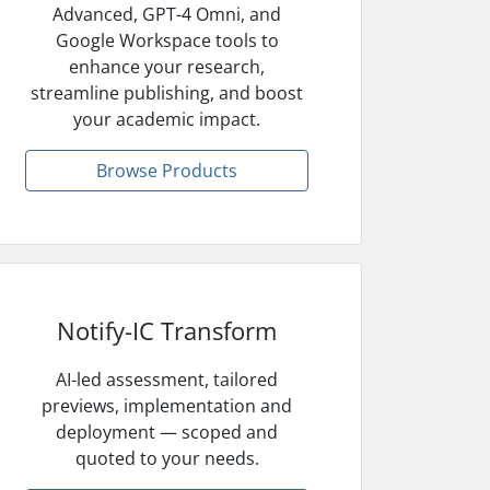
Advanced, GPT-4 Omni, and
Google Workspace tools to
enhance your research,
streamline publishing, and boost
your academic impact.
Browse Products
Notify-IC Transform
AI-led assessment, tailored
previews, implementation and
deployment — scoped and
quoted to your needs.