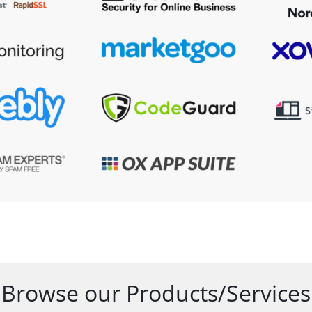
Browse our Products/Services