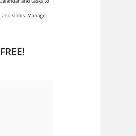
. Calendar and tasks to
, and slides. Manage
 FREE!