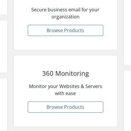
Secure business email for your
organization
Browse Products
360 Monitoring
Monitor your Websites & Servers
with ease
Browse Products