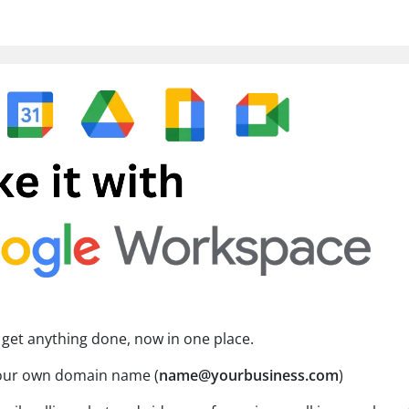
 get anything done, now in one place.
your own domain name (
name@yourbusiness.com
)