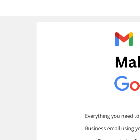
Everything you need to
Business email using 