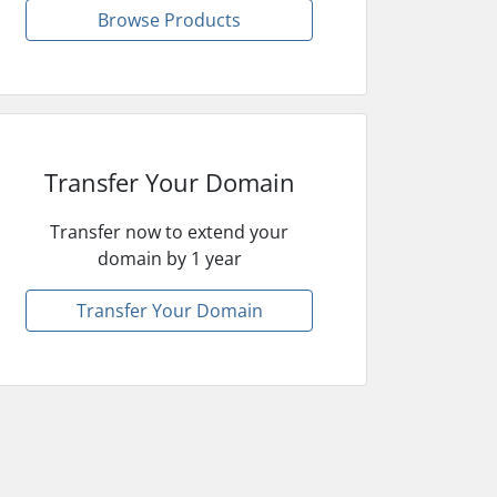
Browse Products
Transfer Your Domain
Transfer now to extend your
domain by 1 year
Transfer Your Domain