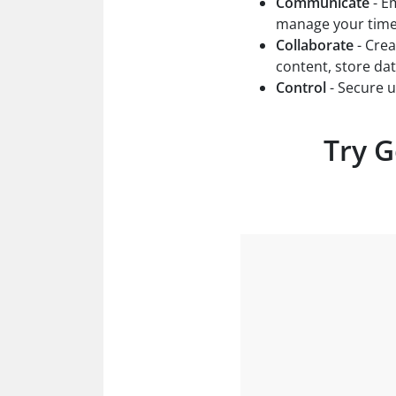
Communicate
- Em
manage your time 
Collaborate
- Crea
content, store da
Control
- Secure 
Try G