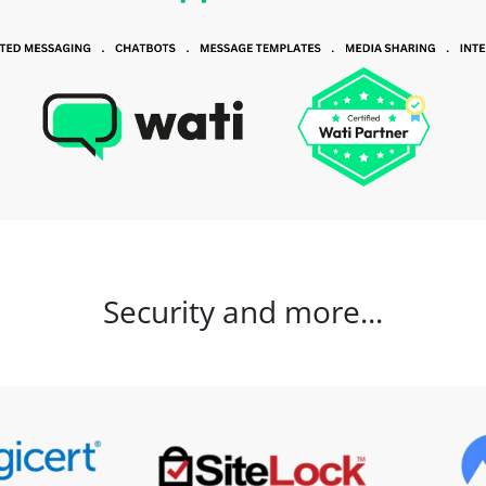
Security and more...