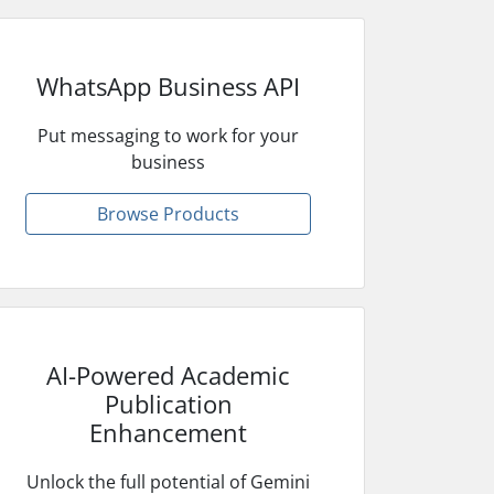
WhatsApp Business API
Put messaging to work for your
business
Browse Products
AI-Powered Academic
Publication
Enhancement
Unlock the full potential of Gemini