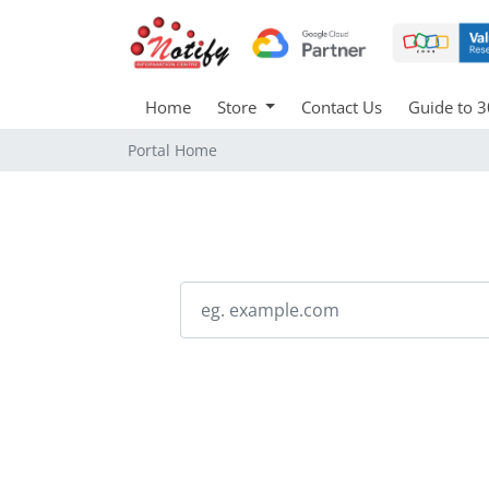
Home
Store
Contact Us
Guide to 3
Portal Home