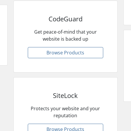
CodeGuard
Get peace-of-mind that your
website is backed up
Browse Products
SiteLock
Protects your website and your
reputation
Browse Products