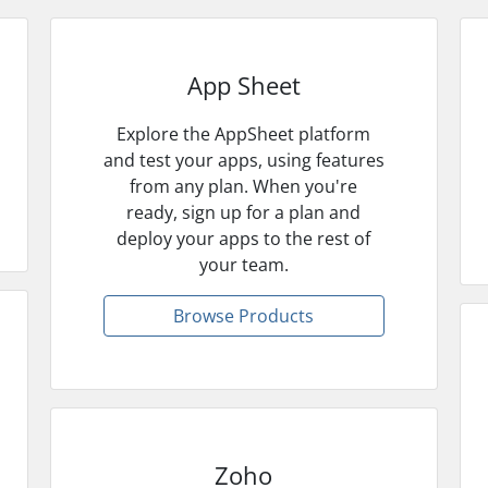
App Sheet
Explore the AppSheet platform
and test your apps, using features
from any plan. When you're
ready, sign up for a plan and
deploy your apps to the rest of
your team.
Browse Products
Zoho