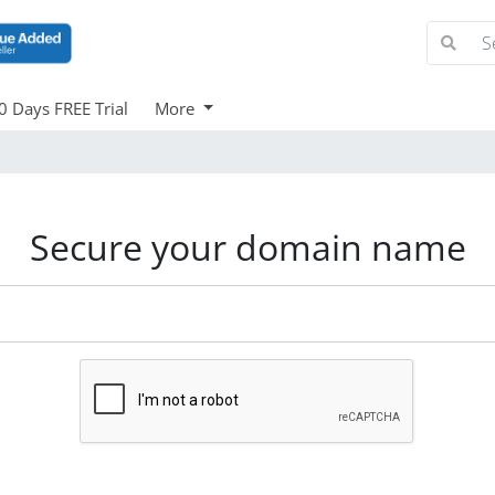
0 Days FREE Trial
More
Secure your domain name