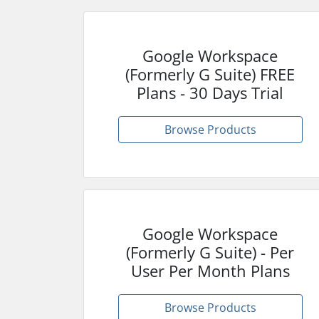
Google Workspace
(Formerly G Suite) FREE
Plans - 30 Days Trial
Browse Products
Google Workspace
(Formerly G Suite) - Per
User Per Month Plans
Browse Products