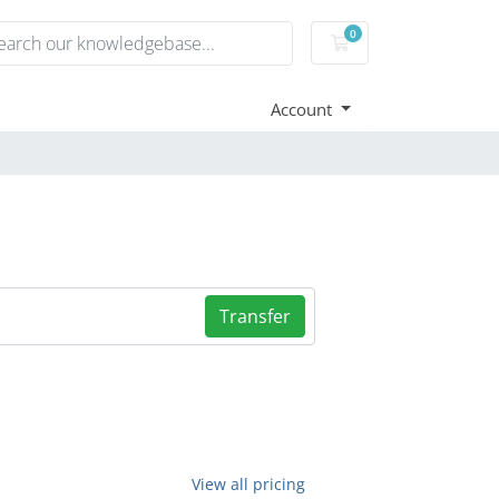
0
Shopping Cart
Account
Transfer
View all pricing