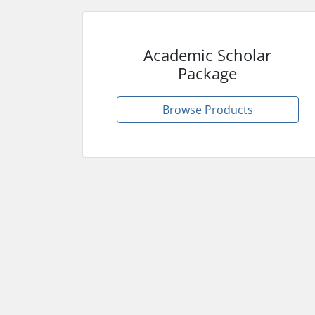
Academic Scholar
Package
Browse Products