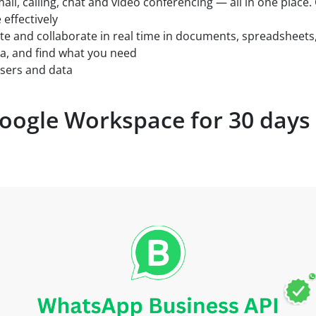
ail, calling, chat and video conferencing — all in one place
effectively
te and collaborate in real time in documents, spreadsheets
ta, and find what you need
users and data
oogle Workspace for 30 days