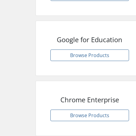
Google for Education
Browse Products
Chrome Enterprise
Browse Products