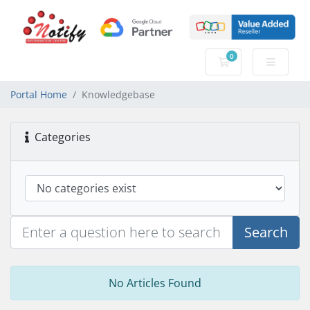
0
Shopping Cart
Portal Home
Knowledgebase
Categories
Search
No Articles Found