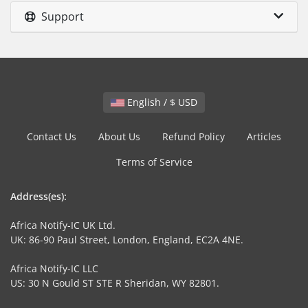
Support
English / $ USD
Contact Us
About Us
Refund Policy
Articles
Terms of Service
Address(es):
Africa Notify-IC UK Ltd.
UK: 86-90 Paul Street, London, England, EC2A 4NE.
Africa Notify-IC LLC
US: 30 N Gould ST STE R Sheridan, WY 82801.