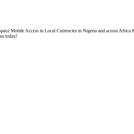
.
 us today!