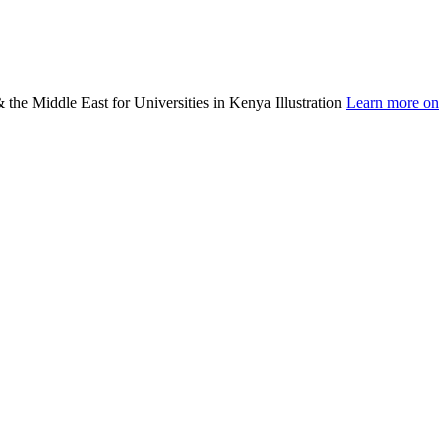
Learn more on