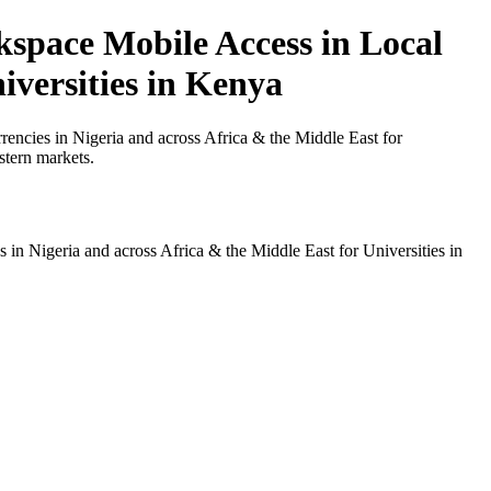
space Mobile Access in Local
iversities in Kenya
ncies in Nigeria and across Africa & the Middle East for
stern markets.
n Nigeria and across Africa & the Middle East for Universities in