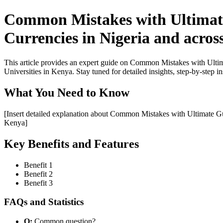
Common Mistakes with Ultimate
Currencies in Nigeria and acros
This article provides an expert guide on Common Mistakes with Ulti
Universities in Kenya. Stay tuned for detailed insights, step-by-step i
What You Need to Know
[Insert detailed explanation about Common Mistakes with Ultimate Gu
Kenya]
Key Benefits and Features
Benefit 1
Benefit 2
Benefit 3
FAQs and Statistics
Q:
Common question?