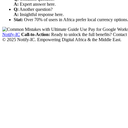
A:
Expert answer here.
Q:
Another question?
A:
Insightful response here.
Stat:
Over 70% of users in Africa prefer local currency options
Notify-IC
Call-to-Action:
Ready to unlock the full benefits? Contact
© 2025 Notify-IC. Empowering Digital Africa & the Middle East.