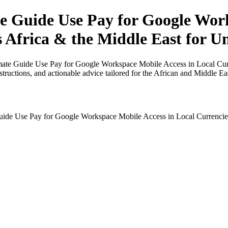
 Guide Use Pay for Google Work
s Africa & the Middle East for Un
mate Guide Use Pay for Google Workspace Mobile Access in Local Curre
nstructions, and actionable advice tailored for the African and Middle Ea
ide Use Pay for Google Workspace Mobile Access in Local Currencies i