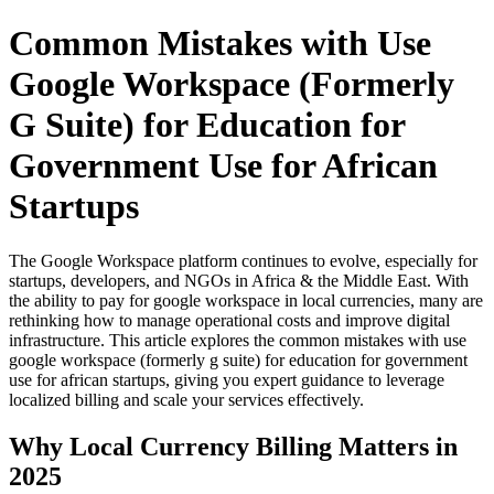
Common Mistakes with Use
Google Workspace (Formerly
G Suite) for Education for
Government Use for African
Startups
The Google Workspace platform continues to evolve, especially for
startups, developers, and NGOs in Africa & the Middle East. With
the ability to pay for google workspace in local currencies, many are
rethinking how to manage operational costs and improve digital
infrastructure. This article explores the common mistakes with use
google workspace (formerly g suite) for education for government
use for african startups, giving you expert guidance to leverage
localized billing and scale your services effectively.
Why Local Currency Billing Matters in
2025