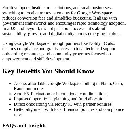
For developers, healthcare institutions, and small businesses,
switching to local currency payments for Google Workspace
reduces conversion fees and simplifies budgeting. It aligns with
government frameworks and encourages rapid technology adoption.
In 2025 and beyond, it's not just about access—it's about
sustainability, growth, and digital equity across emerging markets.
Using Google Workspace through partners like Notify-IC also
ensures compliance and grants access to local technical support,
onboarding resources, and community programs focused on
empowerment and skill development.
Key Benefits You Should Know
Access affordable Google Workspace billing in Naira, Cedi,
Rand, and more
Zero FX fluctuation or international card limitations
Improved operational planning and fund allocation
Direct onboarding via Notify-IC with partner bonuses
Better alignment with local financial policies and compliance
rules
FAQs and Insights