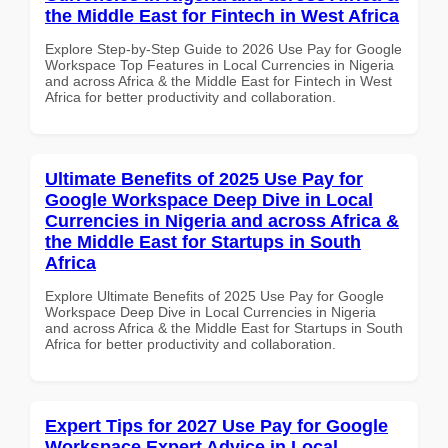
the Middle East for Fintech in West Africa
Explore Step-by-Step Guide to 2026 Use Pay for Google
Workspace Top Features in Local Currencies in Nigeria
and across Africa & the Middle East for Fintech in West
Africa for better productivity and collaboration.
Ultimate Benefits of 2025 Use Pay for
Google Workspace Deep Dive in Local
Currencies in Nigeria and across Africa &
the Middle East for Startups in South
Africa
Explore Ultimate Benefits of 2025 Use Pay for Google
Workspace Deep Dive in Local Currencies in Nigeria
and across Africa & the Middle East for Startups in South
Africa for better productivity and collaboration.
Expert Tips for 2027 Use Pay for Google
Workspace Expert Advice in Local