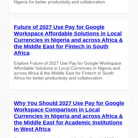
Nigeria for better productivity and collaboration.
Future of 2027 Use Pay for Google
Workspace Affordable Solutions in Local
Currencies in Nigeria and across Africa &
the Middle East for Fintech in South
Africa
Explore Future of 2027 Use Pay for Google Workspace
Affordable Solutions in Local Currencies in Nigeria and
across Africa & the Middle East for Fintech in South
Africa for better productivity and collaboration.
Why You Should 2027 Use Pay for Google
Workspace Comparison in Local
Currencies in Nigeria and across Africa &
the Middle East for Academic Institutions
in West Africa