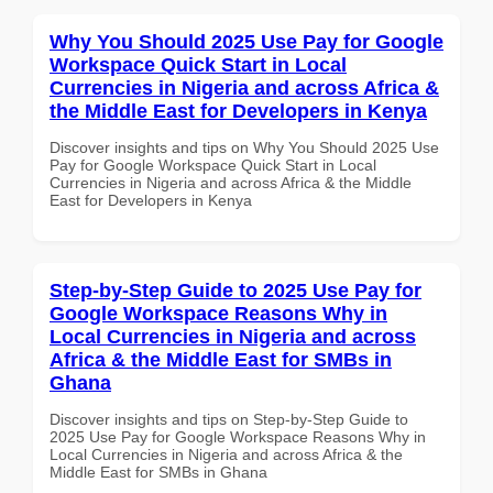
Why You Should 2025 Use Pay for Google
Workspace Quick Start in Local
Currencies in Nigeria and across Africa &
the Middle East for Developers in Kenya
Discover insights and tips on Why You Should 2025 Use
Pay for Google Workspace Quick Start in Local
Currencies in Nigeria and across Africa & the Middle
East for Developers in Kenya
Step-by-Step Guide to 2025 Use Pay for
Google Workspace Reasons Why in
Local Currencies in Nigeria and across
Africa & the Middle East for SMBs in
Ghana
Discover insights and tips on Step-by-Step Guide to
2025 Use Pay for Google Workspace Reasons Why in
Local Currencies in Nigeria and across Africa & the
Middle East for SMBs in Ghana