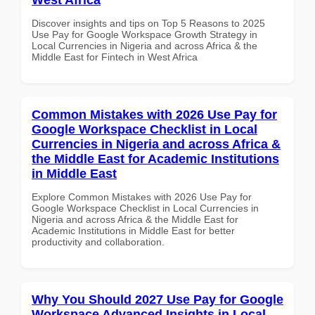
Discover insights and tips on Top 5 Reasons to 2025
Use Pay for Google Workspace Growth Strategy in
Local Currencies in Nigeria and across Africa & the
Middle East for Fintech in West Africa
Common Mistakes with 2026 Use Pay for
Google Workspace Checklist in Local
Currencies in Nigeria and across Africa &
the Middle East for Academic Institutions
in Middle East
Explore Common Mistakes with 2026 Use Pay for
Google Workspace Checklist in Local Currencies in
Nigeria and across Africa & the Middle East for
Academic Institutions in Middle East for better
productivity and collaboration.
Why You Should 2027 Use Pay for Google
Workspace Advanced Insights in Local