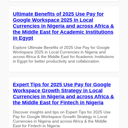
Ultimate Benefits of 2025 Use Pay for
Google Workspace 2025 in Local
Currencies in Nigeria and across Africa &
the Middle East for Academic Institutions
in Egypt
Explore Ultimate Benefits of 2025 Use Pay for Google
Workspace 2025 in Local Currencies in Nigeria and
across Africa & the Middle East for Academic Institutions
in Egypt for better productivity and collaboration.
Expert Tips for 2025 Use Pay for Google
Workspace Growth Strategy in Local
Currencies in Nigeria and across Africa &
the Middle East for Fintech in Nigeria
Discover insights and tips on Expert Tips for 2025 Use
Pay for Google Workspace Growth Strategy in Local
Currencies in Nigeria and across Africa & the Middle
East for Fintech in Nigeria