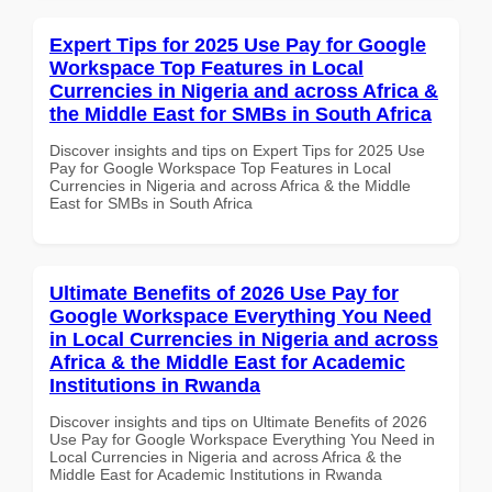
Expert Tips for 2025 Use Pay for Google
Workspace Top Features in Local
Currencies in Nigeria and across Africa &
the Middle East for SMBs in South Africa
Discover insights and tips on Expert Tips for 2025 Use
Pay for Google Workspace Top Features in Local
Currencies in Nigeria and across Africa & the Middle
East for SMBs in South Africa
Ultimate Benefits of 2026 Use Pay for
Google Workspace Everything You Need
in Local Currencies in Nigeria and across
Africa & the Middle East for Academic
Institutions in Rwanda
Discover insights and tips on Ultimate Benefits of 2026
Use Pay for Google Workspace Everything You Need in
Local Currencies in Nigeria and across Africa & the
Middle East for Academic Institutions in Rwanda