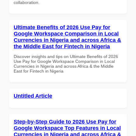
collaboration.
Ultimate Benefits of 2026 Use Pay for
Google Workspace Comparison in Local
Currencies in Nigeria and across Africa &
the Middle East for Fintech in Nigeria
Discover insights and tips on Ultimate Benefits of 2026
Use Pay for Google Workspace Comparison in Local
Currencies in Nigeria and across Africa & the Middle
East for Fintech in Nigeria
Untitled Article
Step-by-Step Guide to 2026 Use Pay for
Google Workspace Top Features in Local
Currencies in Nigeria and across Africa &