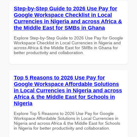
Step-by-Step Guide to 2026 Use Pay for
Google Workspace Checklist in Local
Currencies in Nigeria and across Africa &
the Middle East for SMBs in Ghana
Explore Step-by-Step Guide to 2026 Use Pay for Google
Workspace Checklist in Local Currencies in Nigeria and
across Africa & the Middle East for SMBs in Ghana for
better productivity and collaboration.
Top 5 Reasons to 2026 Use Pay for
Google Workspace Affordable Solutions
in Local Currencies in Nigeria and across
Africa & the Middle East for Schools in
Nigeria
Explore Top 5 Reasons to 2026 Use Pay for Google
Workspace Affordable Solutions in Local Currencies in
Nigeria and across Africa & the Middle East for Schools
in Nigeria for better productivity and collaboration.