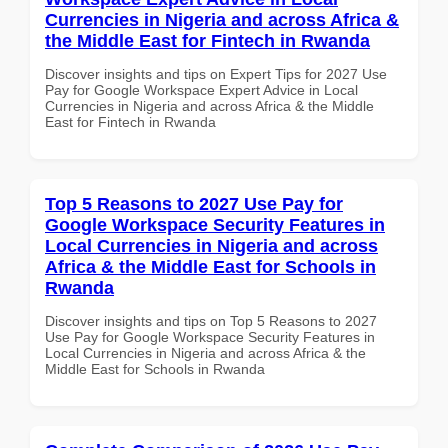
Currencies in Nigeria and across Africa &
the Middle East for Fintech in Rwanda
Discover insights and tips on Expert Tips for 2027 Use
Pay for Google Workspace Expert Advice in Local
Currencies in Nigeria and across Africa & the Middle
East for Fintech in Rwanda
Top 5 Reasons to 2027 Use Pay for
Google Workspace Security Features in
Local Currencies in Nigeria and across
Africa & the Middle East for Schools in
Rwanda
Discover insights and tips on Top 5 Reasons to 2027
Use Pay for Google Workspace Security Features in
Local Currencies in Nigeria and across Africa & the
Middle East for Schools in Rwanda