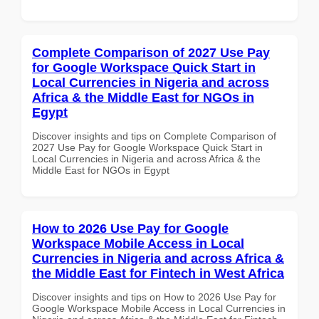
Complete Comparison of 2027 Use Pay
for Google Workspace Quick Start in
Local Currencies in Nigeria and across
Africa & the Middle East for NGOs in
Egypt
Discover insights and tips on Complete Comparison of
2027 Use Pay for Google Workspace Quick Start in
Local Currencies in Nigeria and across Africa & the
Middle East for NGOs in Egypt
How to 2026 Use Pay for Google
Workspace Mobile Access in Local
Currencies in Nigeria and across Africa &
the Middle East for Fintech in West Africa
Discover insights and tips on How to 2026 Use Pay for
Google Workspace Mobile Access in Local Currencies in