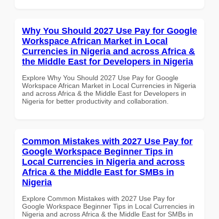
Why You Should 2027 Use Pay for Google
Workspace African Market in Local
Currencies in Nigeria and across Africa &
the Middle East for Developers in Nigeria
Explore Why You Should 2027 Use Pay for Google
Workspace African Market in Local Currencies in Nigeria
and across Africa & the Middle East for Developers in
Nigeria for better productivity and collaboration.
Common Mistakes with 2027 Use Pay for
Google Workspace Beginner Tips in
Local Currencies in Nigeria and across
Africa & the Middle East for SMBs in
Nigeria
Explore Common Mistakes with 2027 Use Pay for
Google Workspace Beginner Tips in Local Currencies in
Nigeria and across Africa & the Middle East for SMBs in