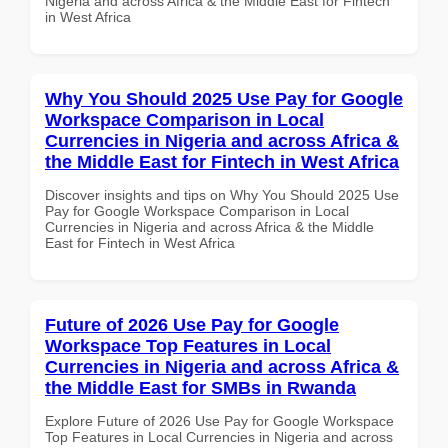
Nigeria and across Africa & the Middle East for Fintech
in West Africa
Why You Should 2025 Use Pay for Google
Workspace Comparison in Local
Currencies in Nigeria and across Africa &
the Middle East for Fintech in West Africa
Discover insights and tips on Why You Should 2025 Use
Pay for Google Workspace Comparison in Local
Currencies in Nigeria and across Africa & the Middle
East for Fintech in West Africa
Future of 2026 Use Pay for Google
Workspace Top Features in Local
Currencies in Nigeria and across Africa &
the Middle East for SMBs in Rwanda
Explore Future of 2026 Use Pay for Google Workspace
Top Features in Local Currencies in Nigeria and across