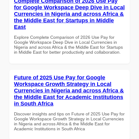
Complete Comparison of 2026 Use Pay
for Google Workspace Deep Dive in Local
Currencies in Nigeria and across Africa &
the Middle East for Startups in Middle
East
Explore Complete Comparison of 2026 Use Pay for
Google Workspace Deep Dive in Local Currencies in
Nigeria and across Africa & the Middle East for Startups
in Middle East for better productivity and collaboration.
Future of 2025 Use Pay for Google
Workspace Growth Strategy in Local
Currencies in Nigeria and across Africa &
the Middle East for Academic Institutions
in South Africa
Discover insights and tips on Future of 2025 Use Pay for
Google Workspace Growth Strategy in Local Currencies
in Nigeria and across Africa & the Middle East for
Academic Institutions in South Africa