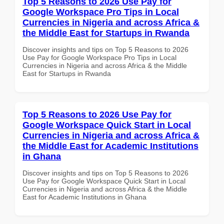
Top 5 Reasons to 2026 Use Pay for
Google Workspace Pro Tips in Local
Currencies in Nigeria and across Africa &
the Middle East for Startups in Rwanda
Discover insights and tips on Top 5 Reasons to 2026
Use Pay for Google Workspace Pro Tips in Local
Currencies in Nigeria and across Africa & the Middle
East for Startups in Rwanda
Top 5 Reasons to 2026 Use Pay for
Google Workspace Quick Start in Local
Currencies in Nigeria and across Africa &
the Middle East for Academic Institutions
in Ghana
Discover insights and tips on Top 5 Reasons to 2026
Use Pay for Google Workspace Quick Start in Local
Currencies in Nigeria and across Africa & the Middle
East for Academic Institutions in Ghana