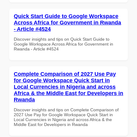
Quick Start Guide to Google Workspace
Across Africa for Government in Rwanda
- Article #4524
Discover insights and tips on Quick Start Guide to
Google Workspace Across Africa for Government in
Rwanda - Article #4524
Complete Comparison of 2027 Use Pay
for Google Workspace Quick Start in
Local Currencies in Nigeria and across
Africa & the Middle East for Developers in
Rwanda
Discover insights and tips on Complete Comparison of
2027 Use Pay for Google Workspace Quick Start in
Local Currencies in Nigeria and across Africa & the
Middle East for Developers in Rwanda