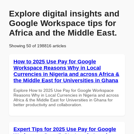
Explore digital insights and
Google Workspace tips for
Africa and the Middle East.
Showing 50 of 198816 articles
How to 2025 Use Pay for Google
Workspace Reasons Why in Local
Currencies in Nigeria and across Africa &
the Middle East for Universities in Ghana
Explore How to 2025 Use Pay for Google Workspace
Reasons Why in Local Currencies in Nigeria and across
Africa & the Middle East for Universities in Ghana for
better productivity and collaboration.
Expert Tips for 2025 Use Pay for Google