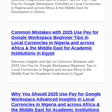
Pay for Google Workspace Checklist in Local Currencies
in Nigeria and across Africa & the Middle East for
Developers in Ghana
Common Mistakes with 2025 Use Pay for
Google Workspace Beginner Tips in
Local Currencies in Nigeria and across
Africa & the Middle East for Academic
Institutions in Egypt
Discover insights and tips on Common Mistakes with
2025 Use Pay for Google Workspace Beginner Tips in
Local Currencies in Nigeria and across Africa & the
Middle East for Academic Institutions in Egypt
Why You Should 2025 Use Pay for Google
Workspace Advanced Insights in Local
Currencies in Nigeria and across Africa &
the Middle East for Academic Institutions