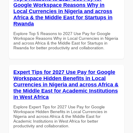
Google Workspace Reasons Why in
Local Currencies in Nigeria and across
Africa & the Middle East for Startups in
Rwanda
Explore Top 5 Reasons to 2027 Use Pay for Google
Workspace Reasons Why in Local Currencies in Nigeria
and across Africa & the Middle East for Startups in
Rwanda for better productivity and collaboration.
Expert Tips for 2027 Use Pay for Google
Workspace Hidden Benefits in Local
Currencies in Nigeria and across Africa &
the Middle East for Academic Institutions
in West Africa
Explore Expert Tips for 2027 Use Pay for Google
Workspace Hidden Benefits in Local Currencies in
Nigeria and across Africa & the Middle East for
Academic Institutions in West Africa for better
productivity and collaboration.