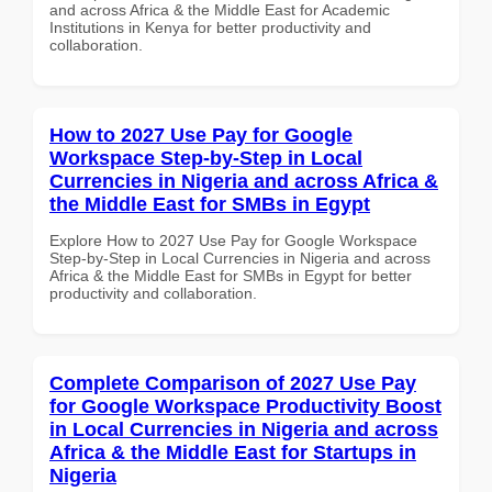
and across Africa & the Middle East for Academic
Institutions in Kenya for better productivity and
collaboration.
How to 2027 Use Pay for Google
Workspace Step-by-Step in Local
Currencies in Nigeria and across Africa &
the Middle East for SMBs in Egypt
Explore How to 2027 Use Pay for Google Workspace
Step-by-Step in Local Currencies in Nigeria and across
Africa & the Middle East for SMBs in Egypt for better
productivity and collaboration.
Complete Comparison of 2027 Use Pay
for Google Workspace Productivity Boost
in Local Currencies in Nigeria and across
Africa & the Middle East for Startups in
Nigeria