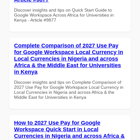
Discover insights and tips on Quick Start Guide to
Google Workspace Across Africa for Universities in
Kenya - Article #9877
Complete Comparison of 2027 Use Pay
for Google Workspace Local Currency in
Local Currencies in Nigeria and across
Africa & the Middle East for Universities
in Kenya
Discover insights and tips on Complete Comparison of
2027 Use Pay for Google Workspace Local Currency in
Local Currencies in Nigeria and across Africa & the
Middle East for Universities in Kenya
How to 2027 Use Pay for Google
Workspace Quick Start in Local
Currencies in Nigeria and across Africa &