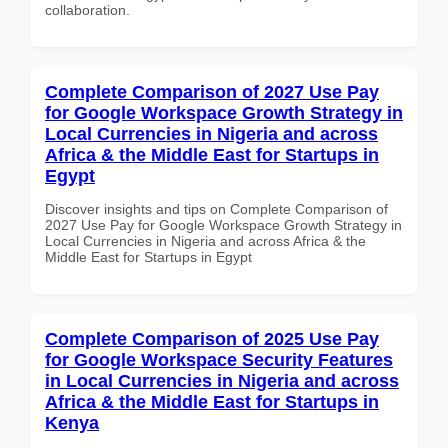
collaboration.
Complete Comparison of 2027 Use Pay
for Google Workspace Growth Strategy in
Local Currencies in Nigeria and across
Africa & the Middle East for Startups in
Egypt
Discover insights and tips on Complete Comparison of
2027 Use Pay for Google Workspace Growth Strategy in
Local Currencies in Nigeria and across Africa & the
Middle East for Startups in Egypt
Complete Comparison of 2025 Use Pay
for Google Workspace Security Features
in Local Currencies in Nigeria and across
Africa & the Middle East for Startups in
Kenya