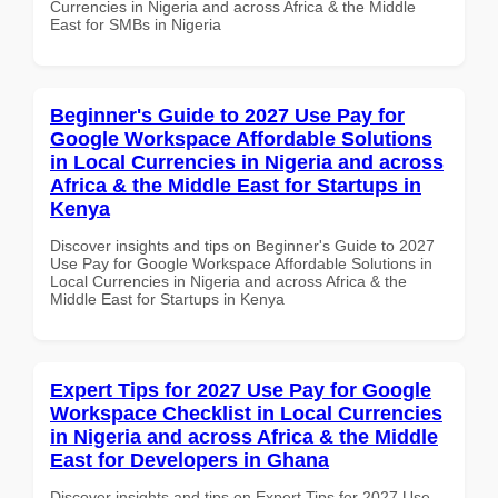
Currencies in Nigeria and across Africa & the Middle
East for SMBs in Nigeria
Beginner's Guide to 2027 Use Pay for
Google Workspace Affordable Solutions
in Local Currencies in Nigeria and across
Africa & the Middle East for Startups in
Kenya
Discover insights and tips on Beginner's Guide to 2027
Use Pay for Google Workspace Affordable Solutions in
Local Currencies in Nigeria and across Africa & the
Middle East for Startups in Kenya
Expert Tips for 2027 Use Pay for Google
Workspace Checklist in Local Currencies
in Nigeria and across Africa & the Middle
East for Developers in Ghana
Discover insights and tips on Expert Tips for 2027 Use