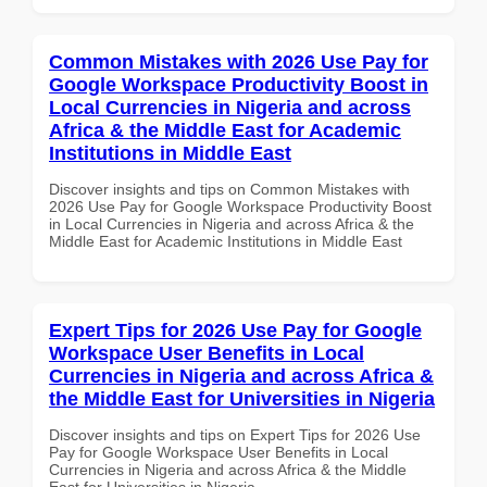
Common Mistakes with 2026 Use Pay for
Google Workspace Productivity Boost in
Local Currencies in Nigeria and across
Africa & the Middle East for Academic
Institutions in Middle East
Discover insights and tips on Common Mistakes with
2026 Use Pay for Google Workspace Productivity Boost
in Local Currencies in Nigeria and across Africa & the
Middle East for Academic Institutions in Middle East
Expert Tips for 2026 Use Pay for Google
Workspace User Benefits in Local
Currencies in Nigeria and across Africa &
the Middle East for Universities in Nigeria
Discover insights and tips on Expert Tips for 2026 Use
Pay for Google Workspace User Benefits in Local
Currencies in Nigeria and across Africa & the Middle
East for Universities in Nigeria