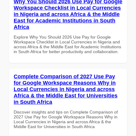
Why You Should 2026 Use Pay for Google
Workspace Checklist in Local Currencies
in Nigeria and across Africa & the Middle
East for Academic Institutions in South
Africa
Explore Why You Should 2026 Use Pay for Google
Workspace Checklist in Local Currencies in Nigeria and
across Africa & the Middle East for Academic Institutions
in South Africa for better productivity and collaboration.
Complete Comparison of 2027 Use Pay
for Google Workspace Reasons Why in
Local Currencies in Nigeria and across
Africa & the Middle East for Universities
in South Africa
Discover insights and tips on Complete Comparison of
2027 Use Pay for Google Workspace Reasons Why in
Local Currencies in Nigeria and across Africa & the
Middle East for Universities in South Africa