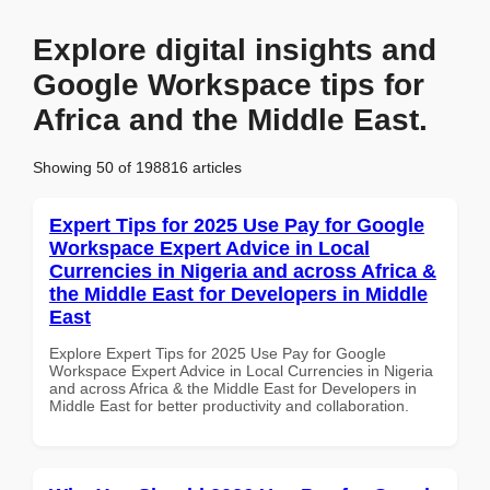
Explore digital insights and
Google Workspace tips for
Africa and the Middle East.
Showing 50 of 198816 articles
Expert Tips for 2025 Use Pay for Google
Workspace Expert Advice in Local
Currencies in Nigeria and across Africa &
the Middle East for Developers in Middle
East
Explore Expert Tips for 2025 Use Pay for Google
Workspace Expert Advice in Local Currencies in Nigeria
and across Africa & the Middle East for Developers in
Middle East for better productivity and collaboration.