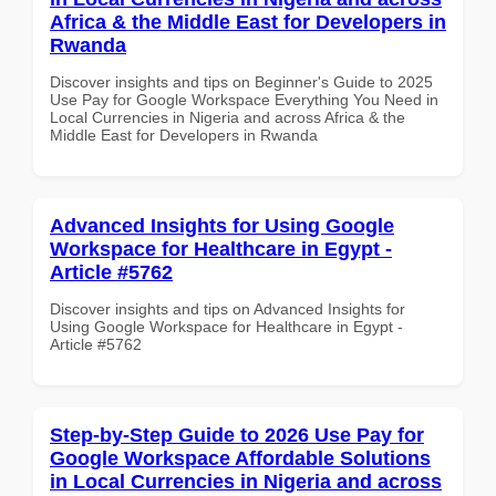
Africa & the Middle East for Developers in
Rwanda
Discover insights and tips on Beginner's Guide to 2025
Use Pay for Google Workspace Everything You Need in
Local Currencies in Nigeria and across Africa & the
Middle East for Developers in Rwanda
Advanced Insights for Using Google
Workspace for Healthcare in Egypt -
Article #5762
Discover insights and tips on Advanced Insights for
Using Google Workspace for Healthcare in Egypt -
Article #5762
Step-by-Step Guide to 2026 Use Pay for
Google Workspace Affordable Solutions
in Local Currencies in Nigeria and across