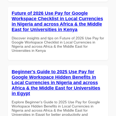
Future of 2026 Use Pay for Google
Workspace Checklist in Local Currencies
in Nigeria and across Africa & the Middle
East for Universities in Kenya
Discover insights and tips on Future of 2026 Use Pay for
Google Workspace Checklist in Local Currencies in
Nigeria and across Africa & the Middle East for
Universities in Kenya
Beginner's Guide to 2025 Use Pay for
Google Workspace Hidden Benefits in
Local Currencies in Nigeria and across
Africa & the Middle East for Universities
in Egypt
Explore Beginner's Guide to 2025 Use Pay for Google
Workspace Hidden Benefits in Local Currencies in
Nigeria and across Africa & the Middle East for
Universities in Egypt for better productivity and