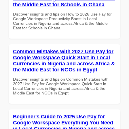
the Middle East for Schools in Ghana
Discover insights and tips on How to 2026 Use Pay for
Google Workspace Productivity Boost in Local
Currencies in Nigeria and across Africa & the Middle
East for Schools in Ghana
Common Mistakes with 2027 Use Pay for
Google Workspace Quick Start in Local
Currencies in Nigeria and across Africa &
the Middle East for NGOs in Egypt
Discover insights and tips on Common Mistakes with
2027 Use Pay for Google Workspace Quick Start in
Local Currencies in Nigeria and across Africa & the
Middle East for NGOs in Egypt
Beginner's Guide to 2025 Use Pay for
Google Workspace Everything You Need
in Local Currencies in Nigeria and across