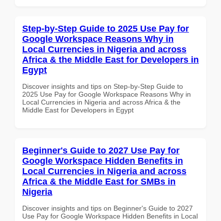
Step-by-Step Guide to 2025 Use Pay for
Google Workspace Reasons Why in
Local Currencies in Nigeria and across
Africa & the Middle East for Developers in
Egypt
Discover insights and tips on Step-by-Step Guide to
2025 Use Pay for Google Workspace Reasons Why in
Local Currencies in Nigeria and across Africa & the
Middle East for Developers in Egypt
Beginner's Guide to 2027 Use Pay for
Google Workspace Hidden Benefits in
Local Currencies in Nigeria and across
Africa & the Middle East for SMBs in
Nigeria
Discover insights and tips on Beginner's Guide to 2027
Use Pay for Google Workspace Hidden Benefits in Local