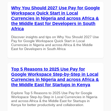
Why You Should 2027 Use Pay for Google
Workspace Quick Start in Local
Currencies in Nigeria and across Africa &
the Middle East for Developers in South
Africa
Discover insights and tips on Why You Should 2027 Use
Pay for Google Workspace Quick Start in Local
Currencies in Nigeria and across Africa & the Middle
East for Developers in South Africa
Top 5 Reasons to 2025 Use Pay for
Google Workspace Step-by-Step in Local
Currencies in Nigeria and across Africa &
the Middle East for Startups in Kenya
Explore Top 5 Reasons to 2025 Use Pay for Google
Workspace Step-by-Step in Local Currencies in Nigeria
and across Africa & the Middle East for Startups in
Kenya for better productivity and collaboration.