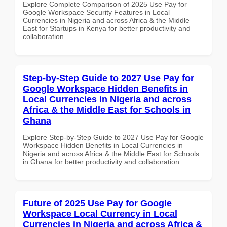
Explore Complete Comparison of 2025 Use Pay for
Google Workspace Security Features in Local
Currencies in Nigeria and across Africa & the Middle
East for Startups in Kenya for better productivity and
collaboration.
Step-by-Step Guide to 2027 Use Pay for
Google Workspace Hidden Benefits in
Local Currencies in Nigeria and across
Africa & the Middle East for Schools in
Ghana
Explore Step-by-Step Guide to 2027 Use Pay for Google
Workspace Hidden Benefits in Local Currencies in
Nigeria and across Africa & the Middle East for Schools
in Ghana for better productivity and collaboration.
Future of 2025 Use Pay for Google
Workspace Local Currency in Local
Currencies in Nigeria and across Africa &