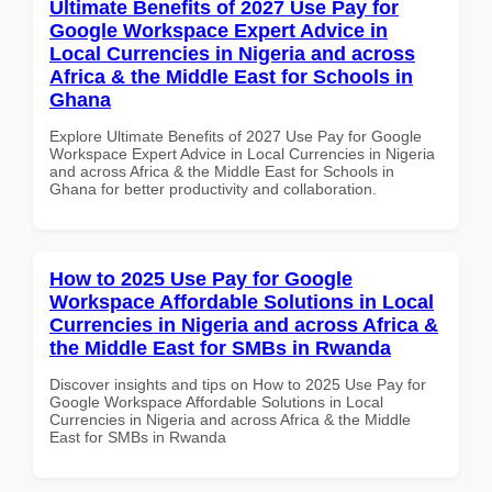
Ultimate Benefits of 2027 Use Pay for
Google Workspace Expert Advice in
Local Currencies in Nigeria and across
Africa & the Middle East for Schools in
Ghana
Explore Ultimate Benefits of 2027 Use Pay for Google
Workspace Expert Advice in Local Currencies in Nigeria
and across Africa & the Middle East for Schools in
Ghana for better productivity and collaboration.
How to 2025 Use Pay for Google
Workspace Affordable Solutions in Local
Currencies in Nigeria and across Africa &
the Middle East for SMBs in Rwanda
Discover insights and tips on How to 2025 Use Pay for
Google Workspace Affordable Solutions in Local
Currencies in Nigeria and across Africa & the Middle
East for SMBs in Rwanda