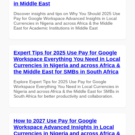
in Middle East
Discover insights and tips on Why You Should 2025 Use
Pay for Google Workspace Advanced Insights in Local
Currencies in Nigeria and across Africa & the Middle
East for Academic Institutions in Middle East
Expert Tips for 2025 Use Pay for Google
Workspace Everything You Need in Local
Currencies in Nigeria and across Africa &
the Middle East for SMBs in South Africa
Explore Expert Tips for 2025 Use Pay for Google
Workspace Everything You Need in Local Currencies in
Nigeria and across Africa & the Middle East for SMBs in
South Africa for better productivity and collaboration.
How to 2027 Use Pay for Google
Workspace Advanced Insights in Local
Currencies in Nigeria and across Africa &