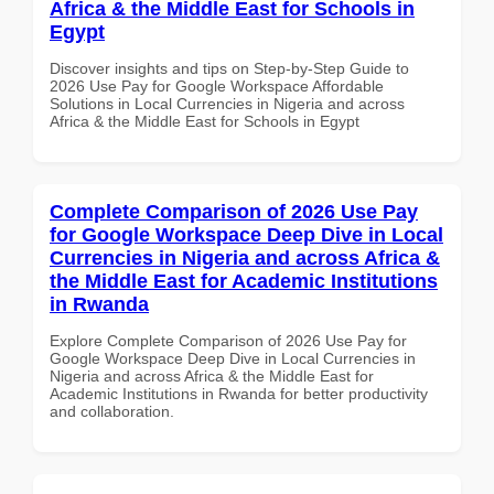
Africa & the Middle East for Schools in
Egypt
Discover insights and tips on Step-by-Step Guide to
2026 Use Pay for Google Workspace Affordable
Solutions in Local Currencies in Nigeria and across
Africa & the Middle East for Schools in Egypt
Complete Comparison of 2026 Use Pay
for Google Workspace Deep Dive in Local
Currencies in Nigeria and across Africa &
the Middle East for Academic Institutions
in Rwanda
Explore Complete Comparison of 2026 Use Pay for
Google Workspace Deep Dive in Local Currencies in
Nigeria and across Africa & the Middle East for
Academic Institutions in Rwanda for better productivity
and collaboration.