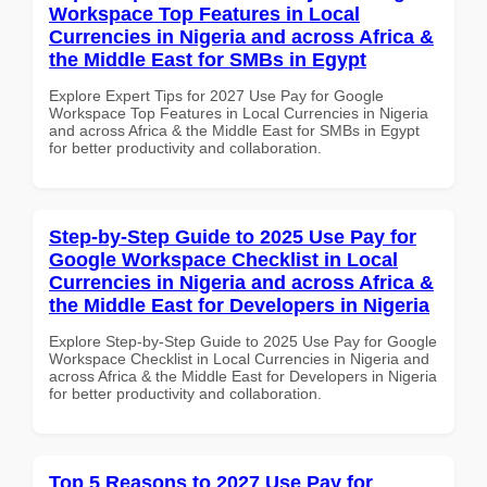
Workspace Top Features in Local
Currencies in Nigeria and across Africa &
the Middle East for SMBs in Egypt
Explore Expert Tips for 2027 Use Pay for Google
Workspace Top Features in Local Currencies in Nigeria
and across Africa & the Middle East for SMBs in Egypt
for better productivity and collaboration.
Step-by-Step Guide to 2025 Use Pay for
Google Workspace Checklist in Local
Currencies in Nigeria and across Africa &
the Middle East for Developers in Nigeria
Explore Step-by-Step Guide to 2025 Use Pay for Google
Workspace Checklist in Local Currencies in Nigeria and
across Africa & the Middle East for Developers in Nigeria
for better productivity and collaboration.
Top 5 Reasons to 2027 Use Pay for