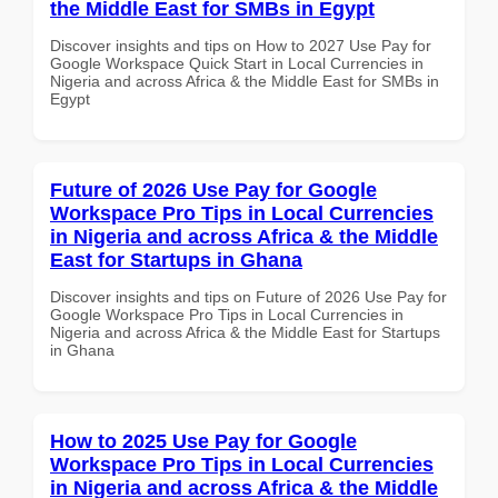
the Middle East for SMBs in Egypt
Discover insights and tips on How to 2027 Use Pay for
Google Workspace Quick Start in Local Currencies in
Nigeria and across Africa & the Middle East for SMBs in
Egypt
Future of 2026 Use Pay for Google
Workspace Pro Tips in Local Currencies
in Nigeria and across Africa & the Middle
East for Startups in Ghana
Discover insights and tips on Future of 2026 Use Pay for
Google Workspace Pro Tips in Local Currencies in
Nigeria and across Africa & the Middle East for Startups
in Ghana
How to 2025 Use Pay for Google
Workspace Pro Tips in Local Currencies
in Nigeria and across Africa & the Middle