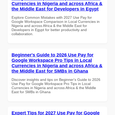
Currencies in Nigeria and across Africa &
the Middle East for Developers in Egypt
Explore Common Mistakes with 2027 Use Pay for
Google Workspace Comparison in Local Currencies in
Nigeria and across Africa & the Middle East for
Developers in Egypt for better productivity and
collaboration.
Beginner's Guide to 2026 Use Pay for
Google Workspace Pro Tips in Local
Currencies in Nigeria and across Africa &
the Middle East for SMBs in Ghana
Discover insights and tips on Beginner's Guide to 2026
Use Pay for Google Workspace Pro Tips in Local
Currencies in Nigeria and across Africa & the Middle
East for SMBs in Ghana
Expert Tips for 2027 Use Pay for Google