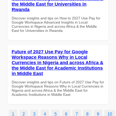
the Middle East for Universities in
Rwanda
Discover insights and tips on How to 2027 Use Pay for
Google Workspace Advanced Insights in Local
Currencies in Nigeria and across Africa & the Middle
East for Universities in Rwanda
Future of 2027 Use Pay for Google
Workspace Reasons Why in Local
Currencies in Nigeria and across Africa &
the Middle East for Academic Institutions
in Middle East
Discover insights and tips on Future of 2027 Use Pay for
Google Workspace Reasons Why in Local Currencies in
Nigeria and across Africa & the Middle East for
Academic Institutions in Middle East
1
2
3
4
5
6
7
8
9
10