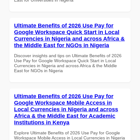
Ultimate Benefits of 2026 Use Pay for
Google Workspace Quick Start in Local
Currencies in Nigeria and across Africa &
the Middle East for NGOs in Nigeria
Discover insights and tips on Ultimate Benefits of 2026
Use Pay for Google Workspace Quick Start in Local
Currencies in Nigeria and across Africa & the Middle
East for NGOs in Nigeria
Ultimate Benefits of 2026 Use Pay for
Google Workspace Mobile Access in
Local Currencies in Nigeria and across
Africa & the Middle East for Academic
Institutions in Kenya
Explore Ultimate Benefits of 2026 Use Pay for Google
Workspace Mobile Access in Local Currencies in Nigeria