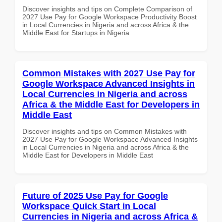
Discover insights and tips on Complete Comparison of
2027 Use Pay for Google Workspace Productivity Boost
in Local Currencies in Nigeria and across Africa & the
Middle East for Startups in Nigeria
Common Mistakes with 2027 Use Pay for
Google Workspace Advanced Insights in
Local Currencies in Nigeria and across
Africa & the Middle East for Developers in
Middle East
Discover insights and tips on Common Mistakes with
2027 Use Pay for Google Workspace Advanced Insights
in Local Currencies in Nigeria and across Africa & the
Middle East for Developers in Middle East
Future of 2025 Use Pay for Google
Workspace Quick Start in Local
Currencies in Nigeria and across Africa &