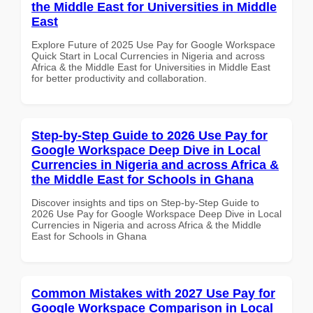
the Middle East for Universities in Middle
East
Explore Future of 2025 Use Pay for Google Workspace
Quick Start in Local Currencies in Nigeria and across
Africa & the Middle East for Universities in Middle East
for better productivity and collaboration.
Step-by-Step Guide to 2026 Use Pay for
Google Workspace Deep Dive in Local
Currencies in Nigeria and across Africa &
the Middle East for Schools in Ghana
Discover insights and tips on Step-by-Step Guide to
2026 Use Pay for Google Workspace Deep Dive in Local
Currencies in Nigeria and across Africa & the Middle
East for Schools in Ghana
Common Mistakes with 2027 Use Pay for
Google Workspace Comparison in Local