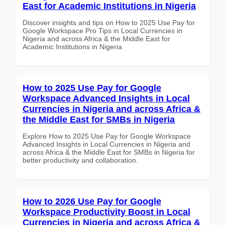
East for Academic Institutions in Nigeria
Discover insights and tips on How to 2025 Use Pay for
Google Workspace Pro Tips in Local Currencies in
Nigeria and across Africa & the Middle East for
Academic Institutions in Nigeria
How to 2025 Use Pay for Google
Workspace Advanced Insights in Local
Currencies in Nigeria and across Africa &
the Middle East for SMBs in Nigeria
Explore How to 2025 Use Pay for Google Workspace
Advanced Insights in Local Currencies in Nigeria and
across Africa & the Middle East for SMBs in Nigeria for
better productivity and collaboration.
How to 2026 Use Pay for Google
Workspace Productivity Boost in Local
Currencies in Nigeria and across Africa &