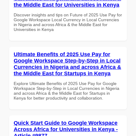
the Middle East for Universities in Kenya
Discover insights and tips on Future of 2025 Use Pay for
Google Workspace Local Currency in Local Currencies
in Nigeria and across Africa & the Middle East for
Universities in Kenya
Ultimate Benefits of 2025 Use Pay for
Google Workspace Step-by-Step in Local
Currencies in Nigeria and across Africa &
the Middle East for Startups in Kenya
Explore Ultimate Benefits of 2025 Use Pay for Google
Workspace Step-by-Step in Local Currencies in Nigeria
and across Africa & the Middle East for Startups in
Kenya for better productivity and collaboration.
Quick Start Guide to Google Workspace
Across Africa for Universities in Kenya -
Article #9877