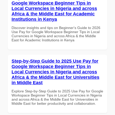
Google Workspace Beginner Tips in
Local Currencies in Nigeria and across
Africa & the Middle East for Academic
Institutions in Kenya
Discover insights and tips on Beginner's Guide to 2026
Use Pay for Google Workspace Beginner Tips in Local
Currencies in Nigeria and across Africa & the Middle
East for Academic Institutions in Kenya
Step-by-Step Guide to 2025 Use Pay for
Google Workspace Beginner Tips in
Local Currencies in Nigeria and across
Africa & the Middle East for Universities
in Middle East
Explore Step-by-Step Guide to 2025 Use Pay for Google
Workspace Beginner Tips in Local Currencies in Nigeria
and across Africa & the Middle East for Universities in
Middle East for better productivity and collaboration.