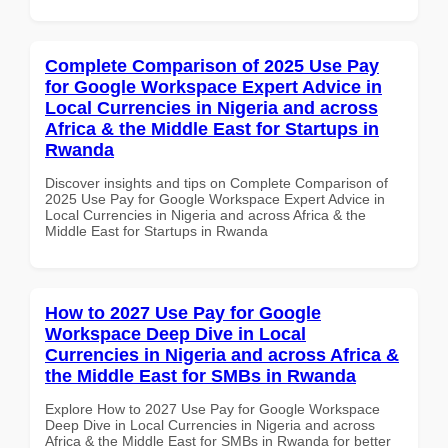
Complete Comparison of 2025 Use Pay
for Google Workspace Expert Advice in
Local Currencies in Nigeria and across
Africa & the Middle East for Startups in
Rwanda
Discover insights and tips on Complete Comparison of
2025 Use Pay for Google Workspace Expert Advice in
Local Currencies in Nigeria and across Africa & the
Middle East for Startups in Rwanda
How to 2027 Use Pay for Google
Workspace Deep Dive in Local
Currencies in Nigeria and across Africa &
the Middle East for SMBs in Rwanda
Explore How to 2027 Use Pay for Google Workspace
Deep Dive in Local Currencies in Nigeria and across
Africa & the Middle East for SMBs in Rwanda for better