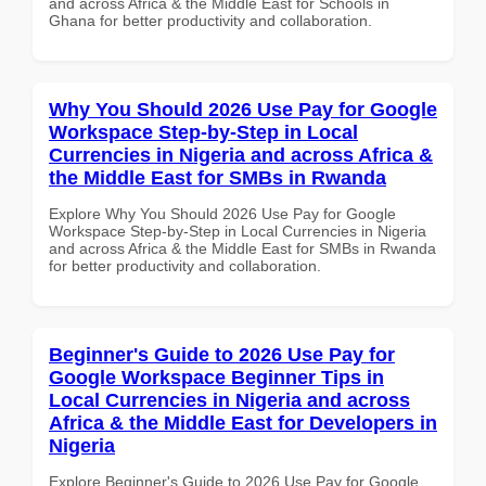
and across Africa & the Middle East for Schools in
Ghana for better productivity and collaboration.
Why You Should 2026 Use Pay for Google
Workspace Step-by-Step in Local
Currencies in Nigeria and across Africa &
the Middle East for SMBs in Rwanda
Explore Why You Should 2026 Use Pay for Google
Workspace Step-by-Step in Local Currencies in Nigeria
and across Africa & the Middle East for SMBs in Rwanda
for better productivity and collaboration.
Beginner's Guide to 2026 Use Pay for
Google Workspace Beginner Tips in
Local Currencies in Nigeria and across
Africa & the Middle East for Developers in
Nigeria
Explore Beginner's Guide to 2026 Use Pay for Google