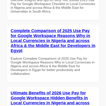
Pay for Google Workspace Checklist in Local Currencies
in Nigeria and across Africa & the Middle East for
Universities in South Africa
Complete Comparison of 2025 Use Pay
for Google Workspace Reasons Why in
Local Currencies in Nigeria and across
Africa & the Middle East for Developers in
Egypt
Explore Complete Comparison of 2025 Use Pay for
Google Workspace Reasons Why in Local Currencies in
Nigeria and across Africa & the Middle East for
Developers in Egypt for better productivity and
collaboration.
Ultimate Benefits of 2026 Use Pay for
Google Workspace Hidden Benefits in
Local Currencies in Nigeria and across