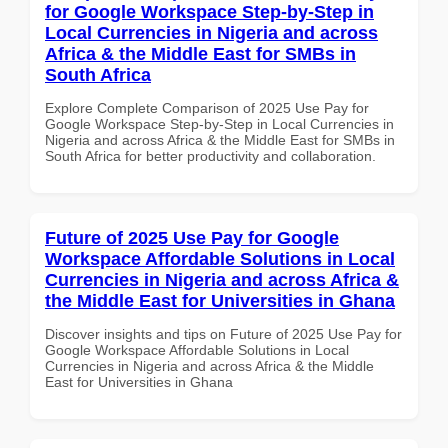
for Google Workspace Step-by-Step in
Local Currencies in Nigeria and across
Africa & the Middle East for SMBs in
South Africa
Explore Complete Comparison of 2025 Use Pay for
Google Workspace Step-by-Step in Local Currencies in
Nigeria and across Africa & the Middle East for SMBs in
South Africa for better productivity and collaboration.
Future of 2025 Use Pay for Google
Workspace Affordable Solutions in Local
Currencies in Nigeria and across Africa &
the Middle East for Universities in Ghana
Discover insights and tips on Future of 2025 Use Pay for
Google Workspace Affordable Solutions in Local
Currencies in Nigeria and across Africa & the Middle
East for Universities in Ghana