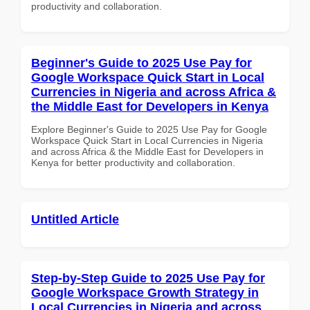
productivity and collaboration.
Beginner's Guide to 2025 Use Pay for
Google Workspace Quick Start in Local
Currencies in Nigeria and across Africa &
the Middle East for Developers in Kenya
Explore Beginner's Guide to 2025 Use Pay for Google
Workspace Quick Start in Local Currencies in Nigeria
and across Africa & the Middle East for Developers in
Kenya for better productivity and collaboration.
Untitled Article
Step-by-Step Guide to 2025 Use Pay for
Google Workspace Growth Strategy in
Local Currencies in Nigeria and across