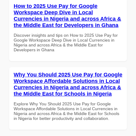
How to 2025 Use Pay for Google
Workspace Deep Dive in Local
Currencies in Nigeria and across Africa &
the Middle East for Developers in Ghana
Discover insights and tips on How to 2025 Use Pay for
Google Workspace Deep Dive in Local Currencies in
Nigeria and across Africa & the Middle East for
Developers in Ghana
Why You Should 2025 Use Pay for Google
Workspace Affordable Solutions in Local
Currencies in Nigeria and across Africa &
the Middle East for Schools in Nigeria
Explore Why You Should 2025 Use Pay for Google
Workspace Affordable Solutions in Local Currencies in
Nigeria and across Africa & the Middle East for Schools
in Nigeria for better productivity and collaboration.