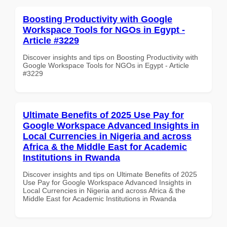
Boosting Productivity with Google
Workspace Tools for NGOs in Egypt -
Article #3229
Discover insights and tips on Boosting Productivity with
Google Workspace Tools for NGOs in Egypt - Article
#3229
Ultimate Benefits of 2025 Use Pay for
Google Workspace Advanced Insights in
Local Currencies in Nigeria and across
Africa & the Middle East for Academic
Institutions in Rwanda
Discover insights and tips on Ultimate Benefits of 2025
Use Pay for Google Workspace Advanced Insights in
Local Currencies in Nigeria and across Africa & the
Middle East for Academic Institutions in Rwanda