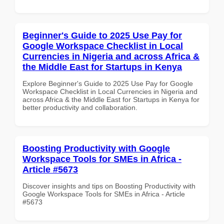
Beginner's Guide to 2025 Use Pay for
Google Workspace Checklist in Local
Currencies in Nigeria and across Africa &
the Middle East for Startups in Kenya
Explore Beginner's Guide to 2025 Use Pay for Google
Workspace Checklist in Local Currencies in Nigeria and
across Africa & the Middle East for Startups in Kenya for
better productivity and collaboration.
Boosting Productivity with Google
Workspace Tools for SMEs in Africa -
Article #5673
Discover insights and tips on Boosting Productivity with
Google Workspace Tools for SMEs in Africa - Article
#5673