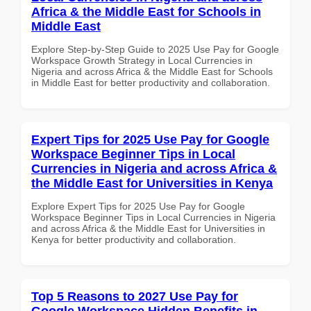
Africa & the Middle East for Schools in
Middle East
Explore Step-by-Step Guide to 2025 Use Pay for Google
Workspace Growth Strategy in Local Currencies in
Nigeria and across Africa & the Middle East for Schools
in Middle East for better productivity and collaboration.
Expert Tips for 2025 Use Pay for Google
Workspace Beginner Tips in Local
Currencies in Nigeria and across Africa &
the Middle East for Universities in Kenya
Explore Expert Tips for 2025 Use Pay for Google
Workspace Beginner Tips in Local Currencies in Nigeria
and across Africa & the Middle East for Universities in
Kenya for better productivity and collaboration.
Top 5 Reasons to 2027 Use Pay for
Google Workspace Hidden Benefits in