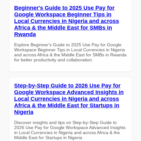
Beginner's Guide to 2025 Use Pay for
Google Workspace Beginner Tips in
Local Currencies in Nigeria and across
Africa & the Middle East for SMBs in
Rwanda
Explore Beginner's Guide to 2025 Use Pay for Google
Workspace Beginner Tips in Local Currencies in Nigeria
and across Africa & the Middle East for SMBs in Rwanda
for better productivity and collaboration.
Step-by-Step Guide to 2026 Use Pay for
Google Workspace Advanced Insights in
Local Currencies in Nigeria and across
Africa & the Middle East for Startups in
Nigeria
Discover insights and tips on Step-by-Step Guide to
2026 Use Pay for Google Workspace Advanced Insights
in Local Currencies in Nigeria and across Africa & the
Middle East for Startups in Nigeria