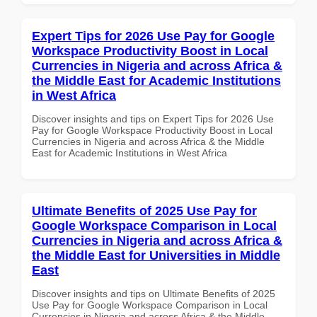
Expert Tips for 2026 Use Pay for Google
Workspace Productivity Boost in Local
Currencies in Nigeria and across Africa &
the Middle East for Academic Institutions
in West Africa
Discover insights and tips on Expert Tips for 2026 Use
Pay for Google Workspace Productivity Boost in Local
Currencies in Nigeria and across Africa & the Middle
East for Academic Institutions in West Africa
Ultimate Benefits of 2025 Use Pay for
Google Workspace Comparison in Local
Currencies in Nigeria and across Africa &
the Middle East for Universities in Middle
East
Discover insights and tips on Ultimate Benefits of 2025
Use Pay for Google Workspace Comparison in Local
Currencies in Nigeria and across Africa & the Middle