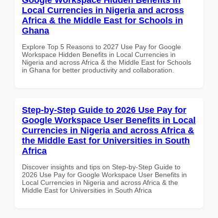
Local Currencies in Nigeria and across
Africa & the Middle East for Schools in
Ghana
Explore Top 5 Reasons to 2027 Use Pay for Google
Workspace Hidden Benefits in Local Currencies in
Nigeria and across Africa & the Middle East for Schools
in Ghana for better productivity and collaboration.
Step-by-Step Guide to 2026 Use Pay for
Google Workspace User Benefits in Local
Currencies in Nigeria and across Africa &
the Middle East for Universities in South
Africa
Discover insights and tips on Step-by-Step Guide to
2026 Use Pay for Google Workspace User Benefits in
Local Currencies in Nigeria and across Africa & the
Middle East for Universities in South Africa