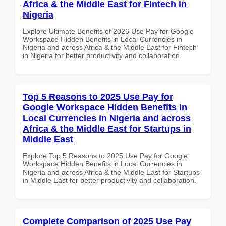
Africa & the Middle East for Fintech in
Nigeria
Explore Ultimate Benefits of 2026 Use Pay for Google
Workspace Hidden Benefits in Local Currencies in
Nigeria and across Africa & the Middle East for Fintech
in Nigeria for better productivity and collaboration.
Top 5 Reasons to 2025 Use Pay for
Google Workspace Hidden Benefits in
Local Currencies in Nigeria and across
Africa & the Middle East for Startups in
Middle East
Explore Top 5 Reasons to 2025 Use Pay for Google
Workspace Hidden Benefits in Local Currencies in
Nigeria and across Africa & the Middle East for Startups
in Middle East for better productivity and collaboration.
Complete Comparison of 2025 Use Pay