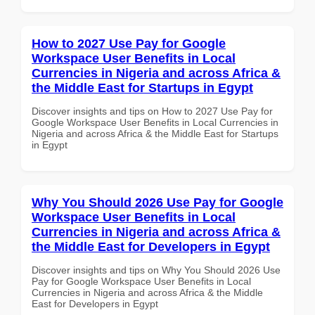
How to 2027 Use Pay for Google
Workspace User Benefits in Local
Currencies in Nigeria and across Africa &
the Middle East for Startups in Egypt
Discover insights and tips on How to 2027 Use Pay for
Google Workspace User Benefits in Local Currencies in
Nigeria and across Africa & the Middle East for Startups
in Egypt
Why You Should 2026 Use Pay for Google
Workspace User Benefits in Local
Currencies in Nigeria and across Africa &
the Middle East for Developers in Egypt
Discover insights and tips on Why You Should 2026 Use
Pay for Google Workspace User Benefits in Local
Currencies in Nigeria and across Africa & the Middle
East for Developers in Egypt