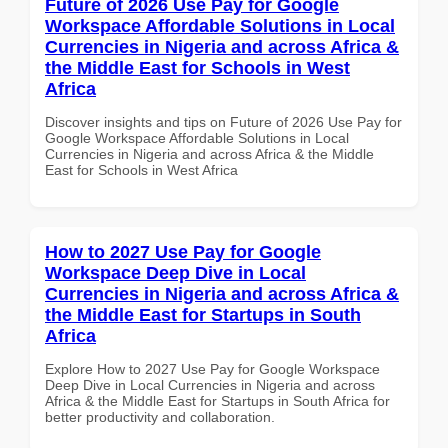
Future of 2026 Use Pay for Google
Workspace Affordable Solutions in Local
Currencies in Nigeria and across Africa &
the Middle East for Schools in West
Africa
Discover insights and tips on Future of 2026 Use Pay for
Google Workspace Affordable Solutions in Local
Currencies in Nigeria and across Africa & the Middle
East for Schools in West Africa
How to 2027 Use Pay for Google
Workspace Deep Dive in Local
Currencies in Nigeria and across Africa &
the Middle East for Startups in South
Africa
Explore How to 2027 Use Pay for Google Workspace
Deep Dive in Local Currencies in Nigeria and across
Africa & the Middle East for Startups in South Africa for
better productivity and collaboration.