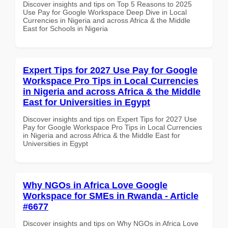
Discover insights and tips on Top 5 Reasons to 2025
Use Pay for Google Workspace Deep Dive in Local
Currencies in Nigeria and across Africa & the Middle
East for Schools in Nigeria
Expert Tips for 2027 Use Pay for Google
Workspace Pro Tips in Local Currencies
in Nigeria and across Africa & the Middle
East for Universities in Egypt
Discover insights and tips on Expert Tips for 2027 Use
Pay for Google Workspace Pro Tips in Local Currencies
in Nigeria and across Africa & the Middle East for
Universities in Egypt
Why NGOs in Africa Love Google
Workspace for SMEs in Rwanda - Article
#6677
Discover insights and tips on Why NGOs in Africa Love