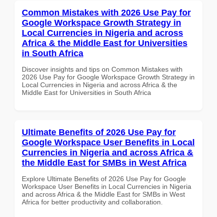
Common Mistakes with 2026 Use Pay for
Google Workspace Growth Strategy in
Local Currencies in Nigeria and across
Africa & the Middle East for Universities
in South Africa
Discover insights and tips on Common Mistakes with
2026 Use Pay for Google Workspace Growth Strategy in
Local Currencies in Nigeria and across Africa & the
Middle East for Universities in South Africa
Ultimate Benefits of 2026 Use Pay for
Google Workspace User Benefits in Local
Currencies in Nigeria and across Africa &
the Middle East for SMBs in West Africa
Explore Ultimate Benefits of 2026 Use Pay for Google
Workspace User Benefits in Local Currencies in Nigeria
and across Africa & the Middle East for SMBs in West
Africa for better productivity and collaboration.