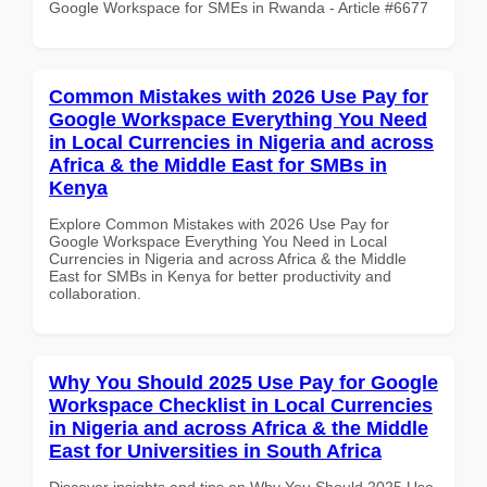
Google Workspace for SMEs in Rwanda - Article #6677
Common Mistakes with 2026 Use Pay for
Google Workspace Everything You Need
in Local Currencies in Nigeria and across
Africa & the Middle East for SMBs in
Kenya
Explore Common Mistakes with 2026 Use Pay for
Google Workspace Everything You Need in Local
Currencies in Nigeria and across Africa & the Middle
East for SMBs in Kenya for better productivity and
collaboration.
Why You Should 2025 Use Pay for Google
Workspace Checklist in Local Currencies
in Nigeria and across Africa & the Middle
East for Universities in South Africa
Discover insights and tips on Why You Should 2025 Use