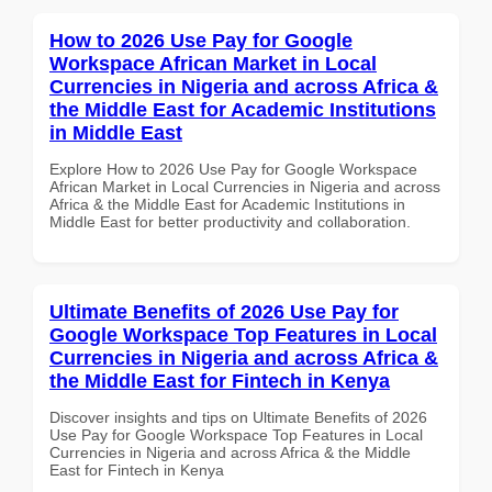
How to 2026 Use Pay for Google
Workspace African Market in Local
Currencies in Nigeria and across Africa &
the Middle East for Academic Institutions
in Middle East
Explore How to 2026 Use Pay for Google Workspace
African Market in Local Currencies in Nigeria and across
Africa & the Middle East for Academic Institutions in
Middle East for better productivity and collaboration.
Ultimate Benefits of 2026 Use Pay for
Google Workspace Top Features in Local
Currencies in Nigeria and across Africa &
the Middle East for Fintech in Kenya
Discover insights and tips on Ultimate Benefits of 2026
Use Pay for Google Workspace Top Features in Local
Currencies in Nigeria and across Africa & the Middle
East for Fintech in Kenya