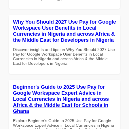
Why You Should 2027 Use Pay for Google
Workspace User Benefits in Local
Currencies in Nigeria and across Africa &
the Middle East for Developers in Nigeria
Discover insights and tips on Why You Should 2027 Use
Pay for Google Workspace User Benefits in Local
Currencies in Nigeria and across Africa & the Middle
East for Developers in Nigeria
Beginner's Guide to 2025 Use Pay for
Google Workspace Expert Advice in
Local Currencies in Nigeria and across
Africa & the Middle East for Schools in
Ghana
Explore Beginner's Guide to 2025 Use Pay for Google
Workspace Expert Advice in Local Currencies in Nigeria