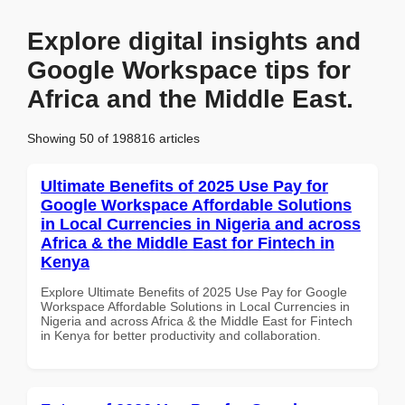
Explore digital insights and
Google Workspace tips for
Africa and the Middle East.
Showing 50 of 198816 articles
Ultimate Benefits of 2025 Use Pay for
Google Workspace Affordable Solutions
in Local Currencies in Nigeria and across
Africa & the Middle East for Fintech in
Kenya
Explore Ultimate Benefits of 2025 Use Pay for Google
Workspace Affordable Solutions in Local Currencies in
Nigeria and across Africa & the Middle East for Fintech
in Kenya for better productivity and collaboration.