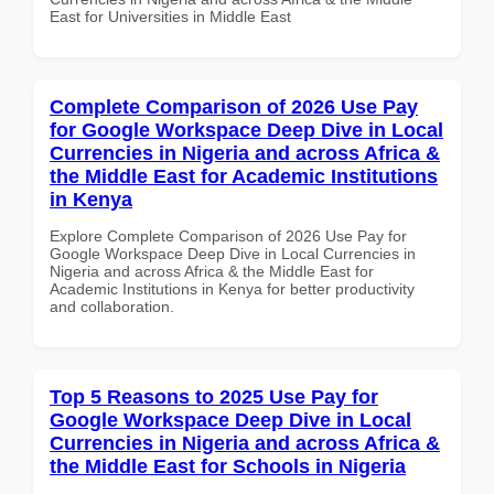
East for Universities in Middle East
Complete Comparison of 2026 Use Pay
for Google Workspace Deep Dive in Local
Currencies in Nigeria and across Africa &
the Middle East for Academic Institutions
in Kenya
Explore Complete Comparison of 2026 Use Pay for
Google Workspace Deep Dive in Local Currencies in
Nigeria and across Africa & the Middle East for
Academic Institutions in Kenya for better productivity
and collaboration.
Top 5 Reasons to 2025 Use Pay for
Google Workspace Deep Dive in Local
Currencies in Nigeria and across Africa &
the Middle East for Schools in Nigeria