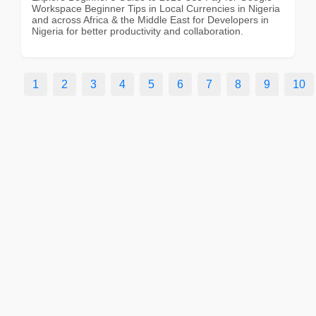
Workspace Beginner Tips in Local Currencies in Nigeria
and across Africa & the Middle East for Developers in
Nigeria for better productivity and collaboration.
1
2
3
4
5
6
7
8
9
10