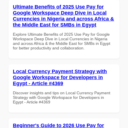
Ultimate Benefits of 2025 Use Pay for
Google Workspace Deep Dive in Local
Currencies in Nigeria and across Africa &
the Middle East for SMBs in Egypt
Explore Ultimate Benefits of 2025 Use Pay for Google
Workspace Deep Dive in Local Currencies in Nigeria
and across Africa & the Middle East for SMBs in Egypt
for better productivity and collaboration.
Local Currency Payment Strategy with
Google Workspace for Developers in
Egypt - Article #4369
Discover insights and tips on Local Currency Payment
Strategy with Google Workspace for Developers in
Egypt - Article #4369
Beginner's Guide to 2026 Use Pay for