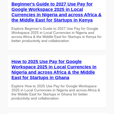
Beginner's Guide to 2027 Use Pay for
Google Workspace 2025 in Local
Currencies in Nigeria and across Africa &
the Middle East for Startups in Kenya
Explore Beginner's Guide to 2027 Use Pay for Google
Workspace 2025 in Local Currencies in Nigeria and
across Africa & the Middle East for Startups in Kenya for
better productivity and collaboration.
How to 2025 Use Pay for Google
Workspace 2025 in Local Currencies in
Nigeria and across Africa & the Middle
East for Startups in Ghana
Explore How to 2025 Use Pay for Google Workspace
2025 in Local Currencies in Nigeria and across Africa &
the Middle East for Startups in Ghana for better
productivity and collaboration.