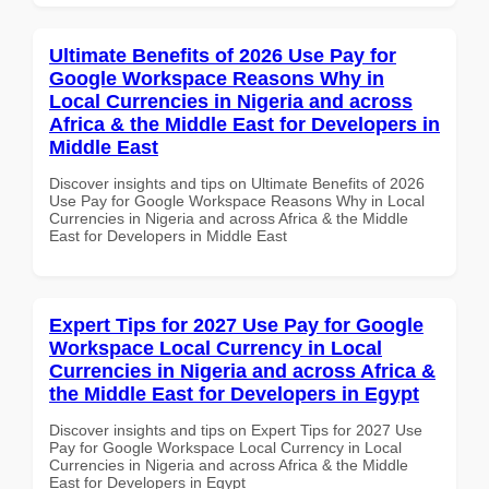
Ultimate Benefits of 2026 Use Pay for
Google Workspace Reasons Why in
Local Currencies in Nigeria and across
Africa & the Middle East for Developers in
Middle East
Discover insights and tips on Ultimate Benefits of 2026
Use Pay for Google Workspace Reasons Why in Local
Currencies in Nigeria and across Africa & the Middle
East for Developers in Middle East
Expert Tips for 2027 Use Pay for Google
Workspace Local Currency in Local
Currencies in Nigeria and across Africa &
the Middle East for Developers in Egypt
Discover insights and tips on Expert Tips for 2027 Use
Pay for Google Workspace Local Currency in Local
Currencies in Nigeria and across Africa & the Middle
East for Developers in Egypt