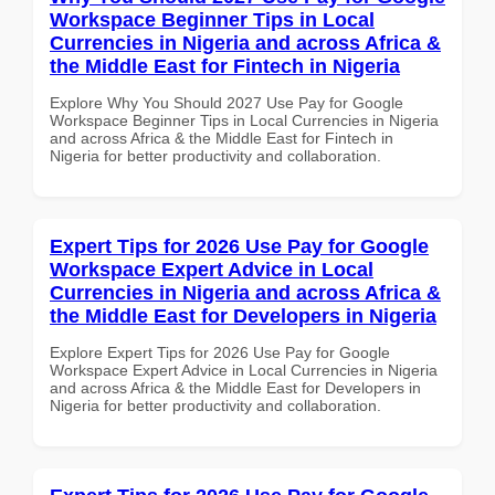
Workspace Beginner Tips in Local
Currencies in Nigeria and across Africa &
the Middle East for Fintech in Nigeria
Explore Why You Should 2027 Use Pay for Google
Workspace Beginner Tips in Local Currencies in Nigeria
and across Africa & the Middle East for Fintech in
Nigeria for better productivity and collaboration.
Expert Tips for 2026 Use Pay for Google
Workspace Expert Advice in Local
Currencies in Nigeria and across Africa &
the Middle East for Developers in Nigeria
Explore Expert Tips for 2026 Use Pay for Google
Workspace Expert Advice in Local Currencies in Nigeria
and across Africa & the Middle East for Developers in
Nigeria for better productivity and collaboration.