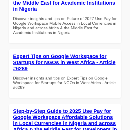
the Middle East for Academic Institutions
in Nigeria
Discover insights and tips on Future of 2027 Use Pay for
Google Workspace Mobile Access in Local Currencies in
Nigeria and across Africa & the Middle East for
Academic Institutions in Nigeria
Expert Tips on Google Workspace for
Startups for NGOs in West Africa - Article
#6289
Discover insights and tips on Expert Tips on Google
Workspace for Startups for NGOs in West Africa - Article
#6289
Step-by-Step Guide to 2025 Use Pay for
Google Workspace Affordable Solutions
in Local Currencies in Nigeria and across
Africa & the Middle East for Developers in