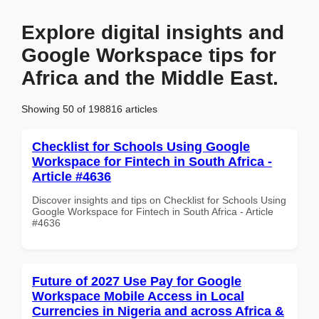
Explore digital insights and
Google Workspace tips for
Africa and the Middle East.
Showing 50 of 198816 articles
Checklist for Schools Using Google
Workspace for Fintech in South Africa -
Article #4636
Discover insights and tips on Checklist for Schools Using
Google Workspace for Fintech in South Africa - Article
#4636
Future of 2027 Use Pay for Google
Workspace Mobile Access in Local
Currencies in Nigeria and across Africa &