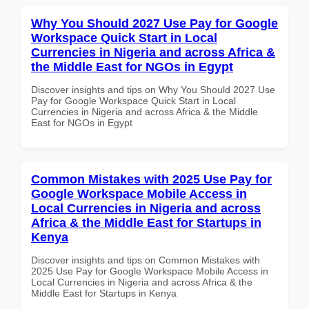
Why You Should 2027 Use Pay for Google
Workspace Quick Start in Local
Currencies in Nigeria and across Africa &
the Middle East for NGOs in Egypt
Discover insights and tips on Why You Should 2027 Use
Pay for Google Workspace Quick Start in Local
Currencies in Nigeria and across Africa & the Middle
East for NGOs in Egypt
Common Mistakes with 2025 Use Pay for
Google Workspace Mobile Access in
Local Currencies in Nigeria and across
Africa & the Middle East for Startups in
Kenya
Discover insights and tips on Common Mistakes with
2025 Use Pay for Google Workspace Mobile Access in
Local Currencies in Nigeria and across Africa & the
Middle East for Startups in Kenya