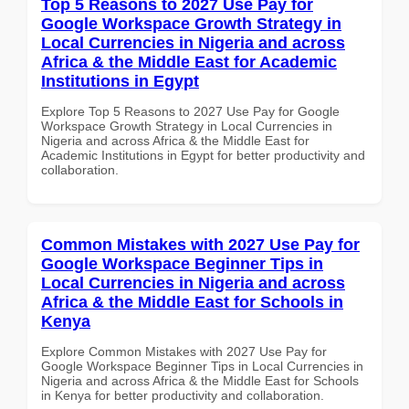
Top 5 Reasons to 2027 Use Pay for
Google Workspace Growth Strategy in
Local Currencies in Nigeria and across
Africa & the Middle East for Academic
Institutions in Egypt
Explore Top 5 Reasons to 2027 Use Pay for Google
Workspace Growth Strategy in Local Currencies in
Nigeria and across Africa & the Middle East for
Academic Institutions in Egypt for better productivity and
collaboration.
Common Mistakes with 2027 Use Pay for
Google Workspace Beginner Tips in
Local Currencies in Nigeria and across
Africa & the Middle East for Schools in
Kenya
Explore Common Mistakes with 2027 Use Pay for
Google Workspace Beginner Tips in Local Currencies in
Nigeria and across Africa & the Middle East for Schools
in Kenya for better productivity and collaboration.