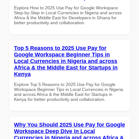
Explore How to 2025 Use Pay for Google Workspace
Step-by-Step in Local Currencies in Nigeria and across
Africa & the Middle East for Developers in Ghana for
better productivity and collaboration.
Top 5 Reasons to 2025 Use Pay for
Google Workspace Beginner Tips in
Local Currencies in Nigeria and across
Africa & the Middle East for Startups in
Kenya
Explore Top 5 Reasons to 2025 Use Pay for Google
Workspace Beginner Tips in Local Currencies in Nigeria
and across Africa & the Middle East for Startups in
Kenya for better productivity and collaboration.
Why You Should 2025 Use Pay for Google
Workspace Deep Dive in Local
Currencies in Nigeria and across Africa &