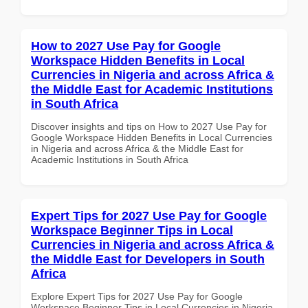
How to 2027 Use Pay for Google
Workspace Hidden Benefits in Local
Currencies in Nigeria and across Africa &
the Middle East for Academic Institutions
in South Africa
Discover insights and tips on How to 2027 Use Pay for
Google Workspace Hidden Benefits in Local Currencies
in Nigeria and across Africa & the Middle East for
Academic Institutions in South Africa
Expert Tips for 2027 Use Pay for Google
Workspace Beginner Tips in Local
Currencies in Nigeria and across Africa &
the Middle East for Developers in South
Africa
Explore Expert Tips for 2027 Use Pay for Google
Workspace Beginner Tips in Local Currencies in Nigeria