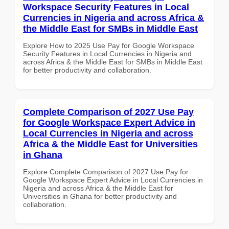
Workspace Security Features in Local
Currencies in Nigeria and across Africa &
the Middle East for SMBs in Middle East
Explore How to 2025 Use Pay for Google Workspace
Security Features in Local Currencies in Nigeria and
across Africa & the Middle East for SMBs in Middle East
for better productivity and collaboration.
Complete Comparison of 2027 Use Pay
for Google Workspace Expert Advice in
Local Currencies in Nigeria and across
Africa & the Middle East for Universities
in Ghana
Explore Complete Comparison of 2027 Use Pay for
Google Workspace Expert Advice in Local Currencies in
Nigeria and across Africa & the Middle East for
Universities in Ghana for better productivity and
collaboration.