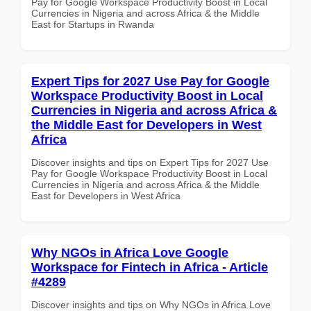
Pay for Google Workspace Productivity Boost in Local
Currencies in Nigeria and across Africa & the Middle
East for Startups in Rwanda
Expert Tips for 2027 Use Pay for Google
Workspace Productivity Boost in Local
Currencies in Nigeria and across Africa &
the Middle East for Developers in West
Africa
Discover insights and tips on Expert Tips for 2027 Use
Pay for Google Workspace Productivity Boost in Local
Currencies in Nigeria and across Africa & the Middle
East for Developers in West Africa
Why NGOs in Africa Love Google
Workspace for Fintech in Africa - Article
#4289
Discover insights and tips on Why NGOs in Africa Love