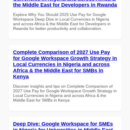
the Middle East for Developers in Rwanda
Explore Why You Should 2025 Use Pay for Google
Workspace Deep Dive in Local Currencies in Nigeria
and across Africa & the Middle East for Developers in
Rwanda for better productivity and collaboration.
Complete Comparison of 2027 Use Pay
for Google Workspace Growth Strategy in
Local Currencies in Nigeria and across
Africa & the Middle East for SMBs in
Kenya
Discover insights and tips on Complete Comparison of
2027 Use Pay for Google Workspace Growth Strategy in
Local Currencies in Nigeria and across Africa & the
Middle East for SMBs in Kenya
Deep Dive: Google Workspace for SMEs
in Nigeria for Universities in Middle East -