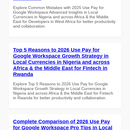
Explore Common Mistakes with 2025 Use Pay for
Google Workspace Advanced Insights in Local
Currencies in Nigeria and across Africa & the Middle
East for Developers in West Africa for better productivity
and collaboration.
Top 5 Reasons to 2026 Use Pay for
Google Workspace Growth Strategy in
Local Currencies in Nigeria and across
Africa & the Middle East for Fintech in
Rwanda
Explore Top 5 Reasons to 2026 Use Pay for Google
Workspace Growth Strategy in Local Currencies in
Nigeria and across Africa & the Middle East for Fintech
in Rwanda for better productivity and collaboration.
Complete Comparison of 2026 Use Pay
for Google Workspace Pro Tips in Local