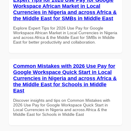
Workspace African Market in Local
Currencies in Nigeria and across Africa &
the Middle East for SMBs in Middle East
Explore Expert Tips for 2026 Use Pay for Google
Workspace African Market in Local Currencies in Nigeria
and across Africa & the Middle East for SMBs in Middle
East for better productivity and collaboration.
Common Mistakes with 2026 Use Pay for
Google Workspace Quick Start in Local
Currencies in Nigeria and across Africa &
the Middle East for Schools in Middle
East
Discover insights and tips on Common Mistakes with
2026 Use Pay for Google Workspace Quick Start in
Local Currencies in Nigeria and across Africa & the
Middle East for Schools in Middle East