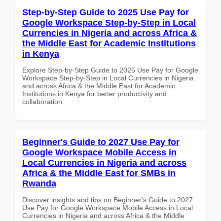
Step-by-Step Guide to 2025 Use Pay for
Google Workspace Step-by-Step in Local
Currencies in Nigeria and across Africa &
the Middle East for Academic Institutions
in Kenya
Explore Step-by-Step Guide to 2025 Use Pay for Google
Workspace Step-by-Step in Local Currencies in Nigeria
and across Africa & the Middle East for Academic
Institutions in Kenya for better productivity and
collaboration.
Beginner's Guide to 2027 Use Pay for
Google Workspace Mobile Access in
Local Currencies in Nigeria and across
Africa & the Middle East for SMBs in
Rwanda
Discover insights and tips on Beginner's Guide to 2027
Use Pay for Google Workspace Mobile Access in Local
Currencies in Nigeria and across Africa & the Middle