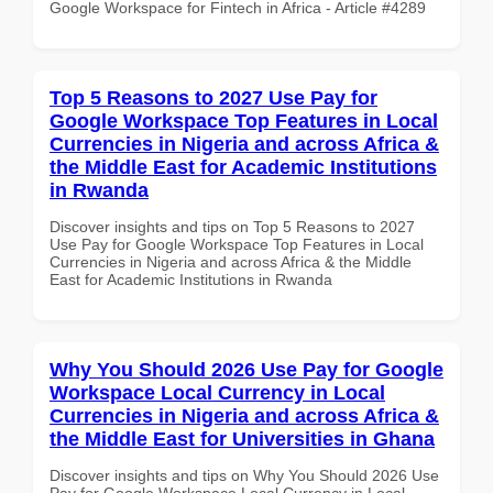
Google Workspace for Fintech in Africa - Article #4289
Top 5 Reasons to 2027 Use Pay for
Google Workspace Top Features in Local
Currencies in Nigeria and across Africa &
the Middle East for Academic Institutions
in Rwanda
Discover insights and tips on Top 5 Reasons to 2027
Use Pay for Google Workspace Top Features in Local
Currencies in Nigeria and across Africa & the Middle
East for Academic Institutions in Rwanda
Why You Should 2026 Use Pay for Google
Workspace Local Currency in Local
Currencies in Nigeria and across Africa &
the Middle East for Universities in Ghana
Discover insights and tips on Why You Should 2026 Use
Pay for Google Workspace Local Currency in Local