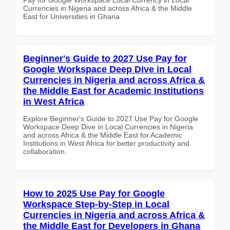
Currencies in Nigeria and across Africa & the Middle
East for Universities in Ghana
Beginner's Guide to 2027 Use Pay for
Google Workspace Deep Dive in Local
Currencies in Nigeria and across Africa &
the Middle East for Academic Institutions
in West Africa
Explore Beginner's Guide to 2027 Use Pay for Google
Workspace Deep Dive in Local Currencies in Nigeria
and across Africa & the Middle East for Academic
Institutions in West Africa for better productivity and
collaboration.
How to 2025 Use Pay for Google
Workspace Step-by-Step in Local
Currencies in Nigeria and across Africa &
the Middle East for Developers in Ghana