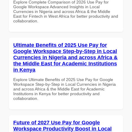
Explore Complete Comparison of 2026 Use Pay for
Google Workspace Advanced Insights in Local
Currencies in Nigeria and across Africa & the Middle
East for Fintech in West Africa for better productivity and
collaboration.
Ultimate Benefits of 2025 Use Pay for
Google Workspace Step-by-Step in Local
Currencies in Nigeria and across Africa &
the Middle East for Academic Institutions
in Kenya
Explore Ultimate Benefits of 2025 Use Pay for Google
Workspace Step-by-Step in Local Currencies in Nigeria
and across Africa & the Middle East for Academic
Institutions in Kenya for better productivity and
collaboration.
Future of 2027 Use Pay for Google
Workspace Productivity Boost in Local