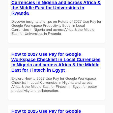
Currencies in Nigeria and across Africa &
the Middle East for Universities in
Rwanda
Discover insights and tips on Future of 2027 Use Pay for
Google Workspace Productivity Boost in Local
Currencies in Nigeria and across Africa & the Middle
East for Universities in Rwanda
How to 2027 Use Pay for Google
Workspace Checklist in Local Currencies
in Nigeria and across Africa & the Middle
East for Fintech in Egypt
Explore How to 2027 Use Pay for Google Workspace
Checklist in Local Currencies in Nigeria and across
Africa & the Middle East for Fintech in Egypt for better
productivity and collaboration.
How to 2025 Use Pay for Google