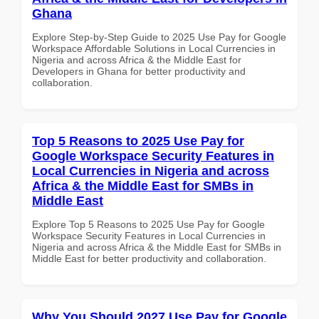
Ghana
Explore Step-by-Step Guide to 2025 Use Pay for Google
Workspace Affordable Solutions in Local Currencies in
Nigeria and across Africa & the Middle East for
Developers in Ghana for better productivity and
collaboration.
Top 5 Reasons to 2025 Use Pay for
Google Workspace Security Features in
Local Currencies in Nigeria and across
Africa & the Middle East for SMBs in
Middle East
Explore Top 5 Reasons to 2025 Use Pay for Google
Workspace Security Features in Local Currencies in
Nigeria and across Africa & the Middle East for SMBs in
Middle East for better productivity and collaboration.
Why You Should 2027 Use Pay for Google