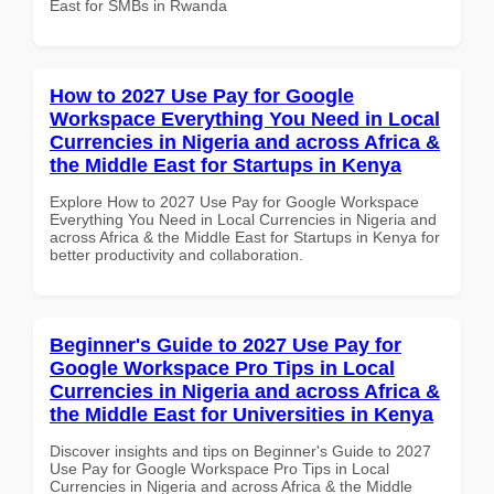
East for SMBs in Rwanda
How to 2027 Use Pay for Google
Workspace Everything You Need in Local
Currencies in Nigeria and across Africa &
the Middle East for Startups in Kenya
Explore How to 2027 Use Pay for Google Workspace
Everything You Need in Local Currencies in Nigeria and
across Africa & the Middle East for Startups in Kenya for
better productivity and collaboration.
Beginner's Guide to 2027 Use Pay for
Google Workspace Pro Tips in Local
Currencies in Nigeria and across Africa &
the Middle East for Universities in Kenya
Discover insights and tips on Beginner's Guide to 2027
Use Pay for Google Workspace Pro Tips in Local
Currencies in Nigeria and across Africa & the Middle