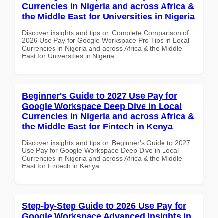
Currencies in Nigeria and across Africa &
the Middle East for Universities in Nigeria
Discover insights and tips on Complete Comparison of
2026 Use Pay for Google Workspace Pro Tips in Local
Currencies in Nigeria and across Africa & the Middle
East for Universities in Nigeria
Beginner's Guide to 2027 Use Pay for
Google Workspace Deep Dive in Local
Currencies in Nigeria and across Africa &
the Middle East for Fintech in Kenya
Discover insights and tips on Beginner's Guide to 2027
Use Pay for Google Workspace Deep Dive in Local
Currencies in Nigeria and across Africa & the Middle
East for Fintech in Kenya
Step-by-Step Guide to 2026 Use Pay for
Google Workspace Advanced Insights in