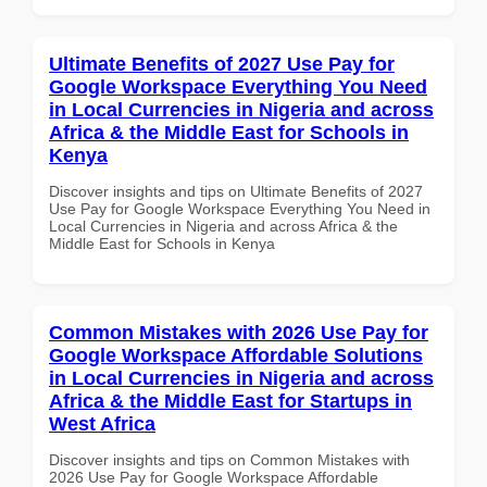
Ultimate Benefits of 2027 Use Pay for
Google Workspace Everything You Need
in Local Currencies in Nigeria and across
Africa & the Middle East for Schools in
Kenya
Discover insights and tips on Ultimate Benefits of 2027
Use Pay for Google Workspace Everything You Need in
Local Currencies in Nigeria and across Africa & the
Middle East for Schools in Kenya
Common Mistakes with 2026 Use Pay for
Google Workspace Affordable Solutions
in Local Currencies in Nigeria and across
Africa & the Middle East for Startups in
West Africa
Discover insights and tips on Common Mistakes with
2026 Use Pay for Google Workspace Affordable