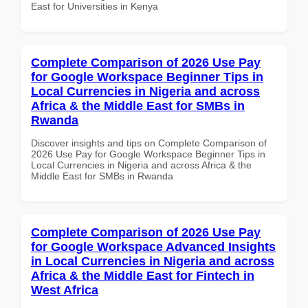
East for Universities in Kenya
Complete Comparison of 2026 Use Pay
for Google Workspace Beginner Tips in
Local Currencies in Nigeria and across
Africa & the Middle East for SMBs in
Rwanda
Discover insights and tips on Complete Comparison of
2026 Use Pay for Google Workspace Beginner Tips in
Local Currencies in Nigeria and across Africa & the
Middle East for SMBs in Rwanda
Complete Comparison of 2026 Use Pay
for Google Workspace Advanced Insights
in Local Currencies in Nigeria and across
Africa & the Middle East for Fintech in
West Africa