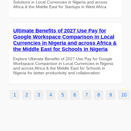
Solutions in Local Currencies in Nigeria and across
Africa & the Middle East for Startups in West Africa
Ultimate Benefits of 2027 Use Pay for
Google Workspace Comparison in Local
Currencies in Nigeria and across Africa &
the Middle East for Schools in Nigeria
Explore Ultimate Benefits of 2027 Use Pay for Google
Workspace Comparison in Local Currencies in Nigeria
and across Africa & the Middle East for Schools in
Nigeria for better productivity and collaboration.
1
2
3
4
5
6
7
8
9
10