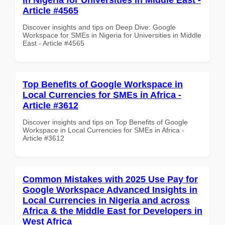
Article #4565
Discover insights and tips on Deep Dive: Google
Workspace for SMEs in Nigeria for Universities in Middle
East - Article #4565
Top Benefits of Google Workspace in
Local Currencies for SMEs in Africa -
Article #3612
Discover insights and tips on Top Benefits of Google
Workspace in Local Currencies for SMEs in Africa -
Article #3612
Common Mistakes with 2025 Use Pay for
Google Workspace Advanced Insights in
Local Currencies in Nigeria and across
Africa & the Middle East for Developers in
West Africa