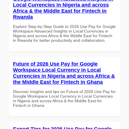
Local Currencies in Nigeria and across
Africa & the Middle East for Fintech in
Rwanda
Explore Step-by-Step Guide to 2026 Use Pay for Google
Workspace Advanced Insights in Local Currencies in
Nigeria and across Africa & the Middle East for Fintech
in Rwanda for better productivity and collaboration.
Future of 2026 Use Pay for Google
Workspace Local Currency in Local
Currencies in Nigeria and across Africa &
the Middle East for Fintech in Ghana
Discover insights and tips on Future of 2026 Use Pay for
Google Workspace Local Currency in Local Currencies
in Nigeria and across Africa & the Middle East for
Fintech in Ghana
Expert Tips for 2026 Use Pay for Google