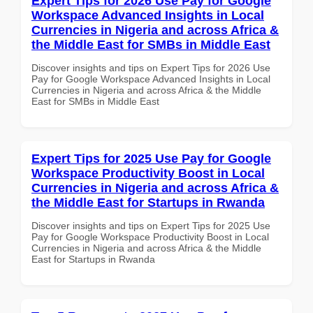
Expert Tips for 2026 Use Pay for Google
Workspace Advanced Insights in Local
Currencies in Nigeria and across Africa &
the Middle East for SMBs in Middle East
Discover insights and tips on Expert Tips for 2026 Use
Pay for Google Workspace Advanced Insights in Local
Currencies in Nigeria and across Africa & the Middle
East for SMBs in Middle East
Expert Tips for 2025 Use Pay for Google
Workspace Productivity Boost in Local
Currencies in Nigeria and across Africa &
the Middle East for Startups in Rwanda
Discover insights and tips on Expert Tips for 2025 Use
Pay for Google Workspace Productivity Boost in Local
Currencies in Nigeria and across Africa & the Middle
East for Startups in Rwanda