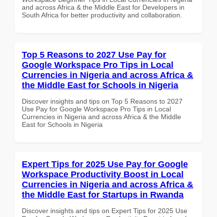
and across Africa & the Middle East for Developers in
South Africa for better productivity and collaboration.
Top 5 Reasons to 2027 Use Pay for
Google Workspace Pro Tips in Local
Currencies in Nigeria and across Africa &
the Middle East for Schools in Nigeria
Discover insights and tips on Top 5 Reasons to 2027
Use Pay for Google Workspace Pro Tips in Local
Currencies in Nigeria and across Africa & the Middle
East for Schools in Nigeria
Expert Tips for 2025 Use Pay for Google
Workspace Productivity Boost in Local
Currencies in Nigeria and across Africa &
the Middle East for Startups in Rwanda
Discover insights and tips on Expert Tips for 2025 Use