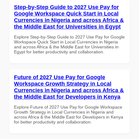
Step-by-Step Guide to 2027 Use Pay for
Google Workspace Quick Start in Local
Currencies in Nigeria and across Africa &
the Middle East for Universities in Egypt
Explore Step-by-Step Guide to 2027 Use Pay for Google
Workspace Quick Start in Local Currencies in Nigeria
and across Africa & the Middle East for Universities in
Egypt for better productivity and collaboration.
Future of 2027 Use Pay for Google
Workspace Growth Strategy in Local
Currencies in Nigeria and across Africa &
the Middle East for Developers in Kenya
Explore Future of 2027 Use Pay for Google Workspace
Growth Strategy in Local Currencies in Nigeria and
across Africa & the Middle East for Developers in Kenya
for better productivity and collaboration.