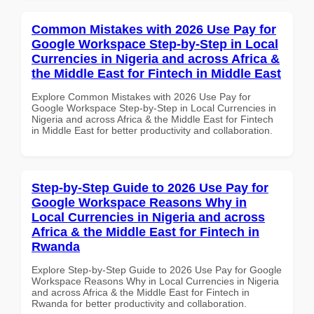
Common Mistakes with 2026 Use Pay for
Google Workspace Step-by-Step in Local
Currencies in Nigeria and across Africa &
the Middle East for Fintech in Middle East
Explore Common Mistakes with 2026 Use Pay for
Google Workspace Step-by-Step in Local Currencies in
Nigeria and across Africa & the Middle East for Fintech
in Middle East for better productivity and collaboration.
Step-by-Step Guide to 2026 Use Pay for
Google Workspace Reasons Why in
Local Currencies in Nigeria and across
Africa & the Middle East for Fintech in
Rwanda
Explore Step-by-Step Guide to 2026 Use Pay for Google
Workspace Reasons Why in Local Currencies in Nigeria
and across Africa & the Middle East for Fintech in
Rwanda for better productivity and collaboration.