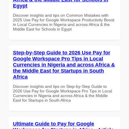
Egypt
Discover insights and tips on Common Mistakes with
2025 Use Pay for Google Workspace Productivity Boost
in Local Currencies in Nigeria and across Africa & the
Middle East for Schools in Egypt
Step-by-Step Guide to 2026 Use Pay for
Google Workspace Pro Tips in Local
Currencies in Nigeria and across Africa &
the Middle East for Startups in South
Africa
Discover insights and tips on Step-by-Step Guide to
2026 Use Pay for Google Workspace Pro Tips in Local
Currencies in Nigeria and across Africa & the Middle
East for Startups in South Africa
Ultimate Guide to Pay for Google