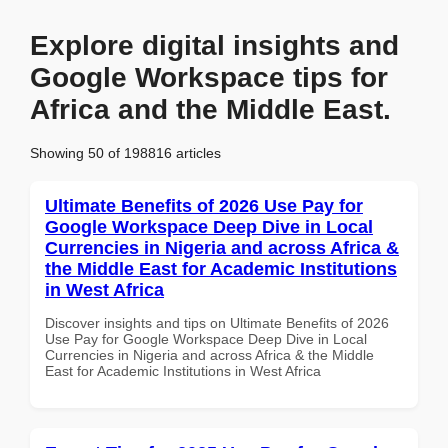
Explore digital insights and
Google Workspace tips for
Africa and the Middle East.
Showing 50 of 198816 articles
Ultimate Benefits of 2026 Use Pay for
Google Workspace Deep Dive in Local
Currencies in Nigeria and across Africa &
the Middle East for Academic Institutions
in West Africa
Discover insights and tips on Ultimate Benefits of 2026
Use Pay for Google Workspace Deep Dive in Local
Currencies in Nigeria and across Africa & the Middle
East for Academic Institutions in West Africa