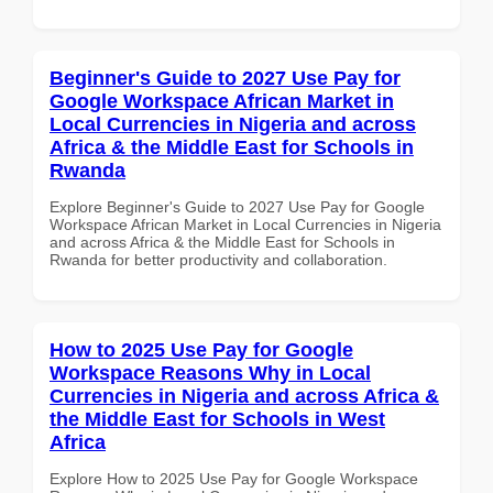
Beginner's Guide to 2027 Use Pay for
Google Workspace African Market in
Local Currencies in Nigeria and across
Africa & the Middle East for Schools in
Rwanda
Explore Beginner's Guide to 2027 Use Pay for Google
Workspace African Market in Local Currencies in Nigeria
and across Africa & the Middle East for Schools in
Rwanda for better productivity and collaboration.
How to 2025 Use Pay for Google
Workspace Reasons Why in Local
Currencies in Nigeria and across Africa &
the Middle East for Schools in West
Africa
Explore How to 2025 Use Pay for Google Workspace