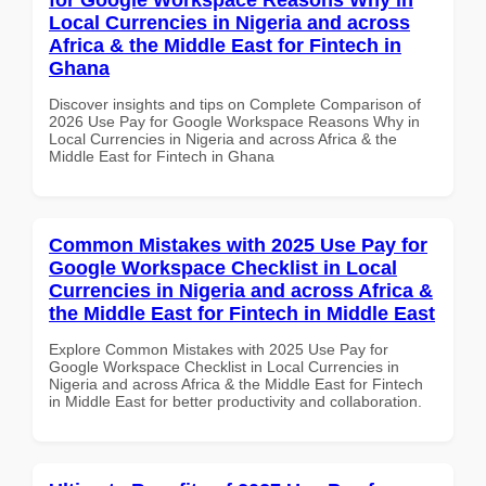
Local Currencies in Nigeria and across
Africa & the Middle East for Fintech in
Ghana
Discover insights and tips on Complete Comparison of
2026 Use Pay for Google Workspace Reasons Why in
Local Currencies in Nigeria and across Africa & the
Middle East for Fintech in Ghana
Common Mistakes with 2025 Use Pay for
Google Workspace Checklist in Local
Currencies in Nigeria and across Africa &
the Middle East for Fintech in Middle East
Explore Common Mistakes with 2025 Use Pay for
Google Workspace Checklist in Local Currencies in
Nigeria and across Africa & the Middle East for Fintech
in Middle East for better productivity and collaboration.