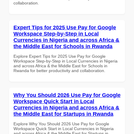
collaboration.
Expert Tips for 2025 Use Pay for Google
Workspace Step-by-Step in Local
Currencies in Nigeria and across Africa &
the Middle East for Schools in Rwanda
Explore Expert Tips for 2025 Use Pay for Google
Workspace Step-by-Step in Local Currencies in Nigeria
and across Africa & the Middle East for Schools in
Rwanda for better productivity and collaboration.
Why You Should 2026 Use Pay for Google
Workspace Quick Start in Local
Currencies in Nigeria and across Africa &
the Middle East for Startups in Rwanda
Explore Why You Should 2026 Use Pay for Google
Workspace Quick Start in Local Currencies in Nigeria
and across Africa & the Middle East for Startups in