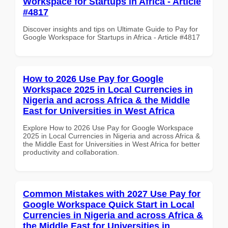
Workspace for Startups in Africa - Article
#4817
Discover insights and tips on Ultimate Guide to Pay for
Google Workspace for Startups in Africa - Article #4817
How to 2026 Use Pay for Google
Workspace 2025 in Local Currencies in
Nigeria and across Africa & the Middle
East for Universities in West Africa
Explore How to 2026 Use Pay for Google Workspace
2025 in Local Currencies in Nigeria and across Africa &
the Middle East for Universities in West Africa for better
productivity and collaboration.
Common Mistakes with 2027 Use Pay for
Google Workspace Quick Start in Local
Currencies in Nigeria and across Africa &
the Middle East for Universities in