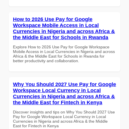
How to 2026 Use Pay for Google
Workspace Mobile Access in Local
Currencies in Nigeria and across Africa &
the Middle East for Schools in Rwanda
Explore How to 2026 Use Pay for Google Workspace
Mobile Access in Local Currencies in Nigeria and across
Africa & the Middle East for Schools in Rwanda for
better productivity and collaboration.
Why You Should 2027 Use Pay for Google
Workspace Local Currency in Local
Currencies in Nigeria and across Africa &
the Middle East for Fintech in Kenya
Discover insights and tips on Why You Should 2027 Use
Pay for Google Workspace Local Currency in Local
Currencies in Nigeria and across Africa & the Middle
East for Fintech in Kenya