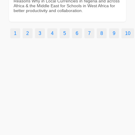
Reasons Why in Local Currencies in Nigeria and across
Africa & the Middle East for Schools in West Africa for
better productivity and collaboration.
1
2
3
4
5
6
7
8
9
10