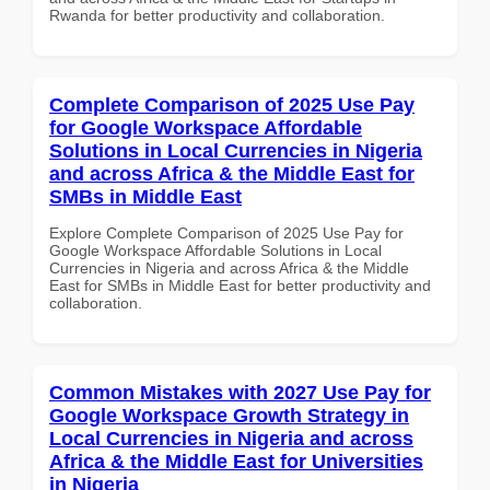
Rwanda for better productivity and collaboration.
Complete Comparison of 2025 Use Pay
for Google Workspace Affordable
Solutions in Local Currencies in Nigeria
and across Africa & the Middle East for
SMBs in Middle East
Explore Complete Comparison of 2025 Use Pay for
Google Workspace Affordable Solutions in Local
Currencies in Nigeria and across Africa & the Middle
East for SMBs in Middle East for better productivity and
collaboration.
Common Mistakes with 2027 Use Pay for
Google Workspace Growth Strategy in
Local Currencies in Nigeria and across
Africa & the Middle East for Universities
in Nigeria