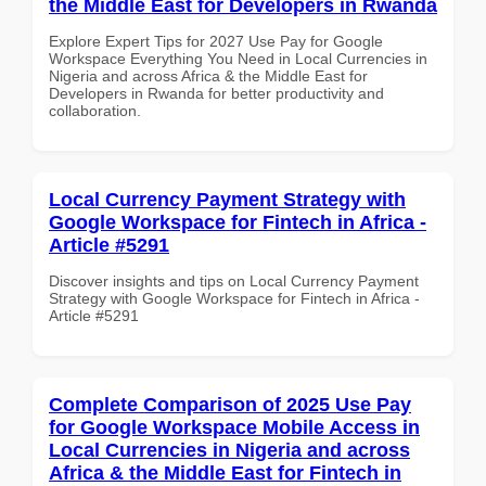
the Middle East for Developers in Rwanda
Explore Expert Tips for 2027 Use Pay for Google
Workspace Everything You Need in Local Currencies in
Nigeria and across Africa & the Middle East for
Developers in Rwanda for better productivity and
collaboration.
Local Currency Payment Strategy with
Google Workspace for Fintech in Africa -
Article #5291
Discover insights and tips on Local Currency Payment
Strategy with Google Workspace for Fintech in Africa -
Article #5291
Complete Comparison of 2025 Use Pay
for Google Workspace Mobile Access in
Local Currencies in Nigeria and across
Africa & the Middle East for Fintech in