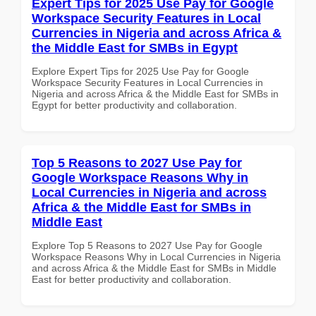
Expert Tips for 2025 Use Pay for Google
Workspace Security Features in Local
Currencies in Nigeria and across Africa &
the Middle East for SMBs in Egypt
Explore Expert Tips for 2025 Use Pay for Google
Workspace Security Features in Local Currencies in
Nigeria and across Africa & the Middle East for SMBs in
Egypt for better productivity and collaboration.
Top 5 Reasons to 2027 Use Pay for
Google Workspace Reasons Why in
Local Currencies in Nigeria and across
Africa & the Middle East for SMBs in
Middle East
Explore Top 5 Reasons to 2027 Use Pay for Google
Workspace Reasons Why in Local Currencies in Nigeria
and across Africa & the Middle East for SMBs in Middle
East for better productivity and collaboration.