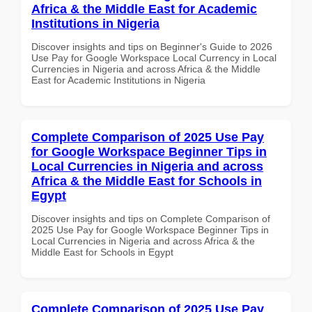
Africa & the Middle East for Academic
Institutions in Nigeria
Discover insights and tips on Beginner's Guide to 2026
Use Pay for Google Workspace Local Currency in Local
Currencies in Nigeria and across Africa & the Middle
East for Academic Institutions in Nigeria
Complete Comparison of 2025 Use Pay
for Google Workspace Beginner Tips in
Local Currencies in Nigeria and across
Africa & the Middle East for Schools in
Egypt
Discover insights and tips on Complete Comparison of
2025 Use Pay for Google Workspace Beginner Tips in
Local Currencies in Nigeria and across Africa & the
Middle East for Schools in Egypt
Complete Comparison of 2025 Use Pay