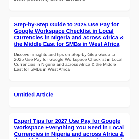
Step-by-Step Guide to 2025 Use Pay for
Google Workspace Checklist in Local
Currencies in Nigeria and across Africa &
the Middle East for SMBs in West Africa
Discover insights and tips on Step-by-Step Guide to
2025 Use Pay for Google Workspace Checklist in Local
Currencies in Nigeria and across Africa & the Middle
East for SMBs in West Africa
Untitled Article
Expert Tips for 2027 Use Pay for Google
Workspace Everything You Need in Local
Currencies in Nigeria and across Africa &