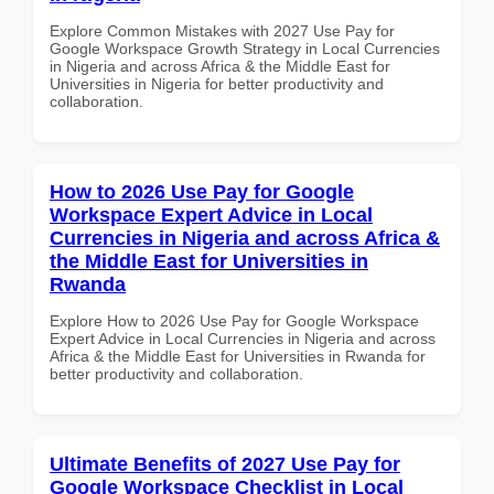
Explore Common Mistakes with 2027 Use Pay for
Google Workspace Growth Strategy in Local Currencies
in Nigeria and across Africa & the Middle East for
Universities in Nigeria for better productivity and
collaboration.
How to 2026 Use Pay for Google
Workspace Expert Advice in Local
Currencies in Nigeria and across Africa &
the Middle East for Universities in
Rwanda
Explore How to 2026 Use Pay for Google Workspace
Expert Advice in Local Currencies in Nigeria and across
Africa & the Middle East for Universities in Rwanda for
better productivity and collaboration.
Ultimate Benefits of 2027 Use Pay for
Google Workspace Checklist in Local