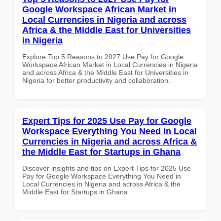
Google Workspace African Market in
Local Currencies in Nigeria and across
Africa & the Middle East for Universities
in Nigeria
Explore Top 5 Reasons to 2027 Use Pay for Google
Workspace African Market in Local Currencies in Nigeria
and across Africa & the Middle East for Universities in
Nigeria for better productivity and collaboration.
Expert Tips for 2025 Use Pay for Google
Workspace Everything You Need in Local
Currencies in Nigeria and across Africa &
the Middle East for Startups in Ghana
Discover insights and tips on Expert Tips for 2025 Use
Pay for Google Workspace Everything You Need in
Local Currencies in Nigeria and across Africa & the
Middle East for Startups in Ghana