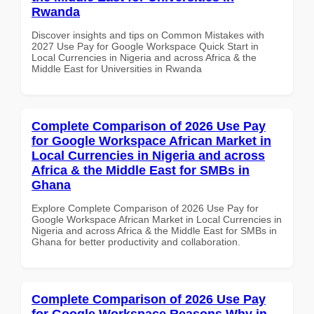
Rwanda
Discover insights and tips on Common Mistakes with
2027 Use Pay for Google Workspace Quick Start in
Local Currencies in Nigeria and across Africa & the
Middle East for Universities in Rwanda
Complete Comparison of 2026 Use Pay
for Google Workspace African Market in
Local Currencies in Nigeria and across
Africa & the Middle East for SMBs in
Ghana
Explore Complete Comparison of 2026 Use Pay for
Google Workspace African Market in Local Currencies in
Nigeria and across Africa & the Middle East for SMBs in
Ghana for better productivity and collaboration.
Complete Comparison of 2026 Use Pay
for Google Workspace Reasons Why in