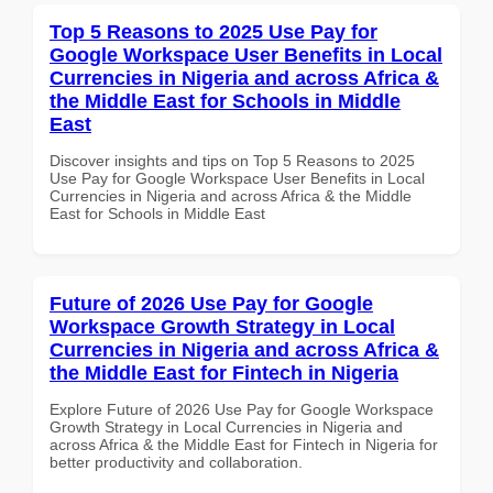
Top 5 Reasons to 2025 Use Pay for
Google Workspace User Benefits in Local
Currencies in Nigeria and across Africa &
the Middle East for Schools in Middle
East
Discover insights and tips on Top 5 Reasons to 2025
Use Pay for Google Workspace User Benefits in Local
Currencies in Nigeria and across Africa & the Middle
East for Schools in Middle East
Future of 2026 Use Pay for Google
Workspace Growth Strategy in Local
Currencies in Nigeria and across Africa &
the Middle East for Fintech in Nigeria
Explore Future of 2026 Use Pay for Google Workspace
Growth Strategy in Local Currencies in Nigeria and
across Africa & the Middle East for Fintech in Nigeria for
better productivity and collaboration.