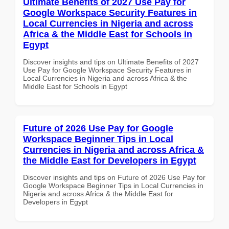
Ultimate Benefits of 2027 Use Pay for
Google Workspace Security Features in
Local Currencies in Nigeria and across
Africa & the Middle East for Schools in
Egypt
Discover insights and tips on Ultimate Benefits of 2027
Use Pay for Google Workspace Security Features in
Local Currencies in Nigeria and across Africa & the
Middle East for Schools in Egypt
Future of 2026 Use Pay for Google
Workspace Beginner Tips in Local
Currencies in Nigeria and across Africa &
the Middle East for Developers in Egypt
Discover insights and tips on Future of 2026 Use Pay for
Google Workspace Beginner Tips in Local Currencies in
Nigeria and across Africa & the Middle East for
Developers in Egypt