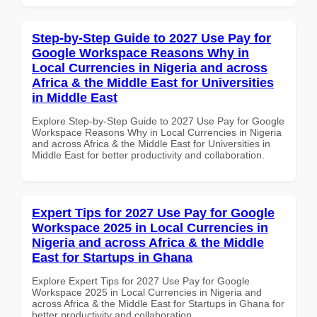
Step-by-Step Guide to 2027 Use Pay for
Google Workspace Reasons Why in
Local Currencies in Nigeria and across
Africa & the Middle East for Universities
in Middle East
Explore Step-by-Step Guide to 2027 Use Pay for Google
Workspace Reasons Why in Local Currencies in Nigeria
and across Africa & the Middle East for Universities in
Middle East for better productivity and collaboration.
Expert Tips for 2027 Use Pay for Google
Workspace 2025 in Local Currencies in
Nigeria and across Africa & the Middle
East for Startups in Ghana
Explore Expert Tips for 2027 Use Pay for Google
Workspace 2025 in Local Currencies in Nigeria and
across Africa & the Middle East for Startups in Ghana for
better productivity and collaboration.