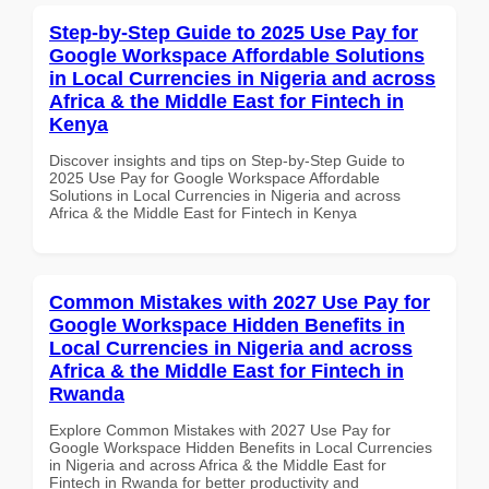
Step-by-Step Guide to 2025 Use Pay for
Google Workspace Affordable Solutions
in Local Currencies in Nigeria and across
Africa & the Middle East for Fintech in
Kenya
Discover insights and tips on Step-by-Step Guide to
2025 Use Pay for Google Workspace Affordable
Solutions in Local Currencies in Nigeria and across
Africa & the Middle East for Fintech in Kenya
Common Mistakes with 2027 Use Pay for
Google Workspace Hidden Benefits in
Local Currencies in Nigeria and across
Africa & the Middle East for Fintech in
Rwanda
Explore Common Mistakes with 2027 Use Pay for
Google Workspace Hidden Benefits in Local Currencies
in Nigeria and across Africa & the Middle East for
Fintech in Rwanda for better productivity and