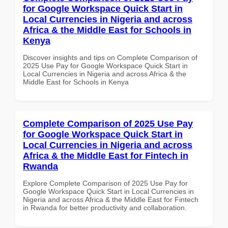
for Google Workspace Quick Start in
Local Currencies in Nigeria and across
Africa & the Middle East for Schools in
Kenya
Discover insights and tips on Complete Comparison of
2025 Use Pay for Google Workspace Quick Start in
Local Currencies in Nigeria and across Africa & the
Middle East for Schools in Kenya
Complete Comparison of 2025 Use Pay
for Google Workspace Quick Start in
Local Currencies in Nigeria and across
Africa & the Middle East for Fintech in
Rwanda
Explore Complete Comparison of 2025 Use Pay for
Google Workspace Quick Start in Local Currencies in
Nigeria and across Africa & the Middle East for Fintech
in Rwanda for better productivity and collaboration.