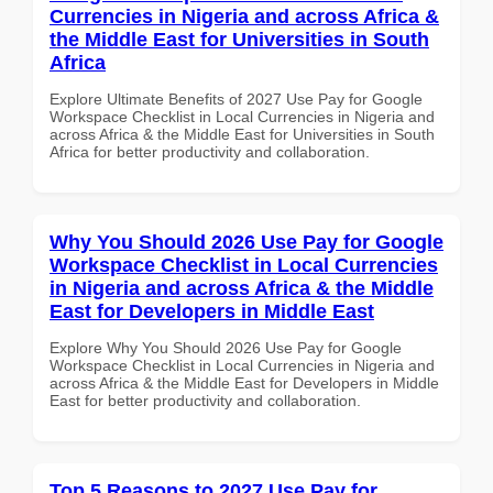
Currencies in Nigeria and across Africa &
the Middle East for Universities in South
Africa
Explore Ultimate Benefits of 2027 Use Pay for Google
Workspace Checklist in Local Currencies in Nigeria and
across Africa & the Middle East for Universities in South
Africa for better productivity and collaboration.
Why You Should 2026 Use Pay for Google
Workspace Checklist in Local Currencies
in Nigeria and across Africa & the Middle
East for Developers in Middle East
Explore Why You Should 2026 Use Pay for Google
Workspace Checklist in Local Currencies in Nigeria and
across Africa & the Middle East for Developers in Middle
East for better productivity and collaboration.
Top 5 Reasons to 2027 Use Pay for