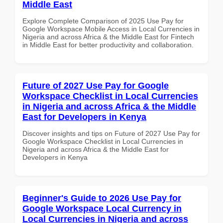
Middle East
Explore Complete Comparison of 2025 Use Pay for
Google Workspace Mobile Access in Local Currencies in
Nigeria and across Africa & the Middle East for Fintech
in Middle East for better productivity and collaboration.
Future of 2027 Use Pay for Google
Workspace Checklist in Local Currencies
in Nigeria and across Africa & the Middle
East for Developers in Kenya
Discover insights and tips on Future of 2027 Use Pay for
Google Workspace Checklist in Local Currencies in
Nigeria and across Africa & the Middle East for
Developers in Kenya
Beginner's Guide to 2026 Use Pay for
Google Workspace Local Currency in
Local Currencies in Nigeria and across