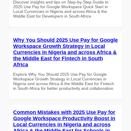
Discover insights and tips on Step-by-Step Guide to
2025 Use Pay for Google Workspace Quick Start in
Local Currencies in Nigeria and across Africa & the
Middle East for Developers in South Africa
Why You Should 2025 Use Pay for Google
Workspace Growth Strategy in Local
Currencies in Nigeria and across Africa &
the Middle East for Fintech in South
Africa
Explore Why You Should 2025 Use Pay for Google
Workspace Growth Strategy in Local Currencies in
Nigeria and across Africa & the Middle East for Fintech
in South Africa for better productivity and collaboration.
Common Mistakes with 2025 Use Pay for
Google Workspace Productivity Boost in
Local Currencies in Nigeria and across
Africa & the Middle East for Schools in