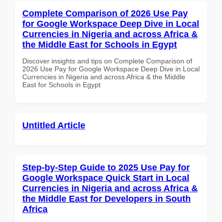
Complete Comparison of 2026 Use Pay
for Google Workspace Deep Dive in Local
Currencies in Nigeria and across Africa &
the Middle East for Schools in Egypt
Discover insights and tips on Complete Comparison of
2026 Use Pay for Google Workspace Deep Dive in Local
Currencies in Nigeria and across Africa & the Middle
East for Schools in Egypt
Untitled Article
Step-by-Step Guide to 2025 Use Pay for
Google Workspace Quick Start in Local
Currencies in Nigeria and across Africa &
the Middle East for Developers in South
Africa