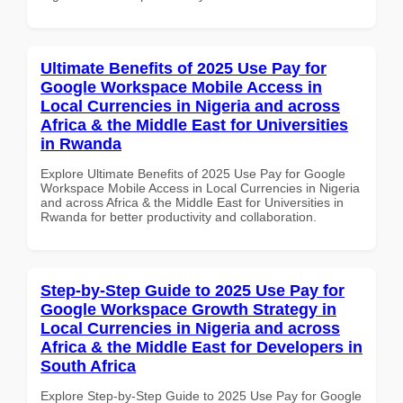
Ultimate Benefits of 2025 Use Pay for
Google Workspace Mobile Access in
Local Currencies in Nigeria and across
Africa & the Middle East for Universities
in Rwanda
Explore Ultimate Benefits of 2025 Use Pay for Google
Workspace Mobile Access in Local Currencies in Nigeria
and across Africa & the Middle East for Universities in
Rwanda for better productivity and collaboration.
Step-by-Step Guide to 2025 Use Pay for
Google Workspace Growth Strategy in
Local Currencies in Nigeria and across
Africa & the Middle East for Developers in
South Africa
Explore Step-by-Step Guide to 2025 Use Pay for Google