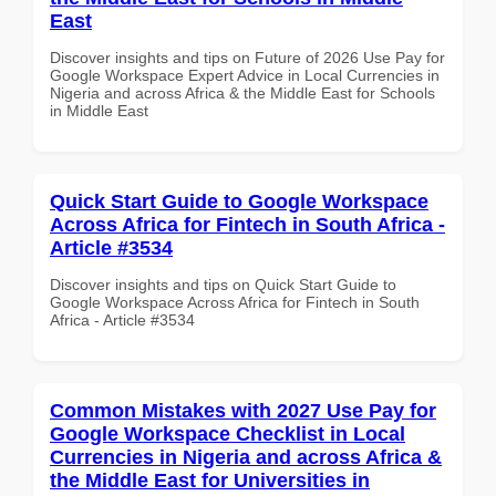
East
Discover insights and tips on Future of 2026 Use Pay for
Google Workspace Expert Advice in Local Currencies in
Nigeria and across Africa & the Middle East for Schools
in Middle East
Quick Start Guide to Google Workspace
Across Africa for Fintech in South Africa -
Article #3534
Discover insights and tips on Quick Start Guide to
Google Workspace Across Africa for Fintech in South
Africa - Article #3534
Common Mistakes with 2027 Use Pay for
Google Workspace Checklist in Local
Currencies in Nigeria and across Africa &
the Middle East for Universities in