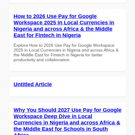
How to 2026 Use Pay for Google
Workspace 2025 in Local Currencies in
Nigeria and across Africa & the Middle
East for Fintech in Nigeria
Explore How to 2026 Use Pay for Google Workspace
2025 in Local Currencies in Nigeria and across Africa &
the Middle East for Fintech in Nigeria for better
productivity and collaboration.
Untitled Article
Why You Should 2027 Use Pay for Google
Workspace Deep Dive in Local
Currencies in Nigeria and across Africa &
the Middle East for Schools in South