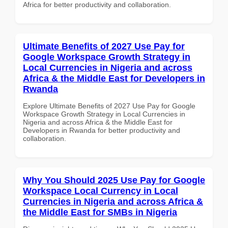
Africa for better productivity and collaboration.
Ultimate Benefits of 2027 Use Pay for
Google Workspace Growth Strategy in
Local Currencies in Nigeria and across
Africa & the Middle East for Developers in
Rwanda
Explore Ultimate Benefits of 2027 Use Pay for Google
Workspace Growth Strategy in Local Currencies in
Nigeria and across Africa & the Middle East for
Developers in Rwanda for better productivity and
collaboration.
Why You Should 2025 Use Pay for Google
Workspace Local Currency in Local
Currencies in Nigeria and across Africa &
the Middle East for SMBs in Nigeria