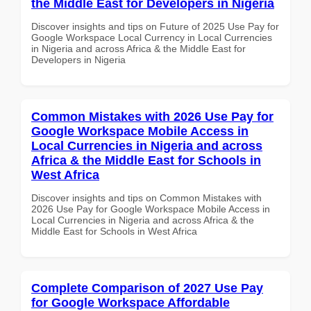
the Middle East for Developers in Nigeria
Discover insights and tips on Future of 2025 Use Pay for
Google Workspace Local Currency in Local Currencies
in Nigeria and across Africa & the Middle East for
Developers in Nigeria
Common Mistakes with 2026 Use Pay for
Google Workspace Mobile Access in
Local Currencies in Nigeria and across
Africa & the Middle East for Schools in
West Africa
Discover insights and tips on Common Mistakes with
2026 Use Pay for Google Workspace Mobile Access in
Local Currencies in Nigeria and across Africa & the
Middle East for Schools in West Africa
Complete Comparison of 2027 Use Pay
for Google Workspace Affordable