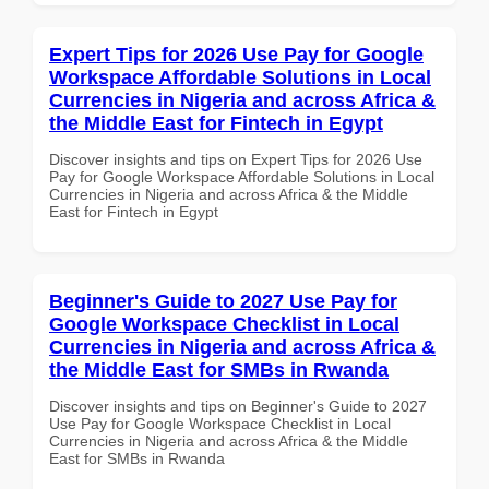
Expert Tips for 2026 Use Pay for Google
Workspace Affordable Solutions in Local
Currencies in Nigeria and across Africa &
the Middle East for Fintech in Egypt
Discover insights and tips on Expert Tips for 2026 Use
Pay for Google Workspace Affordable Solutions in Local
Currencies in Nigeria and across Africa & the Middle
East for Fintech in Egypt
Beginner's Guide to 2027 Use Pay for
Google Workspace Checklist in Local
Currencies in Nigeria and across Africa &
the Middle East for SMBs in Rwanda
Discover insights and tips on Beginner's Guide to 2027
Use Pay for Google Workspace Checklist in Local
Currencies in Nigeria and across Africa & the Middle
East for SMBs in Rwanda