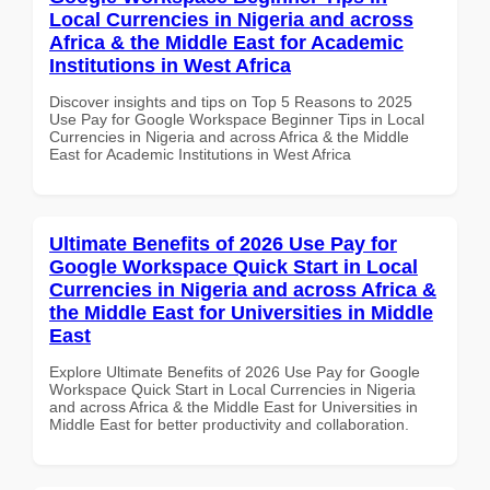
Local Currencies in Nigeria and across
Africa & the Middle East for Academic
Institutions in West Africa
Discover insights and tips on Top 5 Reasons to 2025
Use Pay for Google Workspace Beginner Tips in Local
Currencies in Nigeria and across Africa & the Middle
East for Academic Institutions in West Africa
Ultimate Benefits of 2026 Use Pay for
Google Workspace Quick Start in Local
Currencies in Nigeria and across Africa &
the Middle East for Universities in Middle
East
Explore Ultimate Benefits of 2026 Use Pay for Google
Workspace Quick Start in Local Currencies in Nigeria
and across Africa & the Middle East for Universities in
Middle East for better productivity and collaboration.