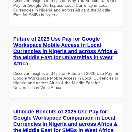
Discover insights and tips on Why You Should 2025 Use
Pay for Google Workspace Local Currency in Local
Currencies in Nigeria and across Africa & the Middle
East for SMBs in Nigeria
Future of 2025 Use Pay for Google
Workspace Mobile Access in Local
Currencies in Nigeria and across Africa &
the Middle East for Universities in West
Africa
Discover insights and tips on Future of 2025 Use Pay for
Google Workspace Mobile Access in Local Currencies in
Nigeria and across Africa & the Middle East for
Universities in West Africa
Ultimate Benefits of 2025 Use Pay for
Google Workspace Comparison in Local
Currencies in Nigeria and across Africa &
the Middle East for SMBs in West Africa