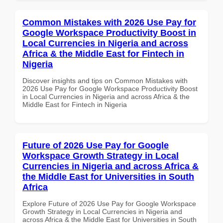
Common Mistakes with 2026 Use Pay for
Google Workspace Productivity Boost in
Local Currencies in Nigeria and across
Africa & the Middle East for Fintech in
Nigeria
Discover insights and tips on Common Mistakes with
2026 Use Pay for Google Workspace Productivity Boost
in Local Currencies in Nigeria and across Africa & the
Middle East for Fintech in Nigeria
Future of 2026 Use Pay for Google
Workspace Growth Strategy in Local
Currencies in Nigeria and across Africa &
the Middle East for Universities in South
Africa
Explore Future of 2026 Use Pay for Google Workspace
Growth Strategy in Local Currencies in Nigeria and
across Africa & the Middle East for Universities in South