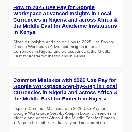
How to 2025 Use Pay for Google
Workspace Advanced Insights in Local
Currencies in Nigeria and across Africa &
the Middle East for Academic Institutions
in Kenya
Discover insights and tips on How to 2025 Use Pay for
Google Workspace Advanced Insights in Local
Currencies in Nigeria and across Africa & the Middle
East for Academic Institutions in Kenya
Common Mistakes with 2026 Use Pay for
Google Workspace Step-by-Step in Local
Currencies in Nigeria and across Africa &
the Middle East for Fintech in Nigeria
Explore Common Mistakes with 2026 Use Pay for
Google Workspace Step-by-Step in Local Currencies in
Nigeria and across Africa & the Middle East for Fintech
in Nigeria for better productivity and collaboration.