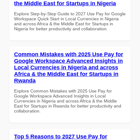
the Middle East for Startups in Nigeria
Explore Step-by-Step Guide to 2027 Use Pay for Google
Workspace Quick Start in Local Currencies in Nigeria
and across Africa & the Middle East for Startups in
Nigeria for better productivity and collaboration.
Common Mistakes with 2025 Use Pay for
Google Workspace Advanced Insights in
Local Currencies in Nigeria and across
Africa & the Middle East for Startups in
Rwanda
Explore Common Mistakes with 2025 Use Pay for
Google Workspace Advanced Insights in Local
Currencies in Nigeria and across Africa & the Middle
East for Startups in Rwanda for better productivity and
collaboration.
Top 5 Reasons to 2027 Use Pay for