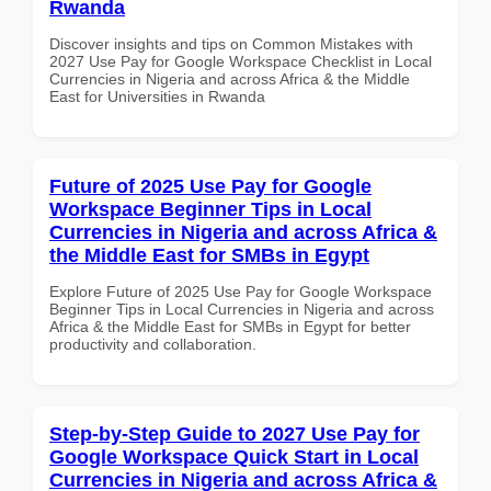
Rwanda
Discover insights and tips on Common Mistakes with
2027 Use Pay for Google Workspace Checklist in Local
Currencies in Nigeria and across Africa & the Middle
East for Universities in Rwanda
Future of 2025 Use Pay for Google
Workspace Beginner Tips in Local
Currencies in Nigeria and across Africa &
the Middle East for SMBs in Egypt
Explore Future of 2025 Use Pay for Google Workspace
Beginner Tips in Local Currencies in Nigeria and across
Africa & the Middle East for SMBs in Egypt for better
productivity and collaboration.
Step-by-Step Guide to 2027 Use Pay for
Google Workspace Quick Start in Local
Currencies in Nigeria and across Africa &