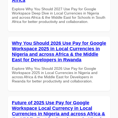
Africa
Explore Why You Should 2027 Use Pay for Google
Workspace Deep Dive in Local Currencies in Nigeria
and across Africa & the Middle East for Schools in South
Africa for better productivity and collaboration.
Why You Should 2026 Use Pay for Google
Workspace 2025 in Local Currencies in
Nigeria and across Africa & the Middle
East for Developers in Rwanda
Explore Why You Should 2026 Use Pay for Google
Workspace 2025 in Local Currencies in Nigeria and
across Africa & the Middle East for Developers in
Rwanda for better productivity and collaboration.
Future of 2025 Use Pay for Google
Workspace Local Currency in Local
Currencies in Nigeria and across Africa &