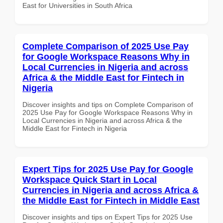
East for Universities in South Africa
Complete Comparison of 2025 Use Pay
for Google Workspace Reasons Why in
Local Currencies in Nigeria and across
Africa & the Middle East for Fintech in
Nigeria
Discover insights and tips on Complete Comparison of
2025 Use Pay for Google Workspace Reasons Why in
Local Currencies in Nigeria and across Africa & the
Middle East for Fintech in Nigeria
Expert Tips for 2025 Use Pay for Google
Workspace Quick Start in Local
Currencies in Nigeria and across Africa &
the Middle East for Fintech in Middle East
Discover insights and tips on Expert Tips for 2025 Use