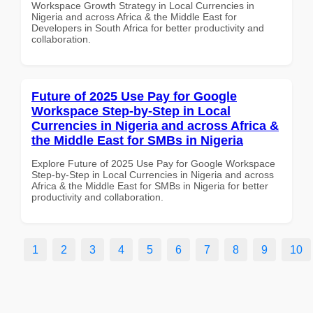
Workspace Growth Strategy in Local Currencies in
Nigeria and across Africa & the Middle East for
Developers in South Africa for better productivity and
collaboration.
Future of 2025 Use Pay for Google
Workspace Step-by-Step in Local
Currencies in Nigeria and across Africa &
the Middle East for SMBs in Nigeria
Explore Future of 2025 Use Pay for Google Workspace
Step-by-Step in Local Currencies in Nigeria and across
Africa & the Middle East for SMBs in Nigeria for better
productivity and collaboration.
1
2
3
4
5
6
7
8
9
10