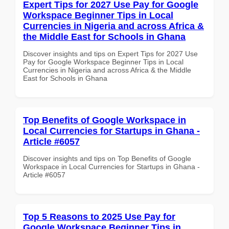
Expert Tips for 2027 Use Pay for Google
Workspace Beginner Tips in Local
Currencies in Nigeria and across Africa &
the Middle East for Schools in Ghana
Discover insights and tips on Expert Tips for 2027 Use
Pay for Google Workspace Beginner Tips in Local
Currencies in Nigeria and across Africa & the Middle
East for Schools in Ghana
Top Benefits of Google Workspace in
Local Currencies for Startups in Ghana -
Article #6057
Discover insights and tips on Top Benefits of Google
Workspace in Local Currencies for Startups in Ghana -
Article #6057
Top 5 Reasons to 2025 Use Pay for
Google Workspace Beginner Tips in