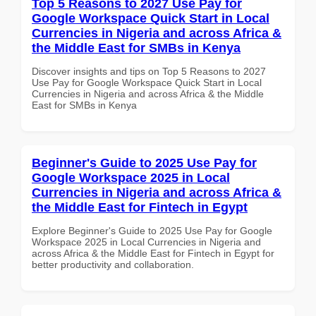
Top 5 Reasons to 2027 Use Pay for
Google Workspace Quick Start in Local
Currencies in Nigeria and across Africa &
the Middle East for SMBs in Kenya
Discover insights and tips on Top 5 Reasons to 2027
Use Pay for Google Workspace Quick Start in Local
Currencies in Nigeria and across Africa & the Middle
East for SMBs in Kenya
Beginner's Guide to 2025 Use Pay for
Google Workspace 2025 in Local
Currencies in Nigeria and across Africa &
the Middle East for Fintech in Egypt
Explore Beginner's Guide to 2025 Use Pay for Google
Workspace 2025 in Local Currencies in Nigeria and
across Africa & the Middle East for Fintech in Egypt for
better productivity and collaboration.