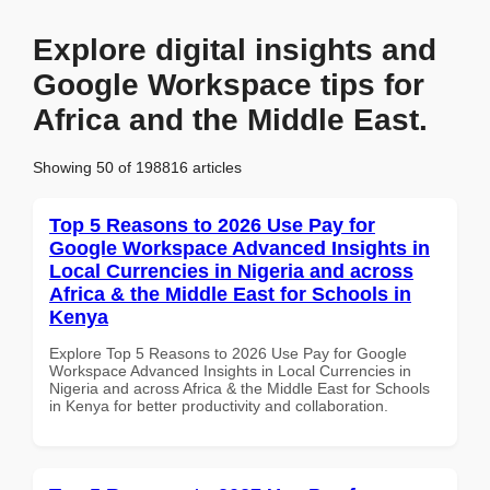
Explore digital insights and
Google Workspace tips for
Africa and the Middle East.
Showing 50 of 198816 articles
Top 5 Reasons to 2026 Use Pay for
Google Workspace Advanced Insights in
Local Currencies in Nigeria and across
Africa & the Middle East for Schools in
Kenya
Explore Top 5 Reasons to 2026 Use Pay for Google
Workspace Advanced Insights in Local Currencies in
Nigeria and across Africa & the Middle East for Schools
in Kenya for better productivity and collaboration.