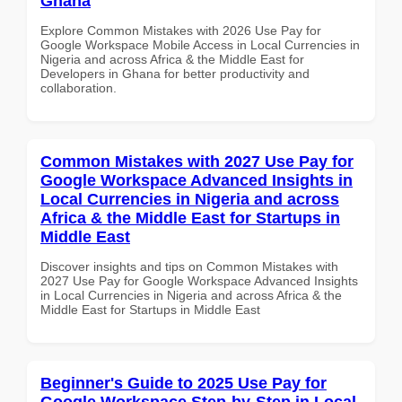
Ghana
Explore Common Mistakes with 2026 Use Pay for
Google Workspace Mobile Access in Local Currencies in
Nigeria and across Africa & the Middle East for
Developers in Ghana for better productivity and
collaboration.
Common Mistakes with 2027 Use Pay for
Google Workspace Advanced Insights in
Local Currencies in Nigeria and across
Africa & the Middle East for Startups in
Middle East
Discover insights and tips on Common Mistakes with
2027 Use Pay for Google Workspace Advanced Insights
in Local Currencies in Nigeria and across Africa & the
Middle East for Startups in Middle East
Beginner's Guide to 2025 Use Pay for
Google Workspace Step-by-Step in Local