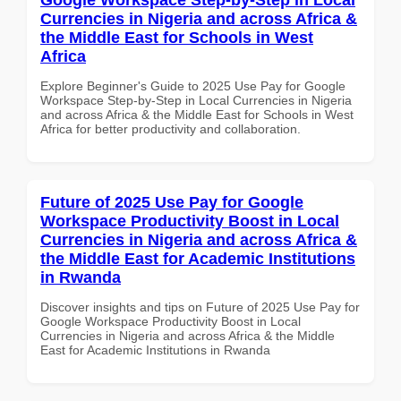
Currencies in Nigeria and across Africa &
the Middle East for Schools in West
Africa
Explore Beginner's Guide to 2025 Use Pay for Google
Workspace Step-by-Step in Local Currencies in Nigeria
and across Africa & the Middle East for Schools in West
Africa for better productivity and collaboration.
Future of 2025 Use Pay for Google
Workspace Productivity Boost in Local
Currencies in Nigeria and across Africa &
the Middle East for Academic Institutions
in Rwanda
Discover insights and tips on Future of 2025 Use Pay for
Google Workspace Productivity Boost in Local
Currencies in Nigeria and across Africa & the Middle
East for Academic Institutions in Rwanda