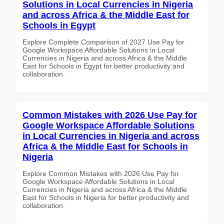
Solutions in Local Currencies in Nigeria
and across Africa & the Middle East for
Schools in Egypt
Explore Complete Comparison of 2027 Use Pay for
Google Workspace Affordable Solutions in Local
Currencies in Nigeria and across Africa & the Middle
East for Schools in Egypt for better productivity and
collaboration.
Common Mistakes with 2026 Use Pay for
Google Workspace Affordable Solutions
in Local Currencies in Nigeria and across
Africa & the Middle East for Schools in
Nigeria
Explore Common Mistakes with 2026 Use Pay for
Google Workspace Affordable Solutions in Local
Currencies in Nigeria and across Africa & the Middle
East for Schools in Nigeria for better productivity and
collaboration.