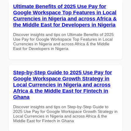
Ultimate Benefits of 2025 Use Pay for
Google Workspace Top Features in Local
Currencies in Nigeria and across Africa &
the Middle East for Developers in Nigeria
Discover insights and tips on Ultimate Benefits of 2025
Use Pay for Google Workspace Top Features in Local
Currencies in Nigeria and across Africa & the Middle
East for Developers in Nigeria
Step-by-Step Guide to 2025 Use Pay for
Google Workspace Growth Strategy in
Local Currencies in Nigeria and across
Africa & the Middle East for Fintech in
Ghana
Discover insights and tips on Step-by-Step Guide to
2025 Use Pay for Google Workspace Growth Strategy in
Local Currencies in Nigeria and across Africa & the
Middle East for Fintech in Ghana