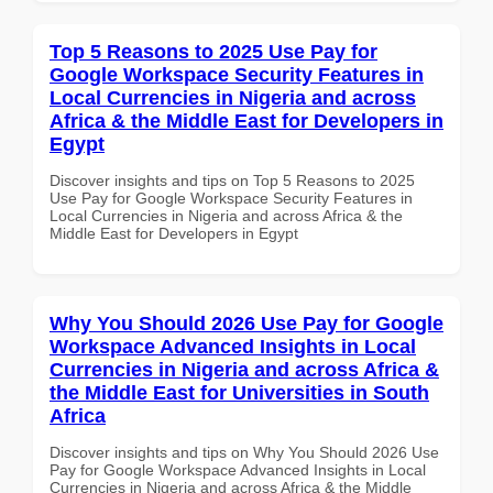
Top 5 Reasons to 2025 Use Pay for
Google Workspace Security Features in
Local Currencies in Nigeria and across
Africa & the Middle East for Developers in
Egypt
Discover insights and tips on Top 5 Reasons to 2025
Use Pay for Google Workspace Security Features in
Local Currencies in Nigeria and across Africa & the
Middle East for Developers in Egypt
Why You Should 2026 Use Pay for Google
Workspace Advanced Insights in Local
Currencies in Nigeria and across Africa &
the Middle East for Universities in South
Africa
Discover insights and tips on Why You Should 2026 Use
Pay for Google Workspace Advanced Insights in Local
Currencies in Nigeria and across Africa & the Middle