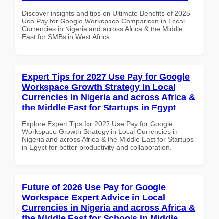
Discover insights and tips on Ultimate Benefits of 2025
Use Pay for Google Workspace Comparison in Local
Currencies in Nigeria and across Africa & the Middle
East for SMBs in West Africa
Expert Tips for 2027 Use Pay for Google
Workspace Growth Strategy in Local
Currencies in Nigeria and across Africa &
the Middle East for Startups in Egypt
Explore Expert Tips for 2027 Use Pay for Google
Workspace Growth Strategy in Local Currencies in
Nigeria and across Africa & the Middle East for Startups
in Egypt for better productivity and collaboration.
Future of 2026 Use Pay for Google
Workspace Expert Advice in Local
Currencies in Nigeria and across Africa &
the Middle East for Schools in Middle