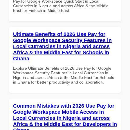
Pay for Google Workspace Quick Start in Local
Currencies in Nigeria and across Africa & the Middle
East for Fintech in Middle East
Ultimate Benefits of 2026 Use Pay for
Google Workspace Security Features in
Local Currencies in Nigeria and across
Africa & the Middle East for Schools in
Ghana
Explore Ultimate Benefits of 2026 Use Pay for Google
Workspace Security Features in Local Currencies in
Nigeria and across Africa & the Middle East for Schools
in Ghana for better productivity and collaboration.
Common Mistakes with 2026 Use Pay for
Google Workspace Mobile Access in
Local Currencies in Nigeria and across
Africa & the Middle East for Developers in