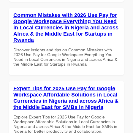
Common Mistakes with 2026 Use Pay for
Google Workspace Everything You Need
in Local Currencies in Nigeria and across
Africa & the Middle East for Startups in
Rwanda
Discover insights and tips on Common Mistakes with
2026 Use Pay for Google Workspace Everything You
Need in Local Currencies in Nigeria and across Africa &
the Middle East for Startups in Rwanda
Expert Tips for 2025 Use Pay for Google
Workspace Affordable Solutions in Local
Currencies in Nigeria and across Africa &
the Middle East for SMBs in Nigeria
Explore Expert Tips for 2025 Use Pay for Google
Workspace Affordable Solutions in Local Currencies in
Nigeria and across Africa & the Middle East for SMBs in
Nigeria for better productivity and collaboration.