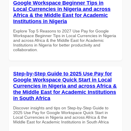
Google Workspace Beginner Tips in
Local Currencies in Nigeria and across
Africa & the Middle East for Academic
Institutions in Nigeria
Explore Top 5 Reasons to 2027 Use Pay for Google
Workspace Beginner Tips in Local Currencies in Nigeria
and across Africa & the Middle East for Academic
Institutions in Nigeria for better productivity and
collaboration.
Step-by-Step Guide to 2025 Use Pay for
Google Workspace Quick Start in Local
Currencies in Nigeria and across Africa &
the Middle East for Academic Institutions
in South Africa
Discover insights and tips on Step-by-Step Guide to
2025 Use Pay for Google Workspace Quick Start in
Local Currencies in Nigeria and across Africa & the
Middle East for Academic Institutions in South Africa