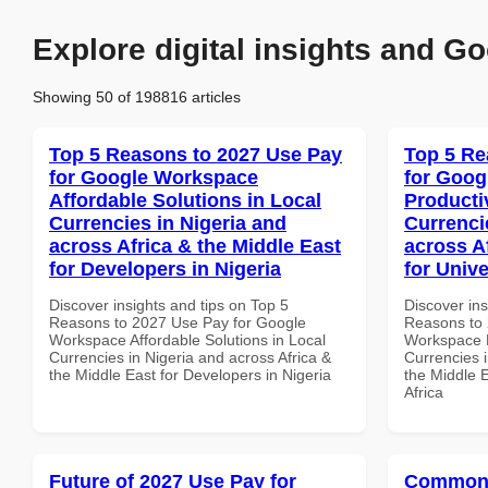
Explore digital insights and Go
Showing 50 of 198816 articles
Top 5 Reasons to 2027 Use Pay
Top 5 Re
for Google Workspace
for Goog
Affordable Solutions in Local
Producti
Currencies in Nigeria and
Currenci
across Africa & the Middle East
across A
for Developers in Nigeria
for Unive
Discover insights and tips on Top 5
Discover ins
Reasons to 2027 Use Pay for Google
Reasons to 
Workspace Affordable Solutions in Local
Workspace P
Currencies in Nigeria and across Africa &
Currencies i
the Middle East for Developers in Nigeria
the Middle E
Africa
Future of 2027 Use Pay for
Common 