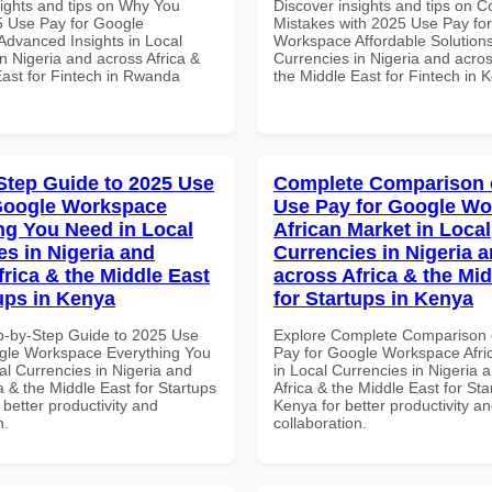
sights and tips on Why You
Discover insights and tips on
 Use Pay for Google
Mistakes with 2025 Use Pay fo
dvanced Insights in Local
Workspace Affordable Solutions
n Nigeria and across Africa &
Currencies in Nigeria and acros
East for Fintech in Rwanda
the Middle East for Fintech in 
Step Guide to 2025 Use
Complete Comparison 
Google Workspace
Use Pay for Google W
ng You Need in Local
African Market in Local
es in Nigeria and
Currencies in Nigeria 
frica & the Middle East
across Africa & the Mid
tups in Kenya
for Startups in Kenya
p-by-Step Guide to 2025 Use
Explore Complete Comparison 
gle Workspace Everything You
Pay for Google Workspace Afri
al Currencies in Nigeria and
in Local Currencies in Nigeria 
a & the Middle East for Startups
Africa & the Middle East for Sta
 better productivity and
Kenya for better productivity a
n.
collaboration.