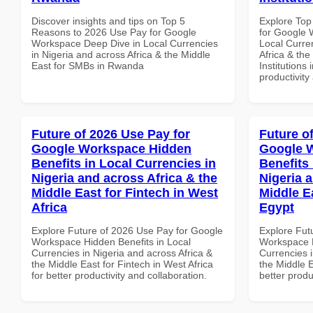
Discover insights and tips on Top 5
Explore Top
Reasons to 2026 Use Pay for Google
for Google 
Workspace Deep Dive in Local Currencies
Local Curre
in Nigeria and across Africa & the Middle
Africa & the
East for SMBs in Rwanda
Institutions 
productivity
Future of 2026 Use Pay for
Future o
Google Workspace Hidden
Google 
Benefits in Local Currencies in
Benefits 
Nigeria and across Africa & the
Nigeria 
Middle East for Fintech in West
Middle Ea
Africa
Egypt
Explore Future of 2026 Use Pay for Google
Explore Fut
Workspace Hidden Benefits in Local
Workspace H
Currencies in Nigeria and across Africa &
Currencies i
the Middle East for Fintech in West Africa
the Middle E
for better productivity and collaboration.
better produ