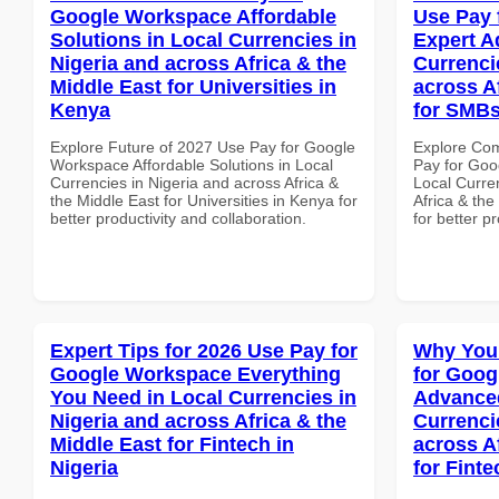
Google Workspace Affordable
Use Pay 
Solutions in Local Currencies in
Expert A
Nigeria and across Africa & the
Currenci
Middle East for Universities in
across A
Kenya
for SMBs
Explore Future of 2027 Use Pay for Google
Explore Co
Workspace Affordable Solutions in Local
Pay for Goo
Currencies in Nigeria and across Africa &
Local Curre
the Middle East for Universities in Kenya for
Africa & the
better productivity and collaboration.
for better p
Expert Tips for 2026 Use Pay for
Why You
Google Workspace Everything
for Goog
You Need in Local Currencies in
Advanced
Nigeria and across Africa & the
Currenci
Middle East for Fintech in
across A
Nigeria
for Fint