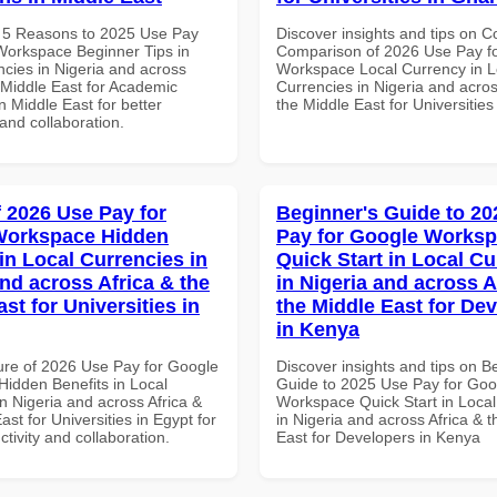
 5 Reasons to 2025 Use Pay
Discover insights and tips on 
Workspace Beginner Tips in
Comparison of 2026 Use Pay f
ncies in Nigeria and across
Workspace Local Currency in L
 Middle East for Academic
Currencies in Nigeria and acros
in Middle East for better
the Middle East for Universitie
 and collaboration.
f 2026 Use Pay for
Beginner's Guide to 20
Workspace Hidden
Pay for Google Works
in Local Currencies in
Quick Start in Local Cu
and across Africa & the
in Nigeria and across A
st for Universities in
the Middle East for De
in Kenya
ure of 2026 Use Pay for Google
Discover insights and tips on B
idden Benefits in Local
Guide to 2025 Use Pay for Goo
n Nigeria and across Africa &
Workspace Quick Start in Local
ast for Universities in Egypt for
in Nigeria and across Africa & 
ctivity and collaboration.
East for Developers in Kenya