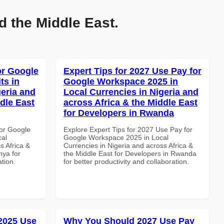
d the Middle East.
or Google
Expert Tips for 2027 Use Pay for
ts in
Google Workspace 2025 in
geria and
Local Currencies in Nigeria and
dle East
across Africa & the Middle East
for Developers in Rwanda
or Google
Explore Expert Tips for 2027 Use Pay for
cal
Google Workspace 2025 in Local
s Africa &
Currencies in Nigeria and across Africa &
nya for
the Middle East for Developers in Rwanda
ation.
for better productivity and collaboration.
 2025 Use
Why You Should 2027 Use Pay