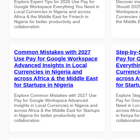
Explore Expert Tips for 2026 Use Pay for
Discover in
Google Workspace Everything You Need in
Should 2025
Local Currencies in Nigeria and across
Workspace A
Africa & the Middle East for Fintech in
Currencies i
Nigeria for better productivity and
the Middle 
collaboration.
Common Mistakes with 2027
Step-by-
Use Pay for Google Workspace
Pay for 
Advanced Insights in Local
Everythi
Currencies in Nigeria and
Currenci
across Africa & the Middle East
across A
for Startups in Nigeria
for Star
Explore Common Mistakes with 2027 Use
Explore Ste
Pay for Google Workspace Advanced
Pay for Goo
Insights in Local Currencies in Nigeria and
Need in Loc
across Africa & the Middle East for Startups
across Afric
in Nigeria for better productivity and
in Kenya for
collaboration.
collaboratio