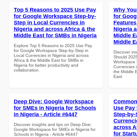
Top 5 Reasons to 2025 Use Pay
Why You
for Google Workspace Step-by-
for Goog
Step in Local Currencies in
Features
Nigeria and across Africa & the
Nigeria 
Middle East for SMBs in Nigeria
Middle Ea
Middle E
Explore Top 5 Reasons to 2025 Use Pay
for Google Workspace Step-by-Step in
Discover in
Local Currencies in Nigeria and across
Should 2025
Africa & the Middle East for SMBs in
Workspace S
Nigeria for better productivity and
Currencies i
collaboration.
the Middle E
East
Deep Dive: Google Workspace
Common 
for SMEs in Nigeria for Schools
Use Pay 
in Nigeria - Article #6447
Step-by-
Currenci
Discover insights and tips on Deep Dive:
across A
Google Workspace for SMEs in Nigeria for
for Star
Schools in Nigeria - Article #6447