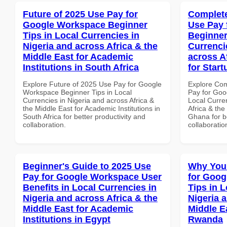
Future of 2025 Use Pay for
Complete
Google Workspace Beginner
Use Pay 
Tips in Local Currencies in
Beginner
Nigeria and across Africa & the
Currenci
Middle East for Academic
across A
Institutions in South Africa
for Star
Explore Future of 2025 Use Pay for Google
Explore Co
Workspace Beginner Tips in Local
Pay for Goo
Currencies in Nigeria and across Africa &
Local Curre
the Middle East for Academic Institutions in
Africa & the
South Africa for better productivity and
Ghana for be
collaboration.
collaboratio
Beginner's Guide to 2025 Use
Why You
Pay for Google Workspace User
for Goog
Benefits in Local Currencies in
Tips in L
Nigeria and across Africa & the
Nigeria 
Middle East for Academic
Middle E
Institutions in Egypt
Rwanda