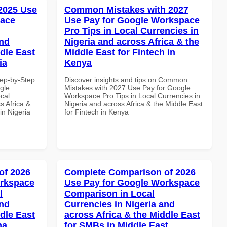
 2025 Use
Common Mistakes with 2027
pace
Use Pay for Google Workspace
Pro Tips in Local Currencies in
and
Nigeria and across Africa & the
dle East
Middle East for Fintech in
ia
Kenya
tep-by-Step
Discover insights and tips on Common
gle
Mistakes with 2027 Use Pay for Google
cal
Workspace Pro Tips in Local Currencies in
s Africa &
Nigeria and across Africa & the Middle East
in Nigeria
for Fintech in Kenya
of 2026
Complete Comparison of 2026
orkspace
Use Pay for Google Workspace
l
Comparison in Local
and
Currencies in Nigeria and
dle East
across Africa & the Middle East
na
for SMBs in Middle East