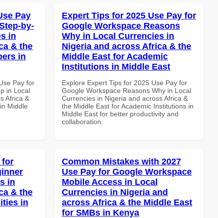
Use Pay
Expert Tips for 2025 Use Pay for
Step-by-
Google Workspace Reasons
s in
Why in Local Currencies in
ca & the
Nigeria and across Africa & the
pers in
Middle East for Academic
Institutions in Middle East
Use Pay for
Explore Expert Tips for 2025 Use Pay for
p in Local
Google Workspace Reasons Why in Local
s Africa &
Currencies in Nigeria and across Africa &
in Middle
the Middle East for Academic Institutions in
Middle East for better productivity and
collaboration.
 for
Common Mistakes with 2027
inner
Use Pay for Google Workspace
s in
Mobile Access in Local
ca & the
Currencies in Nigeria and
ties in
across Africa & the Middle East
for SMBs in Kenya