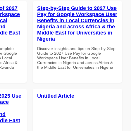
of 2027
Step-by-Step Guide to 2027 Use
orkspace
Pay for Google Workspace User
cal
Benefits in Local Currencies in
and
Nigeria and across Africa & the
dle East
Middle East for Universities in
Nigeria
Complete
Discover insights and tips on Step-by-Step
or Google
Guide to 2027 Use Pay for Google
n Local
Workspace User Benefits in Local
s Africa &
Currencies in Nigeria and across Africa &
n Rwanda
the Middle East for Universities in Nigeria
 2025 Use
Untitled Article
pace
and
dle East