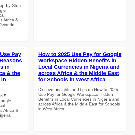
tep-by-Step
gle
cal
s Africa &
n Rwanda
 Use Pay
How to 2025 Use Pay for Google
 Reasons
Workspace Hidden Benefits in
s in
Local Currencies in Nigeria and
ca & the
across Africa & the Middle East
 in
for Schools in West Africa
Discover insights and tips on How to 2025
Use Pay for Google Workspace Hidden
op 5
Benefits in Local Currencies in Nigeria and
Google
across Africa & the Middle East for Schools
cal
in West Africa
s Africa &
igeria