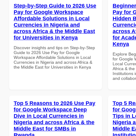
Step-by-Step Guide to 2026 Use
Beginner
Pay for Google Workspace
Pay for 
Affordable Solutions in Local
Hidden B
Currencies in Nigeria and
Currenci
across Africa & the Middle East
across A
for Universities in Kenya
for Acade
Kenya
Discover insights and tips on Step-by-Step
Guide to 2026 Use Pay for Google
Explore Beg
Workspace Affordable Solutions in Local
for Google 
Currencies in Nigeria and across Africa &
Local Curre
the Middle East for Universities in Kenya
Africa & the
Institutions 
and collabor
Top 5 Reasons to 2026 Use Pay
Top 5 Re
for Google Workspace Deep
for Goog
Dive in Local Currencies in
Tips in L
Nigeria and across Africa & the
Nigeria 
Middle East for SMBs in
Middle E
Rwanda
Instituti