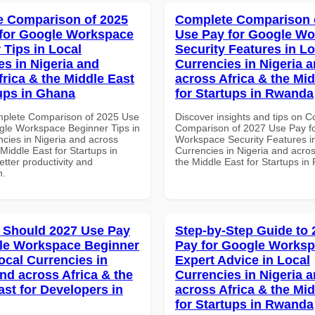
 Comparison of 2025
Complete Comparison 
for Google Workspace
Use Pay for Google W
 Tips in Local
Security Features in Lo
es in Nigeria and
Currencies in Nigeria 
frica & the Middle East
across Africa & the Mid
tups in Ghana
for Startups in Rwanda
mplete Comparison of 2025 Use
Discover insights and tips on 
gle Workspace Beginner Tips in
Comparison of 2027 Use Pay f
ncies in Nigeria and across
Workspace Security Features i
 Middle East for Startups in
Currencies in Nigeria and acros
tter productivity and
the Middle East for Startups i
n.
 Should 2027 Use Pay
Step-by-Step Guide to
le Workspace Beginner
Pay for Google Works
ocal Currencies in
Expert Advice in Local
and across Africa & the
Currencies in Nigeria 
ast for Developers in
across Africa & the Mid
for Startups in Rwanda