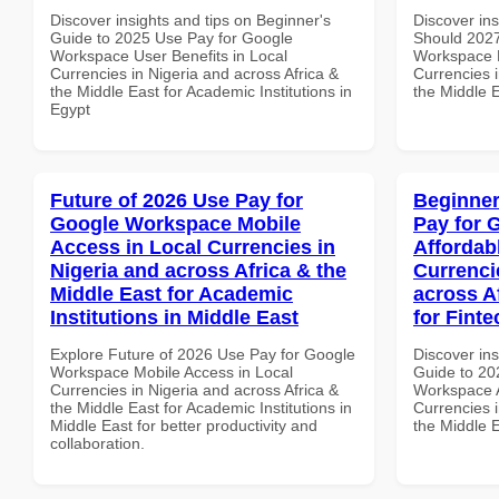
Discover insights and tips on Beginner's
Discover in
Guide to 2025 Use Pay for Google
Should 2027
Workspace User Benefits in Local
Workspace B
Currencies in Nigeria and across Africa &
Currencies i
the Middle East for Academic Institutions in
the Middle 
Egypt
Future of 2026 Use Pay for
Beginner
Google Workspace Mobile
Pay for 
Access in Local Currencies in
Affordab
Nigeria and across Africa & the
Currenci
Middle East for Academic
across A
Institutions in Middle East
for Finte
Explore Future of 2026 Use Pay for Google
Discover ins
Workspace Mobile Access in Local
Guide to 20
Currencies in Nigeria and across Africa &
Workspace A
the Middle East for Academic Institutions in
Currencies i
Middle East for better productivity and
the Middle E
collaboration.