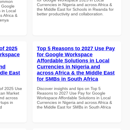
 Common
Currencies in Nigeria and across Africa &
r Google
the Middle East for Schools in Rwanda for
 in Local
better productivity and collaboration.
s Africa &
Kenya
of 2025
Top 5 Reasons to 2027 Use Pay
orkspace
for Google Workspace
Affordable Solutions in Local
and
Currencies in Nigeria and
dle East
across Africa & the Middle East
for SMBs in South Africa
of 2025 Use
Discover insights and tips on Top 5
can Market
Reasons to 2027 Use Pay for Google
and across
Workspace Affordable Solutions in Local
rtups in
Currencies in Nigeria and across Africa &
nd
the Middle East for SMBs in South Africa