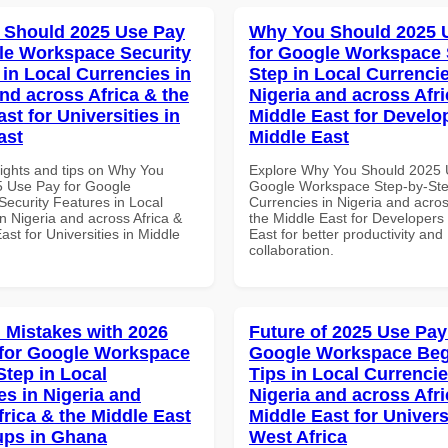
 Should 2025 Use Pay
Why You Should 2025 
le Workspace Security
for Google Workspace 
 in Local Currencies in
Step in Local Currencie
and across Africa & the
Nigeria and across Afri
st for Universities in
Middle East for Develo
ast
Middle East
sights and tips on Why You
Explore Why You Should 2025 
 Use Pay for Google
Google Workspace Step-by-Ste
ecurity Features in Local
Currencies in Nigeria and acros
n Nigeria and across Africa &
the Middle East for Developers 
ast for Universities in Middle
East for better productivity and
collaboration.
Mistakes with 2026
Future of 2025 Use Pay
for Google Workspace
Google Workspace Beg
Step in Local
Tips in Local Currencie
es in Nigeria and
Nigeria and across Afri
frica & the Middle East
Middle East for Universi
tups in Ghana
West Africa