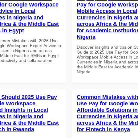
for Google Workspace
Pay for Google Works
dvice in Local
Mobile Access in Local
es in Nigeria and
Currencies in Nigeria 
frica & the Middle East
across Africa & the Mid
 in Egypt
for Academic Institutio
Nigeria
mmon Mistakes with 2026 Use
gle Workspace Expert Advice in
Discover insights and tips on S
ncies in Nigeria and across
Guide to 2025 Use Pay for Goo
 Middle East for SMBs in Egypt
Workspace Mobile Access in Lo
roductivity and collaboration.
Currencies in Nigeria and acros
the Middle East for Academic Ins
Nigeria
 Should 2025 Use Pay
Common Mistakes with
le Workspace
Use Pay for Google W
 Insights in Local
Affordable Solutions in
es in Nigeria and
Currencies in Nigeria 
frica & the Middle East
across Africa & the Mid
ech in Rwanda
for Fintech in Kenya