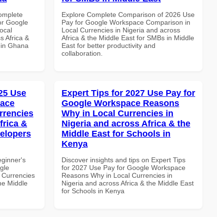
Complete
Explore Complete Comparison of 2026 Use
or Google
Pay for Google Workspace Comparison in
ocal
Local Currencies in Nigeria and across
s Africa &
Africa & the Middle East for SMBs in Middle
s in Ghana
East for better productivity and
collaboration.
25 Use
Expert Tips for 2027 Use Pay for
pace
Google Workspace Reasons
rrencies
Why in Local Currencies in
frica &
Nigeria and across Africa & the
velopers
Middle East for Schools in
Kenya
eginner's
Discover insights and tips on Expert Tips
gle
for 2027 Use Pay for Google Workspace
 Currencies
Reasons Why in Local Currencies in
the Middle
Nigeria and across Africa & the Middle East
for Schools in Kenya