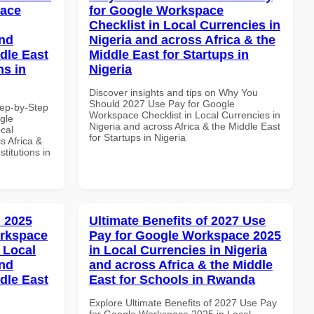
pace
for Google Workspace
Checklist in Local Currencies in
and
Nigeria and across Africa & the
dle East
Middle East for Startups in
ns in
Nigeria
Discover insights and tips on Why You
Should 2027 Use Pay for Google
tep-by-Step
Workspace Checklist in Local Currencies in
gle
Nigeria and across Africa & the Middle East
cal
for Startups in Nigeria
s Africa &
titutions in
 2025
Ultimate Benefits of 2027 Use
orkspace
Pay for Google Workspace 2025
 Local
in Local Currencies in Nigeria
and
and across Africa & the Middle
dle East
East for Schools in Rwanda
Explore Ultimate Benefits of 2027 Use Pay
for Google Workspace 2025 in Local