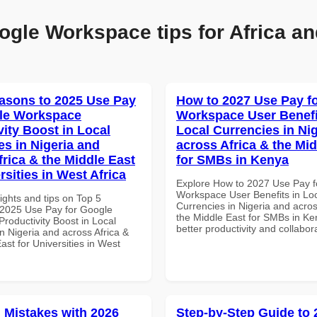
ogle Workspace tips for Africa an
asons to 2025 Use Pay
How to 2027 Use Pay f
le Workspace
Workspace User Benefi
vity Boost in Local
Local Currencies in Ni
es in Nigeria and
across Africa & the Mid
frica & the Middle East
for SMBs in Kenya
rsities in West Africa
Explore How to 2027 Use Pay f
Workspace User Benefits in Lo
ights and tips on Top 5
Currencies in Nigeria and acros
2025 Use Pay for Google
the Middle East for SMBs in Ke
roductivity Boost in Local
better productivity and collabor
n Nigeria and across Africa &
ast for Universities in West
Mistakes with 2026
Step-by-Step Guide to