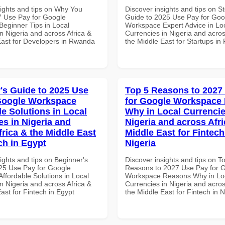
sights and tips on Why You
Discover insights and tips on S
 Use Pay for Google
Guide to 2025 Use Pay for Goo
eginner Tips in Local
Workspace Expert Advice in Lo
n Nigeria and across Africa &
Currencies in Nigeria and acros
East for Developers in Rwanda
the Middle East for Startups i
's Guide to 2025 Use
Top 5 Reasons to 2027
Google Workspace
for Google Workspace
le Solutions in Local
Why in Local Currencie
es in Nigeria and
Nigeria and across Afri
frica & the Middle East
Middle East for Fintech
ch in Egypt
Nigeria
ights and tips on Beginner's
Discover insights and tips on T
25 Use Pay for Google
Reasons to 2027 Use Pay for 
ffordable Solutions in Local
Workspace Reasons Why in Lo
n Nigeria and across Africa &
Currencies in Nigeria and acros
ast for Fintech in Egypt
the Middle East for Fintech in N