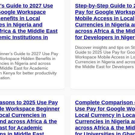
's Guide to 2027 Use
Step-by-Step Guide to
Google Workspace
Pay for Google Works
enefits in Local
Mobile Access in Local
es in Nigeria and
Currencies in Nigeria 
frica & the Middle East
across Africa & the Mid
mic Institutions in
for Developers in Niger
Discover insights and tips on S
Guide to 2025 Use Pay for Goo
inner's Guide to 2027 Use Pay
Workspace Mobile Access in Lo
Workspace Hidden Benefits in
Currencies in Nigeria and acros
ncies in Nigeria and across
the Middle East for Developers 
 Middle East for Academic
in Kenya for better productivity
ation.
asons to 2025 Use Pay
Complete Comparison 
le Workspace Beginner
Use Pay for Google W
ocal Currencies in
Local Currency in Loca
and across Africa & the
Currencies in Nigeria 
ast for Academic
across Africa & the Mid
ons in Middle East
for Universities in Gha