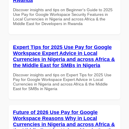
Rwanda
Discover insights and tips on Beginner's Guide to 2025
Use Pay for Google Workspace Security Features in
Local Currencies in Nigeria and across Africa & the
Middle East for Developers in Rwanda
Expert Tips for 2025 Use Pay for Google
Workspace Expert Advice in Local
Currencies in Nigeria and across Africa &
the Middle East for SMBs in Nigeria
Discover insights and tips on Expert Tips for 2025 Use
Pay for Google Workspace Expert Advice in Local
Currencies in Nigeria and across Africa & the Middle
East for SMBs in Nigeria
Future of 2026 Use Pay for Google
Workspace Reasons Why in Local
Currencies in Nigeria and across Africa &