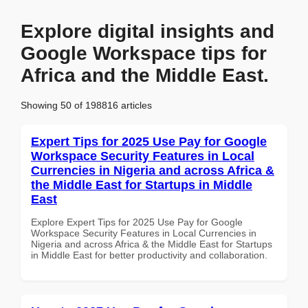
Explore digital insights and
Google Workspace tips for
Africa and the Middle East.
Showing 50 of 198816 articles
Expert Tips for 2025 Use Pay for Google
Workspace Security Features in Local
Currencies in Nigeria and across Africa &
the Middle East for Startups in Middle
East
Explore Expert Tips for 2025 Use Pay for Google
Workspace Security Features in Local Currencies in
Nigeria and across Africa & the Middle East for Startups
in Middle East for better productivity and collaboration.