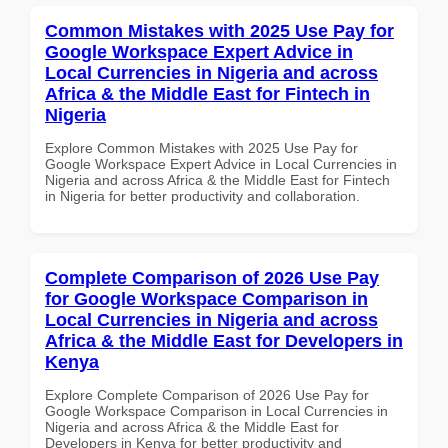
Common Mistakes with 2025 Use Pay for
Google Workspace Expert Advice in
Local Currencies in Nigeria and across
Africa & the Middle East for Fintech in
Nigeria
Explore Common Mistakes with 2025 Use Pay for
Google Workspace Expert Advice in Local Currencies in
Nigeria and across Africa & the Middle East for Fintech
in Nigeria for better productivity and collaboration.
Complete Comparison of 2026 Use Pay
for Google Workspace Comparison in
Local Currencies in Nigeria and across
Africa & the Middle East for Developers in
Kenya
Explore Complete Comparison of 2026 Use Pay for
Google Workspace Comparison in Local Currencies in
Nigeria and across Africa & the Middle East for
Developers in Kenya for better productivity and