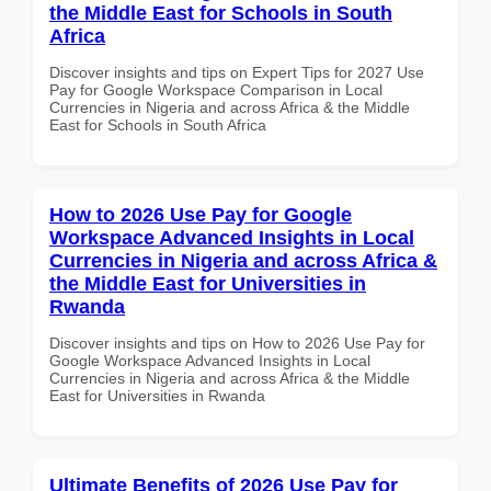
the Middle East for Schools in South
Africa
Discover insights and tips on Expert Tips for 2027 Use
Pay for Google Workspace Comparison in Local
Currencies in Nigeria and across Africa & the Middle
East for Schools in South Africa
How to 2026 Use Pay for Google
Workspace Advanced Insights in Local
Currencies in Nigeria and across Africa &
the Middle East for Universities in
Rwanda
Discover insights and tips on How to 2026 Use Pay for
Google Workspace Advanced Insights in Local
Currencies in Nigeria and across Africa & the Middle
East for Universities in Rwanda
Ultimate Benefits of 2026 Use Pay for