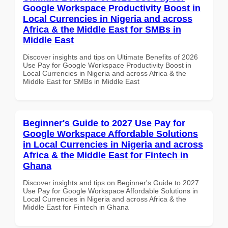
Google Workspace Productivity Boost in
Local Currencies in Nigeria and across
Africa & the Middle East for SMBs in
Middle East
Discover insights and tips on Ultimate Benefits of 2026
Use Pay for Google Workspace Productivity Boost in
Local Currencies in Nigeria and across Africa & the
Middle East for SMBs in Middle East
Beginner's Guide to 2027 Use Pay for
Google Workspace Affordable Solutions
in Local Currencies in Nigeria and across
Africa & the Middle East for Fintech in
Ghana
Discover insights and tips on Beginner's Guide to 2027
Use Pay for Google Workspace Affordable Solutions in
Local Currencies in Nigeria and across Africa & the
Middle East for Fintech in Ghana