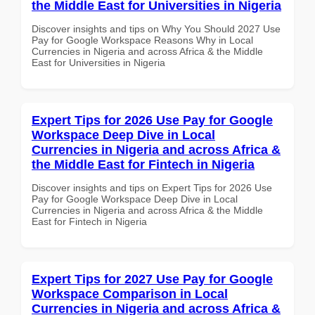
the Middle East for Universities in Nigeria
Discover insights and tips on Why You Should 2027 Use
Pay for Google Workspace Reasons Why in Local
Currencies in Nigeria and across Africa & the Middle
East for Universities in Nigeria
Expert Tips for 2026 Use Pay for Google
Workspace Deep Dive in Local
Currencies in Nigeria and across Africa &
the Middle East for Fintech in Nigeria
Discover insights and tips on Expert Tips for 2026 Use
Pay for Google Workspace Deep Dive in Local
Currencies in Nigeria and across Africa & the Middle
East for Fintech in Nigeria
Expert Tips for 2027 Use Pay for Google
Workspace Comparison in Local
Currencies in Nigeria and across Africa &