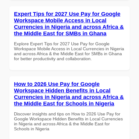
Expert Tips for 2027 Use Pay for Google
Workspace Mobile Access in Local
Currencies in Nigeria and across Africa &
the Middle East for SMBs in Ghana
Explore Expert Tips for 2027 Use Pay for Google
Workspace Mobile Access in Local Currencies in Nigeria
and across Africa & the Middle East for SMBs in Ghana
for better productivity and collaboration.
How to 2026 Use Pay for Google
Workspace Hidden Benefits in Local
Currencies in Nigeria and across Africa &
the Middle East for Schools in Nigeria
Discover insights and tips on How to 2026 Use Pay for
Google Workspace Hidden Benefits in Local Currencies
in Nigeria and across Africa & the Middle East for
Schools in Nigeria