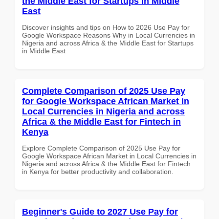
the Middle East for Startups in Middle
East
Discover insights and tips on How to 2026 Use Pay for
Google Workspace Reasons Why in Local Currencies in
Nigeria and across Africa & the Middle East for Startups
in Middle East
Complete Comparison of 2025 Use Pay
for Google Workspace African Market in
Local Currencies in Nigeria and across
Africa & the Middle East for Fintech in
Kenya
Explore Complete Comparison of 2025 Use Pay for
Google Workspace African Market in Local Currencies in
Nigeria and across Africa & the Middle East for Fintech
in Kenya for better productivity and collaboration.
Beginner's Guide to 2027 Use Pay for