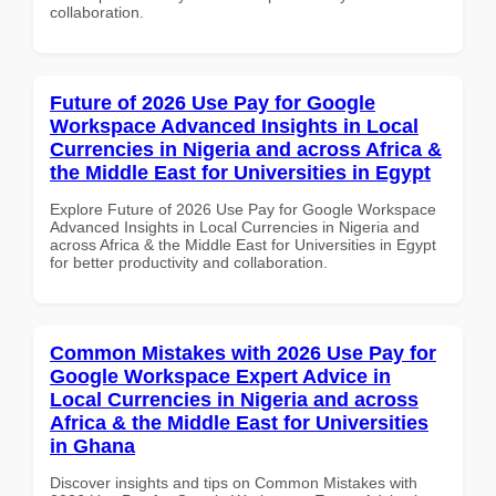
collaboration.
Future of 2026 Use Pay for Google
Workspace Advanced Insights in Local
Currencies in Nigeria and across Africa &
the Middle East for Universities in Egypt
Explore Future of 2026 Use Pay for Google Workspace
Advanced Insights in Local Currencies in Nigeria and
across Africa & the Middle East for Universities in Egypt
for better productivity and collaboration.
Common Mistakes with 2026 Use Pay for
Google Workspace Expert Advice in
Local Currencies in Nigeria and across
Africa & the Middle East for Universities
in Ghana
Discover insights and tips on Common Mistakes with