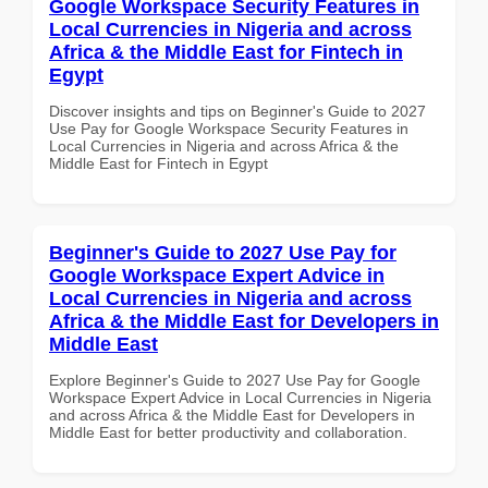
Google Workspace Security Features in
Local Currencies in Nigeria and across
Africa & the Middle East for Fintech in
Egypt
Discover insights and tips on Beginner's Guide to 2027
Use Pay for Google Workspace Security Features in
Local Currencies in Nigeria and across Africa & the
Middle East for Fintech in Egypt
Beginner's Guide to 2027 Use Pay for
Google Workspace Expert Advice in
Local Currencies in Nigeria and across
Africa & the Middle East for Developers in
Middle East
Explore Beginner's Guide to 2027 Use Pay for Google
Workspace Expert Advice in Local Currencies in Nigeria
and across Africa & the Middle East for Developers in
Middle East for better productivity and collaboration.