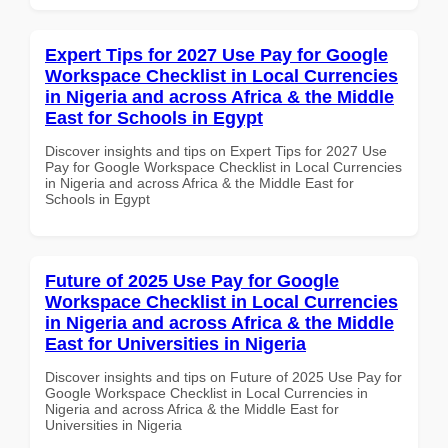
Expert Tips for 2027 Use Pay for Google
Workspace Checklist in Local Currencies
in Nigeria and across Africa & the Middle
East for Schools in Egypt
Discover insights and tips on Expert Tips for 2027 Use
Pay for Google Workspace Checklist in Local Currencies
in Nigeria and across Africa & the Middle East for
Schools in Egypt
Future of 2025 Use Pay for Google
Workspace Checklist in Local Currencies
in Nigeria and across Africa & the Middle
East for Universities in Nigeria
Discover insights and tips on Future of 2025 Use Pay for
Google Workspace Checklist in Local Currencies in
Nigeria and across Africa & the Middle East for
Universities in Nigeria