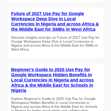
Future of 2027 Use Pay for Google
Workspace Deep Dive in Local
Currencies in Nigeria and across Africa &
the Middle East for SMBs in West Africa
Discover insights and tips on Future of 2027 Use Pay for
Google Workspace Deep Dive in Local Currencies in
Nigeria and across Africa & the Middle East for SMBs in
West Africa
Beginner's Guide to 2025 Use Pay for
Google Workspace Hidden Benefits in
Local Currencies in Nigeria and across
Africa & the Middle East for Schools in
Nigeria
Explore Beginner's Guide to 2025 Use Pay for Google
Workspace Hidden Benefits in Local Currencies in
Nigeria and across Africa & the Middle East for Schools
in Nigeria for better productivity and collaboration.