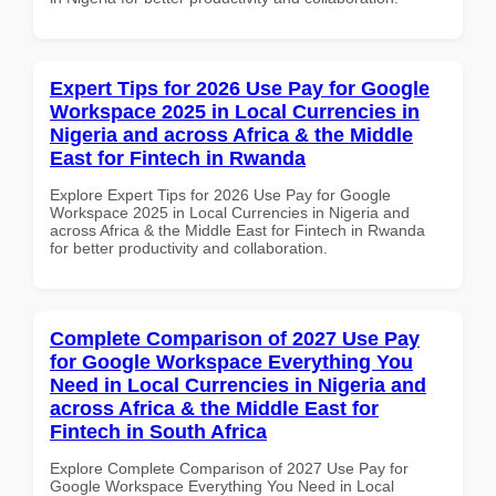
Expert Tips for 2026 Use Pay for Google
Workspace 2025 in Local Currencies in
Nigeria and across Africa & the Middle
East for Fintech in Rwanda
Explore Expert Tips for 2026 Use Pay for Google
Workspace 2025 in Local Currencies in Nigeria and
across Africa & the Middle East for Fintech in Rwanda
for better productivity and collaboration.
Complete Comparison of 2027 Use Pay
for Google Workspace Everything You
Need in Local Currencies in Nigeria and
across Africa & the Middle East for
Fintech in South Africa
Explore Complete Comparison of 2027 Use Pay for
Google Workspace Everything You Need in Local