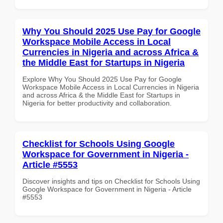
Why You Should 2025 Use Pay for Google
Workspace Mobile Access in Local
Currencies in Nigeria and across Africa &
the Middle East for Startups in Nigeria
Explore Why You Should 2025 Use Pay for Google
Workspace Mobile Access in Local Currencies in Nigeria
and across Africa & the Middle East for Startups in
Nigeria for better productivity and collaboration.
Checklist for Schools Using Google
Workspace for Government in Nigeria -
Article #5553
Discover insights and tips on Checklist for Schools Using
Google Workspace for Government in Nigeria - Article
#5553