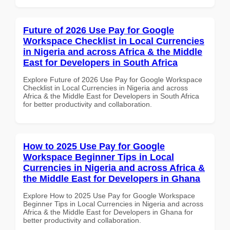
Future of 2026 Use Pay for Google
Workspace Checklist in Local Currencies
in Nigeria and across Africa & the Middle
East for Developers in South Africa
Explore Future of 2026 Use Pay for Google Workspace
Checklist in Local Currencies in Nigeria and across
Africa & the Middle East for Developers in South Africa
for better productivity and collaboration.
How to 2025 Use Pay for Google
Workspace Beginner Tips in Local
Currencies in Nigeria and across Africa &
the Middle East for Developers in Ghana
Explore How to 2025 Use Pay for Google Workspace
Beginner Tips in Local Currencies in Nigeria and across
Africa & the Middle East for Developers in Ghana for
better productivity and collaboration.