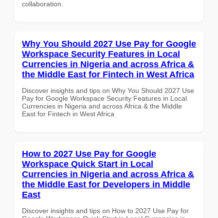
collaboration.
Why You Should 2027 Use Pay for Google
Workspace Security Features in Local
Currencies in Nigeria and across Africa &
the Middle East for Fintech in West Africa
Discover insights and tips on Why You Should 2027 Use
Pay for Google Workspace Security Features in Local
Currencies in Nigeria and across Africa & the Middle
East for Fintech in West Africa
How to 2027 Use Pay for Google
Workspace Quick Start in Local
Currencies in Nigeria and across Africa &
the Middle East for Developers in Middle
East
Discover insights and tips on How to 2027 Use Pay for