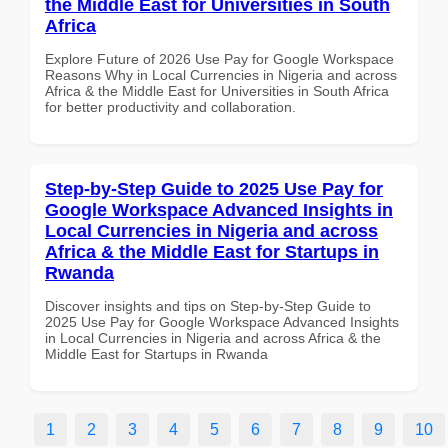
the Middle East for Universities in South
Africa
Explore Future of 2026 Use Pay for Google Workspace
Reasons Why in Local Currencies in Nigeria and across
Africa & the Middle East for Universities in South Africa
for better productivity and collaboration.
Step-by-Step Guide to 2025 Use Pay for
Google Workspace Advanced Insights in
Local Currencies in Nigeria and across
Africa & the Middle East for Startups in
Rwanda
Discover insights and tips on Step-by-Step Guide to
2025 Use Pay for Google Workspace Advanced Insights
in Local Currencies in Nigeria and across Africa & the
Middle East for Startups in Rwanda
1
2
3
4
5
6
7
8
9
10