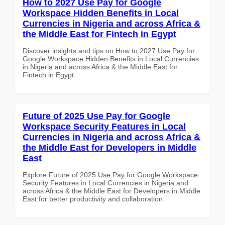
How to 2027 Use Pay for Google
Workspace Hidden Benefits in Local
Currencies in Nigeria and across Africa &
the Middle East for Fintech in Egypt
Discover insights and tips on How to 2027 Use Pay for
Google Workspace Hidden Benefits in Local Currencies
in Nigeria and across Africa & the Middle East for
Fintech in Egypt
Future of 2025 Use Pay for Google
Workspace Security Features in Local
Currencies in Nigeria and across Africa &
the Middle East for Developers in Middle
East
Explore Future of 2025 Use Pay for Google Workspace
Security Features in Local Currencies in Nigeria and
across Africa & the Middle East for Developers in Middle
East for better productivity and collaboration.