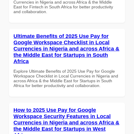
Currencies in Nigeria and across Africa & the Middle
East for Fintech in South Africa for better productivity
and collaboration.
Ultimate Benefits of 2025 Use Pay for
Google Workspace Checklist in Local
Currencies in Nigeria and across Africa &
the Middle East for Startups in South
Africa
Explore Ultimate Benefits of 2025 Use Pay for Google
Workspace Checklist in Local Currencies in Nigeria and
across Africa & the Middle East for Startups in South
Africa for better productivity and collaboration.
How to 2025 Use Pay for Google
Workspace Security Features in Local
Currencies in Nigeria and across Africa &
the Middle East for Startups in West