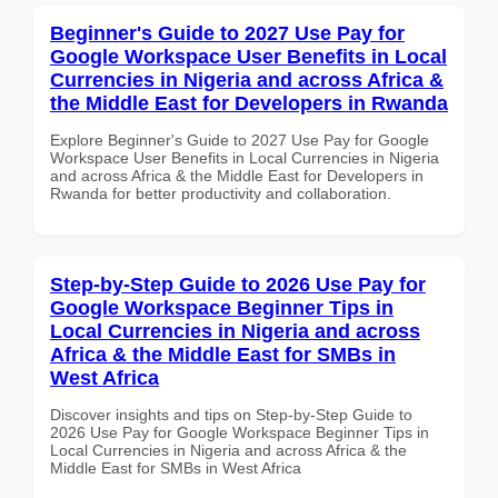
Beginner's Guide to 2027 Use Pay for
Google Workspace User Benefits in Local
Currencies in Nigeria and across Africa &
the Middle East for Developers in Rwanda
Explore Beginner's Guide to 2027 Use Pay for Google
Workspace User Benefits in Local Currencies in Nigeria
and across Africa & the Middle East for Developers in
Rwanda for better productivity and collaboration.
Step-by-Step Guide to 2026 Use Pay for
Google Workspace Beginner Tips in
Local Currencies in Nigeria and across
Africa & the Middle East for SMBs in
West Africa
Discover insights and tips on Step-by-Step Guide to
2026 Use Pay for Google Workspace Beginner Tips in
Local Currencies in Nigeria and across Africa & the
Middle East for SMBs in West Africa