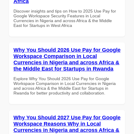
Africa
Discover insights and tips on How to 2025 Use Pay for
Google Workspace Security Features in Local
Currencies in Nigeria and across Africa & the Middle
East for Startups in West Africa
Why You Should 2026 Use Pay for Google
Workspace Comparison in Local
Currencies in Nigeria and across Africa &
the Middle East for Startups in Rwanda
Explore Why You Should 2026 Use Pay for Google
Workspace Comparison in Local Currencies in Nigeria
and across Africa & the Middle East for Startups in
Rwanda for better productivity and collaboration.
Why You Should 2027 Use Pay for Google
Workspace Reasons Why in Local
Currencies in Nigeria and across Africa &