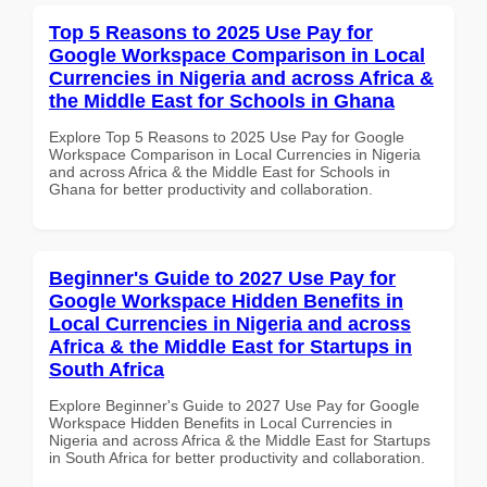
Top 5 Reasons to 2025 Use Pay for
Google Workspace Comparison in Local
Currencies in Nigeria and across Africa &
the Middle East for Schools in Ghana
Explore Top 5 Reasons to 2025 Use Pay for Google
Workspace Comparison in Local Currencies in Nigeria
and across Africa & the Middle East for Schools in
Ghana for better productivity and collaboration.
Beginner's Guide to 2027 Use Pay for
Google Workspace Hidden Benefits in
Local Currencies in Nigeria and across
Africa & the Middle East for Startups in
South Africa
Explore Beginner's Guide to 2027 Use Pay for Google
Workspace Hidden Benefits in Local Currencies in
Nigeria and across Africa & the Middle East for Startups
in South Africa for better productivity and collaboration.