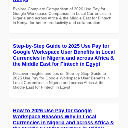
Explore Complete Comparison of 2026 Use Pay for
Google Workspace Comparison in Local Currencies in
Nigeria and across Africa & the Middle East for Fintech
in Kenya for better productivity and collaboration.
Step-by-Step Guide to 2025 Use Pay for
Google Workspace User Benefits in Local
Currencies in Nigeria and across Africa &
the Middle East for Fintech in Egypt
Discover insights and tips on Step-by-Step Guide to
2025 Use Pay for Google Workspace User Benefits in
Local Currencies in Nigeria and across Africa & the
Middle East for Fintech in Egypt
How to 2026 Use Pay for Google
Workspace Reasons Why in Local
Currencies in Nigeria and across Africa &