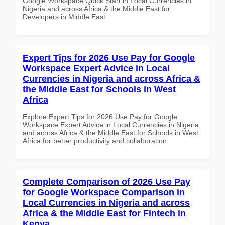
Google Workspace Quick Start in Local Currencies in
Nigeria and across Africa & the Middle East for
Developers in Middle East
Expert Tips for 2026 Use Pay for Google
Workspace Expert Advice in Local
Currencies in Nigeria and across Africa &
the Middle East for Schools in West
Africa
Explore Expert Tips for 2026 Use Pay for Google
Workspace Expert Advice in Local Currencies in Nigeria
and across Africa & the Middle East for Schools in West
Africa for better productivity and collaboration.
Complete Comparison of 2026 Use Pay
for Google Workspace Comparison in
Local Currencies in Nigeria and across
Africa & the Middle East for Fintech in
Kenya