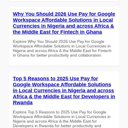
Why You Should 2026 Use Pay for Google
Workspace Affordable Solutions in Local
Currencies in Nigeria and across Africa &
the Middle East for Fintech in Ghana
Explore Why You Should 2026 Use Pay for Google
Workspace Affordable Solutions in Local Currencies in
Nigeria and across Africa & the Middle East for Fintech
in Ghana for better productivity and collaboration.
Top 5 Reasons to 2025 Use Pay for
Google Workspace Affordable Solutions
in Local Currencies in Nigeria and across
Africa & the Middle East for Developers in
Rwanda
Explore Top 5 Reasons to 2025 Use Pay for Google
Workspace Affordable Solutions in Local Currencies in
Nigeria and across Africa & the Middle East for
Developers in Rwanda for better productivity and