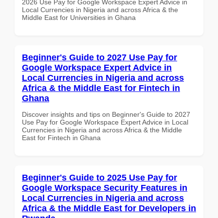
2026 Use Pay for Google Workspace Expert Advice in
Local Currencies in Nigeria and across Africa & the
Middle East for Universities in Ghana
Beginner's Guide to 2027 Use Pay for
Google Workspace Expert Advice in
Local Currencies in Nigeria and across
Africa & the Middle East for Fintech in
Ghana
Discover insights and tips on Beginner's Guide to 2027
Use Pay for Google Workspace Expert Advice in Local
Currencies in Nigeria and across Africa & the Middle
East for Fintech in Ghana
Beginner's Guide to 2025 Use Pay for
Google Workspace Security Features in
Local Currencies in Nigeria and across
Africa & the Middle East for Developers in