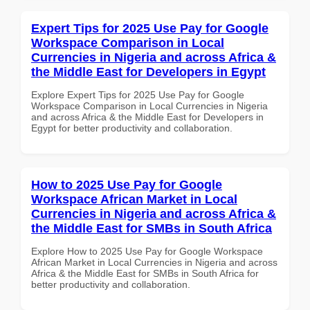
Expert Tips for 2025 Use Pay for Google
Workspace Comparison in Local
Currencies in Nigeria and across Africa &
the Middle East for Developers in Egypt
Explore Expert Tips for 2025 Use Pay for Google
Workspace Comparison in Local Currencies in Nigeria
and across Africa & the Middle East for Developers in
Egypt for better productivity and collaboration.
How to 2025 Use Pay for Google
Workspace African Market in Local
Currencies in Nigeria and across Africa &
the Middle East for SMBs in South Africa
Explore How to 2025 Use Pay for Google Workspace
African Market in Local Currencies in Nigeria and across
Africa & the Middle East for SMBs in South Africa for
better productivity and collaboration.