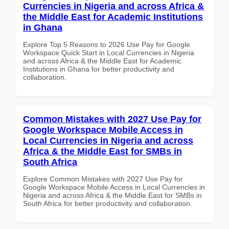
Currencies in Nigeria and across Africa &
the Middle East for Academic Institutions
in Ghana
Explore Top 5 Reasons to 2026 Use Pay for Google
Workspace Quick Start in Local Currencies in Nigeria
and across Africa & the Middle East for Academic
Institutions in Ghana for better productivity and
collaboration.
Common Mistakes with 2027 Use Pay for
Google Workspace Mobile Access in
Local Currencies in Nigeria and across
Africa & the Middle East for SMBs in
South Africa
Explore Common Mistakes with 2027 Use Pay for
Google Workspace Mobile Access in Local Currencies in
Nigeria and across Africa & the Middle East for SMBs in
South Africa for better productivity and collaboration.