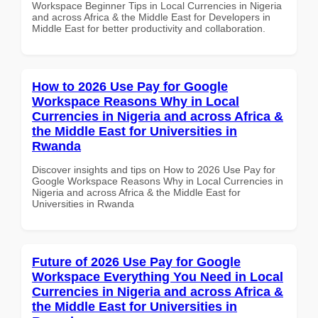
Workspace Beginner Tips in Local Currencies in Nigeria
and across Africa & the Middle East for Developers in
Middle East for better productivity and collaboration.
How to 2026 Use Pay for Google
Workspace Reasons Why in Local
Currencies in Nigeria and across Africa &
the Middle East for Universities in
Rwanda
Discover insights and tips on How to 2026 Use Pay for
Google Workspace Reasons Why in Local Currencies in
Nigeria and across Africa & the Middle East for
Universities in Rwanda
Future of 2026 Use Pay for Google
Workspace Everything You Need in Local
Currencies in Nigeria and across Africa &
the Middle East for Universities in