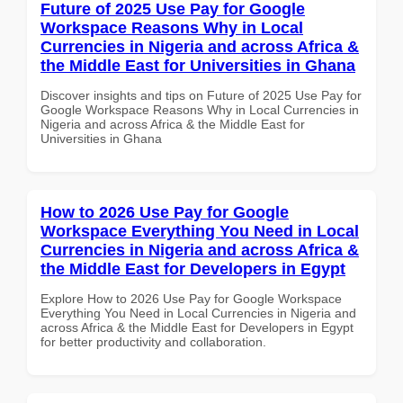
Future of 2025 Use Pay for Google
Workspace Reasons Why in Local
Currencies in Nigeria and across Africa &
the Middle East for Universities in Ghana
Discover insights and tips on Future of 2025 Use Pay for
Google Workspace Reasons Why in Local Currencies in
Nigeria and across Africa & the Middle East for
Universities in Ghana
How to 2026 Use Pay for Google
Workspace Everything You Need in Local
Currencies in Nigeria and across Africa &
the Middle East for Developers in Egypt
Explore How to 2026 Use Pay for Google Workspace
Everything You Need in Local Currencies in Nigeria and
across Africa & the Middle East for Developers in Egypt
for better productivity and collaboration.