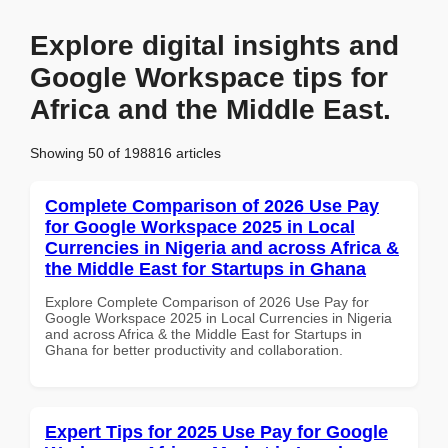
Explore digital insights and
Google Workspace tips for
Africa and the Middle East.
Showing 50 of 198816 articles
Complete Comparison of 2026 Use Pay
for Google Workspace 2025 in Local
Currencies in Nigeria and across Africa &
the Middle East for Startups in Ghana
Explore Complete Comparison of 2026 Use Pay for
Google Workspace 2025 in Local Currencies in Nigeria
and across Africa & the Middle East for Startups in
Ghana for better productivity and collaboration.
Expert Tips for 2025 Use Pay for Google