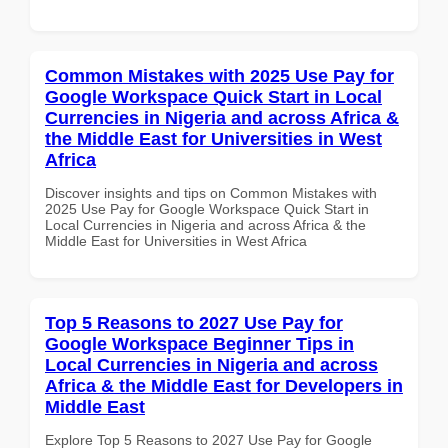
Common Mistakes with 2025 Use Pay for
Google Workspace Quick Start in Local
Currencies in Nigeria and across Africa &
the Middle East for Universities in West
Africa
Discover insights and tips on Common Mistakes with
2025 Use Pay for Google Workspace Quick Start in
Local Currencies in Nigeria and across Africa & the
Middle East for Universities in West Africa
Top 5 Reasons to 2027 Use Pay for
Google Workspace Beginner Tips in
Local Currencies in Nigeria and across
Africa & the Middle East for Developers in
Middle East
Explore Top 5 Reasons to 2027 Use Pay for Google