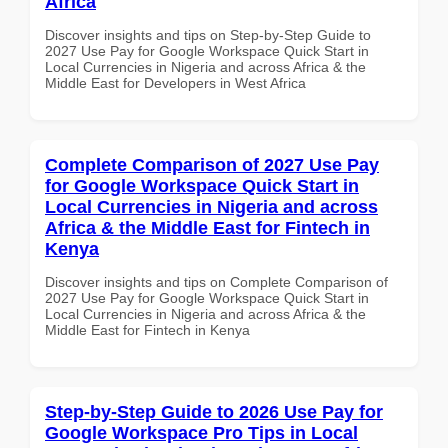
Africa
Discover insights and tips on Step-by-Step Guide to
2027 Use Pay for Google Workspace Quick Start in
Local Currencies in Nigeria and across Africa & the
Middle East for Developers in West Africa
Complete Comparison of 2027 Use Pay
for Google Workspace Quick Start in
Local Currencies in Nigeria and across
Africa & the Middle East for Fintech in
Kenya
Discover insights and tips on Complete Comparison of
2027 Use Pay for Google Workspace Quick Start in
Local Currencies in Nigeria and across Africa & the
Middle East for Fintech in Kenya
Step-by-Step Guide to 2026 Use Pay for
Google Workspace Pro Tips in Local