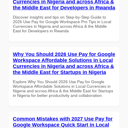
Currencies in Nigeria and across Africa &
the Middle East for Developers in Rwanda
Discover insights and tips on Step-by-Step Guide to
2026 Use Pay for Google Workspace Pro Tips in Local
Currencies in Nigeria and across Africa & the Middle
East for Developers in Rwanda
Why You Should 2026 Use Pay for Google
Workspace Affordable Solutions in Local
Currencies in Nigeria and across Africa &
the Middle East for Startups in Nigeria
Explore Why You Should 2026 Use Pay for Google
Workspace Affordable Solutions in Local Currencies in
Nigeria and across Africa & the Middle East for Startups
in Nigeria for better productivity and collaboration.
Common Mistakes with 2027 Use Pay for
Google Workspace Quick Start in Local