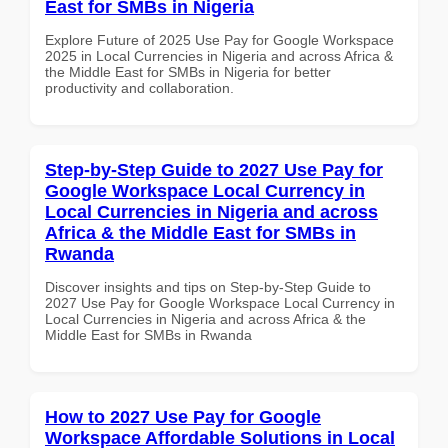
East for SMBs in Nigeria
Explore Future of 2025 Use Pay for Google Workspace
2025 in Local Currencies in Nigeria and across Africa &
the Middle East for SMBs in Nigeria for better
productivity and collaboration.
Step-by-Step Guide to 2027 Use Pay for
Google Workspace Local Currency in
Local Currencies in Nigeria and across
Africa & the Middle East for SMBs in
Rwanda
Discover insights and tips on Step-by-Step Guide to
2027 Use Pay for Google Workspace Local Currency in
Local Currencies in Nigeria and across Africa & the
Middle East for SMBs in Rwanda
How to 2027 Use Pay for Google
Workspace Affordable Solutions in Local