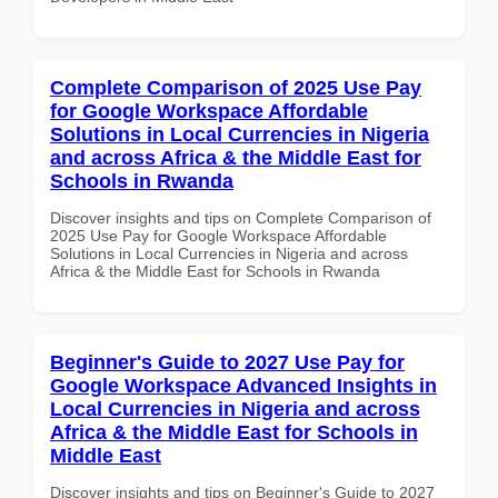
Complete Comparison of 2025 Use Pay
for Google Workspace Affordable
Solutions in Local Currencies in Nigeria
and across Africa & the Middle East for
Schools in Rwanda
Discover insights and tips on Complete Comparison of
2025 Use Pay for Google Workspace Affordable
Solutions in Local Currencies in Nigeria and across
Africa & the Middle East for Schools in Rwanda
Beginner's Guide to 2027 Use Pay for
Google Workspace Advanced Insights in
Local Currencies in Nigeria and across
Africa & the Middle East for Schools in
Middle East
Discover insights and tips on Beginner's Guide to 2027