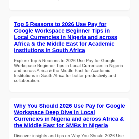
Top 5 Reasons to 2026 Use Pay for
Google Workspace Beginner Tips in
Local Currencies in Nigeria and across
Africa & the Middle East for Academic
Institutions in South Africa
Explore Top 5 Reasons to 2026 Use Pay for Google
Workspace Beginner Tips in Local Currencies in Nigeria
and across Africa & the Middle East for Academic
Institutions in South Africa for better productivity and
collaboration.
Why You Should 2026 Use Pay for Google
Workspace Deep Dive in Local
Currencies in Nigeria and across Africa &
the Middle East for SMBs in Nigeria
Discover insights and tips on Why You Should 2026 Use