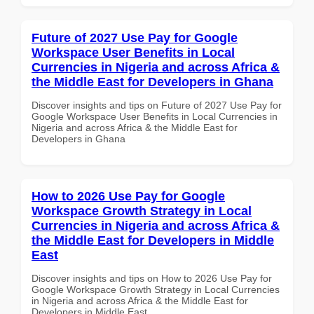
Future of 2027 Use Pay for Google
Workspace User Benefits in Local
Currencies in Nigeria and across Africa &
the Middle East for Developers in Ghana
Discover insights and tips on Future of 2027 Use Pay for
Google Workspace User Benefits in Local Currencies in
Nigeria and across Africa & the Middle East for
Developers in Ghana
How to 2026 Use Pay for Google
Workspace Growth Strategy in Local
Currencies in Nigeria and across Africa &
the Middle East for Developers in Middle
East
Discover insights and tips on How to 2026 Use Pay for
Google Workspace Growth Strategy in Local Currencies
in Nigeria and across Africa & the Middle East for
Developers in Middle East