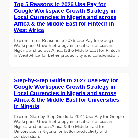
Top 5 Reasons to 2026 Use Pay for
Google Workspace Growth Strategy in
Local Currencies in Nigeria and across
Africa & the Middle East for Fintech in
West Africa
Explore Top 5 Reasons to 2026 Use Pay for Google
Workspace Growth Strategy in Local Currencies in
Nigeria and across Africa & the Middle East for Fintech
in West Africa for better productivity and collaboration.
Step-by-Step Guide to 2027 Use Pay for
Google Workspace Growth Strategy in
Local Currencies in Nigeria and across
Africa & the Middle East for Universities
in Nigeria
Explore Step-by-Step Guide to 2027 Use Pay for Google
Workspace Growth Strategy in Local Currencies in
Nigeria and across Africa & the Middle East for
Universities in Nigeria for better productivity and
collaboration.