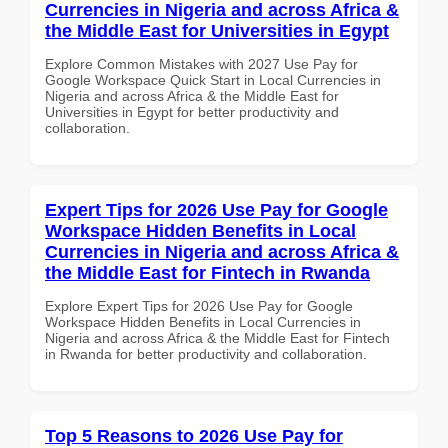
Currencies in Nigeria and across Africa &
the Middle East for Universities in Egypt
Explore Common Mistakes with 2027 Use Pay for
Google Workspace Quick Start in Local Currencies in
Nigeria and across Africa & the Middle East for
Universities in Egypt for better productivity and
collaboration.
Expert Tips for 2026 Use Pay for Google
Workspace Hidden Benefits in Local
Currencies in Nigeria and across Africa &
the Middle East for Fintech in Rwanda
Explore Expert Tips for 2026 Use Pay for Google
Workspace Hidden Benefits in Local Currencies in
Nigeria and across Africa & the Middle East for Fintech
in Rwanda for better productivity and collaboration.
Top 5 Reasons to 2026 Use Pay for