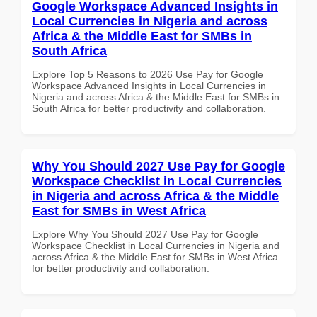
Google Workspace Advanced Insights in
Local Currencies in Nigeria and across
Africa & the Middle East for SMBs in
South Africa
Explore Top 5 Reasons to 2026 Use Pay for Google
Workspace Advanced Insights in Local Currencies in
Nigeria and across Africa & the Middle East for SMBs in
South Africa for better productivity and collaboration.
Why You Should 2027 Use Pay for Google
Workspace Checklist in Local Currencies
in Nigeria and across Africa & the Middle
East for SMBs in West Africa
Explore Why You Should 2027 Use Pay for Google
Workspace Checklist in Local Currencies in Nigeria and
across Africa & the Middle East for SMBs in West Africa
for better productivity and collaboration.