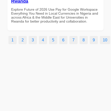
Rwanda
Explore Future of 2026 Use Pay for Google Workspace
Everything You Need in Local Currencies in Nigeria and
across Africa & the Middle East for Universities in
Rwanda for better productivity and collaboration.
1
2
3
4
5
6
7
8
9
10