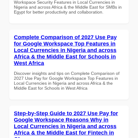
Workspace Security Features in Local Currencies in
Nigeria and across Africa & the Middle East for SMBs in
Egypt for better productivity and collaboration.
Complete Comparison of 2027 Use Pay
for Google Workspace Top Features in
Local Currencies in Nigeria and across
Africa & the Middle East for Schools in
West Africa
Discover insights and tips on Complete Comparison of
2027 Use Pay for Google Workspace Top Features in
Local Currencies in Nigeria and across Africa & the
Middle East for Schools in West Africa
Step-by-Step Guide to 2027 Use Pay for
Google Workspace Reasons Why in
Local Currencies in Nigeria and across
Africa & the Middle East for Fintech in