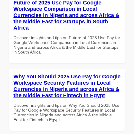
Future of 2025 Use Pay for Google
Workspace Comparison in Local
Currencies in Nigeria and across Africa &
the Middle East for Startups in South
Africa
Discover insights and tips on Future of 2025 Use Pay for
Google Workspace Comparison in Local Currencies in
Nigeria and across Africa & the Middle East for Startups
in South Africa
Why You Should 2025 Use Pay for Google
Workspace Security Features in Local
Currencies in Nigeria and across Africa &
the Middle East for Fintech in Egypt
Discover insights and tips on Why You Should 2025 Use
Pay for Google Workspace Security Features in Local
Currencies in Nigeria and across Africa & the Middle
East for Fintech in Egypt