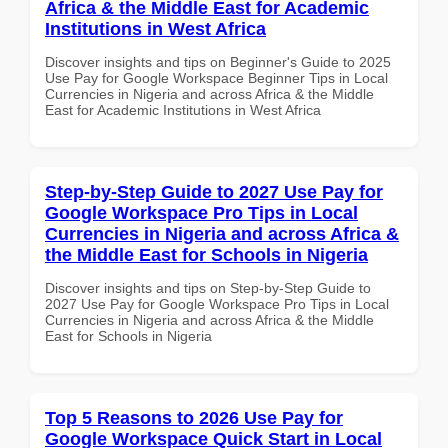
Africa & the Middle East for Academic
Institutions in West Africa
Discover insights and tips on Beginner's Guide to 2025
Use Pay for Google Workspace Beginner Tips in Local
Currencies in Nigeria and across Africa & the Middle
East for Academic Institutions in West Africa
Step-by-Step Guide to 2027 Use Pay for
Google Workspace Pro Tips in Local
Currencies in Nigeria and across Africa &
the Middle East for Schools in Nigeria
Discover insights and tips on Step-by-Step Guide to
2027 Use Pay for Google Workspace Pro Tips in Local
Currencies in Nigeria and across Africa & the Middle
East for Schools in Nigeria
Top 5 Reasons to 2026 Use Pay for
Google Workspace Quick Start in Local