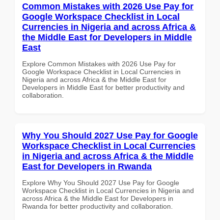
Common Mistakes with 2026 Use Pay for
Google Workspace Checklist in Local
Currencies in Nigeria and across Africa &
the Middle East for Developers in Middle
East
Explore Common Mistakes with 2026 Use Pay for
Google Workspace Checklist in Local Currencies in
Nigeria and across Africa & the Middle East for
Developers in Middle East for better productivity and
collaboration.
Why You Should 2027 Use Pay for Google
Workspace Checklist in Local Currencies
in Nigeria and across Africa & the Middle
East for Developers in Rwanda
Explore Why You Should 2027 Use Pay for Google
Workspace Checklist in Local Currencies in Nigeria and
across Africa & the Middle East for Developers in
Rwanda for better productivity and collaboration.