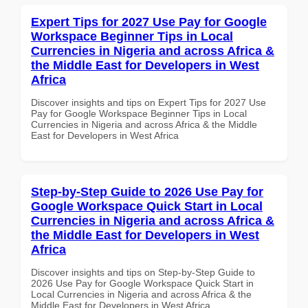
Expert Tips for 2027 Use Pay for Google
Workspace Beginner Tips in Local
Currencies in Nigeria and across Africa &
the Middle East for Developers in West
Africa
Discover insights and tips on Expert Tips for 2027 Use
Pay for Google Workspace Beginner Tips in Local
Currencies in Nigeria and across Africa & the Middle
East for Developers in West Africa
Step-by-Step Guide to 2026 Use Pay for
Google Workspace Quick Start in Local
Currencies in Nigeria and across Africa &
the Middle East for Developers in West
Africa
Discover insights and tips on Step-by-Step Guide to
2026 Use Pay for Google Workspace Quick Start in
Local Currencies in Nigeria and across Africa & the
Middle East for Developers in West Africa