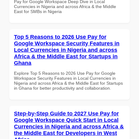
Pay for Google Workspace Deep Dive in Local
Currencies in Nigeria and across Africa & the Middle
East for SMBs in Nigeria
Top 5 Reasons to 2026 Use Pay for
Google Workspace Security Features in
Local Currencies in Nigeria and across
Africa & the Middle East for Startups in
Ghana
Explore Top 5 Reasons to 2026 Use Pay for Google
Workspace Security Features in Local Currencies in
Nigeria and across Africa & the Middle East for Startups
in Ghana for better productivity and collaboration.
Step-by-Step Guide to 2027 Use Pay for
Google Workspace Quick Start in Local
Currencies in Nigeria and across Africa &
the Middle East for Developers in West