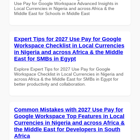
Use Pay for Google Workspace Advanced Insights in
Local Currencies in Nigeria and across Africa & the
Middle East for Schools in Middle East
Expert Tips for 2027 Use Pay for Google
Workspace Checklist in Local Currencies
in Nigeria and across Africa & the Middle
East for SMBs in Egypt
Explore Expert Tips for 2027 Use Pay for Google
Workspace Checklist in Local Currencies in Nigeria and
across Africa & the Middle East for SMBs in Egypt for
better productivity and collaboration.
Common Mistakes with 2027 Use Pay for
Google Workspace Top Features in Local
Currencies in Nigeria and across Africa &
the Middle East for Developers in South
Africa