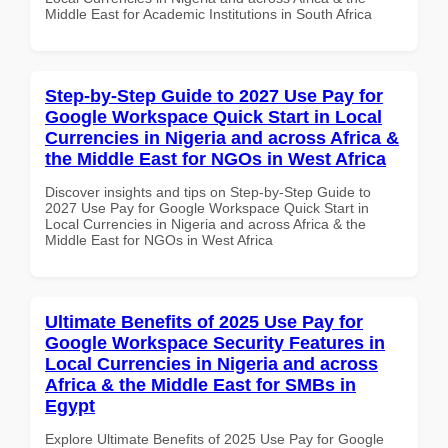
Middle East for Academic Institutions in South Africa
Step-by-Step Guide to 2027 Use Pay for
Google Workspace Quick Start in Local
Currencies in Nigeria and across Africa &
the Middle East for NGOs in West Africa
Discover insights and tips on Step-by-Step Guide to
2027 Use Pay for Google Workspace Quick Start in
Local Currencies in Nigeria and across Africa & the
Middle East for NGOs in West Africa
Ultimate Benefits of 2025 Use Pay for
Google Workspace Security Features in
Local Currencies in Nigeria and across
Africa & the Middle East for SMBs in
Egypt
Explore Ultimate Benefits of 2025 Use Pay for Google