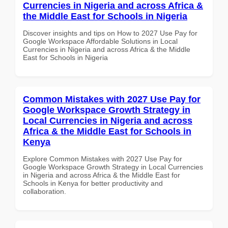
Currencies in Nigeria and across Africa &
the Middle East for Schools in Nigeria
Discover insights and tips on How to 2027 Use Pay for
Google Workspace Affordable Solutions in Local
Currencies in Nigeria and across Africa & the Middle
East for Schools in Nigeria
Common Mistakes with 2027 Use Pay for
Google Workspace Growth Strategy in
Local Currencies in Nigeria and across
Africa & the Middle East for Schools in
Kenya
Explore Common Mistakes with 2027 Use Pay for
Google Workspace Growth Strategy in Local Currencies
in Nigeria and across Africa & the Middle East for
Schools in Kenya for better productivity and
collaboration.