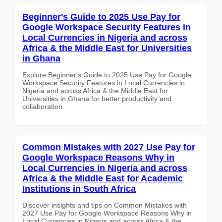
Beginner's Guide to 2025 Use Pay for
Google Workspace Security Features in
Local Currencies in Nigeria and across
Africa & the Middle East for Universities
in Ghana
Explore Beginner's Guide to 2025 Use Pay for Google
Workspace Security Features in Local Currencies in
Nigeria and across Africa & the Middle East for
Universities in Ghana for better productivity and
collaboration.
Common Mistakes with 2027 Use Pay for
Google Workspace Reasons Why in
Local Currencies in Nigeria and across
Africa & the Middle East for Academic
Institutions in South Africa
Discover insights and tips on Common Mistakes with
2027 Use Pay for Google Workspace Reasons Why in
Local Currencies in Nigeria and across Africa & the