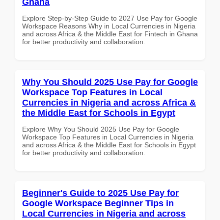
Ghana
Explore Step-by-Step Guide to 2027 Use Pay for Google
Workspace Reasons Why in Local Currencies in Nigeria
and across Africa & the Middle East for Fintech in Ghana
for better productivity and collaboration.
Why You Should 2025 Use Pay for Google
Workspace Top Features in Local
Currencies in Nigeria and across Africa &
the Middle East for Schools in Egypt
Explore Why You Should 2025 Use Pay for Google
Workspace Top Features in Local Currencies in Nigeria
and across Africa & the Middle East for Schools in Egypt
for better productivity and collaboration.
Beginner's Guide to 2025 Use Pay for
Google Workspace Beginner Tips in
Local Currencies in Nigeria and across