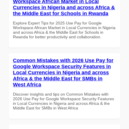
Workspace African Market in Local
Currencies in Nigeria and across Africa &
the Middle East for Schools in Rwanda
Explore Expert Tips for 2025 Use Pay for Google
Workspace African Market in Local Currencies in Nigeria
and across Africa & the Middle East for Schools in
Rwanda for better productivity and collaboration.
Common Mistakes with 2026 Use Pay for
Google Workspace Security Features in
Local Currencies in Nigeria and across
Africa & the Middle East for SMBs in
West Africa
Discover insights and tips on Common Mistakes with
2026 Use Pay for Google Workspace Security Features
in Local Currencies in Nigeria and across Africa & the
Middle East for SMBs in West Africa