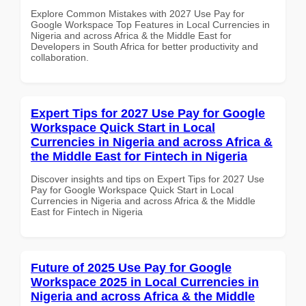
Explore Common Mistakes with 2027 Use Pay for
Google Workspace Top Features in Local Currencies in
Nigeria and across Africa & the Middle East for
Developers in South Africa for better productivity and
collaboration.
Expert Tips for 2027 Use Pay for Google
Workspace Quick Start in Local
Currencies in Nigeria and across Africa &
the Middle East for Fintech in Nigeria
Discover insights and tips on Expert Tips for 2027 Use
Pay for Google Workspace Quick Start in Local
Currencies in Nigeria and across Africa & the Middle
East for Fintech in Nigeria
Future of 2025 Use Pay for Google
Workspace 2025 in Local Currencies in
Nigeria and across Africa & the Middle