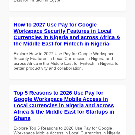
How to 2027 Use Pay for Google
Workspace Security Features in Local
Currencies in Nigeria and across Africa &
the Middle East for Fintech in Nigeria
Explore How to 2027 Use Pay for Google Workspace
Security Features in Local Currencies in Nigeria and
across Africa & the Middle East for Fintech in Nigeria for
better productivity and collaboration.
Top 5 Reasons to 2026 Use Pay for
Google Workspace Mobile Access in
Local Currencies in Nigeria and across
Africa & the Middle East for Startups in
Ghana
Explore Top 5 Reasons to 2026 Use Pay for Google
Workspace Mobile Access in Local Currencies in Nigeria