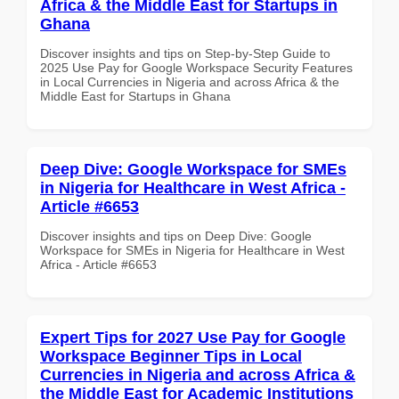
Africa & the Middle East for Startups in
Ghana
Discover insights and tips on Step-by-Step Guide to
2025 Use Pay for Google Workspace Security Features
in Local Currencies in Nigeria and across Africa & the
Middle East for Startups in Ghana
Deep Dive: Google Workspace for SMEs
in Nigeria for Healthcare in West Africa -
Article #6653
Discover insights and tips on Deep Dive: Google
Workspace for SMEs in Nigeria for Healthcare in West
Africa - Article #6653
Expert Tips for 2027 Use Pay for Google
Workspace Beginner Tips in Local
Currencies in Nigeria and across Africa &
the Middle East for Academic Institutions