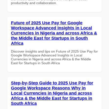
productivity and collaboration.
Future of 2025 Use Pay for Google
Workspace Advanced Insights in Local
Currencies in Nigeria and across Africa &
the Middle East for Startups in South
Africa
Discover insights and tips on Future of 2025 Use Pay for
Google Workspace Advanced Insights in Local
Currencies in Nigeria and across Africa & the Middle
East for Startups in South Africa
Step-by-Step Guide to 2025 Use Pay for
Google Workspace Reasons Why in
Local Currencies in Nigeria and across
Africa & the Middle East for Startups in
South Africa