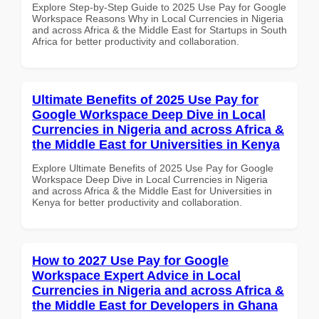
Explore Step-by-Step Guide to 2025 Use Pay for Google
Workspace Reasons Why in Local Currencies in Nigeria
and across Africa & the Middle East for Startups in South
Africa for better productivity and collaboration.
Ultimate Benefits of 2025 Use Pay for
Google Workspace Deep Dive in Local
Currencies in Nigeria and across Africa &
the Middle East for Universities in Kenya
Explore Ultimate Benefits of 2025 Use Pay for Google
Workspace Deep Dive in Local Currencies in Nigeria
and across Africa & the Middle East for Universities in
Kenya for better productivity and collaboration.
How to 2027 Use Pay for Google
Workspace Expert Advice in Local
Currencies in Nigeria and across Africa &
the Middle East for Developers in Ghana