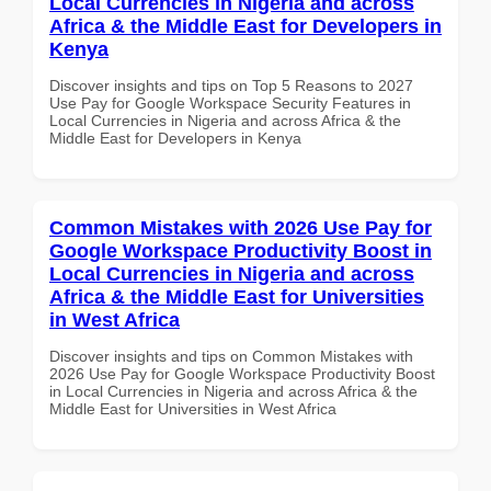
Local Currencies in Nigeria and across
Africa & the Middle East for Developers in
Kenya
Discover insights and tips on Top 5 Reasons to 2027
Use Pay for Google Workspace Security Features in
Local Currencies in Nigeria and across Africa & the
Middle East for Developers in Kenya
Common Mistakes with 2026 Use Pay for
Google Workspace Productivity Boost in
Local Currencies in Nigeria and across
Africa & the Middle East for Universities
in West Africa
Discover insights and tips on Common Mistakes with
2026 Use Pay for Google Workspace Productivity Boost
in Local Currencies in Nigeria and across Africa & the
Middle East for Universities in West Africa