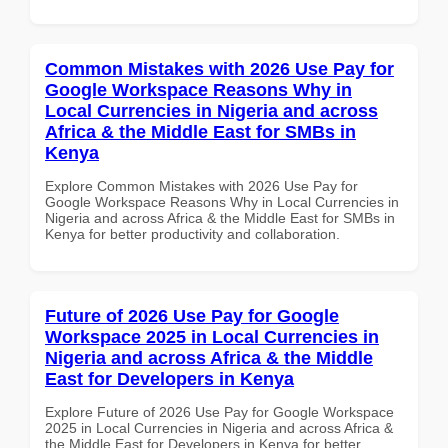
Common Mistakes with 2026 Use Pay for
Google Workspace Reasons Why in
Local Currencies in Nigeria and across
Africa & the Middle East for SMBs in
Kenya
Explore Common Mistakes with 2026 Use Pay for
Google Workspace Reasons Why in Local Currencies in
Nigeria and across Africa & the Middle East for SMBs in
Kenya for better productivity and collaboration.
Future of 2026 Use Pay for Google
Workspace 2025 in Local Currencies in
Nigeria and across Africa & the Middle
East for Developers in Kenya
Explore Future of 2026 Use Pay for Google Workspace
2025 in Local Currencies in Nigeria and across Africa &
the Middle East for Developers in Kenya for better