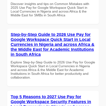
Discover insights and tips on Common Mistakes with
2025 Use Pay for Google Workspace Quick Start in
Local Currencies in Nigeria and across Africa & the
Middle East for SMBs in South Africa
Step-by-Step Guide to 2026 Use Pay for
Google Workspace Quick Start in Local
Currencies in Nigeria and across Africa &
the Middle East for Academic Institutions
in South Africa
Explore Step-by-Step Guide to 2026 Use Pay for Google
Workspace Quick Start in Local Currencies in Nigeria
and across Africa & the Middle East for Academic
Institutions in South Africa for better productivity and
collaboration.
Top 5 Reasons to 2027 Use Pay for
Google Workspace Security Features in