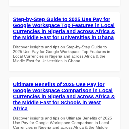
Step-by-Step Guide to 2025 Use Pay for
Google Workspace Top Features in Local
Currencies in Nigeria and across Africa &
the Middle East for Universities in Ghana
Discover insights and tips on Step-by-Step Guide to
2025 Use Pay for Google Workspace Top Features in
Local Currencies in Nigeria and across Africa & the
Middle East for Universities in Ghana
Ultimate Benefits of 2025 Use Pay for
Google Workspace Comparison in Local
Currencies in Nigeria and across Africa &
the Middle East for Schools in West
Africa
Discover insights and tips on Ultimate Benefits of 2025
Use Pay for Google Workspace Comparison in Local
Currencies in Nigeria and across Africa & the Middle