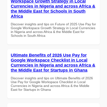
Workspace Growth Strategy in Local
Currencies in Nigeria and across Africa &
the Middle East for Schools in South
Africa
Discover insights and tips on Future of 2025 Use Pay for
Google Workspace Growth Strategy in Local Currencies
in Nigeria and across Africa & the Middle East for
Schools in South Africa
Ultimate Benefits of 2026 Use Pay for
Google Workspace Checklist in Local
Currencies in Nigeria and across Africa &
the Middle East for Startups in Ghana
Discover insights and tips on Ultimate Benefits of 2026
Use Pay for Google Workspace Checklist in Local
Currencies in Nigeria and across Africa & the Middle
East for Startups in Ghana