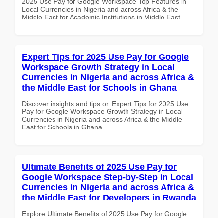
2025 Use Pay for Google Workspace Top Features in
Local Currencies in Nigeria and across Africa & the
Middle East for Academic Institutions in Middle East
Expert Tips for 2025 Use Pay for Google
Workspace Growth Strategy in Local
Currencies in Nigeria and across Africa &
the Middle East for Schools in Ghana
Discover insights and tips on Expert Tips for 2025 Use
Pay for Google Workspace Growth Strategy in Local
Currencies in Nigeria and across Africa & the Middle
East for Schools in Ghana
Ultimate Benefits of 2025 Use Pay for
Google Workspace Step-by-Step in Local
Currencies in Nigeria and across Africa &
the Middle East for Developers in Rwanda
Explore Ultimate Benefits of 2025 Use Pay for Google