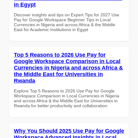
in Egypt
Discover insights and tips on Expert Tips for 2027 Use
Pay for Google Workspace Beginner Tips in Local
Currencies in Nigeria and across Africa & the Middle
East for Academic Institutions in Egypt
Top 5 Reasons to 2026 Use Pay for
Google Workspace Comparison in Local
Currencies in Nigeria and across Africa &
the Middle East for Universities in
Rwanda
Explore Top 5 Reasons to 2026 Use Pay for Google
Workspace Comparison in Local Currencies in Nigeria
and across Africa & the Middle East for Universities in
Rwanda for better productivity and collaboration.
Why You Should 2025 Use Pay for Google
Workspace Advanced Insights in Local