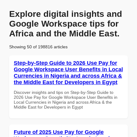
Explore digital insights and
Google Workspace tips for
Africa and the Middle East.
Showing 50 of 198816 articles
Step-by-Step Guide to 2026 Use Pay for
Google Workspace User Benefits in Local
Currencies in Nigeria and across Africa &
the Middle East for Developers in Egypt
Discover insights and tips on Step-by-Step Guide to
2026 Use Pay for Google Workspace User Benefits in
Local Currencies in Nigeria and across Africa & the
Middle East for Developers in Egypt
Future of 2025 Use Pay for Google