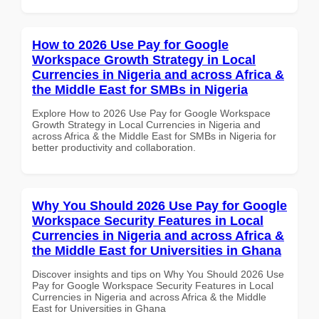
How to 2026 Use Pay for Google
Workspace Growth Strategy in Local
Currencies in Nigeria and across Africa &
the Middle East for SMBs in Nigeria
Explore How to 2026 Use Pay for Google Workspace
Growth Strategy in Local Currencies in Nigeria and
across Africa & the Middle East for SMBs in Nigeria for
better productivity and collaboration.
Why You Should 2026 Use Pay for Google
Workspace Security Features in Local
Currencies in Nigeria and across Africa &
the Middle East for Universities in Ghana
Discover insights and tips on Why You Should 2026 Use
Pay for Google Workspace Security Features in Local
Currencies in Nigeria and across Africa & the Middle
East for Universities in Ghana