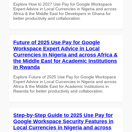
Explore How to 2027 Use Pay for Google Workspace
Expert Advice in Local Currencies in Nigeria and across
Africa & the Middle East for Developers in Ghana for
better productivity and collaboration.
Future of 2025 Use Pay for Google
Workspace Expert Advice in Local
Currencies in Nigeria and across Africa &
the Middle East for Academic Institutions
in Rwanda
Explore Future of 2025 Use Pay for Google Workspace
Expert Advice in Local Currencies in Nigeria and across
Africa & the Middle East for Academic Institutions in
Rwanda for better productivity and collaboration.
Step-by-Step Guide to 2025 Use Pay for
Google Workspace Security Features in
Local Currencies in Nigeria and across