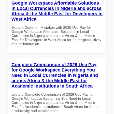
Google Workspace Affordable Solutions
in Local Currencies in Nigeria and across
Africa & the Middle East for Developers in
West Africa
Explore Common Mistakes with 2025 Use Pay for
Google Workspace Affordable Solutions in Local
Currencies in Nigeria and across Africa & the Middle
East for Developers in West Africa for better productivity
and collaboration.
Complete Comparison of 2026 Use Pay
for Google Workspace Everything You
Need in Local Currencies in Nigeria and
across Africa & the Middle East for
Academic Institutions in South Africa
Explore Complete Comparison of 2026 Use Pay for
Google Workspace Everything You Need in Local
Currencies in Nigeria and across Africa & the Middle
East for Academic Institutions in South Africa for better
productivity and collaboration.