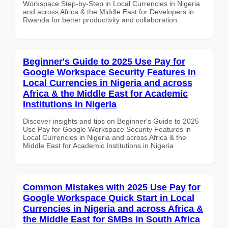
Workspace Step-by-Step in Local Currencies in Nigeria
and across Africa & the Middle East for Developers in
Rwanda for better productivity and collaboration.
Beginner's Guide to 2025 Use Pay for
Google Workspace Security Features in
Local Currencies in Nigeria and across
Africa & the Middle East for Academic
Institutions in Nigeria
Discover insights and tips on Beginner's Guide to 2025
Use Pay for Google Workspace Security Features in
Local Currencies in Nigeria and across Africa & the
Middle East for Academic Institutions in Nigeria
Common Mistakes with 2025 Use Pay for
Google Workspace Quick Start in Local
Currencies in Nigeria and across Africa &
the Middle East for SMBs in South Africa