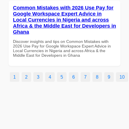
Common Mistakes with 2026 Use Pay for
Google Workspace Expert Advice in
Local Currencies in Nigeria and across
Africa & the Middle East for Developers in
Ghana
Discover insights and tips on Common Mistakes with
2026 Use Pay for Google Workspace Expert Advice in
Local Currencies in Nigeria and across Africa & the
Middle East for Developers in Ghana
1
2
3
4
5
6
7
8
9
10