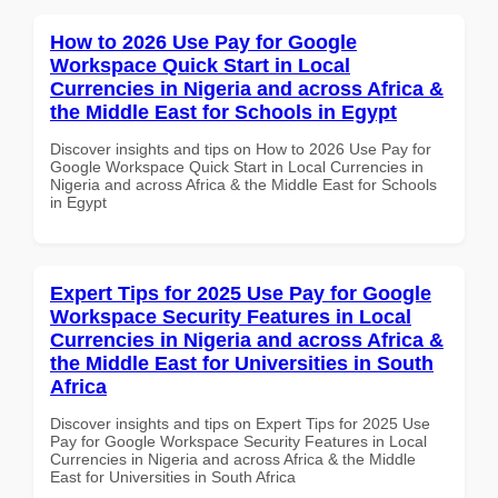
How to 2026 Use Pay for Google
Workspace Quick Start in Local
Currencies in Nigeria and across Africa &
the Middle East for Schools in Egypt
Discover insights and tips on How to 2026 Use Pay for
Google Workspace Quick Start in Local Currencies in
Nigeria and across Africa & the Middle East for Schools
in Egypt
Expert Tips for 2025 Use Pay for Google
Workspace Security Features in Local
Currencies in Nigeria and across Africa &
the Middle East for Universities in South
Africa
Discover insights and tips on Expert Tips for 2025 Use
Pay for Google Workspace Security Features in Local
Currencies in Nigeria and across Africa & the Middle
East for Universities in South Africa