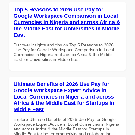
Top 5 Reasons to 2026 Use Pay for
Google Workspace Comparison in Local
Currencies in Nigeria and across Africa &
the Middle East for Universities in Middle
East
Discover insights and tips on Top 5 Reasons to 2026
Use Pay for Google Workspace Comparison in Local
Currencies in Nigeria and across Africa & the Middle
East for Universities in Middle East
Ultimate Benefits of 2026 Use Pay for
Google Workspace Expert Advice in
Local Currencies in Nigeria and across
Africa & the Middle East for Startups in
Middle East
Explore Ultimate Benefits of 2026 Use Pay for Google
Workspace Expert Advice in Local Currencies in Nigeria
and across Africa & the Middle East for Startups in
Middle East for better productivity and collaboration.