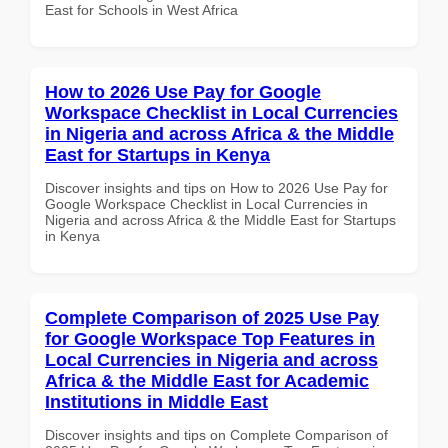
East for Schools in West Africa
How to 2026 Use Pay for Google
Workspace Checklist in Local Currencies
in Nigeria and across Africa & the Middle
East for Startups in Kenya
Discover insights and tips on How to 2026 Use Pay for
Google Workspace Checklist in Local Currencies in
Nigeria and across Africa & the Middle East for Startups
in Kenya
Complete Comparison of 2025 Use Pay
for Google Workspace Top Features in
Local Currencies in Nigeria and across
Africa & the Middle East for Academic
Institutions in Middle East
Discover insights and tips on Complete Comparison of