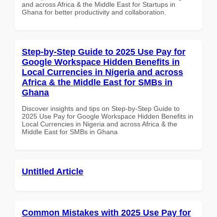
and across Africa & the Middle East for Startups in
Ghana for better productivity and collaboration.
Step-by-Step Guide to 2025 Use Pay for
Google Workspace Hidden Benefits in
Local Currencies in Nigeria and across
Africa & the Middle East for SMBs in
Ghana
Discover insights and tips on Step-by-Step Guide to
2025 Use Pay for Google Workspace Hidden Benefits in
Local Currencies in Nigeria and across Africa & the
Middle East for SMBs in Ghana
Untitled Article
Common Mistakes with 2025 Use Pay for