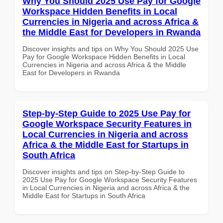
Why You Should 2025 Use Pay for Google
Workspace Hidden Benefits in Local
Currencies in Nigeria and across Africa &
the Middle East for Developers in Rwanda
Discover insights and tips on Why You Should 2025 Use
Pay for Google Workspace Hidden Benefits in Local
Currencies in Nigeria and across Africa & the Middle
East for Developers in Rwanda
Step-by-Step Guide to 2025 Use Pay for
Google Workspace Security Features in
Local Currencies in Nigeria and across
Africa & the Middle East for Startups in
South Africa
Discover insights and tips on Step-by-Step Guide to
2025 Use Pay for Google Workspace Security Features
in Local Currencies in Nigeria and across Africa & the
Middle East for Startups in South Africa