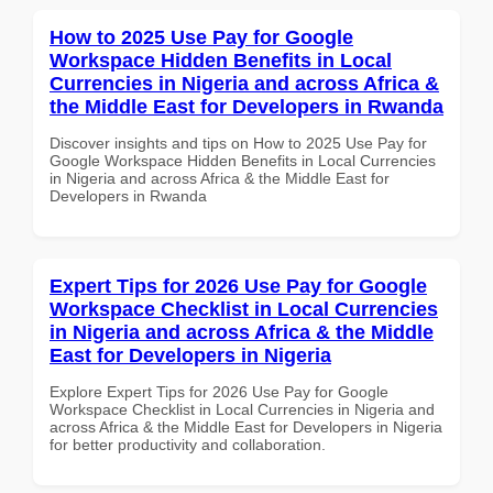
How to 2025 Use Pay for Google
Workspace Hidden Benefits in Local
Currencies in Nigeria and across Africa &
the Middle East for Developers in Rwanda
Discover insights and tips on How to 2025 Use Pay for
Google Workspace Hidden Benefits in Local Currencies
in Nigeria and across Africa & the Middle East for
Developers in Rwanda
Expert Tips for 2026 Use Pay for Google
Workspace Checklist in Local Currencies
in Nigeria and across Africa & the Middle
East for Developers in Nigeria
Explore Expert Tips for 2026 Use Pay for Google
Workspace Checklist in Local Currencies in Nigeria and
across Africa & the Middle East for Developers in Nigeria
for better productivity and collaboration.