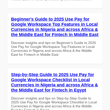
Beginner's Guide to 2025 Use Pay for
Google Workspace Top Features in Local
Currencies in Nigeria and across Africa &
the Middle East for Fintech in Middle East
Discover insights and tips on Beginner's Guide to 2025
Use Pay for Google Workspace Top Features in Local
Currencies in Nigeria and across Africa & the Middle
East for Fintech in Middle East
Step-by-Step Guide to 2025 Use Pay for
Google Workspace Checklist in Local
Currencies in Nigeria and across Africa &
the Middle East for Fintech in Egypt
Discover insights and tips on Step-by-Step Guide to
2025 Use Pay for Google Workspace Checklist in Local
Currencies in Nigeria and across Africa & the Middle
East for Fintech in Egypt