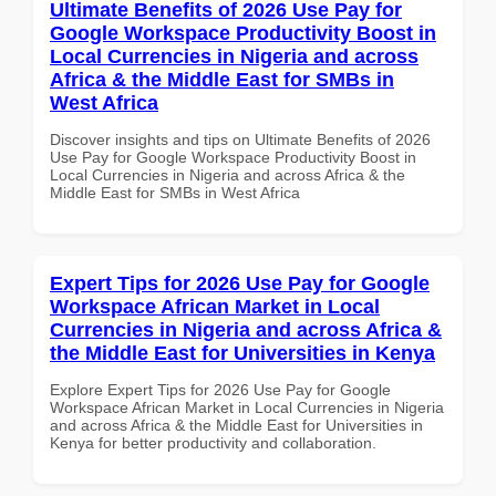
Ultimate Benefits of 2026 Use Pay for
Google Workspace Productivity Boost in
Local Currencies in Nigeria and across
Africa & the Middle East for SMBs in
West Africa
Discover insights and tips on Ultimate Benefits of 2026
Use Pay for Google Workspace Productivity Boost in
Local Currencies in Nigeria and across Africa & the
Middle East for SMBs in West Africa
Expert Tips for 2026 Use Pay for Google
Workspace African Market in Local
Currencies in Nigeria and across Africa &
the Middle East for Universities in Kenya
Explore Expert Tips for 2026 Use Pay for Google
Workspace African Market in Local Currencies in Nigeria
and across Africa & the Middle East for Universities in
Kenya for better productivity and collaboration.