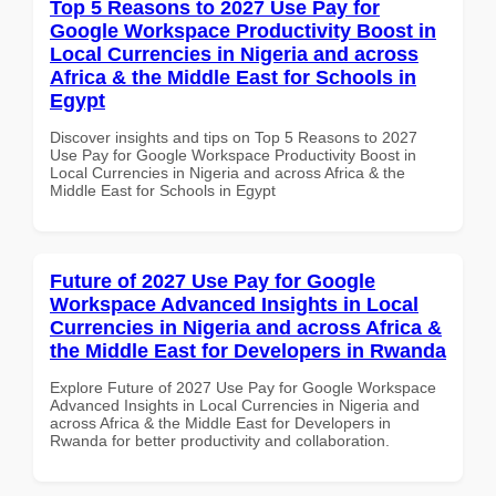
Top 5 Reasons to 2027 Use Pay for
Google Workspace Productivity Boost in
Local Currencies in Nigeria and across
Africa & the Middle East for Schools in
Egypt
Discover insights and tips on Top 5 Reasons to 2027
Use Pay for Google Workspace Productivity Boost in
Local Currencies in Nigeria and across Africa & the
Middle East for Schools in Egypt
Future of 2027 Use Pay for Google
Workspace Advanced Insights in Local
Currencies in Nigeria and across Africa &
the Middle East for Developers in Rwanda
Explore Future of 2027 Use Pay for Google Workspace
Advanced Insights in Local Currencies in Nigeria and
across Africa & the Middle East for Developers in
Rwanda for better productivity and collaboration.