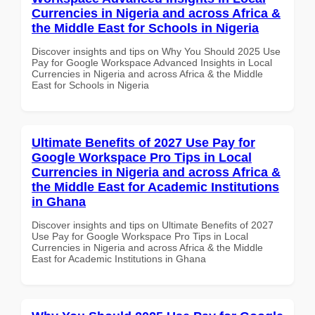
Currencies in Nigeria and across Africa &
the Middle East for Schools in Nigeria
Discover insights and tips on Why You Should 2025 Use
Pay for Google Workspace Advanced Insights in Local
Currencies in Nigeria and across Africa & the Middle
East for Schools in Nigeria
Ultimate Benefits of 2027 Use Pay for
Google Workspace Pro Tips in Local
Currencies in Nigeria and across Africa &
the Middle East for Academic Institutions
in Ghana
Discover insights and tips on Ultimate Benefits of 2027
Use Pay for Google Workspace Pro Tips in Local
Currencies in Nigeria and across Africa & the Middle
East for Academic Institutions in Ghana