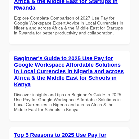
Africa & the Middle East for Startups in
Rwanda
Explore Complete Comparison of 2027 Use Pay for
Google Workspace Expert Advice in Local Currencies in
Nigeria and across Africa & the Middle East for Startups
in Rwanda for better productivity and collaboration.
Beginner's Guide to 2025 Use Pay for
Google Workspace Affordable Solutions
in Local Currencies in Nigeria and across
Africa & the Middle East for Schools in
Kenya
Discover insights and tips on Beginner's Guide to 2025
Use Pay for Google Workspace Affordable Solutions in
Local Currencies in Nigeria and across Africa & the
Middle East for Schools in Kenya
Top 5 Reasons to 2025 Use Pay for