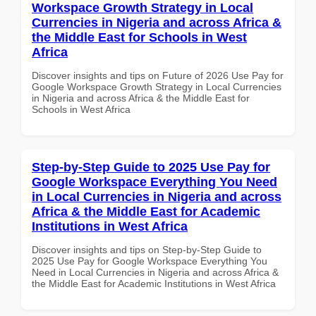
Workspace Growth Strategy in Local
Currencies in Nigeria and across Africa &
the Middle East for Schools in West
Africa
Discover insights and tips on Future of 2026 Use Pay for
Google Workspace Growth Strategy in Local Currencies
in Nigeria and across Africa & the Middle East for
Schools in West Africa
Step-by-Step Guide to 2025 Use Pay for
Google Workspace Everything You Need
in Local Currencies in Nigeria and across
Africa & the Middle East for Academic
Institutions in West Africa
Discover insights and tips on Step-by-Step Guide to
2025 Use Pay for Google Workspace Everything You
Need in Local Currencies in Nigeria and across Africa &
the Middle East for Academic Institutions in West Africa