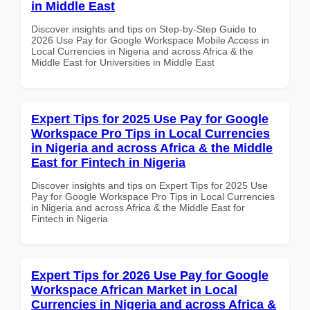
in Middle East
Discover insights and tips on Step-by-Step Guide to
2026 Use Pay for Google Workspace Mobile Access in
Local Currencies in Nigeria and across Africa & the
Middle East for Universities in Middle East
Expert Tips for 2025 Use Pay for Google
Workspace Pro Tips in Local Currencies
in Nigeria and across Africa & the Middle
East for Fintech in Nigeria
Discover insights and tips on Expert Tips for 2025 Use
Pay for Google Workspace Pro Tips in Local Currencies
in Nigeria and across Africa & the Middle East for
Fintech in Nigeria
Expert Tips for 2026 Use Pay for Google
Workspace African Market in Local
Currencies in Nigeria and across Africa &