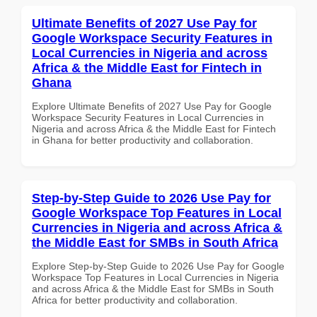
Ultimate Benefits of 2027 Use Pay for
Google Workspace Security Features in
Local Currencies in Nigeria and across
Africa & the Middle East for Fintech in
Ghana
Explore Ultimate Benefits of 2027 Use Pay for Google
Workspace Security Features in Local Currencies in
Nigeria and across Africa & the Middle East for Fintech
in Ghana for better productivity and collaboration.
Step-by-Step Guide to 2026 Use Pay for
Google Workspace Top Features in Local
Currencies in Nigeria and across Africa &
the Middle East for SMBs in South Africa
Explore Step-by-Step Guide to 2026 Use Pay for Google
Workspace Top Features in Local Currencies in Nigeria
and across Africa & the Middle East for SMBs in South
Africa for better productivity and collaboration.