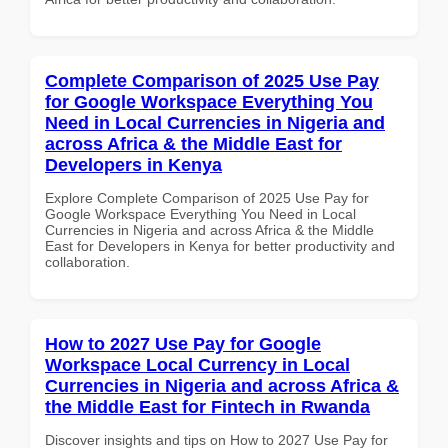
Complete Comparison of 2025 Use Pay
for Google Workspace Everything You
Need in Local Currencies in Nigeria and
across Africa & the Middle East for
Developers in Kenya
Explore Complete Comparison of 2025 Use Pay for
Google Workspace Everything You Need in Local
Currencies in Nigeria and across Africa & the Middle
East for Developers in Kenya for better productivity and
collaboration.
How to 2027 Use Pay for Google
Workspace Local Currency in Local
Currencies in Nigeria and across Africa &
the Middle East for Fintech in Rwanda
Discover insights and tips on How to 2027 Use Pay for