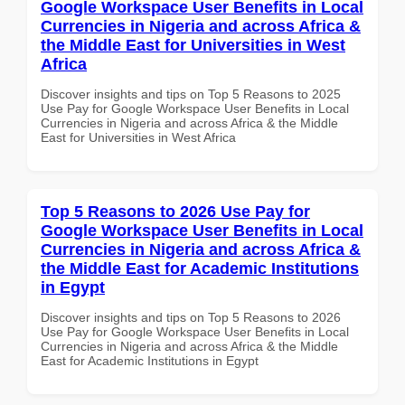
Google Workspace User Benefits in Local
Currencies in Nigeria and across Africa &
the Middle East for Universities in West
Africa
Discover insights and tips on Top 5 Reasons to 2025
Use Pay for Google Workspace User Benefits in Local
Currencies in Nigeria and across Africa & the Middle
East for Universities in West Africa
Top 5 Reasons to 2026 Use Pay for
Google Workspace User Benefits in Local
Currencies in Nigeria and across Africa &
the Middle East for Academic Institutions
in Egypt
Discover insights and tips on Top 5 Reasons to 2026
Use Pay for Google Workspace User Benefits in Local
Currencies in Nigeria and across Africa & the Middle
East for Academic Institutions in Egypt