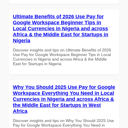
Ultimate Benefits of 2026 Use Pay for
Google Workspace Beginner Tips in
Local Currencies in Nigeria and across
Africa & the Middle East for Startups in
Nigeria
Discover insights and tips on Ultimate Benefits of 2026
Use Pay for Google Workspace Beginner Tips in Local
Currencies in Nigeria and across Africa & the Middle
East for Startups in Nigeria
Why You Should 2025 Use Pay for Google
Workspace Everything You Need in Local
Currencies in Nigeria and across Africa &
the Middle East for Startups in West
Africa
Discover insights and tips on Why You Should 2025 Use
Pay for Google Workspace Everything You Need in