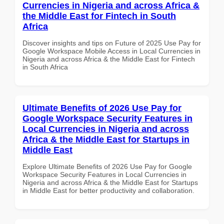
Currencies in Nigeria and across Africa &
the Middle East for Fintech in South
Africa
Discover insights and tips on Future of 2025 Use Pay for
Google Workspace Mobile Access in Local Currencies in
Nigeria and across Africa & the Middle East for Fintech
in South Africa
Ultimate Benefits of 2026 Use Pay for
Google Workspace Security Features in
Local Currencies in Nigeria and across
Africa & the Middle East for Startups in
Middle East
Explore Ultimate Benefits of 2026 Use Pay for Google
Workspace Security Features in Local Currencies in
Nigeria and across Africa & the Middle East for Startups
in Middle East for better productivity and collaboration.