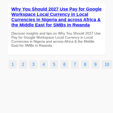
Why You Should 2027 Use Pay for Google
Workspace Local Currency in Local
Currencies in Nigeria and across Africa &
the Middle East for SMBs in Rwanda
Discover insights and tips on Why You Should 2027 Use
Pay for Google Workspace Local Currency in Local
Currencies in Nigeria and across Africa & the Middle
East for SMBs in Rwanda
1
2
3
4
5
6
7
8
9
10