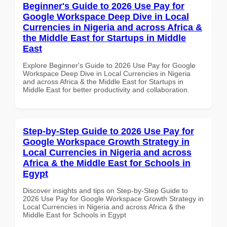
Beginner's Guide to 2026 Use Pay for
Google Workspace Deep Dive in Local
Currencies in Nigeria and across Africa &
the Middle East for Startups in Middle
East
Explore Beginner's Guide to 2026 Use Pay for Google
Workspace Deep Dive in Local Currencies in Nigeria
and across Africa & the Middle East for Startups in
Middle East for better productivity and collaboration.
Step-by-Step Guide to 2026 Use Pay for
Google Workspace Growth Strategy in
Local Currencies in Nigeria and across
Africa & the Middle East for Schools in
Egypt
Discover insights and tips on Step-by-Step Guide to
2026 Use Pay for Google Workspace Growth Strategy in
Local Currencies in Nigeria and across Africa & the
Middle East for Schools in Egypt