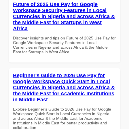
Future of 2025 Use Pay for Google
Workspace Security Features in Local
Currencies in Nigeria and across Africa &
the Middle East for Startups in West
Africa
Discover insights and tips on Future of 2025 Use Pay for
Google Workspace Security Features in Local
Currencies in Nigeria and across Africa & the Middle
East for Startups in West Africa
Beginner's Guide to 2026 Use Pay for
Google Workspace Quick Start in Local
Currencies in Nigeria and across Africa &
the Middle East for Academic Institutions
in Middle East
Explore Beginner's Guide to 2026 Use Pay for Google
Workspace Quick Start in Local Currencies in Nigeria
and across Africa & the Middle East for Academic
Institutions in Middle East for better productivity and
collaboration.