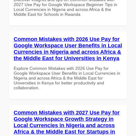
2027 Use Pay for Google Workspace Beginner Tips in
Local Currencies in Nigeria and across Africa & the
Middle East for Schools in Rwanda
Common Mistakes with 2026 Use Pay for
Google Workspace User Benefits in Local
Currencies in Nigeria and across Africa &
the Middle East for Universities in Kenya
Explore Common Mistakes with 2026 Use Pay for
Google Workspace User Benefits in Local Currencies in
Nigeria and across Africa & the Middle East for
Universities in Kenya for better productivity and
collaboration.
Common Mistakes with 2027 Use Pay for
Google Workspace Growth Strategy in
Local Currencies in Nigeria and across
Africa & the Middle East for Startups in