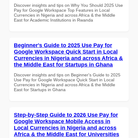
Discover insights and tips on Why You Should 2025 Use
Pay for Google Workspace Top Features in Local
Currencies in Nigeria and across Africa & the Middle
East for Academic Institutions in Rwanda
Beginner's Guide to 2025 Use Pay for
Google Workspace Quick Start in Local
Currencies in Nigeria and across Africa &
the Middle East for Startups in Ghana
Discover insights and tips on Beginner's Guide to 2025
Use Pay for Google Workspace Quick Start in Local
Currencies in Nigeria and across Africa & the Middle
East for Startups in Ghana
Step-by-Step Guide to 2026 Use Pay for
Google Workspace Mobile Access in
Local Currencies in Nigeria and across
Africa & the Middle East for Universities