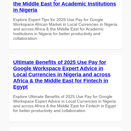
the Middle East for Academic Institutions
in Nigeria
Explore Expert Tips for 2026 Use Pay for Google
Workspace African Market in Local Currencies in Nigeria
and across Africa & the Middle East for Academic
Institutions in Nigeria for better productivity and
collaboration.
Ultimate Benefits of 2025 Use Pay for
Google Workspace Expert Advice in
Local Currencies in Nigeria and across
Africa & the Middle East for Fintech in
Egypt
Explore Ultimate Benefits of 2025 Use Pay for Google
Workspace Expert Advice in Local Currencies in Nigeria
and across Africa & the Middle East for Fintech in Egypt
for better productivity and collaboration.