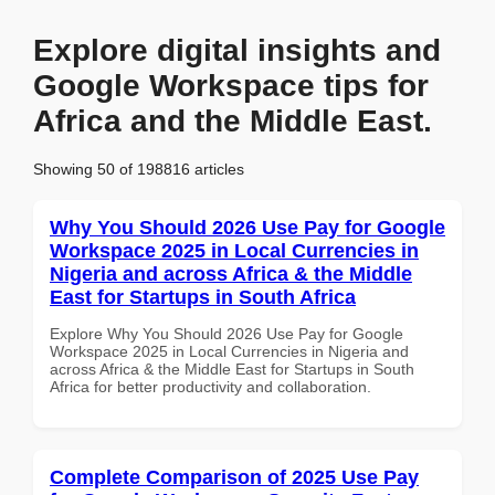
Explore digital insights and
Google Workspace tips for
Africa and the Middle East.
Showing 50 of 198816 articles
Why You Should 2026 Use Pay for Google
Workspace 2025 in Local Currencies in
Nigeria and across Africa & the Middle
East for Startups in South Africa
Explore Why You Should 2026 Use Pay for Google
Workspace 2025 in Local Currencies in Nigeria and
across Africa & the Middle East for Startups in South
Africa for better productivity and collaboration.
Complete Comparison of 2025 Use Pay