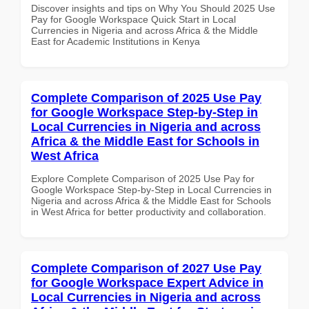
Discover insights and tips on Why You Should 2025 Use
Pay for Google Workspace Quick Start in Local
Currencies in Nigeria and across Africa & the Middle
East for Academic Institutions in Kenya
Complete Comparison of 2025 Use Pay
for Google Workspace Step-by-Step in
Local Currencies in Nigeria and across
Africa & the Middle East for Schools in
West Africa
Explore Complete Comparison of 2025 Use Pay for
Google Workspace Step-by-Step in Local Currencies in
Nigeria and across Africa & the Middle East for Schools
in West Africa for better productivity and collaboration.
Complete Comparison of 2027 Use Pay
for Google Workspace Expert Advice in
Local Currencies in Nigeria and across