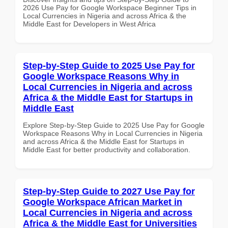
2026 Use Pay for Google Workspace Beginner Tips in
Local Currencies in Nigeria and across Africa & the
Middle East for Developers in West Africa
Step-by-Step Guide to 2025 Use Pay for
Google Workspace Reasons Why in
Local Currencies in Nigeria and across
Africa & the Middle East for Startups in
Middle East
Explore Step-by-Step Guide to 2025 Use Pay for Google
Workspace Reasons Why in Local Currencies in Nigeria
and across Africa & the Middle East for Startups in
Middle East for better productivity and collaboration.
Step-by-Step Guide to 2027 Use Pay for
Google Workspace African Market in
Local Currencies in Nigeria and across
Africa & the Middle East for Universities