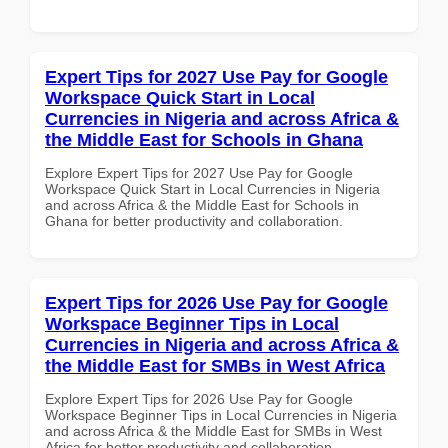
Expert Tips for 2027 Use Pay for Google
Workspace Quick Start in Local
Currencies in Nigeria and across Africa &
the Middle East for Schools in Ghana
Explore Expert Tips for 2027 Use Pay for Google
Workspace Quick Start in Local Currencies in Nigeria
and across Africa & the Middle East for Schools in
Ghana for better productivity and collaboration.
Expert Tips for 2026 Use Pay for Google
Workspace Beginner Tips in Local
Currencies in Nigeria and across Africa &
the Middle East for SMBs in West Africa
Explore Expert Tips for 2026 Use Pay for Google
Workspace Beginner Tips in Local Currencies in Nigeria
and across Africa & the Middle East for SMBs in West
Africa for better productivity and collaboration.