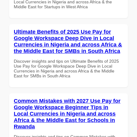
Local Currencies in Nigeria and across Africa & the
Middle East for Startups in West Africa
Ultimate Benefits of 2025 Use Pay for
Google Workspace Deep Dive in Local
Currencies in Nigeria and across Africa &
the Middle East for SMBs in South Africa
Discover insights and tips on Ultimate Benefits of 2025
Use Pay for Google Workspace Deep Dive in Local
Currencies in Nigeria and across Africa & the Middle
East for SMBs in South Africa
Common Mistakes with 2027 Use Pay for
Google Workspace Beginner Tips in
Local Currencies in Nigeria and across
Africa & the Middle East for Schools in
Rwanda
Discover insights and tips on Common Mistakes with