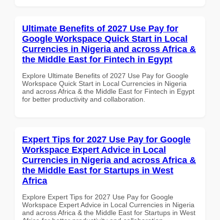
Ultimate Benefits of 2027 Use Pay for
Google Workspace Quick Start in Local
Currencies in Nigeria and across Africa &
the Middle East for Fintech in Egypt
Explore Ultimate Benefits of 2027 Use Pay for Google
Workspace Quick Start in Local Currencies in Nigeria
and across Africa & the Middle East for Fintech in Egypt
for better productivity and collaboration.
Expert Tips for 2027 Use Pay for Google
Workspace Expert Advice in Local
Currencies in Nigeria and across Africa &
the Middle East for Startups in West
Africa
Explore Expert Tips for 2027 Use Pay for Google
Workspace Expert Advice in Local Currencies in Nigeria
and across Africa & the Middle East for Startups in West