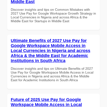
Middle East
Discover insights and tips on Common Mistakes with
2027 Use Pay for Google Workspace Growth Strategy in
Local Currencies in Nigeria and across Africa & the
Middle East for Startups in Middle East
Ultimate Benefits of 2027 Use Pay for
Google Workspace Mobile Access in
Local Currencies in Nigeria and across
Africa & the Middle East for Academic
Institutions in South Africa
Discover insights and tips on Ultimate Benefits of 2027
Use Pay for Google Workspace Mobile Access in Local
Currencies in Nigeria and across Africa & the Middle
East for Academic Institutions in South Africa
Future of 2025 Use Pay for Google
Workspace Mobile Access in Local