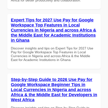
Africa for better productivity and collaboration.
Expert Tips for 2027 Use Pay for Google
Workspace Top Features in Local
Currencies in Nigeria and across Africa &
the Middle East for Academic Institutions
in Ghana
Discover insights and tips on Expert Tips for 2027 Use
Pay for Google Workspace Top Features in Local
Currencies in Nigeria and across Africa & the Middle
East for Academic Institutions in Ghana
Step-by-Step Guide to 2026 Use Pay for
Google Workspace Beginner Tips in
Local Currencies in Nigeria and across
Africa & the Middle East for Developers in
West Africa
Discover insights and tips on Step-by-Step Guide to