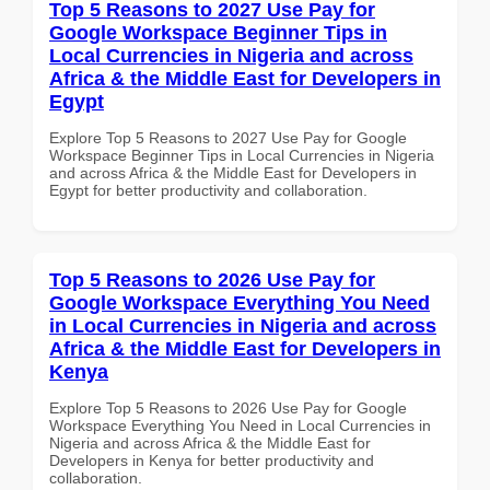
Top 5 Reasons to 2027 Use Pay for
Google Workspace Beginner Tips in
Local Currencies in Nigeria and across
Africa & the Middle East for Developers in
Egypt
Explore Top 5 Reasons to 2027 Use Pay for Google
Workspace Beginner Tips in Local Currencies in Nigeria
and across Africa & the Middle East for Developers in
Egypt for better productivity and collaboration.
Top 5 Reasons to 2026 Use Pay for
Google Workspace Everything You Need
in Local Currencies in Nigeria and across
Africa & the Middle East for Developers in
Kenya
Explore Top 5 Reasons to 2026 Use Pay for Google
Workspace Everything You Need in Local Currencies in
Nigeria and across Africa & the Middle East for
Developers in Kenya for better productivity and
collaboration.