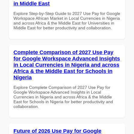
in Middle East
Explore Step-by-Step Guide to 2027 Use Pay for Google
Workspace African Market in Local Currencies in Nigeria
and across Africa & the Middle East for Universities in
Middle East for better productivity and collaboration.
Complete Comparison of 2027 Use Pay
for Google Workspace Advanced Insights
in Local Currencies in Nigeria and across
Africa & the Middle East for Schools in
Nigeria
Explore Complete Comparison of 2027 Use Pay for
Google Workspace Advanced Insights in Local
Currencies in Nigeria and across Africa & the Middle
East for Schools in Nigeria for better productivity and
collaboration.
Future of 2026 Use Pay for Google