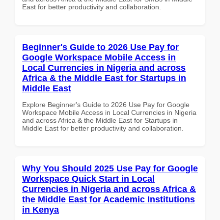
East for better productivity and collaboration.
Beginner's Guide to 2026 Use Pay for
Google Workspace Mobile Access in
Local Currencies in Nigeria and across
Africa & the Middle East for Startups in
Middle East
Explore Beginner's Guide to 2026 Use Pay for Google
Workspace Mobile Access in Local Currencies in Nigeria
and across Africa & the Middle East for Startups in
Middle East for better productivity and collaboration.
Why You Should 2025 Use Pay for Google
Workspace Quick Start in Local
Currencies in Nigeria and across Africa &
the Middle East for Academic Institutions
in Kenya