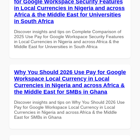
for Google Workspace Security Features
in Local Currencies in Nigeria and across
Africa & the Middle East for Universities
in South Africa
Discover insights and tips on Complete Comparison of
2025 Use Pay for Google Workspace Security Features
in Local Currencies in Nigeria and across Africa & the
Middle East for Universities in South Africa
Why You Should 2026 Use Pay for Google
Workspace Local Currency in Local
Currencies in Nigeria and across Africa &
the Middle East for SMBs in Ghana
Discover insights and tips on Why You Should 2026 Use
Pay for Google Workspace Local Currency in Local
Currencies in Nigeria and across Africa & the Middle
East for SMBs in Ghana