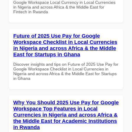
Google Workspace Local Currency in Local Currencies
in Nigeria and across Africa & the Middle East for
Fintech in Rwanda
Future of 2025 Use Pay for Google
Workspace Checklist in Local Currencies
in Nigeria and across Africa & the Middle
East for Startups in Ghana
Discover insights and tips on Future of 2025 Use Pay for
Google Workspace Checklist in Local Currencies in
Nigeria and across Africa & the Middle East for Startups
in Ghana
Why You Should 2025 Use Pay for Google
Workspace Top Features in Local
Currencies in Nigeria and across Africa &
the Middle East for Academic Institutions
in Rwanda