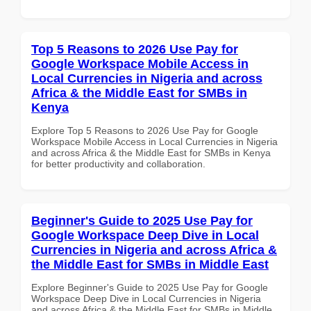
Top 5 Reasons to 2026 Use Pay for
Google Workspace Mobile Access in
Local Currencies in Nigeria and across
Africa & the Middle East for SMBs in
Kenya
Explore Top 5 Reasons to 2026 Use Pay for Google
Workspace Mobile Access in Local Currencies in Nigeria
and across Africa & the Middle East for SMBs in Kenya
for better productivity and collaboration.
Beginner's Guide to 2025 Use Pay for
Google Workspace Deep Dive in Local
Currencies in Nigeria and across Africa &
the Middle East for SMBs in Middle East
Explore Beginner's Guide to 2025 Use Pay for Google
Workspace Deep Dive in Local Currencies in Nigeria
and across Africa & the Middle East for SMBs in Middle