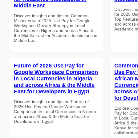
Middle East
Discover ins
for 2025 Us
Discover insights and tips on Common
Top Features
Mistakes with 2025 Use Pay for Google
and across A
Workspace Growth Strategy in Local
Academic In
Currencies in Nigeria and across Africa &
the Middle East for Academic Institutions in
Middle East
Future of 2026 Use Pay for
Common 
Google Workspace Comparison
Use Pay 
in Local Currencies in Nigeria
African 
and across Africa & the Middle
Currenci
East for Developers in Egypt
across A
for Deve
Discover insights and tips on Future of
2026 Use Pay for Google Workspace
Explore Co
Comparison in Local Currencies in Nigeria
Pay for Goo
and across Africa & the Middle East for
in Local Cur
Developers in Egypt
Africa & the
Kenya for be
collaboratio