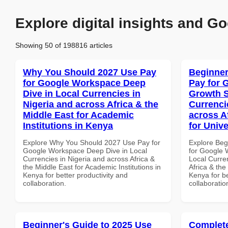
Explore digital insights and Go
Showing 50 of 198816 articles
Why You Should 2027 Use Pay
Beginner
for Google Workspace Deep
Pay for 
Dive in Local Currencies in
Growth S
Nigeria and across Africa & the
Currenci
Middle East for Academic
across A
Institutions in Kenya
for Unive
Explore Why You Should 2027 Use Pay for
Explore Beg
Google Workspace Deep Dive in Local
for Google 
Currencies in Nigeria and across Africa &
Local Curre
the Middle East for Academic Institutions in
Africa & the
Kenya for better productivity and
Kenya for be
collaboration.
collaboratio
Beginner's Guide to 2025 Use
Complete