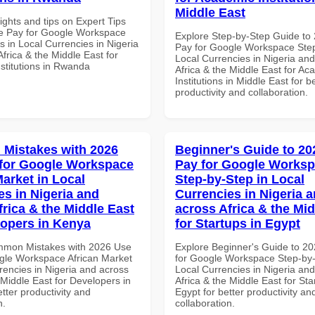
Middle East
ights and tips on Expert Tips
e Pay for Google Workspace
Explore Step-by-Step Guide to
 in Local Currencies in Nigeria
Pay for Google Workspace Step
frica & the Middle East for
Local Currencies in Nigeria an
stitutions in Rwanda
Africa & the Middle East for Ac
Institutions in Middle East for b
productivity and collaboration.
Mistakes with 2026
Beginner's Guide to 20
for Google Workspace
Pay for Google Works
Market in Local
Step-by-Step in Local
es in Nigeria and
Currencies in Nigeria 
frica & the Middle East
across Africa & the Mid
lopers in Kenya
for Startups in Egypt
mmon Mistakes with 2026 Use
Explore Beginner's Guide to 2
gle Workspace African Market
for Google Workspace Step-by-
rencies in Nigeria and across
Local Currencies in Nigeria an
 Middle East for Developers in
Africa & the Middle East for Sta
tter productivity and
Egypt for better productivity an
n.
collaboration.