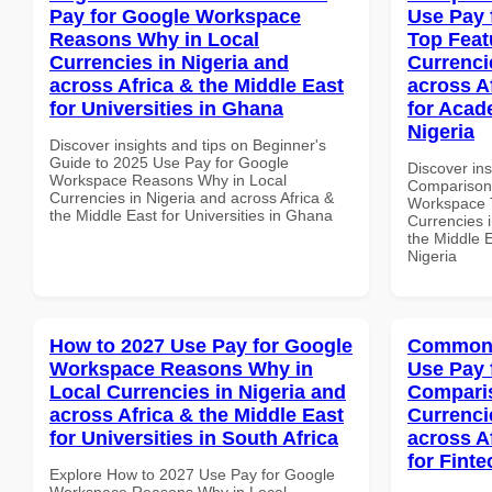
Pay for Google Workspace
Use Pay 
Reasons Why in Local
Top Feat
Currencies in Nigeria and
Currenci
across Africa & the Middle East
across A
for Universities in Ghana
for Acade
Nigeria
Discover insights and tips on Beginner's
Guide to 2025 Use Pay for Google
Discover in
Workspace Reasons Why in Local
Comparison 
Currencies in Nigeria and across Africa &
Workspace T
the Middle East for Universities in Ghana
Currencies i
the Middle E
Nigeria
How to 2027 Use Pay for Google
Common 
Workspace Reasons Why in
Use Pay 
Local Currencies in Nigeria and
Comparis
across Africa & the Middle East
Currenci
for Universities in South Africa
across A
for Finte
Explore How to 2027 Use Pay for Google
Workspace Reasons Why in Local