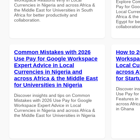
Explore Co
Currencies in Nigeria and across Africa &
Pay for Goo
the Middle East for Universities in South
Local Curre
Africa for better productivity and
Africa & the
collaboration.
Egypt for be
collaboratio
Common Mistakes with 2026
How to 2
Use Pay for Google Workspace
Workspac
Expert Advice in Local
Local Cu
Currencies in Nigeria and
across A
across Africa & the Middle East
for Star
for Universities in Nigeria
Discover in
Use Pay fo
Discover insights and tips on Common
Features in 
Mistakes with 2026 Use Pay for Google
across Afric
Workspace Expert Advice in Local
in Ghana
Currencies in Nigeria and across Africa &
the Middle East for Universities in Nigeria