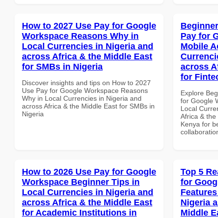
How to 2027 Use Pay for Google
Beginner
Workspace Reasons Why in
Pay for 
Local Currencies in Nigeria and
Mobile A
across Africa & the Middle East
Currenci
for SMBs in Nigeria
across A
for Fint
Discover insights and tips on How to 2027
Use Pay for Google Workspace Reasons
Explore Beg
Why in Local Currencies in Nigeria and
for Google 
across Africa & the Middle East for SMBs in
Local Curre
Nigeria
Africa & the
Kenya for be
collaboratio
How to 2026 Use Pay for Google
Top 5 Re
Workspace Beginner Tips in
for Goog
Local Currencies in Nigeria and
Features
across Africa & the Middle East
Nigeria 
for Academic Institutions in
Middle E