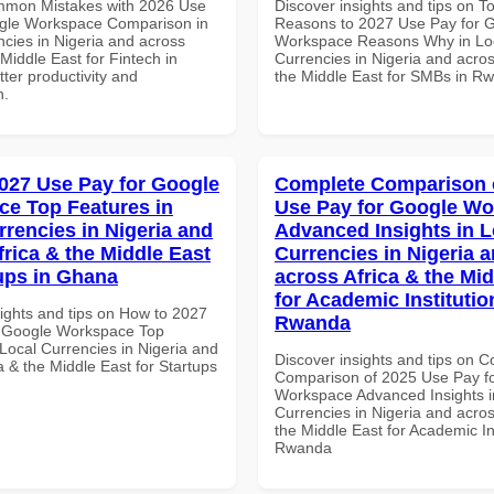
mmon Mistakes with 2026 Use
Discover insights and tips on T
gle Workspace Comparison in
Reasons to 2027 Use Pay for 
ncies in Nigeria and across
Workspace Reasons Why in Lo
 Middle East for Fintech in
Currencies in Nigeria and acros
tter productivity and
the Middle East for SMBs in R
n.
027 Use Pay for Google
Complete Comparison 
e Top Features in
Use Pay for Google W
rrencies in Nigeria and
Advanced Insights in L
frica & the Middle East
Currencies in Nigeria 
tups in Ghana
across Africa & the Mid
for Academic Institutio
sights and tips on How to 2027
Rwanda
r Google Workspace Top
Local Currencies in Nigeria and
Discover insights and tips on 
a & the Middle East for Startups
Comparison of 2025 Use Pay f
Workspace Advanced Insights i
Currencies in Nigeria and acros
the Middle East for Academic Ins
Rwanda