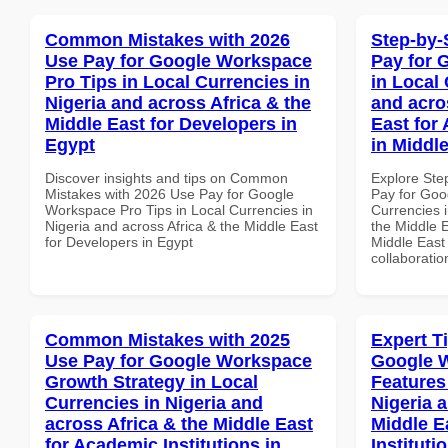
Common Mistakes with 2026
Step-by-
Use Pay for Google Workspace
Pay for 
Pro Tips in Local Currencies in
in Local 
Nigeria and across Africa & the
and acro
Middle East for Developers in
East for
Egypt
in Middl
Discover insights and tips on Common
Explore Ste
Mistakes with 2026 Use Pay for Google
Pay for Goo
Workspace Pro Tips in Local Currencies in
Currencies i
Nigeria and across Africa & the Middle East
the Middle E
for Developers in Egypt
Middle East 
collaboratio
Common Mistakes with 2025
Expert T
Use Pay for Google Workspace
Google 
Growth Strategy in Local
Features
Currencies in Nigeria and
Nigeria 
across Africa & the Middle East
Middle E
for Academic Institutions in
Institut