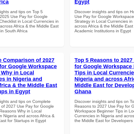
rica
Egypt
ights and tips on Top 5
Discover insights and tips on 
2025 Use Pay for Google
Use Pay for Google Workspac
hecklist in Local Currencies in
Strategy in Local Currencies in
across Africa & the Middle East
across Africa & the Middle East 
 in South Africa
Academic Institutions in Egypt
 Comparison of 2027
Top 5 Reasons to 2027
for Google Workspace
for Google Workspace
Why in Local
Tips in Local Currencie
es in Nigeria and
Nigeria and across Afri
frica & the Middle East
Middle East for Develo
ups in Egypt
Ghana
sights and tips on Complete
Discover insights and tips on T
of 2027 Use Pay for Google
Reasons to 2027 Use Pay for 
Reasons Why in Local
Workspace Beginner Tips in Lo
n Nigeria and across Africa &
Currencies in Nigeria and acros
ast for Startups in Egypt
the Middle East for Developers