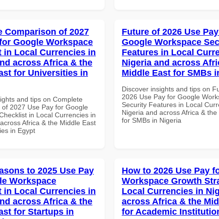
 Comparison of 2027
Future of 2026 Use Pay
for Google Workspace
Google Workspace Sec
 in Local Currencies in
Features in Local Curre
and across Africa & the
Nigeria and across Afri
st for Universities in
Middle East for SMBs i
Discover insights and tips on F
2026 Use Pay for Google Wor
sights and tips on Complete
Security Features in Local Curr
of 2027 Use Pay for Google
Nigeria and across Africa & the
hecklist in Local Currencies in
for SMBs in Nigeria
across Africa & the Middle East
ties in Egypt
asons to 2025 Use Pay
How to 2026 Use Pay f
le Workspace
Workspace Growth Stra
 in Local Currencies in
Local Currencies in Ni
and across Africa & the
across Africa & the Mid
st for Startups in
for Academic Institutio