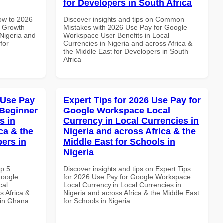
for Developers in South Africa
How to 2026
Discover insights and tips on Common
e Growth
Mistakes with 2026 Use Pay for Google
 Nigeria and
Workspace User Benefits in Local
for
Currencies in Nigeria and across Africa &
the Middle East for Developers in South
Africa
 Use Pay
Expert Tips for 2026 Use Pay for
 Beginner
Google Workspace Local
s in
Currency in Local Currencies in
ca & the
Nigeria and across Africa & the
pers in
Middle East for Schools in
Nigeria
op 5
Discover insights and tips on Expert Tips
Google
for 2026 Use Pay for Google Workspace
cal
Local Currency in Local Currencies in
s Africa &
Nigeria and across Africa & the Middle East
 in Ghana
for Schools in Nigeria