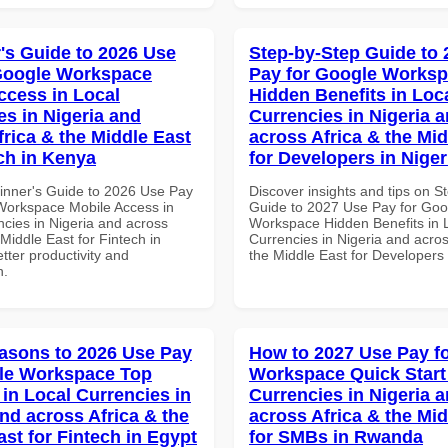
's Guide to 2026 Use
Step-by-Step Guide to
Google Workspace
Pay for Google Works
ccess in Local
Hidden Benefits in Loc
es in Nigeria and
Currencies in Nigeria 
frica & the Middle East
across Africa & the Mid
ech in Kenya
for Developers in Niger
inner's Guide to 2026 Use Pay
Discover insights and tips on S
Workspace Mobile Access in
Guide to 2027 Use Pay for Goo
ncies in Nigeria and across
Workspace Hidden Benefits in 
 Middle East for Fintech in
Currencies in Nigeria and acros
tter productivity and
the Middle East for Developers 
n.
asons to 2026 Use Pay
How to 2027 Use Pay f
le Workspace Top
Workspace Quick Start 
 in Local Currencies in
Currencies in Nigeria 
and across Africa & the
across Africa & the Mid
ast for Fintech in Egypt
for SMBs in Rwanda