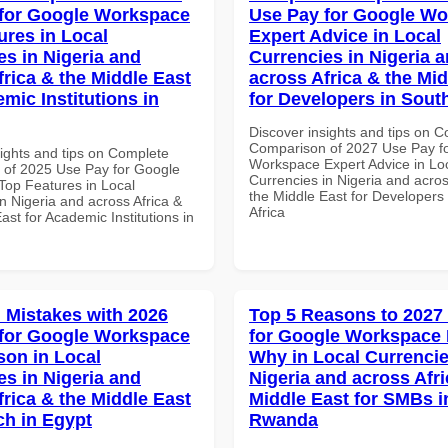
for Google Workspace
Use Pay for Google W
ures in Local
Expert Advice in Local
es in Nigeria and
Currencies in Nigeria 
frica & the Middle East
across Africa & the Mid
mic Institutions in
for Developers in South
Discover insights and tips on 
Comparison of 2027 Use Pay f
sights and tips on Complete
Workspace Expert Advice in Lo
of 2025 Use Pay for Google
Currencies in Nigeria and acros
op Features in Local
the Middle East for Developers
n Nigeria and across Africa &
Africa
ast for Academic Institutions in
Mistakes with 2026
Top 5 Reasons to 2027
for Google Workspace
for Google Workspace
on in Local
Why in Local Currencie
es in Nigeria and
Nigeria and across Afri
frica & the Middle East
Middle East for SMBs i
ch in Egypt
Rwanda