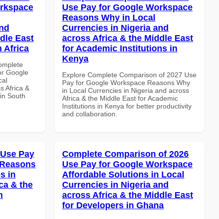
orkspace
Use Pay for Google Workspace
Reasons Why in Local
and
Currencies in Nigeria and
dle East
across Africa & the Middle East
 Africa
for Academic Institutions in
Kenya
Complete
or Google
Explore Complete Comparison of 2027 Use
cal
Pay for Google Workspace Reasons Why
s Africa &
in Local Currencies in Nigeria and across
 in South
Africa & the Middle East for Academic
Institutions in Kenya for better productivity
and collaboration.
 Use Pay
Complete Comparison of 2026
 Reasons
Use Pay for Google Workspace
s in
Affordable Solutions in Local
ca & the
Currencies in Nigeria and
n
across Africa & the Middle East
for Developers in Ghana