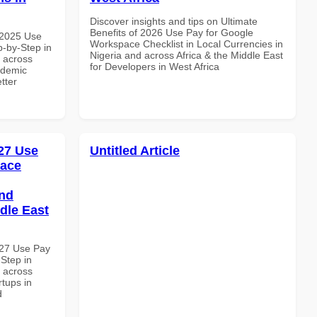
Discover insights and tips on Ultimate
Benefits of 2026 Use Pay for Google
 2025 Use
Workspace Checklist in Local Currencies in
-by-Step in
Nigeria and across Africa & the Middle East
d across
for Developers in West Africa
ademic
etter
27 Use
Untitled Article
pace
and
dle East
027 Use Pay
Step in
d across
rtups in
d