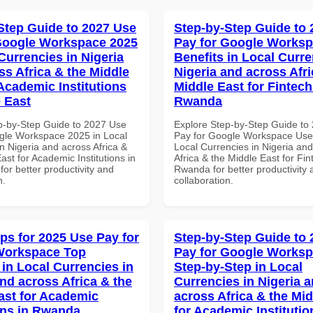
Step Guide to 2027 Use
Step-by-Step Guide to
Google Workspace 2025
Pay for Google Worksp
Currencies in Nigeria
Benefits in Local Curre
ss Africa & the Middle
Nigeria and across Afri
 Academic Institutions
Middle East for Fintech
e East
Rwanda
p-by-Step Guide to 2027 Use
Explore Step-by-Step Guide to
gle Workspace 2025 in Local
Pay for Google Workspace User
n Nigeria and across Africa &
Local Currencies in Nigeria an
ast for Academic Institutions in
Africa & the Middle East for Fin
for better productivity and
Rwanda for better productivity 
n.
collaboration.
ips for 2025 Use Pay for
Step-by-Step Guide to
Workspace Top
Pay for Google Works
 in Local Currencies in
Step-by-Step in Local
and across Africa & the
Currencies in Nigeria 
ast for Academic
across Africa & the Mid
ions in Rwanda
for Academic Institutio