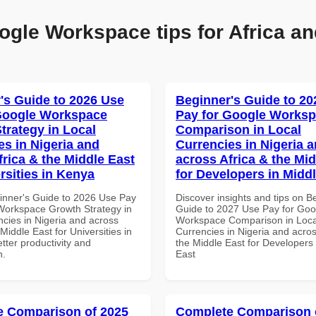
ogle Workspace tips for Africa an
's Guide to 2026 Use
Beginner's Guide to 20
Google Workspace
Pay for Google Works
trategy in Local
Comparison in Local
es in Nigeria and
Currencies in Nigeria 
frica & the Middle East
across Africa & the Mid
rsities in Kenya
for Developers in Midd
inner's Guide to 2026 Use Pay
Discover insights and tips on B
Workspace Growth Strategy in
Guide to 2027 Use Pay for Goo
ncies in Nigeria and across
Workspace Comparison in Loca
 Middle East for Universities in
Currencies in Nigeria and acros
tter productivity and
the Middle East for Developers 
n.
East
 Comparison of 2025
Complete Comparison 