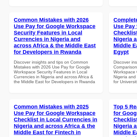
Common Mistakes with 2026
Complete
Use Pay for Google Workspace
Use Pay 
Security Features in Local
Checklist
Currencies in Nigeria and
Nigeria 
across Africa & the Middle East
Middle Ea
for Developers in Rwanda
Egypt
Discover insights and tips on Common
Discover in
Mistakes with 2026 Use Pay for Google
Comparison 
Workspace Security Features in Local
Workspace C
Currencies in Nigeria and across Africa &
Nigeria and 
the Middle East for Developers in Rwanda
for Universi
Common Mistakes with 2025
Top 5 Re
Use Pay for Google Workspace
for Goog
Checklist in Local Currencies in
Checklist
Nigeria and across Africa & the
Nigeria 
Middle East for Fintech in
Middle Ea