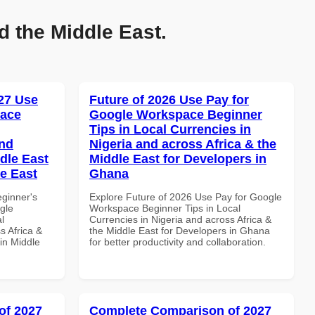
d the Middle East.
27 Use
Future of 2026 Use Pay for
pace
Google Workspace Beginner
Tips in Local Currencies in
and
Nigeria and across Africa & the
dle East
Middle East for Developers in
le East
Ghana
eginner's
Explore Future of 2026 Use Pay for Google
gle
Workspace Beginner Tips in Local
l
Currencies in Nigeria and across Africa &
s Africa &
the Middle East for Developers in Ghana
in Middle
for better productivity and collaboration.
of 2027
Complete Comparison of 2027