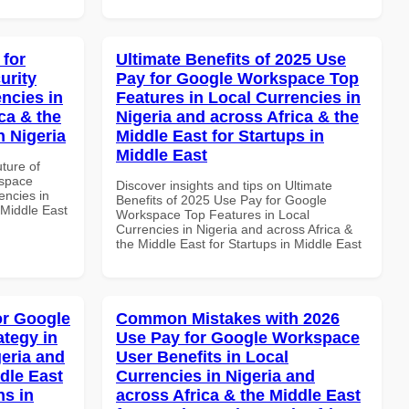
 for
Ultimate Benefits of 2025 Use
urity
Pay for Google Workspace Top
ncies in
Features in Local Currencies in
ca & the
Nigeria and across Africa & the
n Nigeria
Middle East for Startups in
Middle East
uture of
kspace
Discover insights and tips on Ultimate
encies in
Benefits of 2025 Use Pay for Google
 Middle East
Workspace Top Features in Local
Currencies in Nigeria and across Africa &
the Middle East for Startups in Middle East
or Google
Common Mistakes with 2026
tegy in
Use Pay for Google Workspace
geria and
User Benefits in Local
dle East
Currencies in Nigeria and
ns in
across Africa & the Middle East