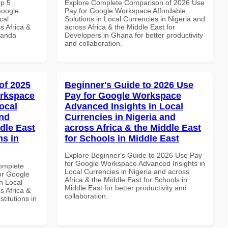
op 5
Explore Complete Comparison of 2026 Use
Google
Pay for Google Workspace Affordable
cal
Solutions in Local Currencies in Nigeria and
s Africa &
across Africa & the Middle East for
wanda
Developers in Ghana for better productivity
and collaboration.
of 2025
Beginner's Guide to 2026 Use
orkspace
Pay for Google Workspace
ocal
Advanced Insights in Local
and
Currencies in Nigeria and
dle East
across Africa & the Middle East
ns in
for Schools in Middle East
Explore Beginner's Guide to 2026 Use Pay
for Google Workspace Advanced Insights in
Complete
Local Currencies in Nigeria and across
or Google
Africa & the Middle East for Schools in
n Local
Middle East for better productivity and
s Africa &
collaboration.
titutions in