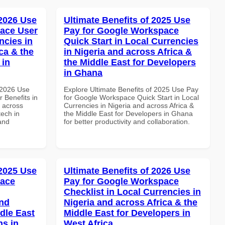
 2026 Use
Ultimate Benefits of 2025 Use
ace User
Pay for Google Workspace
ncies in
Quick Start in Local Currencies
ca & the
in Nigeria and across Africa &
 in
the Middle East for Developers
in Ghana
 2026 Use
Explore Ultimate Benefits of 2025 Use Pay
 Benefits in
for Google Workspace Quick Start in Local
d across
Currencies in Nigeria and across Africa &
tech in
the Middle East for Developers in Ghana
and
for better productivity and collaboration.
 2025 Use
Ultimate Benefits of 2026 Use
pace
Pay for Google Workspace
Checklist in Local Currencies in
and
Nigeria and across Africa & the
dle East
Middle East for Developers in
ns in
West Africa