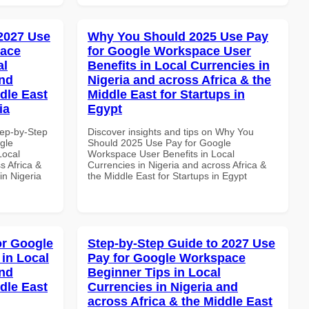
 2027 Use
Why You Should 2025 Use Pay
pace
for Google Workspace User
al
Benefits in Local Currencies in
and
Nigeria and across Africa & the
dle East
Middle East for Startups in
ia
Egypt
tep-by-Step
Discover insights and tips on Why You
gle
Should 2025 Use Pay for Google
Local
Workspace User Benefits in Local
s Africa &
Currencies in Nigeria and across Africa &
in Nigeria
the Middle East for Startups in Egypt
or Google
Step-by-Step Guide to 2027 Use
in Local
Pay for Google Workspace
and
Beginner Tips in Local
dle East
Currencies in Nigeria and
across Africa & the Middle East