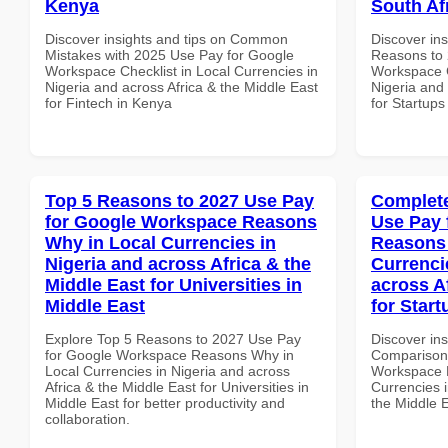
Kenya
South Af
Discover insights and tips on Common
Discover ins
Mistakes with 2025 Use Pay for Google
Reasons to 
Workspace Checklist in Local Currencies in
Workspace C
Nigeria and across Africa & the Middle East
Nigeria and 
for Fintech in Kenya
for Startups
Top 5 Reasons to 2027 Use Pay
Complete
for Google Workspace Reasons
Use Pay 
Why in Local Currencies in
Reasons 
Nigeria and across Africa & the
Currenci
Middle East for Universities in
across A
Middle East
for Start
Explore Top 5 Reasons to 2027 Use Pay
Discover in
for Google Workspace Reasons Why in
Comparison 
Local Currencies in Nigeria and across
Workspace 
Africa & the Middle East for Universities in
Currencies i
Middle East for better productivity and
the Middle E
collaboration.