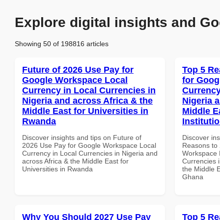
Explore digital insights and Go
Showing 50 of 198816 articles
Future of 2026 Use Pay for
Top 5 Re
Google Workspace Local
for Goog
Currency in Local Currencies in
Currency
Nigeria and across Africa & the
Nigeria 
Middle East for Universities in
Middle E
Rwanda
Instituti
Discover insights and tips on Future of
Discover ins
2026 Use Pay for Google Workspace Local
Reasons to 
Currency in Local Currencies in Nigeria and
Workspace L
across Africa & the Middle East for
Currencies i
Universities in Rwanda
the Middle E
Ghana
Why You Should 2027 Use Pay
Top 5 Re