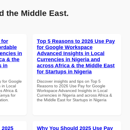
d the Middle East.
 for
Top 5 Reasons to 2026 Use Pay
ordable
for Google Workspace
encies in
Advanced Insights in Local
ca & the
Currencies in Nigeria and
s in
across Africa & the Middle East
for Startups in Nigeria
y for Google
Discover insights and tips on Top 5
 in Local
Reasons to 2026 Use Pay for Google
s Africa &
Workspace Advanced Insights in Local
Kenya for
Currencies in Nigeria and across Africa &
ation.
the Middle East for Startups in Nigeria
 2025
Why You Should 2025 Use Pay