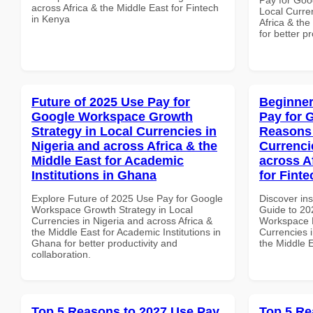
across Africa & the Middle East for Fintech
Local Curre
in Kenya
Africa & the
for better p
Future of 2025 Use Pay for
Beginner
Google Workspace Growth
Pay for 
Strategy in Local Currencies in
Reasons 
Nigeria and across Africa & the
Currenci
Middle East for Academic
across A
Institutions in Ghana
for Finte
Explore Future of 2025 Use Pay for Google
Discover ins
Workspace Growth Strategy in Local
Guide to 20
Currencies in Nigeria and across Africa &
Workspace 
the Middle East for Academic Institutions in
Currencies i
Ghana for better productivity and
the Middle E
collaboration.
Top 5 Reasons to 2027 Use Pay
Top 5 Re