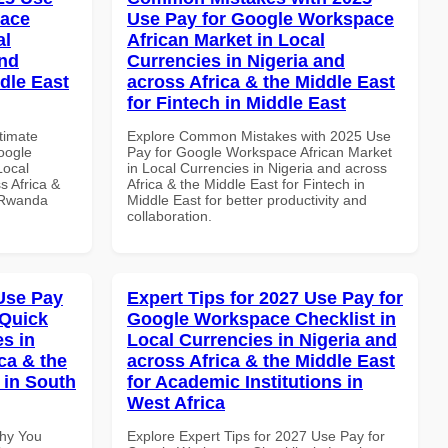
pace
Use Pay for Google Workspace
al
African Market in Local
and
Currencies in Nigeria and
dle East
across Africa & the Middle East
for Fintech in Middle East
ltimate
Explore Common Mistakes with 2025 Use
oogle
Pay for Google Workspace African Market
Local
in Local Currencies in Nigeria and across
s Africa &
Africa & the Middle East for Fintech in
n Rwanda
Middle East for better productivity and
collaboration.
Use Pay
Expert Tips for 2027 Use Pay for
 Quick
Google Workspace Checklist in
es in
Local Currencies in Nigeria and
ca & the
across Africa & the Middle East
 in South
for Academic Institutions in
West Africa
Why You
Explore Expert Tips for 2027 Use Pay for