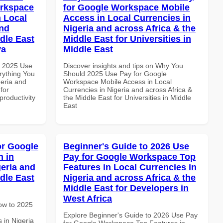
orkspace
for Google Workspace Mobile
 Local
Access in Local Currencies in
and
Nigeria and across Africa & the
dle East
Middle East for Universities in
ya
Middle East
h 2025 Use
Discover insights and tips on Why You
rything You
Should 2025 Use Pay for Google
geria and
Workspace Mobile Access in Local
for
Currencies in Nigeria and across Africa &
productivity
the Middle East for Universities in Middle
East
or Google
Beginner's Guide to 2026 Use
 in
Pay for Google Workspace Top
geria and
Features in Local Currencies in
dle East
Nigeria and across Africa & the
Middle East for Developers in
West Africa
How to 2025
Explore Beginner's Guide to 2026 Use Pay
 in Nigeria
for Google Workspace Top Features in