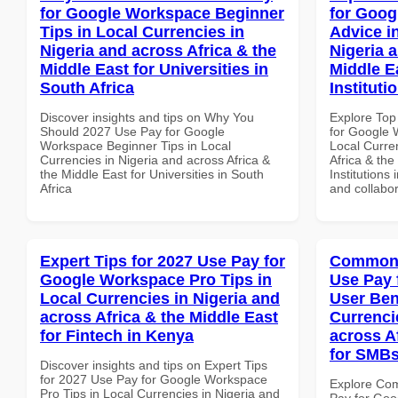
for Google Workspace Beginner
for Goog
Tips in Local Currencies in
Advice i
Nigeria and across Africa & the
Nigeria 
Middle East for Universities in
Middle E
South Africa
Instituti
Discover insights and tips on Why You
Explore Top
Should 2027 Use Pay for Google
for Google 
Workspace Beginner Tips in Local
Local Curre
Currencies in Nigeria and across Africa &
Africa & the
the Middle East for Universities in South
Institutions
Africa
and collabor
Expert Tips for 2027 Use Pay for
Common 
Google Workspace Pro Tips in
Use Pay 
Local Currencies in Nigeria and
User Ben
across Africa & the Middle East
Currenci
for Fintech in Kenya
across A
for SMBs
Discover insights and tips on Expert Tips
for 2027 Use Pay for Google Workspace
Explore Co
Pro Tips in Local Currencies in Nigeria and
Pay for Goo