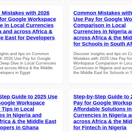
Mistakes with 2026
Common Mistakes with
for Google Workspace
Use Pay for Google W
e in Local Currencies
Comparison in Local
a and across Africa &
Currencies in Nigeria 
le East for Developers
across Africa & the Mid
for Schools in South Af
sights and tips on Common
Discover insights and tips on
th 2026 Use Pay for Google
Mistakes with 2025 Use Pay fo
eep Dive in Local Currencies
Workspace Comparison in Loca
nd across Africa & the Middle
Currencies in Nigeria and acros
velopers in Egypt
the Middle East for Schools in 
Step Guide to 2025 Use
Step-by-Step Guide to
Google Workspace
Pay for Google Works
 Tips in Local
Affordable Solutions in
es in Nigeria and
Currencies in Nigeria 
frica & the Middle East
across Africa & the Mid
lopers in Ghana
for Fintech in Nigeria