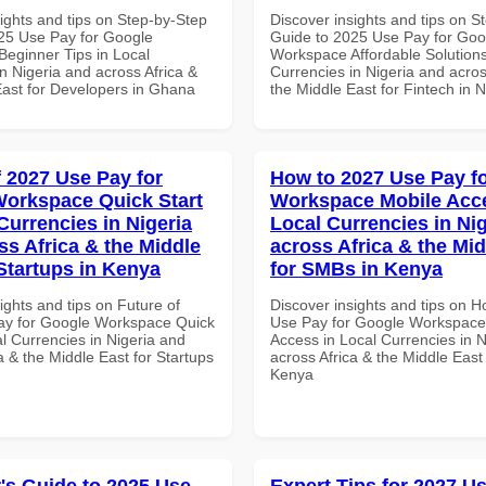
ights and tips on Step-by-Step
Discover insights and tips on S
25 Use Pay for Google
Guide to 2025 Use Pay for Goo
eginner Tips in Local
Workspace Affordable Solutions
n Nigeria and across Africa &
Currencies in Nigeria and acros
East for Developers in Ghana
the Middle East for Fintech in N
f 2027 Use Pay for
How to 2027 Use Pay f
orkspace Quick Start
Workspace Mobile Acce
Currencies in Nigeria
Local Currencies in Ni
ss Africa & the Middle
across Africa & the Mid
 Startups in Kenya
for SMBs in Kenya
ights and tips on Future of
Discover insights and tips on 
ay for Google Workspace Quick
Use Pay for Google Workspace
al Currencies in Nigeria and
Access in Local Currencies in N
a & the Middle East for Startups
across Africa & the Middle East
Kenya
's Guide to 2025 Use
Expert Tips for 2027 Us