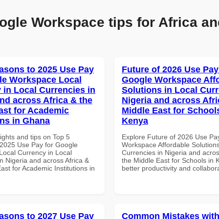
ogle Workspace tips for Africa an
asons to 2025 Use Pay
Future of 2026 Use Pay
le Workspace Local
Google Workspace Aff
 in Local Currencies in
Solutions in Local Curr
and across Africa & the
Nigeria and across Afri
ast for Academic
Middle East for School
ons in Ghana
Kenya
ights and tips on Top 5
Explore Future of 2026 Use Pa
2025 Use Pay for Google
Workspace Affordable Solutions
ocal Currency in Local
Currencies in Nigeria and acros
n Nigeria and across Africa &
the Middle East for Schools in 
ast for Academic Institutions in
better productivity and collabor
asons to 2027 Use Pay
Common Mistakes with