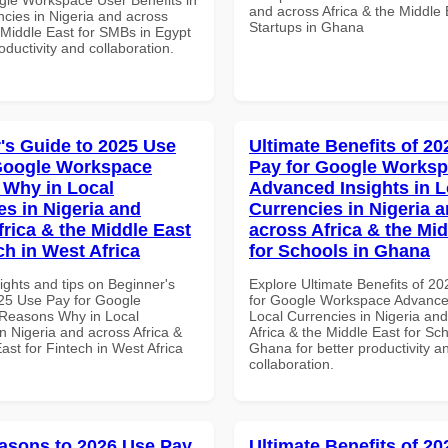
and across Africa & the Middle 
ncies in Nigeria and across
Startups in Ghana
 Middle East for SMBs in Egypt
roductivity and collaboration.
's Guide to 2025 Use
Ultimate Benefits of 2
Google Workspace
Pay for Google Works
Why in Local
Advanced Insights in L
es in Nigeria and
Currencies in Nigeria 
frica & the Middle East
across Africa & the Mid
ch in West Africa
for Schools in Ghana
ights and tips on Beginner's
Explore Ultimate Benefits of 2
25 Use Pay for Google
for Google Workspace Advanced
Reasons Why in Local
Local Currencies in Nigeria an
n Nigeria and across Africa &
Africa & the Middle East for Sch
ast for Fintech in West Africa
Ghana for better productivity a
collaboration.
asons to 2026 Use Pay
Ultimate Benefits of 2