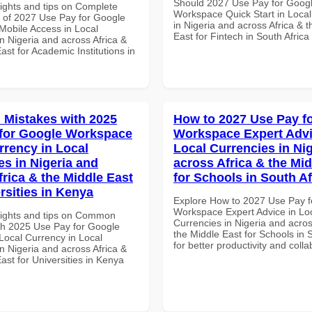
Should 2027 Use Pay for Goog
sights and tips on Complete
Workspace Quick Start in Local
of 2027 Use Pay for Google
in Nigeria and across Africa & 
obile Access in Local
East for Fintech in South Africa
n Nigeria and across Africa &
ast for Academic Institutions in
Mistakes with 2025
How to 2027 Use Pay f
for Google Workspace
Workspace Expert Advi
rrency in Local
Local Currencies in Ni
es in Nigeria and
across Africa & the Mid
frica & the Middle East
for Schools in South Af
rsities in Kenya
Explore How to 2027 Use Pay f
Workspace Expert Advice in Lo
sights and tips on Common
Currencies in Nigeria and acros
th 2025 Use Pay for Google
the Middle East for Schools in 
ocal Currency in Local
for better productivity and colla
n Nigeria and across Africa &
ast for Universities in Kenya