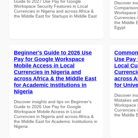
Guide to 2027 Use Pay for Google
Discover in
Workspace Security Features in Local
Comparison 
Currencies in Nigeria and across Africa &
Workspace M
the Middle East for Startups in Middle East
Currencies i
the Middle E
Egypt
Beginner's Guide to 2026 Use
Common 
Pay for Google Workspace
Use Pay 
Mobile Access in Local
Local Cu
Currencies in Nigeria and
Currenci
across Africa & the Middle East
across A
for Academic Institutions in
for Unive
Nigeria
Discover in
Mistakes wi
Discover insights and tips on Beginner's
Workspace L
Guide to 2026 Use Pay for Google
Currencies i
Workspace Mobile Access in Local
the Middle E
Currencies in Nigeria and across Africa &
the Middle East for Academic Institutions in
Nigeria