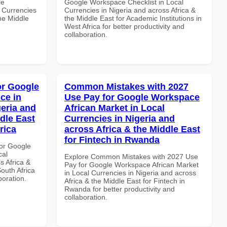
le
Google Workspace Checklist in Local
 Currencies
Currencies in Nigeria and across Africa &
the Middle
the Middle East for Academic Institutions in
West Africa for better productivity and
collaboration.
or Google
Common Mistakes with 2027
ce in
Use Pay for Google Workspace
geria and
African Market in Local
dle East
Currencies in Nigeria and
rica
across Africa & the Middle East
for Fintech in Rwanda
or Google
cal
Explore Common Mistakes with 2027 Use
s Africa &
Pay for Google Workspace African Market
South Africa
in Local Currencies in Nigeria and across
boration.
Africa & the Middle East for Fintech in
Rwanda for better productivity and
collaboration.