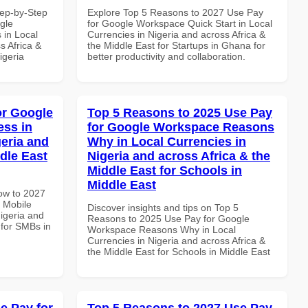
tep-by-Step
Explore Top 5 Reasons to 2027 Use Pay
gle
for Google Workspace Quick Start in Local
 in Local
Currencies in Nigeria and across Africa &
s Africa &
the Middle East for Startups in Ghana for
igeria
better productivity and collaboration.
or Google
Top 5 Reasons to 2025 Use Pay
ss in
for Google Workspace Reasons
geria and
Why in Local Currencies in
dle East
Nigeria and across Africa & the
Middle East for Schools in
Middle East
How to 2027
 Mobile
Discover insights and tips on Top 5
igeria and
Reasons to 2025 Use Pay for Google
 for SMBs in
Workspace Reasons Why in Local
Currencies in Nigeria and across Africa &
the Middle East for Schools in Middle East
e Pay for
Top 5 Reasons to 2027 Use Pay