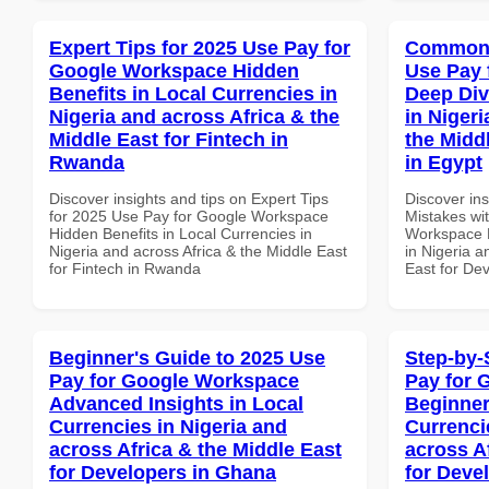
Expert Tips for 2025 Use Pay for
Common 
Google Workspace Hidden
Use Pay 
Benefits in Local Currencies in
Deep Div
Nigeria and across Africa & the
in Nigeri
Middle East for Fintech in
the Midd
Rwanda
in Egypt
Discover insights and tips on Expert Tips
Discover in
for 2025 Use Pay for Google Workspace
Mistakes wi
Hidden Benefits in Local Currencies in
Workspace D
Nigeria and across Africa & the Middle East
in Nigeria a
for Fintech in Rwanda
East for De
Beginner's Guide to 2025 Use
Step-by-
Pay for Google Workspace
Pay for 
Advanced Insights in Local
Beginner
Currencies in Nigeria and
Currenci
across Africa & the Middle East
across A
for Developers in Ghana
for Deve