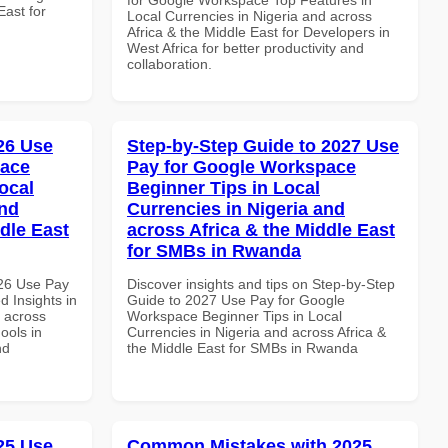
East for
Local Currencies in Nigeria and across
Africa & the Middle East for Developers in
West Africa for better productivity and
collaboration.
026 Use
Step-by-Step Guide to 2027 Use
pace
Pay for Google Workspace
ocal
Beginner Tips in Local
and
Currencies in Nigeria and
dle East
across Africa & the Middle East
for SMBs in Rwanda
026 Use Pay
Discover insights and tips on Step-by-Step
 Insights in
Guide to 2027 Use Pay for Google
d across
Workspace Beginner Tips in Local
ools in
Currencies in Nigeria and across Africa &
nd
the Middle East for SMBs in Rwanda
025 Use
Common Mistakes with 2025