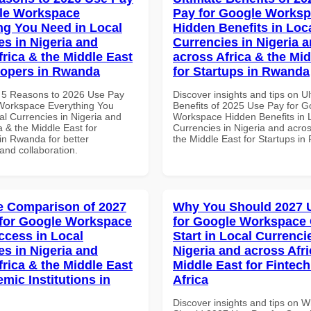
le Workspace
Pay for Google Works
ng You Need in Local
Hidden Benefits in Loc
es in Nigeria and
Currencies in Nigeria 
frica & the Middle East
across Africa & the Mid
lopers in Rwanda
for Startups in Rwanda
 5 Reasons to 2026 Use Pay
Discover insights and tips on U
Workspace Everything You
Benefits of 2025 Use Pay for G
al Currencies in Nigeria and
Workspace Hidden Benefits in 
a & the Middle East for
Currencies in Nigeria and acros
in Rwanda for better
the Middle East for Startups i
 and collaboration.
 Comparison of 2027
Why You Should 2027 
for Google Workspace
for Google Workspace
ccess in Local
Start in Local Currenci
es in Nigeria and
Nigeria and across Afri
frica & the Middle East
Middle East for Fintech
mic Institutions in
Africa
Discover insights and tips on 