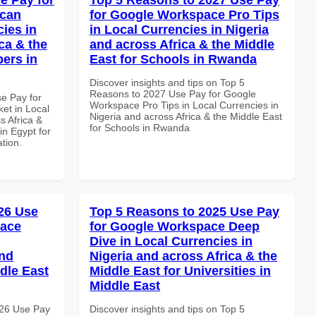
ican
for Google Workspace Pro Tips
cies in
in Local Currencies in Nigeria
ca & the
and across Africa & the Middle
pers in
East for Schools in Rwanda
Discover insights and tips on Top 5
Reasons to 2027 Use Pay for Google
se Pay for
Workspace Pro Tips in Local Currencies in
et in Local
Nigeria and across Africa & the Middle East
s Africa &
for Schools in Rwanda
in Egypt for
ation.
26 Use
Top 5 Reasons to 2025 Use Pay
pace
for Google Workspace Deep
Dive in Local Currencies in
and
Nigeria and across Africa & the
dle East
Middle East for Universities in
Middle East
026 Use Pay
Discover insights and tips on Top 5