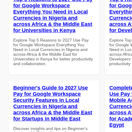
for Google Workspace
for Goog
Everything You Need in Local
Everythi
Currencies in Nigeria and
Currenci
across Africa & the Middle East
across A
for Universities in Kenya
for Deve
Explore Top 5 Reasons to 2027 Use Pay
Explore Top
for Google Workspace Everything You
for Google 
Need in Local Currencies in Nigeria and
Need in Loc
across Africa & the Middle East for
across Afric
Universities in Kenya for better productivity
Developers 
and collaboration.
productivity
Beginner's Guide to 2027 Use
Complete
Pay for Google Workspace
Use Pay 
Security Features in Local
Mobile A
Currencies in Nigeria and
Currenci
across Africa & the Middle East
across A
for Startups in Middle East
for Acade
Egypt
Discover insights and tips on Beginner's