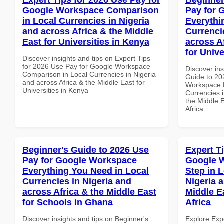
Google Workspace Comparison
Pay for 
in Local Currencies in Nigeria
Everythi
and across Africa & the Middle
Currenci
East for Universities in Kenya
across A
for Unive
Discover insights and tips on Expert Tips
for 2026 Use Pay for Google Workspace
Discover ins
Comparison in Local Currencies in Nigeria
Guide to 20
and across Africa & the Middle East for
Workspace E
Universities in Kenya
Currencies i
the Middle E
Africa
Beginner's Guide to 2026 Use
Expert T
Pay for Google Workspace
Google W
Everything You Need in Local
Step in 
Currencies in Nigeria and
Nigeria 
across Africa & the Middle East
Middle E
for Schools in Ghana
Africa
Discover insights and tips on Beginner's
Explore Exp