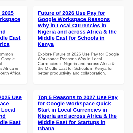
 2025
Future of 2026 Use Pay for
orkspace
Google Workspace Reasons
Why in Local Currencies in
and
Nigeria and across Africa & the
dle East
Middle East for Schools in
rica
Kenya
 Common
Explore Future of 2026 Use Pay for Google
r Google
Workspace Reasons Why in Local
l
Currencies in Nigeria and across Africa &
s Africa &
the Middle East for Schools in Kenya for
South Africa
better productivity and collaboration.
 2025 Use
Top 5 Reasons to 2027 Use Pay
pace
for Google Workspace Quick
 Local
Start in Local Currencies in
and
Nigeria and across Africa & the
dle East
Middle East for Startups in
Ghana