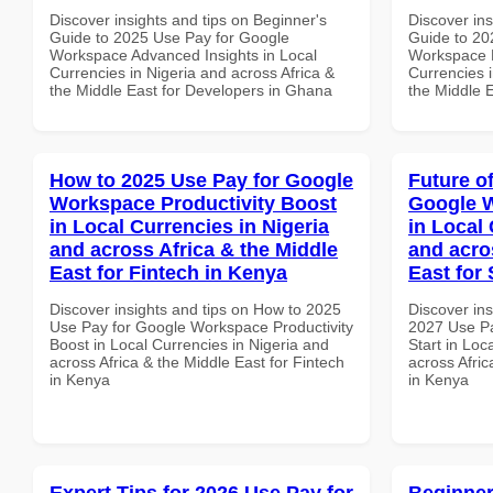
Discover insights and tips on Beginner's
Discover ins
Guide to 2025 Use Pay for Google
Guide to 20
Workspace Advanced Insights in Local
Workspace B
Currencies in Nigeria and across Africa &
Currencies i
the Middle East for Developers in Ghana
the Middle 
How to 2025 Use Pay for Google
Future o
Workspace Productivity Boost
Google W
in Local Currencies in Nigeria
in Local 
and across Africa & the Middle
and acro
East for Fintech in Kenya
East for
Discover insights and tips on How to 2025
Discover ins
Use Pay for Google Workspace Productivity
2027 Use P
Boost in Local Currencies in Nigeria and
Start in Loc
across Africa & the Middle East for Fintech
across Afric
in Kenya
in Kenya
Expert Tips for 2026 Use Pay for
Beginner