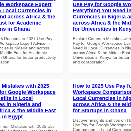
le Workspace Expert
Use Pay for Google W
n Local Currencies in
Everything You Need in
and across Africa & the
Currencies in Nigeria 
ast for Academic
across Africa & the Mid
ons in Ghana
for Universities in Ken
 5 Reasons to 2027 Use Pay
Explore Common Mistakes wit
Workspace Expert Advice in
Pay for Google Workspace Eve
ncies in Nigeria and across
Need in Local Currencies in Ni
 Middle East for Academic
across Africa & the Middle East 
 in Ghana for better productivity
Universities in Kenya for better 
ation.
and collaboration.
Mistakes with 2025
How to 2025 Use Pay f
for Google Workspace
Workspace Comparison
efits in Local
Local Currencies in Ni
es in Nigeria and
across Africa & the Mid
frica & the Middle East
for Startups in Ghana
 in Egypt
Discover insights and tips on 
Use Pay for Google Workspace
mmon Mistakes with 2025 Use
Comparison in Local Currencies
gle Workspace User Benefits in