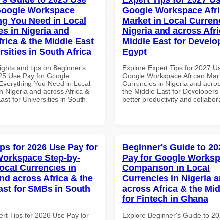
Google Workspace
Google Workspace Afr
ng You Need in Local
Market in Local Curren
es in Nigeria and
Nigeria and across Afri
frica & the Middle East
Middle East for Develo
rsities in South Africa
Egypt
ights and tips on Beginner's
Explore Expert Tips for 2027 U
25 Use Pay for Google
Google Workspace African Mark
verything You Need in Local
Currencies in Nigeria and acros
n Nigeria and across Africa &
the Middle East for Developers 
ast for Universities in South
better productivity and collabor
ips for 2026 Use Pay for
Beginner's Guide to 20
orkspace Step-by-
Pay for Google Works
Local Currencies in
Comparison in Local
and across Africa & the
Currencies in Nigeria 
ast for SMBs in South
across Africa & the Mid
for Fintech in Ghana
ert Tips for 2026 Use Pay for
Explore Beginner's Guide to 2