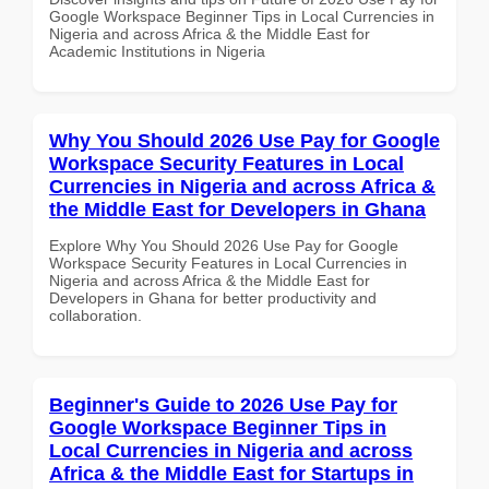
Google Workspace Beginner Tips in Local Currencies in
Nigeria and across Africa & the Middle East for
Academic Institutions in Nigeria
Why You Should 2026 Use Pay for Google
Workspace Security Features in Local
Currencies in Nigeria and across Africa &
the Middle East for Developers in Ghana
Explore Why You Should 2026 Use Pay for Google
Workspace Security Features in Local Currencies in
Nigeria and across Africa & the Middle East for
Developers in Ghana for better productivity and
collaboration.
Beginner's Guide to 2026 Use Pay for
Google Workspace Beginner Tips in
Local Currencies in Nigeria and across
Africa & the Middle East for Startups in