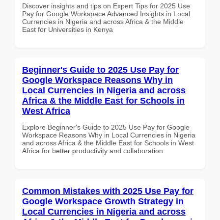
Discover insights and tips on Expert Tips for 2025 Use
Pay for Google Workspace Advanced Insights in Local
Currencies in Nigeria and across Africa & the Middle
East for Universities in Kenya
Beginner's Guide to 2025 Use Pay for
Google Workspace Reasons Why in
Local Currencies in Nigeria and across
Africa & the Middle East for Schools in
West Africa
Explore Beginner's Guide to 2025 Use Pay for Google
Workspace Reasons Why in Local Currencies in Nigeria
and across Africa & the Middle East for Schools in West
Africa for better productivity and collaboration.
Common Mistakes with 2025 Use Pay for
Google Workspace Growth Strategy in
Local Currencies in Nigeria and across