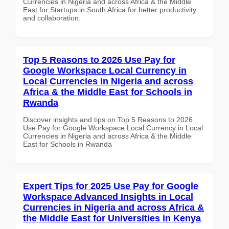
Currencies in Nigeria and across Africa & the Middle
East for Startups in South Africa for better productivity
and collaboration.
Top 5 Reasons to 2026 Use Pay for
Google Workspace Local Currency in
Local Currencies in Nigeria and across
Africa & the Middle East for Schools in
Rwanda
Discover insights and tips on Top 5 Reasons to 2026
Use Pay for Google Workspace Local Currency in Local
Currencies in Nigeria and across Africa & the Middle
East for Schools in Rwanda
Expert Tips for 2025 Use Pay for Google
Workspace Advanced Insights in Local
Currencies in Nigeria and across Africa &
the Middle East for Universities in Kenya