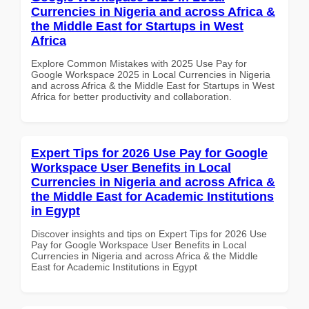
Currencies in Nigeria and across Africa &
the Middle East for Startups in West
Africa
Explore Common Mistakes with 2025 Use Pay for
Google Workspace 2025 in Local Currencies in Nigeria
and across Africa & the Middle East for Startups in West
Africa for better productivity and collaboration.
Expert Tips for 2026 Use Pay for Google
Workspace User Benefits in Local
Currencies in Nigeria and across Africa &
the Middle East for Academic Institutions
in Egypt
Discover insights and tips on Expert Tips for 2026 Use
Pay for Google Workspace User Benefits in Local
Currencies in Nigeria and across Africa & the Middle
East for Academic Institutions in Egypt