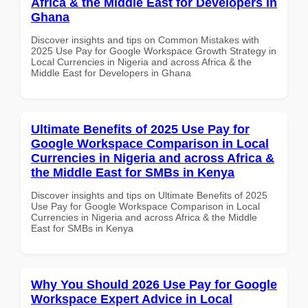
Africa & the Middle East for Developers in
Ghana
Discover insights and tips on Common Mistakes with
2025 Use Pay for Google Workspace Growth Strategy in
Local Currencies in Nigeria and across Africa & the
Middle East for Developers in Ghana
Ultimate Benefits of 2025 Use Pay for
Google Workspace Comparison in Local
Currencies in Nigeria and across Africa &
the Middle East for SMBs in Kenya
Discover insights and tips on Ultimate Benefits of 2025
Use Pay for Google Workspace Comparison in Local
Currencies in Nigeria and across Africa & the Middle
East for SMBs in Kenya
Why You Should 2026 Use Pay for Google
Workspace Expert Advice in Local