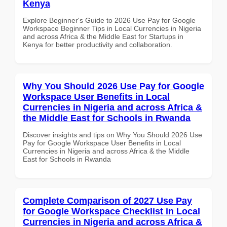
Kenya
Explore Beginner's Guide to 2026 Use Pay for Google
Workspace Beginner Tips in Local Currencies in Nigeria
and across Africa & the Middle East for Startups in
Kenya for better productivity and collaboration.
Why You Should 2026 Use Pay for Google
Workspace User Benefits in Local
Currencies in Nigeria and across Africa &
the Middle East for Schools in Rwanda
Discover insights and tips on Why You Should 2026 Use
Pay for Google Workspace User Benefits in Local
Currencies in Nigeria and across Africa & the Middle
East for Schools in Rwanda
Complete Comparison of 2027 Use Pay
for Google Workspace Checklist in Local
Currencies in Nigeria and across Africa &