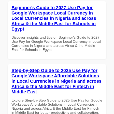
Beginner's Guide to 2027 Use Pay for
Google Workspace Local Currency in
Local Currencies in Nigeria and across
Africa & the Middle East for Schools in
Egypt
Discover insights and tips on Beginner's Guide to 2027
Use Pay for Google Workspace Local Currency in Local
Currencies in Nigeria and across Africa & the Middle
East for Schools in Egypt
Step-by-Step Guide to 2025 Use Pay for
Google Workspace Affordable Solutions
in Local Currencies in Nigeria and across
Africa & the Middle East for Fintech in
Middle East
Explore Step-by-Step Guide to 2025 Use Pay for Google
Workspace Affordable Solutions in Local Currencies in
Nigeria and across Africa & the Middle East for Fintech
in Middle East for better productivity and collaboration.