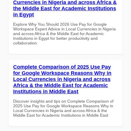
Currencies in Nigeria and across Africa &
the Middle East for Academic Institutions
in Egypt
Explore Why You Should 2026 Use Pay for Google
Workspace Expert Advice in Local Currencies in Nigeria
and across Africa & the Middle East for Academic
Institutions in Egypt for better productivity and
collaboration.
Complete Comparison of 2025 Use Pay
for Google Workspace Reasons Why in
Local Currencies in Nigeria and across
Africa & the Middle East for Academic
Institutions in Middle East
Discover insights and tips on Complete Comparison of
2025 Use Pay for Google Workspace Reasons Why in
Local Currencies in Nigeria and across Africa & the
Middle East for Academic Institutions in Middle East