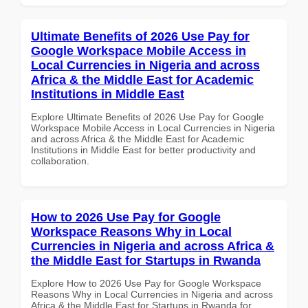
Ultimate Benefits of 2026 Use Pay for
Google Workspace Mobile Access in
Local Currencies in Nigeria and across
Africa & the Middle East for Academic
Institutions in Middle East
Explore Ultimate Benefits of 2026 Use Pay for Google
Workspace Mobile Access in Local Currencies in Nigeria
and across Africa & the Middle East for Academic
Institutions in Middle East for better productivity and
collaboration.
How to 2026 Use Pay for Google
Workspace Reasons Why in Local
Currencies in Nigeria and across Africa &
the Middle East for Startups in Rwanda
Explore How to 2026 Use Pay for Google Workspace
Reasons Why in Local Currencies in Nigeria and across
Africa & the Middle East for Startups in Rwanda for