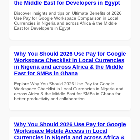
the Middle East for Developers in Egypt
Discover insights and tips on Ultimate Benefits of 2026
Use Pay for Google Workspace Comparison in Local
Currencies in Nigeria and across Africa & the Middle
East for Developers in Egypt
Why You Should 2026 Use Pay for Google
Workspace Checklist in Local Currencies
in Nigeria and across Africa & the Middle
East for SMBs in Ghana
Explore Why You Should 2026 Use Pay for Google
Workspace Checklist in Local Currencies in Nigeria and
across Africa & the Middle East for SMBs in Ghana for
better productivity and collaboration.
Why You Should 2026 Use Pay for Google
Workspace Mobile Access in Local
Currencies in Nigeria and across Africa &