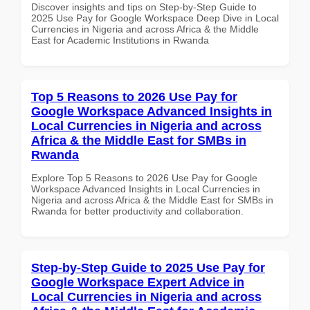
Discover insights and tips on Step-by-Step Guide to
2025 Use Pay for Google Workspace Deep Dive in Local
Currencies in Nigeria and across Africa & the Middle
East for Academic Institutions in Rwanda
Top 5 Reasons to 2026 Use Pay for
Google Workspace Advanced Insights in
Local Currencies in Nigeria and across
Africa & the Middle East for SMBs in
Rwanda
Explore Top 5 Reasons to 2026 Use Pay for Google
Workspace Advanced Insights in Local Currencies in
Nigeria and across Africa & the Middle East for SMBs in
Rwanda for better productivity and collaboration.
Step-by-Step Guide to 2025 Use Pay for
Google Workspace Expert Advice in
Local Currencies in Nigeria and across