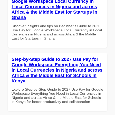
Google Workspace Local Currency in
Local Currencies in Nigeria and across
Africa & the Middle East for Startups in
Ghana
Discover insights and tips on Beginner's Guide to 2026
Use Pay for Google Workspace Local Currency in Local
Currencies in Nigeria and across Africa & the Middle
East for Startups in Ghana
Step-by-Step Guide to 2027 Use Pay for
Google Workspace Everything You Need
in Local Currencies in Nigeria and across
Africa & the Middle East for Schools in
Kenya
Explore Step-by-Step Guide to 2027 Use Pay for Google
Workspace Everything You Need in Local Currencies in
Nigeria and across Africa & the Middle East for Schools
in Kenya for better productivity and collaboration.