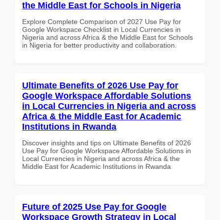
the Middle East for Schools in Nigeria
Explore Complete Comparison of 2027 Use Pay for
Google Workspace Checklist in Local Currencies in
Nigeria and across Africa & the Middle East for Schools
in Nigeria for better productivity and collaboration.
Ultimate Benefits of 2026 Use Pay for
Google Workspace Affordable Solutions
in Local Currencies in Nigeria and across
Africa & the Middle East for Academic
Institutions in Rwanda
Discover insights and tips on Ultimate Benefits of 2026
Use Pay for Google Workspace Affordable Solutions in
Local Currencies in Nigeria and across Africa & the
Middle East for Academic Institutions in Rwanda
Future of 2025 Use Pay for Google
Workspace Growth Strategy in Local