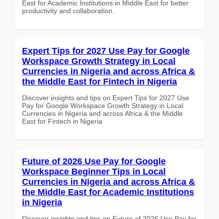
East for Academic Institutions in Middle East for better
productivity and collaboration.
Expert Tips for 2027 Use Pay for Google
Workspace Growth Strategy in Local
Currencies in Nigeria and across Africa &
the Middle East for Fintech in Nigeria
Discover insights and tips on Expert Tips for 2027 Use
Pay for Google Workspace Growth Strategy in Local
Currencies in Nigeria and across Africa & the Middle
East for Fintech in Nigeria
Future of 2026 Use Pay for Google
Workspace Beginner Tips in Local
Currencies in Nigeria and across Africa &
the Middle East for Academic Institutions
in Nigeria
Discover insights and tips on Future of 2026 Use Pay for