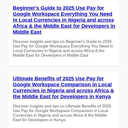
Beginner's Guide to 2025 Use Pay for
Google Workspace Everything You Need
in Local Currencies in Nigeria and across
Africa & the Middle East for Developers in
Middle East
Discover insights and tips on Beginner's Guide to 2025
Use Pay for Google Workspace Everything You Need in
Local Currencies in Nigeria and across Africa & the
Middle East for Developers in Middle East
Ultimate Benefits of 2025 Use Pay for
Google Workspace Comparison in Local
Currencies in Nigeria and across Africa &
the Middle East for Developers in Kenya
Discover insights and tips on Ultimate Benefits of 2025
Use Pay for Google Workspace Comparison in Local
Currencies in Nigeria and across Africa & the Middle
East for Developers in Kenya