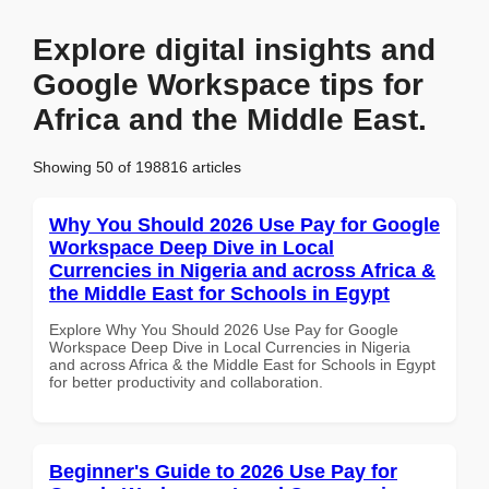
Explore digital insights and
Google Workspace tips for
Africa and the Middle East.
Showing 50 of 198816 articles
Why You Should 2026 Use Pay for Google
Workspace Deep Dive in Local
Currencies in Nigeria and across Africa &
the Middle East for Schools in Egypt
Explore Why You Should 2026 Use Pay for Google
Workspace Deep Dive in Local Currencies in Nigeria
and across Africa & the Middle East for Schools in Egypt
for better productivity and collaboration.
Beginner's Guide to 2026 Use Pay for