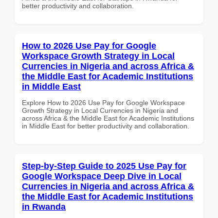
better productivity and collaboration.
How to 2026 Use Pay for Google
Workspace Growth Strategy in Local
Currencies in Nigeria and across Africa &
the Middle East for Academic Institutions
in Middle East
Explore How to 2026 Use Pay for Google Workspace
Growth Strategy in Local Currencies in Nigeria and
across Africa & the Middle East for Academic Institutions
in Middle East for better productivity and collaboration.
Step-by-Step Guide to 2025 Use Pay for
Google Workspace Deep Dive in Local
Currencies in Nigeria and across Africa &
the Middle East for Academic Institutions
in Rwanda