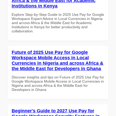
Africa & the Middle East for Academic
Institutions in Kenya
Explore Step-by-Step Guide to 2025 Use Pay for Google
Workspace Expert Advice in Local Currencies in Nigeria
and across Africa & the Middle East for Academic
Institutions in Kenya for better productivity and
collaboration.
Future of 2025 Use Pay for Google
Workspace Mobile Access in Local
Currencies in Nigeria and across Africa &
the Middle East for Developers in Ghana
Discover insights and tips on Future of 2025 Use Pay for
Google Workspace Mobile Access in Local Currencies in
Nigeria and across Africa & the Middle East for
Developers in Ghana
Beginner's Guide to 2027 Use Pay for