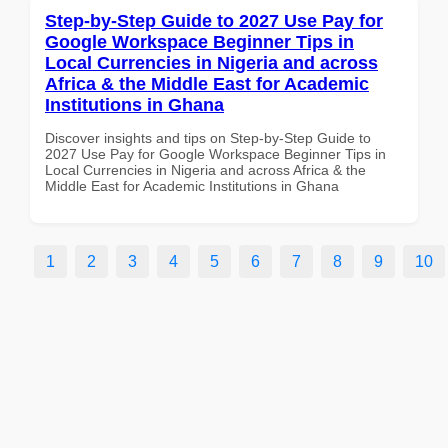
Step-by-Step Guide to 2027 Use Pay for
Google Workspace Beginner Tips in
Local Currencies in Nigeria and across
Africa & the Middle East for Academic
Institutions in Ghana
Discover insights and tips on Step-by-Step Guide to
2027 Use Pay for Google Workspace Beginner Tips in
Local Currencies in Nigeria and across Africa & the
Middle East for Academic Institutions in Ghana
1
2
3
4
5
6
7
8
9
10