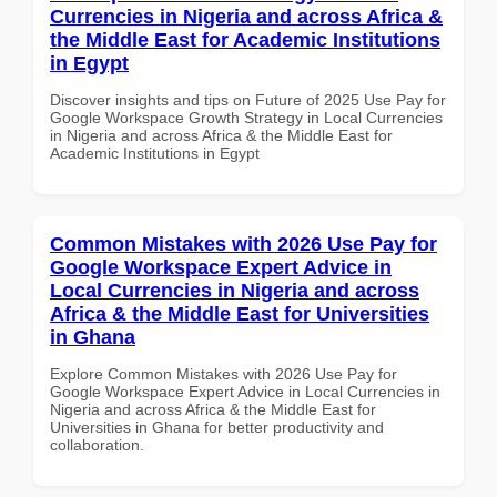
Currencies in Nigeria and across Africa &
the Middle East for Academic Institutions
in Egypt
Discover insights and tips on Future of 2025 Use Pay for
Google Workspace Growth Strategy in Local Currencies
in Nigeria and across Africa & the Middle East for
Academic Institutions in Egypt
Common Mistakes with 2026 Use Pay for
Google Workspace Expert Advice in
Local Currencies in Nigeria and across
Africa & the Middle East for Universities
in Ghana
Explore Common Mistakes with 2026 Use Pay for
Google Workspace Expert Advice in Local Currencies in
Nigeria and across Africa & the Middle East for
Universities in Ghana for better productivity and
collaboration.