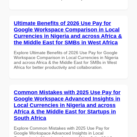
Ultimate Benefits of 2026 Use Pay for
Google Workspace Comparison in Local
Currencies in Nigeria and across Africa &
the Middle East for SMBs in West Africa
Explore Ultimate Benefits of 2026 Use Pay for Google
Workspace Comparison in Local Currencies in Nigeria
and across Africa & the Middle East for SMBs in West
Africa for better productivity and collaboration.
Common Mistakes with 2025 Use Pay for
Google Workspace Advanced Insights in
Local Currencies in Nigeria and across
Africa & the Middle East for Startups in
South Africa
Explore Common Mistakes with 2025 Use Pay for
Google Workspace Advanced Insights in Local