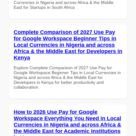
Currencies in Nigeria and across Africa & the Middle
East for Startups in South Africa
Complete Comparison of 2027 Use Pay
for Google Workspace Beginner Tips in
Local Currencies in Nigeria and across
Africa & the Middle East for Developers in
Kenya
Explore Complete Comparison of 2027 Use Pay for
Google Workspace Beginner Tips in Local Currencies in
Nigeria and across Africa & the Middle East for
Developers in Kenya for better productivity and
collaboration.
How to 2026 Use Pay for Google
Workspace Everything You Need in Local
Currencies in Nigeria and across Africa &
the Middle East for Academic Institutions