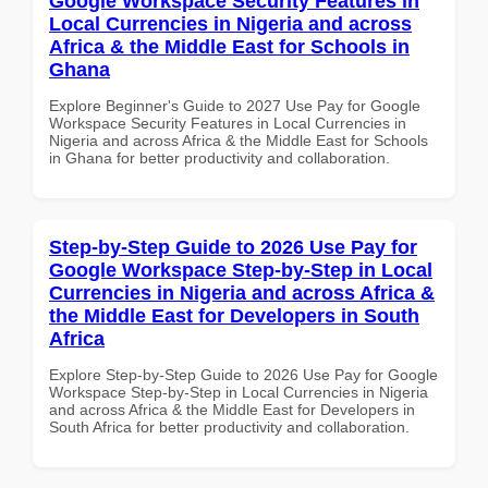
Google Workspace Security Features in
Local Currencies in Nigeria and across
Africa & the Middle East for Schools in
Ghana
Explore Beginner's Guide to 2027 Use Pay for Google
Workspace Security Features in Local Currencies in
Nigeria and across Africa & the Middle East for Schools
in Ghana for better productivity and collaboration.
Step-by-Step Guide to 2026 Use Pay for
Google Workspace Step-by-Step in Local
Currencies in Nigeria and across Africa &
the Middle East for Developers in South
Africa
Explore Step-by-Step Guide to 2026 Use Pay for Google
Workspace Step-by-Step in Local Currencies in Nigeria
and across Africa & the Middle East for Developers in
South Africa for better productivity and collaboration.