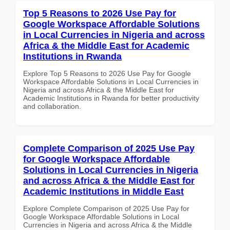
Top 5 Reasons to 2026 Use Pay for
Google Workspace Affordable Solutions
in Local Currencies in Nigeria and across
Africa & the Middle East for Academic
Institutions in Rwanda
Explore Top 5 Reasons to 2026 Use Pay for Google
Workspace Affordable Solutions in Local Currencies in
Nigeria and across Africa & the Middle East for
Academic Institutions in Rwanda for better productivity
and collaboration.
Complete Comparison of 2025 Use Pay
for Google Workspace Affordable
Solutions in Local Currencies in Nigeria
and across Africa & the Middle East for
Academic Institutions in Middle East
Explore Complete Comparison of 2025 Use Pay for
Google Workspace Affordable Solutions in Local
Currencies in Nigeria and across Africa & the Middle