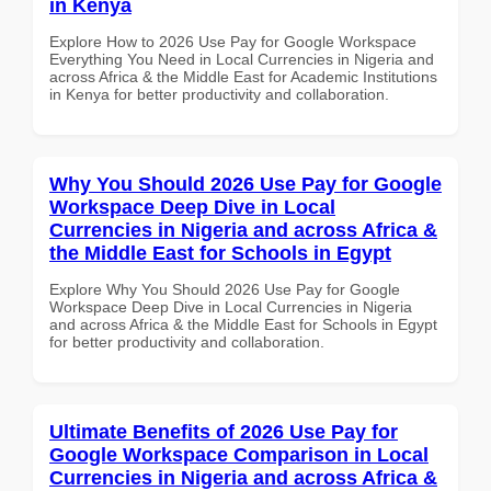
in Kenya
Explore How to 2026 Use Pay for Google Workspace
Everything You Need in Local Currencies in Nigeria and
across Africa & the Middle East for Academic Institutions
in Kenya for better productivity and collaboration.
Why You Should 2026 Use Pay for Google
Workspace Deep Dive in Local
Currencies in Nigeria and across Africa &
the Middle East for Schools in Egypt
Explore Why You Should 2026 Use Pay for Google
Workspace Deep Dive in Local Currencies in Nigeria
and across Africa & the Middle East for Schools in Egypt
for better productivity and collaboration.
Ultimate Benefits of 2026 Use Pay for
Google Workspace Comparison in Local
Currencies in Nigeria and across Africa &