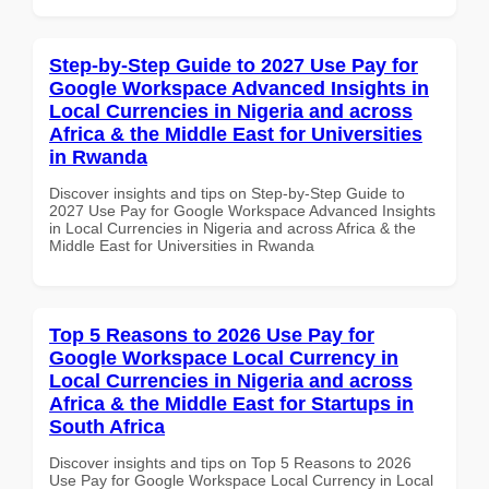
Step-by-Step Guide to 2027 Use Pay for
Google Workspace Advanced Insights in
Local Currencies in Nigeria and across
Africa & the Middle East for Universities
in Rwanda
Discover insights and tips on Step-by-Step Guide to
2027 Use Pay for Google Workspace Advanced Insights
in Local Currencies in Nigeria and across Africa & the
Middle East for Universities in Rwanda
Top 5 Reasons to 2026 Use Pay for
Google Workspace Local Currency in
Local Currencies in Nigeria and across
Africa & the Middle East for Startups in
South Africa
Discover insights and tips on Top 5 Reasons to 2026
Use Pay for Google Workspace Local Currency in Local