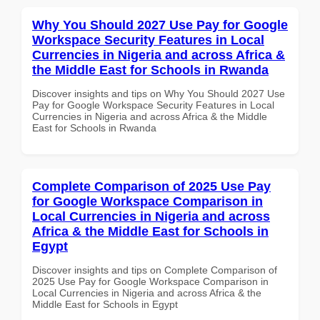
Why You Should 2027 Use Pay for Google
Workspace Security Features in Local
Currencies in Nigeria and across Africa &
the Middle East for Schools in Rwanda
Discover insights and tips on Why You Should 2027 Use
Pay for Google Workspace Security Features in Local
Currencies in Nigeria and across Africa & the Middle
East for Schools in Rwanda
Complete Comparison of 2025 Use Pay
for Google Workspace Comparison in
Local Currencies in Nigeria and across
Africa & the Middle East for Schools in
Egypt
Discover insights and tips on Complete Comparison of
2025 Use Pay for Google Workspace Comparison in
Local Currencies in Nigeria and across Africa & the
Middle East for Schools in Egypt