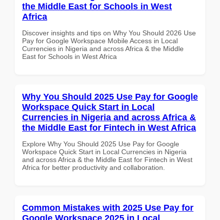
the Middle East for Schools in West
Africa
Discover insights and tips on Why You Should 2026 Use
Pay for Google Workspace Mobile Access in Local
Currencies in Nigeria and across Africa & the Middle
East for Schools in West Africa
Why You Should 2025 Use Pay for Google
Workspace Quick Start in Local
Currencies in Nigeria and across Africa &
the Middle East for Fintech in West Africa
Explore Why You Should 2025 Use Pay for Google
Workspace Quick Start in Local Currencies in Nigeria
and across Africa & the Middle East for Fintech in West
Africa for better productivity and collaboration.
Common Mistakes with 2025 Use Pay for
Google Workspace 2025 in Local