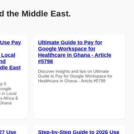
d the Middle East.
 Use Pay
Ultimate Guide to Pay for
Google Workspace for
 Local
Healthcare in Ghana - Article
and
#5798
dle East
Discover insights and tips on Ultimate
Guide to Pay for Google Workspace for
Healthcare in Ghana - Article #5798
op 5
Google
 in Local
s Africa &
n Ghana
27 Use
Step-by-Step Guide to 2026 Use