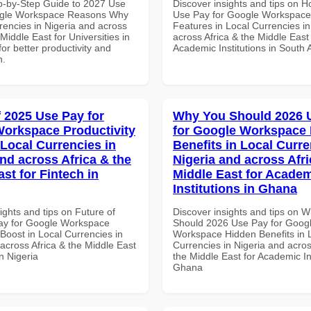
p-by-Step Guide to 2027 Use
Discover insights and tips on 
ogle Workspace Reasons Why
Use Pay for Google Workspace
rencies in Nigeria and across
Features in Local Currencies in
 Middle East for Universities in
across Africa & the Middle East 
for better productivity and
Academic Institutions in South A
n.
f 2025 Use Pay for
Why You Should 2026 
orkspace Productivity
for Google Workspace
 Local Currencies in
Benefits in Local Curre
and across Africa & the
Nigeria and across Afri
st for Fintech in
Middle East for Acade
Institutions in Ghana
ights and tips on Future of
Discover insights and tips on 
ay for Google Workspace
Should 2026 Use Pay for Goog
 Boost in Local Currencies in
Workspace Hidden Benefits in 
across Africa & the Middle East
Currencies in Nigeria and acros
in Nigeria
the Middle East for Academic Ins
Ghana