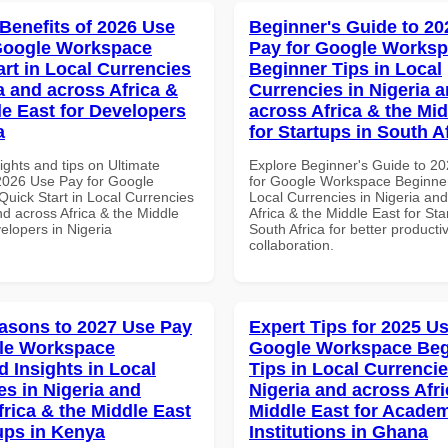
 Benefits of 2026 Use
Beginner's Guide to 20
Google Workspace
Pay for Google Works
art in Local Currencies
Beginner Tips in Local
a and across Africa &
Currencies in Nigeria 
le East for Developers
across Africa & the Mid
a
for Startups in South A
ights and tips on Ultimate
Explore Beginner's Guide to 2
 2026 Use Pay for Google
for Google Workspace Beginner
uick Start in Local Currencies
Local Currencies in Nigeria an
nd across Africa & the Middle
Africa & the Middle East for Sta
elopers in Nigeria
South Africa for better producti
collaboration.
asons to 2027 Use Pay
Expert Tips for 2025 Us
le Workspace
Google Workspace Beg
 Insights in Local
Tips in Local Currencie
es in Nigeria and
Nigeria and across Afri
frica & the Middle East
Middle East for Acade
tups in Kenya
Institutions in Ghana