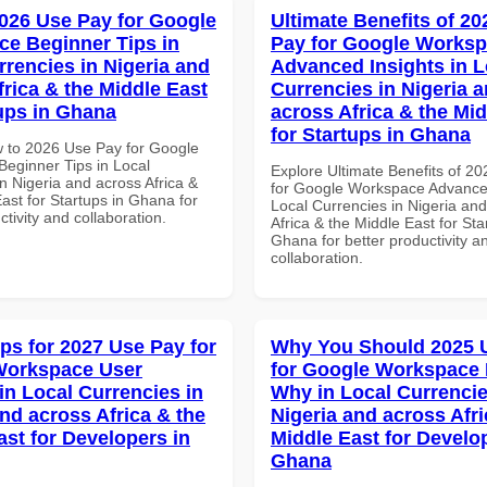
026 Use Pay for Google
Ultimate Benefits of 2
e Beginner Tips in
Pay for Google Works
rrencies in Nigeria and
Advanced Insights in L
frica & the Middle East
Currencies in Nigeria 
tups in Ghana
across Africa & the Mid
for Startups in Ghana
 to 2026 Use Pay for Google
eginner Tips in Local
Explore Ultimate Benefits of 2
n Nigeria and across Africa &
for Google Workspace Advanced
ast for Startups in Ghana for
Local Currencies in Nigeria an
ctivity and collaboration.
Africa & the Middle East for Sta
Ghana for better productivity a
collaboration.
ips for 2027 Use Pay for
Why You Should 2025 
Workspace User
for Google Workspace
in Local Currencies in
Why in Local Currencie
and across Africa & the
Nigeria and across Afri
ast for Developers in
Middle East for Develo
Ghana