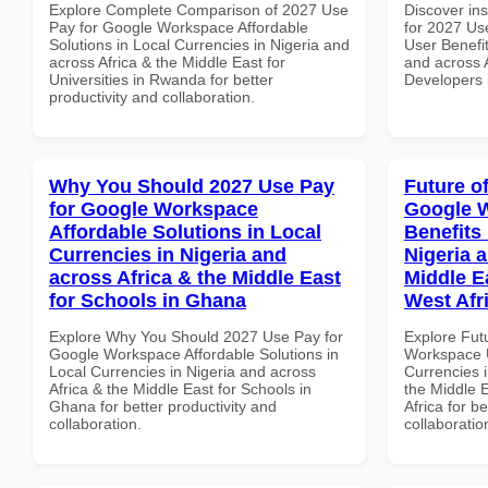
Explore Complete Comparison of 2027 Use
Discover ins
Pay for Google Workspace Affordable
for 2027 Us
Solutions in Local Currencies in Nigeria and
User Benefit
across Africa & the Middle East for
and across A
Universities in Rwanda for better
Developers 
productivity and collaboration.
Why You Should 2027 Use Pay
Future o
for Google Workspace
Google 
Affordable Solutions in Local
Benefits 
Currencies in Nigeria and
Nigeria 
across Africa & the Middle East
Middle E
for Schools in Ghana
West Afr
Explore Why You Should 2027 Use Pay for
Explore Fut
Google Workspace Affordable Solutions in
Workspace U
Local Currencies in Nigeria and across
Currencies i
Africa & the Middle East for Schools in
the Middle 
Ghana for better productivity and
Africa for b
collaboration.
collaboratio