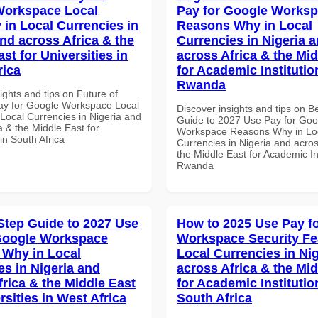
Workspace Local
Pay for Google Works
 in Local Currencies in
Reasons Why in Local
and across Africa & the
Currencies in Nigeria 
st for Universities in
across Africa & the Mid
rica
for Academic Institutio
Rwanda
ights and tips on Future of
y for Google Workspace Local
Discover insights and tips on B
 Local Currencies in Nigeria and
Guide to 2027 Use Pay for Goo
a & the Middle East for
Workspace Reasons Why in Lo
 in South Africa
Currencies in Nigeria and acros
the Middle East for Academic Ins
Rwanda
Step Guide to 2027 Use
How to 2025 Use Pay f
Google Workspace
Workspace Security Fe
Why in Local
Local Currencies in Ni
es in Nigeria and
across Africa & the Mid
frica & the Middle East
for Academic Institutio
rsities in West Africa
South Africa