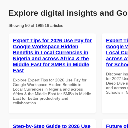
Explore digital insights and Go
Showing 50 of 198816 articles
Expert Tips for 2026 Use Pay for
Expert T
Google Workspace Hidden
Google W
Benefits in Local Currencies in
Local Cu
Nigeria and across Africa & the
across A
Middle East for SMBs in Middle
for Scho
East
Discover ins
for 2027 Us
Explore Expert Tips for 2026 Use Pay for
Deep Dive in
Google Workspace Hidden Benefits in
and across A
Local Currencies in Nigeria and across
Schools in 
Africa & the Middle East for SMBs in Middle
East for better productivity and
collaboration.
Step-by-Step Guide to 2026 Use
Future o