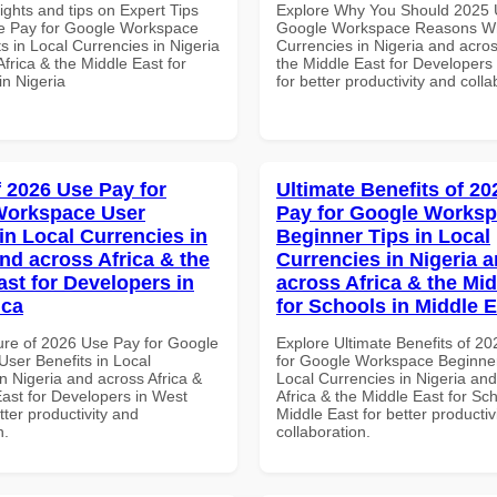
ights and tips on Expert Tips
Explore Why You Should 2025 
e Pay for Google Workspace
Google Workspace Reasons Wh
s in Local Currencies in Nigeria
Currencies in Nigeria and acros
frica & the Middle East for
the Middle East for Developers
in Nigeria
for better productivity and colla
f 2026 Use Pay for
Ultimate Benefits of 2
Workspace User
Pay for Google Works
in Local Currencies in
Beginner Tips in Local
and across Africa & the
Currencies in Nigeria 
ast for Developers in
across Africa & the Mid
ica
for Schools in Middle 
ure of 2026 Use Pay for Google
Explore Ultimate Benefits of 2
ser Benefits in Local
for Google Workspace Beginner
n Nigeria and across Africa &
Local Currencies in Nigeria an
East for Developers in West
Africa & the Middle East for Sch
etter productivity and
Middle East for better productiv
n.
collaboration.