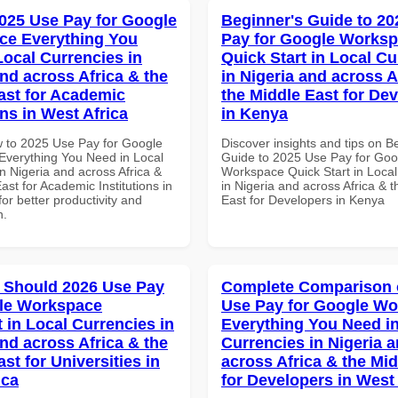
025 Use Pay for Google
Beginner's Guide to 20
ce Everything You
Pay for Google Works
Local Currencies in
Quick Start in Local Cu
and across Africa & the
in Nigeria and across A
ast for Academic
the Middle East for De
ons in West Africa
in Kenya
 to 2025 Use Pay for Google
Discover insights and tips on B
verything You Need in Local
Guide to 2025 Use Pay for Goo
n Nigeria and across Africa &
Workspace Quick Start in Local
ast for Academic Institutions in
in Nigeria and across Africa & 
for better productivity and
East for Developers in Kenya
n.
 Should 2026 Use Pay
Complete Comparison 
le Workspace
Use Pay for Google W
 in Local Currencies in
Everything You Need in
and across Africa & the
Currencies in Nigeria 
st for Universities in
across Africa & the Mid
ica
for Developers in West 