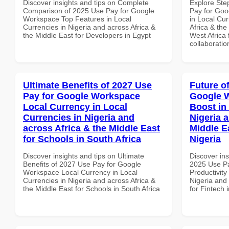
Discover insights and tips on Complete
Explore Ste
Comparison of 2025 Use Pay for Google
Pay for Go
Workspace Top Features in Local
in Local Cur
Currencies in Nigeria and across Africa &
Africa & the
the Middle East for Developers in Egypt
West Africa 
collaboratio
Ultimate Benefits of 2027 Use
Future o
Pay for Google Workspace
Google W
Local Currency in Local
Boost in
Currencies in Nigeria and
Nigeria 
across Africa & the Middle East
Middle Ea
for Schools in South Africa
Nigeria
Discover insights and tips on Ultimate
Discover ins
Benefits of 2027 Use Pay for Google
2025 Use P
Workspace Local Currency in Local
Productivity
Currencies in Nigeria and across Africa &
Nigeria and 
the Middle East for Schools in South Africa
for Fintech 