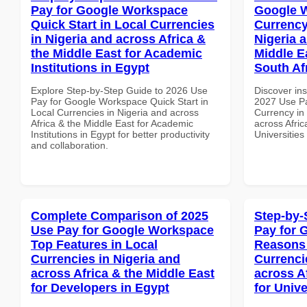
Pay for Google Workspace
Google 
Quick Start in Local Currencies
Currency
in Nigeria and across Africa &
Nigeria 
the Middle East for Academic
Middle Ea
Institutions in Egypt
South Af
Explore Step-by-Step Guide to 2026 Use
Discover ins
Pay for Google Workspace Quick Start in
2027 Use Pa
Local Currencies in Nigeria and across
Currency in
Africa & the Middle East for Academic
across Afric
Institutions in Egypt for better productivity
Universities
and collaboration.
Complete Comparison of 2025
Step-by-
Use Pay for Google Workspace
Pay for 
Top Features in Local
Reasons 
Currencies in Nigeria and
Currenci
across Africa & the Middle East
across A
for Developers in Egypt
for Unive