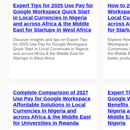
Expert Tips for 2025 Use Pay for
How to 2
Google Workspace Quick Start
Workspac
in Local Currencies in Nigeria
Local Cu
and across Africa & the Middle
across A
East for Startups in West Africa
for Star
Discover insights and tips on Expert Tips
Explore How
for 2025 Use Pay for Google Workspace
Workspace B
Quick Start in Local Currencies in Nigeria
Currencies i
and across Africa & the Middle East for
the Middle E
Startups in West Africa
better produ
Complete Comparison of 2027
Expert T
Use Pay for Google Workspace
Google 
Affordable Solutions in Local
Benefits 
Currencies in Nigeria and
Nigeria 
across Africa & the Middle East
Middle E
for Universities in Rwanda
Nigeria