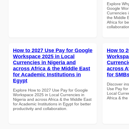
Explore Why
Google Work
Currencies i
the Middle E
Africa for b
collaboratio
How to 2027 Use Pay for Google
How to 2
Workspace 2025 in Local
Workspac
Currencies in Nigeria and
Currenci
across Africa & the Middle East
across A
for Academic Institutions in
for SMBs
Egypt
Discover in
Use Pay for
Explore How to 2027 Use Pay for Google
Local Curre
Workspace 2025 in Local Currencies in
Africa & the
Nigeria and across Africa & the Middle East
for Academic Institutions in Egypt for better
productivity and collaboration.