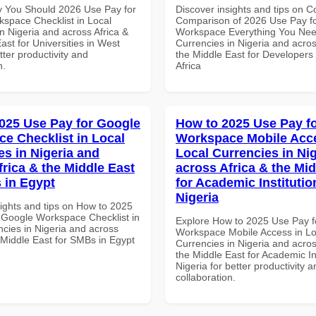
 You Should 2026 Use Pay for
Discover insights and tips on 
space Checklist in Local
Comparison of 2026 Use Pay f
n Nigeria and across Africa &
Workspace Everything You Nee
ast for Universities in West
Currencies in Nigeria and acros
etter productivity and
the Middle East for Developers
n.
Africa
025 Use Pay for Google
How to 2025 Use Pay f
e Checklist in Local
Workspace Mobile Acce
es in Nigeria and
Local Currencies in Ni
frica & the Middle East
across Africa & the Mid
 in Egypt
for Academic Institutio
Nigeria
sights and tips on How to 2025
 Google Workspace Checklist in
Explore How to 2025 Use Pay f
ncies in Nigeria and across
Workspace Mobile Access in Lo
 Middle East for SMBs in Egypt
Currencies in Nigeria and acros
the Middle East for Academic Ins
Nigeria for better productivity a
collaboration.