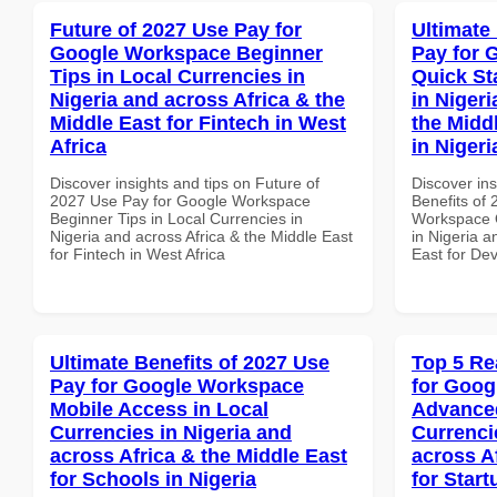
Future of 2027 Use Pay for
Ultimate
Google Workspace Beginner
Pay for 
Tips in Local Currencies in
Quick St
Nigeria and across Africa & the
in Nigeri
Middle East for Fintech in West
the Midd
Africa
in Nigeri
Discover insights and tips on Future of
Discover ins
2027 Use Pay for Google Workspace
Benefits of
Beginner Tips in Local Currencies in
Workspace Q
Nigeria and across Africa & the Middle East
in Nigeria a
for Fintech in West Africa
East for Dev
Ultimate Benefits of 2027 Use
Top 5 Re
Pay for Google Workspace
for Goog
Mobile Access in Local
Advanced
Currencies in Nigeria and
Currenci
across Africa & the Middle East
across A
for Schools in Nigeria
for Star