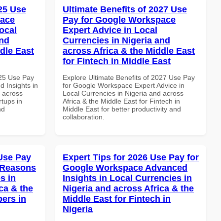
025 Use
Ultimate Benefits of 2027 Use
pace
Pay for Google Workspace
ocal
Expert Advice in Local
and
Currencies in Nigeria and
dle East
across Africa & the Middle East
for Fintech in Middle East
025 Use Pay
Explore Ultimate Benefits of 2027 Use Pay
 Insights in
for Google Workspace Expert Advice in
d across
Local Currencies in Nigeria and across
rtups in
Africa & the Middle East for Fintech in
nd
Middle East for better productivity and
collaboration.
Use Pay
Expert Tips for 2026 Use Pay for
 Reasons
Google Workspace Advanced
s in
Insights in Local Currencies in
ca & the
Nigeria and across Africa & the
pers in
Middle East for Fintech in
Nigeria