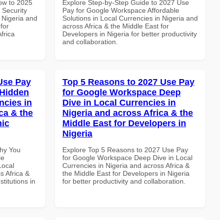
How to 2025
Explore Step-by-Step Guide to 2027 Use
 Security
Pay for Google Workspace Affordable
 Nigeria and
Solutions in Local Currencies in Nigeria and
for
across Africa & the Middle East for
frica
Developers in Nigeria for better productivity
and collaboration.
Use Pay
Top 5 Reasons to 2027 Use Pay
 Hidden
for Google Workspace Deep
ncies in
Dive in Local Currencies in
ca & the
Nigeria and across Africa & the
mic
Middle East for Developers in
Nigeria
Why You
Explore Top 5 Reasons to 2027 Use Pay
le
for Google Workspace Deep Dive in Local
Local
Currencies in Nigeria and across Africa &
s Africa &
the Middle East for Developers in Nigeria
titutions in
for better productivity and collaboration.