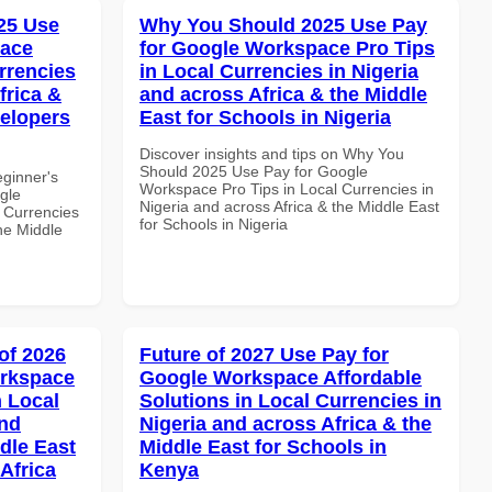
25 Use
Why You Should 2025 Use Pay
pace
for Google Workspace Pro Tips
rrencies
in Local Currencies in Nigeria
frica &
and across Africa & the Middle
velopers
East for Schools in Nigeria
Discover insights and tips on Why You
Should 2025 Use Pay for Google
eginner's
Workspace Pro Tips in Local Currencies in
gle
Nigeria and across Africa & the Middle East
 Currencies
for Schools in Nigeria
the Middle
of 2026
Future of 2027 Use Pay for
orkspace
Google Workspace Affordable
 Local
Solutions in Local Currencies in
and
Nigeria and across Africa & the
dle East
Middle East for Schools in
Africa
Kenya