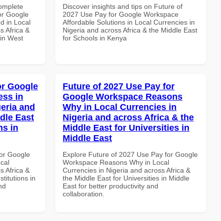
Complete
Discover insights and tips on Future of
or Google
2027 Use Pay for Google Workspace
d in Local
Affordable Solutions in Local Currencies in
s Africa &
Nigeria and across Africa & the Middle East
 in West
for Schools in Kenya
or Google
Future of 2027 Use Pay for
ss in
Google Workspace Reasons
geria and
Why in Local Currencies in
dle East
Nigeria and across Africa & the
ns in
Middle East for Universities in
Middle East
or Google
Explore Future of 2027 Use Pay for Google
cal
Workspace Reasons Why in Local
s Africa &
Currencies in Nigeria and across Africa &
titutions in
the Middle East for Universities in Middle
nd
East for better productivity and
collaboration.