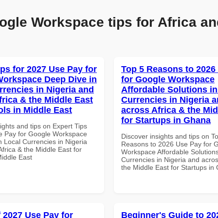
ogle Workspace tips for Africa an
ips for 2027 Use Pay for
Top 5 Reasons to 2026
orkspace Deep Dive in
for Google Workspace
rrencies in Nigeria and
Affordable Solutions in
frica & the Middle East
Currencies in Nigeria 
ols in Middle East
across Africa & the Mid
for Startups in Ghana
ights and tips on Expert Tips
e Pay for Google Workspace
Discover insights and tips on T
 Local Currencies in Nigeria
Reasons to 2026 Use Pay for 
frica & the Middle East for
Workspace Affordable Solutions
Middle East
Currencies in Nigeria and acros
the Middle East for Startups i
f 2027 Use Pay for
Beginner's Guide to 20