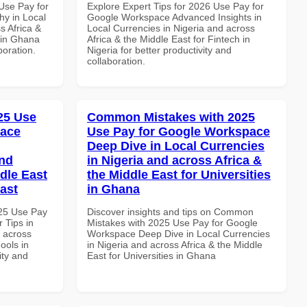
Use Pay for
Explore Expert Tips for 2026 Use Pay for
y in Local
Google Workspace Advanced Insights in
s Africa &
Local Currencies in Nigeria and across
 in Ghana
Africa & the Middle East for Fintech in
boration.
Nigeria for better productivity and
collaboration.
025 Use
Common Mistakes with 2025
pace
Use Pay for Google Workspace
Deep Dive in Local Currencies
and
in Nigeria and across Africa &
dle East
the Middle East for Universities
East
in Ghana
025 Use Pay
Discover insights and tips on Common
 Tips in
Mistakes with 2025 Use Pay for Google
d across
Workspace Deep Dive in Local Currencies
ools in
in Nigeria and across Africa & the Middle
ity and
East for Universities in Ghana