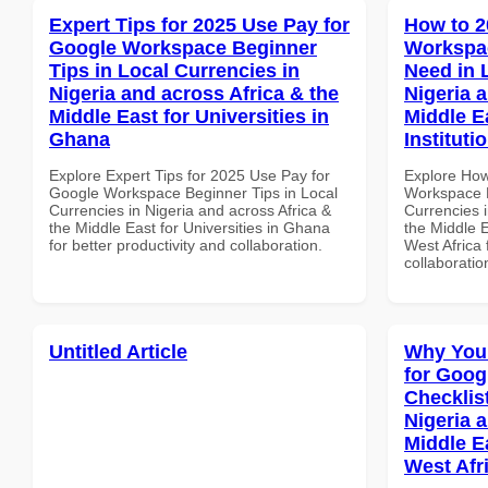
Expert Tips for 2025 Use Pay for
How to 2
Google Workspace Beginner
Workspa
Tips in Local Currencies in
Need in 
Nigeria and across Africa & the
Nigeria 
Middle East for Universities in
Middle E
Ghana
Instituti
Explore Expert Tips for 2025 Use Pay for
Explore How
Google Workspace Beginner Tips in Local
Workspace E
Currencies in Nigeria and across Africa &
Currencies i
the Middle East for Universities in Ghana
the Middle E
for better productivity and collaboration.
West Africa 
collaboratio
Untitled Article
Why You
for Goog
Checklist
Nigeria 
Middle Ea
West Afr