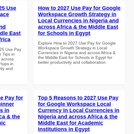
25 Use
How to 2027 Use Pay for Google
pace
Workspace Growth Strategy in
Local Currencies in Nigeria and
and
across Africa & the Middle East
dle East
for Schools in Egypt
frica
Explore How to 2027 Use Pay for Google
Workspace Growth Strategy in Local
025 Use Pay
Currencies in Nigeria and across Africa &
 Tips in
the Middle East for Schools in Egypt for
d across
better productivity and collaboration.
rtups in
vity and
e Pay for
Top 5 Reasons to 2027 Use Pay
inner
for Google Workspace Local
s in
Currency in Local Currencies in
ca & the
Nigeria and across Africa & the
mic
Middle East for Academic
Institutions in Egypt