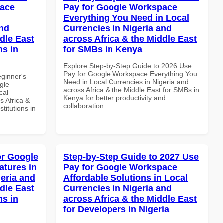
pace
Pay for Google Workspace
Everything You Need in Local
and
Currencies in Nigeria and
dle East
across Africa & the Middle East
ns in
for SMBs in Kenya
Explore Step-by-Step Guide to 2026 Use
Pay for Google Workspace Everything You
eginner's
Need in Local Currencies in Nigeria and
gle
across Africa & the Middle East for SMBs in
cal
Kenya for better productivity and
s Africa &
collaboration.
titutions in
or Google
Step-by-Step Guide to 2027 Use
atures in
Pay for Google Workspace
geria and
Affordable Solutions in Local
dle East
Currencies in Nigeria and
ns in
across Africa & the Middle East
for Developers in Nigeria