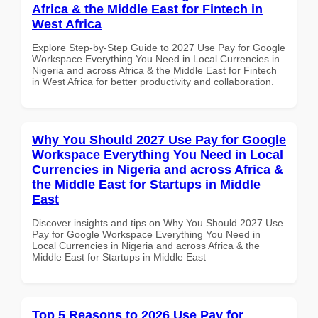
Africa & the Middle East for Fintech in
West Africa
Explore Step-by-Step Guide to 2027 Use Pay for Google
Workspace Everything You Need in Local Currencies in
Nigeria and across Africa & the Middle East for Fintech
in West Africa for better productivity and collaboration.
Why You Should 2027 Use Pay for Google
Workspace Everything You Need in Local
Currencies in Nigeria and across Africa &
the Middle East for Startups in Middle
East
Discover insights and tips on Why You Should 2027 Use
Pay for Google Workspace Everything You Need in
Local Currencies in Nigeria and across Africa & the
Middle East for Startups in Middle East
Top 5 Reasons to 2026 Use Pay for