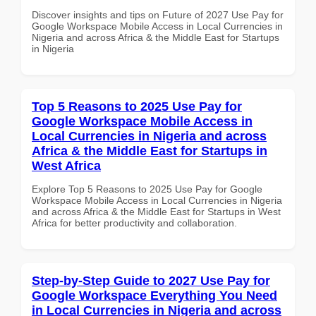
Discover insights and tips on Future of 2027 Use Pay for
Google Workspace Mobile Access in Local Currencies in
Nigeria and across Africa & the Middle East for Startups
in Nigeria
Top 5 Reasons to 2025 Use Pay for
Google Workspace Mobile Access in
Local Currencies in Nigeria and across
Africa & the Middle East for Startups in
West Africa
Explore Top 5 Reasons to 2025 Use Pay for Google
Workspace Mobile Access in Local Currencies in Nigeria
and across Africa & the Middle East for Startups in West
Africa for better productivity and collaboration.
Step-by-Step Guide to 2027 Use Pay for
Google Workspace Everything You Need
in Local Currencies in Nigeria and across