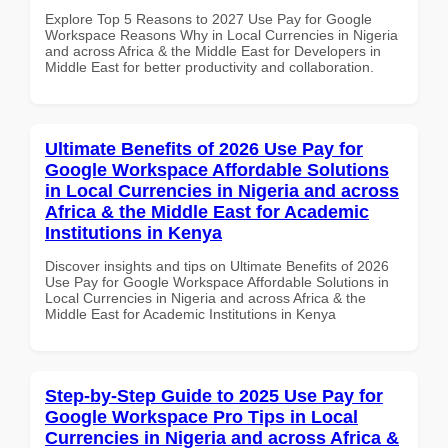
Explore Top 5 Reasons to 2027 Use Pay for Google
Workspace Reasons Why in Local Currencies in Nigeria
and across Africa & the Middle East for Developers in
Middle East for better productivity and collaboration.
Ultimate Benefits of 2026 Use Pay for
Google Workspace Affordable Solutions
in Local Currencies in Nigeria and across
Africa & the Middle East for Academic
Institutions in Kenya
Discover insights and tips on Ultimate Benefits of 2026
Use Pay for Google Workspace Affordable Solutions in
Local Currencies in Nigeria and across Africa & the
Middle East for Academic Institutions in Kenya
Step-by-Step Guide to 2025 Use Pay for
Google Workspace Pro Tips in Local
Currencies in Nigeria and across Africa &