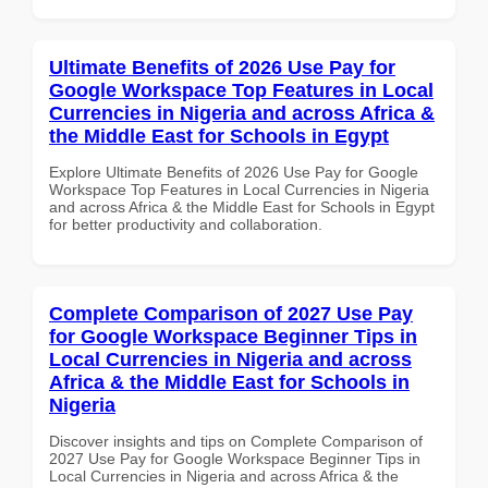
Ultimate Benefits of 2026 Use Pay for
Google Workspace Top Features in Local
Currencies in Nigeria and across Africa &
the Middle East for Schools in Egypt
Explore Ultimate Benefits of 2026 Use Pay for Google
Workspace Top Features in Local Currencies in Nigeria
and across Africa & the Middle East for Schools in Egypt
for better productivity and collaboration.
Complete Comparison of 2027 Use Pay
for Google Workspace Beginner Tips in
Local Currencies in Nigeria and across
Africa & the Middle East for Schools in
Nigeria
Discover insights and tips on Complete Comparison of
2027 Use Pay for Google Workspace Beginner Tips in
Local Currencies in Nigeria and across Africa & the