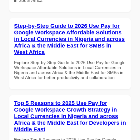
in South Africa
Step-by-Step Guide to 2026 Use Pay for
Google Workspace Affordable Solutions
in Local Currencies in Nigeria and across
Africa & the Middle East for SMBs in
West Africa
Explore Step-by-Step Guide to 2026 Use Pay for Google
Workspace Affordable Solutions in Local Currencies in
Nigeria and across Africa & the Middle East for SMBs in
West Africa for better productivity and collaboration.
Top 5 Reasons to 2025 Use Pay for
Google Workspace Growth Strategy in
Local Currencies in Nigeria and across
Africa & the Middle East for Developers in
Middle East
Explore Top 5 Reasons to 2025 Use Pay for Google