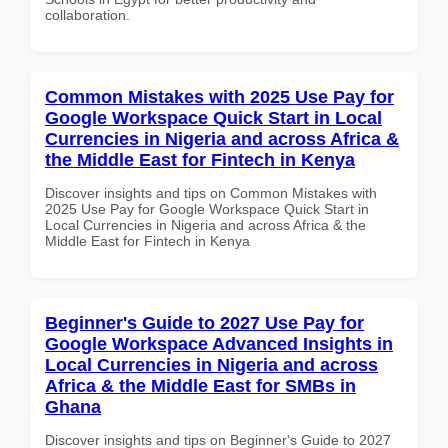
collaboration.
Common Mistakes with 2025 Use Pay for
Google Workspace Quick Start in Local
Currencies in Nigeria and across Africa &
the Middle East for Fintech in Kenya
Discover insights and tips on Common Mistakes with
2025 Use Pay for Google Workspace Quick Start in
Local Currencies in Nigeria and across Africa & the
Middle East for Fintech in Kenya
Beginner's Guide to 2027 Use Pay for
Google Workspace Advanced Insights in
Local Currencies in Nigeria and across
Africa & the Middle East for SMBs in
Ghana
Discover insights and tips on Beginner's Guide to 2027