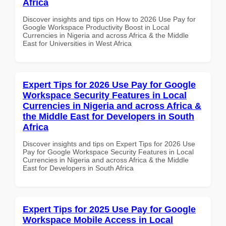
Africa
Discover insights and tips on How to 2026 Use Pay for
Google Workspace Productivity Boost in Local
Currencies in Nigeria and across Africa & the Middle
East for Universities in West Africa
Expert Tips for 2026 Use Pay for Google
Workspace Security Features in Local
Currencies in Nigeria and across Africa &
the Middle East for Developers in South
Africa
Discover insights and tips on Expert Tips for 2026 Use
Pay for Google Workspace Security Features in Local
Currencies in Nigeria and across Africa & the Middle
East for Developers in South Africa
Expert Tips for 2025 Use Pay for Google
Workspace Mobile Access in Local