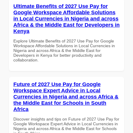
Ultimate Benefits of 2027 Use Pay for
Google Workspace Affordable Solutions
in Local Currencies in Nigeria and across
Africa & the Middle East for Developers in
Kenya
Explore Ultimate Benefits of 2027 Use Pay for Google
Workspace Affordable Solutions in Local Currencies in
Nigeria and across Africa & the Middle East for
Developers in Kenya for better productivity and
collaboration.
Future of 2027 Use Pay for Google
Workspace Expert Advice in Local
Currencies in Nigeria and across Africa &
the Middle East for Schools in South
Africa
Discover insights and tips on Future of 2027 Use Pay for
Google Workspace Expert Advice in Local Currencies in
Nigeria and across Africa & the Middle East for Schools