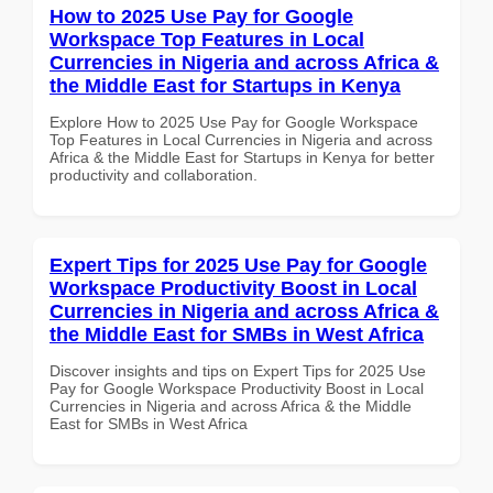
How to 2025 Use Pay for Google
Workspace Top Features in Local
Currencies in Nigeria and across Africa &
the Middle East for Startups in Kenya
Explore How to 2025 Use Pay for Google Workspace
Top Features in Local Currencies in Nigeria and across
Africa & the Middle East for Startups in Kenya for better
productivity and collaboration.
Expert Tips for 2025 Use Pay for Google
Workspace Productivity Boost in Local
Currencies in Nigeria and across Africa &
the Middle East for SMBs in West Africa
Discover insights and tips on Expert Tips for 2025 Use
Pay for Google Workspace Productivity Boost in Local
Currencies in Nigeria and across Africa & the Middle
East for SMBs in West Africa