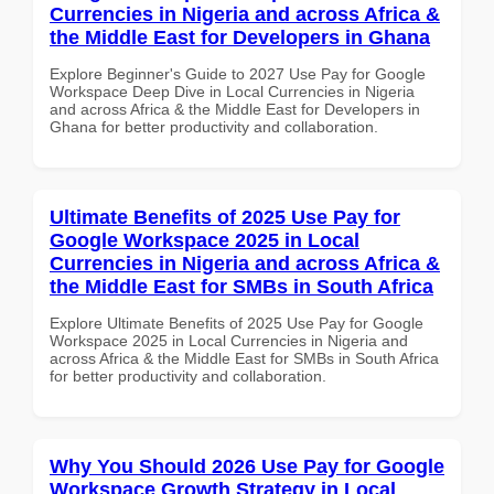
Currencies in Nigeria and across Africa &
the Middle East for Developers in Ghana
Explore Beginner's Guide to 2027 Use Pay for Google
Workspace Deep Dive in Local Currencies in Nigeria
and across Africa & the Middle East for Developers in
Ghana for better productivity and collaboration.
Ultimate Benefits of 2025 Use Pay for
Google Workspace 2025 in Local
Currencies in Nigeria and across Africa &
the Middle East for SMBs in South Africa
Explore Ultimate Benefits of 2025 Use Pay for Google
Workspace 2025 in Local Currencies in Nigeria and
across Africa & the Middle East for SMBs in South Africa
for better productivity and collaboration.
Why You Should 2026 Use Pay for Google
Workspace Growth Strategy in Local