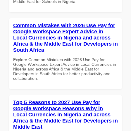
Middle East for Schools in Nigeria
Common Mistakes with 2026 Use Pay for
Google Workspace Expert Advice in
Local Currencies in Nigeria and across
Africa & the Middle East for Developers in
South Africa
Explore Common Mistakes with 2026 Use Pay for
Google Workspace Expert Advice in Local Currencies in
Nigeria and across Africa & the Middle East for
Developers in South Africa for better productivity and
collaboration.
Top 5 Reasons to 2027 Use Pay for
Google Workspace Reasons Why in
Local Currencies in Nigeria and across
Africa & the Middle East for Developers in
Middle East