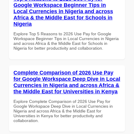
Google Workspace Beginner Tips in
Local Currencies in Nigeria and across
Africa & the Middle East for Schools in
Nigeria
Explore Top 5 Reasons to 2026 Use Pay for Google
Workspace Beginner Tips in Local Currencies in Nigeria
and across Africa & the Middle East for Schools in
Nigeria for better productivity and collaboration.
Complete Comparison of 2026 Use Pay
for Google Workspace Deep Dive in Local
Currencies in Nigeria and across Africa &
the Middle East for Universities in Kenya
Explore Complete Comparison of 2026 Use Pay for
Google Workspace Deep Dive in Local Currencies in
Nigeria and across Africa & the Middle East for
Universities in Kenya for better productivity and
collaboration.