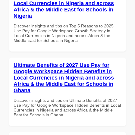
Local Currencies in Nigeria and across
Africa & the Middle East for Schools in
Nigeria
Discover insights and tips on Top 5 Reasons to 2025
Use Pay for Google Workspace Growth Strategy in
Local Currencies in Nigeria and across Africa & the
Middle East for Schools in Nigeria
Ultimate Benefits of 2027 Use Pay for
Google Workspace Hidden Benefits in
Local Currencies in Nigeria and across
Africa & the Middle East for Schools in
Ghana
Discover insights and tips on Ultimate Benefits of 2027
Use Pay for Google Workspace Hidden Benefits in Local
Currencies in Nigeria and across Africa & the Middle
East for Schools in Ghana