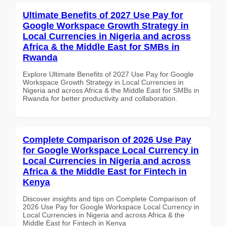
Ultimate Benefits of 2027 Use Pay for
Google Workspace Growth Strategy in
Local Currencies in Nigeria and across
Africa & the Middle East for SMBs in
Rwanda
Explore Ultimate Benefits of 2027 Use Pay for Google
Workspace Growth Strategy in Local Currencies in
Nigeria and across Africa & the Middle East for SMBs in
Rwanda for better productivity and collaboration.
Complete Comparison of 2026 Use Pay
for Google Workspace Local Currency in
Local Currencies in Nigeria and across
Africa & the Middle East for Fintech in
Kenya
Discover insights and tips on Complete Comparison of
2026 Use Pay for Google Workspace Local Currency in
Local Currencies in Nigeria and across Africa & the
Middle East for Fintech in Kenya