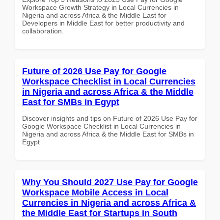
Workspace Growth Strategy in Local Currencies in
Nigeria and across Africa & the Middle East for
Developers in Middle East for better productivity and
collaboration.
Future of 2026 Use Pay for Google
Workspace Checklist in Local Currencies
in Nigeria and across Africa & the Middle
East for SMBs in Egypt
Discover insights and tips on Future of 2026 Use Pay for
Google Workspace Checklist in Local Currencies in
Nigeria and across Africa & the Middle East for SMBs in
Egypt
Why You Should 2027 Use Pay for Google
Workspace Mobile Access in Local
Currencies in Nigeria and across Africa &
the Middle East for Startups in South