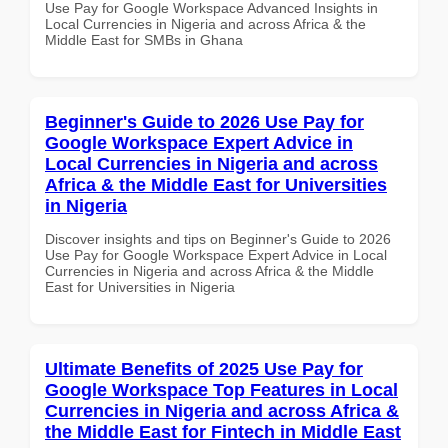
Use Pay for Google Workspace Advanced Insights in
Local Currencies in Nigeria and across Africa & the
Middle East for SMBs in Ghana
Beginner's Guide to 2026 Use Pay for
Google Workspace Expert Advice in
Local Currencies in Nigeria and across
Africa & the Middle East for Universities
in Nigeria
Discover insights and tips on Beginner's Guide to 2026
Use Pay for Google Workspace Expert Advice in Local
Currencies in Nigeria and across Africa & the Middle
East for Universities in Nigeria
Ultimate Benefits of 2025 Use Pay for
Google Workspace Top Features in Local
Currencies in Nigeria and across Africa &
the Middle East for Fintech in Middle East