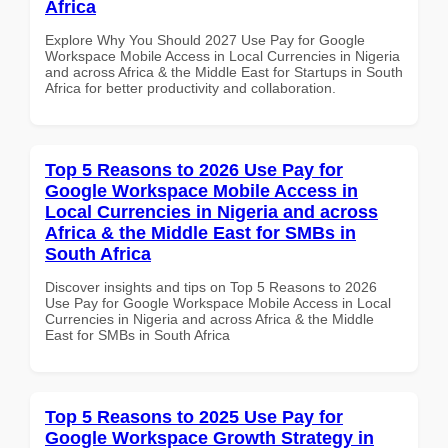
Africa
Explore Why You Should 2027 Use Pay for Google
Workspace Mobile Access in Local Currencies in Nigeria
and across Africa & the Middle East for Startups in South
Africa for better productivity and collaboration.
Top 5 Reasons to 2026 Use Pay for
Google Workspace Mobile Access in
Local Currencies in Nigeria and across
Africa & the Middle East for SMBs in
South Africa
Discover insights and tips on Top 5 Reasons to 2026
Use Pay for Google Workspace Mobile Access in Local
Currencies in Nigeria and across Africa & the Middle
East for SMBs in South Africa
Top 5 Reasons to 2025 Use Pay for
Google Workspace Growth Strategy in