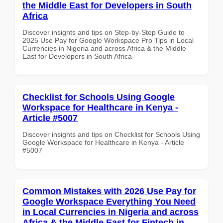
the Middle East for Developers in South
Africa
Discover insights and tips on Step-by-Step Guide to
2025 Use Pay for Google Workspace Pro Tips in Local
Currencies in Nigeria and across Africa & the Middle
East for Developers in South Africa
Checklist for Schools Using Google
Workspace for Healthcare in Kenya -
Article #5007
Discover insights and tips on Checklist for Schools Using
Google Workspace for Healthcare in Kenya - Article
#5007
Common Mistakes with 2026 Use Pay for
Google Workspace Everything You Need
in Local Currencies in Nigeria and across
Africa & the Middle East for Fintech in