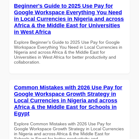
Beginner's Guide to 2025 Use Pay for
Google Workspace Everything You Need
in Local Currencies in Nigeria and across
Africa & the Middle East for Universities
in West Africa
Explore Beginner's Guide to 2025 Use Pay for Google
Workspace Everything You Need in Local Currencies in
Nigeria and across Africa & the Middle East for
Universities in West Africa for better productivity and
collaboration.
Common Mistakes with 2026 Use Pay for
Google Workspace Growth Strategy in
Local Currencies in Nigeria and across
Africa & the Middle East for Schools in
Egypt
Explore Common Mistakes with 2026 Use Pay for
Google Workspace Growth Strategy in Local Currencies
in Nigeria and across Africa & the Middle East for
Schools in Egypt for better productivity and