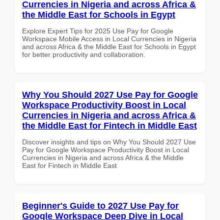
Currencies in Nigeria and across Africa &
the Middle East for Schools in Egypt
Explore Expert Tips for 2025 Use Pay for Google
Workspace Mobile Access in Local Currencies in Nigeria
and across Africa & the Middle East for Schools in Egypt
for better productivity and collaboration.
Why You Should 2027 Use Pay for Google
Workspace Productivity Boost in Local
Currencies in Nigeria and across Africa &
the Middle East for Fintech in Middle East
Discover insights and tips on Why You Should 2027 Use
Pay for Google Workspace Productivity Boost in Local
Currencies in Nigeria and across Africa & the Middle
East for Fintech in Middle East
Beginner's Guide to 2027 Use Pay for
Google Workspace Deep Dive in Local