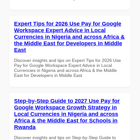
Expert Tips for 2026 Use Pay for Google
Workspace Expert Advice in Local
Currencies in Nigeria and across Africa &
the Middle East for Developers in Middle
East
Discover insights and tips on Expert Tips for 2026 Use
Pay for Google Workspace Expert Advice in Local
Currencies in Nigeria and across Africa & the Middle
East for Developers in Middle East
Step-by-Step Guide to 2027 Use Pay for
Google Workspace Growth Strategy in
Local Currencies in Nigeria and across
Africa & the Middle East for Schools in
Rwanda
Discover insights and tips on Step-by-Step Guide to