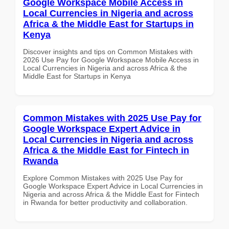
Google Workspace Mobile Access in
Local Currencies in Nigeria and across
Africa & the Middle East for Startups in
Kenya
Discover insights and tips on Common Mistakes with
2026 Use Pay for Google Workspace Mobile Access in
Local Currencies in Nigeria and across Africa & the
Middle East for Startups in Kenya
Common Mistakes with 2025 Use Pay for
Google Workspace Expert Advice in
Local Currencies in Nigeria and across
Africa & the Middle East for Fintech in
Rwanda
Explore Common Mistakes with 2025 Use Pay for
Google Workspace Expert Advice in Local Currencies in
Nigeria and across Africa & the Middle East for Fintech
in Rwanda for better productivity and collaboration.