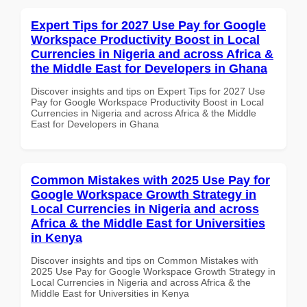
Expert Tips for 2027 Use Pay for Google
Workspace Productivity Boost in Local
Currencies in Nigeria and across Africa &
the Middle East for Developers in Ghana
Discover insights and tips on Expert Tips for 2027 Use
Pay for Google Workspace Productivity Boost in Local
Currencies in Nigeria and across Africa & the Middle
East for Developers in Ghana
Common Mistakes with 2025 Use Pay for
Google Workspace Growth Strategy in
Local Currencies in Nigeria and across
Africa & the Middle East for Universities
in Kenya
Discover insights and tips on Common Mistakes with
2025 Use Pay for Google Workspace Growth Strategy in
Local Currencies in Nigeria and across Africa & the
Middle East for Universities in Kenya