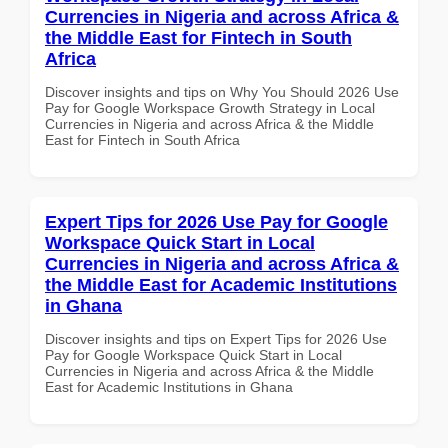
Currencies in Nigeria and across Africa &
the Middle East for Fintech in South
Africa
Discover insights and tips on Why You Should 2026 Use
Pay for Google Workspace Growth Strategy in Local
Currencies in Nigeria and across Africa & the Middle
East for Fintech in South Africa
Expert Tips for 2026 Use Pay for Google
Workspace Quick Start in Local
Currencies in Nigeria and across Africa &
the Middle East for Academic Institutions
in Ghana
Discover insights and tips on Expert Tips for 2026 Use
Pay for Google Workspace Quick Start in Local
Currencies in Nigeria and across Africa & the Middle
East for Academic Institutions in Ghana