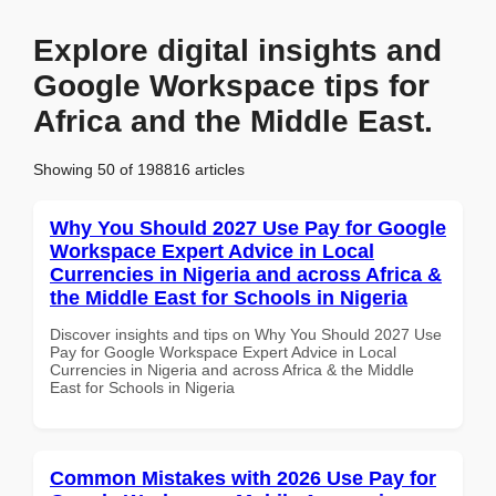
Explore digital insights and
Google Workspace tips for
Africa and the Middle East.
Showing 50 of 198816 articles
Why You Should 2027 Use Pay for Google
Workspace Expert Advice in Local
Currencies in Nigeria and across Africa &
the Middle East for Schools in Nigeria
Discover insights and tips on Why You Should 2027 Use
Pay for Google Workspace Expert Advice in Local
Currencies in Nigeria and across Africa & the Middle
East for Schools in Nigeria
Common Mistakes with 2026 Use Pay for