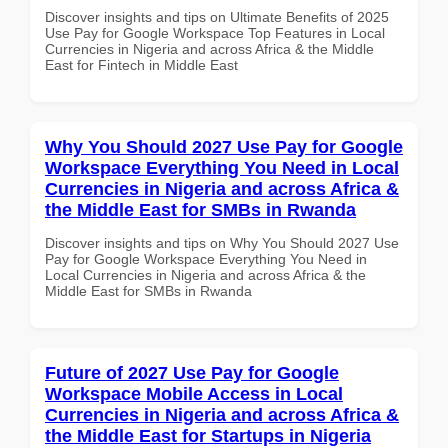
Discover insights and tips on Ultimate Benefits of 2025
Use Pay for Google Workspace Top Features in Local
Currencies in Nigeria and across Africa & the Middle
East for Fintech in Middle East
Why You Should 2027 Use Pay for Google
Workspace Everything You Need in Local
Currencies in Nigeria and across Africa &
the Middle East for SMBs in Rwanda
Discover insights and tips on Why You Should 2027 Use
Pay for Google Workspace Everything You Need in
Local Currencies in Nigeria and across Africa & the
Middle East for SMBs in Rwanda
Future of 2027 Use Pay for Google
Workspace Mobile Access in Local
Currencies in Nigeria and across Africa &
the Middle East for Startups in Nigeria