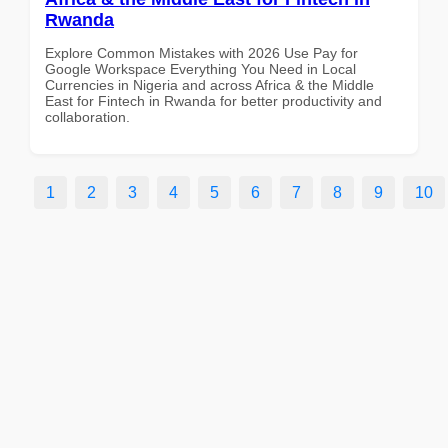
Rwanda
Explore Common Mistakes with 2026 Use Pay for
Google Workspace Everything You Need in Local
Currencies in Nigeria and across Africa & the Middle
East for Fintech in Rwanda for better productivity and
collaboration.
1
2
3
4
5
6
7
8
9
10