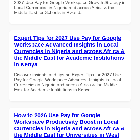
2027 Use Pay for Google Workspace Growth Strategy in
Local Currencies in Nigeria and across Africa & the
Middle East for Schools in Rwanda
Expert Tips for 2027 Use Pay for Google
Workspace Advanced Insights in Local
Currencies in Nigeria and across Africa &
the Middle East for Academic Institutions
in Kenya
Discover insights and tips on Expert Tips for 2027 Use
Pay for Google Workspace Advanced Insights in Local
Currencies in Nigeria and across Africa & the Middle
East for Academic Institutions in Kenya
How to 2026 Use Pay for Google
Workspace Productivity Boost in Local
Currencies in Nigeria and across Africa &
the Middle East for Universities in West