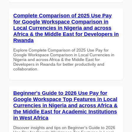
Complete Comparison of 2025 Use Pay
for Google Workspace Comparison in
Local Currencies in Nigeria and across
Africa & the Middle East for Developers in
Rwanda
Explore Complete Comparison of 2025 Use Pay for
Google Workspace Comparison in Local Currencies in
Nigeria and across Africa & the Middle East for
Developers in Rwanda for better productivity and
collaboration.
Beginner's Guide to 2026 Use Pay for
Google Workspace Top Features in Local
Currencies in Nigeria and across Africa &
the Middle East for Academic Institutions
in West Africa
Discover insights and tips on Beginner's Guide to 2026