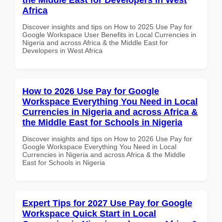
Africa
Discover insights and tips on How to 2025 Use Pay for
Google Workspace User Benefits in Local Currencies in
Nigeria and across Africa & the Middle East for
Developers in West Africa
How to 2026 Use Pay for Google
Workspace Everything You Need in Local
Currencies in Nigeria and across Africa &
the Middle East for Schools in Nigeria
Discover insights and tips on How to 2026 Use Pay for
Google Workspace Everything You Need in Local
Currencies in Nigeria and across Africa & the Middle
East for Schools in Nigeria
Expert Tips for 2027 Use Pay for Google
Workspace Quick Start in Local