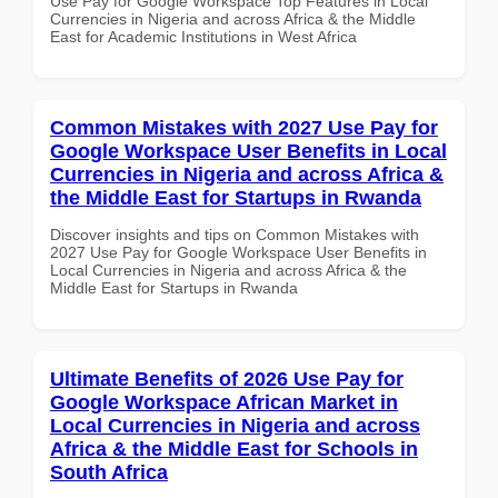
Use Pay for Google Workspace Top Features in Local
Currencies in Nigeria and across Africa & the Middle
East for Academic Institutions in West Africa
Common Mistakes with 2027 Use Pay for
Google Workspace User Benefits in Local
Currencies in Nigeria and across Africa &
the Middle East for Startups in Rwanda
Discover insights and tips on Common Mistakes with
2027 Use Pay for Google Workspace User Benefits in
Local Currencies in Nigeria and across Africa & the
Middle East for Startups in Rwanda
Ultimate Benefits of 2026 Use Pay for
Google Workspace African Market in
Local Currencies in Nigeria and across
Africa & the Middle East for Schools in
South Africa