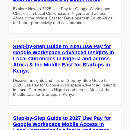
Explore How to 2025 Use Pay for Google Workspace
Checklist in Local Currencies in Nigeria and across
Africa & the Middle East for Developers in South Africa
for better productivity and collaboration.
Step-by-Step Guide to 2026 Use Pay for
Google Workspace Advanced Insights in
Local Currencies in Nigeria and across
Africa & the Middle East for Startups in
Kenya
Discover insights and tips on Step-by-Step Guide to
2026 Use Pay for Google Workspace Advanced Insights
in Local Currencies in Nigeria and across Africa & the
Middle East for Startups in Kenya
Step-by-Step Guide to 2027 Use Pay for
Google Workspace Mobile Access in