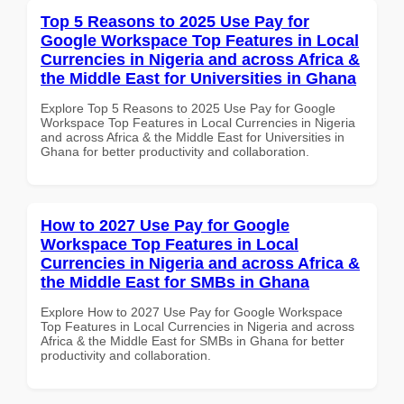
Top 5 Reasons to 2025 Use Pay for
Google Workspace Top Features in Local
Currencies in Nigeria and across Africa &
the Middle East for Universities in Ghana
Explore Top 5 Reasons to 2025 Use Pay for Google
Workspace Top Features in Local Currencies in Nigeria
and across Africa & the Middle East for Universities in
Ghana for better productivity and collaboration.
How to 2027 Use Pay for Google
Workspace Top Features in Local
Currencies in Nigeria and across Africa &
the Middle East for SMBs in Ghana
Explore How to 2027 Use Pay for Google Workspace
Top Features in Local Currencies in Nigeria and across
Africa & the Middle East for SMBs in Ghana for better
productivity and collaboration.