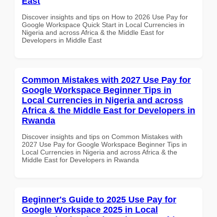
East
Discover insights and tips on How to 2026 Use Pay for
Google Workspace Quick Start in Local Currencies in
Nigeria and across Africa & the Middle East for
Developers in Middle East
Common Mistakes with 2027 Use Pay for
Google Workspace Beginner Tips in
Local Currencies in Nigeria and across
Africa & the Middle East for Developers in
Rwanda
Discover insights and tips on Common Mistakes with
2027 Use Pay for Google Workspace Beginner Tips in
Local Currencies in Nigeria and across Africa & the
Middle East for Developers in Rwanda
Beginner's Guide to 2025 Use Pay for
Google Workspace 2025 in Local