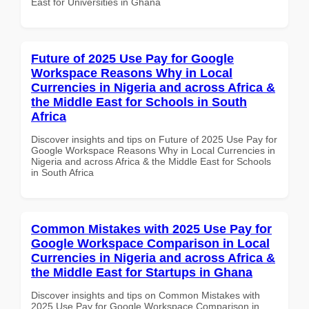
East for Universities in Ghana
Future of 2025 Use Pay for Google
Workspace Reasons Why in Local
Currencies in Nigeria and across Africa &
the Middle East for Schools in South
Africa
Discover insights and tips on Future of 2025 Use Pay for
Google Workspace Reasons Why in Local Currencies in
Nigeria and across Africa & the Middle East for Schools
in South Africa
Common Mistakes with 2025 Use Pay for
Google Workspace Comparison in Local
Currencies in Nigeria and across Africa &
the Middle East for Startups in Ghana
Discover insights and tips on Common Mistakes with
2025 Use Pay for Google Workspace Comparison in