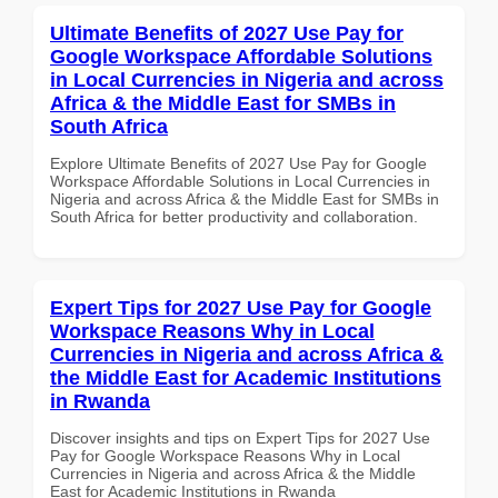
Ultimate Benefits of 2027 Use Pay for
Google Workspace Affordable Solutions
in Local Currencies in Nigeria and across
Africa & the Middle East for SMBs in
South Africa
Explore Ultimate Benefits of 2027 Use Pay for Google
Workspace Affordable Solutions in Local Currencies in
Nigeria and across Africa & the Middle East for SMBs in
South Africa for better productivity and collaboration.
Expert Tips for 2027 Use Pay for Google
Workspace Reasons Why in Local
Currencies in Nigeria and across Africa &
the Middle East for Academic Institutions
in Rwanda
Discover insights and tips on Expert Tips for 2027 Use
Pay for Google Workspace Reasons Why in Local
Currencies in Nigeria and across Africa & the Middle
East for Academic Institutions in Rwanda