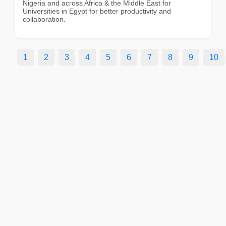
Nigeria and across Africa & the Middle East for
Universities in Egypt for better productivity and
collaboration.
1
2
3
4
5
6
7
8
9
10