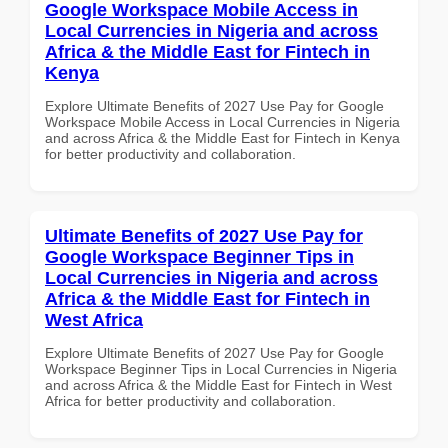
Google Workspace Mobile Access in
Local Currencies in Nigeria and across
Africa & the Middle East for Fintech in
Kenya
Explore Ultimate Benefits of 2027 Use Pay for Google
Workspace Mobile Access in Local Currencies in Nigeria
and across Africa & the Middle East for Fintech in Kenya
for better productivity and collaboration.
Ultimate Benefits of 2027 Use Pay for
Google Workspace Beginner Tips in
Local Currencies in Nigeria and across
Africa & the Middle East for Fintech in
West Africa
Explore Ultimate Benefits of 2027 Use Pay for Google
Workspace Beginner Tips in Local Currencies in Nigeria
and across Africa & the Middle East for Fintech in West
Africa for better productivity and collaboration.