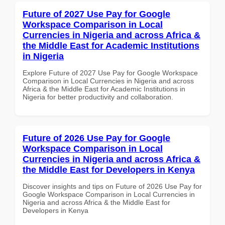
Future of 2027 Use Pay for Google
Workspace Comparison in Local
Currencies in Nigeria and across Africa &
the Middle East for Academic Institutions
in Nigeria
Explore Future of 2027 Use Pay for Google Workspace
Comparison in Local Currencies in Nigeria and across
Africa & the Middle East for Academic Institutions in
Nigeria for better productivity and collaboration.
Future of 2026 Use Pay for Google
Workspace Comparison in Local
Currencies in Nigeria and across Africa &
the Middle East for Developers in Kenya
Discover insights and tips on Future of 2026 Use Pay for
Google Workspace Comparison in Local Currencies in
Nigeria and across Africa & the Middle East for
Developers in Kenya