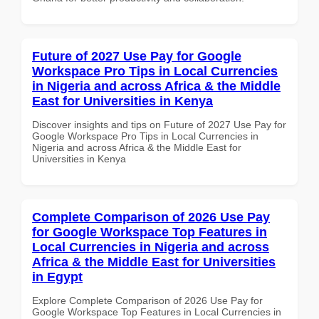
Future of 2027 Use Pay for Google
Workspace Pro Tips in Local Currencies
in Nigeria and across Africa & the Middle
East for Universities in Kenya
Discover insights and tips on Future of 2027 Use Pay for
Google Workspace Pro Tips in Local Currencies in
Nigeria and across Africa & the Middle East for
Universities in Kenya
Complete Comparison of 2026 Use Pay
for Google Workspace Top Features in
Local Currencies in Nigeria and across
Africa & the Middle East for Universities
in Egypt
Explore Complete Comparison of 2026 Use Pay for
Google Workspace Top Features in Local Currencies in