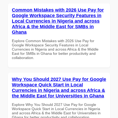
Common Mistakes with 2026 Use Pay for
Google Workspace Security Features in
Local Currencies in Nigeria and across
Africa & the Middle East for SMBs in
Ghana
Explore Common Mistakes with 2026 Use Pay for
Google Workspace Security Features in Local
Currencies in Nigeria and across Africa & the Middle
East for SMBs in Ghana for better productivity and
collaboration.
Why You Should 2027 Use Pay for Google
Workspace Quick Start in Local
Currencies in Nigeria and across Africa &
the Middle East for Universities in Ghana
Explore Why You Should 2027 Use Pay for Google
Workspace Quick Start in Local Currencies in Nigeria
and across Africa & the Middle East for Universities in
Ghana for better productivity and collaboration.