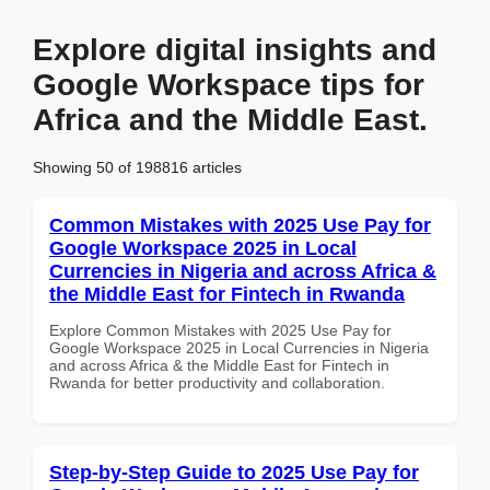
Explore digital insights and
Google Workspace tips for
Africa and the Middle East.
Showing 50 of 198816 articles
Common Mistakes with 2025 Use Pay for
Google Workspace 2025 in Local
Currencies in Nigeria and across Africa &
the Middle East for Fintech in Rwanda
Explore Common Mistakes with 2025 Use Pay for
Google Workspace 2025 in Local Currencies in Nigeria
and across Africa & the Middle East for Fintech in
Rwanda for better productivity and collaboration.
Step-by-Step Guide to 2025 Use Pay for