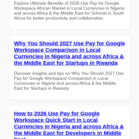
Explore Ultimate Benefits of 2026 Use Pay for Google
Workspace African Market in Local Currencies in Nigeria
and across Africa & the Middle East for Schools in South
Africa for better productivity and collaboration.
Why You Should 2027 Use Pay for Google
Workspace Comparison in Local
Currencies in Nigeria and across Africa &
the Middle East for Startups in Rwanda
Discover insights and tips on Why You Should 2027 Use
Pay for Google Workspace Comparison in Local
Currencies in Nigeria and across Africa & the Middle
East for Startups in Rwanda
How to 2026 Use Pay for Google
Workspace Quick Start in Local
Currencies in Nigeria and across Africa &
the Middle East for Developers in Middle