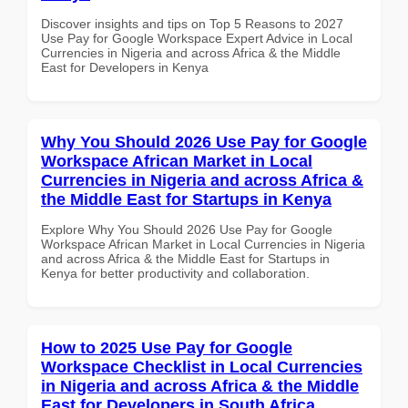
Discover insights and tips on Top 5 Reasons to 2027
Use Pay for Google Workspace Expert Advice in Local
Currencies in Nigeria and across Africa & the Middle
East for Developers in Kenya
Why You Should 2026 Use Pay for Google
Workspace African Market in Local
Currencies in Nigeria and across Africa &
the Middle East for Startups in Kenya
Explore Why You Should 2026 Use Pay for Google
Workspace African Market in Local Currencies in Nigeria
and across Africa & the Middle East for Startups in
Kenya for better productivity and collaboration.
How to 2025 Use Pay for Google
Workspace Checklist in Local Currencies
in Nigeria and across Africa & the Middle
East for Developers in South Africa