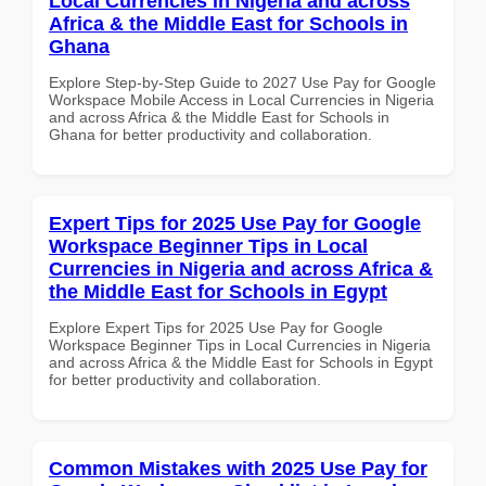
Local Currencies in Nigeria and across
Africa & the Middle East for Schools in
Ghana
Explore Step-by-Step Guide to 2027 Use Pay for Google
Workspace Mobile Access in Local Currencies in Nigeria
and across Africa & the Middle East for Schools in
Ghana for better productivity and collaboration.
Expert Tips for 2025 Use Pay for Google
Workspace Beginner Tips in Local
Currencies in Nigeria and across Africa &
the Middle East for Schools in Egypt
Explore Expert Tips for 2025 Use Pay for Google
Workspace Beginner Tips in Local Currencies in Nigeria
and across Africa & the Middle East for Schools in Egypt
for better productivity and collaboration.
Common Mistakes with 2025 Use Pay for