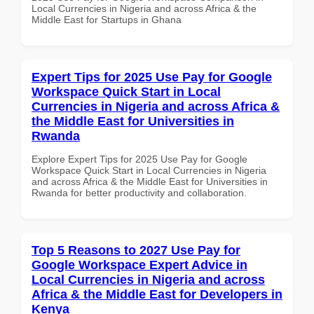
Local Currencies in Nigeria and across Africa & the
Middle East for Startups in Ghana
Expert Tips for 2025 Use Pay for Google
Workspace Quick Start in Local
Currencies in Nigeria and across Africa &
the Middle East for Universities in
Rwanda
Explore Expert Tips for 2025 Use Pay for Google
Workspace Quick Start in Local Currencies in Nigeria
and across Africa & the Middle East for Universities in
Rwanda for better productivity and collaboration.
Top 5 Reasons to 2027 Use Pay for
Google Workspace Expert Advice in
Local Currencies in Nigeria and across
Africa & the Middle East for Developers in
Kenya