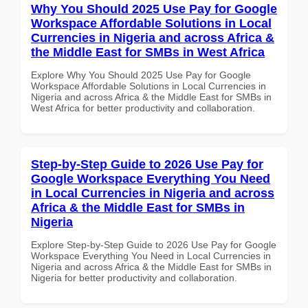
Why You Should 2025 Use Pay for Google
Workspace Affordable Solutions in Local
Currencies in Nigeria and across Africa &
the Middle East for SMBs in West Africa
Explore Why You Should 2025 Use Pay for Google
Workspace Affordable Solutions in Local Currencies in
Nigeria and across Africa & the Middle East for SMBs in
West Africa for better productivity and collaboration.
Step-by-Step Guide to 2026 Use Pay for
Google Workspace Everything You Need
in Local Currencies in Nigeria and across
Africa & the Middle East for SMBs in
Nigeria
Explore Step-by-Step Guide to 2026 Use Pay for Google
Workspace Everything You Need in Local Currencies in
Nigeria and across Africa & the Middle East for SMBs in
Nigeria for better productivity and collaboration.