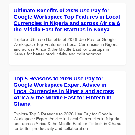
Ultimate Benefits of 2026 Use Pay for
Google Workspace Top Features in Local
Currencies in Nigeria and across Africa &
the Middle East for Startups in Kenya
Explore Ultimate Benefits of 2026 Use Pay for Google
Workspace Top Features in Local Currencies in Nigeria
and across Africa & the Middle East for Startups in
Kenya for better productivity and collaboration.
Top 5 Reasons to 2026 Use Pay for
Google Workspace Expert Advice in
Local Currencies in Nigeria and across
Africa & the Middle East for Fintech in
Ghana
Explore Top 5 Reasons to 2026 Use Pay for Google
Workspace Expert Advice in Local Currencies in Nigeria
and across Africa & the Middle East for Fintech in Ghana
for better productivity and collaboration.