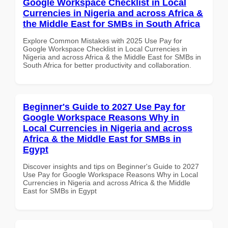
Google Workspace Checklist in Local
Currencies in Nigeria and across Africa &
the Middle East for SMBs in South Africa
Explore Common Mistakes with 2025 Use Pay for
Google Workspace Checklist in Local Currencies in
Nigeria and across Africa & the Middle East for SMBs in
South Africa for better productivity and collaboration.
Beginner's Guide to 2027 Use Pay for
Google Workspace Reasons Why in
Local Currencies in Nigeria and across
Africa & the Middle East for SMBs in
Egypt
Discover insights and tips on Beginner's Guide to 2027
Use Pay for Google Workspace Reasons Why in Local
Currencies in Nigeria and across Africa & the Middle
East for SMBs in Egypt