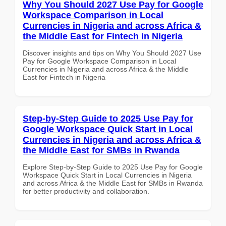
Why You Should 2027 Use Pay for Google
Workspace Comparison in Local
Currencies in Nigeria and across Africa &
the Middle East for Fintech in Nigeria
Discover insights and tips on Why You Should 2027 Use
Pay for Google Workspace Comparison in Local
Currencies in Nigeria and across Africa & the Middle
East for Fintech in Nigeria
Step-by-Step Guide to 2025 Use Pay for
Google Workspace Quick Start in Local
Currencies in Nigeria and across Africa &
the Middle East for SMBs in Rwanda
Explore Step-by-Step Guide to 2025 Use Pay for Google
Workspace Quick Start in Local Currencies in Nigeria
and across Africa & the Middle East for SMBs in Rwanda
for better productivity and collaboration.