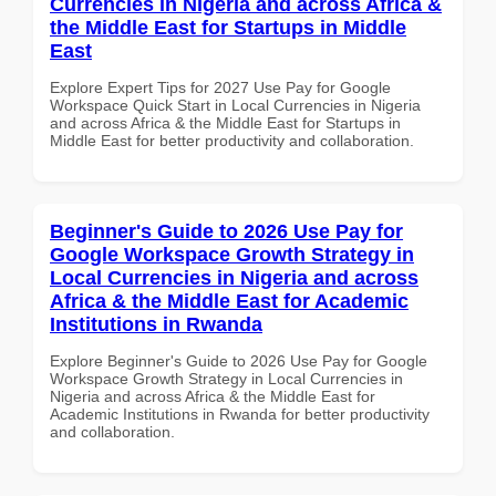
Currencies in Nigeria and across Africa &
the Middle East for Startups in Middle
East
Explore Expert Tips for 2027 Use Pay for Google
Workspace Quick Start in Local Currencies in Nigeria
and across Africa & the Middle East for Startups in
Middle East for better productivity and collaboration.
Beginner's Guide to 2026 Use Pay for
Google Workspace Growth Strategy in
Local Currencies in Nigeria and across
Africa & the Middle East for Academic
Institutions in Rwanda
Explore Beginner's Guide to 2026 Use Pay for Google
Workspace Growth Strategy in Local Currencies in
Nigeria and across Africa & the Middle East for
Academic Institutions in Rwanda for better productivity
and collaboration.