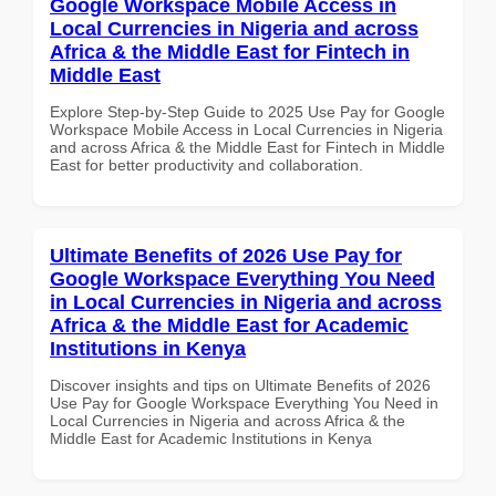
Google Workspace Mobile Access in
Local Currencies in Nigeria and across
Africa & the Middle East for Fintech in
Middle East
Explore Step-by-Step Guide to 2025 Use Pay for Google
Workspace Mobile Access in Local Currencies in Nigeria
and across Africa & the Middle East for Fintech in Middle
East for better productivity and collaboration.
Ultimate Benefits of 2026 Use Pay for
Google Workspace Everything You Need
in Local Currencies in Nigeria and across
Africa & the Middle East for Academic
Institutions in Kenya
Discover insights and tips on Ultimate Benefits of 2026
Use Pay for Google Workspace Everything You Need in
Local Currencies in Nigeria and across Africa & the
Middle East for Academic Institutions in Kenya