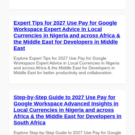
Expert Tips for 2027 Use Pay for Google
Workspace Expert Advice in Local
Currencies in Nigeria and across Africa &
the Middle East for Developers in Middle
East
Explore Expert Tips for 2027 Use Pay for Google
Workspace Expert Advice in Local Currencies in Nigeria
and across Africa & the Middle East for Developers in
Middle East for better productivity and collaboration.
Step-by-Step Guide to 2027 Use Pay for
Google Workspace Advanced Insights in
Local Currencies in Nigeria and across
Africa & the Middle East for Developers in
South Africa
Explore Step-by-Step Guide to 2027 Use Pay for Google