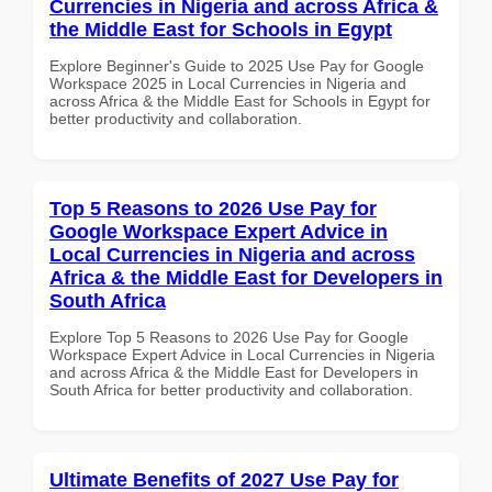
Currencies in Nigeria and across Africa &
the Middle East for Schools in Egypt
Explore Beginner's Guide to 2025 Use Pay for Google
Workspace 2025 in Local Currencies in Nigeria and
across Africa & the Middle East for Schools in Egypt for
better productivity and collaboration.
Top 5 Reasons to 2026 Use Pay for
Google Workspace Expert Advice in
Local Currencies in Nigeria and across
Africa & the Middle East for Developers in
South Africa
Explore Top 5 Reasons to 2026 Use Pay for Google
Workspace Expert Advice in Local Currencies in Nigeria
and across Africa & the Middle East for Developers in
South Africa for better productivity and collaboration.
Ultimate Benefits of 2027 Use Pay for