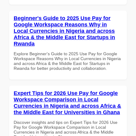
Beginner's Guide to 2025 Use Pay for
Google Workspace Reasons Why in
Local Currencies in Nigeria and across
Africa & the Middle East for Startups in
Rwanda
Explore Beginner's Guide to 2025 Use Pay for Google
Workspace Reasons Why in Local Currencies in Nigeria
and across Africa & the Middle East for Startups in
Rwanda for better productivity and collaboration.
Expert Tips for 2026 Use Pay for Google
Workspace Comparison in Local
Currencies in Nigeria and across Africa &
the Middle East for Universities in Ghana
Discover insights and tips on Expert Tips for 2026 Use
Pay for Google Workspace Comparison in Local
Currencies in Nigeria and across Africa & the Middle