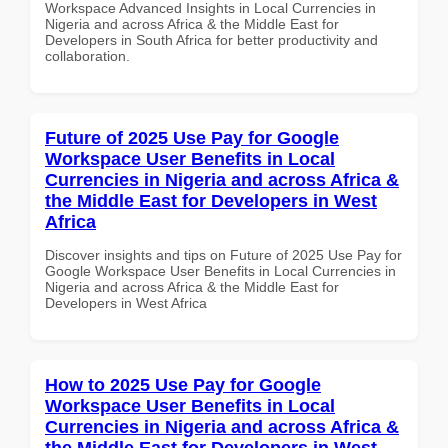
Workspace Advanced Insights in Local Currencies in
Nigeria and across Africa & the Middle East for
Developers in South Africa for better productivity and
collaboration.
Future of 2025 Use Pay for Google
Workspace User Benefits in Local
Currencies in Nigeria and across Africa &
the Middle East for Developers in West
Africa
Discover insights and tips on Future of 2025 Use Pay for
Google Workspace User Benefits in Local Currencies in
Nigeria and across Africa & the Middle East for
Developers in West Africa
How to 2025 Use Pay for Google
Workspace User Benefits in Local
Currencies in Nigeria and across Africa &
the Middle East for Developers in West