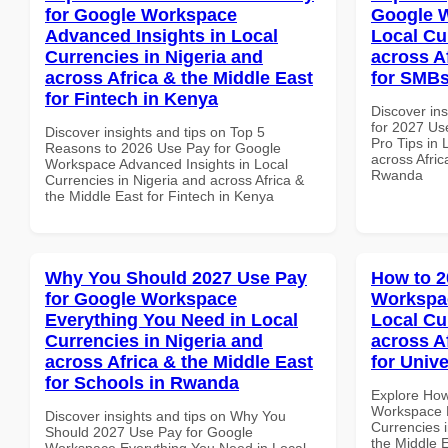
for Google Workspace
Google W
Advanced Insights in Local
Local Cu
Currencies in Nigeria and
across A
across Africa & the Middle East
for SMB
for Fintech in Kenya
Discover ins
for 2027 Us
Discover insights and tips on Top 5
Pro Tips in 
Reasons to 2026 Use Pay for Google
across Afric
Workspace Advanced Insights in Local
Rwanda
Currencies in Nigeria and across Africa &
the Middle East for Fintech in Kenya
Why You Should 2027 Use Pay
How to 2
for Google Workspace
Workspac
Everything You Need in Local
Local Cu
Currencies in Nigeria and
across A
across Africa & the Middle East
for Unive
for Schools in Rwanda
Explore How
Workspace M
Discover insights and tips on Why You
Currencies i
Should 2027 Use Pay for Google
the Middle E
Workspace Everything You Need in Local