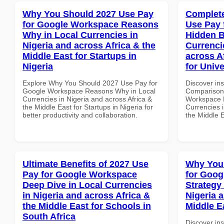
Why You Should 2027 Use Pay
Complete
for Google Workspace Reasons
Use Pay 
Why in Local Currencies in
Hidden B
Nigeria and across Africa & the
Currenci
Middle East for Startups in
across A
Nigeria
for Unive
Explore Why You Should 2027 Use Pay for
Discover in
Google Workspace Reasons Why in Local
Comparison 
Currencies in Nigeria and across Africa &
Workspace H
the Middle East for Startups in Nigeria for
Currencies i
better productivity and collaboration.
the Middle E
Ultimate Benefits of 2027 Use
Why You
Pay for Google Workspace
for Goo
Deep Dive in Local Currencies
Strategy 
in Nigeria and across Africa &
Nigeria 
the Middle East for Schools in
Middle E
South Africa
Discover in