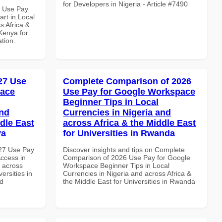
for Developers in Nigeria - Article #7490
5 Use Pay
rt in Local
s Africa &
 Kenya for
ation.
027 Use
Complete Comparison of 2026
pace
Use Pay for Google Workspace
Beginner Tips in Local
and
Currencies in Nigeria and
dle East
across Africa & the Middle East
ya
for Universities in Rwanda
027 Use Pay
Discover insights and tips on Complete
ccess in
Comparison of 2026 Use Pay for Google
d across
Workspace Beginner Tips in Local
ersities in
Currencies in Nigeria and across Africa &
nd
the Middle East for Universities in Rwanda