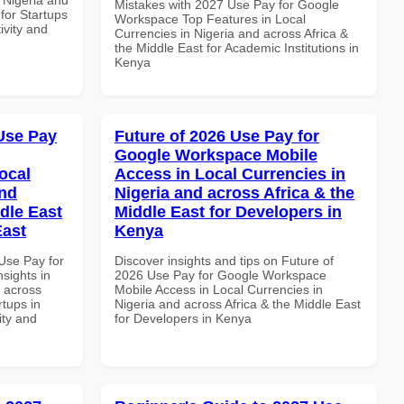
Mistakes with 2027 Use Pay for Google
 for Startups
Workspace Top Features in Local
ivity and
Currencies in Nigeria and across Africa &
the Middle East for Academic Institutions in
Kenya
Use Pay
Future of 2026 Use Pay for
Google Workspace Mobile
ocal
Access in Local Currencies in
and
Nigeria and across Africa & the
dle East
Middle East for Developers in
East
Kenya
Use Pay for
Discover insights and tips on Future of
sights in
2026 Use Pay for Google Workspace
d across
Mobile Access in Local Currencies in
rtups in
Nigeria and across Africa & the Middle East
ity and
for Developers in Kenya