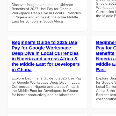
Should 2025
Discover insights and tips on Ultimate
Workspace G
Benefits of 2027 Use Pay for Google
Currencies i
Workspace Deep Dive in Local Currencies
the Middle E
in Nigeria and across Africa & the Middle
East for Schools in South Africa
Beginner's Guide to 2025 Use
Beginner
Pay for Google Workspace
Pay for 
Deep Dive in Local Currencies
Benefits 
in Nigeria and across Africa &
Nigeria 
the Middle East for Developers
Middle E
in Ghana
East
Explore Beginner's Guide to 2025 Use Pay
Explore Beg
for Google Workspace Deep Dive in Local
for Google 
Currencies in Nigeria and across Africa &
Local Curre
the Middle East for Developers in Ghana
Africa & the
for better productivity and collaboration.
East for bet
collaboratio