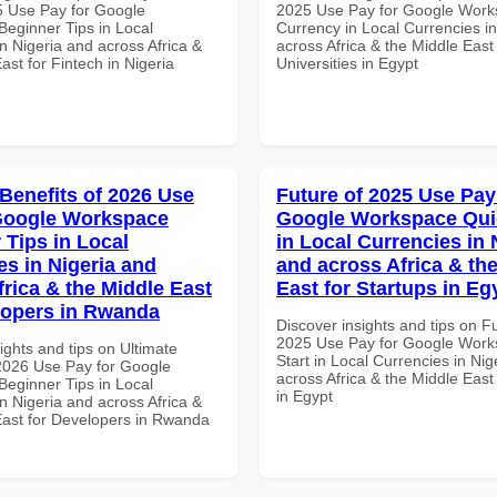
 Use Pay for Google
2025 Use Pay for Google Work
eginner Tips in Local
Currency in Local Currencies in
n Nigeria and across Africa &
across Africa & the Middle East 
ast for Fintech in Nigeria
Universities in Egypt
 Benefits of 2026 Use
Future of 2025 Use Pay
Google Workspace
Google Workspace Quic
 Tips in Local
in Local Currencies in 
es in Nigeria and
and across Africa & th
frica & the Middle East
East for Startups in Eg
lopers in Rwanda
Discover insights and tips on F
2025 Use Pay for Google Work
ights and tips on Ultimate
Start in Local Currencies in Nig
 2026 Use Pay for Google
across Africa & the Middle East
eginner Tips in Local
in Egypt
n Nigeria and across Africa &
East for Developers in Rwanda