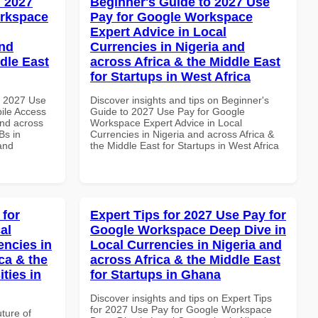
 2027
Beginner's Guide to 2027 Use
orkspace
Pay for Google Workspace
Expert Advice in Local
and
Currencies in Nigeria and
dle East
across Africa & the Middle East
for Startups in West Africa
h 2027 Use
Discover insights and tips on Beginner's
ile Access
Guide to 2027 Use Pay for Google
and across
Workspace Expert Advice in Local
Bs in
Currencies in Nigeria and across Africa &
and
the Middle East for Startups in West Africa
 for
Expert Tips for 2027 Use Pay for
al
Google Workspace Deep Dive in
encies in
Local Currencies in Nigeria and
ca & the
across Africa & the Middle East
ties in
for Startups in Ghana
Discover insights and tips on Expert Tips
for 2027 Use Pay for Google Workspace
uture of