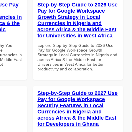
Use Pay
Step-by-Step Guide to 2026 Use
Pay for Google Workspace
encies in
Growth Strategy in Local
ca & the
Currencies in Nigeria and
mic
across Africa & the Middle East
for Universities in West Africa
Why You
Explore Step-by-Step Guide to 2026 Use
le
Pay for Google Workspace Growth
urrencies in
Strategy in Local Currencies in Nigeria and
 Middle East
across Africa & the Middle East for
pt
Universities in West Africa for better
productivity and collaboration.
Step-by-Step Guide to 2027 Use
Pay for Google Workspace
Security Features in Local
Currencies in Nigeria and
across Africa & the Middle East
for Developers in Ghana