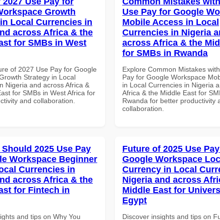
f 2027 Use Pay for
Common Mistakes with
Workspace Growth
Use Pay for Google W
in Local Currencies in
Mobile Access in Local
and across Africa & the
Currencies in Nigeria 
ast for SMBs in West
across Africa & the Mid
for SMBs in Rwanda
ure of 2027 Use Pay for Google
Explore Common Mistakes wit
rowth Strategy in Local
Pay for Google Workspace Mob
n Nigeria and across Africa &
in Local Currencies in Nigeria 
ast for SMBs in West Africa for
Africa & the Middle East for SM
ctivity and collaboration.
Rwanda for better productivity 
collaboration.
 Should 2025 Use Pay
Future of 2025 Use Pay
le Workspace Beginner
Google Workspace Loc
ocal Currencies in
Currency in Local Curr
and across Africa & the
Nigeria and across Afri
st for Fintech in
Middle East for Universi
Egypt
sights and tips on Why You
Discover insights and tips on F