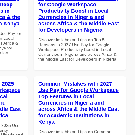
 Deep
for Google Workspace
s in
Productivity Boost in Local
ca & the
Currencies in Nigeria and
in Kenya
across Africa & the Middle East
for Developers in Nigeria
Use Pay for
n Local
Discover insights and tips on Top 5
s Africa &
Reasons to 2027 Use Pay for Google
nya for
Workspace Productivity Boost in Local
ation.
Currencies in Nigeria and across Africa &
the Middle East for Developers in Nigeria
 2025
Common Mistakes with 2027
orkspace
Use Pay for Google Workspace
cal
Top Features in Local
and
Currencies in Nigeria and
dle East
across Africa & the Middle East
rica
for Academic Institutions in
Kenya
h 2025 Use
rity
Discover insights and tips on Common
 Nigeria and