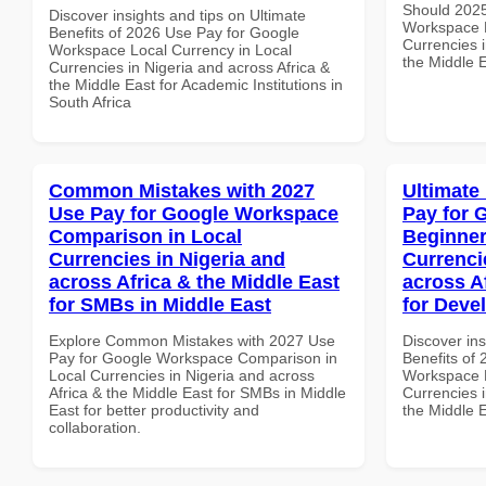
Should 2025
Discover insights and tips on Ultimate
Workspace B
Benefits of 2026 Use Pay for Google
Currencies i
Workspace Local Currency in Local
the Middle E
Currencies in Nigeria and across Africa &
the Middle East for Academic Institutions in
South Africa
Common Mistakes with 2027
Ultimate
Use Pay for Google Workspace
Pay for 
Comparison in Local
Beginner
Currencies in Nigeria and
Currenci
across Africa & the Middle East
across A
for SMBs in Middle East
for Deve
Explore Common Mistakes with 2027 Use
Discover ins
Pay for Google Workspace Comparison in
Benefits of
Local Currencies in Nigeria and across
Workspace B
Africa & the Middle East for SMBs in Middle
Currencies i
East for better productivity and
the Middle 
collaboration.