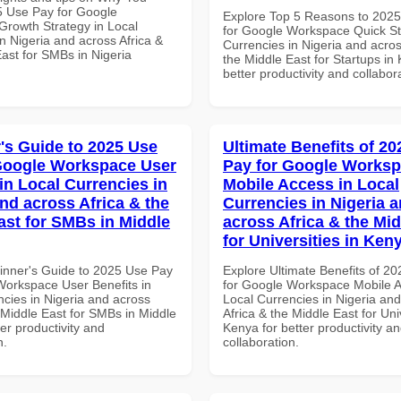
 Use Pay for Google
Explore Top 5 Reasons to 202
rowth Strategy in Local
for Google Workspace Quick Sta
n Nigeria and across Africa &
Currencies in Nigeria and acros
ast for SMBs in Nigeria
the Middle East for Startups in
better productivity and collabor
's Guide to 2025 Use
Ultimate Benefits of 2
Google Workspace User
Pay for Google Works
in Local Currencies in
Mobile Access in Local
and across Africa & the
Currencies in Nigeria 
ast for SMBs in Middle
across Africa & the Mid
for Universities in Ken
inner's Guide to 2025 Use Pay
Explore Ultimate Benefits of 2
Workspace User Benefits in
for Google Workspace Mobile A
ncies in Nigeria and across
Local Currencies in Nigeria an
 Middle East for SMBs in Middle
Africa & the Middle East for Univ
ter productivity and
Kenya for better productivity a
n.
collaboration.