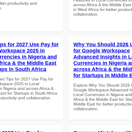
etter productivity and
across Africa & the Middle East
n.
in West Africa for better product
collaboration.
ips for 2027 Use Pay for
Why You Should 2026 
orkspace 2025 in
for Google Workspace
rrencies in Nigeria and
Advanced Insights in L
frica & the Middle East
Currencies in Nigeria 
ups in South Africa
across Africa & the Mid
for Startups in Middle 
ert Tips for 2027 Use Pay for
space 2025 in Local
Explore Why You Should 2026 
n Nigeria and across Africa &
Google Workspace Advanced In
ast for Startups in South Africa
Local Currencies in Nigeria an
roductivity and collaboration.
Africa & the Middle East for Sta
Middle East for better productiv
collaboration.