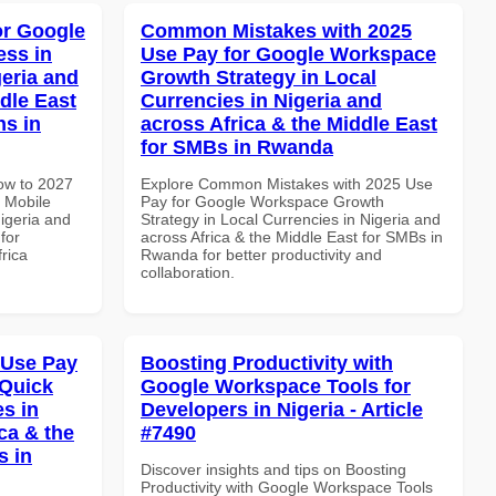
or Google
Common Mistakes with 2025
ss in
Use Pay for Google Workspace
geria and
Growth Strategy in Local
dle East
Currencies in Nigeria and
ns in
across Africa & the Middle East
for SMBs in Rwanda
How to 2027
Explore Common Mistakes with 2025 Use
 Mobile
Pay for Google Workspace Growth
igeria and
Strategy in Local Currencies in Nigeria and
for
across Africa & the Middle East for SMBs in
frica
Rwanda for better productivity and
collaboration.
 Use Pay
Boosting Productivity with
 Quick
Google Workspace Tools for
es in
Developers in Nigeria - Article
ca & the
#7490
s in
Discover insights and tips on Boosting
Productivity with Google Workspace Tools