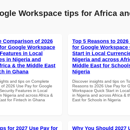
ogle Workspace tips for Africa an
 Comparison of 2026
Top 5 Reasons to 2026
for Google Workspace
for Google Workspace
 Features in Local
Start in Local Currenci
es in Nigeria and
Nigeria and across Afri
frica & the Middle East
Middle East for School
ech in Ghana
Nigeria
sights and tips on Complete
Discover insights and tips on T
of 2026 Use Pay for Google
Reasons to 2026 Use Pay for 
ecurity Features in Local
Workspace Quick Start in Local
n Nigeria and across Africa &
in Nigeria and across Africa & 
East for Fintech in Ghana
East for Schools in Nigeria
ips for 2027 Use Pay for
Why You Should 2027 