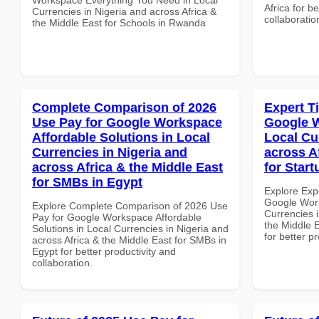
Africa for b
Currencies in Nigeria and across Africa &
collaboratio
the Middle East for Schools in Rwanda
Complete Comparison of 2026
Expert T
Use Pay for Google Workspace
Google W
Affordable Solutions in Local
Local Cu
Currencies in Nigeria and
across A
across Africa & the Middle East
for Start
for SMBs in Egypt
Explore Exp
Google Work
Explore Complete Comparison of 2026 Use
Currencies i
Pay for Google Workspace Affordable
the Middle E
Solutions in Local Currencies in Nigeria and
for better p
across Africa & the Middle East for SMBs in
Egypt for better productivity and
collaboration.