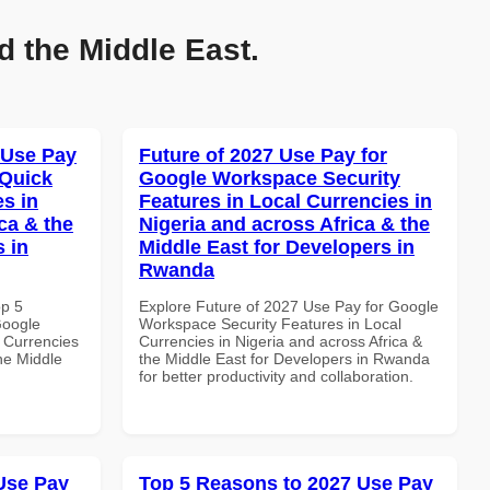
d the Middle East.
 Use Pay
Future of 2027 Use Pay for
 Quick
Google Workspace Security
es in
Features in Local Currencies in
ca & the
Nigeria and across Africa & the
s in
Middle East for Developers in
Rwanda
op 5
Explore Future of 2027 Use Pay for Google
Google
Workspace Security Features in Local
 Currencies
Currencies in Nigeria and across Africa &
the Middle
the Middle East for Developers in Rwanda
for better productivity and collaboration.
Use Pay
Top 5 Reasons to 2027 Use Pay