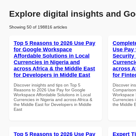
Explore digital insights and Go
Showing 50 of 198816 articles
Top 5 Reasons to 2026 Use Pay
Complete
for Google Workspace
Use Pay 
Affordable Solutions in Local
Security
Currencies in Nigeria and
Currenci
across Africa & the Middle East
across A
for Developers in Middle East
for Fint
Discover insights and tips on Top 5
Discover in
Reasons to 2026 Use Pay for Google
Comparison 
Workspace Affordable Solutions in Local
Workspace S
Currencies in Nigeria and across Africa &
Currencies i
the Middle East for Developers in Middle
the Middle 
East
Top 5 Reasons to 2026 Use Pay
Expert T