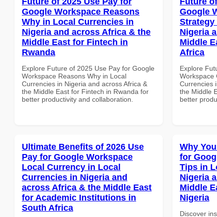
Future of 2025 Use Pay for
Future o
Google Workspace Reasons
Google 
Why in Local Currencies in
Strategy 
Nigeria and across Africa & the
Nigeria 
Middle East for Fintech in
Middle E
Rwanda
Africa
Explore Future of 2025 Use Pay for Google
Explore Fut
Workspace Reasons Why in Local
Workspace G
Currencies in Nigeria and across Africa &
Currencies i
the Middle East for Fintech in Rwanda for
the Middle E
better productivity and collaboration.
better produ
Ultimate Benefits of 2026 Use
Why You
Pay for Google Workspace
for Goog
Local Currency in Local
Tips in L
Currencies in Nigeria and
Nigeria 
across Africa & the Middle East
Middle Ea
for Academic Institutions in
Nigeria
South Africa
Discover in