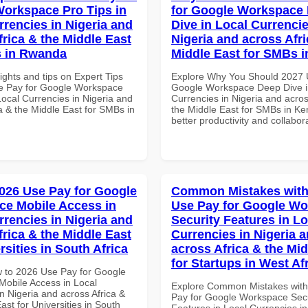
orkspace Pro Tips in
for Google Workspace
rrencies in Nigeria and
Dive in Local Currencie
frica & the Middle East
Nigeria and across Afri
s in Rwanda
Middle East for SMBs 
ights and tips on Expert Tips
Explore Why You Should 2027 
e Pay for Google Workspace
Google Workspace Deep Dive i
Local Currencies in Nigeria and
Currencies in Nigeria and acros
a & the Middle East for SMBs in
the Middle East for SMBs in Ke
better productivity and collabor
026 Use Pay for Google
Common Mistakes with
e Mobile Access in
Use Pay for Google W
rrencies in Nigeria and
Security Features in Lo
frica & the Middle East
Currencies in Nigeria 
rsities in South Africa
across Africa & the Mid
for Startups in West Af
 to 2026 Use Pay for Google
obile Access in Local
Explore Common Mistakes wit
n Nigeria and across Africa &
Pay for Google Workspace Secu
ast for Universities in South
Features in Local Currencies in