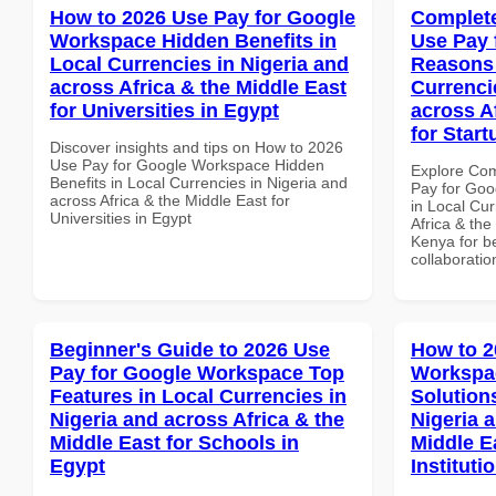
How to 2026 Use Pay for Google
Complete
Workspace Hidden Benefits in
Use Pay 
Local Currencies in Nigeria and
Reasons 
across Africa & the Middle East
Currenci
for Universities in Egypt
across A
for Star
Discover insights and tips on How to 2026
Use Pay for Google Workspace Hidden
Explore Co
Benefits in Local Currencies in Nigeria and
Pay for Go
across Africa & the Middle East for
in Local Cur
Universities in Egypt
Africa & the
Kenya for be
collaboratio
Beginner's Guide to 2026 Use
How to 2
Pay for Google Workspace Top
Workspac
Features in Local Currencies in
Solution
Nigeria and across Africa & the
Nigeria 
Middle East for Schools in
Middle E
Egypt
Institut