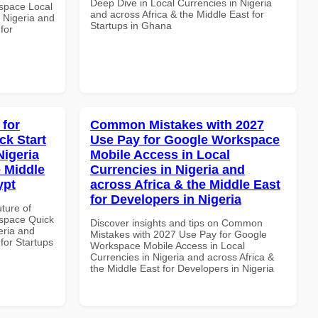
Deep Dive in Local Currencies in Nigeria
space Local
and across Africa & the Middle East for
 Nigeria and
Startups in Ghana
for
 for
Common Mistakes with 2027
k Start
Use Pay for Google Workspace
Nigeria
Mobile Access in Local
e Middle
Currencies in Nigeria and
ypt
across Africa & the Middle East
for Developers in Nigeria
uture of
space Quick
Discover insights and tips on Common
eria and
Mistakes with 2027 Use Pay for Google
 for Startups
Workspace Mobile Access in Local
Currencies in Nigeria and across Africa &
the Middle East for Developers in Nigeria