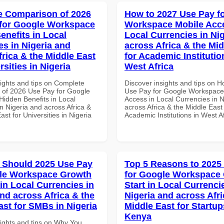
 Comparison of 2026
How to 2027 Use Pay f
for Google Workspace
Workspace Mobile Acce
enefits in Local
Local Currencies in Ni
es in Nigeria and
across Africa & the Mid
frica & the Middle East
for Academic Institutio
rsities in Nigeria
West Africa
sights and tips on Complete
Discover insights and tips on 
of 2026 Use Pay for Google
Use Pay for Google Workspace
idden Benefits in Local
Access in Local Currencies in N
n Nigeria and across Africa &
across Africa & the Middle East 
ast for Universities in Nigeria
Academic Institutions in West A
 Should 2025 Use Pay
Top 5 Reasons to 2025
gle Workspace Growth
for Google Workspace
in Local Currencies in
Start in Local Currenci
and across Africa & the
Nigeria and across Afri
ast for SMBs in Nigeria
Middle East for Startup
Kenya
sights and tips on Why You