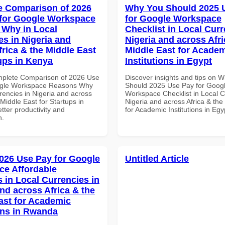
 Comparison of 2026
Why You Should 2025 
for Google Workspace
for Google Workspace
Why in Local
Checklist in Local Curr
es in Nigeria and
Nigeria and across Afri
frica & the Middle East
Middle East for Acade
tups in Kenya
Institutions in Egypt
mplete Comparison of 2026 Use
Discover insights and tips on 
ogle Workspace Reasons Why
Should 2025 Use Pay for Goog
rencies in Nigeria and across
Workspace Checklist in Local C
 Middle East for Startups in
Nigeria and across Africa & the
tter productivity and
for Academic Institutions in Egy
n.
026 Use Pay for Google
Untitled Article
e Affordable
s in Local Currencies in
and across Africa & the
ast for Academic
ions in Rwanda