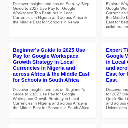
Discover insights and tips on Step-by-Step
Explore Why
Guide to 2027 Use Pay for Google
Google Work
Workspace Top Features in Local
Currencies i
Currencies in Nigeria and across Africa &
the Middle E
the Middle East for Schools in Kenya
East for bet
collaboratio
Beginner's Guide to 2025 Use
Expert T
Pay for Google Workspace
Google W
Growth Strategy in Local
in Local 
Currencies in Nigeria and
and acro
across Africa & the Middle East
East for 
for Schools in South Africa
East
Discover insights and tips on Beginner's
Discover ins
Guide to 2025 Use Pay for Google
for 2027 Us
Workspace Growth Strategy in Local
Quick Start 
Currencies in Nigeria and across Africa &
and across A
the Middle East for Schools in South Africa
Universities