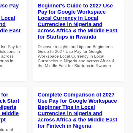
Use Pay
Beginner's Guide to 2027 Use
Pay for Google Workspace
 Local
Local Currency in Local
and
Currencies in Nigeria and
dle East
across Africa & the Middle East
for Startups in Rwanda
Use Pay for
Discover insights and tips on Beginner's
olutions in
Guide to 2027 Use Pay for Google
d across
Workspace Local Currency in Local
rtups in
Currencies in Nigeria and across Africa &
nd
the Middle East for Startups in Rwanda
 for
Complete Comparison of 2027
k Start
Use Pay for Google Workspace
Nigeria
Beginner Tips in Local
e Middle
Currencies in Nigeria and
ypt
across Africa & the Middle East
for Fintech in Nigeria
uture of