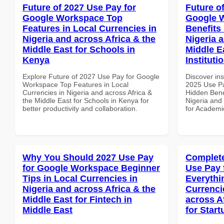
Future of 2027 Use Pay for
Future o
Google Workspace Top
Google 
Features in Local Currencies in
Benefits 
Nigeria and across Africa & the
Nigeria 
Middle East for Schools in
Middle E
Kenya
Instituti
Explore Future of 2027 Use Pay for Google
Discover ins
Workspace Top Features in Local
2025 Use P
Currencies in Nigeria and across Africa &
Hidden Benef
the Middle East for Schools in Kenya for
Nigeria and 
better productivity and collaboration.
for Academic
Why You Should 2027 Use Pay
Complete
for Google Workspace Beginner
Use Pay 
Tips in Local Currencies in
Everythi
Nigeria and across Africa & the
Currenci
Middle East for Fintech in
across A
Middle East
for Start