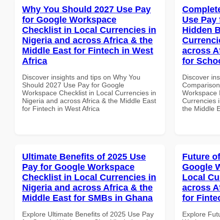
Why You Should 2027 Use Pay
Complete
for Google Workspace
Use Pay 
Checklist in Local Currencies in
Hidden B
Nigeria and across Africa & the
Currenci
Middle East for Fintech in West
across A
Africa
for Schoo
Discover insights and tips on Why You
Discover in
Should 2027 Use Pay for Google
Comparison 
Workspace Checklist in Local Currencies in
Workspace H
Nigeria and across Africa & the Middle East
Currencies i
for Fintech in West Africa
the Middle E
Ultimate Benefits of 2025 Use
Future o
Pay for Google Workspace
Google W
Checklist in Local Currencies in
Local Cu
Nigeria and across Africa & the
across A
Middle East for SMBs in Ghana
for Finte
Explore Ultimate Benefits of 2025 Use Pay
Explore Fut