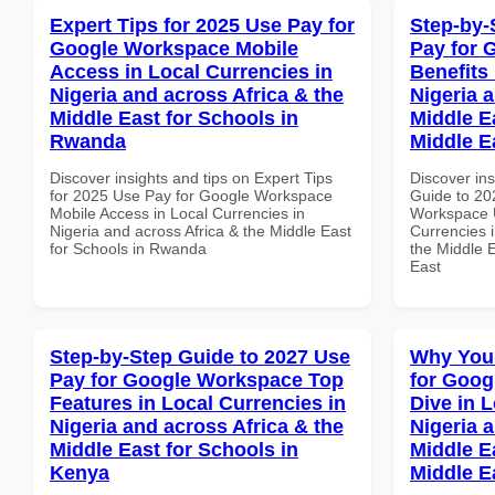
Expert Tips for 2025 Use Pay for
Step-by-
Google Workspace Mobile
Pay for 
Access in Local Currencies in
Benefits 
Nigeria and across Africa & the
Nigeria 
Middle East for Schools in
Middle Ea
Rwanda
Middle E
Discover insights and tips on Expert Tips
Discover ins
for 2025 Use Pay for Google Workspace
Guide to 20
Mobile Access in Local Currencies in
Workspace U
Nigeria and across Africa & the Middle East
Currencies i
for Schools in Rwanda
the Middle E
East
Step-by-Step Guide to 2027 Use
Why You
Pay for Google Workspace Top
for Goo
Features in Local Currencies in
Dive in L
Nigeria and across Africa & the
Nigeria 
Middle East for Schools in
Middle E
Kenya
Middle E