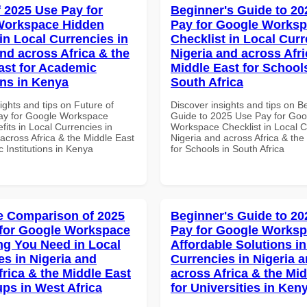
f 2025 Use Pay for
Beginner's Guide to 20
Workspace Hidden
Pay for Google Works
in Local Currencies in
Checklist in Local Curr
and across Africa & the
Nigeria and across Afri
ast for Academic
Middle East for School
ons in Kenya
South Africa
ights and tips on Future of
Discover insights and tips on B
ay for Google Workspace
Guide to 2025 Use Pay for Goo
its in Local Currencies in
Workspace Checklist in Local C
across Africa & the Middle East
Nigeria and across Africa & the
 Institutions in Kenya
for Schools in South Africa
 Comparison of 2025
Beginner's Guide to 20
for Google Workspace
Pay for Google Works
ng You Need in Local
Affordable Solutions in
es in Nigeria and
Currencies in Nigeria 
frica & the Middle East
across Africa & the Mid
ups in West Africa
for Universities in Ken