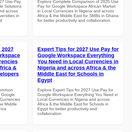
027 Use Pay
Explore Complete Comparison of 2025 Use
le Solutions
Pay for Google Workspace African Market
and across
in Local Currencies in Nigeria and across
ersities in
Africa & the Middle East for SMBs in Ghana
nd
for better productivity and collaboration.
 2027
Expert Tips for 2027 Use Pay for
orkspace
Google Workspace Everything
rencies
You Need in Local Currencies in
frica &
Nigeria and across Africa & the
velopers
Middle East for Schools in
Egypt
 Common
Explore Expert Tips for 2027 Use Pay for
r Google
Google Workspace Everything You Need in
Currencies
Local Currencies in Nigeria and across
the Middle
Africa & the Middle East for Schools in
rica
Egypt for better productivity and
collaboration.