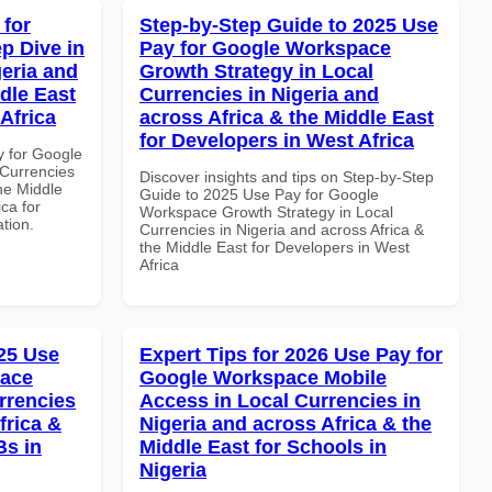
 for
Step-by-Step Guide to 2025 Use
p Dive in
Pay for Google Workspace
geria and
Growth Strategy in Local
dle East
Currencies in Nigeria and
Africa
across Africa & the Middle East
for Developers in West Africa
y for Google
Currencies
Discover insights and tips on Step-by-Step
the Middle
Guide to 2025 Use Pay for Google
ca for
Workspace Growth Strategy in Local
ation.
Currencies in Nigeria and across Africa &
the Middle East for Developers in West
Africa
25 Use
Expert Tips for 2026 Use Pay for
pace
Google Workspace Mobile
rrencies
Access in Local Currencies in
frica &
Nigeria and across Africa & the
Bs in
Middle East for Schools in
Nigeria