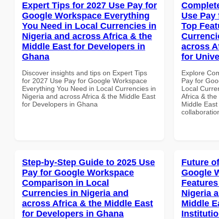
Expert Tips for 2027 Use Pay for
Complete
Google Workspace Everything
Use Pay 
You Need in Local Currencies in
Top Feat
Nigeria and across Africa & the
Currenci
Middle East for Developers in
across A
Ghana
for Unive
Discover insights and tips on Expert Tips
Explore Co
for 2027 Use Pay for Google Workspace
Pay for Goo
Everything You Need in Local Currencies in
Local Curre
Nigeria and across Africa & the Middle East
Africa & the
for Developers in Ghana
Middle East 
collaboratio
Step-by-Step Guide to 2025 Use
Future o
Pay for Google Workspace
Google 
Comparison in Local
Features
Currencies in Nigeria and
Nigeria 
across Africa & the Middle East
Middle E
for Developers in Ghana
Instituti