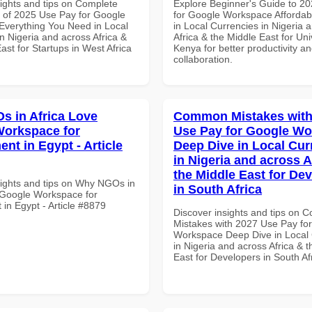
sights and tips on Complete
Explore Beginner's Guide to 2
of 2025 Use Pay for Google
for Google Workspace Affordab
verything You Need in Local
in Local Currencies in Nigeria 
n Nigeria and across Africa &
Africa & the Middle East for Univ
ast for Startups in West Africa
Kenya for better productivity a
collaboration.
 in Africa Love
Common Mistakes with
orkspace for
Use Pay for Google W
nt in Egypt - Article
Deep Dive in Local Cur
in Nigeria and across A
the Middle East for De
sights and tips on Why NGOs in
in South Africa
 Google Workspace for
in Egypt - Article #8879
Discover insights and tips on
Mistakes with 2027 Use Pay fo
Workspace Deep Dive in Local 
in Nigeria and across Africa & 
East for Developers in South Af