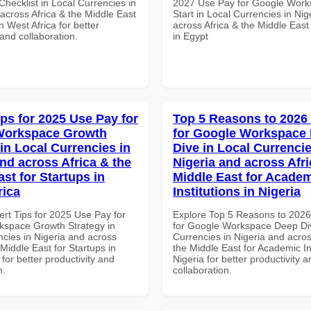
hecklist in Local Currencies in
2027 Use Pay for Google Work
across Africa & the Middle East
Start in Local Currencies in Nig
in West Africa for better
across Africa & the Middle East
 and collaboration.
in Egypt
ips for 2025 Use Pay for
Top 5 Reasons to 2026
Workspace Growth
for Google Workspace
in Local Currencies in
Dive in Local Currencie
and across Africa & the
Nigeria and across Afri
st for Startups in
Middle East for Acade
rica
Institutions in Nigeria
ert Tips for 2025 Use Pay for
Explore Top 5 Reasons to 202
space Growth Strategy in
for Google Workspace Deep Div
ncies in Nigeria and across
Currencies in Nigeria and acros
 Middle East for Startups in
the Middle East for Academic Ins
 for better productivity and
Nigeria for better productivity a
n.
collaboration.