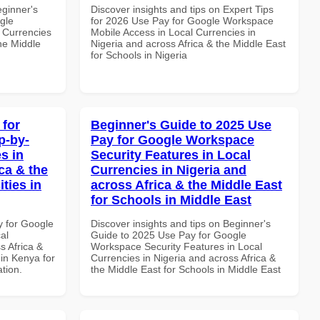
eginner's
Discover insights and tips on Expert Tips
gle
for 2026 Use Pay for Google Workspace
 Currencies
Mobile Access in Local Currencies in
the Middle
Nigeria and across Africa & the Middle East
for Schools in Nigeria
 for
Beginner's Guide to 2025 Use
p-by-
Pay for Google Workspace
s in
Security Features in Local
ca & the
Currencies in Nigeria and
ties in
across Africa & the Middle East
for Schools in Middle East
y for Google
Discover insights and tips on Beginner's
al
Guide to 2025 Use Pay for Google
s Africa &
Workspace Security Features in Local
 in Kenya for
Currencies in Nigeria and across Africa &
ation.
the Middle East for Schools in Middle East