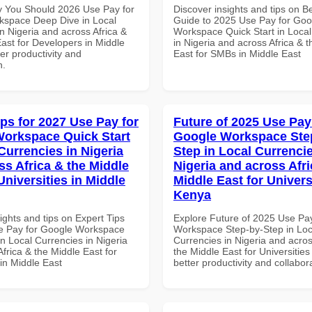
 You Should 2026 Use Pay for
Discover insights and tips on B
space Deep Dive in Local
Guide to 2025 Use Pay for Goo
n Nigeria and across Africa &
Workspace Quick Start in Local
ast for Developers in Middle
in Nigeria and across Africa & 
ter productivity and
East for SMBs in Middle East
n.
ips for 2027 Use Pay for
Future of 2025 Use Pay
orkspace Quick Start
Google Workspace Ste
Currencies in Nigeria
Step in Local Currencie
ss Africa & the Middle
Nigeria and across Afri
Universities in Middle
Middle East for Universi
Kenya
ights and tips on Expert Tips
Explore Future of 2025 Use Pa
e Pay for Google Workspace
Workspace Step-by-Step in Loc
in Local Currencies in Nigeria
Currencies in Nigeria and acros
frica & the Middle East for
the Middle East for Universities
 in Middle East
better productivity and collabor