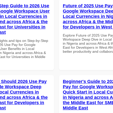
Step Guide to 2026 Use
Future of 2025 Use Pay
Google Workspace User
Google Workspace Dee
in Local Currencies in
Local Currencies in Ni
and across Africa & the
across Africa & the Mid
st for Universities in
for Developers in West 
ast
Explore Future of 2025 Use Pa
Workspace Deep Dive in Local 
ights and tips on Step-by-Step
in Nigeria and across Africa & 
26 Use Pay for Google
East for Developers in West Afri
ser Benefits in Local
better productivity and collabor
n Nigeria and across Africa &
ast for Universities in Middle
 Should 2026 Use Pay
Beginner's Guide to 20
gle Workspace Deep
Pay for Google Works
ocal Currencies in
Quick Start in Local Cu
and across Africa & the
in Nigeria and across A
ast for Developers in
the Middle East for SM
ast
Middle East