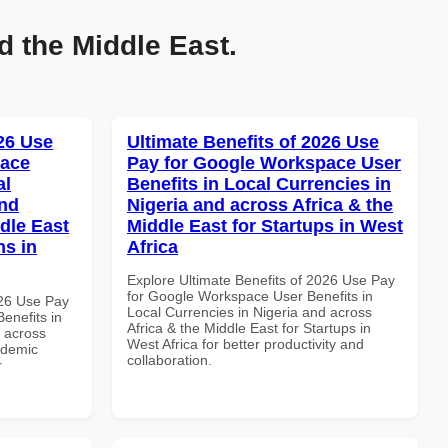
d the Middle East.
026 Use
Ultimate Benefits of 2026 Use
pace
Pay for Google Workspace User
al
Benefits in Local Currencies in
and
Nigeria and across Africa & the
dle East
Middle East for Startups in West
ns in
Africa
Explore Ultimate Benefits of 2026 Use Pay
for Google Workspace User Benefits in
026 Use Pay
Local Currencies in Nigeria and across
enefits in
Africa & the Middle East for Startups in
d across
West Africa for better productivity and
ademic
collaboration.
r