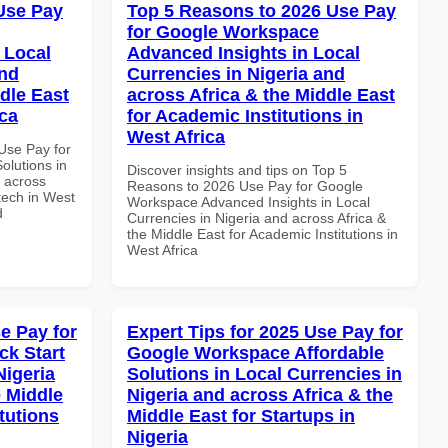
Use Pay
Top 5 Reasons to 2026 Use Pay
for Google Workspace
 Local
Advanced Insights in Local
and
Currencies in Nigeria and
dle East
across Africa & the Middle East
ica
for Academic Institutions in
West Africa
Use Pay for
olutions in
Discover insights and tips on Top 5
d across
Reasons to 2026 Use Pay for Google
ntech in West
Workspace Advanced Insights in Local
d
Currencies in Nigeria and across Africa &
the Middle East for Academic Institutions in
West Africa
e Pay for
Expert Tips for 2025 Use Pay for
k Start
Google Workspace Affordable
Nigeria
Solutions in Local Currencies in
e Middle
Nigeria and across Africa & the
tutions
Middle East for Startups in
Nigeria