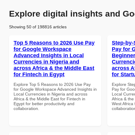
Explore digital insights and Go
Showing 50 of 198816 articles
Top 5 Reasons to 2026 Use Pay
Step-by-
for Google Workspace
Pay for 
Advanced Insights in Local
Beginner
Currencies in Nigeria and
Currenci
across Africa & the Middle East
across A
for Fintech in Egypt
for Start
Explore Top 5 Reasons to 2026 Use Pay
Explore Ste
for Google Workspace Advanced Insights in
Pay for Goo
Local Currencies in Nigeria and across
Local Curre
Africa & the Middle East for Fintech in
Africa & the
Egypt for better productivity and
West Africa 
collaboration.
collaboratio