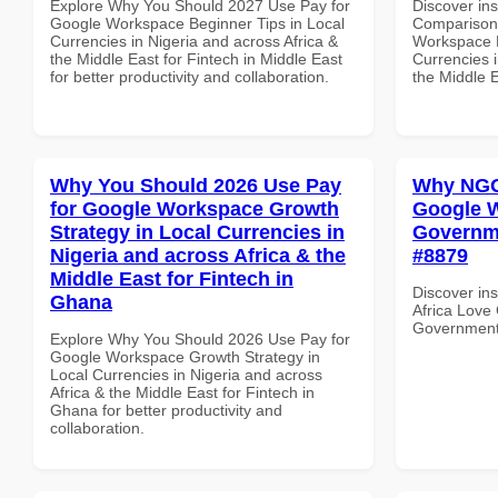
Explore Why You Should 2027 Use Pay for
Discover in
Google Workspace Beginner Tips in Local
Comparison 
Currencies in Nigeria and across Africa &
Workspace E
the Middle East for Fintech in Middle East
Currencies i
for better productivity and collaboration.
the Middle E
Why You Should 2026 Use Pay
Why NGOs
for Google Workspace Growth
Google W
Strategy in Local Currencies in
Governme
Nigeria and across Africa & the
#8879
Middle East for Fintech in
Discover in
Ghana
Africa Love
Government 
Explore Why You Should 2026 Use Pay for
Google Workspace Growth Strategy in
Local Currencies in Nigeria and across
Africa & the Middle East for Fintech in
Ghana for better productivity and
collaboration.