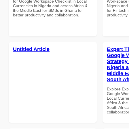
for Google Workspace Checklist in Local
Workspace C
Currencies in Nigeria and across Africa &
Nigeria and 
the Middle East for SMBs in Ghana for
for Fintech 
better productivity and collaboration.
productivity
Untitled Article
Expert T
Google 
Strategy 
Nigeria 
Middle Ea
South Af
Explore Exp
Google Work
Local Curre
Africa & the
South Africa
collaboratio