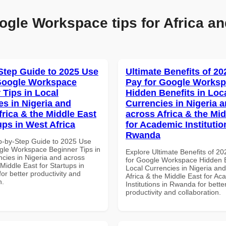
ogle Workspace tips for Africa an
Step Guide to 2025 Use
Ultimate Benefits of 2
Google Workspace
Pay for Google Works
 Tips in Local
Hidden Benefits in Loc
es in Nigeria and
Currencies in Nigeria 
frica & the Middle East
across Africa & the Mid
ups in West Africa
for Academic Institutio
Rwanda
p-by-Step Guide to 2025 Use
gle Workspace Beginner Tips in
Explore Ultimate Benefits of 2
ncies in Nigeria and across
for Google Workspace Hidden B
 Middle East for Startups in
Local Currencies in Nigeria an
for better productivity and
Africa & the Middle East for Ac
n.
Institutions in Rwanda for bette
productivity and collaboration.