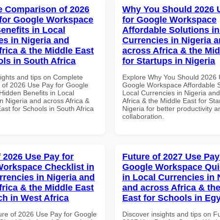
 Comparison of 2026
Why You Should 2026 
for Google Workspace
for Google Workspace
enefits in Local
Affordable Solutions in
es in Nigeria and
Currencies in Nigeria 
frica & the Middle East
across Africa & the Mid
ls in South Africa
for Startups in Nigeria
sights and tips on Complete
Explore Why You Should 2026 
of 2026 Use Pay for Google
Google Workspace Affordable S
idden Benefits in Local
Local Currencies in Nigeria an
n Nigeria and across Africa &
Africa & the Middle East for Sta
ast for Schools in South Africa
Nigeria for better productivity a
collaboration.
f 2026 Use Pay for
Future of 2027 Use Pay
orkspace Checklist in
Google Workspace Quic
rrencies in Nigeria and
in Local Currencies in 
frica & the Middle East
and across Africa & th
ch in West Africa
East for Schools in Eg
ure of 2026 Use Pay for Google
Discover insights and tips on F