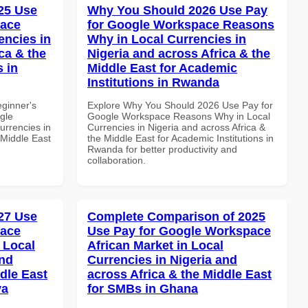
25 Use
Why You Should 2026 Use Pay
pace
for Google Workspace Reasons
encies in
Why in Local Currencies in
ca & the
Nigeria and across Africa & the
s in
Middle East for Academic
Institutions in Rwanda
eginner's
Explore Why You Should 2026 Use Pay for
gle
Google Workspace Reasons Why in Local
urrencies in
Currencies in Nigeria and across Africa &
 Middle East
the Middle East for Academic Institutions in
Rwanda for better productivity and
collaboration.
27 Use
Complete Comparison of 2025
pace
Use Pay for Google Workspace
 Local
African Market in Local
and
Currencies in Nigeria and
dle East
across Africa & the Middle East
ya
for SMBs in Ghana