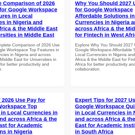
 Comparison of 2026
Why You Should 2027 
for Google Workspace
for Google Workspace
ures in Local
Affordable Solutions in
es in Nigeria and
Currencies in Nigeria 
frica & the Middle East
across Africa & the Mid
rsities in Middle East
for Fintech in West Afr
mplete Comparison of 2026 Use
Explore Why You Should 2027 
gle Workspace Top Features in
Google Workspace Affordable S
ncies in Nigeria and across
Local Currencies in Nigeria an
 Middle East for Universities in
Africa & the Middle East for Fi
for better productivity and
Africa for better productivity an
n.
collaboration.
f 2026 Use Pay for
Expert Tips for 2027 Us
Workspace Top
Google Workspace Quic
 in Local Currencies in
in Local Currencies in 
and across Africa & the
and across Africa & th
ast for Academic
East for Academic Insti
ons in Nigeria
in South Africa