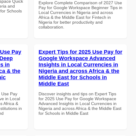
space Quick
Explore Complete Comparison of 2027 Use
eria and
Pay for Google Workspace Beginner Tips in
 for Schools
Local Currencies in Nigeria and across
Africa & the Middle East for Fintech in
Nigeria for better productivity and
collaboration.
 Use Pay
Expert Tips for 2025 Use Pay for
 Deep
Google Workspace Advanced
s in
Insights in Local Currencies in
ca & the
Nigeria and across Africa & the
mic
Middle East for Schools in
Middle East
6 Use Pay
Discover insights and tips on Expert Tips
e in Local
for 2025 Use Pay for Google Workspace
s Africa &
Advanced Insights in Local Currencies in
titutions in
Nigeria and across Africa & the Middle East
nd
for Schools in Middle East