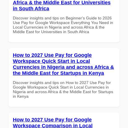
Africa & the Middle East for Universities
in South Africa
Discover insights and tips on Beginner's Guide to 2026
Use Pay for Google Workspace Everything You Need in
Local Currencies in Nigeria and across Africa & the
Middle East for Universities in South Africa
How to 2027 Use Pay for Google
Workspace Quick Start in Local
Currencies in Nigeria and across Africa &
the Middle East for Startups in Kenya
Discover insights and tips on How to 2027 Use Pay for
Google Workspace Quick Start in Local Currencies in
Nigeria and across Africa & the Middle East for Startups
in Kenya
How to 2027 Use Pay for Google
Workspace Comparison in Local