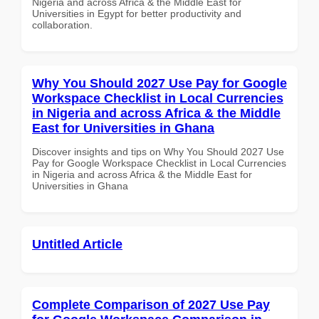
Nigeria and across Africa & the Middle East for
Universities in Egypt for better productivity and
collaboration.
Why You Should 2027 Use Pay for Google
Workspace Checklist in Local Currencies
in Nigeria and across Africa & the Middle
East for Universities in Ghana
Discover insights and tips on Why You Should 2027 Use
Pay for Google Workspace Checklist in Local Currencies
in Nigeria and across Africa & the Middle East for
Universities in Ghana
Untitled Article
Complete Comparison of 2027 Use Pay