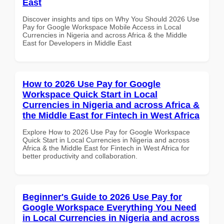
East
Discover insights and tips on Why You Should 2026 Use
Pay for Google Workspace Mobile Access in Local
Currencies in Nigeria and across Africa & the Middle
East for Developers in Middle East
How to 2026 Use Pay for Google
Workspace Quick Start in Local
Currencies in Nigeria and across Africa &
the Middle East for Fintech in West Africa
Explore How to 2026 Use Pay for Google Workspace
Quick Start in Local Currencies in Nigeria and across
Africa & the Middle East for Fintech in West Africa for
better productivity and collaboration.
Beginner's Guide to 2026 Use Pay for
Google Workspace Everything You Need
in Local Currencies in Nigeria and across