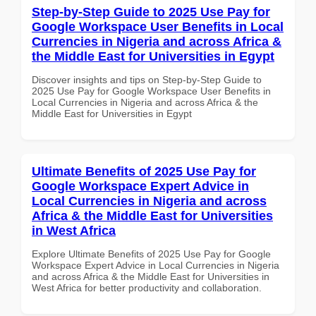
Step-by-Step Guide to 2025 Use Pay for
Google Workspace User Benefits in Local
Currencies in Nigeria and across Africa &
the Middle East for Universities in Egypt
Discover insights and tips on Step-by-Step Guide to
2025 Use Pay for Google Workspace User Benefits in
Local Currencies in Nigeria and across Africa & the
Middle East for Universities in Egypt
Ultimate Benefits of 2025 Use Pay for
Google Workspace Expert Advice in
Local Currencies in Nigeria and across
Africa & the Middle East for Universities
in West Africa
Explore Ultimate Benefits of 2025 Use Pay for Google
Workspace Expert Advice in Local Currencies in Nigeria
and across Africa & the Middle East for Universities in
West Africa for better productivity and collaboration.