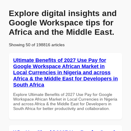
Explore digital insights and
Google Workspace tips for
Africa and the Middle East.
Showing 50 of 198816 articles
Ultimate Benefits of 2027 Use Pay for
Google Workspace African Market in
Local Currencies in Nigeria and across
Africa & the Middle East for Developers in
South Africa
Explore Ultimate Benefits of 2027 Use Pay for Google
Workspace African Market in Local Currencies in Nigeria
and across Africa & the Middle East for Developers in
South Africa for better productivity and collaboration.