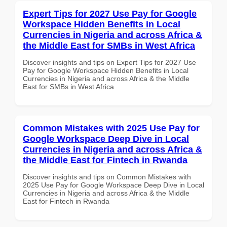
Expert Tips for 2027 Use Pay for Google
Workspace Hidden Benefits in Local
Currencies in Nigeria and across Africa &
the Middle East for SMBs in West Africa
Discover insights and tips on Expert Tips for 2027 Use
Pay for Google Workspace Hidden Benefits in Local
Currencies in Nigeria and across Africa & the Middle
East for SMBs in West Africa
Common Mistakes with 2025 Use Pay for
Google Workspace Deep Dive in Local
Currencies in Nigeria and across Africa &
the Middle East for Fintech in Rwanda
Discover insights and tips on Common Mistakes with
2025 Use Pay for Google Workspace Deep Dive in Local
Currencies in Nigeria and across Africa & the Middle
East for Fintech in Rwanda