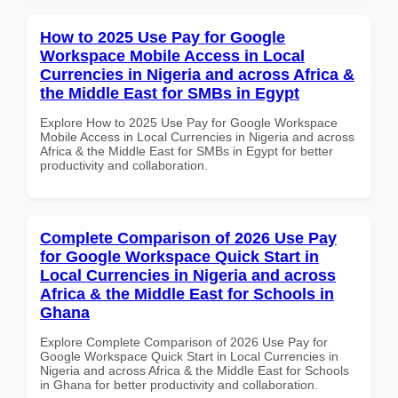
How to 2025 Use Pay for Google
Workspace Mobile Access in Local
Currencies in Nigeria and across Africa &
the Middle East for SMBs in Egypt
Explore How to 2025 Use Pay for Google Workspace
Mobile Access in Local Currencies in Nigeria and across
Africa & the Middle East for SMBs in Egypt for better
productivity and collaboration.
Complete Comparison of 2026 Use Pay
for Google Workspace Quick Start in
Local Currencies in Nigeria and across
Africa & the Middle East for Schools in
Ghana
Explore Complete Comparison of 2026 Use Pay for
Google Workspace Quick Start in Local Currencies in
Nigeria and across Africa & the Middle East for Schools
in Ghana for better productivity and collaboration.