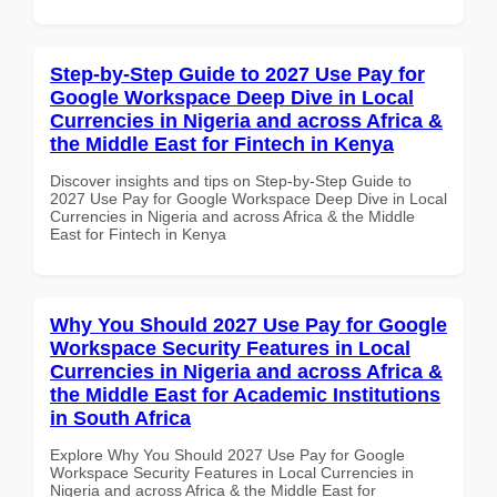
Step-by-Step Guide to 2027 Use Pay for
Google Workspace Deep Dive in Local
Currencies in Nigeria and across Africa &
the Middle East for Fintech in Kenya
Discover insights and tips on Step-by-Step Guide to
2027 Use Pay for Google Workspace Deep Dive in Local
Currencies in Nigeria and across Africa & the Middle
East for Fintech in Kenya
Why You Should 2027 Use Pay for Google
Workspace Security Features in Local
Currencies in Nigeria and across Africa &
the Middle East for Academic Institutions
in South Africa
Explore Why You Should 2027 Use Pay for Google
Workspace Security Features in Local Currencies in
Nigeria and across Africa & the Middle East for