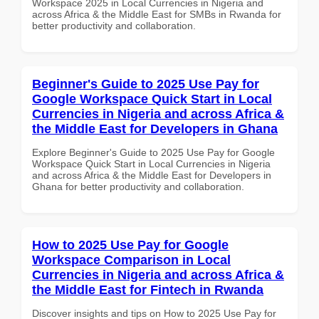
Workspace 2025 in Local Currencies in Nigeria and
across Africa & the Middle East for SMBs in Rwanda for
better productivity and collaboration.
Beginner's Guide to 2025 Use Pay for
Google Workspace Quick Start in Local
Currencies in Nigeria and across Africa &
the Middle East for Developers in Ghana
Explore Beginner's Guide to 2025 Use Pay for Google
Workspace Quick Start in Local Currencies in Nigeria
and across Africa & the Middle East for Developers in
Ghana for better productivity and collaboration.
How to 2025 Use Pay for Google
Workspace Comparison in Local
Currencies in Nigeria and across Africa &
the Middle East for Fintech in Rwanda
Discover insights and tips on How to 2025 Use Pay for