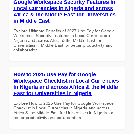
Google Workspace Security Features in
Local Currencies in Nigeria and across
Africa & the Middle East for Universities
in Middle East
Explore Ultimate Benefits of 2027 Use Pay for Google
Workspace Security Features in Local Currencies in
Nigeria and across Africa & the Middle East for
Universities in Middle East for better productivity and
collaboration.
How to 2025 Use Pay for Google
Workspace Checklist in Local Currencies
in Nigeria and across Africa & the Middle
East for Universities in Nigeria
Explore How to 2025 Use Pay for Google Workspace
Checklist in Local Currencies in Nigeria and across
Africa & the Middle East for Universities in Nigeria for
better productivity and collaboration.