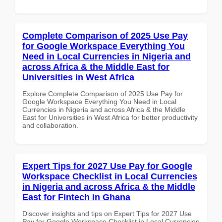
Complete Comparison of 2025 Use Pay
for Google Workspace Everything You
Need in Local Currencies in Nigeria and
across Africa & the Middle East for
Universities in West Africa
Explore Complete Comparison of 2025 Use Pay for
Google Workspace Everything You Need in Local
Currencies in Nigeria and across Africa & the Middle
East for Universities in West Africa for better productivity
and collaboration.
Expert Tips for 2027 Use Pay for Google
Workspace Checklist in Local Currencies
in Nigeria and across Africa & the Middle
East for Fintech in Ghana
Discover insights and tips on Expert Tips for 2027 Use
Pay for Google Workspace Checklist in Local Currencies