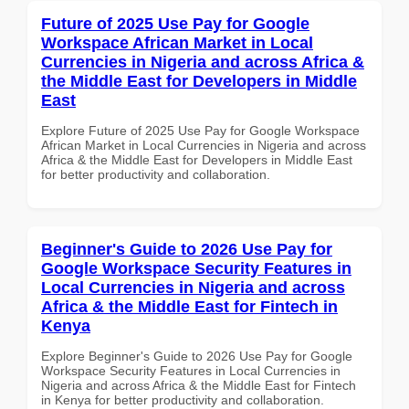
Future of 2025 Use Pay for Google
Workspace African Market in Local
Currencies in Nigeria and across Africa &
the Middle East for Developers in Middle
East
Explore Future of 2025 Use Pay for Google Workspace
African Market in Local Currencies in Nigeria and across
Africa & the Middle East for Developers in Middle East
for better productivity and collaboration.
Beginner's Guide to 2026 Use Pay for
Google Workspace Security Features in
Local Currencies in Nigeria and across
Africa & the Middle East for Fintech in
Kenya
Explore Beginner's Guide to 2026 Use Pay for Google
Workspace Security Features in Local Currencies in
Nigeria and across Africa & the Middle East for Fintech
in Kenya for better productivity and collaboration.