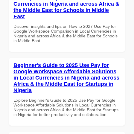
Currencies in Nigeria and across Africa &
the Middle East for Schools in Middle
East
Discover insights and tips on How to 2027 Use Pay for
Google Workspace Comparison in Local Currencies in
Nigeria and across Africa & the Middle East for Schools
in Middle East
Beginner's Guide to 2025 Use Pay for
Google Workspace Affordable Solutions
in Local Currencies in Nigeria and across
Africa & the Middle East for Startups in
Nigeria
Explore Beginner's Guide to 2025 Use Pay for Google
Workspace Affordable Solutions in Local Currencies in
Nigeria and across Africa & the Middle East for Startups
in Nigeria for better productivity and collaboration.