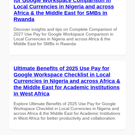
for Google Workspace Comparison in
Local Currencies in Nigeria and across
Africa & the Middle East for SMBs in
Rwanda
Discover insights and tips on Complete Comparison of
2027 Use Pay for Google Workspace Comparison in
Local Currencies in Nigeria and across Africa & the
Middle East for SMBs in Rwanda
Ultimate Benefits of 2025 Use Pay for
Google Workspace Checklist in Local
Currencies in Nigeria and across Africa &
the Middle East for Academic Institutions
in West Africa
Explore Ultimate Benefits of 2025 Use Pay for Google
Workspace Checklist in Local Currencies in Nigeria and
across Africa & the Middle East for Academic Institutions
in West Africa for better productivity and collaboration.