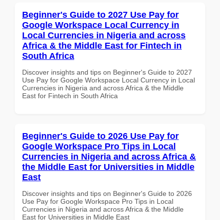
Beginner's Guide to 2027 Use Pay for
Google Workspace Local Currency in
Local Currencies in Nigeria and across
Africa & the Middle East for Fintech in
South Africa
Discover insights and tips on Beginner's Guide to 2027
Use Pay for Google Workspace Local Currency in Local
Currencies in Nigeria and across Africa & the Middle
East for Fintech in South Africa
Beginner's Guide to 2026 Use Pay for
Google Workspace Pro Tips in Local
Currencies in Nigeria and across Africa &
the Middle East for Universities in Middle
East
Discover insights and tips on Beginner's Guide to 2026
Use Pay for Google Workspace Pro Tips in Local
Currencies in Nigeria and across Africa & the Middle
East for Universities in Middle East