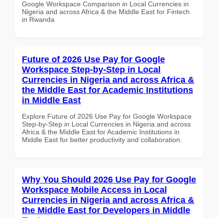
Google Workspace Comparison in Local Currencies in
Nigeria and across Africa & the Middle East for Fintech
in Rwanda
Future of 2026 Use Pay for Google
Workspace Step-by-Step in Local
Currencies in Nigeria and across Africa &
the Middle East for Academic Institutions
in Middle East
Explore Future of 2026 Use Pay for Google Workspace
Step-by-Step in Local Currencies in Nigeria and across
Africa & the Middle East for Academic Institutions in
Middle East for better productivity and collaboration.
Why You Should 2026 Use Pay for Google
Workspace Mobile Access in Local
Currencies in Nigeria and across Africa &
the Middle East for Developers in Middle