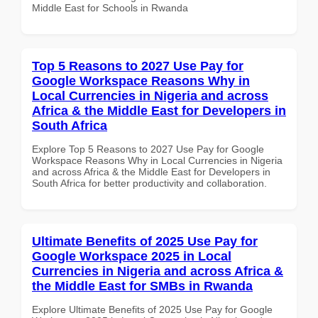
Middle East for Schools in Rwanda
Top 5 Reasons to 2027 Use Pay for
Google Workspace Reasons Why in
Local Currencies in Nigeria and across
Africa & the Middle East for Developers in
South Africa
Explore Top 5 Reasons to 2027 Use Pay for Google
Workspace Reasons Why in Local Currencies in Nigeria
and across Africa & the Middle East for Developers in
South Africa for better productivity and collaboration.
Ultimate Benefits of 2025 Use Pay for
Google Workspace 2025 in Local
Currencies in Nigeria and across Africa &
the Middle East for SMBs in Rwanda
Explore Ultimate Benefits of 2025 Use Pay for Google