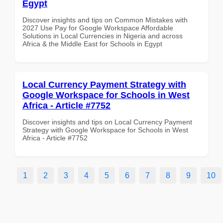
Egypt
Discover insights and tips on Common Mistakes with
2027 Use Pay for Google Workspace Affordable
Solutions in Local Currencies in Nigeria and across
Africa & the Middle East for Schools in Egypt
Local Currency Payment Strategy with
Google Workspace for Schools in West
Africa - Article #7752
Discover insights and tips on Local Currency Payment
Strategy with Google Workspace for Schools in West
Africa - Article #7752
1
2
3
4
5
6
7
8
9
10