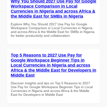
Why You Should 2027 Use Pay for Google
Workspace Comparison in Local
Currencies in Nigeria and across Africa &
the Middle East for SMBs in Nigeria
Explore Why You Should 2027 Use Pay for Google
Workspace Comparison in Local Currencies in Nigeria
and across Africa & the Middle East for SMBs in Nigeria
for better productivity and collaboration.
Top 5 Reasons to 2027 Use Pay for
Google Workspace Beginner Tips in
Local Currencies in Nigeria and across
Africa & the Middle East for Developers in
Middle East
Discover insights and tips on Top 5 Reasons to 2027
Use Pay for Google Workspace Beginner Tips in Local
Currencies in Nigeria and across Africa & the Middle
East for Developers in Middle East