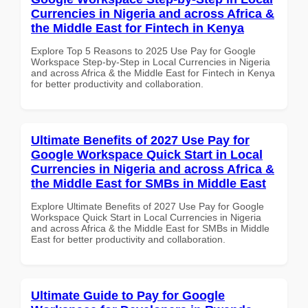
Currencies in Nigeria and across Africa &
the Middle East for Fintech in Kenya
Explore Top 5 Reasons to 2025 Use Pay for Google
Workspace Step-by-Step in Local Currencies in Nigeria
and across Africa & the Middle East for Fintech in Kenya
for better productivity and collaboration.
Ultimate Benefits of 2027 Use Pay for
Google Workspace Quick Start in Local
Currencies in Nigeria and across Africa &
the Middle East for SMBs in Middle East
Explore Ultimate Benefits of 2027 Use Pay for Google
Workspace Quick Start in Local Currencies in Nigeria
and across Africa & the Middle East for SMBs in Middle
East for better productivity and collaboration.
Ultimate Guide to Pay for Google