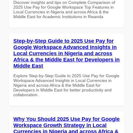
Discover insights and tips on Complete Comparison of
2025 Use Pay for Google Workspace Top Features in
Local Currencies in Nigeria and across Africa & the
Middle East for Academic Institutions in Rwanda
Step-by-Step Guide to 2025 Use Pay for
Google Workspace Advanced Insights in
Local Currencies in Nigeria and across
Africa & the Middle East for Developers in
Middle East
Explore Step-by-Step Guide to 2025 Use Pay for Google
Workspace Advanced Insights in Local Currencies in
Nigeria and across Africa & the Middle East for
Developers in Middle East for better productivity and
collaboration.
Why You Should 2025 Use Pay for Google
Workspace Growth Strategy in Local
Currencies in Nigeria and across Africa &