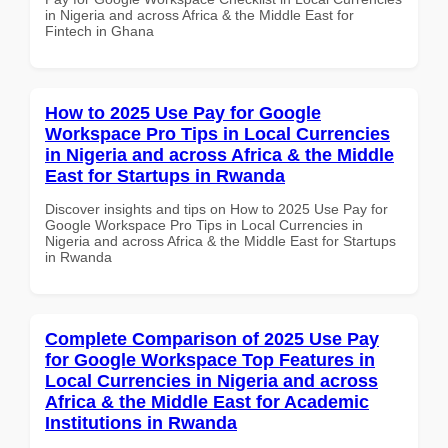
in Nigeria and across Africa & the Middle East for
Fintech in Ghana
How to 2025 Use Pay for Google
Workspace Pro Tips in Local Currencies
in Nigeria and across Africa & the Middle
East for Startups in Rwanda
Discover insights and tips on How to 2025 Use Pay for
Google Workspace Pro Tips in Local Currencies in
Nigeria and across Africa & the Middle East for Startups
in Rwanda
Complete Comparison of 2025 Use Pay
for Google Workspace Top Features in
Local Currencies in Nigeria and across
Africa & the Middle East for Academic
Institutions in Rwanda