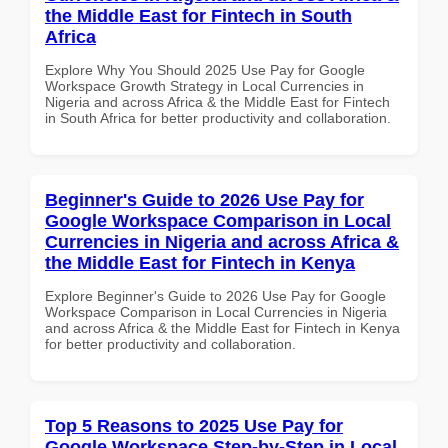
the Middle East for Fintech in South
Africa
Explore Why You Should 2025 Use Pay for Google
Workspace Growth Strategy in Local Currencies in
Nigeria and across Africa & the Middle East for Fintech
in South Africa for better productivity and collaboration.
Beginner's Guide to 2026 Use Pay for
Google Workspace Comparison in Local
Currencies in Nigeria and across Africa &
the Middle East for Fintech in Kenya
Explore Beginner's Guide to 2026 Use Pay for Google
Workspace Comparison in Local Currencies in Nigeria
and across Africa & the Middle East for Fintech in Kenya
for better productivity and collaboration.
Top 5 Reasons to 2025 Use Pay for
Google Workspace Step-by-Step in Local