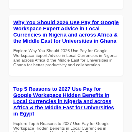
Why You Should 2026 Use Pay for Google
Workspace Expert Advice in Local
Currencies in Nigeria and across Africa &
the Middle East for Universities in Ghana
Explore Why You Should 2026 Use Pay for Google
Workspace Expert Advice in Local Currencies in Nigeria
and across Africa & the Middle East for Universities in
Ghana for better productivity and collaboration.
Top 5 Reasons to 2027 Use Pay for
Google Workspace Hidden Benefits in
Local Currencies in Nigeria and across
Africa & the Middle East for Universities
in Egypt
Explore Top 5 Reasons to 2027 Use Pay for Google
Workspace Hidden Benefits in Local Currencies in