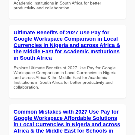
Academic Institutions in South Africa for better
productivity and collaboration.
Ultimate Benefits of 2027 Use Pay for
Google Workspace Comparison in Local
Currencies in Nigeria and across Africa &
the Middle East for Academic Institutions
in South Africa
Explore Ultimate Benefits of 2027 Use Pay for Google
Workspace Comparison in Local Currencies in Nigeria
and across Africa & the Middle East for Academic
Institutions in South Africa for better productivity and
collaboration.
Common Mistakes with 2027 Use Pay for
Google Workspace Affordable Solutions
in Local Currencies in Nigeria and across
Africa & the Middle East for Schools in