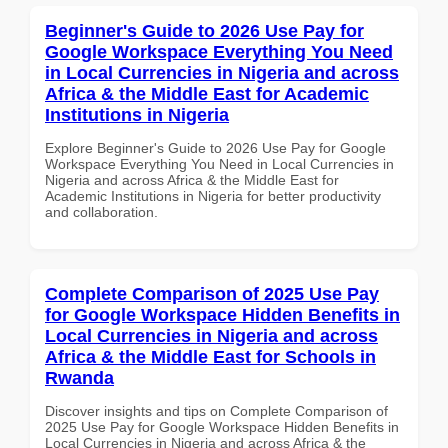
Beginner's Guide to 2026 Use Pay for
Google Workspace Everything You Need
in Local Currencies in Nigeria and across
Africa & the Middle East for Academic
Institutions in Nigeria
Explore Beginner's Guide to 2026 Use Pay for Google
Workspace Everything You Need in Local Currencies in
Nigeria and across Africa & the Middle East for
Academic Institutions in Nigeria for better productivity
and collaboration.
Complete Comparison of 2025 Use Pay
for Google Workspace Hidden Benefits in
Local Currencies in Nigeria and across
Africa & the Middle East for Schools in
Rwanda
Discover insights and tips on Complete Comparison of
2025 Use Pay for Google Workspace Hidden Benefits in
Local Currencies in Nigeria and across Africa & the