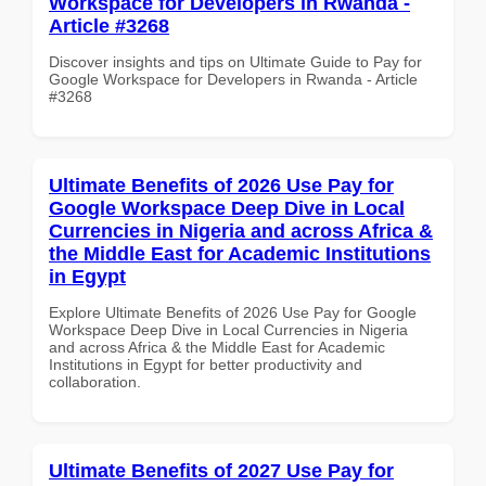
Workspace for Developers in Rwanda -
Article #3268
Discover insights and tips on Ultimate Guide to Pay for
Google Workspace for Developers in Rwanda - Article
#3268
Ultimate Benefits of 2026 Use Pay for
Google Workspace Deep Dive in Local
Currencies in Nigeria and across Africa &
the Middle East for Academic Institutions
in Egypt
Explore Ultimate Benefits of 2026 Use Pay for Google
Workspace Deep Dive in Local Currencies in Nigeria
and across Africa & the Middle East for Academic
Institutions in Egypt for better productivity and
collaboration.
Ultimate Benefits of 2027 Use Pay for