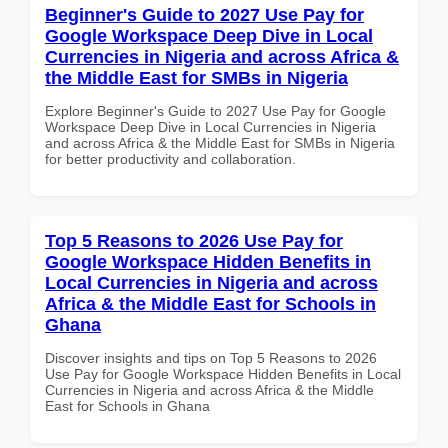
Beginner's Guide to 2027 Use Pay for
Google Workspace Deep Dive in Local
Currencies in Nigeria and across Africa &
the Middle East for SMBs in Nigeria
Explore Beginner's Guide to 2027 Use Pay for Google
Workspace Deep Dive in Local Currencies in Nigeria
and across Africa & the Middle East for SMBs in Nigeria
for better productivity and collaboration.
Top 5 Reasons to 2026 Use Pay for
Google Workspace Hidden Benefits in
Local Currencies in Nigeria and across
Africa & the Middle East for Schools in
Ghana
Discover insights and tips on Top 5 Reasons to 2026
Use Pay for Google Workspace Hidden Benefits in Local
Currencies in Nigeria and across Africa & the Middle
East for Schools in Ghana