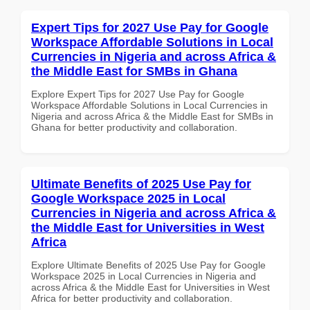
Expert Tips for 2027 Use Pay for Google
Workspace Affordable Solutions in Local
Currencies in Nigeria and across Africa &
the Middle East for SMBs in Ghana
Explore Expert Tips for 2027 Use Pay for Google
Workspace Affordable Solutions in Local Currencies in
Nigeria and across Africa & the Middle East for SMBs in
Ghana for better productivity and collaboration.
Ultimate Benefits of 2025 Use Pay for
Google Workspace 2025 in Local
Currencies in Nigeria and across Africa &
the Middle East for Universities in West
Africa
Explore Ultimate Benefits of 2025 Use Pay for Google
Workspace 2025 in Local Currencies in Nigeria and
across Africa & the Middle East for Universities in West
Africa for better productivity and collaboration.