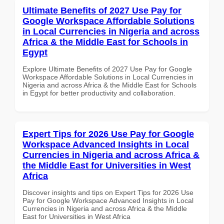
Ultimate Benefits of 2027 Use Pay for
Google Workspace Affordable Solutions
in Local Currencies in Nigeria and across
Africa & the Middle East for Schools in
Egypt
Explore Ultimate Benefits of 2027 Use Pay for Google
Workspace Affordable Solutions in Local Currencies in
Nigeria and across Africa & the Middle East for Schools
in Egypt for better productivity and collaboration.
Expert Tips for 2026 Use Pay for Google
Workspace Advanced Insights in Local
Currencies in Nigeria and across Africa &
the Middle East for Universities in West
Africa
Discover insights and tips on Expert Tips for 2026 Use
Pay for Google Workspace Advanced Insights in Local
Currencies in Nigeria and across Africa & the Middle
East for Universities in West Africa