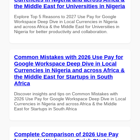
the Middle East for Universities in Nigeria
Explore Top 5 Reasons to 2027 Use Pay for Google
Workspace Deep Dive in Local Currencies in Nigeria
and across Africa & the Middle East for Universities in
Nigeria for better productivity and collaboration.
Common Mistakes with 2026 Use Pay for
Google Workspace Deep Dive in Local
Currencies in Nigeria and across Africa &
the Middle East for Startups in South
Africa
Discover insights and tips on Common Mistakes with
2026 Use Pay for Google Workspace Deep Dive in Local
Currencies in Nigeria and across Africa & the Middle
East for Startups in South Africa
Complete Comparison of 2026 Use Pay