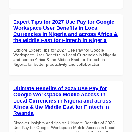
Expert Tips for 2027 Use Pay for Google
Workspace User Benefits in Local
Currencies in Nigeria and across Africa &
the Middle East for Fintech in Nigeria
Explore Expert Tips for 2027 Use Pay for Google
Workspace User Benefits in Local Currencies in Nigeria
and across Africa & the Middle East for Fintech in
Nigeria for better productivity and collaboration.
Ultimate Benefits of 2025 Use Pay for
Google Workspace Mobile Access in
Local Currencies in Nigeria and across
Africa & the Middle East for Fintech in
Rwanda
Discover insights and tips on Ultimate Benefits of 2025
Use Pay for Google Workspace Mobile Access in Local