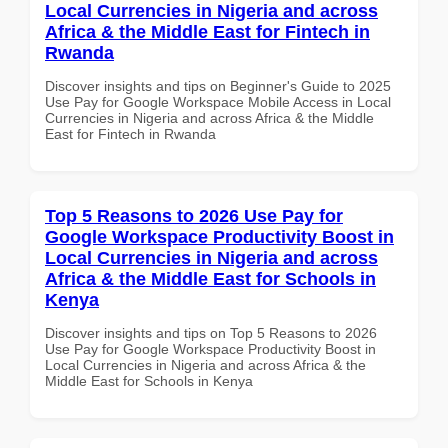
Local Currencies in Nigeria and across
Africa & the Middle East for Fintech in
Rwanda
Discover insights and tips on Beginner's Guide to 2025
Use Pay for Google Workspace Mobile Access in Local
Currencies in Nigeria and across Africa & the Middle
East for Fintech in Rwanda
Top 5 Reasons to 2026 Use Pay for
Google Workspace Productivity Boost in
Local Currencies in Nigeria and across
Africa & the Middle East for Schools in
Kenya
Discover insights and tips on Top 5 Reasons to 2026
Use Pay for Google Workspace Productivity Boost in
Local Currencies in Nigeria and across Africa & the
Middle East for Schools in Kenya