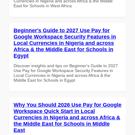
Currencies in Nigeria and across Africa & the Middle
East for Schools in West Africa
Beginner's Guide to 2027 Use Pay for
Google Workspace Security Features in
Local Currencies in Nigeria and across
Africa & the Middle East for Schools in
Egypt
Discover insights and tips on Beginner's Guide to 2027
Use Pay for Google Workspace Security Features in
Local Currencies in Nigeria and across Africa & the
Middle East for Schools in Egypt
Why You Should 2026 Use Pay for Google
Workspace Quick Start in Local
Currencies in Nigeria and across Africa &
the Middle East for Schools in Middle
East