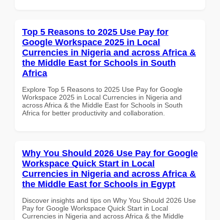
Top 5 Reasons to 2025 Use Pay for
Google Workspace 2025 in Local
Currencies in Nigeria and across Africa &
the Middle East for Schools in South
Africa
Explore Top 5 Reasons to 2025 Use Pay for Google
Workspace 2025 in Local Currencies in Nigeria and
across Africa & the Middle East for Schools in South
Africa for better productivity and collaboration.
Why You Should 2026 Use Pay for Google
Workspace Quick Start in Local
Currencies in Nigeria and across Africa &
the Middle East for Schools in Egypt
Discover insights and tips on Why You Should 2026 Use
Pay for Google Workspace Quick Start in Local
Currencies in Nigeria and across Africa & the Middle