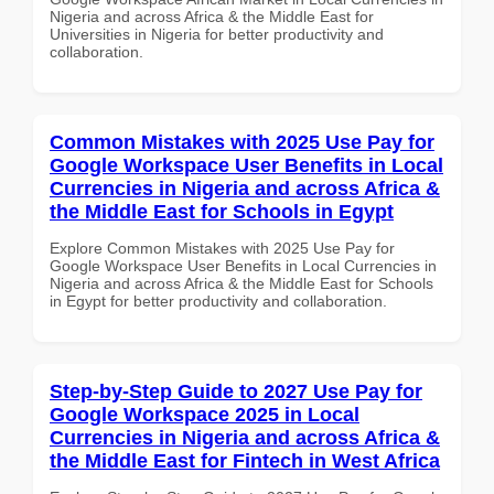
Nigeria and across Africa & the Middle East for
Universities in Nigeria for better productivity and
collaboration.
Common Mistakes with 2025 Use Pay for
Google Workspace User Benefits in Local
Currencies in Nigeria and across Africa &
the Middle East for Schools in Egypt
Explore Common Mistakes with 2025 Use Pay for
Google Workspace User Benefits in Local Currencies in
Nigeria and across Africa & the Middle East for Schools
in Egypt for better productivity and collaboration.
Step-by-Step Guide to 2027 Use Pay for
Google Workspace 2025 in Local
Currencies in Nigeria and across Africa &
the Middle East for Fintech in West Africa