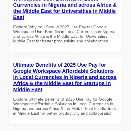
Currencies in Nigeria and across Africa &
the Middle East for Universities in Middle
East
Explore Why You Should 2027 Use Pay for Google
Workspace User Benefits in Local Currencies in Nigeria
and across Africa & the Middle East for Universities in
Middle East for better productivity and collaboration.
Ultimate Benefits of 2025 Use Pay for
Google Workspace Affordable Solutions
in Local Currencies in Nigeria and across
Africa & the Middle East for Startups in
Middle East
Explore Ultimate Benefits of 2025 Use Pay for Google
Workspace Affordable Solutions in Local Currencies in
Nigeria and across Africa & the Middle East for Startups
in Middle East for better productivity and collaboration.