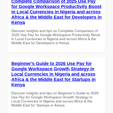
Complete Comparison of 2025 Use Pay
for Google Workspace Productivity Boost
in Local Currencies in Nigeria and across
Africa & the Middle East for Developers in
Kenya
Discover insights and tips on Complete Comparison of
2025 Use Pay for Google Workspace Productivity Boost
in Local Currencies in Nigeria and across Africa & the
Middle East for Developers in Kenya
Beginner's Guide to 2026 Use Pay for
Google Workspace Growth Strategy in
Local Currencies in Nigeria and across
Africa & the Middle East for Startups in
Kenya
Discover insights and tips on Beginner's Guide to 2026
Use Pay for Google Workspace Growth Strategy in
Local Currencies in Nigeria and across Africa & the
Middle East for Startups in Kenya