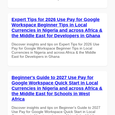
Expert Tips for 2026 Use Pay for Google
Workspace Beginner Tips in Local
Currencies in Nigeria and across Africa &
the Middle East for Developers in Ghana
Discover insights and tips on Expert Tips for 2026 Use
Pay for Google Workspace Beginner Tips in Local
Currencies in Nigeria and across Africa & the Middle
East for Developers in Ghana
Beginner's Guide to 2027 Use Pay for
Google Workspace Quick Start in Local
Currencies in Nigeria and across Africa &
the Middle East for Schools in West
Africa
Discover insights and tips on Beginner's Guide to 2027
Use Pay for Google Workspace Quick Start in Local