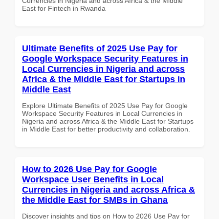
Currencies in Nigeria and across Africa & the Middle
East for Fintech in Rwanda
Ultimate Benefits of 2025 Use Pay for
Google Workspace Security Features in
Local Currencies in Nigeria and across
Africa & the Middle East for Startups in
Middle East
Explore Ultimate Benefits of 2025 Use Pay for Google
Workspace Security Features in Local Currencies in
Nigeria and across Africa & the Middle East for Startups
in Middle East for better productivity and collaboration.
How to 2026 Use Pay for Google
Workspace User Benefits in Local
Currencies in Nigeria and across Africa &
the Middle East for SMBs in Ghana
Discover insights and tips on How to 2026 Use Pay for