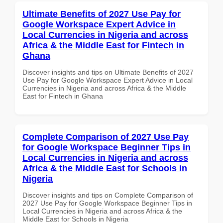
Ultimate Benefits of 2027 Use Pay for
Google Workspace Expert Advice in
Local Currencies in Nigeria and across
Africa & the Middle East for Fintech in
Ghana
Discover insights and tips on Ultimate Benefits of 2027
Use Pay for Google Workspace Expert Advice in Local
Currencies in Nigeria and across Africa & the Middle
East for Fintech in Ghana
Complete Comparison of 2027 Use Pay
for Google Workspace Beginner Tips in
Local Currencies in Nigeria and across
Africa & the Middle East for Schools in
Nigeria
Discover insights and tips on Complete Comparison of
2027 Use Pay for Google Workspace Beginner Tips in
Local Currencies in Nigeria and across Africa & the
Middle East for Schools in Nigeria