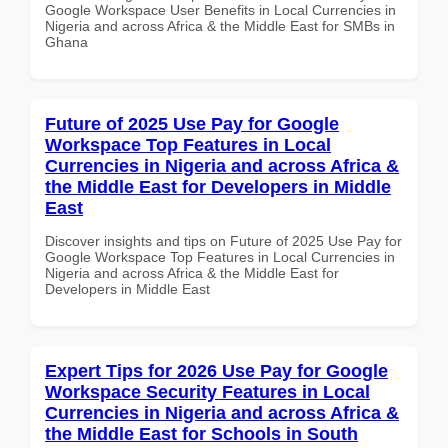
Google Workspace User Benefits in Local Currencies in
Nigeria and across Africa & the Middle East for SMBs in
Ghana
Future of 2025 Use Pay for Google
Workspace Top Features in Local
Currencies in Nigeria and across Africa &
the Middle East for Developers in Middle
East
Discover insights and tips on Future of 2025 Use Pay for
Google Workspace Top Features in Local Currencies in
Nigeria and across Africa & the Middle East for
Developers in Middle East
Expert Tips for 2026 Use Pay for Google
Workspace Security Features in Local
Currencies in Nigeria and across Africa &
the Middle East for Schools in South