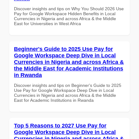
Discover insights and tips on Why You Should 2026 Use
Pay for Google Workspace Hidden Benefits in Local
Currencies in Nigeria and across Africa & the Middle
East for Universities in West Africa
Beginner's Guide to 2025 Use Pay for
Google Workspace Deep Dive in Local
Currencies in Nigeria and across Africa &
the Middle East for Academic Institutions
in Rwanda
Discover insights and tips on Beginner's Guide to 2025
Use Pay for Google Workspace Deep Dive in Local
Currencies in Nigeria and across Africa & the Middle
East for Academic Institutions in Rwanda
Top 5 Reasons to 2027 Use Pay for
Google Workspace Deep Dive in Local
Currencies in Nigeria and across Africa &