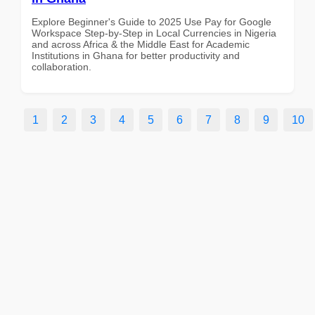
Explore Beginner's Guide to 2025 Use Pay for Google
Workspace Step-by-Step in Local Currencies in Nigeria
and across Africa & the Middle East for Academic
Institutions in Ghana for better productivity and
collaboration.
1
2
3
4
5
6
7
8
9
10