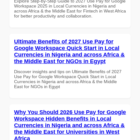
Explore Step-by-Step Guide to 2027 Use Pay for Google
Workspace 2025 in Local Currencies in Nigeria and
across Africa & the Middle East for Fintech in West Africa
for better productivity and collaboration.
Ultimate Benefits of 2027 Use Pay for
Google Workspace Quick Start in Local
Currencies in Nigeria and across Africa &
the Middle East for NGOs in Egypt
Discover insights and tips on Ultimate Benefits of 2027
Use Pay for Google Workspace Quick Start in Local
Currencies in Nigeria and across Africa & the Middle
East for NGOs in Egypt
Why You Should 2026 Use Pay for Google
Workspace Hidden Benefits in Local
Currencies in Nigeria and across Africa &
the Middle East for Universities in West
Africa