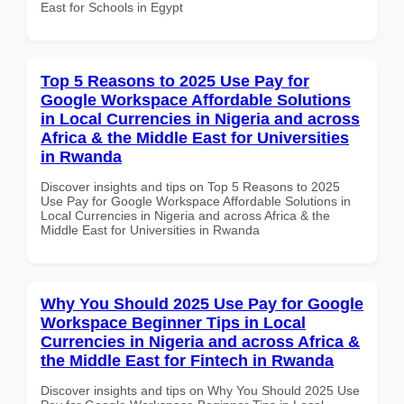
East for Schools in Egypt
Top 5 Reasons to 2025 Use Pay for
Google Workspace Affordable Solutions
in Local Currencies in Nigeria and across
Africa & the Middle East for Universities
in Rwanda
Discover insights and tips on Top 5 Reasons to 2025
Use Pay for Google Workspace Affordable Solutions in
Local Currencies in Nigeria and across Africa & the
Middle East for Universities in Rwanda
Why You Should 2025 Use Pay for Google
Workspace Beginner Tips in Local
Currencies in Nigeria and across Africa &
the Middle East for Fintech in Rwanda
Discover insights and tips on Why You Should 2025 Use