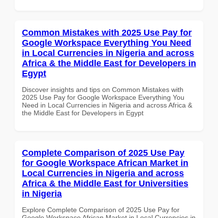
Common Mistakes with 2025 Use Pay for
Google Workspace Everything You Need
in Local Currencies in Nigeria and across
Africa & the Middle East for Developers in
Egypt
Discover insights and tips on Common Mistakes with
2025 Use Pay for Google Workspace Everything You
Need in Local Currencies in Nigeria and across Africa &
the Middle East for Developers in Egypt
Complete Comparison of 2025 Use Pay
for Google Workspace African Market in
Local Currencies in Nigeria and across
Africa & the Middle East for Universities
in Nigeria
Explore Complete Comparison of 2025 Use Pay for
Google Workspace African Market in Local Currencies in