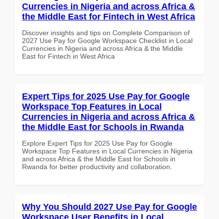
Currencies in Nigeria and across Africa &
the Middle East for Fintech in West Africa
Discover insights and tips on Complete Comparison of
2027 Use Pay for Google Workspace Checklist in Local
Currencies in Nigeria and across Africa & the Middle
East for Fintech in West Africa
Expert Tips for 2025 Use Pay for Google
Workspace Top Features in Local
Currencies in Nigeria and across Africa &
the Middle East for Schools in Rwanda
Explore Expert Tips for 2025 Use Pay for Google
Workspace Top Features in Local Currencies in Nigeria
and across Africa & the Middle East for Schools in
Rwanda for better productivity and collaboration.
Why You Should 2027 Use Pay for Google
Workspace User Benefits in Local