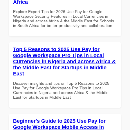
Africa
Explore Expert Tips for 2026 Use Pay for Google
Workspace Security Features in Local Currencies in
Nigeria and across Africa & the Middle East for Schools
in South Africa for better productivity and collaboration.
Top 5 Reasons to 2025 Use Pay for
Google Workspace Pro Tips in Local
Currencies in Nigeria and across Africa &
the Middle East for Startups in Middle
East
Discover insights and tips on Top 5 Reasons to 2025
Use Pay for Google Workspace Pro Tips in Local
Currencies in Nigeria and across Africa & the Middle
East for Startups in Middle East
Beginner's Guide to 2025 Use Pay for
Google Workspace Mobile Access in