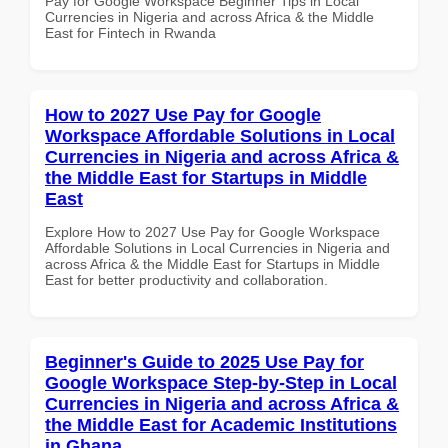
Pay for Google Workspace Beginner Tips in Local
Currencies in Nigeria and across Africa & the Middle
East for Fintech in Rwanda
How to 2027 Use Pay for Google
Workspace Affordable Solutions in Local
Currencies in Nigeria and across Africa &
the Middle East for Startups in Middle
East
Explore How to 2027 Use Pay for Google Workspace
Affordable Solutions in Local Currencies in Nigeria and
across Africa & the Middle East for Startups in Middle
East for better productivity and collaboration.
Beginner's Guide to 2025 Use Pay for
Google Workspace Step-by-Step in Local
Currencies in Nigeria and across Africa &
the Middle East for Academic Institutions
in Ghana