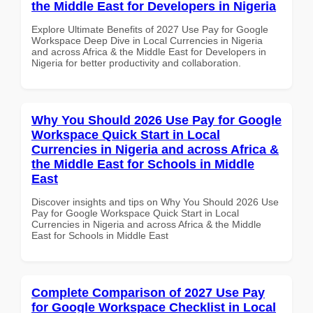
the Middle East for Developers in Nigeria
Explore Ultimate Benefits of 2027 Use Pay for Google
Workspace Deep Dive in Local Currencies in Nigeria
and across Africa & the Middle East for Developers in
Nigeria for better productivity and collaboration.
Why You Should 2026 Use Pay for Google
Workspace Quick Start in Local
Currencies in Nigeria and across Africa &
the Middle East for Schools in Middle
East
Discover insights and tips on Why You Should 2026 Use
Pay for Google Workspace Quick Start in Local
Currencies in Nigeria and across Africa & the Middle
East for Schools in Middle East
Complete Comparison of 2027 Use Pay
for Google Workspace Checklist in Local