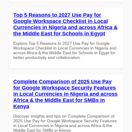
Top 5 Reasons to 2027 Use Pay for
Google Workspace Checklist in Local
Currencies in Nigeria and across Africa &
the Middle East for Schools in Egypt
Explore Top 5 Reasons to 2027 Use Pay for Google
Workspace Checklist in Local Currencies in Nigeria and
across Africa & the Middle East for Schools in Egypt for
better productivity and collaboration.
Complete Comparison of 2025 Use Pay
for Google Workspace Security Features
in Local Currencies in Nigeria and across
Africa & the Middle East for SMBs in
Kenya
Discover insights and tips on Complete Comparison of
2025 Use Pay for Google Workspace Security Features
in Local Currencies in Nigeria and across Africa & the
Middle East for SMBs in Kenya