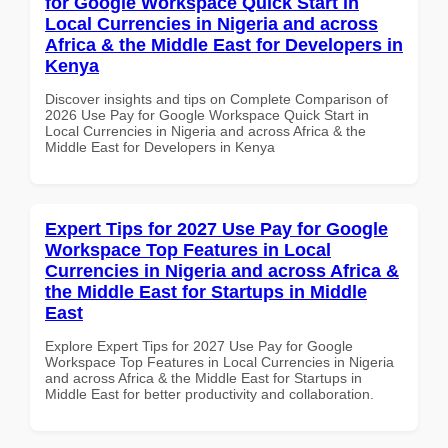
for Google Workspace Quick Start in
Local Currencies in Nigeria and across
Africa & the Middle East for Developers in
Kenya
Discover insights and tips on Complete Comparison of
2026 Use Pay for Google Workspace Quick Start in
Local Currencies in Nigeria and across Africa & the
Middle East for Developers in Kenya
Expert Tips for 2027 Use Pay for Google
Workspace Top Features in Local
Currencies in Nigeria and across Africa &
the Middle East for Startups in Middle
East
Explore Expert Tips for 2027 Use Pay for Google
Workspace Top Features in Local Currencies in Nigeria
and across Africa & the Middle East for Startups in
Middle East for better productivity and collaboration.