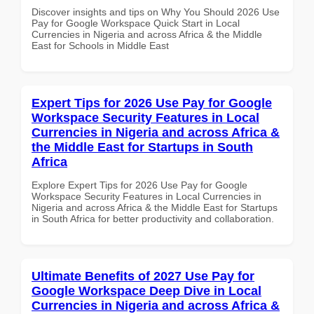
Discover insights and tips on Why You Should 2026 Use
Pay for Google Workspace Quick Start in Local
Currencies in Nigeria and across Africa & the Middle
East for Schools in Middle East
Expert Tips for 2026 Use Pay for Google
Workspace Security Features in Local
Currencies in Nigeria and across Africa &
the Middle East for Startups in South
Africa
Explore Expert Tips for 2026 Use Pay for Google
Workspace Security Features in Local Currencies in
Nigeria and across Africa & the Middle East for Startups
in South Africa for better productivity and collaboration.
Ultimate Benefits of 2027 Use Pay for
Google Workspace Deep Dive in Local
Currencies in Nigeria and across Africa &