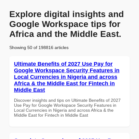
Explore digital insights and
Google Workspace tips for
Africa and the Middle East.
Showing 50 of 198816 articles
Ultimate Benefits of 2027 Use Pay for
Google Workspace Security Features in
Local Currencies in Nigeria and across
Africa & the Middle East for Fintech in
Middle East
Discover insights and tips on Ultimate Benefits of 2027
Use Pay for Google Workspace Security Features in
Local Currencies in Nigeria and across Africa & the
Middle East for Fintech in Middle East