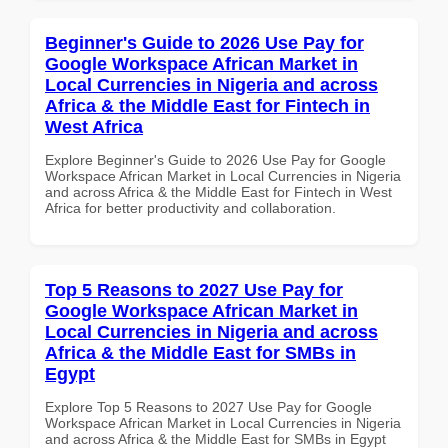
Beginner's Guide to 2026 Use Pay for
Google Workspace African Market in
Local Currencies in Nigeria and across
Africa & the Middle East for Fintech in
West Africa
Explore Beginner's Guide to 2026 Use Pay for Google
Workspace African Market in Local Currencies in Nigeria
and across Africa & the Middle East for Fintech in West
Africa for better productivity and collaboration.
Top 5 Reasons to 2027 Use Pay for
Google Workspace African Market in
Local Currencies in Nigeria and across
Africa & the Middle East for SMBs in
Egypt
Explore Top 5 Reasons to 2027 Use Pay for Google
Workspace African Market in Local Currencies in Nigeria
and across Africa & the Middle East for SMBs in Egypt