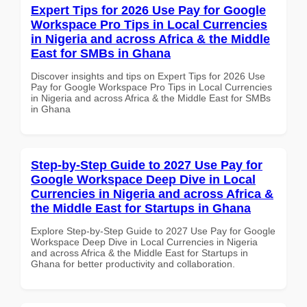
Expert Tips for 2026 Use Pay for Google
Workspace Pro Tips in Local Currencies
in Nigeria and across Africa & the Middle
East for SMBs in Ghana
Discover insights and tips on Expert Tips for 2026 Use
Pay for Google Workspace Pro Tips in Local Currencies
in Nigeria and across Africa & the Middle East for SMBs
in Ghana
Step-by-Step Guide to 2027 Use Pay for
Google Workspace Deep Dive in Local
Currencies in Nigeria and across Africa &
the Middle East for Startups in Ghana
Explore Step-by-Step Guide to 2027 Use Pay for Google
Workspace Deep Dive in Local Currencies in Nigeria
and across Africa & the Middle East for Startups in
Ghana for better productivity and collaboration.