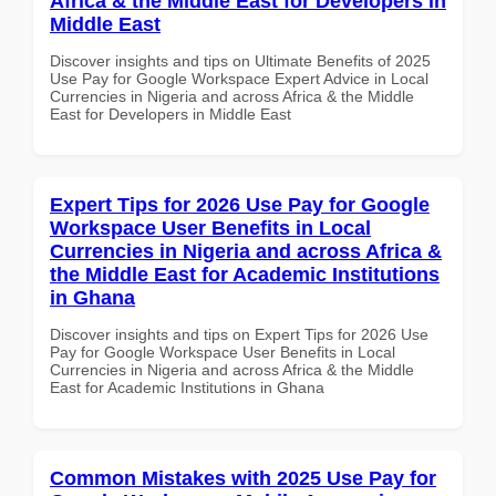
Africa & the Middle East for Developers in
Middle East
Discover insights and tips on Ultimate Benefits of 2025
Use Pay for Google Workspace Expert Advice in Local
Currencies in Nigeria and across Africa & the Middle
East for Developers in Middle East
Expert Tips for 2026 Use Pay for Google
Workspace User Benefits in Local
Currencies in Nigeria and across Africa &
the Middle East for Academic Institutions
in Ghana
Discover insights and tips on Expert Tips for 2026 Use
Pay for Google Workspace User Benefits in Local
Currencies in Nigeria and across Africa & the Middle
East for Academic Institutions in Ghana
Common Mistakes with 2025 Use Pay for