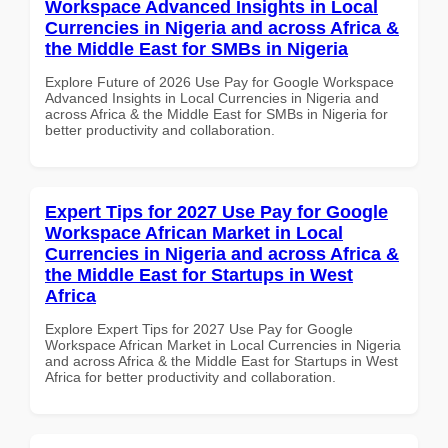
Workspace Advanced Insights in Local
Currencies in Nigeria and across Africa &
the Middle East for SMBs in Nigeria
Explore Future of 2026 Use Pay for Google Workspace
Advanced Insights in Local Currencies in Nigeria and
across Africa & the Middle East for SMBs in Nigeria for
better productivity and collaboration.
Expert Tips for 2027 Use Pay for Google
Workspace African Market in Local
Currencies in Nigeria and across Africa &
the Middle East for Startups in West
Africa
Explore Expert Tips for 2027 Use Pay for Google
Workspace African Market in Local Currencies in Nigeria
and across Africa & the Middle East for Startups in West
Africa for better productivity and collaboration.