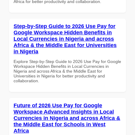
Africa for better productivity and collaboration.
Step-by-Step Guide to 2026 Use Pay for
Google Workspace Hidden Benefits in
Local Currencies in Nigeria and across
Africa & the Middle East for Universities
in Nigeria
Explore Step-by-Step Guide to 2026 Use Pay for Google
Workspace Hidden Benefits in Local Currencies in
Nigeria and across Africa & the Middle East for
Universities in Nigeria for better productivity and
collaboration.
Future of 2026 Use Pay for Google
Workspace Advanced Insights in Local
Currencies in Nigeria and across Africa &
the Middle East for Schools in West
Africa