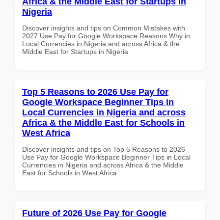
Africa & the Middle East for Startups in
Nigeria
Discover insights and tips on Common Mistakes with
2027 Use Pay for Google Workspace Reasons Why in
Local Currencies in Nigeria and across Africa & the
Middle East for Startups in Nigeria
Top 5 Reasons to 2026 Use Pay for
Google Workspace Beginner Tips in
Local Currencies in Nigeria and across
Africa & the Middle East for Schools in
West Africa
Discover insights and tips on Top 5 Reasons to 2026
Use Pay for Google Workspace Beginner Tips in Local
Currencies in Nigeria and across Africa & the Middle
East for Schools in West Africa
Future of 2026 Use Pay for Google