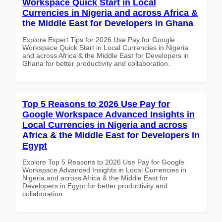
Workspace Quick Start in Local
Currencies in Nigeria and across Africa &
the Middle East for Developers in Ghana
Explore Expert Tips for 2026 Use Pay for Google
Workspace Quick Start in Local Currencies in Nigeria
and across Africa & the Middle East for Developers in
Ghana for better productivity and collaboration.
Top 5 Reasons to 2026 Use Pay for
Google Workspace Advanced Insights in
Local Currencies in Nigeria and across
Africa & the Middle East for Developers in
Egypt
Explore Top 5 Reasons to 2026 Use Pay for Google
Workspace Advanced Insights in Local Currencies in
Nigeria and across Africa & the Middle East for
Developers in Egypt for better productivity and
collaboration.