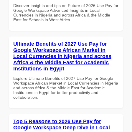
Discover insights and tips on Future of 2026 Use Pay for
Google Workspace Advanced Insights in Local
Currencies in Nigeria and across Africa & the Middle
East for Schools in West Africa
Ultimate Benefits of 2027 Use Pay for
Google Workspace African Market in
Local Currencies in Nigeria and across
Africa & the Middle East for Academic
Institutions in Egypt
Explore Ultimate Benefits of 2027 Use Pay for Google
Workspace African Market in Local Currencies in Nigeria
and across Africa & the Middle East for Academic
Institutions in Egypt for better productivity and
collaboration.
Top 5 Reasons to 2026 Use Pay for
Google Workspace Deep Dive in Local