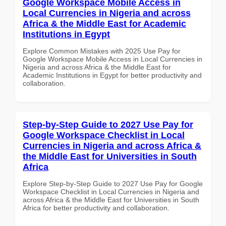
Google Workspace Mobile Access in
Local Currencies in Nigeria and across
Africa & the Middle East for Academic
Institutions in Egypt
Explore Common Mistakes with 2025 Use Pay for
Google Workspace Mobile Access in Local Currencies in
Nigeria and across Africa & the Middle East for
Academic Institutions in Egypt for better productivity and
collaboration.
Step-by-Step Guide to 2027 Use Pay for
Google Workspace Checklist in Local
Currencies in Nigeria and across Africa &
the Middle East for Universities in South
Africa
Explore Step-by-Step Guide to 2027 Use Pay for Google
Workspace Checklist in Local Currencies in Nigeria and
across Africa & the Middle East for Universities in South
Africa for better productivity and collaboration.