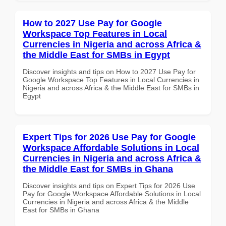
How to 2027 Use Pay for Google
Workspace Top Features in Local
Currencies in Nigeria and across Africa &
the Middle East for SMBs in Egypt
Discover insights and tips on How to 2027 Use Pay for
Google Workspace Top Features in Local Currencies in
Nigeria and across Africa & the Middle East for SMBs in
Egypt
Expert Tips for 2026 Use Pay for Google
Workspace Affordable Solutions in Local
Currencies in Nigeria and across Africa &
the Middle East for SMBs in Ghana
Discover insights and tips on Expert Tips for 2026 Use
Pay for Google Workspace Affordable Solutions in Local
Currencies in Nigeria and across Africa & the Middle
East for SMBs in Ghana