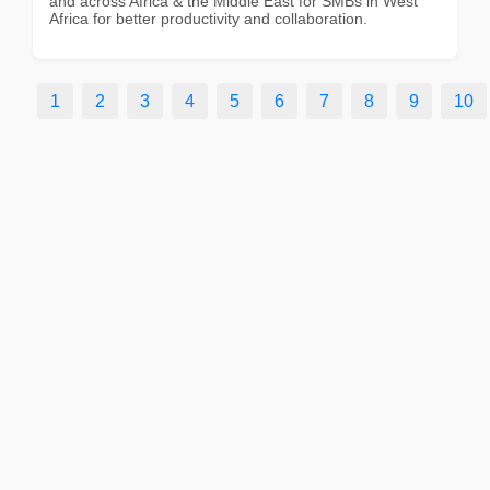
and across Africa & the Middle East for SMBs in West
Africa for better productivity and collaboration.
1
2
3
4
5
6
7
8
9
10