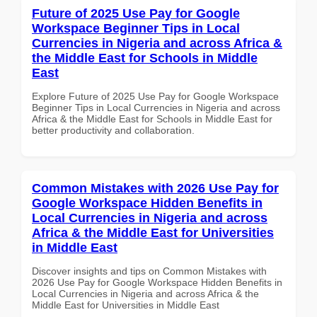
Future of 2025 Use Pay for Google
Workspace Beginner Tips in Local
Currencies in Nigeria and across Africa &
the Middle East for Schools in Middle
East
Explore Future of 2025 Use Pay for Google Workspace
Beginner Tips in Local Currencies in Nigeria and across
Africa & the Middle East for Schools in Middle East for
better productivity and collaboration.
Common Mistakes with 2026 Use Pay for
Google Workspace Hidden Benefits in
Local Currencies in Nigeria and across
Africa & the Middle East for Universities
in Middle East
Discover insights and tips on Common Mistakes with
2026 Use Pay for Google Workspace Hidden Benefits in
Local Currencies in Nigeria and across Africa & the
Middle East for Universities in Middle East