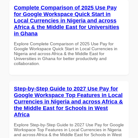
Complete Comparison of 2025 Use Pay
for Google Workspace Quick Start in
Local Currencies in Nigeria and across
Africa & the Middle East for Universities
in Ghana
Explore Complete Comparison of 2025 Use Pay for
Google Workspace Quick Start in Local Currencies in
Nigeria and across Africa & the Middle East for
Universities in Ghana for better productivity and
collaboration.
Step-by-Step Guide to 2027 Use Pay for
Google Workspace Top Features in Local
Currencies in Nigeria and across Africa &
the Middle East for Schools in West
Africa
Explore Step-by-Step Guide to 2027 Use Pay for Google
Workspace Top Features in Local Currencies in Nigeria
and across Africa & the Middle East for Schools in West