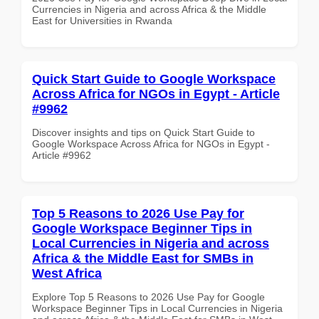
Currencies in Nigeria and across Africa & the Middle
East for Universities in Rwanda
Quick Start Guide to Google Workspace
Across Africa for NGOs in Egypt - Article
#9962
Discover insights and tips on Quick Start Guide to
Google Workspace Across Africa for NGOs in Egypt -
Article #9962
Top 5 Reasons to 2026 Use Pay for
Google Workspace Beginner Tips in
Local Currencies in Nigeria and across
Africa & the Middle East for SMBs in
West Africa
Explore Top 5 Reasons to 2026 Use Pay for Google
Workspace Beginner Tips in Local Currencies in Nigeria