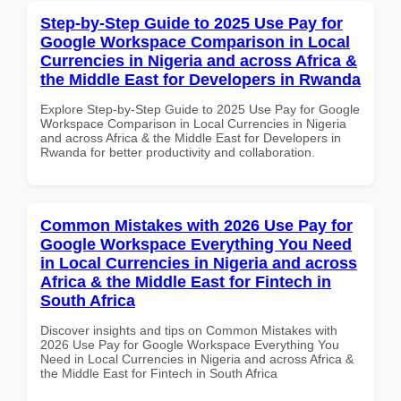
Step-by-Step Guide to 2025 Use Pay for
Google Workspace Comparison in Local
Currencies in Nigeria and across Africa &
the Middle East for Developers in Rwanda
Explore Step-by-Step Guide to 2025 Use Pay for Google
Workspace Comparison in Local Currencies in Nigeria
and across Africa & the Middle East for Developers in
Rwanda for better productivity and collaboration.
Common Mistakes with 2026 Use Pay for
Google Workspace Everything You Need
in Local Currencies in Nigeria and across
Africa & the Middle East for Fintech in
South Africa
Discover insights and tips on Common Mistakes with
2026 Use Pay for Google Workspace Everything You
Need in Local Currencies in Nigeria and across Africa &
the Middle East for Fintech in South Africa