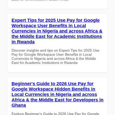
Expert Tips for 2025 Use Pay for Google
Workspace User Benefits in Local
Currencies in Nigeria and across Africa &
the Middle East for Academic Institutions
in Rwanda
Discover insights and tips on Expert Tips for 2025 Use
Pay for Google Workspace User Benefits in Local
Currencies in Nigeria and across Africa & the Middle
East for Academic Institutions in Rwanda
Beginner's Guide to 2026 Use Pay for
Google Workspace Hidden Benefits in
Local Currencies in Nigeria and across
Africa & the Middle East for Developers in
Ghana
Explore Beginner's Guide to 2026 Use Pay for Google