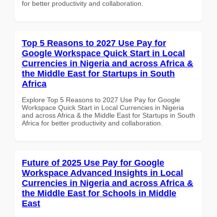
for better productivity and collaboration.
Top 5 Reasons to 2027 Use Pay for
Google Workspace Quick Start in Local
Currencies in Nigeria and across Africa &
the Middle East for Startups in South
Africa
Explore Top 5 Reasons to 2027 Use Pay for Google
Workspace Quick Start in Local Currencies in Nigeria
and across Africa & the Middle East for Startups in South
Africa for better productivity and collaboration.
Future of 2025 Use Pay for Google
Workspace Advanced Insights in Local
Currencies in Nigeria and across Africa &
the Middle East for Schools in Middle
East