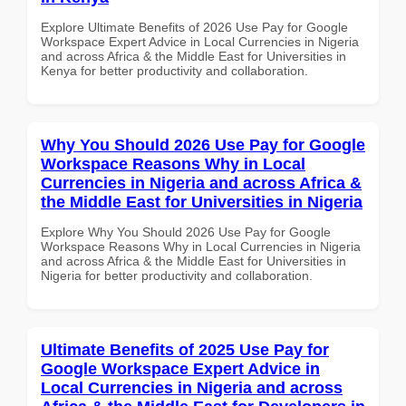
Explore Ultimate Benefits of 2026 Use Pay for Google
Workspace Expert Advice in Local Currencies in Nigeria
and across Africa & the Middle East for Universities in
Kenya for better productivity and collaboration.
Why You Should 2026 Use Pay for Google
Workspace Reasons Why in Local
Currencies in Nigeria and across Africa &
the Middle East for Universities in Nigeria
Explore Why You Should 2026 Use Pay for Google
Workspace Reasons Why in Local Currencies in Nigeria
and across Africa & the Middle East for Universities in
Nigeria for better productivity and collaboration.
Ultimate Benefits of 2025 Use Pay for
Google Workspace Expert Advice in
Local Currencies in Nigeria and across