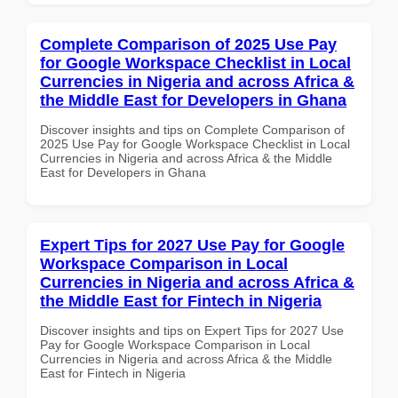
Complete Comparison of 2025 Use Pay
for Google Workspace Checklist in Local
Currencies in Nigeria and across Africa &
the Middle East for Developers in Ghana
Discover insights and tips on Complete Comparison of
2025 Use Pay for Google Workspace Checklist in Local
Currencies in Nigeria and across Africa & the Middle
East for Developers in Ghana
Expert Tips for 2027 Use Pay for Google
Workspace Comparison in Local
Currencies in Nigeria and across Africa &
the Middle East for Fintech in Nigeria
Discover insights and tips on Expert Tips for 2027 Use
Pay for Google Workspace Comparison in Local
Currencies in Nigeria and across Africa & the Middle
East for Fintech in Nigeria