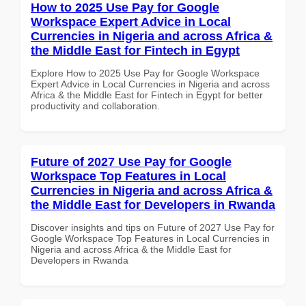
How to 2025 Use Pay for Google
Workspace Expert Advice in Local
Currencies in Nigeria and across Africa &
the Middle East for Fintech in Egypt
Explore How to 2025 Use Pay for Google Workspace
Expert Advice in Local Currencies in Nigeria and across
Africa & the Middle East for Fintech in Egypt for better
productivity and collaboration.
Future of 2027 Use Pay for Google
Workspace Top Features in Local
Currencies in Nigeria and across Africa &
the Middle East for Developers in Rwanda
Discover insights and tips on Future of 2027 Use Pay for
Google Workspace Top Features in Local Currencies in
Nigeria and across Africa & the Middle East for
Developers in Rwanda