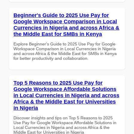
Beginner's Guide to 2025 Use Pay for
Google Workspace Comparison in Local
Currencies in Nigeria and across Africa &
the Middle East for SMBs in Kenya
Explore Beginner's Guide to 2025 Use Pay for Google
Workspace Comparison in Local Currencies in Nigeria
and across Africa & the Middle East for SMBs in Kenya
for better productivity and collaboration.
Top 5 Reasons to 2025 Use Pay for
Google Workspace Affordable Solutions
in Local Currencies in Nigeria and across
Africa & the Middle East for Universities
in Nigeria
Discover insights and tips on Top 5 Reasons to 2025
Use Pay for Google Workspace Affordable Solutions in
Local Currencies in Nigeria and across Africa & the
Middle East for Universities in Nigeria