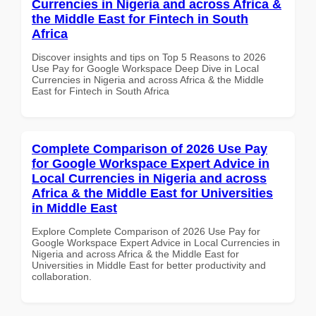
Currencies in Nigeria and across Africa &
the Middle East for Fintech in South
Africa
Discover insights and tips on Top 5 Reasons to 2026
Use Pay for Google Workspace Deep Dive in Local
Currencies in Nigeria and across Africa & the Middle
East for Fintech in South Africa
Complete Comparison of 2026 Use Pay
for Google Workspace Expert Advice in
Local Currencies in Nigeria and across
Africa & the Middle East for Universities
in Middle East
Explore Complete Comparison of 2026 Use Pay for
Google Workspace Expert Advice in Local Currencies in
Nigeria and across Africa & the Middle East for
Universities in Middle East for better productivity and
collaboration.