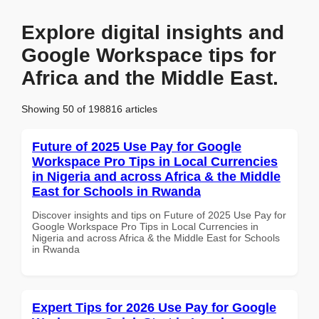
Explore digital insights and
Google Workspace tips for
Africa and the Middle East.
Showing 50 of 198816 articles
Future of 2025 Use Pay for Google
Workspace Pro Tips in Local Currencies
in Nigeria and across Africa & the Middle
East for Schools in Rwanda
Discover insights and tips on Future of 2025 Use Pay for
Google Workspace Pro Tips in Local Currencies in
Nigeria and across Africa & the Middle East for Schools
in Rwanda
Expert Tips for 2026 Use Pay for Google