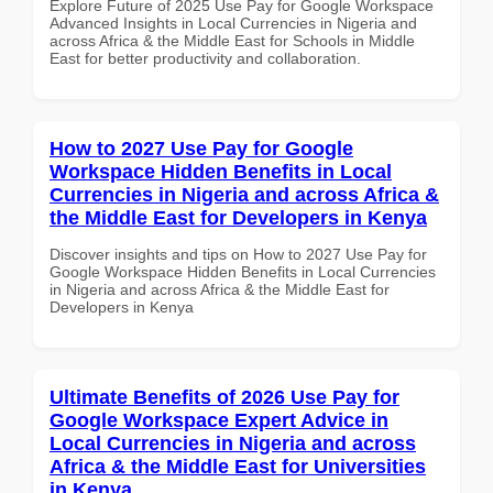
Explore Future of 2025 Use Pay for Google Workspace
Advanced Insights in Local Currencies in Nigeria and
across Africa & the Middle East for Schools in Middle
East for better productivity and collaboration.
How to 2027 Use Pay for Google
Workspace Hidden Benefits in Local
Currencies in Nigeria and across Africa &
the Middle East for Developers in Kenya
Discover insights and tips on How to 2027 Use Pay for
Google Workspace Hidden Benefits in Local Currencies
in Nigeria and across Africa & the Middle East for
Developers in Kenya
Ultimate Benefits of 2026 Use Pay for
Google Workspace Expert Advice in
Local Currencies in Nigeria and across
Africa & the Middle East for Universities
in Kenya