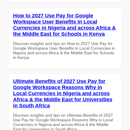
How to 2027 Use Pay for Google
Workspace User Benefits in Local
Currencies in Nigeria and across Africa &
the Middle East for Schools in Kenya
Discover insights and tips on How to 2027 Use Pay for
Google Workspace User Benefits in Local Currencies in
Nigeria and across Africa & the Middle East for Schools
in Kenya
Ultimate Benefits of 2027 Use Pay for
Google Workspace Reasons Why in
Local Currencies in Nigeria and across
Africa & the Middle East for Universities
in South Africa
Discover insights and tips on Ultimate Benefits of 2027
Use Pay for Google Workspace Reasons Why in Local
Currencies in Nigeria and across Africa & the Middle
East for Universities in South Africa