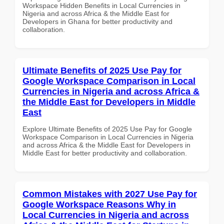
Workspace Hidden Benefits in Local Currencies in
Nigeria and across Africa & the Middle East for
Developers in Ghana for better productivity and
collaboration.
Ultimate Benefits of 2025 Use Pay for
Google Workspace Comparison in Local
Currencies in Nigeria and across Africa &
the Middle East for Developers in Middle
East
Explore Ultimate Benefits of 2025 Use Pay for Google
Workspace Comparison in Local Currencies in Nigeria
and across Africa & the Middle East for Developers in
Middle East for better productivity and collaboration.
Common Mistakes with 2027 Use Pay for
Google Workspace Reasons Why in
Local Currencies in Nigeria and across