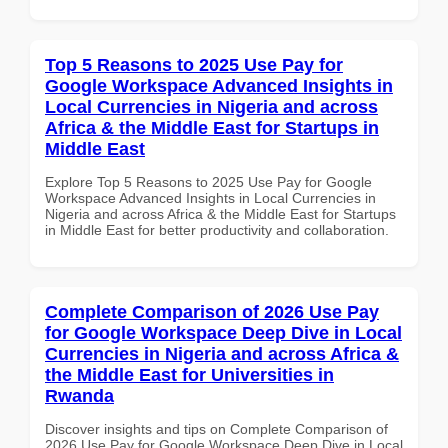
Top 5 Reasons to 2025 Use Pay for
Google Workspace Advanced Insights in
Local Currencies in Nigeria and across
Africa & the Middle East for Startups in
Middle East
Explore Top 5 Reasons to 2025 Use Pay for Google
Workspace Advanced Insights in Local Currencies in
Nigeria and across Africa & the Middle East for Startups
in Middle East for better productivity and collaboration.
Complete Comparison of 2026 Use Pay
for Google Workspace Deep Dive in Local
Currencies in Nigeria and across Africa &
the Middle East for Universities in
Rwanda
Discover insights and tips on Complete Comparison of
2026 Use Pay for Google Workspace Deep Dive in Local