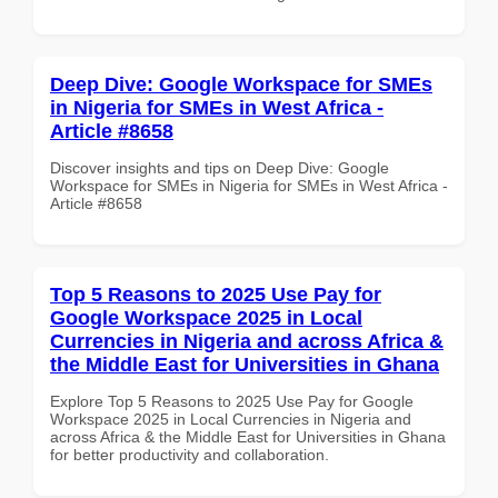
Deep Dive: Google Workspace for SMEs
in Nigeria for SMEs in West Africa -
Article #8658
Discover insights and tips on Deep Dive: Google
Workspace for SMEs in Nigeria for SMEs in West Africa -
Article #8658
Top 5 Reasons to 2025 Use Pay for
Google Workspace 2025 in Local
Currencies in Nigeria and across Africa &
the Middle East for Universities in Ghana
Explore Top 5 Reasons to 2025 Use Pay for Google
Workspace 2025 in Local Currencies in Nigeria and
across Africa & the Middle East for Universities in Ghana
for better productivity and collaboration.