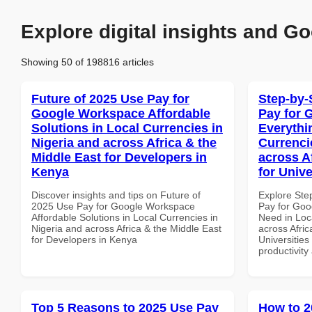
Explore digital insights and Go
Showing 50 of 198816 articles
Future of 2025 Use Pay for
Step-by-
Google Workspace Affordable
Pay for 
Solutions in Local Currencies in
Everythi
Nigeria and across Africa & the
Currenci
Middle East for Developers in
across A
Kenya
for Unive
Discover insights and tips on Future of
Explore Ste
2025 Use Pay for Google Workspace
Pay for Goo
Affordable Solutions in Local Currencies in
Need in Loc
Nigeria and across Africa & the Middle East
across Afric
for Developers in Kenya
Universities 
productivity
Top 5 Reasons to 2025 Use Pay
How to 2