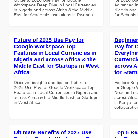
Workspace Deep Dive in Local Currencies
Advanced In
in Nigeria and across Africa & the Middle
Nigeria and 
East for Academic Institutions in Rwanda
for Schools
Future of 2025 Use Pay for
Beginner
Google Workspace Top
Pay for 
Features in Local Currencies in
Everythi
Nigeria and across Africa & the
Currenci
Middle East for Startups in West
across A
Africa
for Star
Discover insights and tips on Future of
Explore Beg
2025 Use Pay for Google Workspace Top
for Google 
Features in Local Currencies in Nigeria and
Need in Loc
across Africa & the Middle East for Startups
across Afric
in West Africa
in Kenya for
collaboratio
Ultimate Benefits of 2027 Use
Top 5 Re