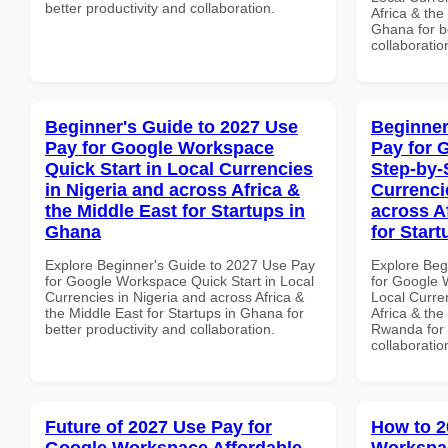
better productivity and collaboration.
Africa & the
Ghana for be
collaboratio
Beginner's Guide to 2027 Use
Beginner
Pay for Google Workspace
Pay for 
Quick Start in Local Currencies
Step-by-
in Nigeria and across Africa &
Currenci
the Middle East for Startups in
across A
Ghana
for Star
Explore Beginner's Guide to 2027 Use Pay
Explore Beg
for Google Workspace Quick Start in Local
for Google 
Currencies in Nigeria and across Africa &
Local Curre
the Middle East for Startups in Ghana for
Africa & the
better productivity and collaboration.
Rwanda for b
collaboratio
Future of 2027 Use Pay for
How to 2
Google Workspace Affordable
Workspac