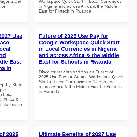
 Nigeria and
Workspace Quick Start in Local Currencies
for
in Nigeria and across Africa & the Middle
East for Fintech in Rwanda
 2027 Use
Future of 2025 Use Pay for
pace
Google Workspace Quick Start
ocal
in Local Currencies in Nigeria
and
and across Africa & the Middle
dle East
East for Schools in Rwanda
ns in
Discover insights and tips on Future of
2025 Use Pay for Google Workspace Quick
Start in Local Currencies in Nigeria and
tep-by-Step
across Africa & the Middle East for Schools
gle
in Rwanda
n Local
s Africa &
titutions in
of 2025
Ultimate Benefits of 2027 Use