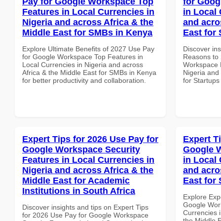
Pay for Google Workspace Top
for Goog
Features in Local Currencies in
in Local 
Nigeria and across Africa & the
and acro
Middle East for SMBs in Kenya
East for 
Explore Ultimate Benefits of 2027 Use Pay
Discover ins
for Google Workspace Top Features in
Reasons to 
Local Currencies in Nigeria and across
Workspace P
Africa & the Middle East for SMBs in Kenya
Nigeria and 
for better productivity and collaboration.
for Startups
Expert Tips for 2026 Use Pay for
Expert T
Google Workspace Security
Google 
Features in Local Currencies in
in Local 
Nigeria and across Africa & the
and acro
Middle East for Academic
East for 
Institutions in South Africa
Explore Exp
Google Wor
Discover insights and tips on Expert Tips
Currencies i
for 2026 Use Pay for Google Workspace
the Middle E