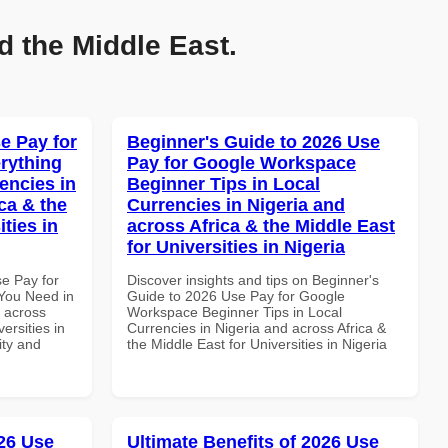
d the Middle East.
e Pay for
Beginner's Guide to 2026 Use
rything
Pay for Google Workspace
encies in
Beginner Tips in Local
ca & the
Currencies in Nigeria and
ties in
across Africa & the Middle East
for Universities in Nigeria
se Pay for
Discover insights and tips on Beginner's
You Need in
Guide to 2026 Use Pay for Google
d across
Workspace Beginner Tips in Local
ersities in
Currencies in Nigeria and across Africa &
ity and
the Middle East for Universities in Nigeria
26 Use
Ultimate Benefits of 2026 Use