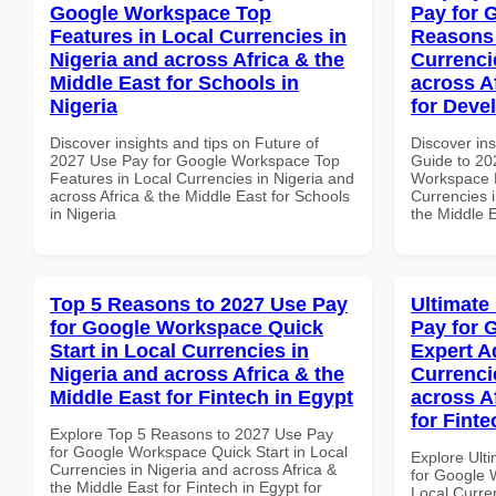
Google Workspace Top
Pay for 
Features in Local Currencies in
Reasons 
Nigeria and across Africa & the
Currenci
Middle East for Schools in
across A
Nigeria
for Deve
Discover insights and tips on Future of
Discover ins
2027 Use Pay for Google Workspace Top
Guide to 20
Features in Local Currencies in Nigeria and
Workspace 
across Africa & the Middle East for Schools
Currencies i
in Nigeria
the Middle 
Top 5 Reasons to 2027 Use Pay
Ultimate
for Google Workspace Quick
Pay for 
Start in Local Currencies in
Expert A
Nigeria and across Africa & the
Currenci
Middle East for Fintech in Egypt
across A
for Fint
Explore Top 5 Reasons to 2027 Use Pay
for Google Workspace Quick Start in Local
Explore Ult
Currencies in Nigeria and across Africa &
for Google 
the Middle East for Fintech in Egypt for
Local Curre