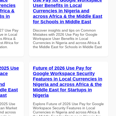
rencies
User Benefits in Local
frica &
Currencies in Nigeria and
Bs in
across Africa & the Middle East
for Schools in Middle East
027 Use Pay
Discover insights and tips on Common
e in Local
Mistakes with 2026 Use Pay for Google
s Africa &
Workspace User Benefits in Local
t Africa for
Currencies in Nigeria and across Africa &
ation.
the Middle East for Schools in Middle East
 2025 Use
Future of 2026 Use Pay for
pace
Google Workspace Security
Features in Local Currencies in
and
Nigeria and across Africa & the
dle East
Middle East for Startups in
East
Nigeria
 2025 Use
Explore Future of 2026 Use Pay for Google
can Market
Workspace Security Features in Local
and across
Currencies in Nigeria and across Africa &