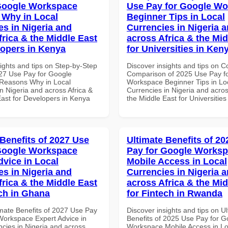
Google Workspace
Use Pay for Google W
Why in Local
Beginner Tips in Local
es in Nigeria and
Currencies in Nigeria 
frica & the Middle East
across Africa & the Mid
lopers in Kenya
for Universities in Ken
ights and tips on Step-by-Step
Discover insights and tips on 
27 Use Pay for Google
Comparison of 2025 Use Pay f
Reasons Why in Local
Workspace Beginner Tips in Lo
n Nigeria and across Africa &
Currencies in Nigeria and acros
East for Developers in Kenya
the Middle East for Universitie
 Benefits of 2027 Use
Ultimate Benefits of 2
Google Workspace
Pay for Google Works
dvice in Local
Mobile Access in Local
es in Nigeria and
Currencies in Nigeria 
frica & the Middle East
across Africa & the Mid
ech in Ghana
for Fintech in Rwanda
imate Benefits of 2027 Use Pay
Discover insights and tips on U
Workspace Expert Advice in
Benefits of 2025 Use Pay for G
ncies in Nigeria and across
Workspace Mobile Access in Lo