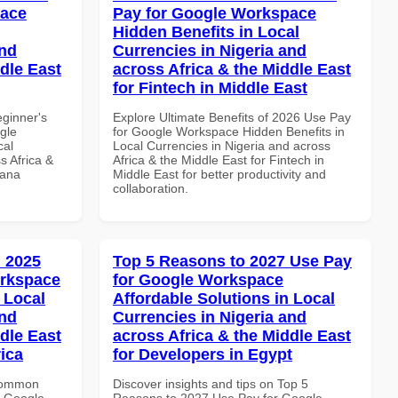
pace
Pay for Google Workspace
Hidden Benefits in Local
and
Currencies in Nigeria and
dle East
across Africa & the Middle East
for Fintech in Middle East
eginner's
Explore Ultimate Benefits of 2026 Use Pay
gle
for Google Workspace Hidden Benefits in
cal
Local Currencies in Nigeria and across
s Africa &
Africa & the Middle East for Fintech in
hana
Middle East for better productivity and
collaboration.
 2025
Top 5 Reasons to 2027 Use Pay
orkspace
for Google Workspace
 Local
Affordable Solutions in Local
and
Currencies in Nigeria and
dle East
across Africa & the Middle East
rica
for Developers in Egypt
 Common
Discover insights and tips on Top 5
r Google
Reasons to 2027 Use Pay for Google