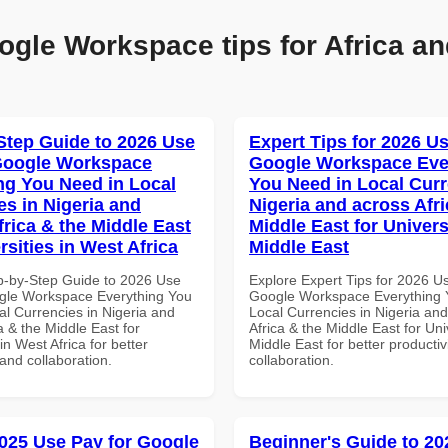
ogle Workspace tips for Africa an
Step Guide to 2026 Use
Expert Tips for 2026 Us
Google Workspace
Google Workspace Eve
ng You Need in Local
You Need in Local Curr
es in Nigeria and
Nigeria and across Afri
frica & the Middle East
Middle East for Universi
rsities in West Africa
Middle East
p-by-Step Guide to 2026 Use
Explore Expert Tips for 2026 U
gle Workspace Everything You
Google Workspace Everything 
al Currencies in Nigeria and
Local Currencies in Nigeria an
a & the Middle East for
Africa & the Middle East for Univ
in West Africa for better
Middle East for better productiv
 and collaboration.
collaboration.
025 Use Pay for Google
Beginner's Guide to 20