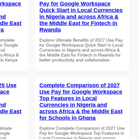
orkspace
Pay for Google Workspace
Quick Start in Local Currencies
and
in Nigeria and across Africa &
dle East
the Middle East for Fintech in
ya
Rwanda
Complete
Explore Ultimate Benefits of 2027 Use Pay
or Google
for Google Workspace Quick Start in Local
cal
Currencies in Nigeria and across Africa &
s Africa &
the Middle East for Fintech in Rwanda for
s in Kenya
better productivity and collaboration.
025 Use
Complete Comparison of 2027
pace
Use Pay for Google Workspace
Top Features in Local
and
Currencies in Nigeria and
dle East
across Africa & the Middle East
for Schools in Ghana
ltimate
Explore Complete Comparison of 2027 Use
oogle
Pay for Google Workspace Top Features in
cal
Local Currencies in Nigeria and across