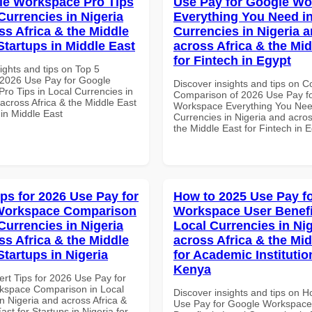
le Workspace Pro Tips
Use Pay for Google W
Currencies in Nigeria
Everything You Need in
ss Africa & the Middle
Currencies in Nigeria 
Startups in Middle East
across Africa & the Mid
for Fintech in Egypt
ights and tips on Top 5
2026 Use Pay for Google
Discover insights and tips on 
ro Tips in Local Currencies in
Comparison of 2026 Use Pay f
across Africa & the Middle East
Workspace Everything You Nee
 in Middle East
Currencies in Nigeria and acros
the Middle East for Fintech in 
ips for 2026 Use Pay for
How to 2025 Use Pay f
Workspace Comparison
Workspace User Benefi
Currencies in Nigeria
Local Currencies in Ni
ss Africa & the Middle
across Africa & the Mid
Startups in Nigeria
for Academic Institutio
Kenya
ert Tips for 2026 Use Pay for
kspace Comparison in Local
Discover insights and tips on 
n Nigeria and across Africa &
Use Pay for Google Workspace
ast for Startups in Nigeria for