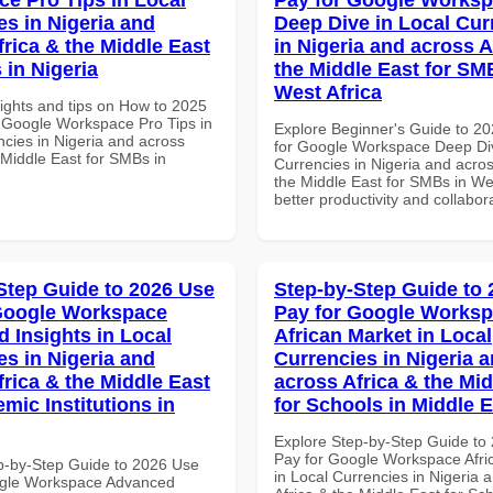
es in Nigeria and
Deep Dive in Local Cur
frica & the Middle East
in Nigeria and across A
 in Nigeria
the Middle East for SM
West Africa
sights and tips on How to 2025
 Google Workspace Pro Tips in
Explore Beginner's Guide to 2
ncies in Nigeria and across
for Google Workspace Deep Div
 Middle East for SMBs in
Currencies in Nigeria and acros
the Middle East for SMBs in Wes
better productivity and collabor
Step Guide to 2026 Use
Step-by-Step Guide to
Google Workspace
Pay for Google Works
 Insights in Local
African Market in Local
es in Nigeria and
Currencies in Nigeria 
frica & the Middle East
across Africa & the Mid
mic Institutions in
for Schools in Middle 
Explore Step-by-Step Guide to
Pay for Google Workspace Afri
p-by-Step Guide to 2026 Use
in Local Currencies in Nigeria 
ogle Workspace Advanced