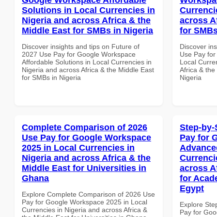
Solutions in Local Currencies in
Currenci
Nigeria and across Africa & the
across A
Middle East for SMBs in Nigeria
for SMBs
Discover insights and tips on Future of
Discover in
2027 Use Pay for Google Workspace
Use Pay for
Affordable Solutions in Local Currencies in
Local Curre
Nigeria and across Africa & the Middle East
Africa & the
for SMBs in Nigeria
Nigeria
Complete Comparison of 2026
Step-by-
Use Pay for Google Workspace
Pay for 
2025 in Local Currencies in
Advanced
Nigeria and across Africa & the
Currenci
Middle East for Universities in
across A
Ghana
for Acade
Egypt
Explore Complete Comparison of 2026 Use
Pay for Google Workspace 2025 in Local
Explore Ste
Currencies in Nigeria and across Africa &
Pay for Go