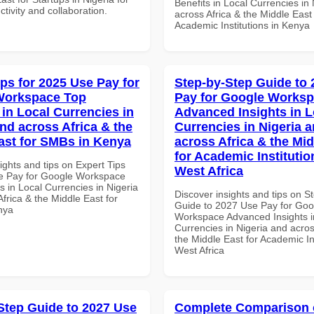
Benefits in Local Currencies in
ctivity and collaboration.
across Africa & the Middle East 
Academic Institutions in Kenya
ips for 2025 Use Pay for
Step-by-Step Guide to
Workspace Top
Pay for Google Works
 in Local Currencies in
Advanced Insights in L
and across Africa & the
Currencies in Nigeria 
ast for SMBs in Kenya
across Africa & the Mid
for Academic Institutio
ights and tips on Expert Tips
West Africa
e Pay for Google Workspace
 in Local Currencies in Nigeria
Discover insights and tips on S
frica & the Middle East for
Guide to 2027 Use Pay for Goo
nya
Workspace Advanced Insights i
Currencies in Nigeria and acros
the Middle East for Academic Ins
West Africa
Step Guide to 2027 Use
Complete Comparison 