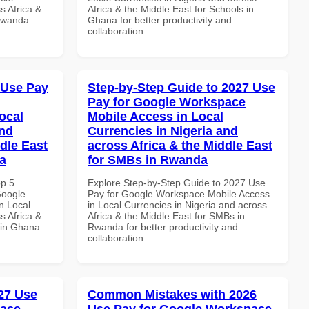
s Africa &
Africa & the Middle East for Schools in
 Rwanda
Ghana for better productivity and
collaboration.
 Use Pay
Step-by-Step Guide to 2027 Use
Pay for Google Workspace
ocal
Mobile Access in Local
and
Currencies in Nigeria and
dle East
across Africa & the Middle East
a
for SMBs in Rwanda
op 5
Explore Step-by-Step Guide to 2027 Use
Google
Pay for Google Workspace Mobile Access
n Local
in Local Currencies in Nigeria and across
s Africa &
Africa & the Middle East for SMBs in
 in Ghana
Rwanda for better productivity and
collaboration.
27 Use
Common Mistakes with 2026
pace
Use Pay for Google Workspace