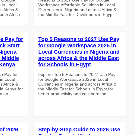
 in Local
Workspace Affordable Solutions in Local
s Africa &
Currencies in Nigeria and across Africa &
outh Africa
the Middle East for Developers in Egypt
e Pay for
Top 5 Reasons to 2027 Use Pay
k Start
for Google Workspace 2025 in
Nigeria
Local Currencies in Nigeria and
e Middle
across Africa & the Middle East
 Kenya
for Schools in Egypt
se Pay for
Explore Top 5 Reasons to 2027 Use Pay
in Local
for Google Workspace 2025 in Local
s Africa &
Currencies in Nigeria and across Africa &
in Kenya for
the Middle East for Schools in Egypt for
ation.
better productivity and collaboration.
of 2026
Step-by-Step Guide to 2026 Use