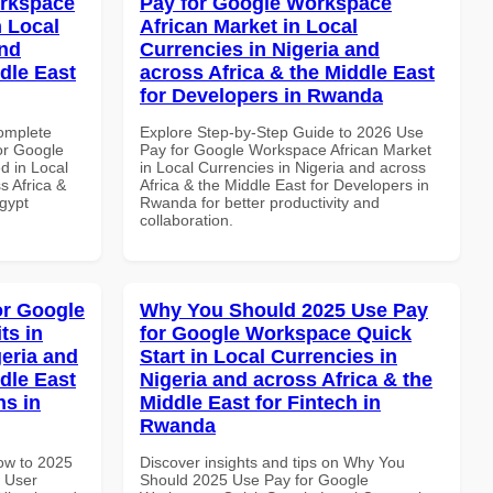
orkspace
Pay for Google Workspace
 Local
African Market in Local
and
Currencies in Nigeria and
dle East
across Africa & the Middle East
for Developers in Rwanda
Complete
Explore Step-by-Step Guide to 2026 Use
or Google
Pay for Google Workspace African Market
d in Local
in Local Currencies in Nigeria and across
s Africa &
Africa & the Middle East for Developers in
Egypt
Rwanda for better productivity and
collaboration.
or Google
Why You Should 2025 Use Pay
ts in
for Google Workspace Quick
geria and
Start in Local Currencies in
dle East
Nigeria and across Africa & the
ns in
Middle East for Fintech in
Rwanda
How to 2025
Discover insights and tips on Why You
 User
Should 2025 Use Pay for Google