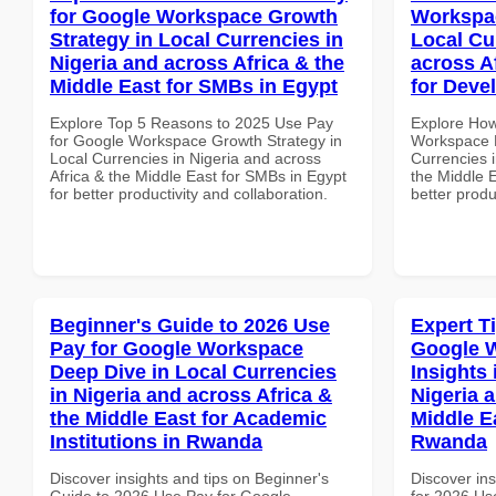
for Google Workspace Growth
Workspac
Strategy in Local Currencies in
Local Cu
Nigeria and across Africa & the
across A
Middle East for SMBs in Egypt
for Deve
Explore Top 5 Reasons to 2025 Use Pay
Explore How
for Google Workspace Growth Strategy in
Workspace E
Local Currencies in Nigeria and across
Currencies i
Africa & the Middle East for SMBs in Egypt
the Middle E
for better productivity and collaboration.
better produ
Beginner's Guide to 2026 Use
Expert T
Pay for Google Workspace
Google 
Deep Dive in Local Currencies
Insights 
in Nigeria and across Africa &
Nigeria 
the Middle East for Academic
Middle E
Institutions in Rwanda
Rwanda
Discover insights and tips on Beginner's
Discover ins
Guide to 2026 Use Pay for Google
for 2026 Us