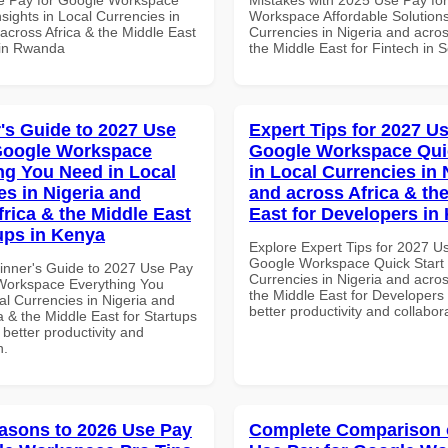
sights in Local Currencies in
Workspace Affordable Solutions
across Africa & the Middle East
Currencies in Nigeria and acros
 in Rwanda
the Middle East for Fintech in S
's Guide to 2027 Use
Expert Tips for 2027 Us
Google Workspace
Google Workspace Quic
ng You Need in Local
in Local Currencies in 
es in Nigeria and
and across Africa & th
frica & the Middle East
East for Developers in
tups in Kenya
Explore Expert Tips for 2027 U
Google Workspace Quick Start 
inner's Guide to 2027 Use Pay
Currencies in Nigeria and acros
Workspace Everything You
the Middle East for Developers 
al Currencies in Nigeria and
better productivity and collabor
a & the Middle East for Startups
 better productivity and
n.
asons to 2026 Use Pay
Complete Comparison 