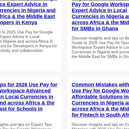
e Expert Advice in
Pay for Google Works
rrencies in Nigeria and
Expert Advice in Local
frica & the Middle East
Currencies in Nigeria 
lopers in Kenya
across Africa & the Mid
for SMBs in Ghana
 to 2025 Use Pay for Google
xpert Advice in Local
Discover insights and tips on B
n Nigeria and across Africa &
Guide to 2026 Use Pay for Goo
ast for Developers in Kenya for
Workspace Expert Advice in Lo
ctivity and collaboration.
Currencies in Nigeria and acros
the Middle East for SMBs in G
ips for 2026 Use Pay for
Common Mistakes with
Workspace Advanced
Use Pay for Google W
in Local Currencies in
Affordable Solutions in
and across Africa & the
Currencies in Nigeria 
ast for Schools in
across Africa & the Mid
for Fintech in South Af
ights and tips on Expert Tips
Discover insights and tips on
e Pay for Google Workspace
Mistakes with 2025 Use Pay fo