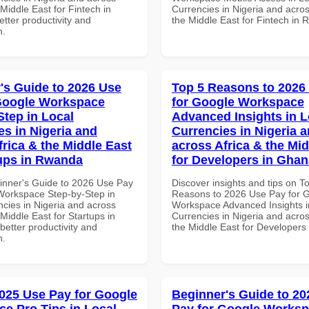
 Middle East for Fintech in
Currencies in Nigeria and acros
tter productivity and
the Middle East for Fintech in
n.
's Guide to 2026 Use
Top 5 Reasons to 2026
Google Workspace
for Google Workspace
Step in Local
Advanced Insights in L
es in Nigeria and
Currencies in Nigeria 
frica & the Middle East
across Africa & the Mid
tups in Rwanda
for Developers in Ghan
inner's Guide to 2026 Use Pay
Discover insights and tips on T
Workspace Step-by-Step in
Reasons to 2026 Use Pay for 
ncies in Nigeria and across
Workspace Advanced Insights i
 Middle East for Startups in
Currencies in Nigeria and acros
etter productivity and
the Middle East for Developers
n.
025 Use Pay for Google
Beginner's Guide to 20
e Pro Tips in Local
Pay for Google Works