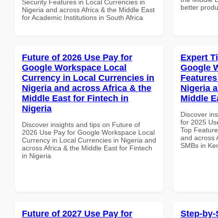
Security Features in Local Currencies in
better produ
Nigeria and across Africa & the Middle East
for Academic Institutions in South Africa
Future of 2026 Use Pay for
Expert T
Google Workspace Local
Google 
Currency in Local Currencies in
Features
Nigeria and across Africa & the
Nigeria 
Middle East for Fintech in
Middle E
Nigeria
Discover ins
for 2025 Us
Discover insights and tips on Future of
Top Features
2026 Use Pay for Google Workspace Local
and across A
Currency in Local Currencies in Nigeria and
SMBs in Ke
across Africa & the Middle East for Fintech
in Nigeria
Future of 2027 Use Pay for
Step-by-