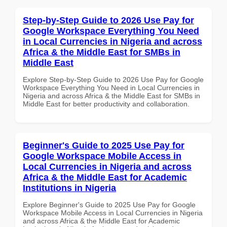
Step-by-Step Guide to 2026 Use Pay for
Google Workspace Everything You Need
in Local Currencies in Nigeria and across
Africa & the Middle East for SMBs in
Middle East
Explore Step-by-Step Guide to 2026 Use Pay for Google
Workspace Everything You Need in Local Currencies in
Nigeria and across Africa & the Middle East for SMBs in
Middle East for better productivity and collaboration.
Beginner's Guide to 2025 Use Pay for
Google Workspace Mobile Access in
Local Currencies in Nigeria and across
Africa & the Middle East for Academic
Institutions in Nigeria
Explore Beginner's Guide to 2025 Use Pay for Google
Workspace Mobile Access in Local Currencies in Nigeria
and across Africa & the Middle East for Academic