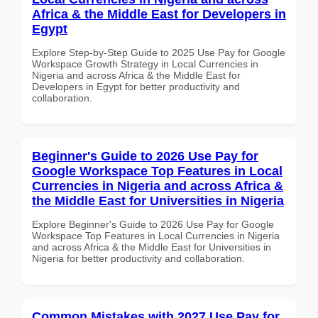
Africa & the Middle East for Developers in
Egypt
Explore Step-by-Step Guide to 2025 Use Pay for Google
Workspace Growth Strategy in Local Currencies in
Nigeria and across Africa & the Middle East for
Developers in Egypt for better productivity and
collaboration.
Beginner's Guide to 2026 Use Pay for
Google Workspace Top Features in Local
Currencies in Nigeria and across Africa &
the Middle East for Universities in Nigeria
Explore Beginner's Guide to 2026 Use Pay for Google
Workspace Top Features in Local Currencies in Nigeria
and across Africa & the Middle East for Universities in
Nigeria for better productivity and collaboration.
Common Mistakes with 2027 Use Pay for