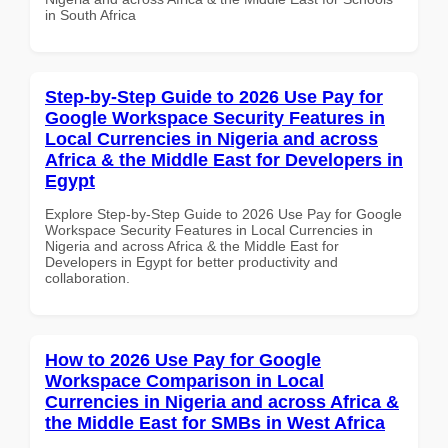
in South Africa
Step-by-Step Guide to 2026 Use Pay for
Google Workspace Security Features in
Local Currencies in Nigeria and across
Africa & the Middle East for Developers in
Egypt
Explore Step-by-Step Guide to 2026 Use Pay for Google
Workspace Security Features in Local Currencies in
Nigeria and across Africa & the Middle East for
Developers in Egypt for better productivity and
collaboration.
How to 2026 Use Pay for Google
Workspace Comparison in Local
Currencies in Nigeria and across Africa &
the Middle East for SMBs in West Africa