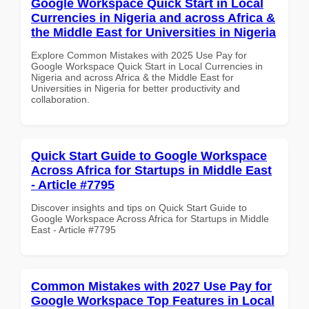
Google Workspace Quick Start in Local
Currencies in Nigeria and across Africa &
the Middle East for Universities in Nigeria
Explore Common Mistakes with 2025 Use Pay for
Google Workspace Quick Start in Local Currencies in
Nigeria and across Africa & the Middle East for
Universities in Nigeria for better productivity and
collaboration.
Quick Start Guide to Google Workspace
Across Africa for Startups in Middle East
- Article #7795
Discover insights and tips on Quick Start Guide to
Google Workspace Across Africa for Startups in Middle
East - Article #7795
Common Mistakes with 2027 Use Pay for
Google Workspace Top Features in Local