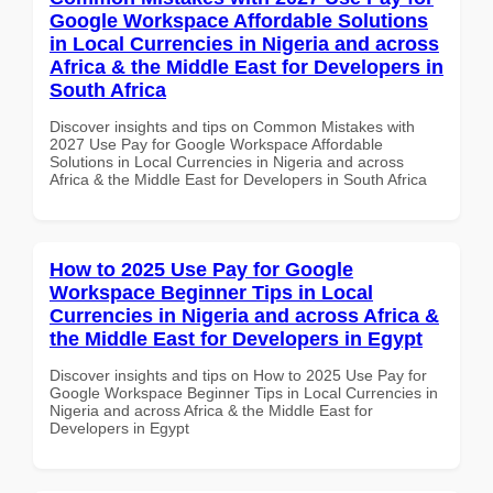
Google Workspace Affordable Solutions
in Local Currencies in Nigeria and across
Africa & the Middle East for Developers in
South Africa
Discover insights and tips on Common Mistakes with
2027 Use Pay for Google Workspace Affordable
Solutions in Local Currencies in Nigeria and across
Africa & the Middle East for Developers in South Africa
How to 2025 Use Pay for Google
Workspace Beginner Tips in Local
Currencies in Nigeria and across Africa &
the Middle East for Developers in Egypt
Discover insights and tips on How to 2025 Use Pay for
Google Workspace Beginner Tips in Local Currencies in
Nigeria and across Africa & the Middle East for
Developers in Egypt