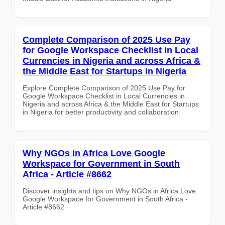
Complete Comparison of 2025 Use Pay
for Google Workspace Checklist in Local
Currencies in Nigeria and across Africa &
the Middle East for Startups in Nigeria
Explore Complete Comparison of 2025 Use Pay for
Google Workspace Checklist in Local Currencies in
Nigeria and across Africa & the Middle East for Startups
in Nigeria for better productivity and collaboration.
Why NGOs in Africa Love Google
Workspace for Government in South
Africa - Article #8662
Discover insights and tips on Why NGOs in Africa Love
Google Workspace for Government in South Africa -
Article #8662