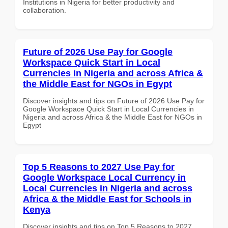
Institutions in Nigeria for better productivity and
collaboration.
Future of 2026 Use Pay for Google
Workspace Quick Start in Local
Currencies in Nigeria and across Africa &
the Middle East for NGOs in Egypt
Discover insights and tips on Future of 2026 Use Pay for
Google Workspace Quick Start in Local Currencies in
Nigeria and across Africa & the Middle East for NGOs in
Egypt
Top 5 Reasons to 2027 Use Pay for
Google Workspace Local Currency in
Local Currencies in Nigeria and across
Africa & the Middle East for Schools in
Kenya
Discover insights and tips on Top 5 Reasons to 2027