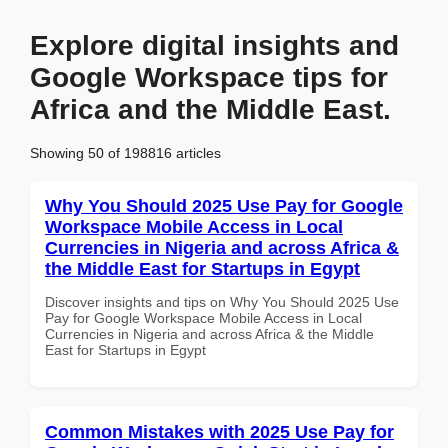
Explore digital insights and
Google Workspace tips for
Africa and the Middle East.
Showing 50 of 198816 articles
Why You Should 2025 Use Pay for Google
Workspace Mobile Access in Local
Currencies in Nigeria and across Africa &
the Middle East for Startups in Egypt
Discover insights and tips on Why You Should 2025 Use
Pay for Google Workspace Mobile Access in Local
Currencies in Nigeria and across Africa & the Middle
East for Startups in Egypt
Common Mistakes with 2025 Use Pay for