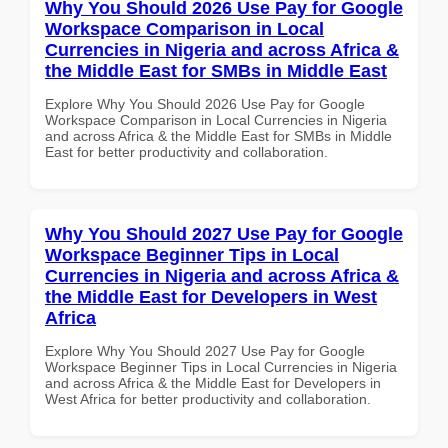
Why You Should 2026 Use Pay for Google
Workspace Comparison in Local
Currencies in Nigeria and across Africa &
the Middle East for SMBs in Middle East
Explore Why You Should 2026 Use Pay for Google
Workspace Comparison in Local Currencies in Nigeria
and across Africa & the Middle East for SMBs in Middle
East for better productivity and collaboration.
Why You Should 2027 Use Pay for Google
Workspace Beginner Tips in Local
Currencies in Nigeria and across Africa &
the Middle East for Developers in West
Africa
Explore Why You Should 2027 Use Pay for Google
Workspace Beginner Tips in Local Currencies in Nigeria
and across Africa & the Middle East for Developers in
West Africa for better productivity and collaboration.