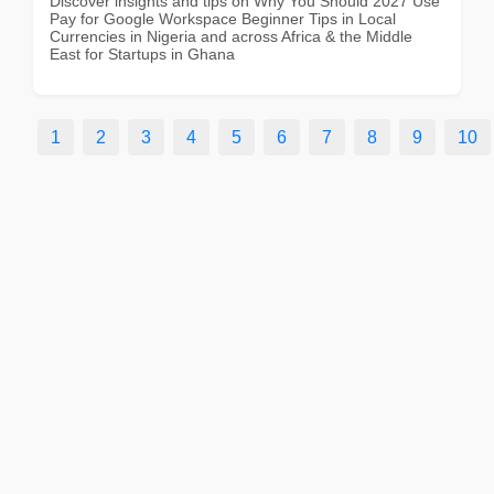
Discover insights and tips on Why You Should 2027 Use
Pay for Google Workspace Beginner Tips in Local
Currencies in Nigeria and across Africa & the Middle
East for Startups in Ghana
1
2
3
4
5
6
7
8
9
10