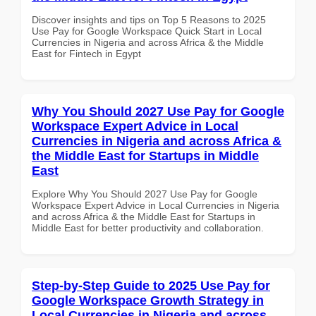
Discover insights and tips on Top 5 Reasons to 2025
Use Pay for Google Workspace Quick Start in Local
Currencies in Nigeria and across Africa & the Middle
East for Fintech in Egypt
Why You Should 2027 Use Pay for Google
Workspace Expert Advice in Local
Currencies in Nigeria and across Africa &
the Middle East for Startups in Middle
East
Explore Why You Should 2027 Use Pay for Google
Workspace Expert Advice in Local Currencies in Nigeria
and across Africa & the Middle East for Startups in
Middle East for better productivity and collaboration.
Step-by-Step Guide to 2025 Use Pay for
Google Workspace Growth Strategy in
Local Currencies in Nigeria and across