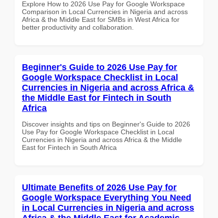
Explore How to 2026 Use Pay for Google Workspace
Comparison in Local Currencies in Nigeria and across
Africa & the Middle East for SMBs in West Africa for
better productivity and collaboration.
Beginner's Guide to 2026 Use Pay for
Google Workspace Checklist in Local
Currencies in Nigeria and across Africa &
the Middle East for Fintech in South
Africa
Discover insights and tips on Beginner's Guide to 2026
Use Pay for Google Workspace Checklist in Local
Currencies in Nigeria and across Africa & the Middle
East for Fintech in South Africa
Ultimate Benefits of 2026 Use Pay for
Google Workspace Everything You Need
in Local Currencies in Nigeria and across
Africa & the Middle East for Academic