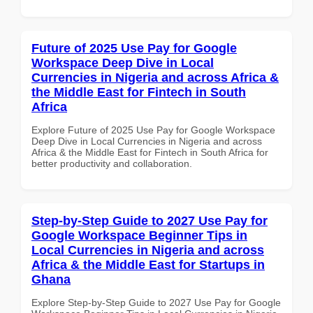
Future of 2025 Use Pay for Google
Workspace Deep Dive in Local
Currencies in Nigeria and across Africa &
the Middle East for Fintech in South
Africa
Explore Future of 2025 Use Pay for Google Workspace
Deep Dive in Local Currencies in Nigeria and across
Africa & the Middle East for Fintech in South Africa for
better productivity and collaboration.
Step-by-Step Guide to 2027 Use Pay for
Google Workspace Beginner Tips in
Local Currencies in Nigeria and across
Africa & the Middle East for Startups in
Ghana
Explore Step-by-Step Guide to 2027 Use Pay for Google