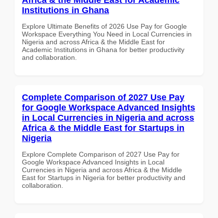
Institutions in Ghana
Explore Ultimate Benefits of 2026 Use Pay for Google
Workspace Everything You Need in Local Currencies in
Nigeria and across Africa & the Middle East for
Academic Institutions in Ghana for better productivity
and collaboration.
Complete Comparison of 2027 Use Pay
for Google Workspace Advanced Insights
in Local Currencies in Nigeria and across
Africa & the Middle East for Startups in
Nigeria
Explore Complete Comparison of 2027 Use Pay for
Google Workspace Advanced Insights in Local
Currencies in Nigeria and across Africa & the Middle
East for Startups in Nigeria for better productivity and
collaboration.