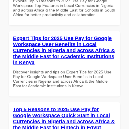
Explore Top 5 Reasons to 2027 Use Pay for Google
Workspace Top Features in Local Currencies in Nigeria
and across Africa & the Middle East for Schools in South
Africa for better productivity and collaboration.
Expert Tips for 2025 Use Pay for Google
Workspace User Benefits in Local
Currencies in Nigeria and across Africa &
the Middle East for Academic Institutions
in Kenya
Discover insights and tips on Expert Tips for 2025 Use
Pay for Google Workspace User Benefits in Local
Currencies in Nigeria and across Africa & the Middle
East for Academic Institutions in Kenya
Top 5 Reasons to 2025 Use Pay for
Google Workspace Quick Start in Local
Currencies in Nigeria and across Africa &
the Middle East for Fintech in Egypt