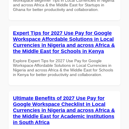
Workspace Beginner Tips in Local Currencies in Nigeria
and across Africa & the Middle East for Startups in
Ghana for better productivity and collaboration.
Expert Tips for 2027 Use Pay for Google
Workspace Affordable Solutions in Local
Currencies in Nigeria and across Africa &
the Middle East for Schools in Kenya
Explore Expert Tips for 2027 Use Pay for Google
Workspace Affordable Solutions in Local Currencies in
Nigeria and across Africa & the Middle East for Schools
in Kenya for better productivity and collaboration.
Ultimate Benefits of 2027 Use Pay for
Google Workspace Checklist in Local
Currencies in Nigeria and across Africa &
the Middle East for Academic Institutions
in South Africa