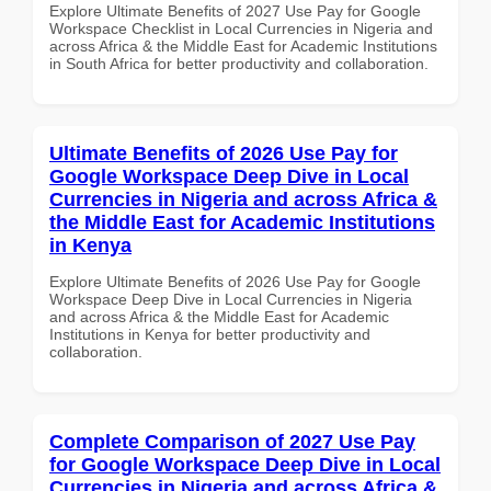
Explore Ultimate Benefits of 2027 Use Pay for Google
Workspace Checklist in Local Currencies in Nigeria and
across Africa & the Middle East for Academic Institutions
in South Africa for better productivity and collaboration.
Ultimate Benefits of 2026 Use Pay for
Google Workspace Deep Dive in Local
Currencies in Nigeria and across Africa &
the Middle East for Academic Institutions
in Kenya
Explore Ultimate Benefits of 2026 Use Pay for Google
Workspace Deep Dive in Local Currencies in Nigeria
and across Africa & the Middle East for Academic
Institutions in Kenya for better productivity and
collaboration.
Complete Comparison of 2027 Use Pay
for Google Workspace Deep Dive in Local
Currencies in Nigeria and across Africa &