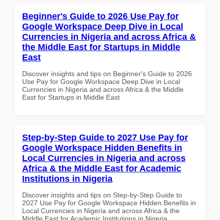
Beginner's Guide to 2026 Use Pay for
Google Workspace Deep Dive in Local
Currencies in Nigeria and across Africa &
the Middle East for Startups in Middle
East
Discover insights and tips on Beginner's Guide to 2026
Use Pay for Google Workspace Deep Dive in Local
Currencies in Nigeria and across Africa & the Middle
East for Startups in Middle East
Step-by-Step Guide to 2027 Use Pay for
Google Workspace Hidden Benefits in
Local Currencies in Nigeria and across
Africa & the Middle East for Academic
Institutions in Nigeria
Discover insights and tips on Step-by-Step Guide to
2027 Use Pay for Google Workspace Hidden Benefits in
Local Currencies in Nigeria and across Africa & the
Middle East for Academic Institutions in Nigeria