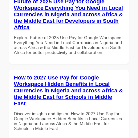
Future of 2025 Use Pay for Google
Workspace Everything You Need in Local
Currencies in Nigeria and across Africa &
the Middle East for Developers in South
Africa
Explore Future of 2025 Use Pay for Google Workspace
Everything You Need in Local Currencies in Nigeria and
across Africa & the Middle East for Developers in South
Africa for better productivity and collaboration.
How to 2027 Use Pay for Google
Workspace Hidden Benefits in Local
Currencies in Nigeria and across Africa &
the Middle East for Schools in Middle
East
Discover insights and tips on How to 2027 Use Pay for
Google Workspace Hidden Benefits in Local Currencies
in Nigeria and across Africa & the Middle East for
Schools in Middle East