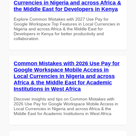
Currencies in Nigeria and across Africa &
the Middle East for Developers in Kenya
Explore Common Mistakes with 2027 Use Pay for
Google Workspace Top Features in Local Currencies in
Nigeria and across Africa & the Middle East for
Developers in Kenya for better productivity and
collaboration.
Common Mistakes with 2026 Use Pay for
Google Workspace Mobile Access in
Local Currencies in Nigeria and across
Africa & the Middle East for Academic
Institutions in West Africa
Discover insights and tips on Common Mistakes with
2026 Use Pay for Google Workspace Mobile Access in
Local Currencies in Nigeria and across Africa & the
Middle East for Academic Institutions in West Africa