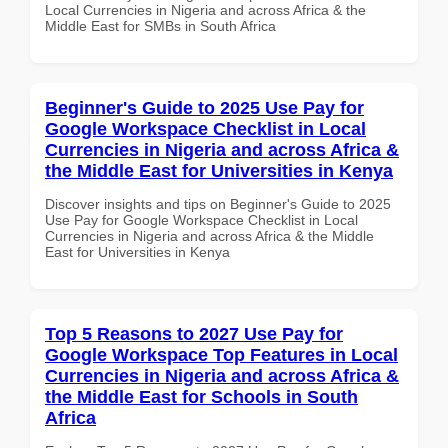
Local Currencies in Nigeria and across Africa & the
Middle East for SMBs in South Africa
Beginner's Guide to 2025 Use Pay for
Google Workspace Checklist in Local
Currencies in Nigeria and across Africa &
the Middle East for Universities in Kenya
Discover insights and tips on Beginner's Guide to 2025
Use Pay for Google Workspace Checklist in Local
Currencies in Nigeria and across Africa & the Middle
East for Universities in Kenya
Top 5 Reasons to 2027 Use Pay for
Google Workspace Top Features in Local
Currencies in Nigeria and across Africa &
the Middle East for Schools in South
Africa