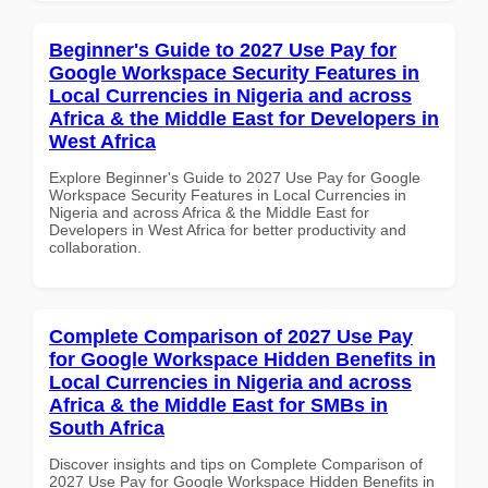
Beginner's Guide to 2027 Use Pay for
Google Workspace Security Features in
Local Currencies in Nigeria and across
Africa & the Middle East for Developers in
West Africa
Explore Beginner's Guide to 2027 Use Pay for Google
Workspace Security Features in Local Currencies in
Nigeria and across Africa & the Middle East for
Developers in West Africa for better productivity and
collaboration.
Complete Comparison of 2027 Use Pay
for Google Workspace Hidden Benefits in
Local Currencies in Nigeria and across
Africa & the Middle East for SMBs in
South Africa
Discover insights and tips on Complete Comparison of
2027 Use Pay for Google Workspace Hidden Benefits in