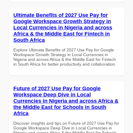
Ultimate Benefits of 2027 Use Pay for
Google Workspace Growth Strategy in
Local Currencies in Nigeria and across
Africa & the Middle East for Fintech in
South Africa
Explore Ultimate Benefits of 2027 Use Pay for Google
Workspace Growth Strategy in Local Currencies in
Nigeria and across Africa & the Middle East for Fintech
in South Africa for better productivity and collaboration.
Future of 2027 Use Pay for Google
Workspace Deep Dive in Local
Currencies in Nigeria and across Africa &
the Middle East for Schools in South
Africa
Discover insights and tips on Future of 2027 Use Pay for
Google Workspace Deep Dive in Local Currencies in
Nigeria and across Africa & the Middle East for Schools