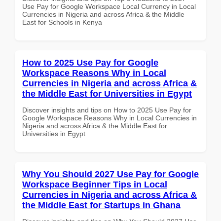
Use Pay for Google Workspace Local Currency in Local
Currencies in Nigeria and across Africa & the Middle
East for Schools in Kenya
How to 2025 Use Pay for Google
Workspace Reasons Why in Local
Currencies in Nigeria and across Africa &
the Middle East for Universities in Egypt
Discover insights and tips on How to 2025 Use Pay for
Google Workspace Reasons Why in Local Currencies in
Nigeria and across Africa & the Middle East for
Universities in Egypt
Why You Should 2027 Use Pay for Google
Workspace Beginner Tips in Local
Currencies in Nigeria and across Africa &
the Middle East for Startups in Ghana