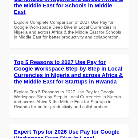
the Middle East for Schools in Middle
East
Explore Complete Comparison of 2027 Use Pay for
Google Workspace Deep Dive in Local Currencies in
Nigeria and across Africa & the Middle East for Schools
in Middle East for better productivity and collaboration.
Top 5 Reasons to 2027 Use Pay for
Google Workspace Step-by-Step in Local
Currencies in Nigeria and across Africa &
the Middle East for Startups in Rwanda
Explore Top 5 Reasons to 2027 Use Pay for Google
Workspace Step-by-Step in Local Currencies in Nigeria
and across Africa & the Middle East for Startups in
Rwanda for better productivity and collaboration.
Expert Tips for 2026 Use Pay for Google