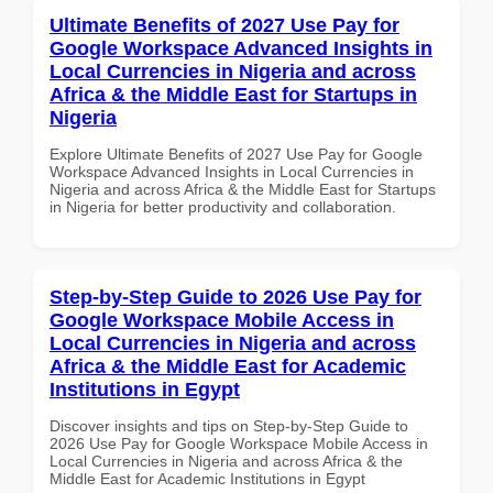
Ultimate Benefits of 2027 Use Pay for
Google Workspace Advanced Insights in
Local Currencies in Nigeria and across
Africa & the Middle East for Startups in
Nigeria
Explore Ultimate Benefits of 2027 Use Pay for Google
Workspace Advanced Insights in Local Currencies in
Nigeria and across Africa & the Middle East for Startups
in Nigeria for better productivity and collaboration.
Step-by-Step Guide to 2026 Use Pay for
Google Workspace Mobile Access in
Local Currencies in Nigeria and across
Africa & the Middle East for Academic
Institutions in Egypt
Discover insights and tips on Step-by-Step Guide to
2026 Use Pay for Google Workspace Mobile Access in
Local Currencies in Nigeria and across Africa & the
Middle East for Academic Institutions in Egypt