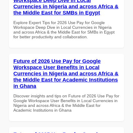
Workspace Deep Dive in Local
Currencies in Nigeria and across Africa &
the Middle East for SMBs in Egypt
Explore Expert Tips for 2026 Use Pay for Google
Workspace Deep Dive in Local Currencies in Nigeria
and across Africa & the Middle East for SMBs in Egypt
for better productivity and collaboration.
Future of 2026 Use Pay for Google
Workspace User Benefits in Local
Currencies in Nigeria and across Africa &
the Middle East for Academic Institutions
in Ghana
Discover insights and tips on Future of 2026 Use Pay for
Google Workspace User Benefits in Local Currencies in
Nigeria and across Africa & the Middle East for
Academic Institutions in Ghana