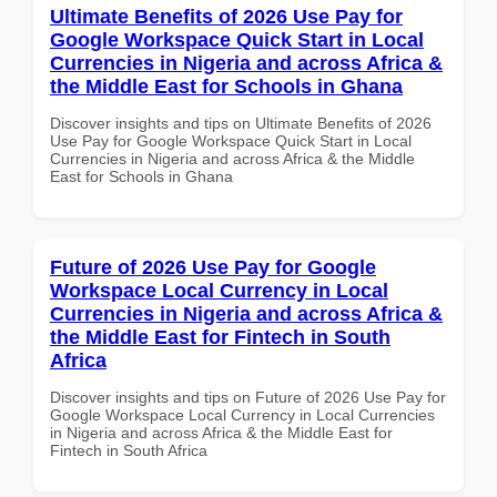
Ultimate Benefits of 2026 Use Pay for
Google Workspace Quick Start in Local
Currencies in Nigeria and across Africa &
the Middle East for Schools in Ghana
Discover insights and tips on Ultimate Benefits of 2026
Use Pay for Google Workspace Quick Start in Local
Currencies in Nigeria and across Africa & the Middle
East for Schools in Ghana
Future of 2026 Use Pay for Google
Workspace Local Currency in Local
Currencies in Nigeria and across Africa &
the Middle East for Fintech in South
Africa
Discover insights and tips on Future of 2026 Use Pay for
Google Workspace Local Currency in Local Currencies
in Nigeria and across Africa & the Middle East for
Fintech in South Africa