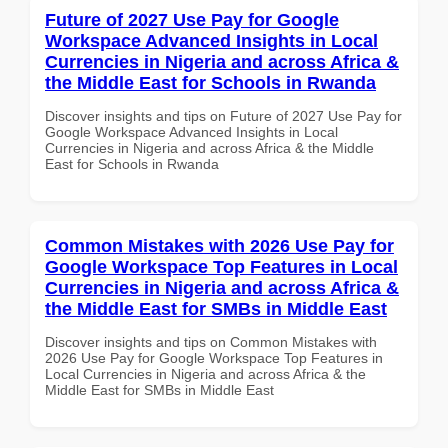
Future of 2027 Use Pay for Google
Workspace Advanced Insights in Local
Currencies in Nigeria and across Africa &
the Middle East for Schools in Rwanda
Discover insights and tips on Future of 2027 Use Pay for
Google Workspace Advanced Insights in Local
Currencies in Nigeria and across Africa & the Middle
East for Schools in Rwanda
Common Mistakes with 2026 Use Pay for
Google Workspace Top Features in Local
Currencies in Nigeria and across Africa &
the Middle East for SMBs in Middle East
Discover insights and tips on Common Mistakes with
2026 Use Pay for Google Workspace Top Features in
Local Currencies in Nigeria and across Africa & the
Middle East for SMBs in Middle East