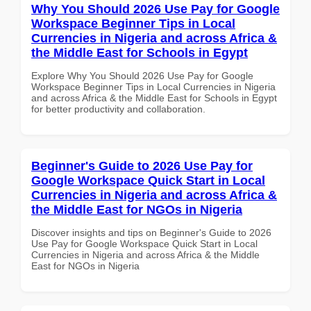
Why You Should 2026 Use Pay for Google
Workspace Beginner Tips in Local
Currencies in Nigeria and across Africa &
the Middle East for Schools in Egypt
Explore Why You Should 2026 Use Pay for Google
Workspace Beginner Tips in Local Currencies in Nigeria
and across Africa & the Middle East for Schools in Egypt
for better productivity and collaboration.
Beginner's Guide to 2026 Use Pay for
Google Workspace Quick Start in Local
Currencies in Nigeria and across Africa &
the Middle East for NGOs in Nigeria
Discover insights and tips on Beginner's Guide to 2026
Use Pay for Google Workspace Quick Start in Local
Currencies in Nigeria and across Africa & the Middle
East for NGOs in Nigeria