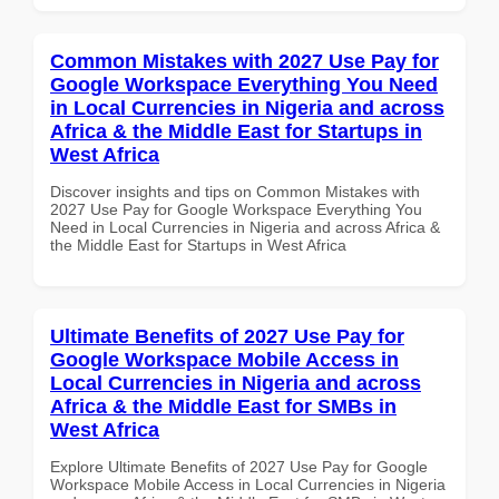
Common Mistakes with 2027 Use Pay for
Google Workspace Everything You Need
in Local Currencies in Nigeria and across
Africa & the Middle East for Startups in
West Africa
Discover insights and tips on Common Mistakes with
2027 Use Pay for Google Workspace Everything You
Need in Local Currencies in Nigeria and across Africa &
the Middle East for Startups in West Africa
Ultimate Benefits of 2027 Use Pay for
Google Workspace Mobile Access in
Local Currencies in Nigeria and across
Africa & the Middle East for SMBs in
West Africa
Explore Ultimate Benefits of 2027 Use Pay for Google
Workspace Mobile Access in Local Currencies in Nigeria