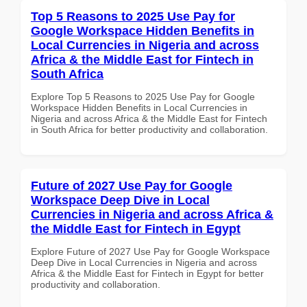
Top 5 Reasons to 2025 Use Pay for
Google Workspace Hidden Benefits in
Local Currencies in Nigeria and across
Africa & the Middle East for Fintech in
South Africa
Explore Top 5 Reasons to 2025 Use Pay for Google
Workspace Hidden Benefits in Local Currencies in
Nigeria and across Africa & the Middle East for Fintech
in South Africa for better productivity and collaboration.
Future of 2027 Use Pay for Google
Workspace Deep Dive in Local
Currencies in Nigeria and across Africa &
the Middle East for Fintech in Egypt
Explore Future of 2027 Use Pay for Google Workspace
Deep Dive in Local Currencies in Nigeria and across
Africa & the Middle East for Fintech in Egypt for better
productivity and collaboration.