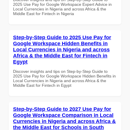
2025 Use Pay for Google Workspace Expert Advice in
Local Currencies in Nigeria and across Africa & the
Middle East for Fintech in Nigeria
Step-by-Step Guide to 2025 Use Pay for
Google Workspace Hidden Benefits in
Local Currencies in Nigeria and across
Africa & the Middle East for Fintech in
Egypt
Discover insights and tips on Step-by-Step Guide to
2025 Use Pay for Google Workspace Hidden Benefits in
Local Currencies in Nigeria and across Africa & the
Middle East for Fintech in Egypt
Step-by-Step Guide to 2027 Use Pay for
Google Workspace Comparison in Local
Currencies in Nigeria and across Africa &
the Middle East for Schools in South