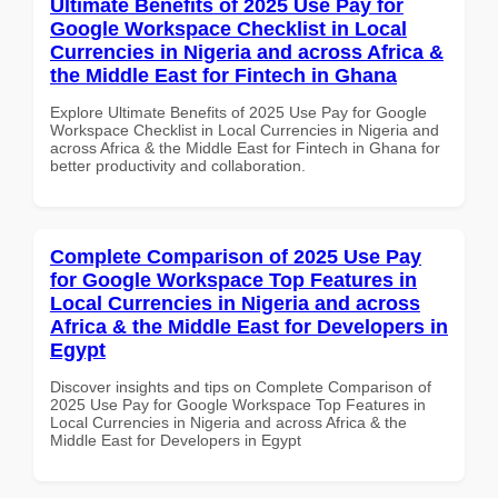
Ultimate Benefits of 2025 Use Pay for
Google Workspace Checklist in Local
Currencies in Nigeria and across Africa &
the Middle East for Fintech in Ghana
Explore Ultimate Benefits of 2025 Use Pay for Google
Workspace Checklist in Local Currencies in Nigeria and
across Africa & the Middle East for Fintech in Ghana for
better productivity and collaboration.
Complete Comparison of 2025 Use Pay
for Google Workspace Top Features in
Local Currencies in Nigeria and across
Africa & the Middle East for Developers in
Egypt
Discover insights and tips on Complete Comparison of
2025 Use Pay for Google Workspace Top Features in
Local Currencies in Nigeria and across Africa & the
Middle East for Developers in Egypt