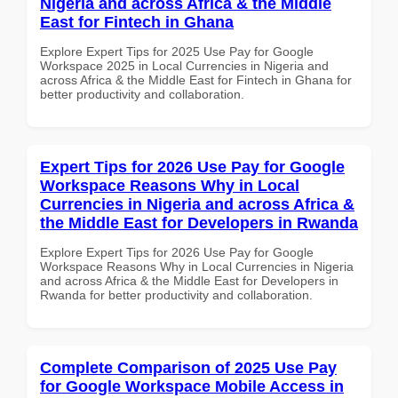
Nigeria and across Africa & the Middle
East for Fintech in Ghana
Explore Expert Tips for 2025 Use Pay for Google
Workspace 2025 in Local Currencies in Nigeria and
across Africa & the Middle East for Fintech in Ghana for
better productivity and collaboration.
Expert Tips for 2026 Use Pay for Google
Workspace Reasons Why in Local
Currencies in Nigeria and across Africa &
the Middle East for Developers in Rwanda
Explore Expert Tips for 2026 Use Pay for Google
Workspace Reasons Why in Local Currencies in Nigeria
and across Africa & the Middle East for Developers in
Rwanda for better productivity and collaboration.
Complete Comparison of 2025 Use Pay
for Google Workspace Mobile Access in