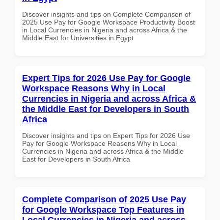
Discover insights and tips on Complete Comparison of
2025 Use Pay for Google Workspace Productivity Boost
in Local Currencies in Nigeria and across Africa & the
Middle East for Universities in Egypt
Expert Tips for 2026 Use Pay for Google
Workspace Reasons Why in Local
Currencies in Nigeria and across Africa &
the Middle East for Developers in South
Africa
Discover insights and tips on Expert Tips for 2026 Use
Pay for Google Workspace Reasons Why in Local
Currencies in Nigeria and across Africa & the Middle
East for Developers in South Africa
Complete Comparison of 2025 Use Pay
for Google Workspace Top Features in
Local Currencies in Nigeria and across