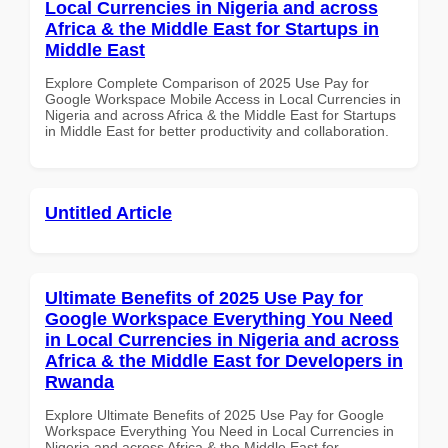
Local Currencies in Nigeria and across
Africa & the Middle East for Startups in
Middle East
Explore Complete Comparison of 2025 Use Pay for
Google Workspace Mobile Access in Local Currencies in
Nigeria and across Africa & the Middle East for Startups
in Middle East for better productivity and collaboration.
Untitled Article
Ultimate Benefits of 2025 Use Pay for
Google Workspace Everything You Need
in Local Currencies in Nigeria and across
Africa & the Middle East for Developers in
Rwanda
Explore Ultimate Benefits of 2025 Use Pay for Google
Workspace Everything You Need in Local Currencies in
Nigeria and across Africa & the Middle East for