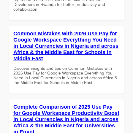
Developers in Rwanda for better productivity and
collaboration.
Common Mistakes with 2026 Use Pay for
Google Workspace Everything You Need
in Local Currencies in Nigeria and across
Africa & the Middle East for Schools in
Middle East
Discover insights and tips on Common Mistakes with
2026 Use Pay for Google Workspace Everything You
Need in Local Currencies in Nigeria and across Africa &
the Middle East for Schools in Middle East
Complete Comparison of 2025 Use Pay
for Google Workspace Productivity Boost
in Local Currencies in Nigeria and across
Africa & the Middle East for Universities
in Egypt