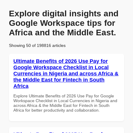
Explore digital insights and
Google Workspace tips for
Africa and the Middle East.
Showing 50 of 198816 articles
Ultimate Benefits of 2026 Use Pay for
Google Workspace Checklist in Local
Currencies in Nigeria and across Africa &
the Middle East for Fintech in South
Africa
Explore Ultimate Benefits of 2026 Use Pay for Google
Workspace Checklist in Local Currencies in Nigeria and
across Africa & the Middle East for Fintech in South
Africa for better productivity and collaboration.