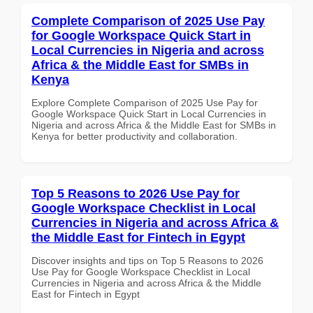
Complete Comparison of 2025 Use Pay
for Google Workspace Quick Start in
Local Currencies in Nigeria and across
Africa & the Middle East for SMBs in
Kenya
Explore Complete Comparison of 2025 Use Pay for
Google Workspace Quick Start in Local Currencies in
Nigeria and across Africa & the Middle East for SMBs in
Kenya for better productivity and collaboration.
Top 5 Reasons to 2026 Use Pay for
Google Workspace Checklist in Local
Currencies in Nigeria and across Africa &
the Middle East for Fintech in Egypt
Discover insights and tips on Top 5 Reasons to 2026
Use Pay for Google Workspace Checklist in Local
Currencies in Nigeria and across Africa & the Middle
East for Fintech in Egypt