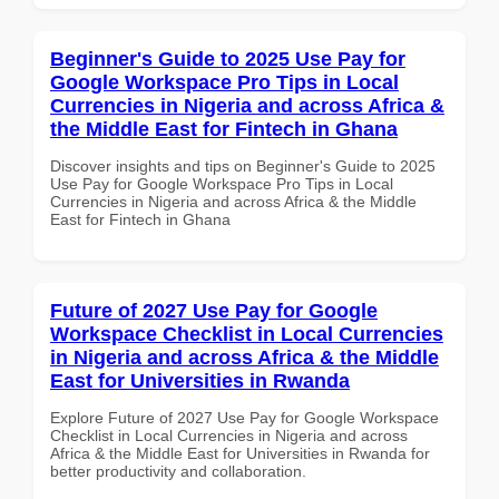
Beginner's Guide to 2025 Use Pay for
Google Workspace Pro Tips in Local
Currencies in Nigeria and across Africa &
the Middle East for Fintech in Ghana
Discover insights and tips on Beginner's Guide to 2025
Use Pay for Google Workspace Pro Tips in Local
Currencies in Nigeria and across Africa & the Middle
East for Fintech in Ghana
Future of 2027 Use Pay for Google
Workspace Checklist in Local Currencies
in Nigeria and across Africa & the Middle
East for Universities in Rwanda
Explore Future of 2027 Use Pay for Google Workspace
Checklist in Local Currencies in Nigeria and across
Africa & the Middle East for Universities in Rwanda for
better productivity and collaboration.