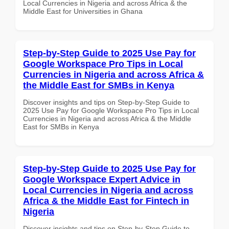
Local Currencies in Nigeria and across Africa & the
Middle East for Universities in Ghana
Step-by-Step Guide to 2025 Use Pay for
Google Workspace Pro Tips in Local
Currencies in Nigeria and across Africa &
the Middle East for SMBs in Kenya
Discover insights and tips on Step-by-Step Guide to
2025 Use Pay for Google Workspace Pro Tips in Local
Currencies in Nigeria and across Africa & the Middle
East for SMBs in Kenya
Step-by-Step Guide to 2025 Use Pay for
Google Workspace Expert Advice in
Local Currencies in Nigeria and across
Africa & the Middle East for Fintech in
Nigeria
Discover insights and tips on Step-by-Step Guide to