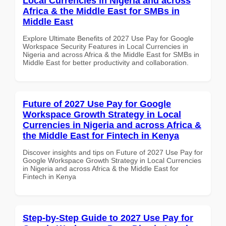
Local Currencies in Nigeria and across
Africa & the Middle East for SMBs in
Middle East
Explore Ultimate Benefits of 2027 Use Pay for Google
Workspace Security Features in Local Currencies in
Nigeria and across Africa & the Middle East for SMBs in
Middle East for better productivity and collaboration.
Future of 2027 Use Pay for Google
Workspace Growth Strategy in Local
Currencies in Nigeria and across Africa &
the Middle East for Fintech in Kenya
Discover insights and tips on Future of 2027 Use Pay for
Google Workspace Growth Strategy in Local Currencies
in Nigeria and across Africa & the Middle East for
Fintech in Kenya
Step-by-Step Guide to 2027 Use Pay for