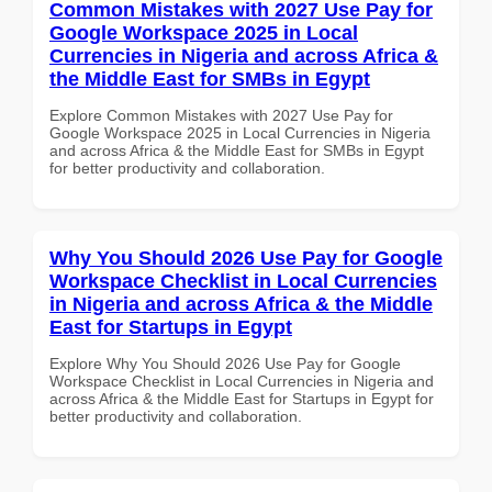
Common Mistakes with 2027 Use Pay for
Google Workspace 2025 in Local
Currencies in Nigeria and across Africa &
the Middle East for SMBs in Egypt
Explore Common Mistakes with 2027 Use Pay for
Google Workspace 2025 in Local Currencies in Nigeria
and across Africa & the Middle East for SMBs in Egypt
for better productivity and collaboration.
Why You Should 2026 Use Pay for Google
Workspace Checklist in Local Currencies
in Nigeria and across Africa & the Middle
East for Startups in Egypt
Explore Why You Should 2026 Use Pay for Google
Workspace Checklist in Local Currencies in Nigeria and
across Africa & the Middle East for Startups in Egypt for
better productivity and collaboration.