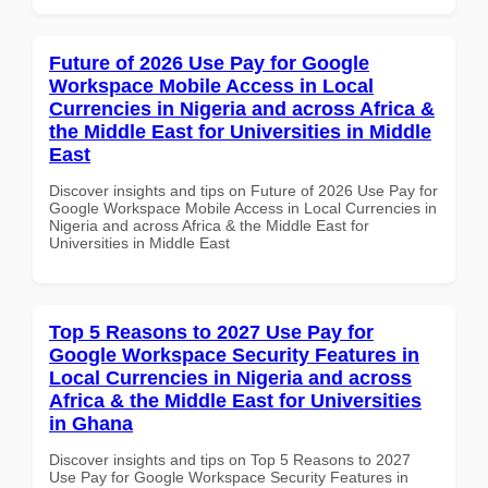
Future of 2026 Use Pay for Google
Workspace Mobile Access in Local
Currencies in Nigeria and across Africa &
the Middle East for Universities in Middle
East
Discover insights and tips on Future of 2026 Use Pay for
Google Workspace Mobile Access in Local Currencies in
Nigeria and across Africa & the Middle East for
Universities in Middle East
Top 5 Reasons to 2027 Use Pay for
Google Workspace Security Features in
Local Currencies in Nigeria and across
Africa & the Middle East for Universities
in Ghana
Discover insights and tips on Top 5 Reasons to 2027
Use Pay for Google Workspace Security Features in