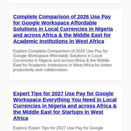
Complete Comparison of 2026 Use Pay
for Google Workspace Affordable
Solutions in Local Currencies in Nigeria
and across Africa & the Middle East for
Academic Institutions in West Africa
Explore Complete Comparison of 2026 Use Pay for
Google Workspace Affordable Solutions in Local
Currencies in Nigeria and across Africa & the Middle
East for Academic Institutions in West Africa for better
productivity and collaboration.
Expert Tips for 2027 Use Pay for Google
Workspace Everything You Need in Local
Currencies in Nigeria and across Africa &
the Middle East for Startups in West
Africa
Explore Expert Tips for 2027 Use Pay for Google