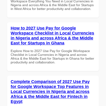
Workspace Everything You Need in Local Currencies in
Nigeria and across Africa & the Middle East for Startups
in West Africa for better productivity and collaboration.
How to 2027 Use Pay for Google
Workspace Checklist in Local Currencies
in Nigeria and across Africa & the Middle
East for Startups in Ghana
Explore How to 2027 Use Pay for Google Workspace
Checklist in Local Currencies in Nigeria and across
Africa & the Middle East for Startups in Ghana for better
productivity and collaboration.
Complete Comparison of 2027 Use Pay
for Google Workspace Top Features in
Local Currencies in Nigeria and across
Africa & the Middle East for Fintech in
Egypt