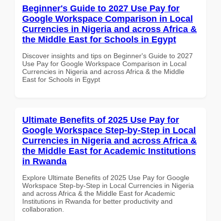
Beginner's Guide to 2027 Use Pay for
Google Workspace Comparison in Local
Currencies in Nigeria and across Africa &
the Middle East for Schools in Egypt
Discover insights and tips on Beginner's Guide to 2027
Use Pay for Google Workspace Comparison in Local
Currencies in Nigeria and across Africa & the Middle
East for Schools in Egypt
Ultimate Benefits of 2025 Use Pay for
Google Workspace Step-by-Step in Local
Currencies in Nigeria and across Africa &
the Middle East for Academic Institutions
in Rwanda
Explore Ultimate Benefits of 2025 Use Pay for Google
Workspace Step-by-Step in Local Currencies in Nigeria
and across Africa & the Middle East for Academic
Institutions in Rwanda for better productivity and
collaboration.