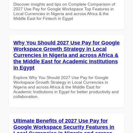
Discover insights and tips on Complete Comparison of
2027 Use Pay for Google Workspace Top Features in
Local Currencies in Nigeria and across Africa & the
Middle East for Fintech in Egypt
Why You Should 2027 Use Pay for Google
Workspace Growth Strategy in Local
Currencies in Nigeria and across Africa &
the Middle East for Academic Institutions
in Egypt
Explore Why You Should 2027 Use Pay for Google
Workspace Growth Strategy in Local Currencies in
Nigeria and across Africa & the Middle East for
Academic Institutions in Egypt for better productivity and
collaboration.
Ultimate Benefits of 2027 Use Pay for
Google Workspace Security Features in