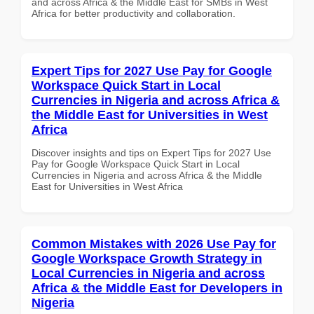
and across Africa & the Middle East for SMBs in West
Africa for better productivity and collaboration.
Expert Tips for 2027 Use Pay for Google
Workspace Quick Start in Local
Currencies in Nigeria and across Africa &
the Middle East for Universities in West
Africa
Discover insights and tips on Expert Tips for 2027 Use
Pay for Google Workspace Quick Start in Local
Currencies in Nigeria and across Africa & the Middle
East for Universities in West Africa
Common Mistakes with 2026 Use Pay for
Google Workspace Growth Strategy in
Local Currencies in Nigeria and across
Africa & the Middle East for Developers in
Nigeria