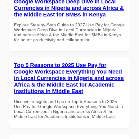
Google Workspace Deep Dive in Local
Currencies in Nigeria and across Africa &
the Middle East for SMBs in Kenya
Explore Step-by-Step Guide to 2027 Use Pay for Google
Workspace Deep Dive in Local Currencies in Nigeria
and across Africa & the Middle East for SMBs in Kenya
for better productivity and collaboration.
Top 5 Reasons to 2025 Use Pay for
Google Workspace Everything You Need
in Local Currencies in Nigeria and across
Africa & the Middle East for Academic
Institutions in Middle East
Discover insights and tips on Top 5 Reasons to 2025
Use Pay for Google Workspace Everything You Need in
Local Currencies in Nigeria and across Africa & the
Middle East for Academic Institutions in Middle East