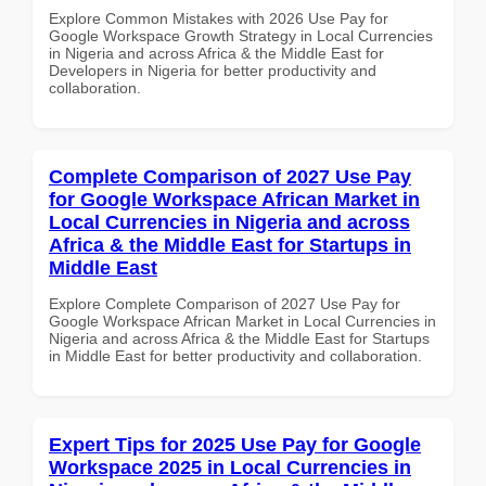
Explore Common Mistakes with 2026 Use Pay for
Google Workspace Growth Strategy in Local Currencies
in Nigeria and across Africa & the Middle East for
Developers in Nigeria for better productivity and
collaboration.
Complete Comparison of 2027 Use Pay
for Google Workspace African Market in
Local Currencies in Nigeria and across
Africa & the Middle East for Startups in
Middle East
Explore Complete Comparison of 2027 Use Pay for
Google Workspace African Market in Local Currencies in
Nigeria and across Africa & the Middle East for Startups
in Middle East for better productivity and collaboration.
Expert Tips for 2025 Use Pay for Google
Workspace 2025 in Local Currencies in