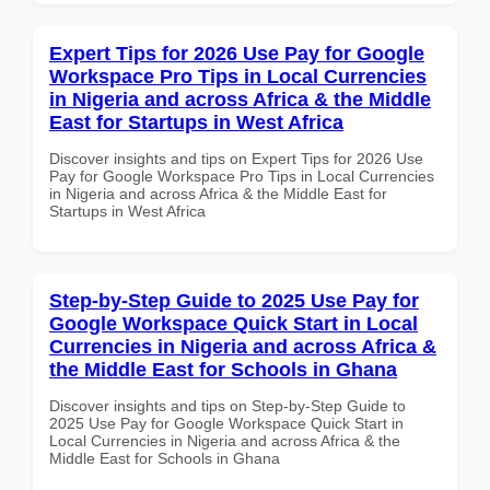
Expert Tips for 2026 Use Pay for Google
Workspace Pro Tips in Local Currencies
in Nigeria and across Africa & the Middle
East for Startups in West Africa
Discover insights and tips on Expert Tips for 2026 Use
Pay for Google Workspace Pro Tips in Local Currencies
in Nigeria and across Africa & the Middle East for
Startups in West Africa
Step-by-Step Guide to 2025 Use Pay for
Google Workspace Quick Start in Local
Currencies in Nigeria and across Africa &
the Middle East for Schools in Ghana
Discover insights and tips on Step-by-Step Guide to
2025 Use Pay for Google Workspace Quick Start in
Local Currencies in Nigeria and across Africa & the
Middle East for Schools in Ghana