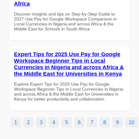
Africa
Discover insights and tips on Step-by-Step Guide to
2027 Use Pay for Google Workspace Comparison in
Local Currencies in Nigeria and across Africa & the
Middle East for Schools in South Africa
Expert Tips for 2025 Use Pay for Google
Workspace Beginner Tips in Local
Currencies in Nigeria and across Africa &
the Middle East for Universities in Kenya
Explore Expert Tips for 2025 Use Pay for Google
Workspace Beginner Tips in Local Currencies in Nigeria
and across Africa & the Middle East for Universities in
Kenya for better productivity and collaboration.
1
2
3
4
5
6
7
8
9
10