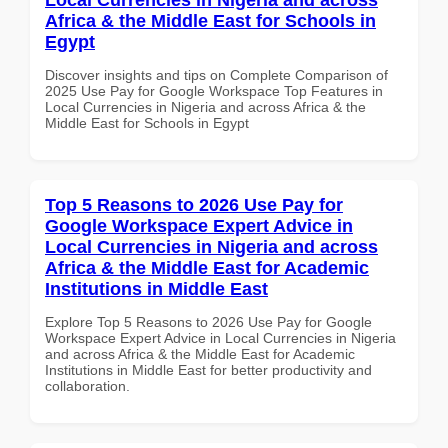
Africa & the Middle East for Schools in
Egypt
Discover insights and tips on Complete Comparison of
2025 Use Pay for Google Workspace Top Features in
Local Currencies in Nigeria and across Africa & the
Middle East for Schools in Egypt
Top 5 Reasons to 2026 Use Pay for
Google Workspace Expert Advice in
Local Currencies in Nigeria and across
Africa & the Middle East for Academic
Institutions in Middle East
Explore Top 5 Reasons to 2026 Use Pay for Google
Workspace Expert Advice in Local Currencies in Nigeria
and across Africa & the Middle East for Academic
Institutions in Middle East for better productivity and
collaboration.