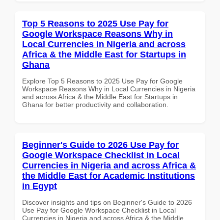
Top 5 Reasons to 2025 Use Pay for
Google Workspace Reasons Why in
Local Currencies in Nigeria and across
Africa & the Middle East for Startups in
Ghana
Explore Top 5 Reasons to 2025 Use Pay for Google
Workspace Reasons Why in Local Currencies in Nigeria
and across Africa & the Middle East for Startups in
Ghana for better productivity and collaboration.
Beginner's Guide to 2026 Use Pay for
Google Workspace Checklist in Local
Currencies in Nigeria and across Africa &
the Middle East for Academic Institutions
in Egypt
Discover insights and tips on Beginner's Guide to 2026
Use Pay for Google Workspace Checklist in Local
Currencies in Nigeria and across Africa & the Middle