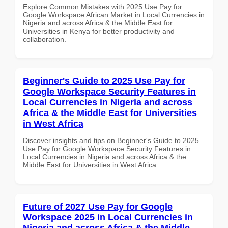
Explore Common Mistakes with 2025 Use Pay for
Google Workspace African Market in Local Currencies in
Nigeria and across Africa & the Middle East for
Universities in Kenya for better productivity and
collaboration.
Beginner's Guide to 2025 Use Pay for
Google Workspace Security Features in
Local Currencies in Nigeria and across
Africa & the Middle East for Universities
in West Africa
Discover insights and tips on Beginner's Guide to 2025
Use Pay for Google Workspace Security Features in
Local Currencies in Nigeria and across Africa & the
Middle East for Universities in West Africa
Future of 2027 Use Pay for Google
Workspace 2025 in Local Currencies in
Nigeria and across Africa & the Middle