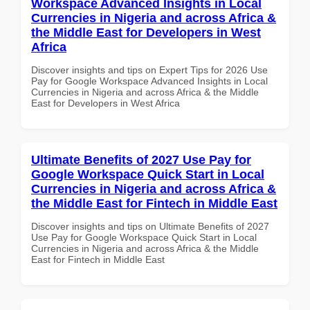
Workspace Advanced Insights in Local
Currencies in Nigeria and across Africa &
the Middle East for Developers in West
Africa
Discover insights and tips on Expert Tips for 2026 Use
Pay for Google Workspace Advanced Insights in Local
Currencies in Nigeria and across Africa & the Middle
East for Developers in West Africa
Ultimate Benefits of 2027 Use Pay for
Google Workspace Quick Start in Local
Currencies in Nigeria and across Africa &
the Middle East for Fintech in Middle East
Discover insights and tips on Ultimate Benefits of 2027
Use Pay for Google Workspace Quick Start in Local
Currencies in Nigeria and across Africa & the Middle
East for Fintech in Middle East