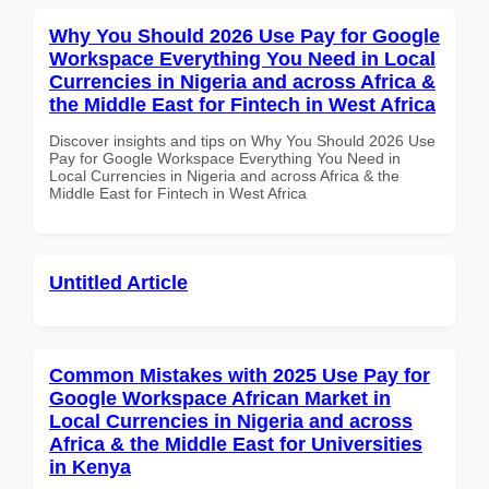
Why You Should 2026 Use Pay for Google
Workspace Everything You Need in Local
Currencies in Nigeria and across Africa &
the Middle East for Fintech in West Africa
Discover insights and tips on Why You Should 2026 Use
Pay for Google Workspace Everything You Need in
Local Currencies in Nigeria and across Africa & the
Middle East for Fintech in West Africa
Untitled Article
Common Mistakes with 2025 Use Pay for
Google Workspace African Market in
Local Currencies in Nigeria and across
Africa & the Middle East for Universities
in Kenya