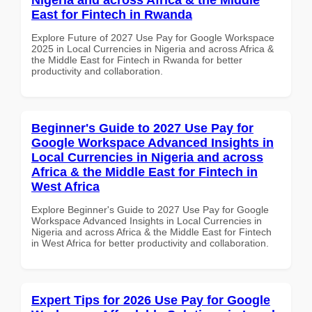
East for Fintech in Rwanda
Explore Future of 2027 Use Pay for Google Workspace
2025 in Local Currencies in Nigeria and across Africa &
the Middle East for Fintech in Rwanda for better
productivity and collaboration.
Beginner's Guide to 2027 Use Pay for
Google Workspace Advanced Insights in
Local Currencies in Nigeria and across
Africa & the Middle East for Fintech in
West Africa
Explore Beginner's Guide to 2027 Use Pay for Google
Workspace Advanced Insights in Local Currencies in
Nigeria and across Africa & the Middle East for Fintech
in West Africa for better productivity and collaboration.
Expert Tips for 2026 Use Pay for Google