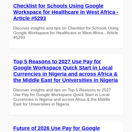
Checklist for Schools Using Google
Workspace for Healthcare in West Africa -
Article #5293
Discover insights and tips on Checklist for Schools Using
Google Workspace for Healthcare in West Africa - Article
#5293
Top 5 Reasons to 2027 Use Pay for
Google Workspace Quick Start in Local
Currencies in Nigeria and across Africa &
the Middle East for Universities in Nigeria
Discover insights and tips on Top 5 Reasons to 2027
Use Pay for Google Workspace Quick Start in Local
Currencies in Nigeria and across Africa & the Middle
East for Universities in Nigeria
Future of 2026 Use Pay for Google