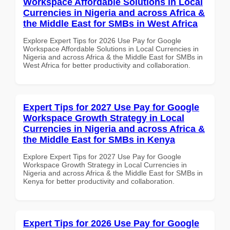
Workspace Affordable Solutions in Local
Currencies in Nigeria and across Africa &
the Middle East for SMBs in West Africa
Explore Expert Tips for 2026 Use Pay for Google
Workspace Affordable Solutions in Local Currencies in
Nigeria and across Africa & the Middle East for SMBs in
West Africa for better productivity and collaboration.
Expert Tips for 2027 Use Pay for Google
Workspace Growth Strategy in Local
Currencies in Nigeria and across Africa &
the Middle East for SMBs in Kenya
Explore Expert Tips for 2027 Use Pay for Google
Workspace Growth Strategy in Local Currencies in
Nigeria and across Africa & the Middle East for SMBs in
Kenya for better productivity and collaboration.
Expert Tips for 2026 Use Pay for Google