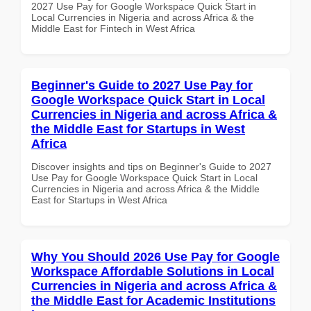
2027 Use Pay for Google Workspace Quick Start in
Local Currencies in Nigeria and across Africa & the
Middle East for Fintech in West Africa
Beginner's Guide to 2027 Use Pay for
Google Workspace Quick Start in Local
Currencies in Nigeria and across Africa &
the Middle East for Startups in West
Africa
Discover insights and tips on Beginner's Guide to 2027
Use Pay for Google Workspace Quick Start in Local
Currencies in Nigeria and across Africa & the Middle
East for Startups in West Africa
Why You Should 2026 Use Pay for Google
Workspace Affordable Solutions in Local
Currencies in Nigeria and across Africa &
the Middle East for Academic Institutions