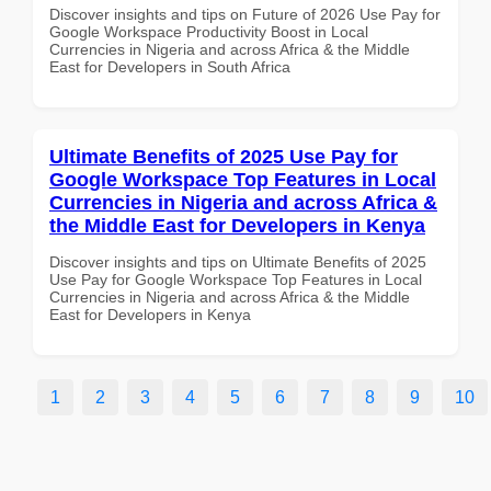
Discover insights and tips on Future of 2026 Use Pay for
Google Workspace Productivity Boost in Local
Currencies in Nigeria and across Africa & the Middle
East for Developers in South Africa
Ultimate Benefits of 2025 Use Pay for
Google Workspace Top Features in Local
Currencies in Nigeria and across Africa &
the Middle East for Developers in Kenya
Discover insights and tips on Ultimate Benefits of 2025
Use Pay for Google Workspace Top Features in Local
Currencies in Nigeria and across Africa & the Middle
East for Developers in Kenya
1
2
3
4
5
6
7
8
9
10