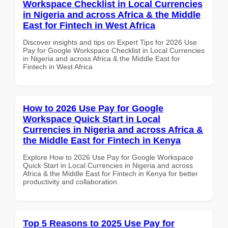
Workspace Checklist in Local Currencies
in Nigeria and across Africa & the Middle
East for Fintech in West Africa
Discover insights and tips on Expert Tips for 2026 Use
Pay for Google Workspace Checklist in Local Currencies
in Nigeria and across Africa & the Middle East for
Fintech in West Africa
How to 2026 Use Pay for Google
Workspace Quick Start in Local
Currencies in Nigeria and across Africa &
the Middle East for Fintech in Kenya
Explore How to 2026 Use Pay for Google Workspace
Quick Start in Local Currencies in Nigeria and across
Africa & the Middle East for Fintech in Kenya for better
productivity and collaboration.
Top 5 Reasons to 2025 Use Pay for