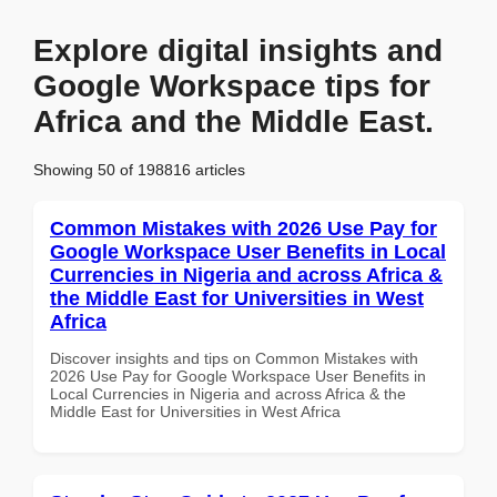
Explore digital insights and
Google Workspace tips for
Africa and the Middle East.
Showing 50 of 198816 articles
Common Mistakes with 2026 Use Pay for
Google Workspace User Benefits in Local
Currencies in Nigeria and across Africa &
the Middle East for Universities in West
Africa
Discover insights and tips on Common Mistakes with
2026 Use Pay for Google Workspace User Benefits in
Local Currencies in Nigeria and across Africa & the
Middle East for Universities in West Africa