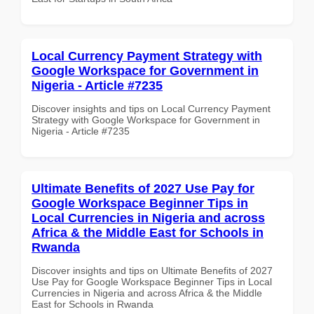
Local Currency Payment Strategy with
Google Workspace for Government in
Nigeria - Article #7235
Discover insights and tips on Local Currency Payment
Strategy with Google Workspace for Government in
Nigeria - Article #7235
Ultimate Benefits of 2027 Use Pay for
Google Workspace Beginner Tips in
Local Currencies in Nigeria and across
Africa & the Middle East for Schools in
Rwanda
Discover insights and tips on Ultimate Benefits of 2027
Use Pay for Google Workspace Beginner Tips in Local
Currencies in Nigeria and across Africa & the Middle
East for Schools in Rwanda