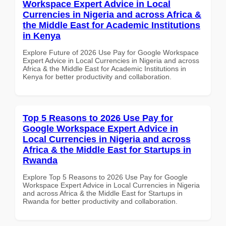
Workspace Expert Advice in Local
Currencies in Nigeria and across Africa &
the Middle East for Academic Institutions
in Kenya
Explore Future of 2026 Use Pay for Google Workspace
Expert Advice in Local Currencies in Nigeria and across
Africa & the Middle East for Academic Institutions in
Kenya for better productivity and collaboration.
Top 5 Reasons to 2026 Use Pay for
Google Workspace Expert Advice in
Local Currencies in Nigeria and across
Africa & the Middle East for Startups in
Rwanda
Explore Top 5 Reasons to 2026 Use Pay for Google
Workspace Expert Advice in Local Currencies in Nigeria
and across Africa & the Middle East for Startups in
Rwanda for better productivity and collaboration.