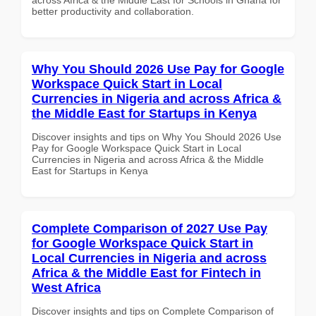
better productivity and collaboration.
Why You Should 2026 Use Pay for Google
Workspace Quick Start in Local
Currencies in Nigeria and across Africa &
the Middle East for Startups in Kenya
Discover insights and tips on Why You Should 2026 Use
Pay for Google Workspace Quick Start in Local
Currencies in Nigeria and across Africa & the Middle
East for Startups in Kenya
Complete Comparison of 2027 Use Pay
for Google Workspace Quick Start in
Local Currencies in Nigeria and across
Africa & the Middle East for Fintech in
West Africa
Discover insights and tips on Complete Comparison of