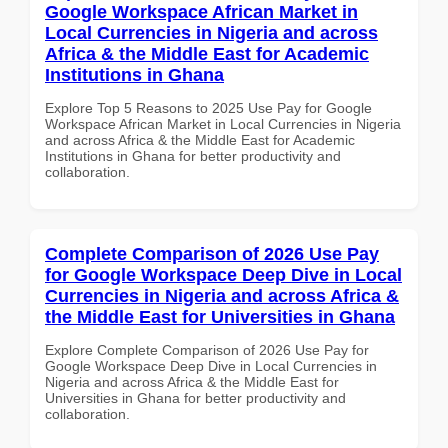
Google Workspace African Market in
Local Currencies in Nigeria and across
Africa & the Middle East for Academic
Institutions in Ghana
Explore Top 5 Reasons to 2025 Use Pay for Google
Workspace African Market in Local Currencies in Nigeria
and across Africa & the Middle East for Academic
Institutions in Ghana for better productivity and
collaboration.
Complete Comparison of 2026 Use Pay
for Google Workspace Deep Dive in Local
Currencies in Nigeria and across Africa &
the Middle East for Universities in Ghana
Explore Complete Comparison of 2026 Use Pay for
Google Workspace Deep Dive in Local Currencies in
Nigeria and across Africa & the Middle East for
Universities in Ghana for better productivity and
collaboration.