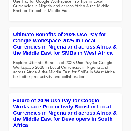
Use Pay for Google Workspace Pro Tips in Local
Currencies in Nigeria and across Africa & the Middle
East for Fintech in Middle East
Ultimate Benefits of 2025 Use Pay for
Google Workspace 2025 in Local
Currencies in Nigeria and across Africa &
the Middle East for SMBs in West Africa
Explore Ultimate Benefits of 2025 Use Pay for Google
Workspace 2025 in Local Currencies in Nigeria and
across Africa & the Middle East for SMBs in West Africa
for better productivity and collaboration.
Future of 2026 Use Pay for Google
Workspace Productivity Boost in Local
Currencies in Nigeria and across Africa &
the Middle East for Developers in South
Africa