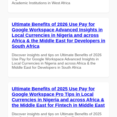
Academic Institutions in West Africa
Ultimate Benefits of 2026 Use Pay for
Google Workspace Advanced Insights in
Local Currencies in Nigeria and across
Africa & the Middle East for Developers in
South Africa
Discover insights and tips on Ultimate Benefits of 2026
Use Pay for Google Workspace Advanced Insights in
Local Currencies in Nigeria and across Africa & the
Middle East for Developers in South Africa
Ultimate Benefits of 2025 Use Pay for
Google Workspace Pro Tips in Local
Currencies in Nigeria and across Africa &
the Middle East for Fintech in Middle East
Discover insights and tips on Ultimate Benefits of 2025