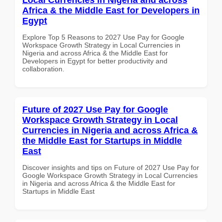
Africa & the Middle East for Developers in
Egypt
Explore Top 5 Reasons to 2027 Use Pay for Google
Workspace Growth Strategy in Local Currencies in
Nigeria and across Africa & the Middle East for
Developers in Egypt for better productivity and
collaboration.
Future of 2027 Use Pay for Google
Workspace Growth Strategy in Local
Currencies in Nigeria and across Africa &
the Middle East for Startups in Middle
East
Discover insights and tips on Future of 2027 Use Pay for
Google Workspace Growth Strategy in Local Currencies
in Nigeria and across Africa & the Middle East for
Startups in Middle East