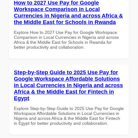
How to 2027 Use Pay for Google
Workspace Comparison in Local
Currencies in Nigeria and across Africa &
the Middle East for Schools in Rwanda
Explore How to 2027 Use Pay for Google Workspace
Comparison in Local Currencies in Nigeria and across
Africa & the Middle East for Schools in Rwanda for
better productivity and collaboration.
Step-by-Step Guide to 2025 Use Pay for
Google Workspace Affordable Solutions
in Local Currencies in Nigeria and across
Africa & the Middle East for Fintech in
Egypt
Explore Step-by-Step Guide to 2025 Use Pay for Google
Workspace Affordable Solutions in Local Currencies in
Nigeria and across Africa & the Middle East for Fintech
in Egypt for better productivity and collaboration.