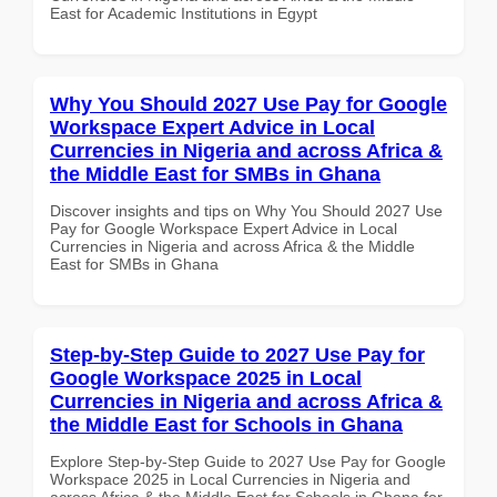
East for Academic Institutions in Egypt
Why You Should 2027 Use Pay for Google
Workspace Expert Advice in Local
Currencies in Nigeria and across Africa &
the Middle East for SMBs in Ghana
Discover insights and tips on Why You Should 2027 Use
Pay for Google Workspace Expert Advice in Local
Currencies in Nigeria and across Africa & the Middle
East for SMBs in Ghana
Step-by-Step Guide to 2027 Use Pay for
Google Workspace 2025 in Local
Currencies in Nigeria and across Africa &
the Middle East for Schools in Ghana
Explore Step-by-Step Guide to 2027 Use Pay for Google
Workspace 2025 in Local Currencies in Nigeria and
across Africa & the Middle East for Schools in Ghana for