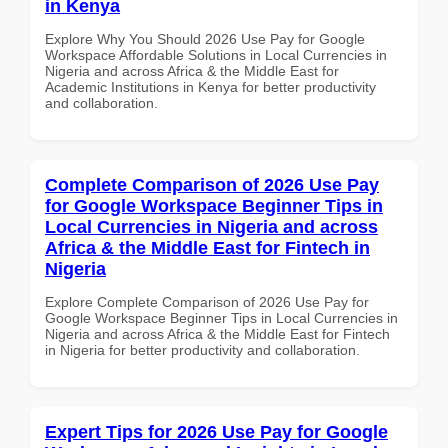
in Kenya
Explore Why You Should 2026 Use Pay for Google
Workspace Affordable Solutions in Local Currencies in
Nigeria and across Africa & the Middle East for
Academic Institutions in Kenya for better productivity
and collaboration.
Complete Comparison of 2026 Use Pay
for Google Workspace Beginner Tips in
Local Currencies in Nigeria and across
Africa & the Middle East for Fintech in
Nigeria
Explore Complete Comparison of 2026 Use Pay for
Google Workspace Beginner Tips in Local Currencies in
Nigeria and across Africa & the Middle East for Fintech
in Nigeria for better productivity and collaboration.
Expert Tips for 2026 Use Pay for Google