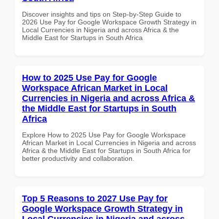
Discover insights and tips on Step-by-Step Guide to
2026 Use Pay for Google Workspace Growth Strategy in
Local Currencies in Nigeria and across Africa & the
Middle East for Startups in South Africa
How to 2025 Use Pay for Google
Workspace African Market in Local
Currencies in Nigeria and across Africa &
the Middle East for Startups in South
Africa
Explore How to 2025 Use Pay for Google Workspace
African Market in Local Currencies in Nigeria and across
Africa & the Middle East for Startups in South Africa for
better productivity and collaboration.
Top 5 Reasons to 2027 Use Pay for
Google Workspace Growth Strategy in
Local Currencies in Nigeria and across