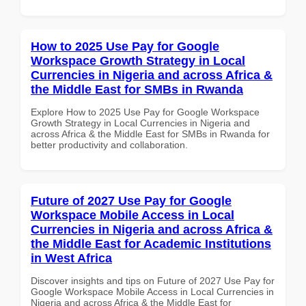
How to 2025 Use Pay for Google
Workspace Growth Strategy in Local
Currencies in Nigeria and across Africa &
the Middle East for SMBs in Rwanda
Explore How to 2025 Use Pay for Google Workspace
Growth Strategy in Local Currencies in Nigeria and
across Africa & the Middle East for SMBs in Rwanda for
better productivity and collaboration.
Future of 2027 Use Pay for Google
Workspace Mobile Access in Local
Currencies in Nigeria and across Africa &
the Middle East for Academic Institutions
in West Africa
Discover insights and tips on Future of 2027 Use Pay for
Google Workspace Mobile Access in Local Currencies in
Nigeria and across Africa & the Middle East for