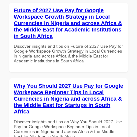
Future of 2027 Use Pay for Google
Workspace Growth Strategy in Local
Currencies in Nigeria and across Africa &
the Middle East for Academic Institutions
in South Africa
Discover insights and tips on Future of 2027 Use Pay for
Google Workspace Growth Strategy in Local Currencies
in Nigeria and across Africa & the Middle East for
Academic Institutions in South Africa
Why You Should 2027 Use Pay for Google
Workspace Beginner Tips in Local
Currencies in Nigeria and across Africa &
the Middle East for Startups in South
Africa
Discover insights and tips on Why You Should 2027 Use
Pay for Google Workspace Beginner Tips in Local
Currencies in Nigeria and across Africa & the Middle
East for Startups in South Africa