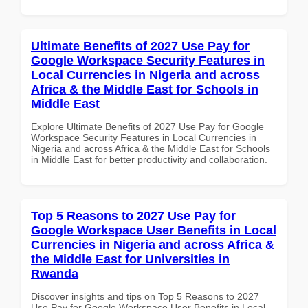
Ultimate Benefits of 2027 Use Pay for
Google Workspace Security Features in
Local Currencies in Nigeria and across
Africa & the Middle East for Schools in
Middle East
Explore Ultimate Benefits of 2027 Use Pay for Google
Workspace Security Features in Local Currencies in
Nigeria and across Africa & the Middle East for Schools
in Middle East for better productivity and collaboration.
Top 5 Reasons to 2027 Use Pay for
Google Workspace User Benefits in Local
Currencies in Nigeria and across Africa &
the Middle East for Universities in
Rwanda
Discover insights and tips on Top 5 Reasons to 2027
Use Pay for Google Workspace User Benefits in Local