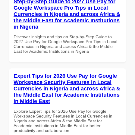
Step-by-Step Guide to 2027 Use Pay for
Google Workspace Pro Tips in Local
Currencies in Nigeria and across Africa &
the Middle East for Academic Institutions
in Nigeria
Discover insights and tips on Step-by-Step Guide to
2027 Use Pay for Google Workspace Pro Tips in Local
Currencies in Nigeria and across Africa & the Middle
East for Academic Institutions in Nigeria
Expert Tips for 2026 Use Pay for Google
Workspace Security Features in Local
Currencies in Nigeria and across Africa &
the Middle East for Academic Institutions
in Middle East
Explore Expert Tips for 2026 Use Pay for Google
Workspace Security Features in Local Currencies in
Nigeria and across Africa & the Middle East for
Academic Institutions in Middle East for better
productivity and collaboration.