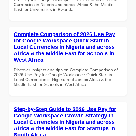
Currencies in Nigeria and across Africa & the Middle
East for Universities in Rwanda
Complete Comparison of 2026 Use Pay
for Google Workspace Quick Start in
Local Currencies in Nigeria and across
Africa & the Middle East for Schools in
West Africa
Discover insights and tips on Complete Comparison of
2026 Use Pay for Google Workspace Quick Start in
Local Currencies in Nigeria and across Africa & the
Middle East for Schools in West Africa
Step-by-Step Guide to 2026 Use Pay for
Google Workspace Growth Strategy in
Local Currencies in Nigeria and across
Africa & the Middle East for Startups in
South Africa