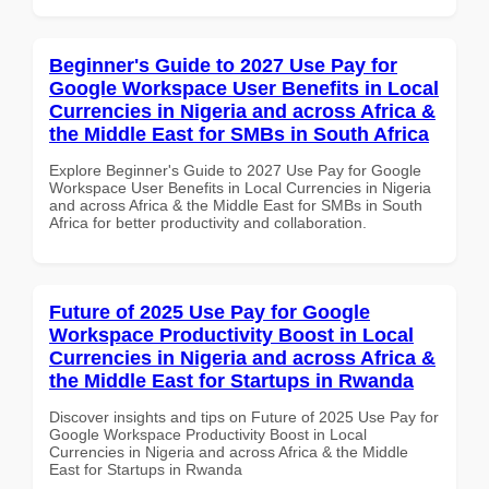
Beginner's Guide to 2027 Use Pay for
Google Workspace User Benefits in Local
Currencies in Nigeria and across Africa &
the Middle East for SMBs in South Africa
Explore Beginner's Guide to 2027 Use Pay for Google
Workspace User Benefits in Local Currencies in Nigeria
and across Africa & the Middle East for SMBs in South
Africa for better productivity and collaboration.
Future of 2025 Use Pay for Google
Workspace Productivity Boost in Local
Currencies in Nigeria and across Africa &
the Middle East for Startups in Rwanda
Discover insights and tips on Future of 2025 Use Pay for
Google Workspace Productivity Boost in Local
Currencies in Nigeria and across Africa & the Middle
East for Startups in Rwanda