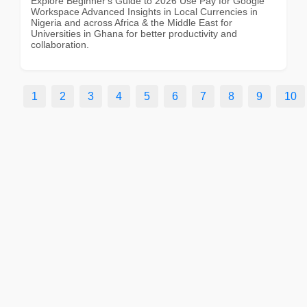
Explore Beginner's Guide to 2026 Use Pay for Google
Workspace Advanced Insights in Local Currencies in
Nigeria and across Africa & the Middle East for
Universities in Ghana for better productivity and
collaboration.
1
2
3
4
5
6
7
8
9
10