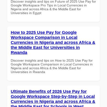
Discover insights and tips on Future of 2025 Use Pay for
Google Workspace Pro Tips in Local Currencies in
Nigeria and across Africa & the Middle East for
Universities in Egypt
How to 2025 Use Pay for Google
Workspace Comparison in Local
Currencies in Nigeria and across Africa &
the Middle East for Universities in
Rwanda
Discover insights and tips on How to 2025 Use Pay for
Google Workspace Comparison in Local Currencies in
Nigeria and across Africa & the Middle East for
Universities in Rwanda
Ultimate Benefits of 2026 Use Pay for
Google Workspace Step-by-Step in Local
Currencies in Nigeria and across Africa &
the Middle East for Schools in West