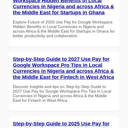
Workspace Hidden Benefits in Local
Currencies in Nigeria and across Africa &
the Middle East for Startups in Ghana
Explore Future of 2026 Use Pay for Google Workspace
Hidden Benefits in Local Currencies in Nigeria and
across Africa & the Middle East for Startups in Ghana for
better productivity and collaboration.
Step-by-Step Guide to 2027 Use Pay for
Google Workspace Pro Tips in Local
Currencies in Nigeria and across Africa &
the Middle East for Fintech in West Africa
Discover insights and tips on Step-by-Step Guide to
2027 Use Pay for Google Workspace Pro Tips in Local
Currencies in Nigeria and across Africa & the Middle
East for Fintech in West Africa
Step-by-Step Guide to 2025 Use Pay for