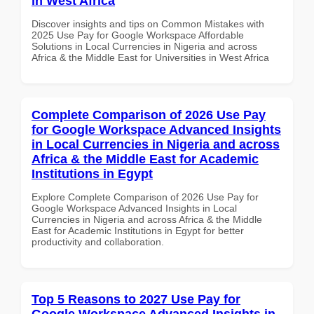
in West Africa
Discover insights and tips on Common Mistakes with
2025 Use Pay for Google Workspace Affordable
Solutions in Local Currencies in Nigeria and across
Africa & the Middle East for Universities in West Africa
Complete Comparison of 2026 Use Pay
for Google Workspace Advanced Insights
in Local Currencies in Nigeria and across
Africa & the Middle East for Academic
Institutions in Egypt
Explore Complete Comparison of 2026 Use Pay for
Google Workspace Advanced Insights in Local
Currencies in Nigeria and across Africa & the Middle
East for Academic Institutions in Egypt for better
productivity and collaboration.
Top 5 Reasons to 2027 Use Pay for
Google Workspace Advanced Insights in