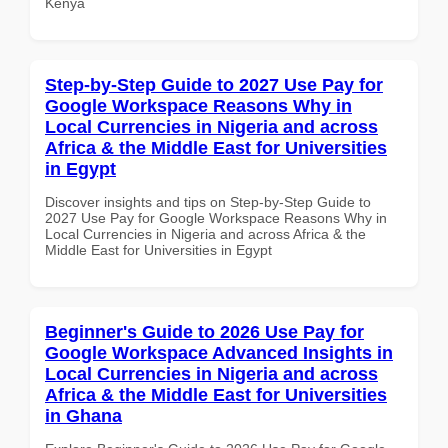
Kenya
Step-by-Step Guide to 2027 Use Pay for
Google Workspace Reasons Why in
Local Currencies in Nigeria and across
Africa & the Middle East for Universities
in Egypt
Discover insights and tips on Step-by-Step Guide to
2027 Use Pay for Google Workspace Reasons Why in
Local Currencies in Nigeria and across Africa & the
Middle East for Universities in Egypt
Beginner's Guide to 2026 Use Pay for
Google Workspace Advanced Insights in
Local Currencies in Nigeria and across
Africa & the Middle East for Universities
in Ghana