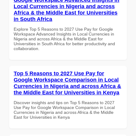
Local Currencies in Nigeria and across
Africa & the Middle East for Universities
in South Africa
Explore Top 5 Reasons to 2027 Use Pay for Google
Workspace Advanced Insights in Local Currencies in
Nigeria and across Africa & the Middle East for
Universities in South Africa for better productivity and
collaboration.
Top 5 Reasons to 2027 Use Pay for
Google Workspace Comparison in Local
Currencies in Nigeria and across Africa &
the Middle East for Universities in Kenya
Discover insights and tips on Top 5 Reasons to 2027
Use Pay for Google Workspace Comparison in Local
Currencies in Nigeria and across Africa & the Middle
East for Universities in Kenya