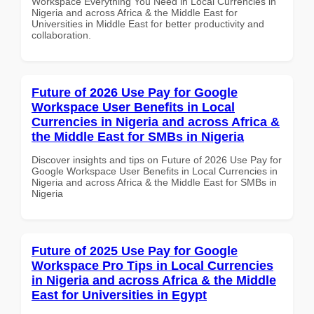
Workspace Everything You Need in Local Currencies in
Nigeria and across Africa & the Middle East for
Universities in Middle East for better productivity and
collaboration.
Future of 2026 Use Pay for Google
Workspace User Benefits in Local
Currencies in Nigeria and across Africa &
the Middle East for SMBs in Nigeria
Discover insights and tips on Future of 2026 Use Pay for
Google Workspace User Benefits in Local Currencies in
Nigeria and across Africa & the Middle East for SMBs in
Nigeria
Future of 2025 Use Pay for Google
Workspace Pro Tips in Local Currencies
in Nigeria and across Africa & the Middle
East for Universities in Egypt