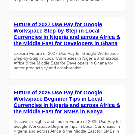
Future of 2027 Use Pay for Google
Workspace Step-by-Step in Local
Currencies in Nigeria and across Africa &
the Middle East for Developers in Ghana
Explore Future of 2027 Use Pay for Google Workspace
Step-by-Step in Local Currencies in Nigeria and across
Africa & the Middle East for Developers in Ghana for
better productivity and collaboration.
Future of 2025 Use Pay for Google
Workspace Beginner Tips in Local
Currencies in Nigeria and across Africa &
the Middle East for SMBs in Kenya
Discover insights and tips on Future of 2025 Use Pay for
Google Workspace Beginner Tips in Local Currencies in
Nigeria and across Africa & the Middle East for SMBs in