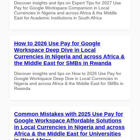
Discover insights and tips on Expert Tips for 2027 Use
Pay for Google Workspace Comparison in Local
Currencies in Nigeria and across Africa & the Middle
East for Academic Institutions in South Africa
How to 2026 Use Pay for Google
Workspace Deep Dive in Local
Currencies in Nigeria and across Africa &
the Middle East for SMBs in Rwanda
Discover insights and tips on How to 2026 Use Pay for
Google Workspace Deep Dive in Local Currencies in
Nigeria and across Africa & the Middle East for SMBs in
Rwanda
Common Mistakes with 2025 Use Pay for
Google Workspace Affordable Solutions
in Local Currencies in Nigeria and across
Africa & the Middle East for Universities