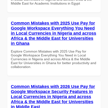
Middle East for Academic Institutions in Egypt
Common Mistakes with 2025 Use Pay for
Google Workspace Everything You Need
in Local Currencies in Nigeria and across
Africa & the Middle East for Universities
in Ghana
Explore Common Mistakes with 2025 Use Pay for
Google Workspace Everything You Need in Local
Currencies in Nigeria and across Africa & the Middle
East for Universities in Ghana for better productivity and
collaboration.
Common Mistakes with 2026 Use Pay for
Google Workspace Security Features in
Local Currencies in Nigeria and across
Africa & the Middle East for Universities
in Middle East