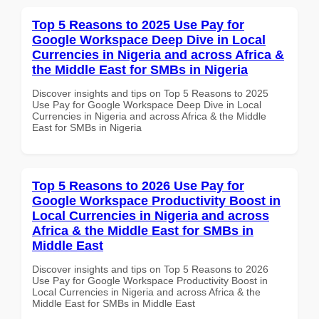
Top 5 Reasons to 2025 Use Pay for
Google Workspace Deep Dive in Local
Currencies in Nigeria and across Africa &
the Middle East for SMBs in Nigeria
Discover insights and tips on Top 5 Reasons to 2025
Use Pay for Google Workspace Deep Dive in Local
Currencies in Nigeria and across Africa & the Middle
East for SMBs in Nigeria
Top 5 Reasons to 2026 Use Pay for
Google Workspace Productivity Boost in
Local Currencies in Nigeria and across
Africa & the Middle East for SMBs in
Middle East
Discover insights and tips on Top 5 Reasons to 2026
Use Pay for Google Workspace Productivity Boost in
Local Currencies in Nigeria and across Africa & the
Middle East for SMBs in Middle East