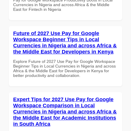
Currencies in Nigeria and across Africa & the Middle
East for Fintech in Nigeria
Future of 2027 Use Pay for Google
Workspace Beginner Tips in Local
Currencies in Nigeria and across Africa &
the Middle East for Developers in Kenya
Explore Future of 2027 Use Pay for Google Workspace
Beginner Tips in Local Currencies in Nigeria and across
Africa & the Middle East for Developers in Kenya for
better productivity and collaboration.
Expert Tips for 2027 Use Pay for Google
Workspace Comparison in Local
Currencies in Nigeria and across Africa &
the Middle East for Academic Institutions
in South Africa