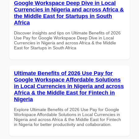
Google Workspace Deep Dive in Local
Currencies in Nigeria and across Africa &
the Middle East for Startups in South
Africa
Discover insights and tips on Ultimate Benefits of 2026
Use Pay for Google Workspace Deep Dive in Local
Currencies in Nigeria and across Africa & the Middle
East for Startups in South Africa
Ultimate Benefits of 2026 Use Pay for
Google Workspace Affordable Solutions
in Local Currencies in Nigeria and across
Africa & the Middle East for Fintech in
Nigeria
Explore Ultimate Benefits of 2026 Use Pay for Google
Workspace Affordable Solutions in Local Currencies in
Nigeria and across Africa & the Middle East for Fintech
in Nigeria for better productivity and collaboration.