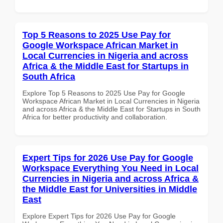
Top 5 Reasons to 2025 Use Pay for
Google Workspace African Market in
Local Currencies in Nigeria and across
Africa & the Middle East for Startups in
South Africa
Explore Top 5 Reasons to 2025 Use Pay for Google
Workspace African Market in Local Currencies in Nigeria
and across Africa & the Middle East for Startups in South
Africa for better productivity and collaboration.
Expert Tips for 2026 Use Pay for Google
Workspace Everything You Need in Local
Currencies in Nigeria and across Africa &
the Middle East for Universities in Middle
East
Explore Expert Tips for 2026 Use Pay for Google