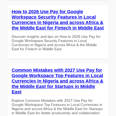
How to 2026 Use Pay for Google
Workspace Security Features in Local
Currencies in Nigeria and across Africa &
the Middle East for Fintech in Middle East
Discover insights and tips on How to 2026 Use Pay for
Google Workspace Security Features in Local
Currencies in Nigeria and across Africa & the Middle
East for Fintech in Middle East
Common Mistakes with 2027 Use Pay for
Google Workspace Top Features in Local
Currencies in Nigeria and across Africa &
the Middle East for Startups in Middle
East
Explore Common Mistakes with 2027 Use Pay for
Google Workspace Top Features in Local Currencies in
Nigeria and across Africa & the Middle East for Startups
in Middle East for better productivity and collaboration.