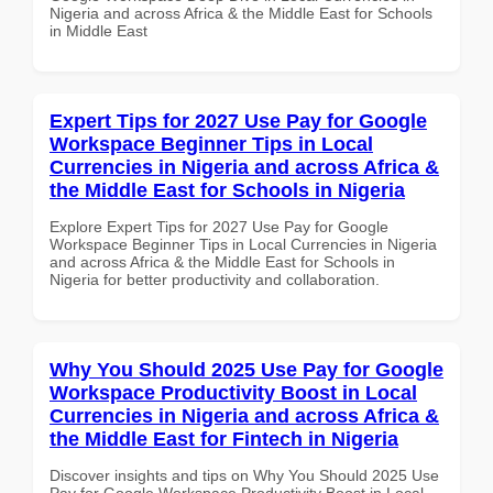
Nigeria and across Africa & the Middle East for Schools
in Middle East
Expert Tips for 2027 Use Pay for Google
Workspace Beginner Tips in Local
Currencies in Nigeria and across Africa &
the Middle East for Schools in Nigeria
Explore Expert Tips for 2027 Use Pay for Google
Workspace Beginner Tips in Local Currencies in Nigeria
and across Africa & the Middle East for Schools in
Nigeria for better productivity and collaboration.
Why You Should 2025 Use Pay for Google
Workspace Productivity Boost in Local
Currencies in Nigeria and across Africa &
the Middle East for Fintech in Nigeria
Discover insights and tips on Why You Should 2025 Use
Pay for Google Workspace Productivity Boost in Local