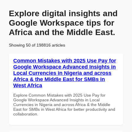
Explore digital insights and
Google Workspace tips for
Africa and the Middle East.
Showing 50 of 198816 articles
Common Mistakes with 2025 Use Pay for
Google Workspace Advanced Insights in
Local Currencies in Nigeria and across
Africa & the Middle East for SMBs in
West Africa
Explore Common Mistakes with 2025 Use Pay for
Google Workspace Advanced Insights in Local
Currencies in Nigeria and across Africa & the Middle
East for SMBs in West Africa for better productivity and
collaboration.