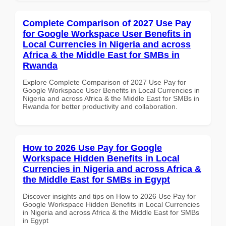
Complete Comparison of 2027 Use Pay
for Google Workspace User Benefits in
Local Currencies in Nigeria and across
Africa & the Middle East for SMBs in
Rwanda
Explore Complete Comparison of 2027 Use Pay for
Google Workspace User Benefits in Local Currencies in
Nigeria and across Africa & the Middle East for SMBs in
Rwanda for better productivity and collaboration.
How to 2026 Use Pay for Google
Workspace Hidden Benefits in Local
Currencies in Nigeria and across Africa &
the Middle East for SMBs in Egypt
Discover insights and tips on How to 2026 Use Pay for
Google Workspace Hidden Benefits in Local Currencies
in Nigeria and across Africa & the Middle East for SMBs
in Egypt