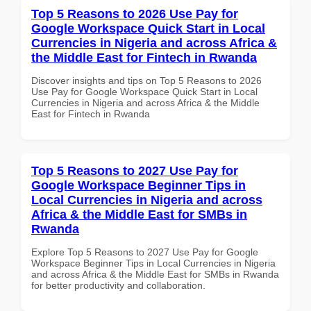
Top 5 Reasons to 2026 Use Pay for
Google Workspace Quick Start in Local
Currencies in Nigeria and across Africa &
the Middle East for Fintech in Rwanda
Discover insights and tips on Top 5 Reasons to 2026
Use Pay for Google Workspace Quick Start in Local
Currencies in Nigeria and across Africa & the Middle
East for Fintech in Rwanda
Top 5 Reasons to 2027 Use Pay for
Google Workspace Beginner Tips in
Local Currencies in Nigeria and across
Africa & the Middle East for SMBs in
Rwanda
Explore Top 5 Reasons to 2027 Use Pay for Google
Workspace Beginner Tips in Local Currencies in Nigeria
and across Africa & the Middle East for SMBs in Rwanda
for better productivity and collaboration.