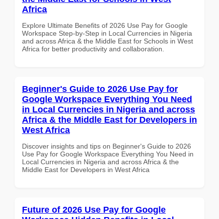
Africa
Explore Ultimate Benefits of 2026 Use Pay for Google
Workspace Step-by-Step in Local Currencies in Nigeria
and across Africa & the Middle East for Schools in West
Africa for better productivity and collaboration.
Beginner's Guide to 2026 Use Pay for
Google Workspace Everything You Need
in Local Currencies in Nigeria and across
Africa & the Middle East for Developers in
West Africa
Discover insights and tips on Beginner's Guide to 2026
Use Pay for Google Workspace Everything You Need in
Local Currencies in Nigeria and across Africa & the
Middle East for Developers in West Africa
Future of 2026 Use Pay for Google