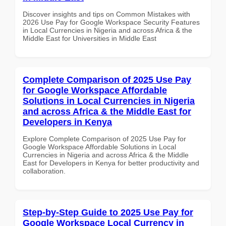
Discover insights and tips on Common Mistakes with
2026 Use Pay for Google Workspace Security Features
in Local Currencies in Nigeria and across Africa & the
Middle East for Universities in Middle East
Complete Comparison of 2025 Use Pay
for Google Workspace Affordable
Solutions in Local Currencies in Nigeria
and across Africa & the Middle East for
Developers in Kenya
Explore Complete Comparison of 2025 Use Pay for
Google Workspace Affordable Solutions in Local
Currencies in Nigeria and across Africa & the Middle
East for Developers in Kenya for better productivity and
collaboration.
Step-by-Step Guide to 2025 Use Pay for
Google Workspace Local Currency in