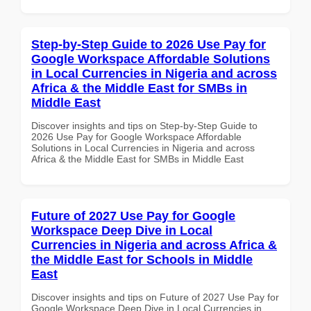
Step-by-Step Guide to 2026 Use Pay for
Google Workspace Affordable Solutions
in Local Currencies in Nigeria and across
Africa & the Middle East for SMBs in
Middle East
Discover insights and tips on Step-by-Step Guide to
2026 Use Pay for Google Workspace Affordable
Solutions in Local Currencies in Nigeria and across
Africa & the Middle East for SMBs in Middle East
Future of 2027 Use Pay for Google
Workspace Deep Dive in Local
Currencies in Nigeria and across Africa &
the Middle East for Schools in Middle
East
Discover insights and tips on Future of 2027 Use Pay for
Google Workspace Deep Dive in Local Currencies in