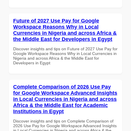
Future of 2027 Use Pay for Google
Workspace Reasons Why in Local
Currencies in Nigeria and across Africa &
the Middle East for Developers in Egypt
Discover insights and tips on Future of 2027 Use Pay for
Google Workspace Reasons Why in Local Currencies in
Nigeria and across Africa & the Middle East for
Developers in Egypt
Complete Comparison of 2026 Use Pay
for Google Workspace Advanced Insights
in Local Currencies in Nigeria and across
Africa & the Middle East for Academic
Institutions in Egypt
Discover insights and tips on Complete Comparison of
2026 Use Pay for Google Workspace Advanced Insights
in Local Currencies in Nigeria and across Africa & the