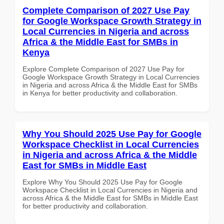
Complete Comparison of 2027 Use Pay
for Google Workspace Growth Strategy in
Local Currencies in Nigeria and across
Africa & the Middle East for SMBs in
Kenya
Explore Complete Comparison of 2027 Use Pay for
Google Workspace Growth Strategy in Local Currencies
in Nigeria and across Africa & the Middle East for SMBs
in Kenya for better productivity and collaboration.
Why You Should 2025 Use Pay for Google
Workspace Checklist in Local Currencies
in Nigeria and across Africa & the Middle
East for SMBs in Middle East
Explore Why You Should 2025 Use Pay for Google
Workspace Checklist in Local Currencies in Nigeria and
across Africa & the Middle East for SMBs in Middle East
for better productivity and collaboration.