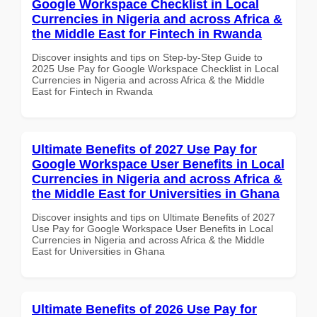
Google Workspace Checklist in Local
Currencies in Nigeria and across Africa &
the Middle East for Fintech in Rwanda
Discover insights and tips on Step-by-Step Guide to
2025 Use Pay for Google Workspace Checklist in Local
Currencies in Nigeria and across Africa & the Middle
East for Fintech in Rwanda
Ultimate Benefits of 2027 Use Pay for
Google Workspace User Benefits in Local
Currencies in Nigeria and across Africa &
the Middle East for Universities in Ghana
Discover insights and tips on Ultimate Benefits of 2027
Use Pay for Google Workspace User Benefits in Local
Currencies in Nigeria and across Africa & the Middle
East for Universities in Ghana
Ultimate Benefits of 2026 Use Pay for