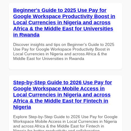
Beginner's Guide to 2025 Use Pay for
Google Workspace Productivity Boost in
Local Currencies in Nigeria and across
Africa & the Middle East for Universities
in Rwanda
Discover insights and tips on Beginner's Guide to 2025
Use Pay for Google Workspace Productivity Boost in
Local Currencies in Nigeria and across Africa & the
Middle East for Universities in Rwanda
Step-by-Step Guide to 2026 Use Pay for
Google Workspace Mobile Access in
Local Currencies in Nigeria and across
Africa & the Middle East for Fintech in
Nigeria
Explore Step-by-Step Guide to 2026 Use Pay for Google
Workspace Mobile Access in Local Currencies in Nigeria
and across Africa & the Middle East for Fintech in
Nigeria for better productivity and collaboration.