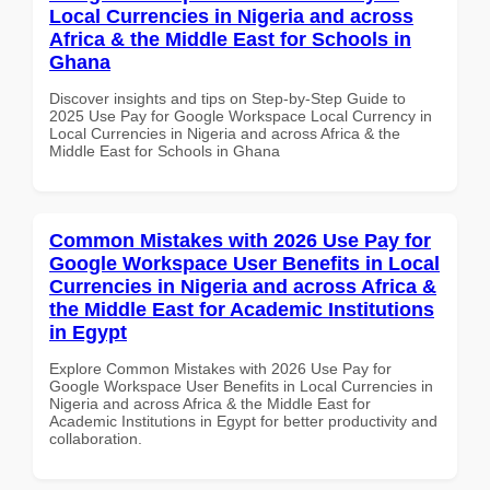
Local Currencies in Nigeria and across
Africa & the Middle East for Schools in
Ghana
Discover insights and tips on Step-by-Step Guide to
2025 Use Pay for Google Workspace Local Currency in
Local Currencies in Nigeria and across Africa & the
Middle East for Schools in Ghana
Common Mistakes with 2026 Use Pay for
Google Workspace User Benefits in Local
Currencies in Nigeria and across Africa &
the Middle East for Academic Institutions
in Egypt
Explore Common Mistakes with 2026 Use Pay for
Google Workspace User Benefits in Local Currencies in
Nigeria and across Africa & the Middle East for
Academic Institutions in Egypt for better productivity and
collaboration.