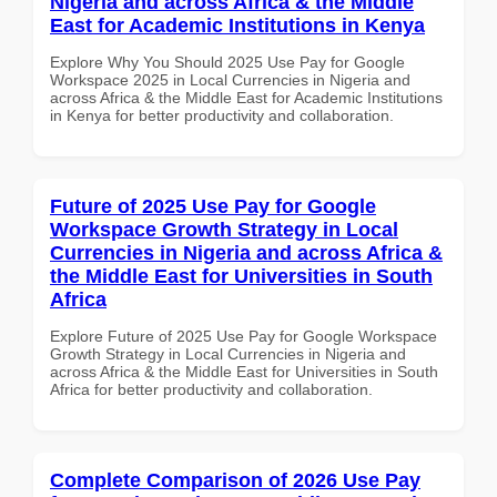
Nigeria and across Africa & the Middle
East for Academic Institutions in Kenya
Explore Why You Should 2025 Use Pay for Google
Workspace 2025 in Local Currencies in Nigeria and
across Africa & the Middle East for Academic Institutions
in Kenya for better productivity and collaboration.
Future of 2025 Use Pay for Google
Workspace Growth Strategy in Local
Currencies in Nigeria and across Africa &
the Middle East for Universities in South
Africa
Explore Future of 2025 Use Pay for Google Workspace
Growth Strategy in Local Currencies in Nigeria and
across Africa & the Middle East for Universities in South
Africa for better productivity and collaboration.
Complete Comparison of 2026 Use Pay