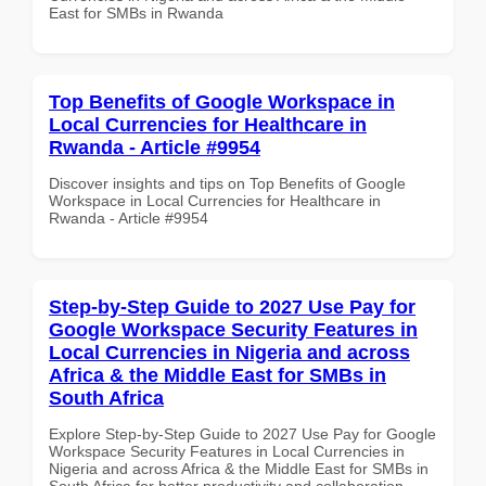
East for SMBs in Rwanda
Top Benefits of Google Workspace in
Local Currencies for Healthcare in
Rwanda - Article #9954
Discover insights and tips on Top Benefits of Google
Workspace in Local Currencies for Healthcare in
Rwanda - Article #9954
Step-by-Step Guide to 2027 Use Pay for
Google Workspace Security Features in
Local Currencies in Nigeria and across
Africa & the Middle East for SMBs in
South Africa
Explore Step-by-Step Guide to 2027 Use Pay for Google
Workspace Security Features in Local Currencies in
Nigeria and across Africa & the Middle East for SMBs in
South Africa for better productivity and collaboration.