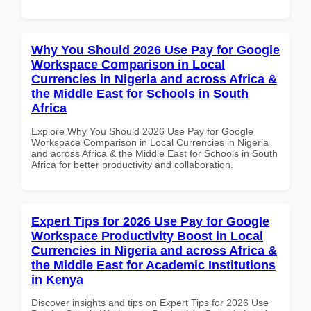
Why You Should 2026 Use Pay for Google
Workspace Comparison in Local
Currencies in Nigeria and across Africa &
the Middle East for Schools in South
Africa
Explore Why You Should 2026 Use Pay for Google
Workspace Comparison in Local Currencies in Nigeria
and across Africa & the Middle East for Schools in South
Africa for better productivity and collaboration.
Expert Tips for 2026 Use Pay for Google
Workspace Productivity Boost in Local
Currencies in Nigeria and across Africa &
the Middle East for Academic Institutions
in Kenya
Discover insights and tips on Expert Tips for 2026 Use