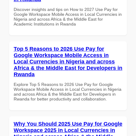
Discover insights and tips on How to 2027 Use Pay for
Google Workspace Mobile Access in Local Currencies in
Nigeria and across Africa & the Middle East for
Academic Institutions in Rwanda
Top 5 Reasons to 2026 Use Pay for
Google Workspace Mobile Access in
Local Currencies in Nigeria and across
Africa & the Middle East for Developers in
Rwanda
Explore Top 5 Reasons to 2026 Use Pay for Google
Workspace Mobile Access in Local Currencies in Nigeria
and across Africa & the Middle East for Developers in
Rwanda for better productivity and collaboration.
Why You Should 2025 Use Pay for Google
Workspace 2025 in Local Currencies in