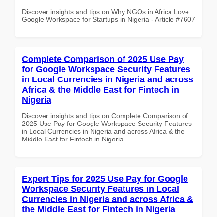
Discover insights and tips on Why NGOs in Africa Love
Google Workspace for Startups in Nigeria - Article #7607
Complete Comparison of 2025 Use Pay
for Google Workspace Security Features
in Local Currencies in Nigeria and across
Africa & the Middle East for Fintech in
Nigeria
Discover insights and tips on Complete Comparison of
2025 Use Pay for Google Workspace Security Features
in Local Currencies in Nigeria and across Africa & the
Middle East for Fintech in Nigeria
Expert Tips for 2025 Use Pay for Google
Workspace Security Features in Local
Currencies in Nigeria and across Africa &
the Middle East for Fintech in Nigeria