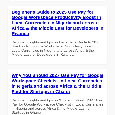
Beginner's Guide to 2025 Use Pay for
Google Workspace Productivity Boost in
Local Currencies in Nigeria and across
Africa & the Middle East for Developers in
Rwanda
Discover insights and tips on Beginner's Guide to 2025
Use Pay for Google Workspace Productivity Boost in
Local Currencies in Nigeria and across Africa & the
Middle East for Developers in Rwanda
Why You Should 2027 Use Pay for Google
Workspace Checklist in Local Currencies
in Nigeria and across Africa & the Middle
East for Startups in Ghana
Discover insights and tips on Why You Should 2027 Use
Pay for Google Workspace Checklist in Local Currencies
in Nigeria and across Africa & the Middle East for
Startups in Ghana