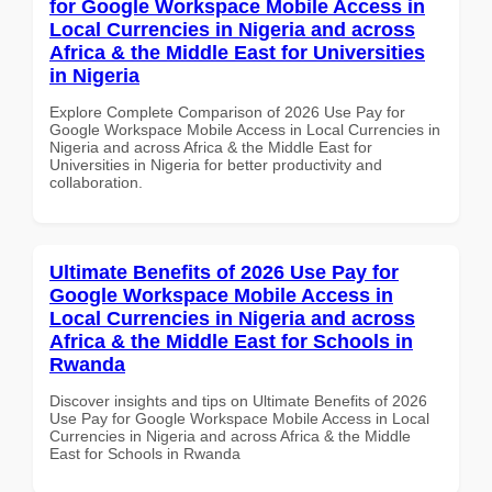
for Google Workspace Mobile Access in
Local Currencies in Nigeria and across
Africa & the Middle East for Universities
in Nigeria
Explore Complete Comparison of 2026 Use Pay for
Google Workspace Mobile Access in Local Currencies in
Nigeria and across Africa & the Middle East for
Universities in Nigeria for better productivity and
collaboration.
Ultimate Benefits of 2026 Use Pay for
Google Workspace Mobile Access in
Local Currencies in Nigeria and across
Africa & the Middle East for Schools in
Rwanda
Discover insights and tips on Ultimate Benefits of 2026
Use Pay for Google Workspace Mobile Access in Local
Currencies in Nigeria and across Africa & the Middle
East for Schools in Rwanda