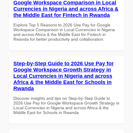
Google Workspace Comparison in Local
Currencies in Nigeria and across Africa &
the Middle East for Fintech in Rwanda
Explore Top 5 Reasons to 2026 Use Pay for Google
Workspace Comparison in Local Currencies in Nigeria
and across Africa & the Middle East for Fintech in
Rwanda for better productivity and collaboration.
Step-by-Step Guide to 2026 Use Pay for
Google Workspace Growth Strategy in
Local Currencies in Nigeria and across
Africa & the Middle East for Schools in
Rwanda
Discover insights and tips on Step-by-Step Guide to
2026 Use Pay for Google Workspace Growth Strategy in
Local Currencies in Nigeria and across Africa & the
Middle East for Schools in Rwanda