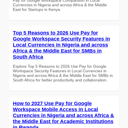
Pay for Google Workspace Comparison in Local
Currencies in Nigeria and across Africa & the Middle
East for Startups in Kenya
Top 5 Reasons to 2026 Use Pay for
Google Workspace Security Features in
Local Currencies in Nigeria and across
Africa & the Middle East for SMBs in
South Africa
Explore Top 5 Reasons to 2026 Use Pay for Google
Workspace Security Features in Local Currencies in
Nigeria and across Africa & the Middle East for SMBs in
South Africa for better productivity and collaboration.
How to 2027 Use Pay for Google
Workspace Mobile Access in Local
Currencies in Nigeria and across Africa &
the Middle East for Academic Institutions
in Rwanda