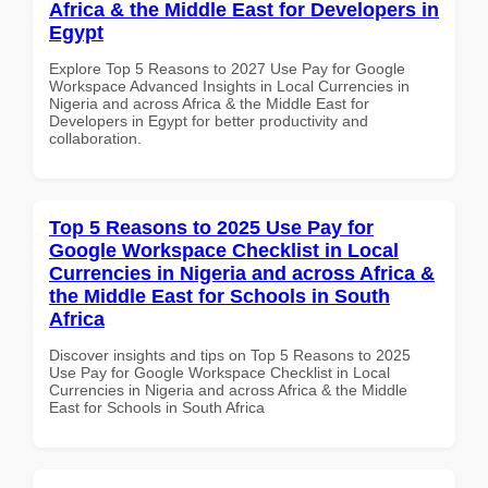
Africa & the Middle East for Developers in
Egypt
Explore Top 5 Reasons to 2027 Use Pay for Google
Workspace Advanced Insights in Local Currencies in
Nigeria and across Africa & the Middle East for
Developers in Egypt for better productivity and
collaboration.
Top 5 Reasons to 2025 Use Pay for
Google Workspace Checklist in Local
Currencies in Nigeria and across Africa &
the Middle East for Schools in South
Africa
Discover insights and tips on Top 5 Reasons to 2025
Use Pay for Google Workspace Checklist in Local
Currencies in Nigeria and across Africa & the Middle
East for Schools in South Africa