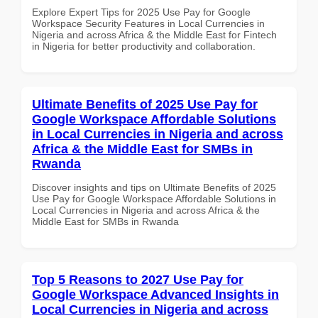
Explore Expert Tips for 2025 Use Pay for Google
Workspace Security Features in Local Currencies in
Nigeria and across Africa & the Middle East for Fintech
in Nigeria for better productivity and collaboration.
Ultimate Benefits of 2025 Use Pay for
Google Workspace Affordable Solutions
in Local Currencies in Nigeria and across
Africa & the Middle East for SMBs in
Rwanda
Discover insights and tips on Ultimate Benefits of 2025
Use Pay for Google Workspace Affordable Solutions in
Local Currencies in Nigeria and across Africa & the
Middle East for SMBs in Rwanda
Top 5 Reasons to 2027 Use Pay for
Google Workspace Advanced Insights in
Local Currencies in Nigeria and across