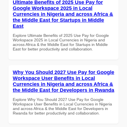
Ultimate Benefits of 2025 Use Pay for
Google Workspace 2025 in Local
Currencies in Nigeria and across Africa &
the Middle East for Startups in Middle
East
Explore Ultimate Benefits of 2025 Use Pay for Google
Workspace 2025 in Local Currencies in Nigeria and
across Africa & the Middle East for Startups in Middle
East for better productivity and collaboration.
Why You Should 2027 Use Pay for Google
Workspace User Benefits in Local
Currencies in Nigeria and across Africa &
the Middle East for Developers in Rwanda
Explore Why You Should 2027 Use Pay for Google
Workspace User Benefits in Local Currencies in Nigeria
and across Africa & the Middle East for Developers in
Rwanda for better productivity and collaboration.