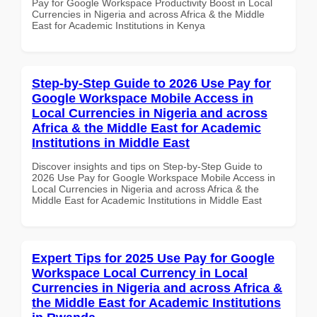
Pay for Google Workspace Productivity Boost in Local
Currencies in Nigeria and across Africa & the Middle
East for Academic Institutions in Kenya
Step-by-Step Guide to 2026 Use Pay for
Google Workspace Mobile Access in
Local Currencies in Nigeria and across
Africa & the Middle East for Academic
Institutions in Middle East
Discover insights and tips on Step-by-Step Guide to
2026 Use Pay for Google Workspace Mobile Access in
Local Currencies in Nigeria and across Africa & the
Middle East for Academic Institutions in Middle East
Expert Tips for 2025 Use Pay for Google
Workspace Local Currency in Local
Currencies in Nigeria and across Africa &
the Middle East for Academic Institutions