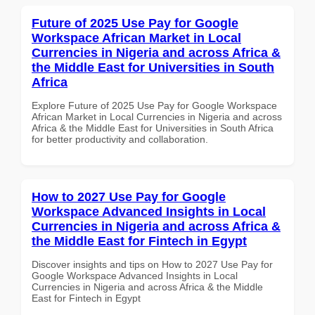
Future of 2025 Use Pay for Google
Workspace African Market in Local
Currencies in Nigeria and across Africa &
the Middle East for Universities in South
Africa
Explore Future of 2025 Use Pay for Google Workspace
African Market in Local Currencies in Nigeria and across
Africa & the Middle East for Universities in South Africa
for better productivity and collaboration.
How to 2027 Use Pay for Google
Workspace Advanced Insights in Local
Currencies in Nigeria and across Africa &
the Middle East for Fintech in Egypt
Discover insights and tips on How to 2027 Use Pay for
Google Workspace Advanced Insights in Local
Currencies in Nigeria and across Africa & the Middle
East for Fintech in Egypt