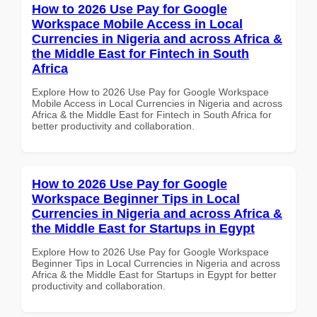
How to 2026 Use Pay for Google
Workspace Mobile Access in Local
Currencies in Nigeria and across Africa &
the Middle East for Fintech in South
Africa
Explore How to 2026 Use Pay for Google Workspace
Mobile Access in Local Currencies in Nigeria and across
Africa & the Middle East for Fintech in South Africa for
better productivity and collaboration.
How to 2026 Use Pay for Google
Workspace Beginner Tips in Local
Currencies in Nigeria and across Africa &
the Middle East for Startups in Egypt
Explore How to 2026 Use Pay for Google Workspace
Beginner Tips in Local Currencies in Nigeria and across
Africa & the Middle East for Startups in Egypt for better
productivity and collaboration.