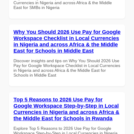
Currencies in Nigeria and across Africa & the Middle
East for SMBs in Nigeria
Why You Should 2026 Use Pay for Google
Workspace Checklist in Local Currencies
in Nigeria and across Africa & the Middle
East for Schools in Middle East
Discover insights and tips on Why You Should 2026 Use
Pay for Google Workspace Checklist in Local Currencies
in Nigeria and across Africa & the Middle East for
Schools in Middle East
Top 5 Reasons to 2026 Use Pay for
Google Workspace Step-by-Step in Local
Currencies in Nigeria and across Africa &
the Middle East for Schools in Rwanda
Explore Top 5 Reasons to 2026 Use Pay for Google
Workspace Step-by-Step in Local Currencies in Nigeria