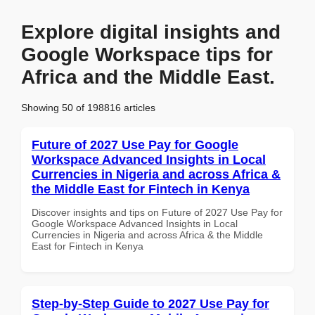
Explore digital insights and
Google Workspace tips for
Africa and the Middle East.
Showing 50 of 198816 articles
Future of 2027 Use Pay for Google
Workspace Advanced Insights in Local
Currencies in Nigeria and across Africa &
the Middle East for Fintech in Kenya
Discover insights and tips on Future of 2027 Use Pay for
Google Workspace Advanced Insights in Local
Currencies in Nigeria and across Africa & the Middle
East for Fintech in Kenya
Step-by-Step Guide to 2027 Use Pay for