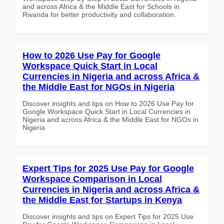
and across Africa & the Middle East for Schools in
Rwanda for better productivity and collaboration.
How to 2026 Use Pay for Google
Workspace Quick Start in Local
Currencies in Nigeria and across Africa &
the Middle East for NGOs in Nigeria
Discover insights and tips on How to 2026 Use Pay for
Google Workspace Quick Start in Local Currencies in
Nigeria and across Africa & the Middle East for NGOs in
Nigeria
Expert Tips for 2025 Use Pay for Google
Workspace Comparison in Local
Currencies in Nigeria and across Africa &
the Middle East for Startups in Kenya
Discover insights and tips on Expert Tips for 2025 Use