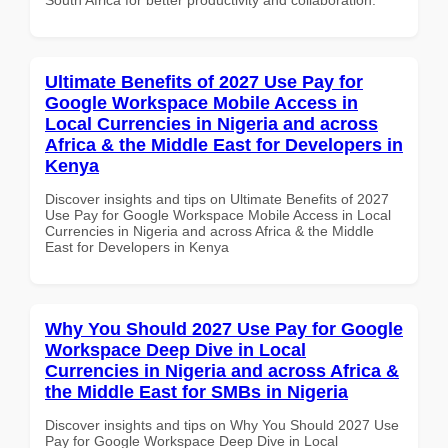
Ultimate Benefits of 2027 Use Pay for
Google Workspace Mobile Access in
Local Currencies in Nigeria and across
Africa & the Middle East for Developers in
Kenya
Discover insights and tips on Ultimate Benefits of 2027
Use Pay for Google Workspace Mobile Access in Local
Currencies in Nigeria and across Africa & the Middle
East for Developers in Kenya
Why You Should 2027 Use Pay for Google
Workspace Deep Dive in Local
Currencies in Nigeria and across Africa &
the Middle East for SMBs in Nigeria
Discover insights and tips on Why You Should 2027 Use
Pay for Google Workspace Deep Dive in Local