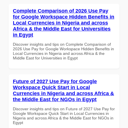
Complete Comparison of 2026 Use Pay
for Google Workspace Hidden Benefits in
Local Currencies in Nigeria and across
Africa & the Middle East for Universities
in Egypt
Discover insights and tips on Complete Comparison of
2026 Use Pay for Google Workspace Hidden Benefits in
Local Currencies in Nigeria and across Africa & the
Middle East for Universities in Egypt
Future of 2027 Use Pay for Google
Workspace Quick Start in Local
Currencies in Nigeria and across Africa &
the Middle East for NGOs in Egypt
Discover insights and tips on Future of 2027 Use Pay for
Google Workspace Quick Start in Local Currencies in
Nigeria and across Africa & the Middle East for NGOs in
Egypt