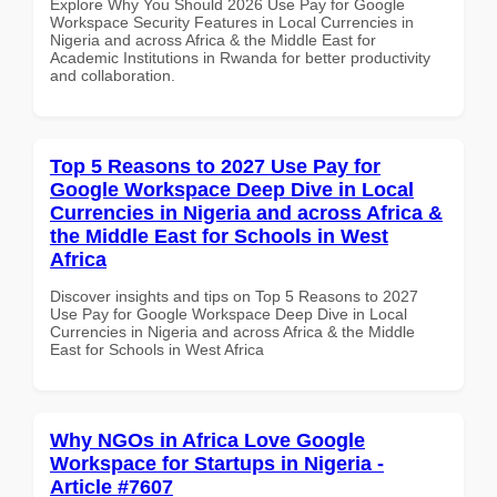
Explore Why You Should 2026 Use Pay for Google
Workspace Security Features in Local Currencies in
Nigeria and across Africa & the Middle East for
Academic Institutions in Rwanda for better productivity
and collaboration.
Top 5 Reasons to 2027 Use Pay for
Google Workspace Deep Dive in Local
Currencies in Nigeria and across Africa &
the Middle East for Schools in West
Africa
Discover insights and tips on Top 5 Reasons to 2027
Use Pay for Google Workspace Deep Dive in Local
Currencies in Nigeria and across Africa & the Middle
East for Schools in West Africa
Why NGOs in Africa Love Google
Workspace for Startups in Nigeria -
Article #7607