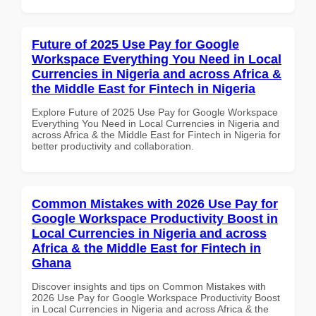
Future of 2025 Use Pay for Google
Workspace Everything You Need in Local
Currencies in Nigeria and across Africa &
the Middle East for Fintech in Nigeria
Explore Future of 2025 Use Pay for Google Workspace
Everything You Need in Local Currencies in Nigeria and
across Africa & the Middle East for Fintech in Nigeria for
better productivity and collaboration.
Common Mistakes with 2026 Use Pay for
Google Workspace Productivity Boost in
Local Currencies in Nigeria and across
Africa & the Middle East for Fintech in
Ghana
Discover insights and tips on Common Mistakes with
2026 Use Pay for Google Workspace Productivity Boost
in Local Currencies in Nigeria and across Africa & the