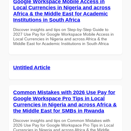
Google Workspace Mobile Access in
Local Currencies in Nigeria and across
Africa & the Middle East for Academic
Institutions in South Africa
Discover insights and tips on Step-by-Step Guide to
2027 Use Pay for Google Workspace Mobile Access in
Local Currencies in Nigeria and across Africa & the
Middle East for Academic Institutions in South Africa
Untitled Article
Common Mistakes with 2026 Use Pay for
Google Workspace Pro Tips in Local
Currencies in Nigeria and across Africa &
the Middle East for SMBs in Rwanda
Discover insights and tips on Common Mistakes with
2026 Use Pay for Google Workspace Pro Tips in Local
Currencies in Nigeria and across Africa & the Middle