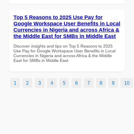
Top 5 Reasons to 2025 Use Pay for
Google Workspace User Benefits in Local
Currencies in Nigeria and across Africa &
the Middle East for SMBs in Middle East
Discover insights and tips on Top 5 Reasons to 2025
Use Pay for Google Workspace User Benefits in Local
Currencies in Nigeria and across Africa & the Middle
East for SMBs in Middle East
1
2
3
4
5
6
7
8
9
10