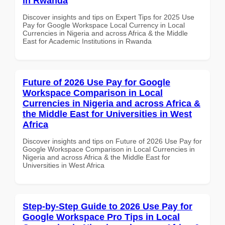
in Rwanda
Discover insights and tips on Expert Tips for 2025 Use
Pay for Google Workspace Local Currency in Local
Currencies in Nigeria and across Africa & the Middle
East for Academic Institutions in Rwanda
Future of 2026 Use Pay for Google
Workspace Comparison in Local
Currencies in Nigeria and across Africa &
the Middle East for Universities in West
Africa
Discover insights and tips on Future of 2026 Use Pay for
Google Workspace Comparison in Local Currencies in
Nigeria and across Africa & the Middle East for
Universities in West Africa
Step-by-Step Guide to 2026 Use Pay for
Google Workspace Pro Tips in Local