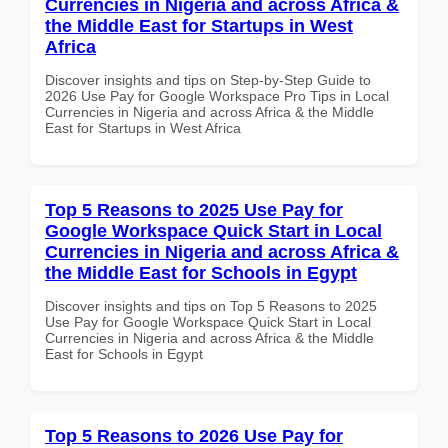
Currencies in Nigeria and across Africa &
the Middle East for Startups in West
Africa
Discover insights and tips on Step-by-Step Guide to
2026 Use Pay for Google Workspace Pro Tips in Local
Currencies in Nigeria and across Africa & the Middle
East for Startups in West Africa
Top 5 Reasons to 2025 Use Pay for
Google Workspace Quick Start in Local
Currencies in Nigeria and across Africa &
the Middle East for Schools in Egypt
Discover insights and tips on Top 5 Reasons to 2025
Use Pay for Google Workspace Quick Start in Local
Currencies in Nigeria and across Africa & the Middle
East for Schools in Egypt
Top 5 Reasons to 2026 Use Pay for