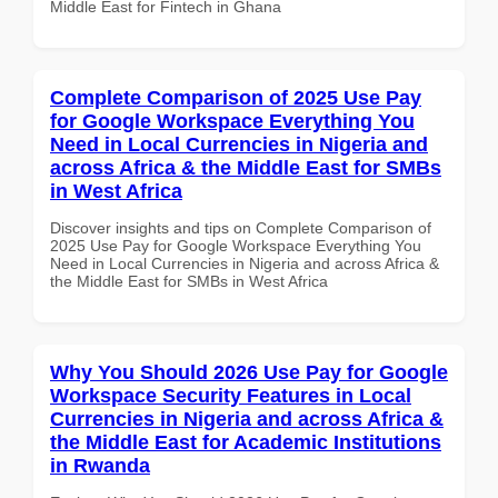
Middle East for Fintech in Ghana
Complete Comparison of 2025 Use Pay
for Google Workspace Everything You
Need in Local Currencies in Nigeria and
across Africa & the Middle East for SMBs
in West Africa
Discover insights and tips on Complete Comparison of
2025 Use Pay for Google Workspace Everything You
Need in Local Currencies in Nigeria and across Africa &
the Middle East for SMBs in West Africa
Why You Should 2026 Use Pay for Google
Workspace Security Features in Local
Currencies in Nigeria and across Africa &
the Middle East for Academic Institutions
in Rwanda