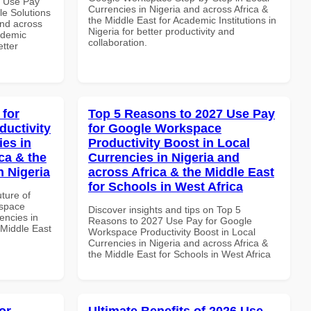
7 Use Pay
Currencies in Nigeria and across Africa &
le Solutions
the Middle East for Academic Institutions in
and across
Nigeria for better productivity and
ademic
collaboration.
etter
 for
Top 5 Reasons to 2027 Use Pay
uctivity
for Google Workspace
ies in
Productivity Boost in Local
ca & the
Currencies in Nigeria and
n Nigeria
across Africa & the Middle East
for Schools in West Africa
uture of
kspace
Discover insights and tips on Top 5
encies in
Reasons to 2027 Use Pay for Google
 Middle East
Workspace Productivity Boost in Local
Currencies in Nigeria and across Africa &
the Middle East for Schools in West Africa
or
Ultimate Benefits of 2026 Use