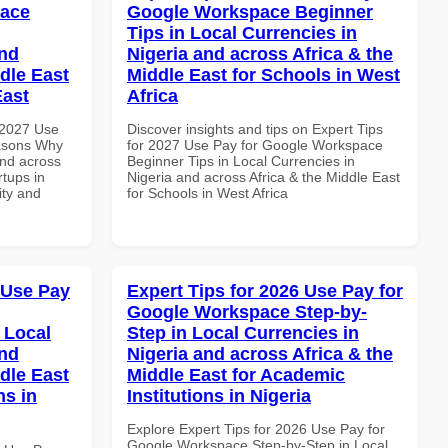
pace
Google Workspace Beginner
Tips in Local Currencies in
and
Nigeria and across Africa & the
dle East
Middle East for Schools in West
East
Africa
 2027 Use
Discover insights and tips on Expert Tips
asons Why
for 2027 Use Pay for Google Workspace
and across
Beginner Tips in Local Currencies in
rtups in
Nigeria and across Africa & the Middle East
ity and
for Schools in West Africa
 Use Pay
Expert Tips for 2026 Use Pay for
Google Workspace Step-by-
 Local
Step in Local Currencies in
and
Nigeria and across Africa & the
dle East
Middle East for Academic
ns in
Institutions in Nigeria
Explore Expert Tips for 2026 Use Pay for
Google Workspace Step-by-Step in Local