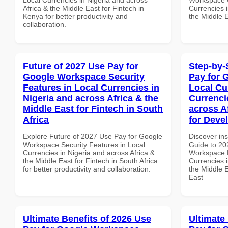
Africa & the Middle East for Fintech in
Currencies i
Kenya for better productivity and
the Middle E
collaboration.
Future of 2027 Use Pay for
Step-by-
Google Workspace Security
Pay for 
Features in Local Currencies in
Local Cu
Nigeria and across Africa & the
Currenci
Middle East for Fintech in South
across A
Africa
for Deve
Explore Future of 2027 Use Pay for Google
Discover ins
Workspace Security Features in Local
Guide to 20
Currencies in Nigeria and across Africa &
Workspace L
the Middle East for Fintech in South Africa
Currencies i
for better productivity and collaboration.
the Middle E
East
Ultimate Benefits of 2026 Use
Ultimate