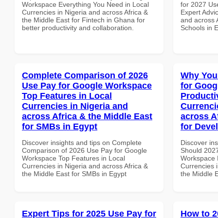
Workspace Everything You Need in Local
for 2027 Us
Currencies in Nigeria and across Africa &
Expert Advic
the Middle East for Fintech in Ghana for
and across A
better productivity and collaboration.
Schools in 
Complete Comparison of 2026
Why You
Use Pay for Google Workspace
for Goog
Top Features in Local
Producti
Currencies in Nigeria and
Currenci
across Africa & the Middle East
across A
for SMBs in Egypt
for Deve
Discover insights and tips on Complete
Discover in
Comparison of 2026 Use Pay for Google
Should 2027
Workspace Top Features in Local
Workspace P
Currencies in Nigeria and across Africa &
Currencies i
the Middle East for SMBs in Egypt
the Middle 
Expert Tips for 2025 Use Pay for
How to 2