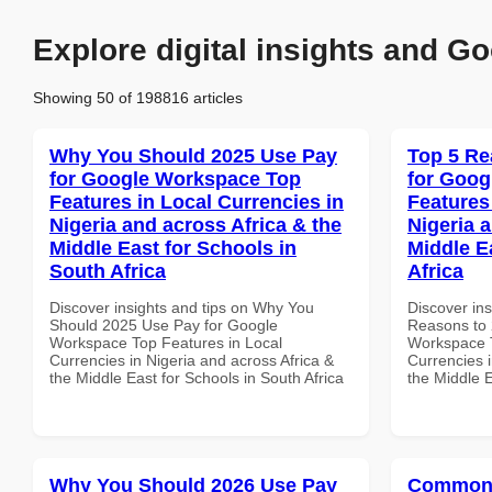
Explore digital insights and Go
Showing 50 of 198816 articles
Why You Should 2025 Use Pay
Top 5 Re
for Google Workspace Top
for Goog
Features in Local Currencies in
Features
Nigeria and across Africa & the
Nigeria 
Middle East for Schools in
Middle E
South Africa
Africa
Discover insights and tips on Why You
Discover ins
Should 2025 Use Pay for Google
Reasons to 
Workspace Top Features in Local
Workspace T
Currencies in Nigeria and across Africa &
Currencies i
the Middle East for Schools in South Africa
the Middle E
Why You Should 2026 Use Pay
Common 