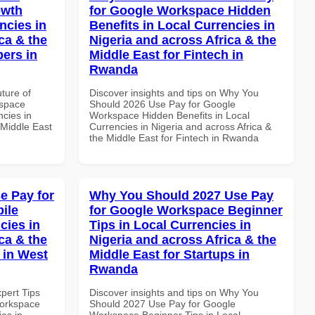
owth
for Google Workspace Hidden
ncies in
Benefits in Local Currencies in
ca & the
Nigeria and across Africa & the
pers in
Middle East for Fintech in
Rwanda
uture of
Discover insights and tips on Why You
kspace
Should 2026 Use Pay for Google
ncies in
Workspace Hidden Benefits in Local
 Middle East
Currencies in Nigeria and across Africa &
the Middle East for Fintech in Rwanda
e Pay for
Why You Should 2027 Use Pay
ile
for Google Workspace Beginner
cies in
Tips in Local Currencies in
ca & the
Nigeria and across Africa & the
 in West
Middle East for Startups in
Rwanda
xpert Tips
Discover insights and tips on Why You
Workspace
Should 2027 Use Pay for Google
es in
Workspace Beginner Tips in Local