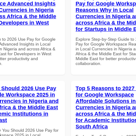
ce Advanced Insights
Pay for Google Works
Currencies in Nigeria
Reasons Why in Local
ss Africa & the Middle
Currencies in Nigeria 
 Developers in West
across Africa & the Mid
for Startups in Middle 
 to 2026 Use Pay for Google
Explore Step-by-Step Guide to
dvanced Insights in Local
Pay for Google Workspace Re
n Nigeria and across Africa &
in Local Currencies in Nigeria 
East for Developers in West
Africa & the Middle East for Sta
etter productivity and
Middle East for better productiv
n.
collaboration.
 Should 2026 Use Pay
Top 5 Reasons to 2027
le Workspace 2025 in
for Google Workspace
rrencies in Nigeria and
Affordable Solutions in
frica & the Middle East
Currencies in Nigeria 
mic Institutions in
across Africa & the Mid
ast
for Academic Institutio
South Africa
 You Should 2026 Use Pay for
space 2025 in Local