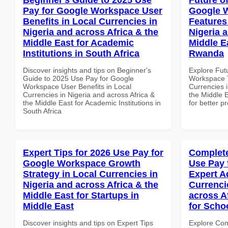
Pay for Google Workspace User
Google 
Benefits in Local Currencies in
Features
Nigeria and across Africa & the
Nigeria 
Middle East for Academic
Middle Ea
Institutions in South Africa
Rwanda
Discover insights and tips on Beginner's
Explore Fut
Guide to 2025 Use Pay for Google
Workspace T
Workspace User Benefits in Local
Currencies i
Currencies in Nigeria and across Africa &
the Middle E
the Middle East for Academic Institutions in
for better p
South Africa
Expert Tips for 2026 Use Pay for
Complete
Google Workspace Growth
Use Pay 
Strategy in Local Currencies in
Expert A
Nigeria and across Africa & the
Currenci
Middle East for Startups in
across A
Middle East
for Scho
Discover insights and tips on Expert Tips
Explore Co