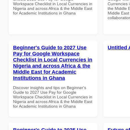
Workspace Checklist in Local Currencies in
Currencies i
Nigeria and across Africa & the Middle East
the Middle E
for Academic Institutions in Ghana
Middle East 
collaboratio
Beginner's Guide to 2027 Use
Untitled 
Pay for Google Workspace
Checklist in Local Currencies in
Nigeria and across Africa & the
Middle East for Academic
Institutions in Ghana
Discover insights and tips on Beginner's
Guide to 2027 Use Pay for Google
Workspace Checklist in Local Currencies in
Nigeria and across Africa & the Middle East
for Academic Institutions in Ghana
Beginner's Guide to 2025 Use
Future o