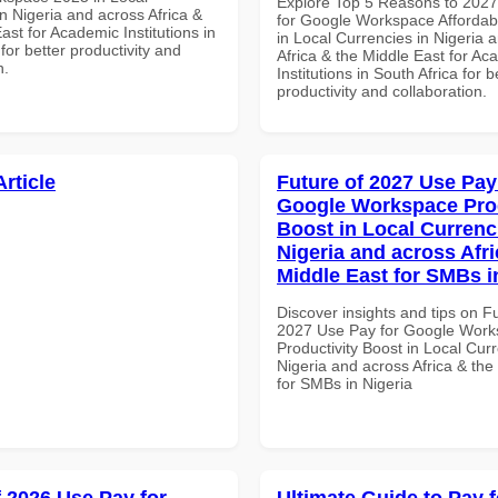
Explore Top 5 Reasons to 202
n Nigeria and across Africa &
for Google Workspace Affordab
ast for Academic Institutions in
in Local Currencies in Nigeria 
for better productivity and
Africa & the Middle East for Ac
n.
Institutions in South Africa for b
productivity and collaboration.
Article
Future of 2027 Use Pay
Google Workspace Prod
Boost in Local Currenc
Nigeria and across Afri
Middle East for SMBs i
Discover insights and tips on F
2027 Use Pay for Google Wor
Productivity Boost in Local Curr
Nigeria and across Africa & the
for SMBs in Nigeria
f 2026 Use Pay for
Ultimate Guide to Pay f