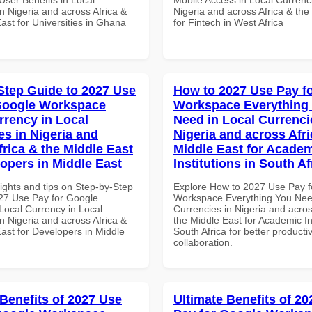
n Nigeria and across Africa &
Nigeria and across Africa & the
ast for Universities in Ghana
for Fintech in West Africa
Step Guide to 2027 Use
How to 2027 Use Pay f
Google Workspace
Workspace Everything
rrency in Local
Need in Local Currenci
es in Nigeria and
Nigeria and across Afri
frica & the Middle East
Middle East for Acade
lopers in Middle East
Institutions in South Af
ights and tips on Step-by-Step
Explore How to 2027 Use Pay f
27 Use Pay for Google
Workspace Everything You Nee
ocal Currency in Local
Currencies in Nigeria and acros
n Nigeria and across Africa &
the Middle East for Academic Ins
ast for Developers in Middle
South Africa for better producti
collaboration.
 Benefits of 2027 Use
Ultimate Benefits of 2