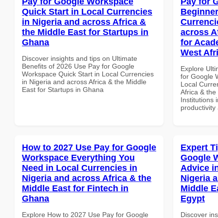
Pay for Google Workspace
Pay for 
Quick Start in Local Currencies
Beginner
in Nigeria and across Africa &
Currenci
the Middle East for Startups in
across A
Ghana
for Acade
West Afr
Discover insights and tips on Ultimate
Benefits of 2026 Use Pay for Google
Explore Ult
Workspace Quick Start in Local Currencies
for Google 
in Nigeria and across Africa & the Middle
Local Curre
East for Startups in Ghana
Africa & the
Institutions 
productivity
How to 2027 Use Pay for Google
Expert T
Workspace Everything You
Google 
Need in Local Currencies in
Advice i
Nigeria and across Africa & the
Nigeria 
Middle East for Fintech in
Middle E
Ghana
Egypt
Explore How to 2027 Use Pay for Google
Discover ins