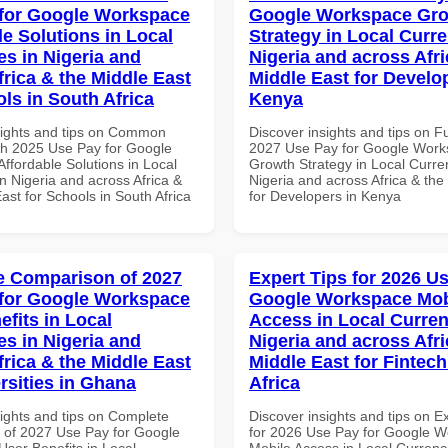
for Google Workspace
Google Workspace Gr
le Solutions in Local
Strategy in Local Curre
es in Nigeria and
Nigeria and across Afri
frica & the Middle East
Middle East for Develo
ls in South Africa
Kenya
sights and tips on Common
Discover insights and tips on F
th 2025 Use Pay for Google
2027 Use Pay for Google Wor
ffordable Solutions in Local
Growth Strategy in Local Curre
n Nigeria and across Africa &
Nigeria and across Africa & the
ast for Schools in South Africa
for Developers in Kenya
 Comparison of 2027
Expert Tips for 2026 Us
for Google Workspace
Google Workspace Mob
efits in Local
Access in Local Curren
es in Nigeria and
Nigeria and across Afri
frica & the Middle East
Middle East for Fintech
rsities in Ghana
Africa
sights and tips on Complete
Discover insights and tips on E
of 2027 Use Pay for Google
for 2026 Use Pay for Google 
ser Benefits in Local
Mobile Access in Local Currenci