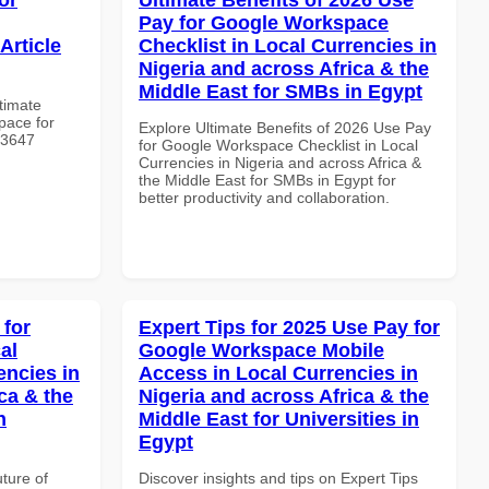
Pay for Google Workspace
Article
Checklist in Local Currencies in
Nigeria and across Africa & the
Middle East for SMBs in Egypt
ltimate
pace for
Explore Ultimate Benefits of 2026 Use Pay
 #3647
for Google Workspace Checklist in Local
Currencies in Nigeria and across Africa &
the Middle East for SMBs in Egypt for
better productivity and collaboration.
 for
Expert Tips for 2025 Use Pay for
al
Google Workspace Mobile
encies in
Access in Local Currencies in
ca & the
Nigeria and across Africa & the
n
Middle East for Universities in
Egypt
uture of
Discover insights and tips on Expert Tips