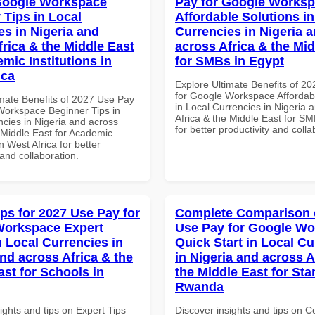
Google Workspace
Pay for Google Works
 Tips in Local
Affordable Solutions in
es in Nigeria and
Currencies in Nigeria 
frica & the Middle East
across Africa & the Mid
mic Institutions in
for SMBs in Egypt
ica
Explore Ultimate Benefits of 2
for Google Workspace Affordab
imate Benefits of 2027 Use Pay
in Local Currencies in Nigeria 
Workspace Beginner Tips in
Africa & the Middle East for SM
ncies in Nigeria and across
for better productivity and colla
 Middle East for Academic
in West Africa for better
 and collaboration.
ips for 2027 Use Pay for
Complete Comparison 
Workspace Expert
Use Pay for Google W
n Local Currencies in
Quick Start in Local Cu
and across Africa & the
in Nigeria and across A
ast for Schools in
the Middle East for Sta
Rwanda
ights and tips on Expert Tips
Discover insights and tips on 