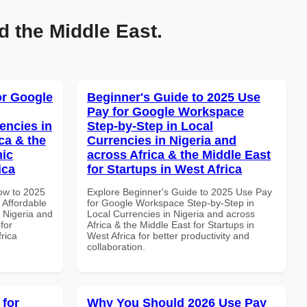
d the Middle East.
or Google
Beginner's Guide to 2025 Use
Pay for Google Workspace
encies in
Step-by-Step in Local
ca & the
Currencies in Nigeria and
mic
across Africa & the Middle East
ica
for Startups in West Africa
How to 2025
Explore Beginner's Guide to 2025 Use Pay
Affordable
for Google Workspace Step-by-Step in
n Nigeria and
Local Currencies in Nigeria and across
for
Africa & the Middle East for Startups in
frica
West Africa for better productivity and
collaboration.
 for
Why You Should 2026 Use Pay