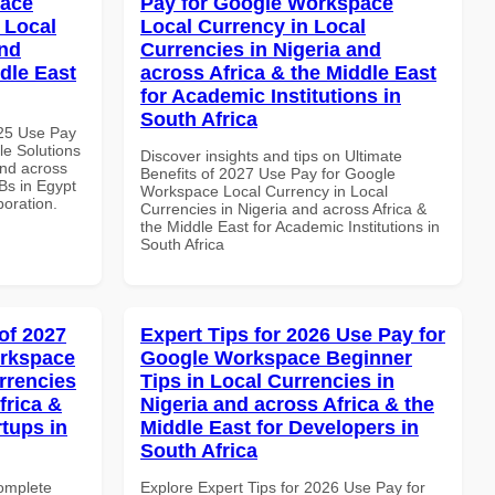
pace
Pay for Google Workspace
 Local
Local Currency in Local
and
Currencies in Nigeria and
dle East
across Africa & the Middle East
for Academic Institutions in
South Africa
025 Use Pay
le Solutions
Discover insights and tips on Ultimate
and across
Benefits of 2027 Use Pay for Google
Bs in Egypt
Workspace Local Currency in Local
boration.
Currencies in Nigeria and across Africa &
the Middle East for Academic Institutions in
South Africa
of 2027
Expert Tips for 2026 Use Pay for
orkspace
Google Workspace Beginner
rrencies
Tips in Local Currencies in
frica &
Nigeria and across Africa & the
rtups in
Middle East for Developers in
South Africa
Complete
Explore Expert Tips for 2026 Use Pay for