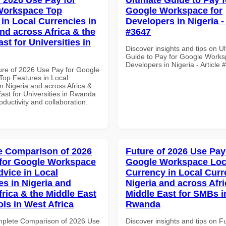
Workspace Top
Google Workspace for
 in Local Currencies in
Developers in Nigeria - 
and across Africa & the
#3647
st for Universities in
Discover insights and tips on U
Guide to Pay for Google Works
Developers in Nigeria - Article
ure of 2026 Use Pay for Google
op Features in Local
n Nigeria and across Africa &
ast for Universities in Rwanda
roductivity and collaboration.
 Comparison of 2026
Future of 2026 Use Pay
for Google Workspace
Google Workspace Loc
dvice in Local
Currency in Local Curr
es in Nigeria and
Nigeria and across Afri
frica & the Middle East
Middle East for SMBs i
ols in West Africa
Rwanda
mplete Comparison of 2026 Use
Discover insights and tips on F