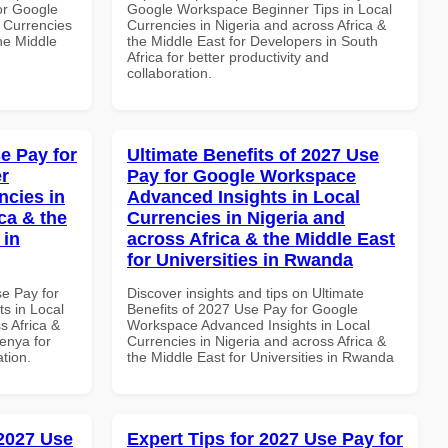
or Google
Google Workspace Beginner Tips in Local
 Currencies
Currencies in Nigeria and across Africa &
the Middle
the Middle East for Developers in South
Africa for better productivity and
collaboration.
e Pay for
Ultimate Benefits of 2027 Use
r
Pay for Google Workspace
ncies in
Advanced Insights in Local
ca & the
Currencies in Nigeria and
 in
across Africa & the Middle East
for Universities in Rwanda
se Pay for
Discover insights and tips on Ultimate
s in Local
Benefits of 2027 Use Pay for Google
s Africa &
Workspace Advanced Insights in Local
Kenya for
Currencies in Nigeria and across Africa &
ation.
the Middle East for Universities in Rwanda
 2027 Use
Expert Tips for 2027 Use Pay for