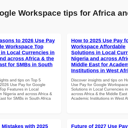
ogle Workspace tips for Africa an
asons to 2026 Use Pay
How to 2025 Use Pay f
le Workspace Top
Workspace Affordable
 in Local Currencies in
Solutions in Local Curr
and across Africa & the
Nigeria and across Afri
ast for SMBs in South
Middle East for Acade
Institutions in West Afr
ights and tips on Top 5
Discover insights and tips on 
2026 Use Pay for Google
Use Pay for Google Workspace 
op Features in Local
Solutions in Local Currencies i
n Nigeria and across Africa &
across Africa & the Middle East 
ast for SMBs in South Africa
Academic Institutions in West A
Mistakes with 2025
Future of 2027 Use Pay