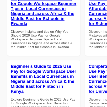
for Google Workspace Beginner
Use Pay 
Tips in Local Currencies in
Affordab
Nigeria and across Africa & the
Currenci
Middle East for Schools in
across A
Rwanda
for Schoo
Discover insights and tips on Why You
Discover in
Should 2026 Use Pay for Google
Mistakes wi
Workspace Beginner Tips in Local
Workspace A
Currencies in Nigeria and across Africa &
Currencies i
the Middle East for Schools in Rwanda
the Middle E
Beginner's Guide to 2025 Use
Complete
Pay for Google Workspace User
Use Pay 
Benefits in Local Currencies in
User Ben
Nigeria and across Africa & the
Currenci
Middle East for Fintech in
across A
Kenya
for Unive
Explore Beginner's Guide to 2025 Use Pay
Discover in
for Google Workspace User Benefits in
Comparison 
Local Currencies in Nigeria and across
Workspace U