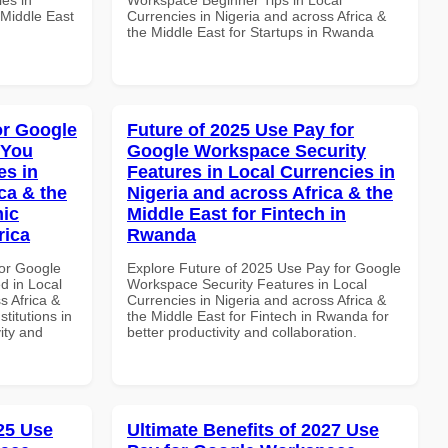
 Middle East
Currencies in Nigeria and across Africa &
the Middle East for Startups in Rwanda
or Google
Future of 2025 Use Pay for
 You
Google Workspace Security
es in
Features in Local Currencies in
ca & the
Nigeria and across Africa & the
mic
Middle East for Fintech in
rica
Rwanda
or Google
Explore Future of 2025 Use Pay for Google
d in Local
Workspace Security Features in Local
s Africa &
Currencies in Nigeria and across Africa &
titutions in
the Middle East for Fintech in Rwanda for
vity and
better productivity and collaboration.
025 Use
Ultimate Benefits of 2027 Use