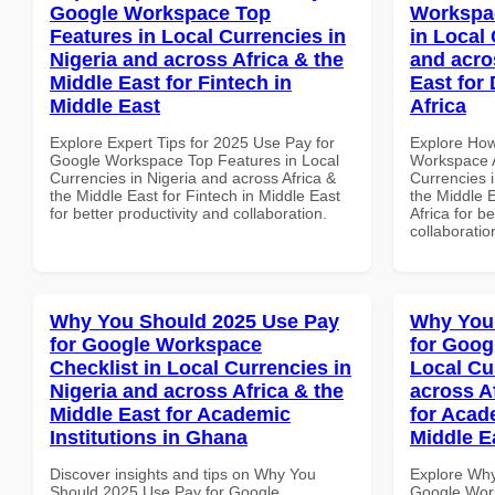
Google Workspace Top
Workspa
Features in Local Currencies in
in Local 
Nigeria and across Africa & the
and acro
Middle East for Fintech in
East for
Middle East
Africa
Explore Expert Tips for 2025 Use Pay for
Explore How
Google Workspace Top Features in Local
Workspace A
Currencies in Nigeria and across Africa &
Currencies i
the Middle East for Fintech in Middle East
the Middle 
for better productivity and collaboration.
Africa for b
collaboratio
Why You Should 2025 Use Pay
Why You
for Google Workspace
for Goog
Checklist in Local Currencies in
Local Cu
Nigeria and across Africa & the
across A
Middle East for Academic
for Acade
Institutions in Ghana
Middle E
Discover insights and tips on Why You
Explore Why
Should 2025 Use Pay for Google
Google Work