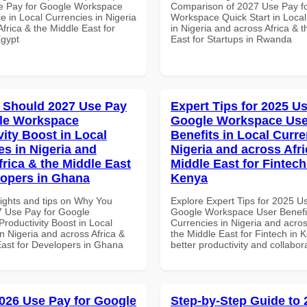
e Pay for Google Workspace
Comparison of 2027 Use Pay f
e in Local Currencies in Nigeria
Workspace Quick Start in Local
frica & the Middle East for
in Nigeria and across Africa & 
Egypt
East for Startups in Rwanda
 Should 2027 Use Pay
Expert Tips for 2025 Us
le Workspace
Google Workspace Use
vity Boost in Local
Benefits in Local Curre
es in Nigeria and
Nigeria and across Afri
frica & the Middle East
Middle East for Fintech
lopers in Ghana
Kenya
sights and tips on Why You
Explore Expert Tips for 2025 U
 Use Pay for Google
Google Workspace User Benefit
roductivity Boost in Local
Currencies in Nigeria and acros
n Nigeria and across Africa &
the Middle East for Fintech in 
East for Developers in Ghana
better productivity and collabor
026 Use Pay for Google
Step-by-Step Guide to