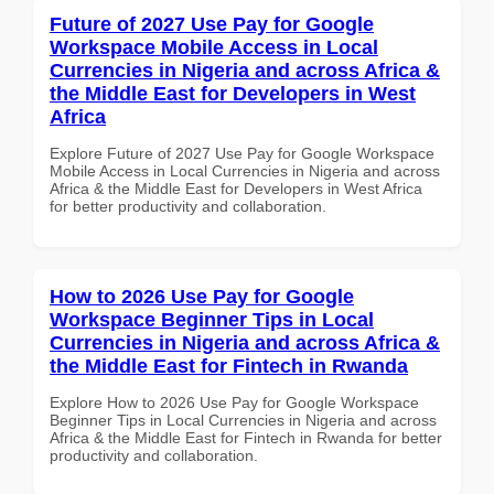
Future of 2027 Use Pay for Google
Workspace Mobile Access in Local
Currencies in Nigeria and across Africa &
the Middle East for Developers in West
Africa
Explore Future of 2027 Use Pay for Google Workspace
Mobile Access in Local Currencies in Nigeria and across
Africa & the Middle East for Developers in West Africa
for better productivity and collaboration.
How to 2026 Use Pay for Google
Workspace Beginner Tips in Local
Currencies in Nigeria and across Africa &
the Middle East for Fintech in Rwanda
Explore How to 2026 Use Pay for Google Workspace
Beginner Tips in Local Currencies in Nigeria and across
Africa & the Middle East for Fintech in Rwanda for better
productivity and collaboration.