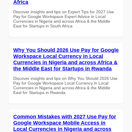
Africa
Discover insights and tips on Expert Tips for 2027 Use
Pay for Google Workspace Expert Advice in Local
Currencies in Nigeria and across Africa & the Middle
East for Startups in South Africa
Why You Should 2026 Use Pay for Google
Workspace Local Currency in Local
Currencies in Nigeria and across Africa &
the Middle East for Startups in Rwanda
Discover insights and tips on Why You Should 2026 Use
Pay for Google Workspace Local Currency in Local
Currencies in Nigeria and across Africa & the Middle
East for Startups in Rwanda
Common Mistakes with 2027 Use Pay for
Google Workspace Mobile Access in
Local Currencies in Nigeria and across