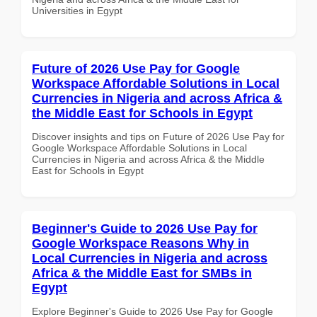
Universities in Egypt
Future of 2026 Use Pay for Google
Workspace Affordable Solutions in Local
Currencies in Nigeria and across Africa &
the Middle East for Schools in Egypt
Discover insights and tips on Future of 2026 Use Pay for
Google Workspace Affordable Solutions in Local
Currencies in Nigeria and across Africa & the Middle
East for Schools in Egypt
Beginner's Guide to 2026 Use Pay for
Google Workspace Reasons Why in
Local Currencies in Nigeria and across
Africa & the Middle East for SMBs in
Egypt
Explore Beginner's Guide to 2026 Use Pay for Google