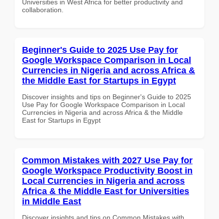
Universities in West Africa for better productivity and
collaboration.
Beginner's Guide to 2025 Use Pay for
Google Workspace Comparison in Local
Currencies in Nigeria and across Africa &
the Middle East for Startups in Egypt
Discover insights and tips on Beginner's Guide to 2025
Use Pay for Google Workspace Comparison in Local
Currencies in Nigeria and across Africa & the Middle
East for Startups in Egypt
Common Mistakes with 2027 Use Pay for
Google Workspace Productivity Boost in
Local Currencies in Nigeria and across
Africa & the Middle East for Universities
in Middle East
Discover insights and tips on Common Mistakes with