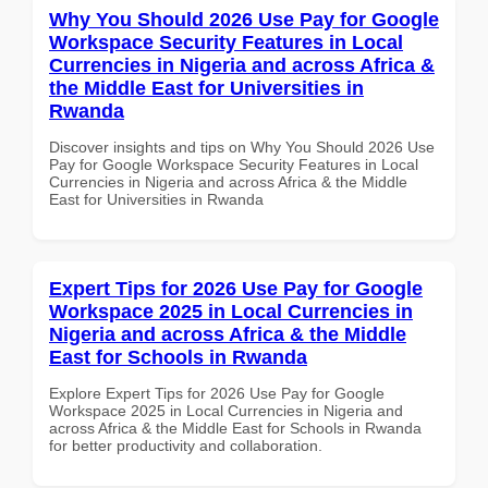
Why You Should 2026 Use Pay for Google
Workspace Security Features in Local
Currencies in Nigeria and across Africa &
the Middle East for Universities in
Rwanda
Discover insights and tips on Why You Should 2026 Use
Pay for Google Workspace Security Features in Local
Currencies in Nigeria and across Africa & the Middle
East for Universities in Rwanda
Expert Tips for 2026 Use Pay for Google
Workspace 2025 in Local Currencies in
Nigeria and across Africa & the Middle
East for Schools in Rwanda
Explore Expert Tips for 2026 Use Pay for Google
Workspace 2025 in Local Currencies in Nigeria and
across Africa & the Middle East for Schools in Rwanda
for better productivity and collaboration.