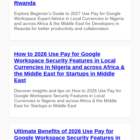
Rwanda
Explore Beginner's Guide to 2027 Use Pay for Google
Workspace Expert Advice in Local Currencies in Nigeria
and across Africa & the Middle East for Developers in
Rwanda for better productivity and collaboration.
How to 2026 Use Pay for Google
Workspace Security Features in Local
Currencies in Nigeria and across Africa &
the Middle East for Startups in Middle
East
Discover insights and tips on How to 2026 Use Pay for
Google Workspace Security Features in Local
Currencies in Nigeria and across Africa & the Middle
East for Startups in Middle East
Ultimate Benefits of 2026 Use Pay for
Google Workspace Security Features in