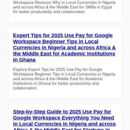
Workspace Reasons Why in Local Currencies in Nigeria
and across Africa & the Middle East for SMBs in Egypt
for better productivity and collaboration.
Expert Tips for 2025 Use Pay for Google
Workspace Beginner Tips in Local
Currencies in Nigeria and across Africa &
the Middle East for Academic Institutions
in Ghana
Explore Expert Tips for 2025 Use Pay for Google
Workspace Beginner Tips in Local Currencies in Nigeria
and across Africa & the Middle East for Academic
Institutions in Ghana for better productivity and
collaboration.
Step-by-Step Guide to 2025 Use Pay for
Google Workspace Everything You Need
in Local Currencies in Nigeria and across
Africa & the Middle East for Startups in