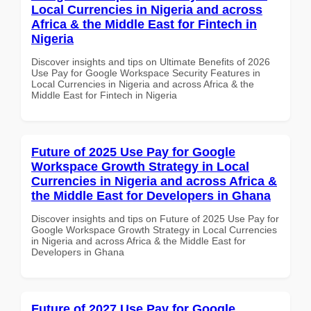
Local Currencies in Nigeria and across
Africa & the Middle East for Fintech in
Nigeria
Discover insights and tips on Ultimate Benefits of 2026
Use Pay for Google Workspace Security Features in
Local Currencies in Nigeria and across Africa & the
Middle East for Fintech in Nigeria
Future of 2025 Use Pay for Google
Workspace Growth Strategy in Local
Currencies in Nigeria and across Africa &
the Middle East for Developers in Ghana
Discover insights and tips on Future of 2025 Use Pay for
Google Workspace Growth Strategy in Local Currencies
in Nigeria and across Africa & the Middle East for
Developers in Ghana
Future of 2027 Use Pay for Google