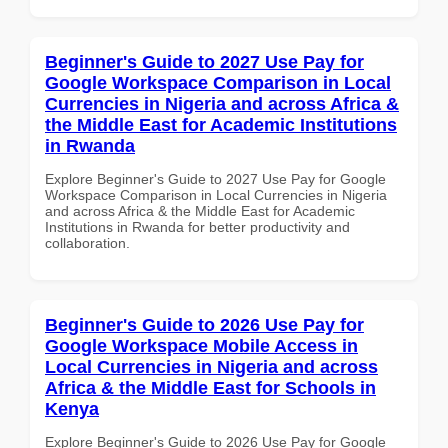
Beginner's Guide to 2027 Use Pay for
Google Workspace Comparison in Local
Currencies in Nigeria and across Africa &
the Middle East for Academic Institutions
in Rwanda
Explore Beginner's Guide to 2027 Use Pay for Google
Workspace Comparison in Local Currencies in Nigeria
and across Africa & the Middle East for Academic
Institutions in Rwanda for better productivity and
collaboration.
Beginner's Guide to 2026 Use Pay for
Google Workspace Mobile Access in
Local Currencies in Nigeria and across
Africa & the Middle East for Schools in
Kenya
Explore Beginner's Guide to 2026 Use Pay for Google