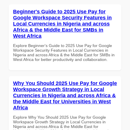
Beginner's Guide to 2025 Use Pay for
Google Workspace Security Features in
Local Currencies in Nigeria and across
Africa & the Middle East for SMBs in
West Africa
Explore Beginner's Guide to 2025 Use Pay for Google
Workspace Security Features in Local Currencies in
Nigeria and across Africa & the Middle East for SMBs in
West Africa for better productivity and collaboration.
Why You Should 2025 Use Pay for Google
Workspace Growth Strategy in Local
Currencies in Nigeria and across Africa &
the Middle East for Universities in West
Africa
Explore Why You Should 2025 Use Pay for Google
Workspace Growth Strategy in Local Currencies in
Nigeria and across Africa & the Middle East for