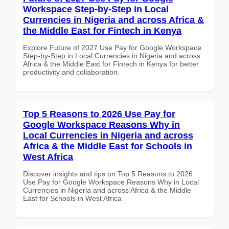
Workspace Step-by-Step in Local
Currencies in Nigeria and across Africa &
the Middle East for Fintech in Kenya
Explore Future of 2027 Use Pay for Google Workspace
Step-by-Step in Local Currencies in Nigeria and across
Africa & the Middle East for Fintech in Kenya for better
productivity and collaboration.
Top 5 Reasons to 2026 Use Pay for
Google Workspace Reasons Why in
Local Currencies in Nigeria and across
Africa & the Middle East for Schools in
West Africa
Discover insights and tips on Top 5 Reasons to 2026
Use Pay for Google Workspace Reasons Why in Local
Currencies in Nigeria and across Africa & the Middle
East for Schools in West Africa