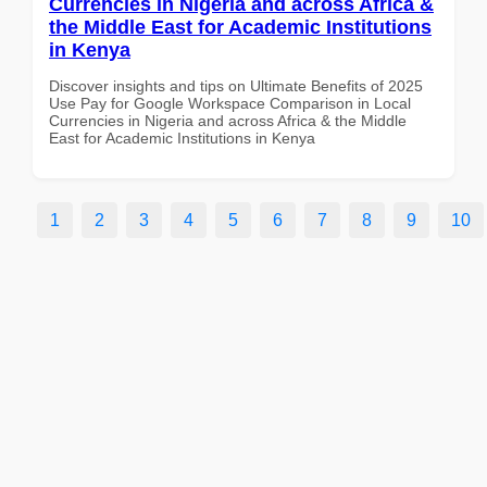
Currencies in Nigeria and across Africa &
the Middle East for Academic Institutions
in Kenya
Discover insights and tips on Ultimate Benefits of 2025
Use Pay for Google Workspace Comparison in Local
Currencies in Nigeria and across Africa & the Middle
East for Academic Institutions in Kenya
1
2
3
4
5
6
7
8
9
10