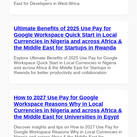
East for Developers in West Africa
Ultimate Benefits of 2025 Use Pay for
Google Workspace Quick Start in Local
Currencies in Nigeria and across Africa &
the Middle East for Startups in Rwanda
Explore Ultimate Benefits of 2025 Use Pay for Google
Workspace Quick Start in Local Currencies in Nigeria
and across Africa & the Middle East for Startups in
Rwanda for better productivity and collaboration.
How to 2027 Use Pay for Google
Workspace Reasons Why in Local
Currencies in Nigeria and across Africa &
the Middle East for Universities in Egypt
Discover insights and tips on How to 2027 Use Pay for
Google Workspace Reasons Why in Local Currencies in
Nigeria and across Africa & the Middle East for