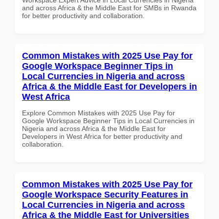
and across Africa & the Middle East for SMBs in Rwanda
for better productivity and collaboration.
Common Mistakes with 2025 Use Pay for
Google Workspace Beginner Tips in
Local Currencies in Nigeria and across
Africa & the Middle East for Developers in
West Africa
Explore Common Mistakes with 2025 Use Pay for
Google Workspace Beginner Tips in Local Currencies in
Nigeria and across Africa & the Middle East for
Developers in West Africa for better productivity and
collaboration.
Common Mistakes with 2025 Use Pay for
Google Workspace Security Features in
Local Currencies in Nigeria and across
Africa & the Middle East for Universities