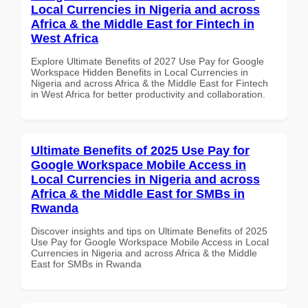
Local Currencies in Nigeria and across
Africa & the Middle East for Fintech in
West Africa
Explore Ultimate Benefits of 2027 Use Pay for Google
Workspace Hidden Benefits in Local Currencies in
Nigeria and across Africa & the Middle East for Fintech
in West Africa for better productivity and collaboration.
Ultimate Benefits of 2025 Use Pay for
Google Workspace Mobile Access in
Local Currencies in Nigeria and across
Africa & the Middle East for SMBs in
Rwanda
Discover insights and tips on Ultimate Benefits of 2025
Use Pay for Google Workspace Mobile Access in Local
Currencies in Nigeria and across Africa & the Middle
East for SMBs in Rwanda