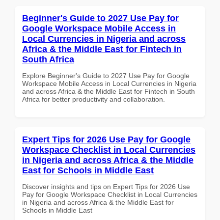
Beginner's Guide to 2027 Use Pay for
Google Workspace Mobile Access in
Local Currencies in Nigeria and across
Africa & the Middle East for Fintech in
South Africa
Explore Beginner's Guide to 2027 Use Pay for Google
Workspace Mobile Access in Local Currencies in Nigeria
and across Africa & the Middle East for Fintech in South
Africa for better productivity and collaboration.
Expert Tips for 2026 Use Pay for Google
Workspace Checklist in Local Currencies
in Nigeria and across Africa & the Middle
East for Schools in Middle East
Discover insights and tips on Expert Tips for 2026 Use
Pay for Google Workspace Checklist in Local Currencies
in Nigeria and across Africa & the Middle East for
Schools in Middle East