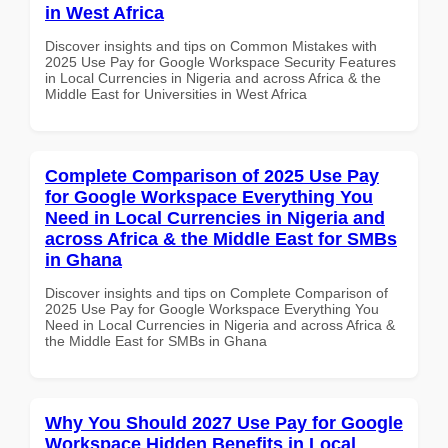
in West Africa
Discover insights and tips on Common Mistakes with
2025 Use Pay for Google Workspace Security Features
in Local Currencies in Nigeria and across Africa & the
Middle East for Universities in West Africa
Complete Comparison of 2025 Use Pay
for Google Workspace Everything You
Need in Local Currencies in Nigeria and
across Africa & the Middle East for SMBs
in Ghana
Discover insights and tips on Complete Comparison of
2025 Use Pay for Google Workspace Everything You
Need in Local Currencies in Nigeria and across Africa &
the Middle East for SMBs in Ghana
Why You Should 2027 Use Pay for Google
Workspace Hidden Benefits in Local