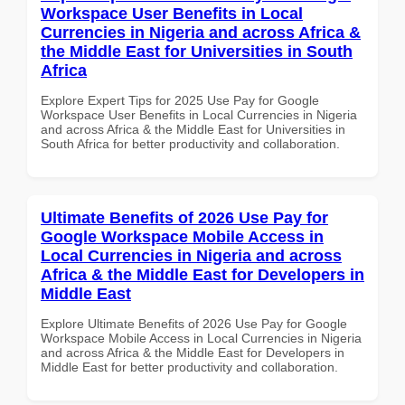
Workspace User Benefits in Local
Currencies in Nigeria and across Africa &
the Middle East for Universities in South
Africa
Explore Expert Tips for 2025 Use Pay for Google
Workspace User Benefits in Local Currencies in Nigeria
and across Africa & the Middle East for Universities in
South Africa for better productivity and collaboration.
Ultimate Benefits of 2026 Use Pay for
Google Workspace Mobile Access in
Local Currencies in Nigeria and across
Africa & the Middle East for Developers in
Middle East
Explore Ultimate Benefits of 2026 Use Pay for Google
Workspace Mobile Access in Local Currencies in Nigeria
and across Africa & the Middle East for Developers in
Middle East for better productivity and collaboration.