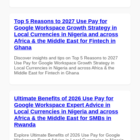
Top 5 Reasons to 2027 Use Pay for
Google Workspace Growth Strategy in
Local Currencies in Nigeria and across
Africa & the Middle East for Fintech in
Ghana
Discover insights and tips on Top 5 Reasons to 2027
Use Pay for Google Workspace Growth Strategy in
Local Currencies in Nigeria and across Africa & the
Middle East for Fintech in Ghana
Ultimate Benefits of 2026 Use Pay for
Google Workspace Expert Advice in
Local Currencies in Nigeria and across
Africa & the Middle East for SMBs in
Rwanda
Explore Ultimate Benefits of 2026 Use Pay for Google
Workspace Expert Advice in Local Currencies in Nigeria