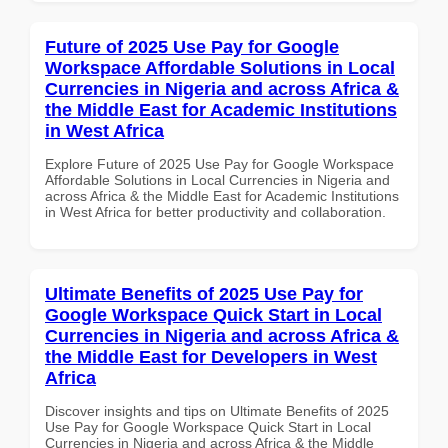
Future of 2025 Use Pay for Google
Workspace Affordable Solutions in Local
Currencies in Nigeria and across Africa &
the Middle East for Academic Institutions
in West Africa
Explore Future of 2025 Use Pay for Google Workspace
Affordable Solutions in Local Currencies in Nigeria and
across Africa & the Middle East for Academic Institutions
in West Africa for better productivity and collaboration.
Ultimate Benefits of 2025 Use Pay for
Google Workspace Quick Start in Local
Currencies in Nigeria and across Africa &
the Middle East for Developers in West
Africa
Discover insights and tips on Ultimate Benefits of 2025
Use Pay for Google Workspace Quick Start in Local
Currencies in Nigeria and across Africa & the Middle