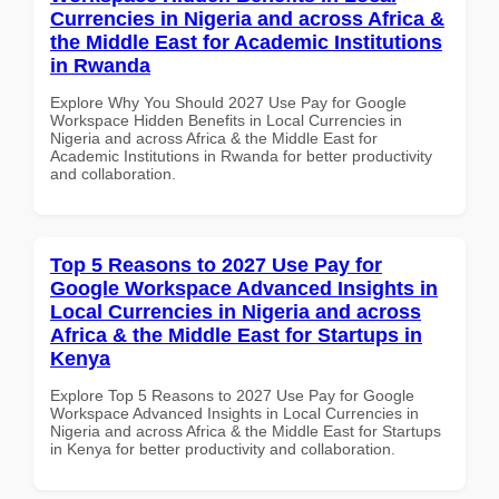
Currencies in Nigeria and across Africa &
the Middle East for Academic Institutions
in Rwanda
Explore Why You Should 2027 Use Pay for Google
Workspace Hidden Benefits in Local Currencies in
Nigeria and across Africa & the Middle East for
Academic Institutions in Rwanda for better productivity
and collaboration.
Top 5 Reasons to 2027 Use Pay for
Google Workspace Advanced Insights in
Local Currencies in Nigeria and across
Africa & the Middle East for Startups in
Kenya
Explore Top 5 Reasons to 2027 Use Pay for Google
Workspace Advanced Insights in Local Currencies in
Nigeria and across Africa & the Middle East for Startups
in Kenya for better productivity and collaboration.