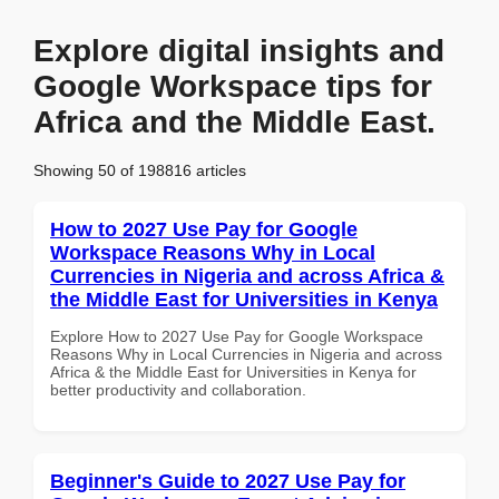
Explore digital insights and
Google Workspace tips for
Africa and the Middle East.
Showing 50 of 198816 articles
How to 2027 Use Pay for Google
Workspace Reasons Why in Local
Currencies in Nigeria and across Africa &
the Middle East for Universities in Kenya
Explore How to 2027 Use Pay for Google Workspace
Reasons Why in Local Currencies in Nigeria and across
Africa & the Middle East for Universities in Kenya for
better productivity and collaboration.
Beginner's Guide to 2027 Use Pay for