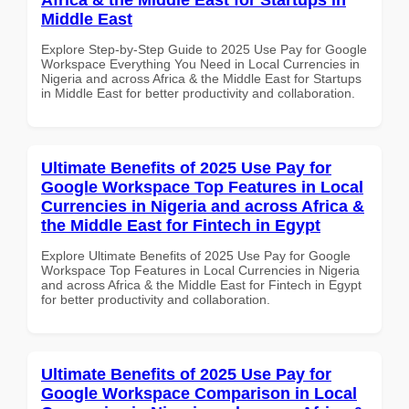
Middle East
Explore Step-by-Step Guide to 2025 Use Pay for Google
Workspace Everything You Need in Local Currencies in
Nigeria and across Africa & the Middle East for Startups
in Middle East for better productivity and collaboration.
Ultimate Benefits of 2025 Use Pay for
Google Workspace Top Features in Local
Currencies in Nigeria and across Africa &
the Middle East for Fintech in Egypt
Explore Ultimate Benefits of 2025 Use Pay for Google
Workspace Top Features in Local Currencies in Nigeria
and across Africa & the Middle East for Fintech in Egypt
for better productivity and collaboration.
Ultimate Benefits of 2025 Use Pay for
Google Workspace Comparison in Local