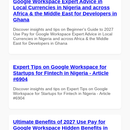
Google Workspace Expert Advice in
Local Currencies in Nigeria and across
Africa & the Middle East for Developers in
Ghana
Discover insights and tips on Beginner's Guide to 2027
Use Pay for Google Workspace Expert Advice in Local
Currencies in Nigeria and across Africa & the Middle
East for Developers in Ghana
Expert Tips on Google Workspace for
Startups for Fintech in Nigeria - Article
#6904
Discover insights and tips on Expert Tips on Google
Workspace for Startups for Fintech in Nigeria - Article
#6904
Ultimate Benefits of 2027 Use Pay for
Google Workspace Hidden Benefits in