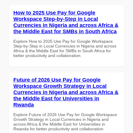
How to 2025 Use Pay for Google
Workspace Step-by-Step in Local
Currencies in Nigeria and across Africa &
the Middle East for SMBs in South Africa
Explore How to 2025 Use Pay for Google Workspace
Step-by-Step in Local Currencies in Nigeria and across
Africa & the Middle East for SMBs in South Africa for
better productivity and collaboration.
Future of 2026 Use Pay for Google
Workspace Growth Strategy in Local
Currencies in Nigeria and across Africa &
the Middle East for Universities in
Rwanda
Explore Future of 2026 Use Pay for Google Workspace
Growth Strategy in Local Currencies in Nigeria and
across Africa & the Middle East for Universities in
Rwanda for better productivity and collaboration.