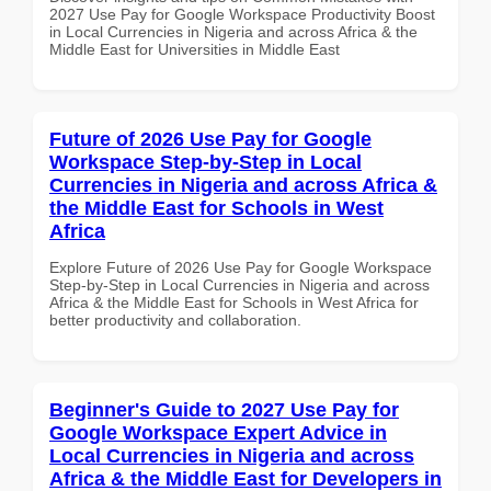
2027 Use Pay for Google Workspace Productivity Boost
in Local Currencies in Nigeria and across Africa & the
Middle East for Universities in Middle East
Future of 2026 Use Pay for Google
Workspace Step-by-Step in Local
Currencies in Nigeria and across Africa &
the Middle East for Schools in West
Africa
Explore Future of 2026 Use Pay for Google Workspace
Step-by-Step in Local Currencies in Nigeria and across
Africa & the Middle East for Schools in West Africa for
better productivity and collaboration.
Beginner's Guide to 2027 Use Pay for
Google Workspace Expert Advice in
Local Currencies in Nigeria and across
Africa & the Middle East for Developers in