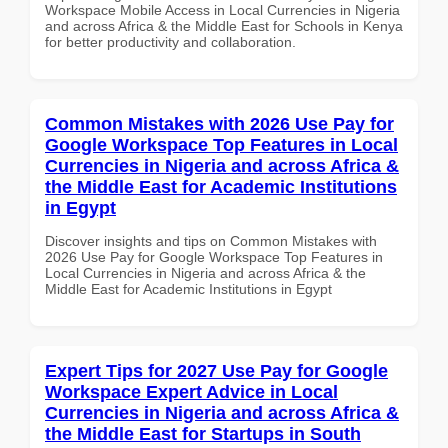
Workspace Mobile Access in Local Currencies in Nigeria
and across Africa & the Middle East for Schools in Kenya
for better productivity and collaboration.
Common Mistakes with 2026 Use Pay for
Google Workspace Top Features in Local
Currencies in Nigeria and across Africa &
the Middle East for Academic Institutions
in Egypt
Discover insights and tips on Common Mistakes with
2026 Use Pay for Google Workspace Top Features in
Local Currencies in Nigeria and across Africa & the
Middle East for Academic Institutions in Egypt
Expert Tips for 2027 Use Pay for Google
Workspace Expert Advice in Local
Currencies in Nigeria and across Africa &
the Middle East for Startups in South