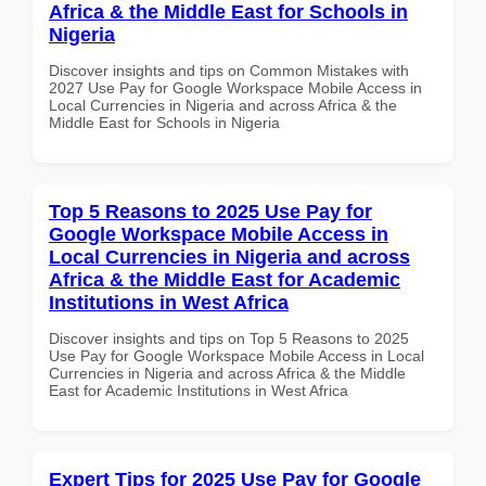
Africa & the Middle East for Schools in
Nigeria
Discover insights and tips on Common Mistakes with
2027 Use Pay for Google Workspace Mobile Access in
Local Currencies in Nigeria and across Africa & the
Middle East for Schools in Nigeria
Top 5 Reasons to 2025 Use Pay for
Google Workspace Mobile Access in
Local Currencies in Nigeria and across
Africa & the Middle East for Academic
Institutions in West Africa
Discover insights and tips on Top 5 Reasons to 2025
Use Pay for Google Workspace Mobile Access in Local
Currencies in Nigeria and across Africa & the Middle
East for Academic Institutions in West Africa
Expert Tips for 2025 Use Pay for Google