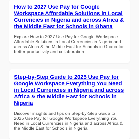
How to 2027 Use Pay for Google
Workspace Affordable Solutions in Local
Currencies in Nigeria and across Africa &
the Middle East for Schools in Ghana
Explore How to 2027 Use Pay for Google Workspace
Affordable Solutions in Local Currencies in Nigeria and
across Africa & the Middle East for Schools in Ghana for
better productivity and collaboration.
Step-by-Step Guide to 2025 Use Pay for
Google Workspace Everything You Need
in Local Currencies in Nigeria and across
Africa & the Middle East for Schools in
Nigeria
Discover insights and tips on Step-by-Step Guide to
2025 Use Pay for Google Workspace Everything You
Need in Local Currencies in Nigeria and across Africa &
the Middle East for Schools in Nigeria