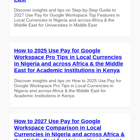
Discover insights and tips on Step-by-Step Guide to
2027 Use Pay for Google Workspace Top Features in
Local Currencies in Nigeria and across Africa & the
Middle East for Universities in Middle East
How to 2025 Use Pay for Google
Workspace Pro Tips in Local Currencies
in Nigeria and across Africa & the Middle
East for Academic Institutions in Kenya
Discover insights and tips on How to 2025 Use Pay for
Google Workspace Pro Tips in Local Currencies in
Nigeria and across Africa & the Middle East for
Academic Institutions in Kenya
How to 2027 Use Pay for Google
Workspace Comparison in Local
Currencies in Nigeria and across Africa &