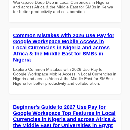
Workspace Deep Dive in Local Currencies in Nigeria
and across Africa & the Middle East for SMBs in Kenya
for better productivity and collaboration.
Common Mistakes with 2026 Use Pay for
Google Workspace Mobile Access in
Local Currencies in Nigeria and across
Africa & the Middle East for SMBs in
Nigeria
Explore Common Mistakes with 2026 Use Pay for
Google Workspace Mobile Access in Local Currencies in
Nigeria and across Africa & the Middle East for SMBs in
Nigeria for better productivity and collaboration.
Beginner's Guide to 2027 Use Pay for
Google Workspace Top Features in Local
Currencies in Nigeria and across Africa &
the Middle East for Universities in Egypt