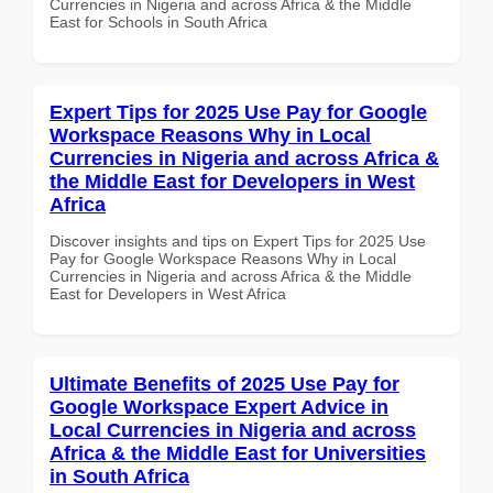
Currencies in Nigeria and across Africa & the Middle
East for Schools in South Africa
Expert Tips for 2025 Use Pay for Google
Workspace Reasons Why in Local
Currencies in Nigeria and across Africa &
the Middle East for Developers in West
Africa
Discover insights and tips on Expert Tips for 2025 Use
Pay for Google Workspace Reasons Why in Local
Currencies in Nigeria and across Africa & the Middle
East for Developers in West Africa
Ultimate Benefits of 2025 Use Pay for
Google Workspace Expert Advice in
Local Currencies in Nigeria and across
Africa & the Middle East for Universities
in South Africa