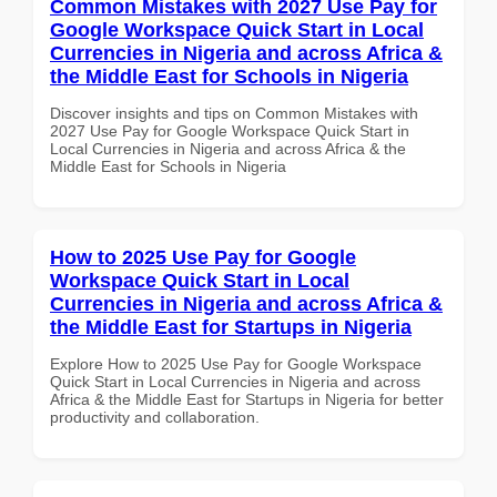
Common Mistakes with 2027 Use Pay for
Google Workspace Quick Start in Local
Currencies in Nigeria and across Africa &
the Middle East for Schools in Nigeria
Discover insights and tips on Common Mistakes with
2027 Use Pay for Google Workspace Quick Start in
Local Currencies in Nigeria and across Africa & the
Middle East for Schools in Nigeria
How to 2025 Use Pay for Google
Workspace Quick Start in Local
Currencies in Nigeria and across Africa &
the Middle East for Startups in Nigeria
Explore How to 2025 Use Pay for Google Workspace
Quick Start in Local Currencies in Nigeria and across
Africa & the Middle East for Startups in Nigeria for better
productivity and collaboration.