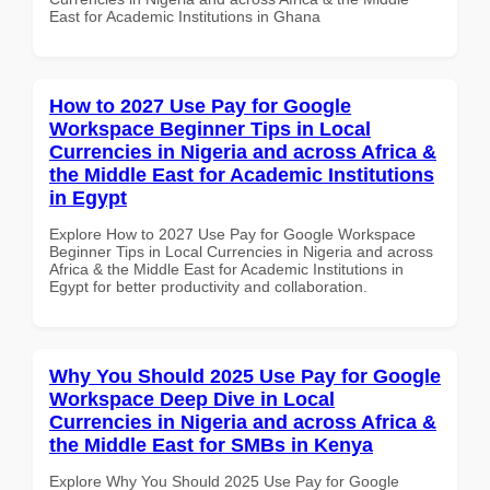
East for Academic Institutions in Ghana
How to 2027 Use Pay for Google
Workspace Beginner Tips in Local
Currencies in Nigeria and across Africa &
the Middle East for Academic Institutions
in Egypt
Explore How to 2027 Use Pay for Google Workspace
Beginner Tips in Local Currencies in Nigeria and across
Africa & the Middle East for Academic Institutions in
Egypt for better productivity and collaboration.
Why You Should 2025 Use Pay for Google
Workspace Deep Dive in Local
Currencies in Nigeria and across Africa &
the Middle East for SMBs in Kenya
Explore Why You Should 2025 Use Pay for Google