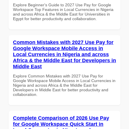
Explore Beginner's Guide to 2027 Use Pay for Google
Workspace Top Features in Local Currencies in Nigeria
and across Africa & the Middle East for Universities in
Egypt for better productivity and collaboration.
Common Mistakes with 2027 Use Pay for
Google Workspace Mobile Access in
Local Currencies in Nigeria and across
Africa & the Middle East for Developers in
Middle East
Explore Common Mistakes with 2027 Use Pay for
Google Workspace Mobile Access in Local Currencies in
Nigeria and across Africa & the Middle East for
Developers in Middle East for better productivity and
collaboration.
Complete Comparison of 2026 Use Pay
for Google Workspace Quick Start in