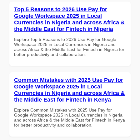
Top 5 Reasons to 2026 Use Pay for
Google Workspace 2025 in Local
Currencies in Nigeria and across Africa &
the Middle East for Fintech in Nigeria
Explore Top 5 Reasons to 2026 Use Pay for Google
Workspace 2025 in Local Currencies in Nigeria and
across Africa & the Middle East for Fintech in Nigeria for
better productivity and collaboration.
Common Mistakes with 2025 Use Pay for
Google Workspace 2025 in Local
Currencies in Nigeria and across Africa &
the Middle East for Fintech in Kenya
Explore Common Mistakes with 2025 Use Pay for
Google Workspace 2025 in Local Currencies in Nigeria
and across Africa & the Middle East for Fintech in Kenya
for better productivity and collaboration.