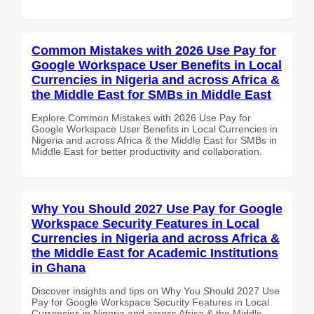
Common Mistakes with 2026 Use Pay for
Google Workspace User Benefits in Local
Currencies in Nigeria and across Africa &
the Middle East for SMBs in Middle East
Explore Common Mistakes with 2026 Use Pay for
Google Workspace User Benefits in Local Currencies in
Nigeria and across Africa & the Middle East for SMBs in
Middle East for better productivity and collaboration.
Why You Should 2027 Use Pay for Google
Workspace Security Features in Local
Currencies in Nigeria and across Africa &
the Middle East for Academic Institutions
in Ghana
Discover insights and tips on Why You Should 2027 Use
Pay for Google Workspace Security Features in Local
Currencies in Nigeria and across Africa & the Middle