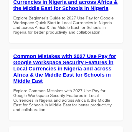
Currencies in Nigeria and across Africa &
the Middle East for Schools in Nigeria
Explore Beginner's Guide to 2027 Use Pay for Google
Workspace Quick Start in Local Currencies in Nigeria
and across Africa & the Middle East for Schools in
Nigeria for better productivity and collaboration.
Common Mistakes with 2027 Use Pay for
Google Workspace Security Features in
Local Currencies in Nigeria and across
Africa & the Middle East for Schools in
Middle East
Explore Common Mistakes with 2027 Use Pay for
Google Workspace Security Features in Local
Currencies in Nigeria and across Africa & the Middle
East for Schools in Middle East for better productivity
and collaboration.