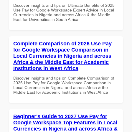
Discover insights and tips on Ultimate Benefits of 2025
Use Pay for Google Workspace Expert Advice in Local
Currencies in Nigeria and across Africa & the Middle
East for Universities in South Africa
Complete Comparison of 2026 Use Pay
for Google Workspace Comparison in
Local Currencies in Nigeria and across
Africa & the Middle East for Academic
Institutions in West Africa
Discover insights and tips on Complete Comparison of
2026 Use Pay for Google Workspace Comparison in
Local Currencies in Nigeria and across Africa & the
Middle East for Academic Institutions in West Africa
Beginner's Guide to 2027 Use Pay for
Google Workspace Top Features in Local
Currencies in Nigeria and across Africa &