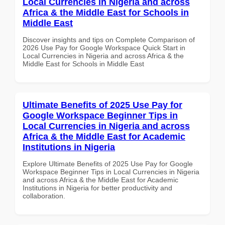
Local Currencies in Nigeria and across
Africa & the Middle East for Schools in
Middle East
Discover insights and tips on Complete Comparison of
2026 Use Pay for Google Workspace Quick Start in
Local Currencies in Nigeria and across Africa & the
Middle East for Schools in Middle East
Ultimate Benefits of 2025 Use Pay for
Google Workspace Beginner Tips in
Local Currencies in Nigeria and across
Africa & the Middle East for Academic
Institutions in Nigeria
Explore Ultimate Benefits of 2025 Use Pay for Google
Workspace Beginner Tips in Local Currencies in Nigeria
and across Africa & the Middle East for Academic
Institutions in Nigeria for better productivity and
collaboration.