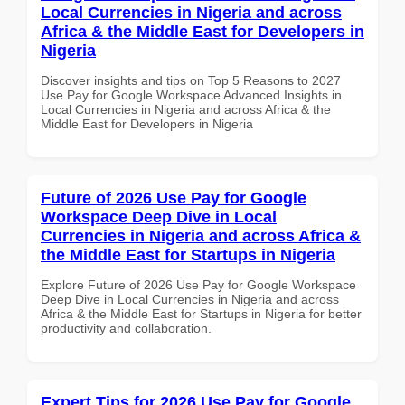
Local Currencies in Nigeria and across
Africa & the Middle East for Developers in
Nigeria
Discover insights and tips on Top 5 Reasons to 2027
Use Pay for Google Workspace Advanced Insights in
Local Currencies in Nigeria and across Africa & the
Middle East for Developers in Nigeria
Future of 2026 Use Pay for Google
Workspace Deep Dive in Local
Currencies in Nigeria and across Africa &
the Middle East for Startups in Nigeria
Explore Future of 2026 Use Pay for Google Workspace
Deep Dive in Local Currencies in Nigeria and across
Africa & the Middle East for Startups in Nigeria for better
productivity and collaboration.
Expert Tips for 2026 Use Pay for Google