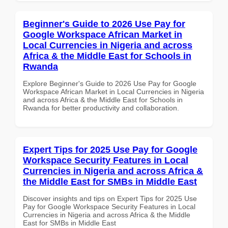
Beginner's Guide to 2026 Use Pay for
Google Workspace African Market in
Local Currencies in Nigeria and across
Africa & the Middle East for Schools in
Rwanda
Explore Beginner's Guide to 2026 Use Pay for Google
Workspace African Market in Local Currencies in Nigeria
and across Africa & the Middle East for Schools in
Rwanda for better productivity and collaboration.
Expert Tips for 2025 Use Pay for Google
Workspace Security Features in Local
Currencies in Nigeria and across Africa &
the Middle East for SMBs in Middle East
Discover insights and tips on Expert Tips for 2025 Use
Pay for Google Workspace Security Features in Local
Currencies in Nigeria and across Africa & the Middle
East for SMBs in Middle East