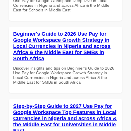
Use Pay for Google Workspace Deep Dive in Local
Currencies in Nigeria and across Africa & the Middle
East for Schools in Middle East
Beginner's Guide to 2026 Use Pay for
Google Workspace Growth Strategy in
Local Currencies in Nigeria and across
Africa & the Middle East for SMBs in
South Africa
Discover insights and tips on Beginner's Guide to 2026
Use Pay for Google Workspace Growth Strategy in
Local Currencies in Nigeria and across Africa & the
Middle East for SMBs in South Africa
Step-by-Step Guide to 2027 Use Pay for
Google Workspace Top Features in Local
Currencies in Nigeria and across Africa &
the Middle East for Universities in Middle
East