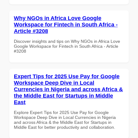
Why NGOs in Africa Love Google
Workspace for Fintech in South Africa -
Article #3208
Discover insights and tips on Why NGOs in Africa Love
Google Workspace for Fintech in South Africa - Article
#3208
Expert Tips for 2025 Use Pay for Google
Workspace Deep Dive in Local
Currencies in Nigeria and across Africa &
the Middle East for Startups in Middle
East
Explore Expert Tips for 2025 Use Pay for Google
Workspace Deep Dive in Local Currencies in Nigeria
and across Africa & the Middle East for Startups in
Middle East for better productivity and collaboration.