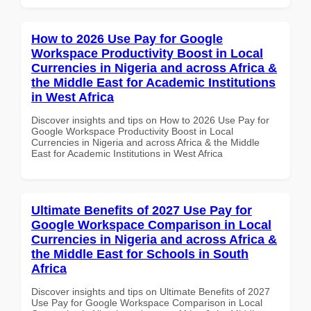
How to 2026 Use Pay for Google
Workspace Productivity Boost in Local
Currencies in Nigeria and across Africa &
the Middle East for Academic Institutions
in West Africa
Discover insights and tips on How to 2026 Use Pay for
Google Workspace Productivity Boost in Local
Currencies in Nigeria and across Africa & the Middle
East for Academic Institutions in West Africa
Ultimate Benefits of 2027 Use Pay for
Google Workspace Comparison in Local
Currencies in Nigeria and across Africa &
the Middle East for Schools in South
Africa
Discover insights and tips on Ultimate Benefits of 2027
Use Pay for Google Workspace Comparison in Local