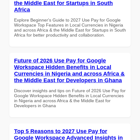
the Middle East for Startups in South
Africa
Explore Beginner's Guide to 2027 Use Pay for Google
Workspace Top Features in Local Currencies in Nigeria
and across Africa & the Middle East for Startups in South
Africa for better productivity and collaboration.
Future of 2026 Use Pay for Google
Workspace Hidden Benefits in Local
Currencies in Nigeria and across Africa &
the Middle East for Developers in Ghana
Discover insights and tips on Future of 2026 Use Pay for
Google Workspace Hidden Benefits in Local Currencies
in Nigeria and across Africa & the Middle East for
Developers in Ghana
Top 5 Reasons to 2027 Use Pay for
Google Workspace Advanced Insights in