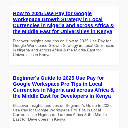
How to 2025 Use Pay for Google
Workspace Growth Strategy in Local
Currencies in Nigeria and across Africa &
the Middle East for Universities in Kenya
Discover insights and tips on How to 2025 Use Pay for
Google Workspace Growth Strategy in Local Currencies
in Nigeria and across Africa & the Middle East for
Universities in Kenya
Beginner's Guide to 2025 Use Pay for
Google Workspace Pro Tips in Local
Currencies in Nigeria and across Africa &
the Middle East for Developers in Kenya
Discover insights and tips on Beginner's Guide to 2025
Use Pay for Google Workspace Pro Tips in Local
Currencies in Nigeria and across Africa & the Middle
East for Developers in Kenya