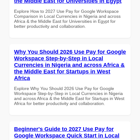
the Middle East for Universities in Egypt
Explore How to 2027 Use Pay for Google Workspace
Comparison in Local Currencies in Nigeria and across
Africa & the Middle East for Universities in Egypt for
better productivity and collaboration.
Why You Should 2026 Use Pay for Google
Workspace Step-by-Step in Local
Currencies in Nigeria and across Africa &
the Middle East for Startups in West
Africa
Explore Why You Should 2026 Use Pay for Google
Workspace Step-by-Step in Local Currencies in Nigeria
and across Africa & the Middle East for Startups in West
Africa for better productivity and collaboration.
Beginner's Guide to 2027 Use Pay for
Google Workspace Quick Start in Local