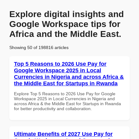
Explore digital insights and
Google Workspace tips for
Africa and the Middle East.
Showing 50 of 198816 articles
Top 5 Reasons to 2026 Use Pay for
Google Workspace 2025 in Local
Currencies in Nigeria and across Africa &
the Middle East for Startups in Rwanda
Explore Top 5 Reasons to 2026 Use Pay for Google
Workspace 2025 in Local Currencies in Nigeria and
across Africa & the Middle East for Startups in Rwanda
for better productivity and collaboration.
Ultimate Benefits of 2027 Use Pay for