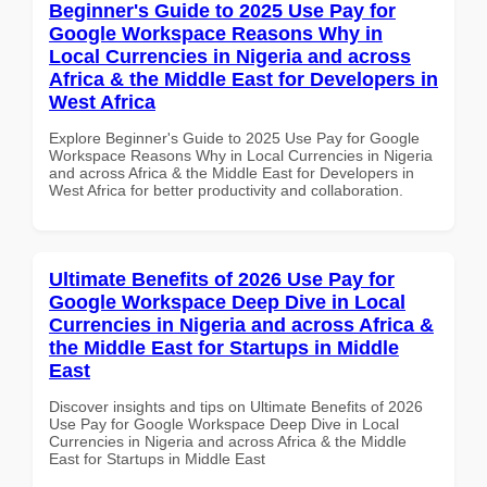
Beginner's Guide to 2025 Use Pay for
Google Workspace Reasons Why in
Local Currencies in Nigeria and across
Africa & the Middle East for Developers in
West Africa
Explore Beginner's Guide to 2025 Use Pay for Google
Workspace Reasons Why in Local Currencies in Nigeria
and across Africa & the Middle East for Developers in
West Africa for better productivity and collaboration.
Ultimate Benefits of 2026 Use Pay for
Google Workspace Deep Dive in Local
Currencies in Nigeria and across Africa &
the Middle East for Startups in Middle
East
Discover insights and tips on Ultimate Benefits of 2026
Use Pay for Google Workspace Deep Dive in Local
Currencies in Nigeria and across Africa & the Middle
East for Startups in Middle East