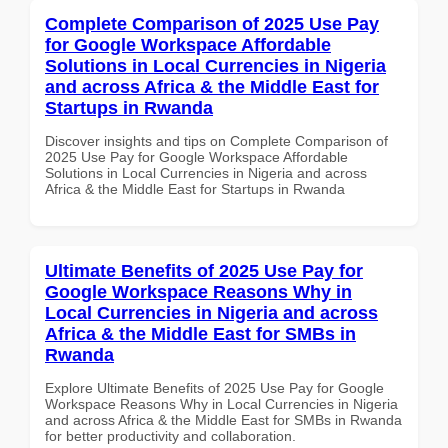
Complete Comparison of 2025 Use Pay
for Google Workspace Affordable
Solutions in Local Currencies in Nigeria
and across Africa & the Middle East for
Startups in Rwanda
Discover insights and tips on Complete Comparison of
2025 Use Pay for Google Workspace Affordable
Solutions in Local Currencies in Nigeria and across
Africa & the Middle East for Startups in Rwanda
Ultimate Benefits of 2025 Use Pay for
Google Workspace Reasons Why in
Local Currencies in Nigeria and across
Africa & the Middle East for SMBs in
Rwanda
Explore Ultimate Benefits of 2025 Use Pay for Google
Workspace Reasons Why in Local Currencies in Nigeria
and across Africa & the Middle East for SMBs in Rwanda
for better productivity and collaboration.