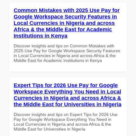
Common Mistakes with 2025 Use Pay for
Google Workspace Security Features in
Local Currencies in Nigeria and across
Africa & the Middle East for Academic
Institutions in Kenya
Discover insights and tips on Common Mistakes with
2025 Use Pay for Google Workspace Security Features
in Local Currencies in Nigeria and across Africa & the
Middle East for Academic Institutions in Kenya
Expert Tips for 2026 Use Pay for Google
Workspace Everything You Need in Local
Currencies in Nigeria and across Africa &
the Middle East for Universities in Nigeria
Discover insights and tips on Expert Tips for 2026 Use
Pay for Google Workspace Everything You Need in
Local Currencies in Nigeria and across Africa & the
Middle East for Universities in Nigeria