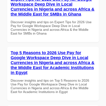
Workspace Deep Dive in Local
Currencies in Nigeria and across Africa &
the Middle East for SMBs in Ghana
Discover insights and tips on Expert Tips for 2026 Use
Pay for Google Workspace Deep Dive in Local
Currencies in Nigeria and across Africa & the Middle
East for SMBs in Ghana
Top 5 Reasons to 2026 Use Pay for
Google Workspace Deep Dive in Local
Currencies in Nigeria and across Africa &
the Middle East for Academic Institutions
in Egypt
Discover insights and tips on Top 5 Reasons to 2026
Use Pay for Google Workspace Deep Dive in Local
Currencies in Nigeria and across Africa & the Middle
East for Academic Institutions in Egypt