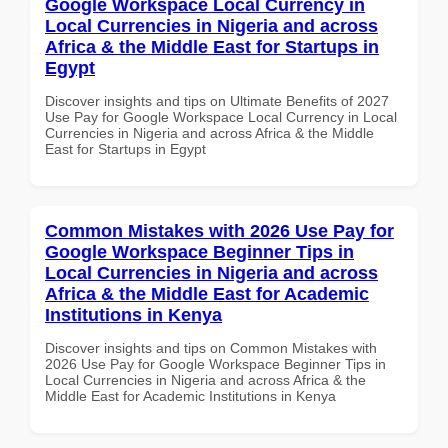
Google Workspace Local Currency in
Local Currencies in Nigeria and across
Africa & the Middle East for Startups in
Egypt
Discover insights and tips on Ultimate Benefits of 2027
Use Pay for Google Workspace Local Currency in Local
Currencies in Nigeria and across Africa & the Middle
East for Startups in Egypt
Common Mistakes with 2026 Use Pay for
Google Workspace Beginner Tips in
Local Currencies in Nigeria and across
Africa & the Middle East for Academic
Institutions in Kenya
Discover insights and tips on Common Mistakes with
2026 Use Pay for Google Workspace Beginner Tips in
Local Currencies in Nigeria and across Africa & the
Middle East for Academic Institutions in Kenya