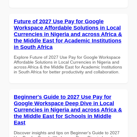
Future of 2027 Use Pay for Google
Workspace Affordable Solutions in Local
Currencies in Nigeria and across Africa &
the Middle East for Academic Institutions
in South Africa
Explore Future of 2027 Use Pay for Google Workspace
Affordable Solutions in Local Currencies in Nigeria and
across Africa & the Middle East for Academic Institutions
in South Africa for better productivity and collaboration.
Beginner's Guide to 2027 Use Pay for
Google Workspace Deep Dive in Local
Currencies in Nigeria and across Africa &
the Middle East for Schools in Middle
East
Discover insights and tips on Beginner's Guide to 2027