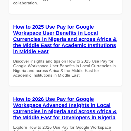
collaboration.
How to 2025 Use Pay for Google
Workspace User Benefits in Local
Currencies in Nigeria and across Africa &
the Middle East for Academic Institutions
in Middle East
Discover insights and tips on How to 2025 Use Pay for
Google Workspace User Benefits in Local Currencies in
Nigeria and across Africa & the Middle East for
Academic Institutions in Middle East
How to 2026 Use Pay for Google
Workspace Advanced Insights in Local
Currencies in Nigeria and across Africa &
the Middle East for Developers in Nigeria
Explore How to 2026 Use Pay for Google Workspace