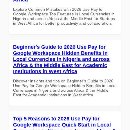
Explore Common Mistakes with 2026 Use Pay for
Google Workspace Top Features in Local Currencies in
Nigeria and across Africa & the Middle East for Startups
in West Africa for better productivity and collaboration.
Beginner's Guide to 2026 Use Pay for
Google Workspace Hidden Benefits in
Local Currencies in Nigeria and across
Africa & the Middle East for Academic
Institutions in West Africa
Discover insights and tips on Beginner's Guide to 2026
Use Pay for Google Workspace Hidden Benefits in Local
Currencies in Nigeria and across Africa & the Middle
East for Academic Institutions in West Africa
Top 5 Reasons to 2026 Use Pay for
Google Workspace Quick Start in Local