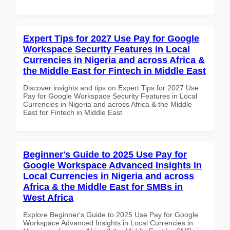
Expert Tips for 2027 Use Pay for Google
Workspace Security Features in Local
Currencies in Nigeria and across Africa &
the Middle East for Fintech in Middle East
Discover insights and tips on Expert Tips for 2027 Use
Pay for Google Workspace Security Features in Local
Currencies in Nigeria and across Africa & the Middle
East for Fintech in Middle East
Beginner's Guide to 2025 Use Pay for
Google Workspace Advanced Insights in
Local Currencies in Nigeria and across
Africa & the Middle East for SMBs in
West Africa
Explore Beginner's Guide to 2025 Use Pay for Google
Workspace Advanced Insights in Local Currencies in