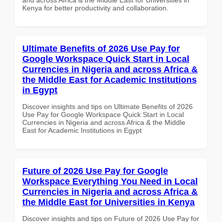
Kenya for better productivity and collaboration.
Ultimate Benefits of 2026 Use Pay for
Google Workspace Quick Start in Local
Currencies in Nigeria and across Africa &
the Middle East for Academic Institutions
in Egypt
Discover insights and tips on Ultimate Benefits of 2026
Use Pay for Google Workspace Quick Start in Local
Currencies in Nigeria and across Africa & the Middle
East for Academic Institutions in Egypt
Future of 2026 Use Pay for Google
Workspace Everything You Need in Local
Currencies in Nigeria and across Africa &
the Middle East for Universities in Kenya
Discover insights and tips on Future of 2026 Use Pay for