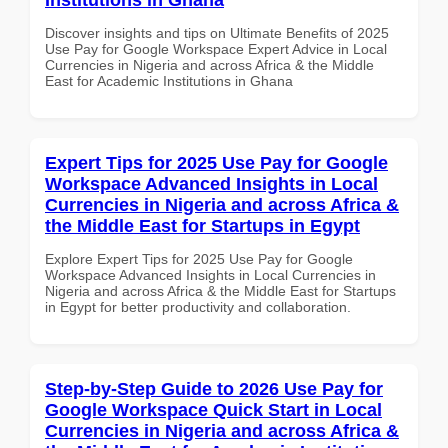
Discover insights and tips on Ultimate Benefits of 2025
Use Pay for Google Workspace Expert Advice in Local
Currencies in Nigeria and across Africa & the Middle
East for Academic Institutions in Ghana
Expert Tips for 2025 Use Pay for Google
Workspace Advanced Insights in Local
Currencies in Nigeria and across Africa &
the Middle East for Startups in Egypt
Explore Expert Tips for 2025 Use Pay for Google
Workspace Advanced Insights in Local Currencies in
Nigeria and across Africa & the Middle East for Startups
in Egypt for better productivity and collaboration.
Step-by-Step Guide to 2026 Use Pay for
Google Workspace Quick Start in Local
Currencies in Nigeria and across Africa &