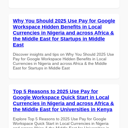
Why You Should 2025 Use Pay for Google
Workspace Hidden Benefits in Local
Currencies in Nigeria and across Africa &
the Middle East for Startups in Middle
East
Discover insights and tips on Why You Should 2025 Use
Pay for Google Workspace Hidden Benefits in Local
Currencies in Nigeria and across Africa & the Middle
East for Startups in Middle East
Top 5 Reasons to 2025 Use Pay for
Google Workspace Quick Start in Local
Currencies in Nigeria and across Africa &
the Middle East for Universities in Kenya
Explore Top 5 Reasons to 2025 Use Pay for Google
Workspace Quick Start in Local Currencies in Nigeria
and across Africa & the Middle East for Universities in