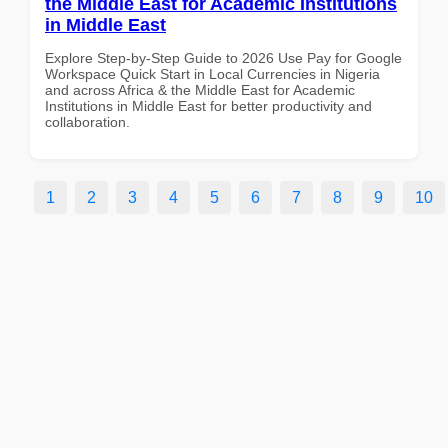
the Middle East for Academic Institutions
in Middle East
Explore Step-by-Step Guide to 2026 Use Pay for Google
Workspace Quick Start in Local Currencies in Nigeria
and across Africa & the Middle East for Academic
Institutions in Middle East for better productivity and
collaboration.
1
2
3
4
5
6
7
8
9
10