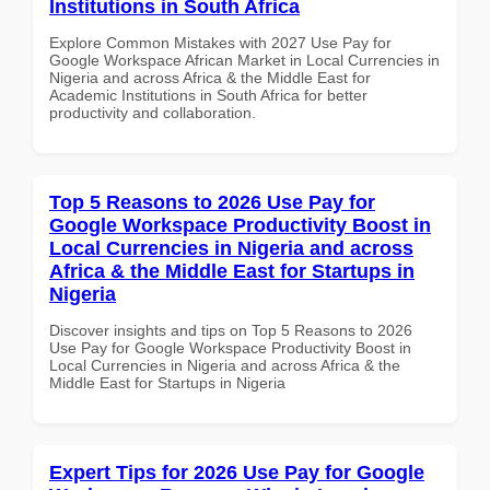
Institutions in South Africa
Explore Common Mistakes with 2027 Use Pay for
Google Workspace African Market in Local Currencies in
Nigeria and across Africa & the Middle East for
Academic Institutions in South Africa for better
productivity and collaboration.
Top 5 Reasons to 2026 Use Pay for
Google Workspace Productivity Boost in
Local Currencies in Nigeria and across
Africa & the Middle East for Startups in
Nigeria
Discover insights and tips on Top 5 Reasons to 2026
Use Pay for Google Workspace Productivity Boost in
Local Currencies in Nigeria and across Africa & the
Middle East for Startups in Nigeria
Expert Tips for 2026 Use Pay for Google