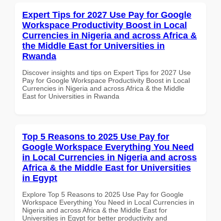
Expert Tips for 2027 Use Pay for Google
Workspace Productivity Boost in Local
Currencies in Nigeria and across Africa &
the Middle East for Universities in
Rwanda
Discover insights and tips on Expert Tips for 2027 Use
Pay for Google Workspace Productivity Boost in Local
Currencies in Nigeria and across Africa & the Middle
East for Universities in Rwanda
Top 5 Reasons to 2025 Use Pay for
Google Workspace Everything You Need
in Local Currencies in Nigeria and across
Africa & the Middle East for Universities
in Egypt
Explore Top 5 Reasons to 2025 Use Pay for Google
Workspace Everything You Need in Local Currencies in
Nigeria and across Africa & the Middle East for
Universities in Egypt for better productivity and