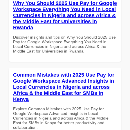
Why You Should 2025 Use Pay for Google
Workspace Everything You Need in Local
Currencies in Nigeria and across Africa &
the Middle East for Universities in
Rwanda
Discover insights and tips on Why You Should 2025 Use
Pay for Google Workspace Everything You Need in
Local Currencies in Nigeria and across Africa & the
Middle East for Universities in Rwanda
Common Mistakes with 2025 Use Pay for
Google Workspace Advanced Insights in
Local Currencies in Nigeria and across
Africa & the Middle East for SMBs in
Kenya
Explore Common Mistakes with 2025 Use Pay for
Google Workspace Advanced Insights in Local
Currencies in Nigeria and across Africa & the Middle
East for SMBs in Kenya for better productivity and
collaboration.