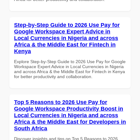
Step-by-Step Guide to 2026 Use Pay for
Google Workspace Expert Advice in
Local Currencies in Nigeria and across
Africa & the Middle East for Fintech in
Kenya
Explore Step-by-Step Guide to 2026 Use Pay for Google
Workspace Expert Advice in Local Currencies in Nigeria
and across Africa & the Middle East for Fintech in Kenya
for better productivity and collaboration.
Top 5 Reasons to 2026 Use Pay for
Google Workspace Productivity Boost in
Local Currencies in Nigeria and across
Africa & the Middle East for Developers in
South Africa
Discover insights and tips on Top 5 Reasons to 2026