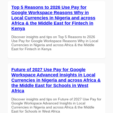
Top 5 Reasons to 2026 Use Pay for
Google Workspace Reasons Why in
Local Currencies in Nigeria and across
Africa & the Middle East for Fintech in
Kenya
Discover insights and tips on Top 5 Reasons to 2026
Use Pay for Google Workspace Reasons Why in Local
Currencies in Nigeria and across Africa & the Middle
East for Fintech in Kenya
Future of 2027 Use Pay for Google
Workspace Advanced Insights in Local
Currencies in Nigeria and across Africa &
the Middle East for Schools in West
Africa
Discover insights and tips on Future of 2027 Use Pay for
Google Workspace Advanced Insights in Local
Currencies in Nigeria and across Africa & the Middle
East for Schools in West Africa