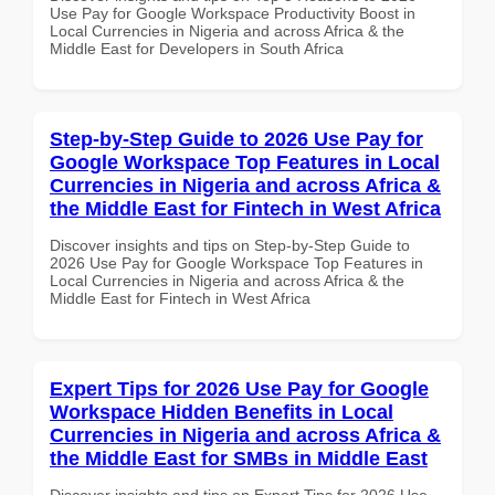
Use Pay for Google Workspace Productivity Boost in
Local Currencies in Nigeria and across Africa & the
Middle East for Developers in South Africa
Step-by-Step Guide to 2026 Use Pay for
Google Workspace Top Features in Local
Currencies in Nigeria and across Africa &
the Middle East for Fintech in West Africa
Discover insights and tips on Step-by-Step Guide to
2026 Use Pay for Google Workspace Top Features in
Local Currencies in Nigeria and across Africa & the
Middle East for Fintech in West Africa
Expert Tips for 2026 Use Pay for Google
Workspace Hidden Benefits in Local
Currencies in Nigeria and across Africa &
the Middle East for SMBs in Middle East
Discover insights and tips on Expert Tips for 2026 Use