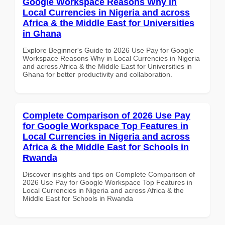
Google Workspace Reasons Why in
Local Currencies in Nigeria and across
Africa & the Middle East for Universities
in Ghana
Explore Beginner's Guide to 2026 Use Pay for Google
Workspace Reasons Why in Local Currencies in Nigeria
and across Africa & the Middle East for Universities in
Ghana for better productivity and collaboration.
Complete Comparison of 2026 Use Pay
for Google Workspace Top Features in
Local Currencies in Nigeria and across
Africa & the Middle East for Schools in
Rwanda
Discover insights and tips on Complete Comparison of
2026 Use Pay for Google Workspace Top Features in
Local Currencies in Nigeria and across Africa & the
Middle East for Schools in Rwanda