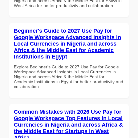
Nigeria and across Africa & the Middle East for SMBs in
West Africa for better productivity and collaboration.
Beginner's Guide to 2027 Use Pay for
Google Workspace Advanced Insights in
Local Currencies in Nigeria and across
Africa & the Middle East for Academic
Institutions in Egypt
Explore Beginner's Guide to 2027 Use Pay for Google
Workspace Advanced Insights in Local Currencies in
Nigeria and across Africa & the Middle East for
Academic Institutions in Egypt for better productivity and
collaboration.
Common Mistakes with 2026 Use Pay for
Google Workspace Top Features in Local
Currencies in Nigeria and across Africa &
the Middle East for Startups in West
Africa