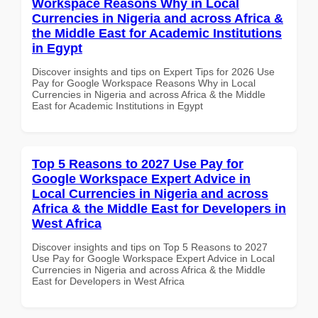
Workspace Reasons Why in Local
Currencies in Nigeria and across Africa &
the Middle East for Academic Institutions
in Egypt
Discover insights and tips on Expert Tips for 2026 Use
Pay for Google Workspace Reasons Why in Local
Currencies in Nigeria and across Africa & the Middle
East for Academic Institutions in Egypt
Top 5 Reasons to 2027 Use Pay for
Google Workspace Expert Advice in
Local Currencies in Nigeria and across
Africa & the Middle East for Developers in
West Africa
Discover insights and tips on Top 5 Reasons to 2027
Use Pay for Google Workspace Expert Advice in Local
Currencies in Nigeria and across Africa & the Middle
East for Developers in West Africa