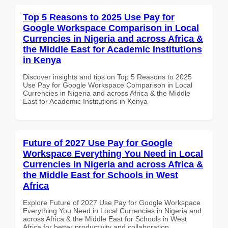
Top 5 Reasons to 2025 Use Pay for
Google Workspace Comparison in Local
Currencies in Nigeria and across Africa &
the Middle East for Academic Institutions
in Kenya
Discover insights and tips on Top 5 Reasons to 2025
Use Pay for Google Workspace Comparison in Local
Currencies in Nigeria and across Africa & the Middle
East for Academic Institutions in Kenya
Future of 2027 Use Pay for Google
Workspace Everything You Need in Local
Currencies in Nigeria and across Africa &
the Middle East for Schools in West
Africa
Explore Future of 2027 Use Pay for Google Workspace
Everything You Need in Local Currencies in Nigeria and
across Africa & the Middle East for Schools in West
Africa for better productivity and collaboration.