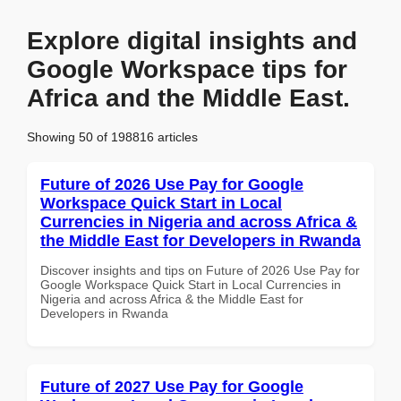
Explore digital insights and
Google Workspace tips for
Africa and the Middle East.
Showing 50 of 198816 articles
Future of 2026 Use Pay for Google
Workspace Quick Start in Local
Currencies in Nigeria and across Africa &
the Middle East for Developers in Rwanda
Discover insights and tips on Future of 2026 Use Pay for
Google Workspace Quick Start in Local Currencies in
Nigeria and across Africa & the Middle East for
Developers in Rwanda
Future of 2027 Use Pay for Google