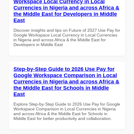
Workspace Local Currency in Local
Currencies in Nigeria and across Africa &
the Middle East for Developers in Middle
East
Discover insights and tips on Future of 2027 Use Pay for
Google Workspace Local Currency in Local Currencies
in Nigeria and across Africa & the Middle East for
Developers in Middle East
Step-by-Step Guide to 2026 Use Pay for
Google Workspace Comparison in Local
Currencies in Nigeria and across Africa &
the Middle East for Schools in Middle
East
Explore Step-by-Step Guide to 2026 Use Pay for Google
Workspace Comparison in Local Currencies in Nigeria
and across Africa & the Middle East for Schools in
Middle East for better productivity and collaboration.