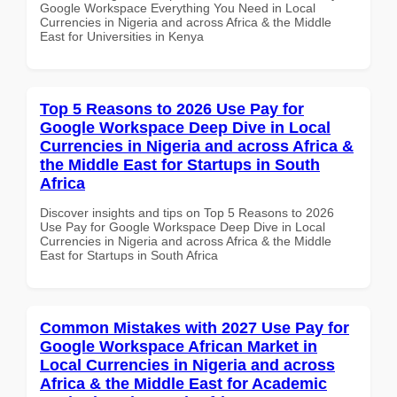
Google Workspace Everything You Need in Local
Currencies in Nigeria and across Africa & the Middle
East for Universities in Kenya
Top 5 Reasons to 2026 Use Pay for
Google Workspace Deep Dive in Local
Currencies in Nigeria and across Africa &
the Middle East for Startups in South
Africa
Discover insights and tips on Top 5 Reasons to 2026
Use Pay for Google Workspace Deep Dive in Local
Currencies in Nigeria and across Africa & the Middle
East for Startups in South Africa
Common Mistakes with 2027 Use Pay for
Google Workspace African Market in
Local Currencies in Nigeria and across
Africa & the Middle East for Academic