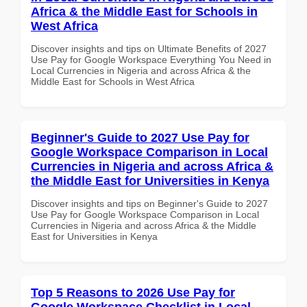
Africa & the Middle East for Schools in
West Africa
Discover insights and tips on Ultimate Benefits of 2027
Use Pay for Google Workspace Everything You Need in
Local Currencies in Nigeria and across Africa & the
Middle East for Schools in West Africa
Beginner's Guide to 2027 Use Pay for
Google Workspace Comparison in Local
Currencies in Nigeria and across Africa &
the Middle East for Universities in Kenya
Discover insights and tips on Beginner's Guide to 2027
Use Pay for Google Workspace Comparison in Local
Currencies in Nigeria and across Africa & the Middle
East for Universities in Kenya
Top 5 Reasons to 2026 Use Pay for
Google Workspace Checklist in Local