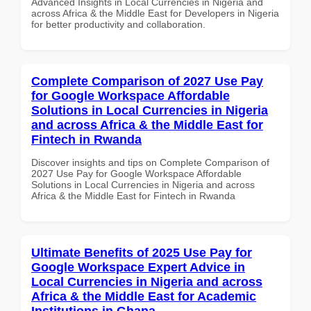
Advanced Insights in Local Currencies in Nigeria and
across Africa & the Middle East for Developers in Nigeria
for better productivity and collaboration.
Complete Comparison of 2027 Use Pay
for Google Workspace Affordable
Solutions in Local Currencies in Nigeria
and across Africa & the Middle East for
Fintech in Rwanda
Discover insights and tips on Complete Comparison of
2027 Use Pay for Google Workspace Affordable
Solutions in Local Currencies in Nigeria and across
Africa & the Middle East for Fintech in Rwanda
Ultimate Benefits of 2025 Use Pay for
Google Workspace Expert Advice in
Local Currencies in Nigeria and across
Africa & the Middle East for Academic
Institutions in Ghana