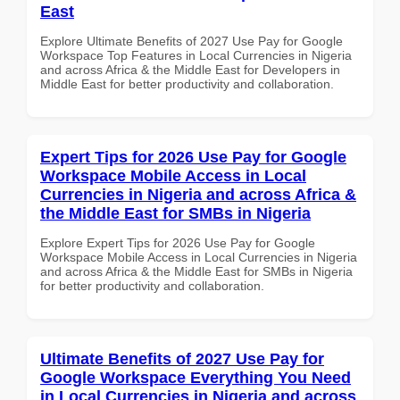
East
Explore Ultimate Benefits of 2027 Use Pay for Google
Workspace Top Features in Local Currencies in Nigeria
and across Africa & the Middle East for Developers in
Middle East for better productivity and collaboration.
Expert Tips for 2026 Use Pay for Google
Workspace Mobile Access in Local
Currencies in Nigeria and across Africa &
the Middle East for SMBs in Nigeria
Explore Expert Tips for 2026 Use Pay for Google
Workspace Mobile Access in Local Currencies in Nigeria
and across Africa & the Middle East for SMBs in Nigeria
for better productivity and collaboration.
Ultimate Benefits of 2027 Use Pay for
Google Workspace Everything You Need
in Local Currencies in Nigeria and across