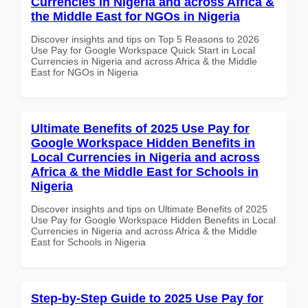
Currencies in Nigeria and across Africa &
the Middle East for NGOs in Nigeria
Discover insights and tips on Top 5 Reasons to 2026
Use Pay for Google Workspace Quick Start in Local
Currencies in Nigeria and across Africa & the Middle
East for NGOs in Nigeria
Ultimate Benefits of 2025 Use Pay for
Google Workspace Hidden Benefits in
Local Currencies in Nigeria and across
Africa & the Middle East for Schools in
Nigeria
Discover insights and tips on Ultimate Benefits of 2025
Use Pay for Google Workspace Hidden Benefits in Local
Currencies in Nigeria and across Africa & the Middle
East for Schools in Nigeria
Step-by-Step Guide to 2025 Use Pay for