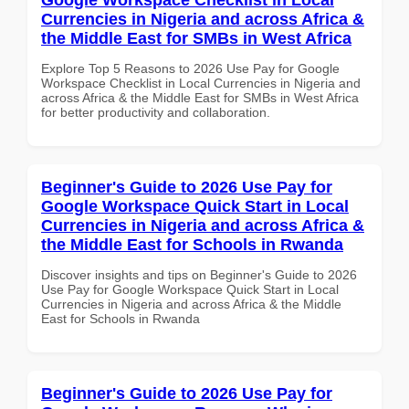
Currencies in Nigeria and across Africa &
the Middle East for SMBs in West Africa
Explore Top 5 Reasons to 2026 Use Pay for Google
Workspace Checklist in Local Currencies in Nigeria and
across Africa & the Middle East for SMBs in West Africa
for better productivity and collaboration.
Beginner's Guide to 2026 Use Pay for
Google Workspace Quick Start in Local
Currencies in Nigeria and across Africa &
the Middle East for Schools in Rwanda
Discover insights and tips on Beginner's Guide to 2026
Use Pay for Google Workspace Quick Start in Local
Currencies in Nigeria and across Africa & the Middle
East for Schools in Rwanda
Beginner's Guide to 2026 Use Pay for