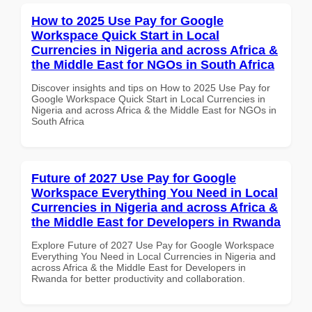
How to 2025 Use Pay for Google
Workspace Quick Start in Local
Currencies in Nigeria and across Africa &
the Middle East for NGOs in South Africa
Discover insights and tips on How to 2025 Use Pay for
Google Workspace Quick Start in Local Currencies in
Nigeria and across Africa & the Middle East for NGOs in
South Africa
Future of 2027 Use Pay for Google
Workspace Everything You Need in Local
Currencies in Nigeria and across Africa &
the Middle East for Developers in Rwanda
Explore Future of 2027 Use Pay for Google Workspace
Everything You Need in Local Currencies in Nigeria and
across Africa & the Middle East for Developers in
Rwanda for better productivity and collaboration.