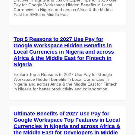
Pay for Google Workspace Hidden Benefits in Local
Currencies in Nigeria and across Africa & the Middle
East for SMBs in Middle East
Top 5 Reasons to 2027 Use Pay for
Google Workspace Hidden Benefits in
Local Currencies in Nigeria and across
Africa & the Middle East for Fintech in
Nigeria
Explore Top 5 Reasons to 2027 Use Pay for Google
Workspace Hidden Benefits in Local Currencies in
Nigeria and across Africa & the Middle East for Fintech
in Nigeria for better productivity and collaboration.
Ultimate Benefits of 2027 Use Pay for
Google Workspace Top Features in Local
Currencies in Nigeria and across Africa &
the Middle East for Developers in Middle