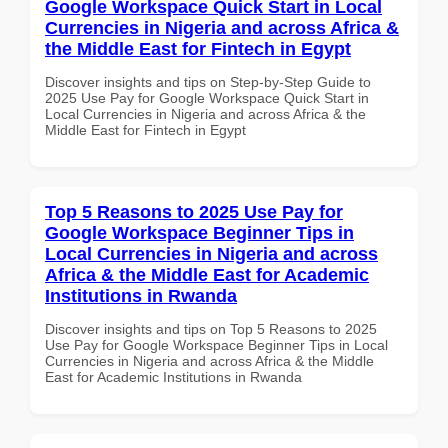
Google Workspace Quick Start in Local
Currencies in Nigeria and across Africa &
the Middle East for Fintech in Egypt
Discover insights and tips on Step-by-Step Guide to
2025 Use Pay for Google Workspace Quick Start in
Local Currencies in Nigeria and across Africa & the
Middle East for Fintech in Egypt
Top 5 Reasons to 2025 Use Pay for
Google Workspace Beginner Tips in
Local Currencies in Nigeria and across
Africa & the Middle East for Academic
Institutions in Rwanda
Discover insights and tips on Top 5 Reasons to 2025
Use Pay for Google Workspace Beginner Tips in Local
Currencies in Nigeria and across Africa & the Middle
East for Academic Institutions in Rwanda