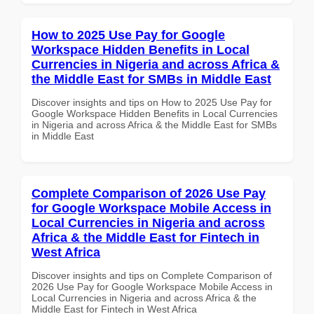
How to 2025 Use Pay for Google
Workspace Hidden Benefits in Local
Currencies in Nigeria and across Africa &
the Middle East for SMBs in Middle East
Discover insights and tips on How to 2025 Use Pay for
Google Workspace Hidden Benefits in Local Currencies
in Nigeria and across Africa & the Middle East for SMBs
in Middle East
Complete Comparison of 2026 Use Pay
for Google Workspace Mobile Access in
Local Currencies in Nigeria and across
Africa & the Middle East for Fintech in
West Africa
Discover insights and tips on Complete Comparison of
2026 Use Pay for Google Workspace Mobile Access in
Local Currencies in Nigeria and across Africa & the
Middle East for Fintech in West Africa