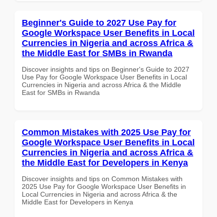
Beginner's Guide to 2027 Use Pay for
Google Workspace User Benefits in Local
Currencies in Nigeria and across Africa &
the Middle East for SMBs in Rwanda
Discover insights and tips on Beginner's Guide to 2027
Use Pay for Google Workspace User Benefits in Local
Currencies in Nigeria and across Africa & the Middle
East for SMBs in Rwanda
Common Mistakes with 2025 Use Pay for
Google Workspace User Benefits in Local
Currencies in Nigeria and across Africa &
the Middle East for Developers in Kenya
Discover insights and tips on Common Mistakes with
2025 Use Pay for Google Workspace User Benefits in
Local Currencies in Nigeria and across Africa & the
Middle East for Developers in Kenya