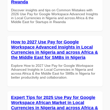
Rwanda
Discover insights and tips on Common Mistakes with
2026 Use Pay for Google Workspace Advanced Insights
in Local Currencies in Nigeria and across Africa & the
Middle East for Startups in Rwanda
How to 2027 Use Pay for Google
Workspace Advanced Insights in Local
Currencies in Nigeria and across Africa &
the Middle East for SMBs in Nigeria
Explore How to 2027 Use Pay for Google Workspace
Advanced Insights in Local Currencies in Nigeria and
across Africa & the Middle East for SMBs in Nigeria for
better productivity and collaboration.
Expert Tips for 2025 Use Pay for Google
Workspace African Market in Local
Currencies in Nigeria and across Africa &