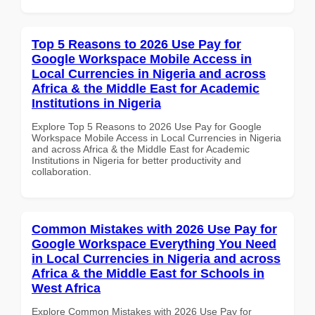
Top 5 Reasons to 2026 Use Pay for
Google Workspace Mobile Access in
Local Currencies in Nigeria and across
Africa & the Middle East for Academic
Institutions in Nigeria
Explore Top 5 Reasons to 2026 Use Pay for Google
Workspace Mobile Access in Local Currencies in Nigeria
and across Africa & the Middle East for Academic
Institutions in Nigeria for better productivity and
collaboration.
Common Mistakes with 2026 Use Pay for
Google Workspace Everything You Need
in Local Currencies in Nigeria and across
Africa & the Middle East for Schools in
West Africa
Explore Common Mistakes with 2026 Use Pay for