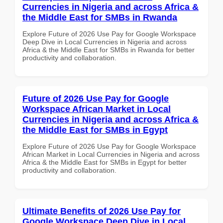
Currencies in Nigeria and across Africa &
the Middle East for SMBs in Rwanda
Explore Future of 2026 Use Pay for Google Workspace
Deep Dive in Local Currencies in Nigeria and across
Africa & the Middle East for SMBs in Rwanda for better
productivity and collaboration.
Future of 2026 Use Pay for Google
Workspace African Market in Local
Currencies in Nigeria and across Africa &
the Middle East for SMBs in Egypt
Explore Future of 2026 Use Pay for Google Workspace
African Market in Local Currencies in Nigeria and across
Africa & the Middle East for SMBs in Egypt for better
productivity and collaboration.
Ultimate Benefits of 2026 Use Pay for
Google Workspace Deep Dive in Local