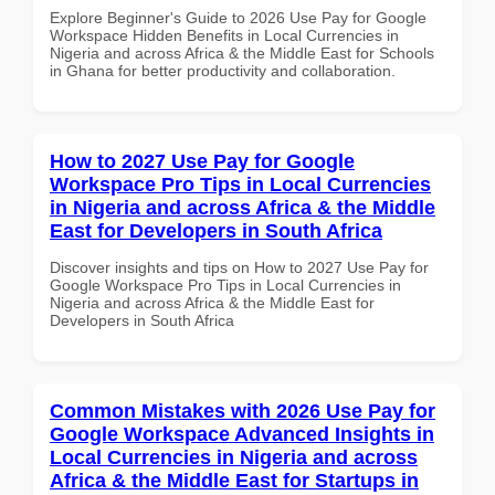
Explore Beginner's Guide to 2026 Use Pay for Google
Workspace Hidden Benefits in Local Currencies in
Nigeria and across Africa & the Middle East for Schools
in Ghana for better productivity and collaboration.
How to 2027 Use Pay for Google
Workspace Pro Tips in Local Currencies
in Nigeria and across Africa & the Middle
East for Developers in South Africa
Discover insights and tips on How to 2027 Use Pay for
Google Workspace Pro Tips in Local Currencies in
Nigeria and across Africa & the Middle East for
Developers in South Africa
Common Mistakes with 2026 Use Pay for
Google Workspace Advanced Insights in
Local Currencies in Nigeria and across
Africa & the Middle East for Startups in