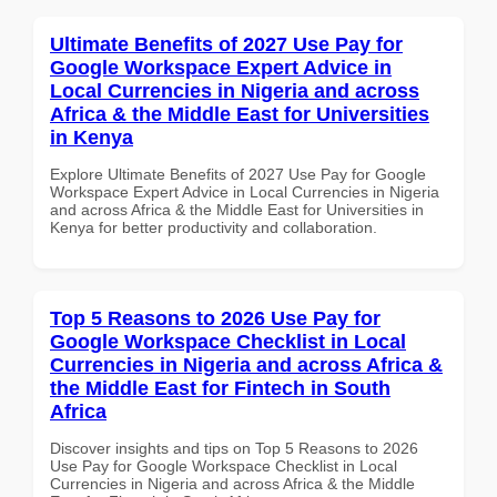
Ultimate Benefits of 2027 Use Pay for
Google Workspace Expert Advice in
Local Currencies in Nigeria and across
Africa & the Middle East for Universities
in Kenya
Explore Ultimate Benefits of 2027 Use Pay for Google
Workspace Expert Advice in Local Currencies in Nigeria
and across Africa & the Middle East for Universities in
Kenya for better productivity and collaboration.
Top 5 Reasons to 2026 Use Pay for
Google Workspace Checklist in Local
Currencies in Nigeria and across Africa &
the Middle East for Fintech in South
Africa
Discover insights and tips on Top 5 Reasons to 2026
Use Pay for Google Workspace Checklist in Local
Currencies in Nigeria and across Africa & the Middle