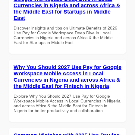
Currencies in Nigeria and across Africa &
the Middle East for Startups in Middle
East
Discover insights and tips on Ultimate Benefits of 2026
Use Pay for Google Workspace Deep Dive in Local
Currencies in Nigeria and across Africa & the Middle
East for Startups in Middle East
Why You Should 2027 Use Pay for Google
Workspace Mobile Access in Local
Currencies in Nigeria and across Africa &
the Middle East for Fintech in Nigeria
Explore Why You Should 2027 Use Pay for Google
Workspace Mobile Access in Local Currencies in Nigeria
and across Africa & the Middle East for Fintech in
Nigeria for better productivity and collaboration.