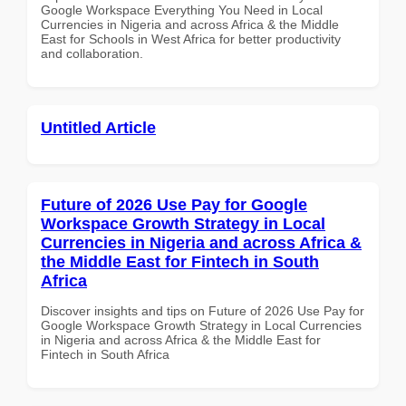
Google Workspace Everything You Need in Local
Currencies in Nigeria and across Africa & the Middle
East for Schools in West Africa for better productivity
and collaboration.
Untitled Article
Future of 2026 Use Pay for Google
Workspace Growth Strategy in Local
Currencies in Nigeria and across Africa &
the Middle East for Fintech in South
Africa
Discover insights and tips on Future of 2026 Use Pay for
Google Workspace Growth Strategy in Local Currencies
in Nigeria and across Africa & the Middle East for
Fintech in South Africa