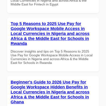
Local Currencies in Nigeria and across Africa & the
Middle East for Fintech in Egypt
Top 5 Reasons to 2025 Use Pay for
Google Workspace Mobile Access in
Local Currencies in Nigeria and across
Africa & the Middle East for Schools in
Rwanda
Discover insights and tips on Top 5 Reasons to 2025
Use Pay for Google Workspace Mobile Access in Local
Currencies in Nigeria and across Africa & the Middle
East for Schools in Rwanda
Beginner's Guide to 2026 Use Pay for
Google Workspace Hidden Benefits in
Local Currencies in Nigeria and across
Africa & the Middle East for Schools in
Ghana