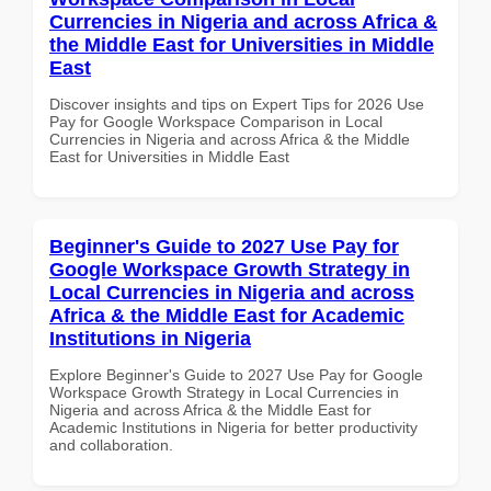
Currencies in Nigeria and across Africa &
the Middle East for Universities in Middle
East
Discover insights and tips on Expert Tips for 2026 Use
Pay for Google Workspace Comparison in Local
Currencies in Nigeria and across Africa & the Middle
East for Universities in Middle East
Beginner's Guide to 2027 Use Pay for
Google Workspace Growth Strategy in
Local Currencies in Nigeria and across
Africa & the Middle East for Academic
Institutions in Nigeria
Explore Beginner's Guide to 2027 Use Pay for Google
Workspace Growth Strategy in Local Currencies in
Nigeria and across Africa & the Middle East for
Academic Institutions in Nigeria for better productivity
and collaboration.