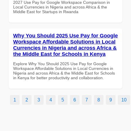
2027 Use Pay for Google Workspace Comparison in
Local Currencies in Nigeria and across Africa & the
Middle East for Startups in Rwanda
Why You Should 2025 Use Pay for Google
Workspace Affordable Solutions in Local
Currencies in Nigeria and across Africa &
the Middle East for Schools in Kenya
Explore Why You Should 2025 Use Pay for Google
Workspace Affordable Solutions in Local Currencies in
Nigeria and across Africa & the Middle East for Schools
in Kenya for better productivity and collaboration.
1
2
3
4
5
6
7
8
9
10