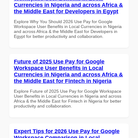
Currencies in Nigeria and across Africa &
the Middle East for Developers in Egypt
Explore Why You Should 2026 Use Pay for Google
Workspace User Benefits in Local Currencies in Nigeria
and across Africa & the Middle East for Developers in
Egypt for better productivity and collaboration.
Future of 2025 Use Pay for Google
Workspace User Benefits in Local
Currencies in Nigeria and across Africa &
the Middle East for Fintech in Nigeria
Explore Future of 2025 Use Pay for Google Workspace
User Benefits in Local Currencies in Nigeria and across
Africa & the Middle East for Fintech in Nigeria for better
productivity and collaboration.
Expert Tips for 2026 Use Pay for Google
Workspace Comparison in Local