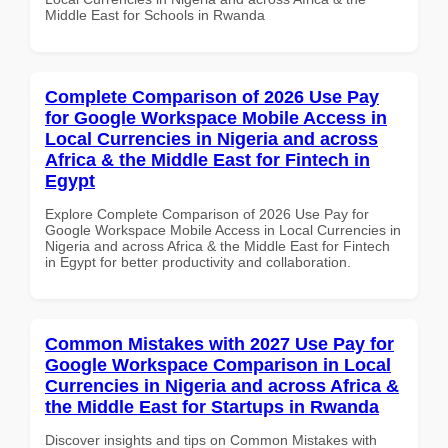
Middle East for Schools in Rwanda
Complete Comparison of 2026 Use Pay
for Google Workspace Mobile Access in
Local Currencies in Nigeria and across
Africa & the Middle East for Fintech in
Egypt
Explore Complete Comparison of 2026 Use Pay for
Google Workspace Mobile Access in Local Currencies in
Nigeria and across Africa & the Middle East for Fintech
in Egypt for better productivity and collaboration.
Common Mistakes with 2027 Use Pay for
Google Workspace Comparison in Local
Currencies in Nigeria and across Africa &
the Middle East for Startups in Rwanda
Discover insights and tips on Common Mistakes with