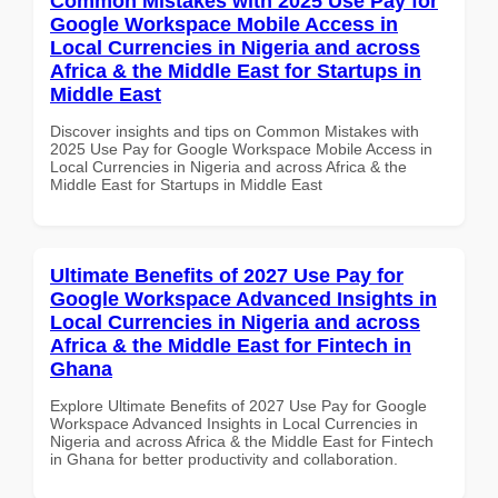
Common Mistakes with 2025 Use Pay for
Google Workspace Mobile Access in
Local Currencies in Nigeria and across
Africa & the Middle East for Startups in
Middle East
Discover insights and tips on Common Mistakes with
2025 Use Pay for Google Workspace Mobile Access in
Local Currencies in Nigeria and across Africa & the
Middle East for Startups in Middle East
Ultimate Benefits of 2027 Use Pay for
Google Workspace Advanced Insights in
Local Currencies in Nigeria and across
Africa & the Middle East for Fintech in
Ghana
Explore Ultimate Benefits of 2027 Use Pay for Google
Workspace Advanced Insights in Local Currencies in
Nigeria and across Africa & the Middle East for Fintech
in Ghana for better productivity and collaboration.