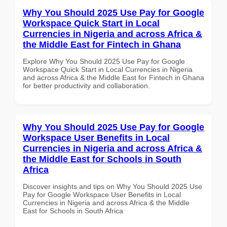
Why You Should 2025 Use Pay for Google
Workspace Quick Start in Local
Currencies in Nigeria and across Africa &
the Middle East for Fintech in Ghana
Explore Why You Should 2025 Use Pay for Google
Workspace Quick Start in Local Currencies in Nigeria
and across Africa & the Middle East for Fintech in Ghana
for better productivity and collaboration.
Why You Should 2025 Use Pay for Google
Workspace User Benefits in Local
Currencies in Nigeria and across Africa &
the Middle East for Schools in South
Africa
Discover insights and tips on Why You Should 2025 Use
Pay for Google Workspace User Benefits in Local
Currencies in Nigeria and across Africa & the Middle
East for Schools in South Africa