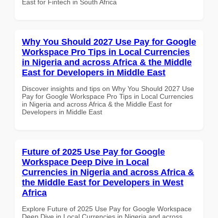
East for Fintech in South Africa
Why You Should 2027 Use Pay for Google
Workspace Pro Tips in Local Currencies
in Nigeria and across Africa & the Middle
East for Developers in Middle East
Discover insights and tips on Why You Should 2027 Use
Pay for Google Workspace Pro Tips in Local Currencies
in Nigeria and across Africa & the Middle East for
Developers in Middle East
Future of 2025 Use Pay for Google
Workspace Deep Dive in Local
Currencies in Nigeria and across Africa &
the Middle East for Developers in West
Africa
Explore Future of 2025 Use Pay for Google Workspace
Deep Dive in Local Currencies in Nigeria and across