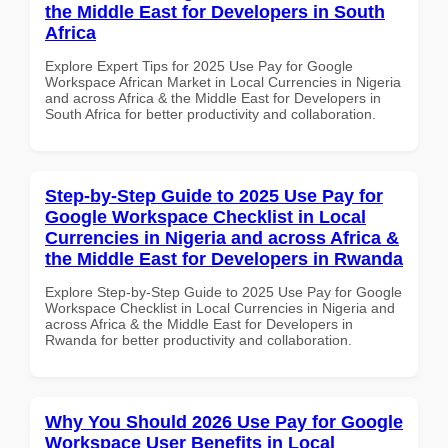
the Middle East for Developers in South
Africa
Explore Expert Tips for 2025 Use Pay for Google
Workspace African Market in Local Currencies in Nigeria
and across Africa & the Middle East for Developers in
South Africa for better productivity and collaboration.
Step-by-Step Guide to 2025 Use Pay for
Google Workspace Checklist in Local
Currencies in Nigeria and across Africa &
the Middle East for Developers in Rwanda
Explore Step-by-Step Guide to 2025 Use Pay for Google
Workspace Checklist in Local Currencies in Nigeria and
across Africa & the Middle East for Developers in
Rwanda for better productivity and collaboration.
Why You Should 2026 Use Pay for Google
Workspace User Benefits in Local