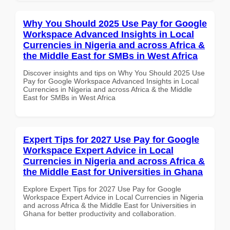
Why You Should 2025 Use Pay for Google
Workspace Advanced Insights in Local
Currencies in Nigeria and across Africa &
the Middle East for SMBs in West Africa
Discover insights and tips on Why You Should 2025 Use
Pay for Google Workspace Advanced Insights in Local
Currencies in Nigeria and across Africa & the Middle
East for SMBs in West Africa
Expert Tips for 2027 Use Pay for Google
Workspace Expert Advice in Local
Currencies in Nigeria and across Africa &
the Middle East for Universities in Ghana
Explore Expert Tips for 2027 Use Pay for Google
Workspace Expert Advice in Local Currencies in Nigeria
and across Africa & the Middle East for Universities in
Ghana for better productivity and collaboration.