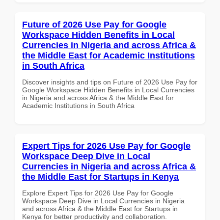
Future of 2026 Use Pay for Google
Workspace Hidden Benefits in Local
Currencies in Nigeria and across Africa &
the Middle East for Academic Institutions
in South Africa
Discover insights and tips on Future of 2026 Use Pay for
Google Workspace Hidden Benefits in Local Currencies
in Nigeria and across Africa & the Middle East for
Academic Institutions in South Africa
Expert Tips for 2026 Use Pay for Google
Workspace Deep Dive in Local
Currencies in Nigeria and across Africa &
the Middle East for Startups in Kenya
Explore Expert Tips for 2026 Use Pay for Google
Workspace Deep Dive in Local Currencies in Nigeria
and across Africa & the Middle East for Startups in
Kenya for better productivity and collaboration.