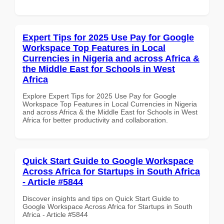
Expert Tips for 2025 Use Pay for Google
Workspace Top Features in Local
Currencies in Nigeria and across Africa &
the Middle East for Schools in West
Africa
Explore Expert Tips for 2025 Use Pay for Google
Workspace Top Features in Local Currencies in Nigeria
and across Africa & the Middle East for Schools in West
Africa for better productivity and collaboration.
Quick Start Guide to Google Workspace
Across Africa for Startups in South Africa
- Article #5844
Discover insights and tips on Quick Start Guide to
Google Workspace Across Africa for Startups in South
Africa - Article #5844