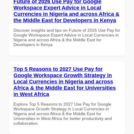
Future of 2026 Use Pay for Google
Workspace Expert Advice in Local
Currencies in Nigeria and across Africa &
the Middle East for Developers in Kenya
Discover insights and tips on Future of 2026 Use Pay for
Google Workspace Expert Advice in Local Currencies in
Nigeria and across Africa & the Middle East for
Developers in Kenya
Top 5 Reasons to 2027 Use Pay for
Google Workspace Growth Strategy in
Local Currencies in Nigeria and across
Africa & the Middle East for Universities
in West Africa
Explore Top 5 Reasons to 2027 Use Pay for Google
Workspace Growth Strategy in Local Currencies in
Nigeria and across Africa & the Middle East for
Universities in West Africa for better productivity and
collaboration.