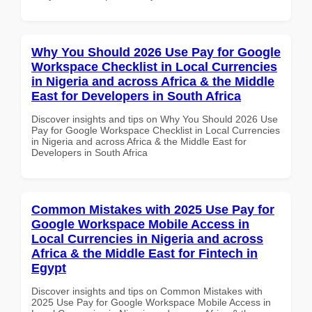
Why You Should 2026 Use Pay for Google
Workspace Checklist in Local Currencies
in Nigeria and across Africa & the Middle
East for Developers in South Africa
Discover insights and tips on Why You Should 2026 Use
Pay for Google Workspace Checklist in Local Currencies
in Nigeria and across Africa & the Middle East for
Developers in South Africa
Common Mistakes with 2025 Use Pay for
Google Workspace Mobile Access in
Local Currencies in Nigeria and across
Africa & the Middle East for Fintech in
Egypt
Discover insights and tips on Common Mistakes with
2025 Use Pay for Google Workspace Mobile Access in