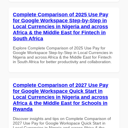
Complete Comparison of 2025 Use Pay
for Google Workspace Step-by-Step in
Local Currencies in Nigeria and across
Africa & the Middle East for Fintech in
South Africa
Explore Complete Comparison of 2025 Use Pay for
Google Workspace Step-by-Step in Local Currencies in
Nigeria and across Africa & the Middle East for Fintech
in South Africa for better productivity and collaboration.
Complete Comparison of 2027 Use Pay
for Google Workspace Quick Start in
Local Currencies in Nigeria and across
Africa & the Middle East for Schools in
Rwanda
Discover insights and tips on Complete Comparison of
2027 Use Pay for Google Workspace Quick Start in
Local Currencies in Nigeria and across Africa & the