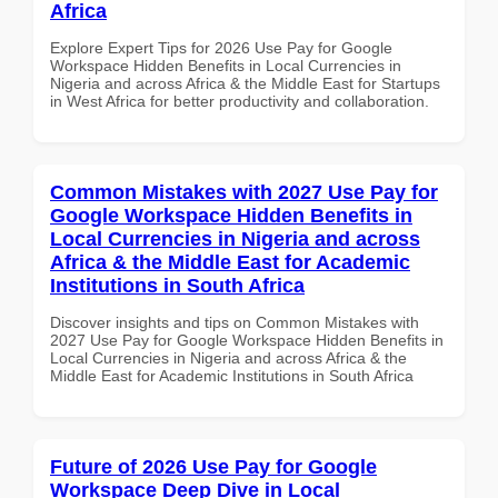
Africa
Explore Expert Tips for 2026 Use Pay for Google
Workspace Hidden Benefits in Local Currencies in
Nigeria and across Africa & the Middle East for Startups
in West Africa for better productivity and collaboration.
Common Mistakes with 2027 Use Pay for
Google Workspace Hidden Benefits in
Local Currencies in Nigeria and across
Africa & the Middle East for Academic
Institutions in South Africa
Discover insights and tips on Common Mistakes with
2027 Use Pay for Google Workspace Hidden Benefits in
Local Currencies in Nigeria and across Africa & the
Middle East for Academic Institutions in South Africa
Future of 2026 Use Pay for Google
Workspace Deep Dive in Local