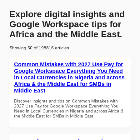
Explore digital insights and
Google Workspace tips for
Africa and the Middle East.
Showing 50 of 198816 articles
Common Mistakes with 2027 Use Pay for
Google Workspace Everything You Need
in Local Currencies in Nigeria and across
Africa & the Middle East for SMBs in
Middle East
Discover insights and tips on Common Mistakes with
2027 Use Pay for Google Workspace Everything You
Need in Local Currencies in Nigeria and across Africa &
the Middle East for SMBs in Middle East