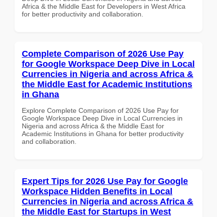
Africa & the Middle East for Developers in West Africa
for better productivity and collaboration.
Complete Comparison of 2026 Use Pay
for Google Workspace Deep Dive in Local
Currencies in Nigeria and across Africa &
the Middle East for Academic Institutions
in Ghana
Explore Complete Comparison of 2026 Use Pay for
Google Workspace Deep Dive in Local Currencies in
Nigeria and across Africa & the Middle East for
Academic Institutions in Ghana for better productivity
and collaboration.
Expert Tips for 2026 Use Pay for Google
Workspace Hidden Benefits in Local
Currencies in Nigeria and across Africa &
the Middle East for Startups in West