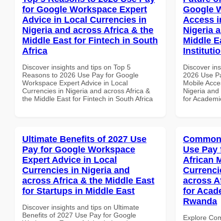
for Google Workspace Expert
Google 
Advice in Local Currencies in
Access i
Nigeria and across Africa & the
Nigeria 
Middle East for Fintech in South
Middle E
Africa
Instituti
Discover insights and tips on Top 5
Discover ins
Reasons to 2026 Use Pay for Google
2026 Use P
Workspace Expert Advice in Local
Mobile Acces
Currencies in Nigeria and across Africa &
Nigeria and 
the Middle East for Fintech in South Africa
for Academic
Ultimate Benefits of 2027 Use
Common 
Pay for Google Workspace
Use Pay 
Expert Advice in Local
African 
Currencies in Nigeria and
Currenci
across Africa & the Middle East
across A
for Startups in Middle East
for Acade
Rwanda
Discover insights and tips on Ultimate
Benefits of 2027 Use Pay for Google
Explore Co