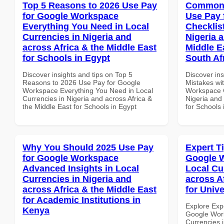
Top 5 Reasons to 2026 Use Pay
Common 
for Google Workspace
Use Pay 
Everything You Need in Local
Checklist
Currencies in Nigeria and
Nigeria 
across Africa & the Middle East
Middle E
for Schools in Egypt
South Af
Discover insights and tips on Top 5
Discover in
Reasons to 2026 Use Pay for Google
Mistakes wi
Workspace Everything You Need in Local
Workspace C
Currencies in Nigeria and across Africa &
Nigeria and 
the Middle East for Schools in Egypt
for Schools 
Why You Should 2025 Use Pay
Expert T
for Google Workspace
Google W
Advanced Insights in Local
Local Cu
Currencies in Nigeria and
across A
across Africa & the Middle East
for Unive
for Academic Institutions in
Explore Exp
Kenya
Google Work
Currencies i