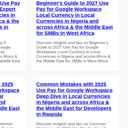
 Use Pay
Beginner's Guide to 2027 Use
Expert
Pay for Google Workspace
cies in
Local Currency in Local
ca & the
Currencies in Nigeria and
s in
across Africa & the Middle East
for SMBs in West Africa
op 5
Discover insights and tips on Beginner's
Google
Guide to 2027 Use Pay for Google
cal
Workspace Local Currency in Local
s Africa &
Currencies in Nigeria and across Africa &
 Middle East
the Middle East for SMBs in West Africa
 2025
Common Mistakes with 2025
orkspace
Use Pay for Google Workspace
al
Deep Dive in Local Currencies
and
in Nigeria and across Africa &
dle East
the Middle East for Developers
in Rwanda
 Common
Discover insights and tips on Common