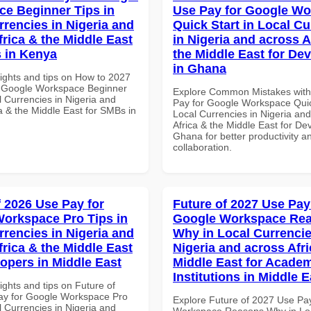
e Beginner Tips in
Use Pay for Google W
rrencies in Nigeria and
Quick Start in Local Cu
frica & the Middle East
in Nigeria and across A
 in Kenya
the Middle East for De
in Ghana
sights and tips on How to 2027
r Google Workspace Beginner
Explore Common Mistakes wit
l Currencies in Nigeria and
Pay for Google Workspace Quic
a & the Middle East for SMBs in
Local Currencies in Nigeria an
Africa & the Middle East for De
Ghana for better productivity a
collaboration.
f 2026 Use Pay for
Future of 2027 Use Pay
orkspace Pro Tips in
Google Workspace Re
rrencies in Nigeria and
Why in Local Currencie
frica & the Middle East
Nigeria and across Afri
lopers in Middle East
Middle East for Acade
Institutions in Middle E
ights and tips on Future of
ay for Google Workspace Pro
Explore Future of 2027 Use Pa
l Currencies in Nigeria and
Workspace Reasons Why in Lo