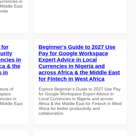
urrencies in
 Middle East
wanda
 for
Beginner's Guide to 2027 Use
urity
Pay for Google Workspace
ncies in
Expert Advice in Local
ca & the
Currencies in Nigeria and
s in
across Africa & the Middle East
for Fintech in West Africa
uture of
Explore Beginner's Guide to 2027 Use Pay
kspace
for Google Workspace Expert Advice in
encies in
Local Currencies in Nigeria and across
 Middle East
Africa & the Middle East for Fintech in West
Africa for better productivity and
collaboration.