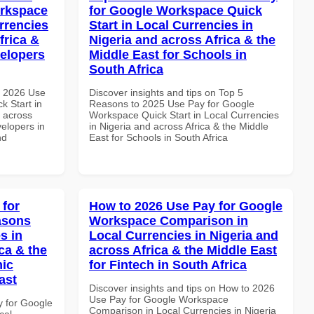
orkspace
for Google Workspace Quick
rrencies
Start in Local Currencies in
frica &
Nigeria and across Africa & the
velopers
Middle East for Schools in
South Africa
h 2026 Use
Discover insights and tips on Top 5
k Start in
Reasons to 2025 Use Pay for Google
d across
Workspace Quick Start in Local Currencies
velopers in
in Nigeria and across Africa & the Middle
nd
East for Schools in South Africa
 for
How to 2026 Use Pay for Google
asons
Workspace Comparison in
s in
Local Currencies in Nigeria and
ca & the
across Africa & the Middle East
mic
for Fintech in South Africa
ast
Discover insights and tips on How to 2026
Use Pay for Google Workspace
y for Google
Comparison in Local Currencies in Nigeria
cal