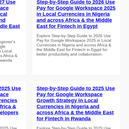
27 Use
Step-by-Step Guide to 2026 Use
pace
Pay for Google Workspace 2025
cal
in Local Currencies in Nigeria
and
and across Africa & the Middle
dle East
East for Fintech in Egypt
Explore Step-by-Step Guide to 2026 Use
Pay for Google Workspace 2025 in Local
eginner's
Currencies in Nigeria and across Africa &
gle
the Middle East for Fintech in Egypt for
n Local
better productivity and collaboration.
s Africa &
 Rwanda
 2025 Use
Step-by-Step Guide to 2025 Use
pace
Pay for Google Workspace
rencies
Growth Strategy in Local
frica &
Currencies in Nigeria and
velopers
across Africa & the Middle East
for Fintech in Rwanda
 2025 Use
Explore Step-by-Step Guide to 2025 Use