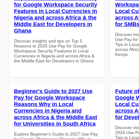
for Google Workspace Security
Workspac
Features in Local Currencies in
Local Cu
Nigeria and across Africa & the
across A
Middle East for Developers in
for SMBs
Ghana
Discover in
Use Pay fo
Discover insights and tips on Top 5
Tips in Loca
Reasons to 2025 Use Pay for Google
across Afric
Workspace Security Features in Local
Kenya
Currencies in Nigeria and across Africa &
the Middle East for Developers in Ghana
Beginner's Guide to 2027 Use
Future o
Pay for Google Workspace
Google W
Reasons Why in Local
Local Cu
Currencies in Nigeria and
across A
across Africa & the Middle East
for Deve
for Universities in South Africa
Discover ins
2026 Use P
Explore Beginner's Guide to 2027 Use Pay
Tips in Loca
for Google Workspace Reasons Why in