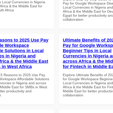
 Local Currencies in Nigeria
Pay for Google Workspace Dee
frica & the Middle East for
Local Currencies in Nigeria an
th Africa
Africa & the Middle East for De
Egypt for better productivity an
collaboration.
asons to 2025 Use Pay
Ultimate Benefits of 2
le Workspace
Pay for Google Works
le Solutions in Local
Beginner Tips in Local
es in Nigeria and
Currencies in Nigeria 
frica & the Middle East
across Africa & the Mid
 in West Africa
for Fintech in Middle E
 5 Reasons to 2025 Use Pay
Explore Ultimate Benefits of 2
Workspace Affordable Solutions
for Google Workspace Beginner
rencies in Nigeria and across
Local Currencies in Nigeria an
e Middle East for SMBs in West
Africa & the Middle East for Fin
etter productivity and
Middle East for better productiv
n.
collaboration.