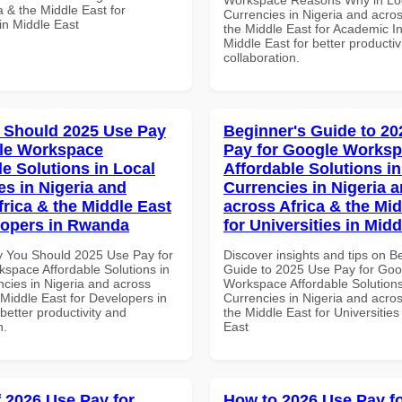
a & the Middle East for
Currencies in Nigeria and acros
in Middle East
the Middle East for Academic Ins
Middle East for better productiv
collaboration.
 Should 2025 Use Pay
Beginner's Guide to 20
le Workspace
Pay for Google Works
le Solutions in Local
Affordable Solutions in
es in Nigeria and
Currencies in Nigeria 
frica & the Middle East
across Africa & the Mid
lopers in Rwanda
for Universities in Midd
 You Should 2025 Use Pay for
Discover insights and tips on B
space Affordable Solutions in
Guide to 2025 Use Pay for Goo
ncies in Nigeria and across
Workspace Affordable Solutions
 Middle East for Developers in
Currencies in Nigeria and acros
etter productivity and
the Middle East for Universities
n.
East
f 2026 Use Pay for
How to 2026 Use Pay f