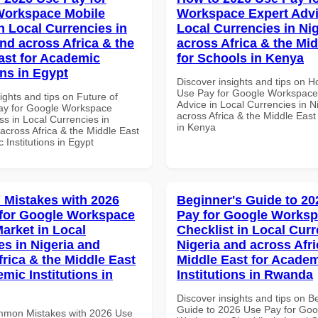
Workspace Mobile
Workspace Expert Advi
n Local Currencies in
Local Currencies in Ni
and across Africa & the
across Africa & the Mid
ast for Academic
for Schools in Kenya
ons in Egypt
Discover insights and tips on 
Use Pay for Google Workspace
ights and tips on Future of
Advice in Local Currencies in N
ay for Google Workspace
across Africa & the Middle East
s in Local Currencies in
in Kenya
across Africa & the Middle East
 Institutions in Egypt
Mistakes with 2026
Beginner's Guide to 20
for Google Workspace
Pay for Google Works
Market in Local
Checklist in Local Curr
es in Nigeria and
Nigeria and across Afri
frica & the Middle East
Middle East for Acade
mic Institutions in
Institutions in Rwanda
Discover insights and tips on B
Guide to 2026 Use Pay for Goo
mmon Mistakes with 2026 Use