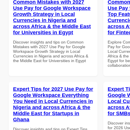
Common Mistakes with 2027
Common 
Use Pay for Google Workspace
Use Pay 
Growth Strategy in Local
Top Feat
Currencies in Nigeria and
Currenci
across Africa & the Middle East
across A
for Universities in Egypt
for Finte
Discover insights and tips on Common
Explore Co
Mistakes with 2027 Use Pay for Google
Pay for Goo
Workspace Growth Strategy in Local
Local Curre
Currencies in Nigeria and across Africa &
Africa & the
the Middle East for Universities in Egypt
Egypt for be
collaboratio
Expert Tips for 2027 Use Pay for
Expert T
Google Workspace Everything
Google W
You Need in Local Currencies in
Local Cu
Nigeria and across Africa & the
across A
Middle East for Startups in
for SMBs
Ghana
Discover ins
for 2026 Us
Discover insights and tips on Expert Tips