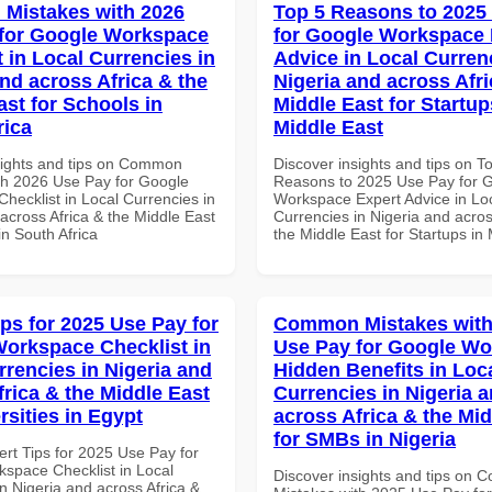
Mistakes with 2026
Top 5 Reasons to 2025
for Google Workspace
for Google Workspace 
 in Local Currencies in
Advice in Local Curren
and across Africa & the
Nigeria and across Afri
ast for Schools in
Middle East for Startup
rica
Middle East
sights and tips on Common
Discover insights and tips on T
th 2026 Use Pay for Google
Reasons to 2025 Use Pay for 
hecklist in Local Currencies in
Workspace Expert Advice in Lo
across Africa & the Middle East
Currencies in Nigeria and acros
in South Africa
the Middle East for Startups in
ips for 2025 Use Pay for
Common Mistakes with
orkspace Checklist in
Use Pay for Google W
rrencies in Nigeria and
Hidden Benefits in Loc
frica & the Middle East
Currencies in Nigeria 
rsities in Egypt
across Africa & the Mid
for SMBs in Nigeria
ert Tips for 2025 Use Pay for
space Checklist in Local
Discover insights and tips on
n Nigeria and across Africa &