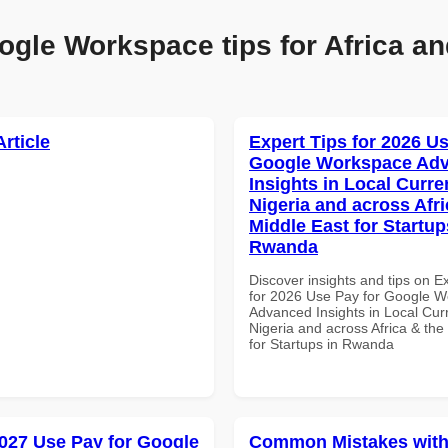
ogle Workspace tips for Africa an
Article
Expert Tips for 2026 Us
Google Workspace Ad
Insights in Local Curre
Nigeria and across Afri
Middle East for Startup
Rwanda
Discover insights and tips on E
for 2026 Use Pay for Google 
Advanced Insights in Local Cur
Nigeria and across Africa & the
for Startups in Rwanda
027 Use Pay for Google
Common Mistakes with