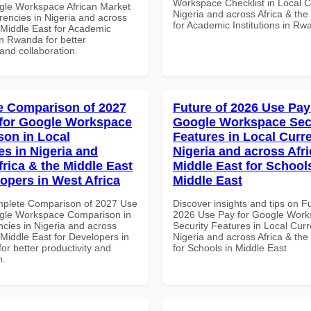
Workspace Checklist in Local C
gle Workspace African Market
Nigeria and across Africa & the
rencies in Nigeria and across
for Academic Institutions in R
 Middle East for Academic
 in Rwanda for better
 and collaboration.
 Comparison of 2027
Future of 2026 Use Pay
for Google Workspace
Google Workspace Sec
on in Local
Features in Local Curre
es in Nigeria and
Nigeria and across Afri
frica & the Middle East
Middle East for School
lopers in West Africa
Middle East
mplete Comparison of 2027 Use
Discover insights and tips on F
gle Workspace Comparison in
2026 Use Pay for Google Wor
ncies in Nigeria and across
Security Features in Local Curr
 Middle East for Developers in
Nigeria and across Africa & the
for better productivity and
for Schools in Middle East
n.