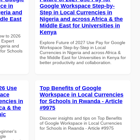
ce in
Google Workspace Step-by-
geria and
Step in Local Currencies in
dle East
Nigeria and across Africa & the
Middle East for Universities in
Kenya
How to 2026
 Expert
Explore Future of 2027 Use Pay for Google
igeria and
Workspace Step-by-Step in Local
 for Schools
Currencies in Nigeria and across Africa &
the Middle East for Universities in Kenya for
better productivity and collaboration.
26 Use
Top Benefits of Google
pace
Workspace in Local Currencies
encies in
for Schools in Rwanda - Article
ca & the
#9975
mic
Discover insights and tips on Top Benefits
of Google Workspace in Local Currencies
for Schools in Rwanda - Article #9975
eginner's
gle