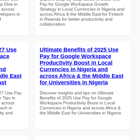
p Dive in
Pay for Google Workspace Growth
d across
Strategy in Local Currencies in Nigeria and
velopers in
across Africa & the Middle East for Fintech
d
in Rwanda for better productivity and
collaboration.
027 Use
Ultimate Benefits of 2025 Use
pace
Pay for Google Workspace
Productivity Boost in Local
and
Currencies in Nigeria and
dle East
across Africa & the Middle East
ast
for Universities in Nigeria
027 Use Pay
Discover insights and tips on Ultimate
 Tips in
Benefits of 2025 Use Pay for Google
d across
Workspace Productivity Boost in Local
tech in
Currencies in Nigeria and across Africa &
ity and
the Middle East for Universities in Nigeria