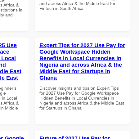
and across Africa & the Middle East for
s Africa &
Fintech in South Africa
titutions in
ity and
25 Use
Expert Tips for 2027 Use Pay for
pace
Google Workspace Hidden
 Local
Benefits in Local Currencies in
and
Nigeria and across Africa & the
dle East
Middle East for Startups in
le East
Ghana
eginner's
Discover insights and tips on Expert Tips
gle
for 2027 Use Pay for Google Workspace
 in Local
Hidden Benefits in Local Currencies in
s Africa &
Nigeria and across Africa & the Middle East
 in Middle
for Startups in Ghana
or Google
Future of 2027 Use Pay for