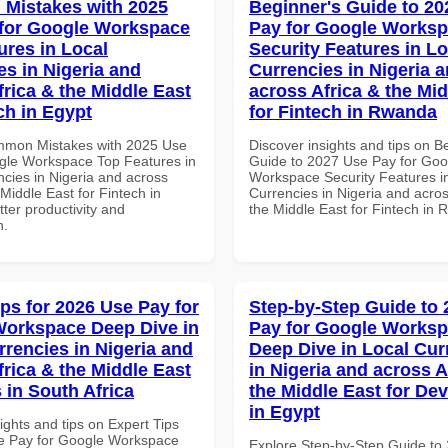
Mistakes with 2025
Beginner's Guide to 20
for Google Workspace
Pay for Google Works
ures in Local
Security Features in Lo
es in Nigeria and
Currencies in Nigeria 
frica & the Middle East
across Africa & the Mid
ch in Egypt
for Fintech in Rwanda
mmon Mistakes with 2025 Use
Discover insights and tips on B
gle Workspace Top Features in
Guide to 2027 Use Pay for Goo
ncies in Nigeria and across
Workspace Security Features i
 Middle East for Fintech in
Currencies in Nigeria and acros
tter productivity and
the Middle East for Fintech in
n.
ips for 2026 Use Pay for
Step-by-Step Guide to
orkspace Deep Dive in
Pay for Google Works
rrencies in Nigeria and
Deep Dive in Local Cur
frica & the Middle East
in Nigeria and across A
 in South Africa
the Middle East for De
in Egypt
ights and tips on Expert Tips
e Pay for Google Workspace
Explore Step-by-Step Guide to