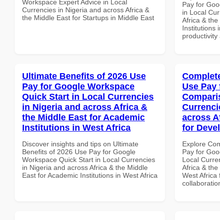
Workspace Expert Advice in Local
Pay for Goo
Currencies in Nigeria and across Africa &
in Local Cur
the Middle East for Startups in Middle East
Africa & the
Institutions
productivity
Ultimate Benefits of 2026 Use
Complete
Pay for Google Workspace
Use Pay 
Quick Start in Local Currencies
Comparis
in Nigeria and across Africa &
Currenci
the Middle East for Academic
across A
Institutions in West Africa
for Deve
Discover insights and tips on Ultimate
Explore Co
Benefits of 2026 Use Pay for Google
Pay for Goo
Workspace Quick Start in Local Currencies
Local Curre
in Nigeria and across Africa & the Middle
Africa & the
East for Academic Institutions in West Africa
West Africa 
collaboratio