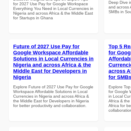
Deep Dive in
for 2027 Use Pay for Google Workspace
and across A
Everything You Need in Local Currencies in
SMBs in Sou
Nigeria and across Africa & the Middle East
for Startups in Ghana
Future of 2027 Use Pay for
Top 5 Re
Google Workspace Affordable
for Goog
Solutions in Local Currencies in
Affordab
Nigeria and across Africa & the
Currenci
Middle East for Developers in
across A
Nigeria
for SMBs
Explore Future of 2027 Use Pay for Google
Explore Top
Workspace Affordable Solutions in Local
for Google 
Currencies in Nigeria and across Africa &
in Local Cur
the Middle East for Developers in Nigeria
Africa & th
for better productivity and collaboration.
Africa for b
collaboratio