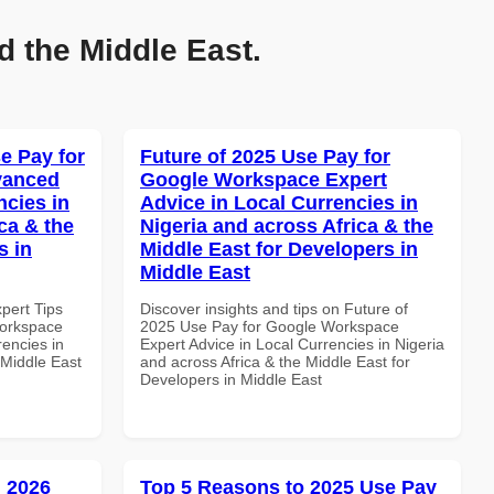
d the Middle East.
e Pay for
Future of 2025 Use Pay for
vanced
Google Workspace Expert
ncies in
Advice in Local Currencies in
ca & the
Nigeria and across Africa & the
s in
Middle East for Developers in
Middle East
xpert Tips
Discover insights and tips on Future of
Workspace
2025 Use Pay for Google Workspace
rencies in
Expert Advice in Local Currencies in Nigeria
 Middle East
and across Africa & the Middle East for
Developers in Middle East
 2026
Top 5 Reasons to 2025 Use Pay