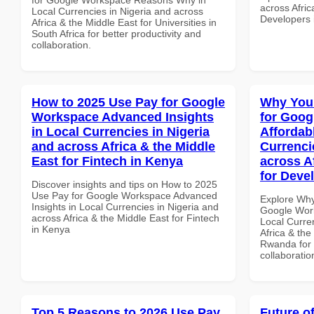
across Afric
Local Currencies in Nigeria and across
Developers 
Africa & the Middle East for Universities in
South Africa for better productivity and
collaboration.
How to 2025 Use Pay for Google
Why You
Workspace Advanced Insights
for Goog
in Local Currencies in Nigeria
Affordab
and across Africa & the Middle
Currenci
East for Fintech in Kenya
across A
for Deve
Discover insights and tips on How to 2025
Use Pay for Google Workspace Advanced
Explore Why
Insights in Local Currencies in Nigeria and
Google Work
across Africa & the Middle East for Fintech
Local Curre
in Kenya
Africa & the
Rwanda for b
collaboratio
Top 5 Reasons to 2026 Use Pay
Future o