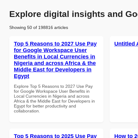
Explore digital insights and Go
Showing 50 of 198816 articles
Top 5 Reasons to 2027 Use Pay
Untitled 
for Google Workspace User
Benefits in Local Currencies in
Nigeria and across Africa & the
Middle East for Developers in
Egypt
Explore Top 5 Reasons to 2027 Use Pay
for Google Workspace User Benefits in
Local Currencies in Nigeria and across
Africa & the Middle East for Developers in
Egypt for better productivity and
collaboration.
Top 5 Reasons to 2025 Use Pay
How to 2