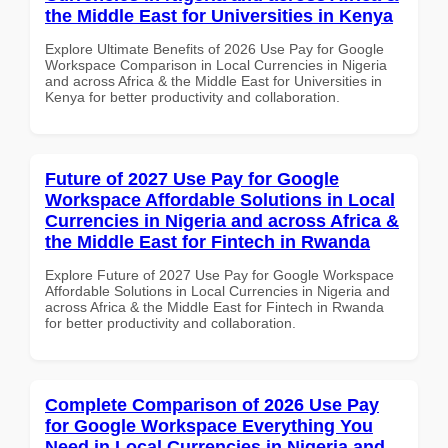
the Middle East for Universities in Kenya
Explore Ultimate Benefits of 2026 Use Pay for Google
Workspace Comparison in Local Currencies in Nigeria
and across Africa & the Middle East for Universities in
Kenya for better productivity and collaboration.
Future of 2027 Use Pay for Google
Workspace Affordable Solutions in Local
Currencies in Nigeria and across Africa &
the Middle East for Fintech in Rwanda
Explore Future of 2027 Use Pay for Google Workspace
Affordable Solutions in Local Currencies in Nigeria and
across Africa & the Middle East for Fintech in Rwanda
for better productivity and collaboration.
Complete Comparison of 2026 Use Pay
for Google Workspace Everything You
Need in Local Currencies in Nigeria and