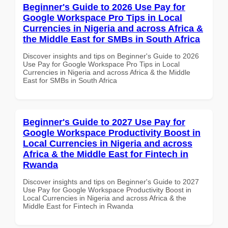
Beginner's Guide to 2026 Use Pay for
Google Workspace Pro Tips in Local
Currencies in Nigeria and across Africa &
the Middle East for SMBs in South Africa
Discover insights and tips on Beginner's Guide to 2026
Use Pay for Google Workspace Pro Tips in Local
Currencies in Nigeria and across Africa & the Middle
East for SMBs in South Africa
Beginner's Guide to 2027 Use Pay for
Google Workspace Productivity Boost in
Local Currencies in Nigeria and across
Africa & the Middle East for Fintech in
Rwanda
Discover insights and tips on Beginner's Guide to 2027
Use Pay for Google Workspace Productivity Boost in
Local Currencies in Nigeria and across Africa & the
Middle East for Fintech in Rwanda