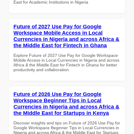
East for Academic Institutions in Nigeria
Future of 2027 Use Pay for Google
Workspace Mobile Access in Local
Currencies in Nigeria and across Africa &
the Middle East for Fintech in Ghana
Explore Future of 2027 Use Pay for Google Workspace
Mobile Access in Local Currencies in Nigeria and across
Africa & the Middle East for Fintech in Ghana for better
productivity and collaboration.
Future of 2026 Use Pay for Google
Workspace Beginner Tips in Local
Currencies in Nigeria and across Africa &
the Middle East for Startups in Kenya
Discover insights and tips on Future of 2026 Use Pay for
Google Workspace Beginner Tips in Local Currencies in
Nigeria and across Africa & the Middle East for Startups