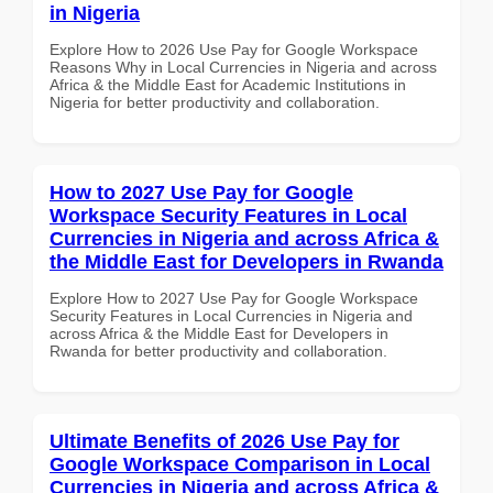
in Nigeria
Explore How to 2026 Use Pay for Google Workspace
Reasons Why in Local Currencies in Nigeria and across
Africa & the Middle East for Academic Institutions in
Nigeria for better productivity and collaboration.
How to 2027 Use Pay for Google
Workspace Security Features in Local
Currencies in Nigeria and across Africa &
the Middle East for Developers in Rwanda
Explore How to 2027 Use Pay for Google Workspace
Security Features in Local Currencies in Nigeria and
across Africa & the Middle East for Developers in
Rwanda for better productivity and collaboration.
Ultimate Benefits of 2026 Use Pay for
Google Workspace Comparison in Local
Currencies in Nigeria and across Africa &