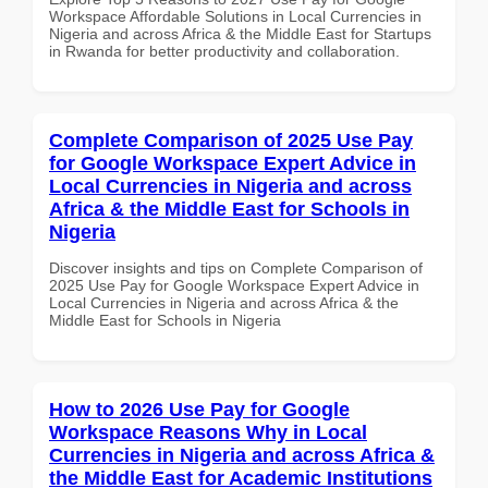
Workspace Affordable Solutions in Local Currencies in
Nigeria and across Africa & the Middle East for Startups
in Rwanda for better productivity and collaboration.
Complete Comparison of 2025 Use Pay
for Google Workspace Expert Advice in
Local Currencies in Nigeria and across
Africa & the Middle East for Schools in
Nigeria
Discover insights and tips on Complete Comparison of
2025 Use Pay for Google Workspace Expert Advice in
Local Currencies in Nigeria and across Africa & the
Middle East for Schools in Nigeria
How to 2026 Use Pay for Google
Workspace Reasons Why in Local
Currencies in Nigeria and across Africa &
the Middle East for Academic Institutions