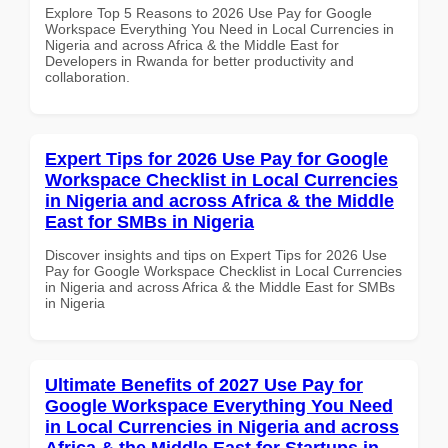
Explore Top 5 Reasons to 2026 Use Pay for Google
Workspace Everything You Need in Local Currencies in
Nigeria and across Africa & the Middle East for
Developers in Rwanda for better productivity and
collaboration.
Expert Tips for 2026 Use Pay for Google
Workspace Checklist in Local Currencies
in Nigeria and across Africa & the Middle
East for SMBs in Nigeria
Discover insights and tips on Expert Tips for 2026 Use
Pay for Google Workspace Checklist in Local Currencies
in Nigeria and across Africa & the Middle East for SMBs
in Nigeria
Ultimate Benefits of 2027 Use Pay for
Google Workspace Everything You Need
in Local Currencies in Nigeria and across
Africa & the Middle East for Startups in