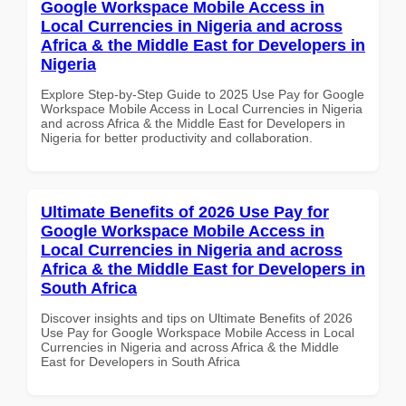
Google Workspace Mobile Access in
Local Currencies in Nigeria and across
Africa & the Middle East for Developers in
Nigeria
Explore Step-by-Step Guide to 2025 Use Pay for Google
Workspace Mobile Access in Local Currencies in Nigeria
and across Africa & the Middle East for Developers in
Nigeria for better productivity and collaboration.
Ultimate Benefits of 2026 Use Pay for
Google Workspace Mobile Access in
Local Currencies in Nigeria and across
Africa & the Middle East for Developers in
South Africa
Discover insights and tips on Ultimate Benefits of 2026
Use Pay for Google Workspace Mobile Access in Local
Currencies in Nigeria and across Africa & the Middle
East for Developers in South Africa