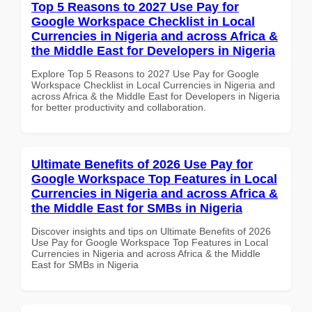
Top 5 Reasons to 2027 Use Pay for
Google Workspace Checklist in Local
Currencies in Nigeria and across Africa &
the Middle East for Developers in Nigeria
Explore Top 5 Reasons to 2027 Use Pay for Google
Workspace Checklist in Local Currencies in Nigeria and
across Africa & the Middle East for Developers in Nigeria
for better productivity and collaboration.
Ultimate Benefits of 2026 Use Pay for
Google Workspace Top Features in Local
Currencies in Nigeria and across Africa &
the Middle East for SMBs in Nigeria
Discover insights and tips on Ultimate Benefits of 2026
Use Pay for Google Workspace Top Features in Local
Currencies in Nigeria and across Africa & the Middle
East for SMBs in Nigeria