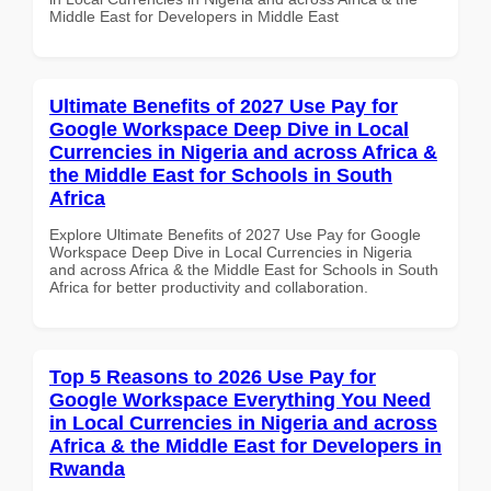
Middle East for Developers in Middle East
Ultimate Benefits of 2027 Use Pay for
Google Workspace Deep Dive in Local
Currencies in Nigeria and across Africa &
the Middle East for Schools in South
Africa
Explore Ultimate Benefits of 2027 Use Pay for Google
Workspace Deep Dive in Local Currencies in Nigeria
and across Africa & the Middle East for Schools in South
Africa for better productivity and collaboration.
Top 5 Reasons to 2026 Use Pay for
Google Workspace Everything You Need
in Local Currencies in Nigeria and across
Africa & the Middle East for Developers in
Rwanda