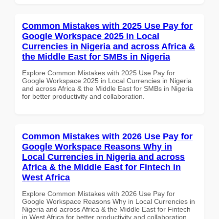
Common Mistakes with 2025 Use Pay for
Google Workspace 2025 in Local
Currencies in Nigeria and across Africa &
the Middle East for SMBs in Nigeria
Explore Common Mistakes with 2025 Use Pay for
Google Workspace 2025 in Local Currencies in Nigeria
and across Africa & the Middle East for SMBs in Nigeria
for better productivity and collaboration.
Common Mistakes with 2026 Use Pay for
Google Workspace Reasons Why in
Local Currencies in Nigeria and across
Africa & the Middle East for Fintech in
West Africa
Explore Common Mistakes with 2026 Use Pay for
Google Workspace Reasons Why in Local Currencies in
Nigeria and across Africa & the Middle East for Fintech
in West Africa for better productivity and collaboration.