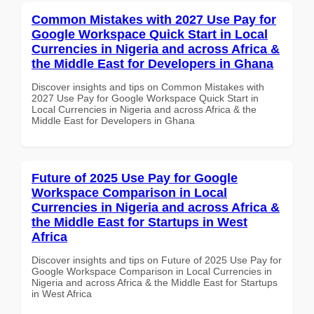
Common Mistakes with 2027 Use Pay for
Google Workspace Quick Start in Local
Currencies in Nigeria and across Africa &
the Middle East for Developers in Ghana
Discover insights and tips on Common Mistakes with
2027 Use Pay for Google Workspace Quick Start in
Local Currencies in Nigeria and across Africa & the
Middle East for Developers in Ghana
Future of 2025 Use Pay for Google
Workspace Comparison in Local
Currencies in Nigeria and across Africa &
the Middle East for Startups in West
Africa
Discover insights and tips on Future of 2025 Use Pay for
Google Workspace Comparison in Local Currencies in
Nigeria and across Africa & the Middle East for Startups
in West Africa