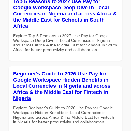
Top 5 Reasons to 2027 Use Pay for
Google Workspace Deep Dive in Local
Currencies in Nigeria and across Africa &
the Middle East for Schools in South
Africa
Explore Top 5 Reasons to 2027 Use Pay for Google
Workspace Deep Dive in Local Currencies in Nigeria
and across Africa & the Middle East for Schools in South
Africa for better productivity and collaboration.
Beginner's Guide to 2026 Use Pay for
Google Workspace Hidden Benefits in
Local Currencies in Nigeria and across
Africa & the Middle East for Fintech in
Nigeria
Explore Beginner's Guide to 2026 Use Pay for Google
Workspace Hidden Benefits in Local Currencies in
Nigeria and across Africa & the Middle East for Fintech
in Nigeria for better productivity and collaboration.