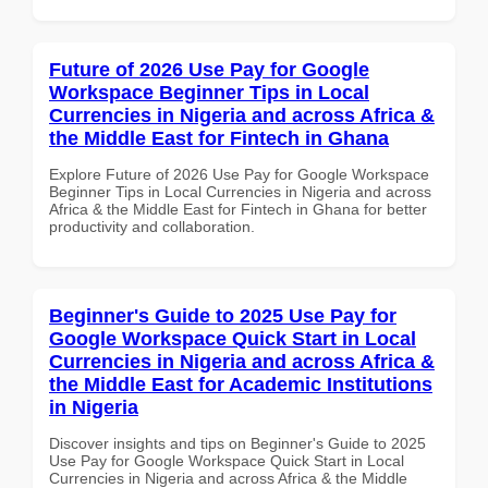
Future of 2026 Use Pay for Google
Workspace Beginner Tips in Local
Currencies in Nigeria and across Africa &
the Middle East for Fintech in Ghana
Explore Future of 2026 Use Pay for Google Workspace
Beginner Tips in Local Currencies in Nigeria and across
Africa & the Middle East for Fintech in Ghana for better
productivity and collaboration.
Beginner's Guide to 2025 Use Pay for
Google Workspace Quick Start in Local
Currencies in Nigeria and across Africa &
the Middle East for Academic Institutions
in Nigeria
Discover insights and tips on Beginner's Guide to 2025
Use Pay for Google Workspace Quick Start in Local
Currencies in Nigeria and across Africa & the Middle