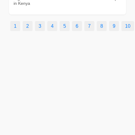
in Kenya
1
2
3
4
5
6
7
8
9
10