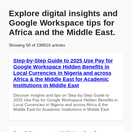
Explore digital insights and
Google Workspace tips for
Africa and the Middle East.
Showing 50 of 198816 articles
Step-by-Step Guide to 2025 Use Pay for
Google Workspace Hidden Benefits in
Local Currencies in Nigeria and across
Africa & the Middle East for Academic
Institutions in Middle East
Discover insights and tips on Step-by-Step Guide to
2025 Use Pay for Google Workspace Hidden Benefits in
Local Currencies in Nigeria and across Africa & the
Middle East for Academic Institutions in Middle East