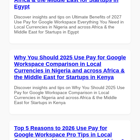
Egypt
Discover insights and tips on Ultimate Benefits of 2027
Use Pay for Google Workspace Everything You Need in
Local Currencies in Nigeria and across Africa & the
Middle East for Startups in Egypt
Why You Should 2025 Use Pay for Google
Workspace Comparison in Local
Currencies in Nigeria and across Africa &
the Middle East for Startups in Kenya
Discover insights and tips on Why You Should 2025 Use
Pay for Google Workspace Comparison in Local
Currencies in Nigeria and across Africa & the Middle
East for Startups in Kenya
Top 5 Reasons to 2026 Use Pay for
Google Workspace Pro Tips in Local