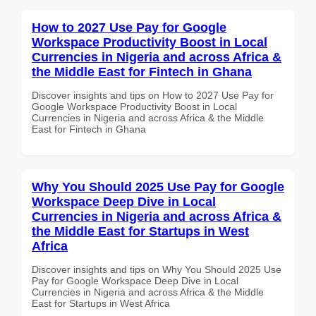
How to 2027 Use Pay for Google
Workspace Productivity Boost in Local
Currencies in Nigeria and across Africa &
the Middle East for Fintech in Ghana
Discover insights and tips on How to 2027 Use Pay for
Google Workspace Productivity Boost in Local
Currencies in Nigeria and across Africa & the Middle
East for Fintech in Ghana
Why You Should 2025 Use Pay for Google
Workspace Deep Dive in Local
Currencies in Nigeria and across Africa &
the Middle East for Startups in West
Africa
Discover insights and tips on Why You Should 2025 Use
Pay for Google Workspace Deep Dive in Local
Currencies in Nigeria and across Africa & the Middle
East for Startups in West Africa