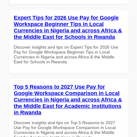
Expert Tips for 2026 Use Pay for Google
Workspace Beginner Tips in Local
Currencies in Nigeria and across Africa &
the Middle East for Schools in Rwanda
Discover insights and tips on Expert Tips for 2026 Use
Pay for Google Workspace Beginner Tips in Local
Currencies in Nigeria and across Africa & the Middle
East for Schools in Rwanda
Top 5 Reasons to 2027 Use Pay for
Google Workspace Comparison in Local
Currencies in Nigeria and across Africa &
the Middle East for Academic Institutions
in Rwanda
Discover insights and tips on Top 5 Reasons to 2027
Use Pay for Google Workspace Comparison in Local
Currencies in Nigeria and across Africa & the Middle