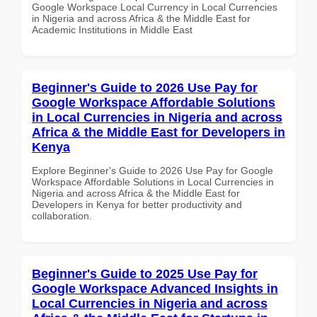
Google Workspace Local Currency in Local Currencies
in Nigeria and across Africa & the Middle East for
Academic Institutions in Middle East
Beginner's Guide to 2026 Use Pay for
Google Workspace Affordable Solutions
in Local Currencies in Nigeria and across
Africa & the Middle East for Developers in
Kenya
Explore Beginner's Guide to 2026 Use Pay for Google
Workspace Affordable Solutions in Local Currencies in
Nigeria and across Africa & the Middle East for
Developers in Kenya for better productivity and
collaboration.
Beginner's Guide to 2025 Use Pay for
Google Workspace Advanced Insights in
Local Currencies in Nigeria and across