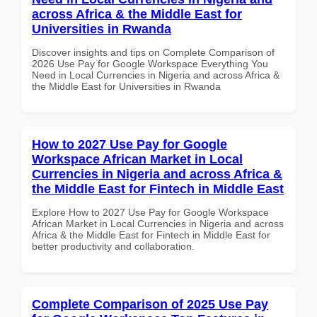
across Africa & the Middle East for
Universities in Rwanda
Discover insights and tips on Complete Comparison of
2026 Use Pay for Google Workspace Everything You
Need in Local Currencies in Nigeria and across Africa &
the Middle East for Universities in Rwanda
How to 2027 Use Pay for Google
Workspace African Market in Local
Currencies in Nigeria and across Africa &
the Middle East for Fintech in Middle East
Explore How to 2027 Use Pay for Google Workspace
African Market in Local Currencies in Nigeria and across
Africa & the Middle East for Fintech in Middle East for
better productivity and collaboration.
Complete Comparison of 2025 Use Pay