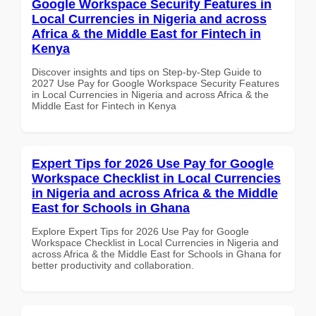
Google Workspace Security Features in
Local Currencies in Nigeria and across
Africa & the Middle East for Fintech in
Kenya
Discover insights and tips on Step-by-Step Guide to
2027 Use Pay for Google Workspace Security Features
in Local Currencies in Nigeria and across Africa & the
Middle East for Fintech in Kenya
Expert Tips for 2026 Use Pay for Google
Workspace Checklist in Local Currencies
in Nigeria and across Africa & the Middle
East for Schools in Ghana
Explore Expert Tips for 2026 Use Pay for Google
Workspace Checklist in Local Currencies in Nigeria and
across Africa & the Middle East for Schools in Ghana for
better productivity and collaboration.