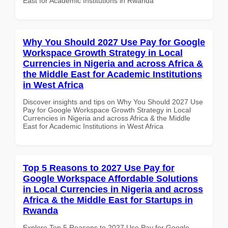
East for Academic Institutions in Rwanda
Why You Should 2027 Use Pay for Google
Workspace Growth Strategy in Local
Currencies in Nigeria and across Africa &
the Middle East for Academic Institutions
in West Africa
Discover insights and tips on Why You Should 2027 Use
Pay for Google Workspace Growth Strategy in Local
Currencies in Nigeria and across Africa & the Middle
East for Academic Institutions in West Africa
Top 5 Reasons to 2027 Use Pay for
Google Workspace Affordable Solutions
in Local Currencies in Nigeria and across
Africa & the Middle East for Startups in
Rwanda
Explore Top 5 Reasons to 2027 Use Pay for Google