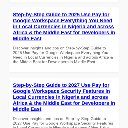
Step-by-Step Guide to 2025 Use Pay for
Google Workspace Everything You Need
in Local Currencies in Nigeria and across
Africa & the Middle East for Developers in
Middle East
Discover insights and tips on Step-by-Step Guide to
2025 Use Pay for Google Workspace Everything You
Need in Local Currencies in Nigeria and across Africa &
the Middle East for Developers in Middle East
Step-by-Step Guide to 2027 Use Pay for
Google Workspace Security Features in
Local Currencies in Nigeria and across
Africa & the Middle East for Developers in
Middle East
Discover insights and tips on Step-by-Step Guide to
2027 Use Pay for Google Workspace Security Features
in Local Currencies in Nigeria and across Africa & the