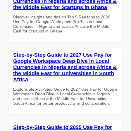
Currencies in Nigeria and across Africa &
the Middle East for Startups in Ghana
Discover insights and tips on Top 5 Reasons to 2026
Use Pay for Google Workspace Pro Tips in Local
Currencies in Nigeria and across Africa & the Middle
East for Startups in Ghana
Step-by-Step Guide to 2027 Use Pay for
Google Workspace Deep Dive in Local
Currencies in Nigeria and across Africa &
the Middle East for Universities in South
Africa
Explore Step-by-Step Guide to 2027 Use Pay for Google
Workspace Deep Dive in Local Currencies in Nigeria
and across Africa & the Middle East for Universities in
South Africa for better productivity and collaboration.
Step-by-Step Guide to 2025 Use Pay for