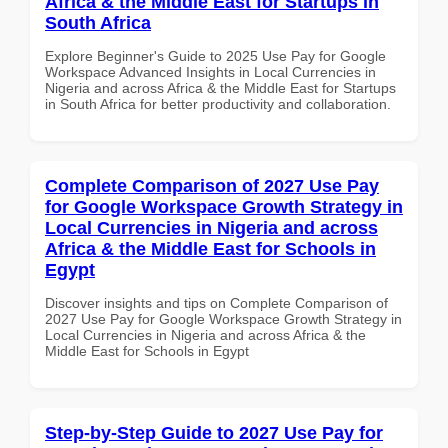
Africa & the Middle East for Startups in
South Africa
Explore Beginner's Guide to 2025 Use Pay for Google
Workspace Advanced Insights in Local Currencies in
Nigeria and across Africa & the Middle East for Startups
in South Africa for better productivity and collaboration.
Complete Comparison of 2027 Use Pay
for Google Workspace Growth Strategy in
Local Currencies in Nigeria and across
Africa & the Middle East for Schools in
Egypt
Discover insights and tips on Complete Comparison of
2027 Use Pay for Google Workspace Growth Strategy in
Local Currencies in Nigeria and across Africa & the
Middle East for Schools in Egypt
Step-by-Step Guide to 2027 Use Pay for