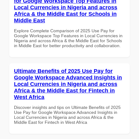
for Google Workspace Top Features in
Local Currencies in Nigeria and across
Africa & the Middle East for Schools in
Middle East
Explore Complete Comparison of 2025 Use Pay for
Google Workspace Top Features in Local Currencies in
Nigeria and across Africa & the Middle East for Schools
in Middle East for better productivity and collaboration.
Ultimate Benefits of 2025 Use Pay for
Google Workspace Advanced Insights in
Local Currencies in Nigeria and across
Africa & the Middle East for Fintech in
West Africa
Discover insights and tips on Ultimate Benefits of 2025
Use Pay for Google Workspace Advanced Insights in
Local Currencies in Nigeria and across Africa & the
Middle East for Fintech in West Africa