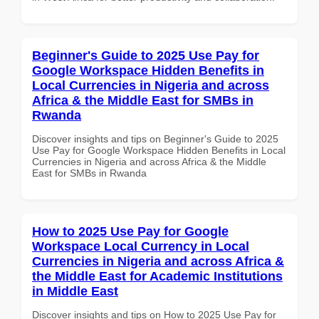
Beginner's Guide to 2025 Use Pay for
Google Workspace Hidden Benefits in
Local Currencies in Nigeria and across
Africa & the Middle East for SMBs in
Rwanda
Discover insights and tips on Beginner's Guide to 2025
Use Pay for Google Workspace Hidden Benefits in Local
Currencies in Nigeria and across Africa & the Middle
East for SMBs in Rwanda
How to 2025 Use Pay for Google
Workspace Local Currency in Local
Currencies in Nigeria and across Africa &
the Middle East for Academic Institutions
in Middle East
Discover insights and tips on How to 2025 Use Pay for