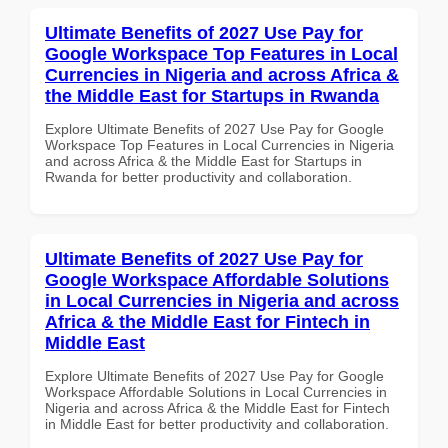
Ultimate Benefits of 2027 Use Pay for
Google Workspace Top Features in Local
Currencies in Nigeria and across Africa &
the Middle East for Startups in Rwanda
Explore Ultimate Benefits of 2027 Use Pay for Google
Workspace Top Features in Local Currencies in Nigeria
and across Africa & the Middle East for Startups in
Rwanda for better productivity and collaboration.
Ultimate Benefits of 2027 Use Pay for
Google Workspace Affordable Solutions
in Local Currencies in Nigeria and across
Africa & the Middle East for Fintech in
Middle East
Explore Ultimate Benefits of 2027 Use Pay for Google
Workspace Affordable Solutions in Local Currencies in
Nigeria and across Africa & the Middle East for Fintech
in Middle East for better productivity and collaboration.