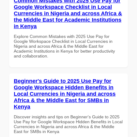
Common Mistakes with 2025 Use Pay for
Google Workspace Checklist in Local
Currencies in Nigeria and across Africa &
the Middle East for Academic Institutions
in Kenya
Explore Common Mistakes with 2025 Use Pay for
Google Workspace Checklist in Local Currencies in
Nigeria and across Africa & the Middle East for
Academic Institutions in Kenya for better productivity
and collaboration.
Beginner's Guide to 2025 Use Pay for
Google Workspace Hidden Benefits in
Local Currencies in Nigeria and across
Africa & the Middle East for SMBs in
Kenya
Discover insights and tips on Beginner's Guide to 2025
Use Pay for Google Workspace Hidden Benefits in Local
Currencies in Nigeria and across Africa & the Middle
East for SMBs in Kenya