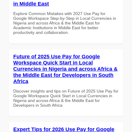
in Middle East
Explore Common Mistakes with 2027 Use Pay for
Google Workspace Step-by-Step in Local Currencies in
Nigeria and across Africa & the Middle East for
Academic Institutions in Middle East for better
productivity and collaboration.
Future of 2025 Use Pay for Google
Workspace Quick Start in Local
Currencies in Nigeria and across Africa &
the Middle East for Developers in South
Africa
Discover insights and tips on Future of 2025 Use Pay for
Google Workspace Quick Start in Local Currencies in
Nigeria and across Africa & the Middle East for
Developers in South Africa
Expert Tips for 2026 Use Pay for Google