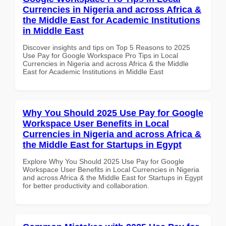
Currencies in Nigeria and across Africa &
the Middle East for Academic Institutions
in Middle East
Discover insights and tips on Top 5 Reasons to 2025
Use Pay for Google Workspace Pro Tips in Local
Currencies in Nigeria and across Africa & the Middle
East for Academic Institutions in Middle East
Why You Should 2025 Use Pay for Google
Workspace User Benefits in Local
Currencies in Nigeria and across Africa &
the Middle East for Startups in Egypt
Explore Why You Should 2025 Use Pay for Google
Workspace User Benefits in Local Currencies in Nigeria
and across Africa & the Middle East for Startups in Egypt
for better productivity and collaboration.