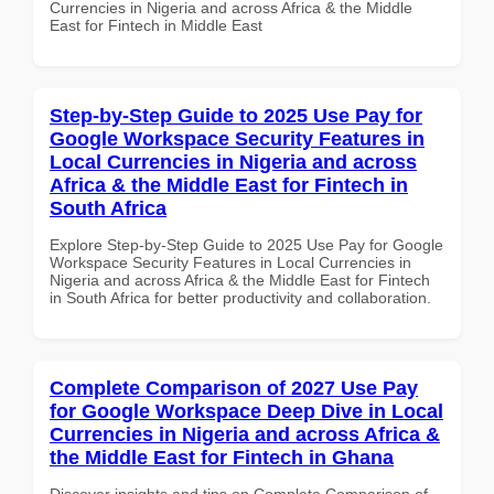
Currencies in Nigeria and across Africa & the Middle
East for Fintech in Middle East
Step-by-Step Guide to 2025 Use Pay for
Google Workspace Security Features in
Local Currencies in Nigeria and across
Africa & the Middle East for Fintech in
South Africa
Explore Step-by-Step Guide to 2025 Use Pay for Google
Workspace Security Features in Local Currencies in
Nigeria and across Africa & the Middle East for Fintech
in South Africa for better productivity and collaboration.
Complete Comparison of 2027 Use Pay
for Google Workspace Deep Dive in Local
Currencies in Nigeria and across Africa &
the Middle East for Fintech in Ghana
Discover insights and tips on Complete Comparison of