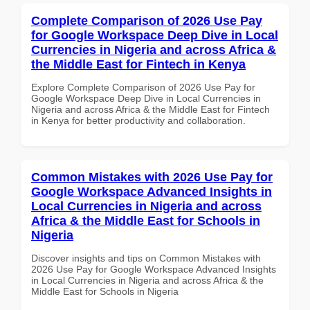
Complete Comparison of 2026 Use Pay
for Google Workspace Deep Dive in Local
Currencies in Nigeria and across Africa &
the Middle East for Fintech in Kenya
Explore Complete Comparison of 2026 Use Pay for
Google Workspace Deep Dive in Local Currencies in
Nigeria and across Africa & the Middle East for Fintech
in Kenya for better productivity and collaboration.
Common Mistakes with 2026 Use Pay for
Google Workspace Advanced Insights in
Local Currencies in Nigeria and across
Africa & the Middle East for Schools in
Nigeria
Discover insights and tips on Common Mistakes with
2026 Use Pay for Google Workspace Advanced Insights
in Local Currencies in Nigeria and across Africa & the
Middle East for Schools in Nigeria