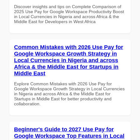
Discover insights and tips on Complete Comparison of
2025 Use Pay for Google Workspace Productivity Boost
in Local Currencies in Nigeria and across Africa & the
Middle East for Developers in West Africa
Common Mistakes with 2026 Use Pay for
Google Workspace Growth Strategy in
Local Currencies in Nigeria and across
Africa & the Middle East for Startups in
Middle East
Explore Common Mistakes with 2026 Use Pay for
Google Workspace Growth Strategy in Local Currencies
in Nigeria and across Africa & the Middle East for
Startups in Middle East for better productivity and
collaboration.
Beginner's Guide to 2027 Use Pay for
Google Workspace Top Features in Local