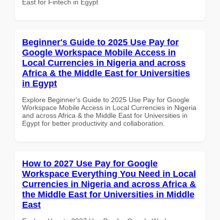
East for Fintech in Egypt
Beginner's Guide to 2025 Use Pay for
Google Workspace Mobile Access in
Local Currencies in Nigeria and across
Africa & the Middle East for Universities
in Egypt
Explore Beginner's Guide to 2025 Use Pay for Google
Workspace Mobile Access in Local Currencies in Nigeria
and across Africa & the Middle East for Universities in
Egypt for better productivity and collaboration.
How to 2027 Use Pay for Google
Workspace Everything You Need in Local
Currencies in Nigeria and across Africa &
the Middle East for Universities in Middle
East