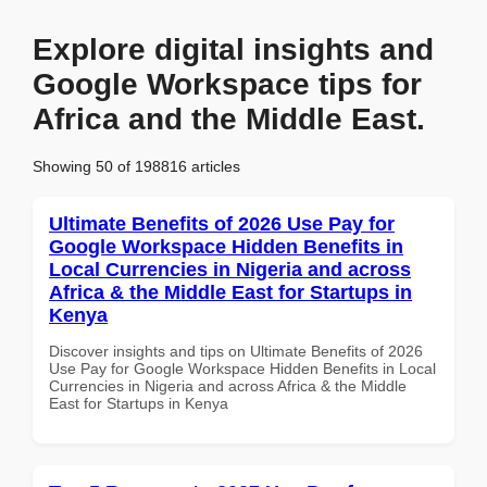
Explore digital insights and
Google Workspace tips for
Africa and the Middle East.
Showing 50 of 198816 articles
Ultimate Benefits of 2026 Use Pay for
Google Workspace Hidden Benefits in
Local Currencies in Nigeria and across
Africa & the Middle East for Startups in
Kenya
Discover insights and tips on Ultimate Benefits of 2026
Use Pay for Google Workspace Hidden Benefits in Local
Currencies in Nigeria and across Africa & the Middle
East for Startups in Kenya