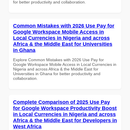
for better productivity and collaboration.
Common Mistakes with 2026 Use Pay for
Google Workspace Mobile Access in
Local Currencies in Nigeria and across
Africa & the Middle East for Universities
in Ghana
Explore Common Mistakes with 2026 Use Pay for
Google Workspace Mobile Access in Local Currencies in
Nigeria and across Africa & the Middle East for
Universities in Ghana for better productivity and
collaboration.
Complete Comparison of 2025 Use Pay
for Google Workspace Productivity Boost
in Local Currencies in Nigeria and across
Africa & the Middle East for Developers in
West Africa