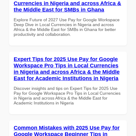
Currencies in Nigeria and across Africa &
the Middle East for SMBs in Ghana
Explore Future of 2027 Use Pay for Google Workspace
Deep Dive in Local Currencies in Nigeria and across
Africa & the Middle East for SMBs in Ghana for better
productivity and collaboration.
Expert Tips for 2025 Use Pay for Google
Workspace Pro Tips in Local Currencies
in Nigeria and across Africa & the Middle
East for Academic Institutions in Nigeria
Discover insights and tips on Expert Tips for 2025 Use
Pay for Google Workspace Pro Tips in Local Currencies
in Nigeria and across Africa & the Middle East for
Academic Institutions in Nigeria
Common Mistakes with 2025 Use Pay for
Google Workspace Beginner Tips in