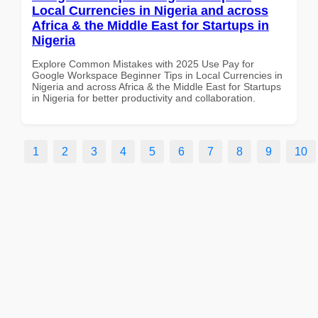
Local Currencies in Nigeria and across
Africa & the Middle East for Startups in
Nigeria
Explore Common Mistakes with 2025 Use Pay for
Google Workspace Beginner Tips in Local Currencies in
Nigeria and across Africa & the Middle East for Startups
in Nigeria for better productivity and collaboration.
1
2
3
4
5
6
7
8
9
10