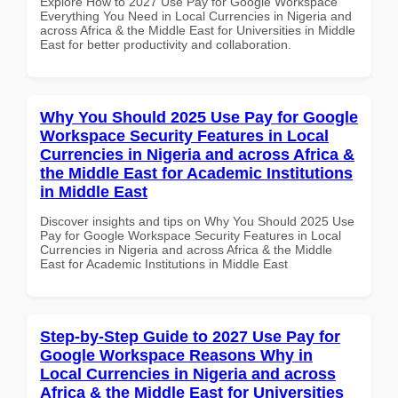
Explore How to 2027 Use Pay for Google Workspace
Everything You Need in Local Currencies in Nigeria and
across Africa & the Middle East for Universities in Middle
East for better productivity and collaboration.
Why You Should 2025 Use Pay for Google
Workspace Security Features in Local
Currencies in Nigeria and across Africa &
the Middle East for Academic Institutions
in Middle East
Discover insights and tips on Why You Should 2025 Use
Pay for Google Workspace Security Features in Local
Currencies in Nigeria and across Africa & the Middle
East for Academic Institutions in Middle East
Step-by-Step Guide to 2027 Use Pay for
Google Workspace Reasons Why in
Local Currencies in Nigeria and across
Africa & the Middle East for Universities