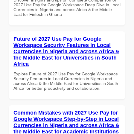
2027 Use Pay for Google Workspace Deep Dive in Local
Currencies in Nigeria and across Africa & the Middle
East for Fintech in Ghana
Future of 2027 Use Pay for Google
Workspace Security Features in Local
Currencies in Nigeria and across Africa &
the Middle East for Universities in South
Africa
Explore Future of 2027 Use Pay for Google Workspace
Security Features in Local Currencies in Nigeria and
across Africa & the Middle East for Universities in South
Africa for better productivity and collaboration.
Common Mistakes with 2027 Use Pay for
Google Workspace Step-by-Step in Local
Currencies in Nigeria and across Africa &
the Middle East for Academic Institutions