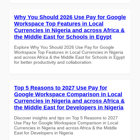
Why You Should 2026 Use Pay for Google
Workspace Top Features in Local
Currencies in Nigeria and across Africa &
the Middle East for Schools in Egypt
Explore Why You Should 2026 Use Pay for Google
Workspace Top Features in Local Currencies in Nigeria
and across Africa & the Middle East for Schools in Egypt
for better productivity and collaboration.
Top 5 Reasons to 2027 Use Pay for
Google Workspace Comparison in Local
Currencies in Nigeria and across Africa &
the Middle East for Developers in Nigeria
Discover insights and tips on Top 5 Reasons to 2027
Use Pay for Google Workspace Comparison in Local
Currencies in Nigeria and across Africa & the Middle
East for Developers in Nigeria