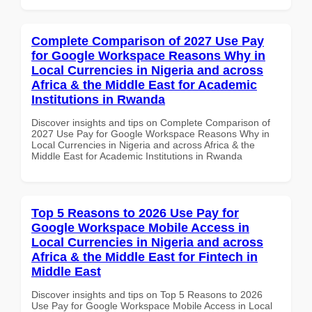
Complete Comparison of 2027 Use Pay
for Google Workspace Reasons Why in
Local Currencies in Nigeria and across
Africa & the Middle East for Academic
Institutions in Rwanda
Discover insights and tips on Complete Comparison of
2027 Use Pay for Google Workspace Reasons Why in
Local Currencies in Nigeria and across Africa & the
Middle East for Academic Institutions in Rwanda
Top 5 Reasons to 2026 Use Pay for
Google Workspace Mobile Access in
Local Currencies in Nigeria and across
Africa & the Middle East for Fintech in
Middle East
Discover insights and tips on Top 5 Reasons to 2026
Use Pay for Google Workspace Mobile Access in Local