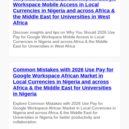
Workspace Mobile Access in Local
Currencies in Nigeria and across Africa &
the Middle East for Universities in West
Africa
Discover insights and tips on Why You Should 2026 Use
Pay for Google Workspace Mobile Access in Local
Currencies in Nigeria and across Africa & the Middle
East for Universities in West Africa
Common Mistakes with 2026 Use Pay for
Google Workspace African Market in
Local Currencies in Nigeria and across
Africa & the Middle East for Universities
in Nigeria
Explore Common Mistakes with 2026 Use Pay for
Google Workspace African Market in Local Currencies in
Nigeria and across Africa & the Middle East for
Universities in Nigeria for better productivity and
collaboration.