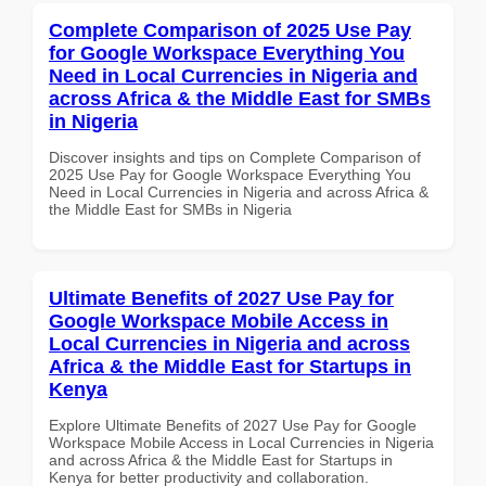
Complete Comparison of 2025 Use Pay
for Google Workspace Everything You
Need in Local Currencies in Nigeria and
across Africa & the Middle East for SMBs
in Nigeria
Discover insights and tips on Complete Comparison of
2025 Use Pay for Google Workspace Everything You
Need in Local Currencies in Nigeria and across Africa &
the Middle East for SMBs in Nigeria
Ultimate Benefits of 2027 Use Pay for
Google Workspace Mobile Access in
Local Currencies in Nigeria and across
Africa & the Middle East for Startups in
Kenya
Explore Ultimate Benefits of 2027 Use Pay for Google
Workspace Mobile Access in Local Currencies in Nigeria
and across Africa & the Middle East for Startups in
Kenya for better productivity and collaboration.