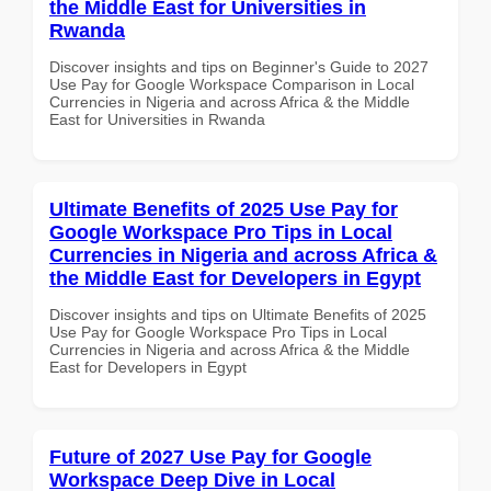
the Middle East for Universities in
Rwanda
Discover insights and tips on Beginner's Guide to 2027
Use Pay for Google Workspace Comparison in Local
Currencies in Nigeria and across Africa & the Middle
East for Universities in Rwanda
Ultimate Benefits of 2025 Use Pay for
Google Workspace Pro Tips in Local
Currencies in Nigeria and across Africa &
the Middle East for Developers in Egypt
Discover insights and tips on Ultimate Benefits of 2025
Use Pay for Google Workspace Pro Tips in Local
Currencies in Nigeria and across Africa & the Middle
East for Developers in Egypt
Future of 2027 Use Pay for Google
Workspace Deep Dive in Local