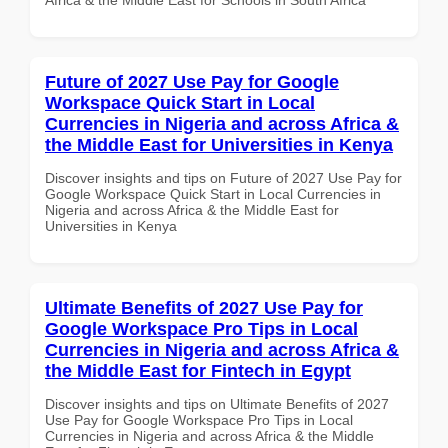
Future of 2027 Use Pay for Google
Workspace Quick Start in Local
Currencies in Nigeria and across Africa &
the Middle East for Universities in Kenya
Discover insights and tips on Future of 2027 Use Pay for
Google Workspace Quick Start in Local Currencies in
Nigeria and across Africa & the Middle East for
Universities in Kenya
Ultimate Benefits of 2027 Use Pay for
Google Workspace Pro Tips in Local
Currencies in Nigeria and across Africa &
the Middle East for Fintech in Egypt
Discover insights and tips on Ultimate Benefits of 2027
Use Pay for Google Workspace Pro Tips in Local
Currencies in Nigeria and across Africa & the Middle