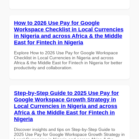
How to 2026 Use Pay for Google
Workspace Checklist in Local Currencies
in Nigeria and across Africa & the Middle
East for Fintech in Nigeria
Explore How to 2026 Use Pay for Google Workspace
Checklist in Local Currencies in Nigeria and across
Africa & the Middle East for Fintech in Nigeria for better
productivity and collaboration.
Step-by-Step Guide to 2025 Use Pay for
Google Workspace Growth Strategy in
Local Currencies in Nigeria and across
Africa & the Middle East for Fintech in
Nigeria
Discover insights and tips on Step-by-Step Guide to
2025 Use Pay for Google Workspace Growth Strategy in