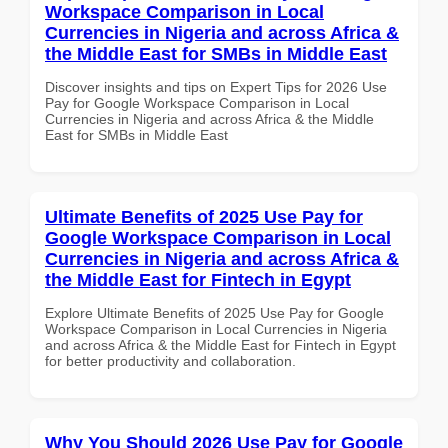
Workspace Comparison in Local
Currencies in Nigeria and across Africa &
the Middle East for SMBs in Middle East
Discover insights and tips on Expert Tips for 2026 Use
Pay for Google Workspace Comparison in Local
Currencies in Nigeria and across Africa & the Middle
East for SMBs in Middle East
Ultimate Benefits of 2025 Use Pay for
Google Workspace Comparison in Local
Currencies in Nigeria and across Africa &
the Middle East for Fintech in Egypt
Explore Ultimate Benefits of 2025 Use Pay for Google
Workspace Comparison in Local Currencies in Nigeria
and across Africa & the Middle East for Fintech in Egypt
for better productivity and collaboration.
Why You Should 2026 Use Pay for Google