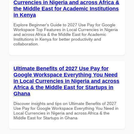
Currencies in Nigeria and across Africa &
the Middle East for Academic Institutions
in Kenya
Explore Beginner's Guide to 2027 Use Pay for Google
Workspace Top Features in Local Currencies in Nigeria
and across Africa & the Middle East for Academic
Institutions in Kenya for better productivity and
collaboration.
Ultimate Benefits of 2027 Use Pay for
Google Workspace Everything You Need
in Local Currencies in Nigeria and across
Africa & the Middle East for Startups in
Ghana
Discover insights and tips on Ultimate Benefits of 2027
Use Pay for Google Workspace Everything You Need in
Local Currencies in Nigeria and across Africa & the
Middle East for Startups in Ghana