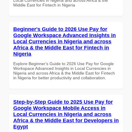
Local Currencies in Nigeria and across Africa & the
Middle East for Fintech in Nigeria
Beginner's Guide to 2026 Use Pay for
Google Workspace Advanced Insights in
Local Currencies in Nigeria and across
Africa & the Middle East for Fintech in
Nigeria
Explore Beginner's Guide to 2026 Use Pay for Google
Workspace Advanced Insights in Local Currencies in
Nigeria and across Africa & the Middle East for Fintech
in Nigeria for better productivity and collaboration.
Step-by-Step Guide to 2025 Use Pay for
Google Workspace Mobile Access in
Local Currencies in Nigeria and across
Africa & the Middle East for Developers in
Egypt