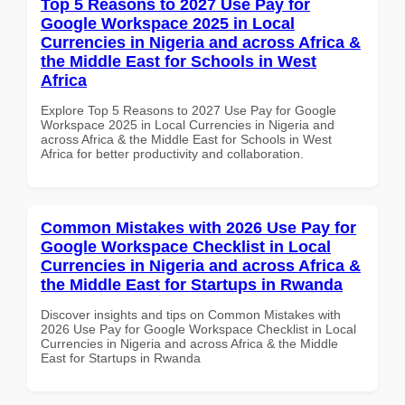
Top 5 Reasons to 2027 Use Pay for
Google Workspace 2025 in Local
Currencies in Nigeria and across Africa &
the Middle East for Schools in West
Africa
Explore Top 5 Reasons to 2027 Use Pay for Google
Workspace 2025 in Local Currencies in Nigeria and
across Africa & the Middle East for Schools in West
Africa for better productivity and collaboration.
Common Mistakes with 2026 Use Pay for
Google Workspace Checklist in Local
Currencies in Nigeria and across Africa &
the Middle East for Startups in Rwanda
Discover insights and tips on Common Mistakes with
2026 Use Pay for Google Workspace Checklist in Local
Currencies in Nigeria and across Africa & the Middle
East for Startups in Rwanda