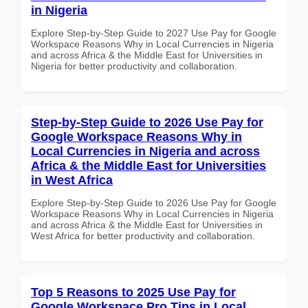
in Nigeria
Explore Step-by-Step Guide to 2027 Use Pay for Google
Workspace Reasons Why in Local Currencies in Nigeria
and across Africa & the Middle East for Universities in
Nigeria for better productivity and collaboration.
Step-by-Step Guide to 2026 Use Pay for
Google Workspace Reasons Why in
Local Currencies in Nigeria and across
Africa & the Middle East for Universities
in West Africa
Explore Step-by-Step Guide to 2026 Use Pay for Google
Workspace Reasons Why in Local Currencies in Nigeria
and across Africa & the Middle East for Universities in
West Africa for better productivity and collaboration.
Top 5 Reasons to 2025 Use Pay for
Google Workspace Pro Tips in Local