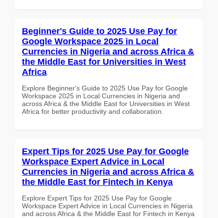
Beginner's Guide to 2025 Use Pay for
Google Workspace 2025 in Local
Currencies in Nigeria and across Africa &
the Middle East for Universities in West
Africa
Explore Beginner's Guide to 2025 Use Pay for Google
Workspace 2025 in Local Currencies in Nigeria and
across Africa & the Middle East for Universities in West
Africa for better productivity and collaboration.
Expert Tips for 2025 Use Pay for Google
Workspace Expert Advice in Local
Currencies in Nigeria and across Africa &
the Middle East for Fintech in Kenya
Explore Expert Tips for 2025 Use Pay for Google
Workspace Expert Advice in Local Currencies in Nigeria
and across Africa & the Middle East for Fintech in Kenya