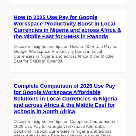
How to 2025 Use Pay for Google
Workspace Productivity Boost in Local
Currencies in Nigeria and across Africa &
the Middle East for SMBs in Rwanda
Discover insights and tips on How to 2025 Use Pay for
Google Workspace Productivity Boost in Local
Currencies in Nigeria and across Africa & the Middle
East for SMBs in Rwanda
Complete Comparison of 2026 Use Pay
for Google Workspace Affordable
Solutions in Local Currencies in Nigeria
and across Africa & the Middle East for
Schools in South Africa
Discover insights and tips on Complete Comparison of
2026 Use Pay for Google Workspace Affordable
Solutions in Local Currencies in Nigeria and across
Africa & the Middle East for Schools in South Africa