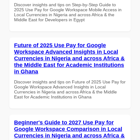
Discover insights and tips on Step-by-Step Guide to
2025 Use Pay for Google Workspace Mobile Access in
Local Currencies in Nigeria and across Africa & the
Middle East for Developers in Egypt
Future of 2025 Use Pay for Google
Workspace Advanced Insights in Local
Currencies in Nigeria and across Africa &
the Middle East for Academic Institutions
in Ghana
Discover insights and tips on Future of 2025 Use Pay for
Google Workspace Advanced Insights in Local
Currencies in Nigeria and across Africa & the Middle
East for Academic Institutions in Ghana
Beginner's Guide to 2027 Use Pay for
Google Workspace Comparison in Local
Currencies in Nigeria and across Africa &