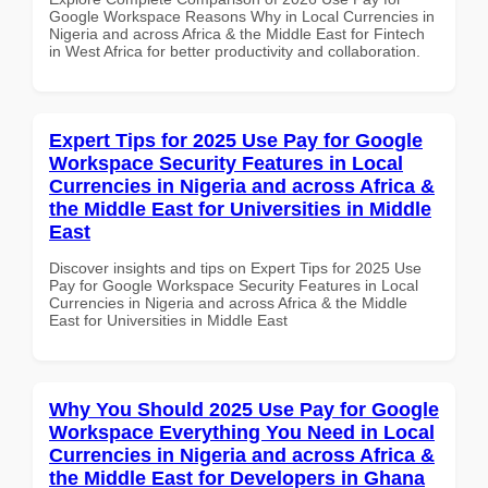
Google Workspace Reasons Why in Local Currencies in
Nigeria and across Africa & the Middle East for Fintech
in West Africa for better productivity and collaboration.
Expert Tips for 2025 Use Pay for Google
Workspace Security Features in Local
Currencies in Nigeria and across Africa &
the Middle East for Universities in Middle
East
Discover insights and tips on Expert Tips for 2025 Use
Pay for Google Workspace Security Features in Local
Currencies in Nigeria and across Africa & the Middle
East for Universities in Middle East
Why You Should 2025 Use Pay for Google
Workspace Everything You Need in Local
Currencies in Nigeria and across Africa &
the Middle East for Developers in Ghana