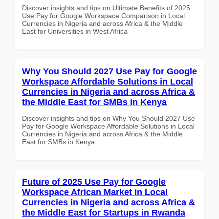
Discover insights and tips on Ultimate Benefits of 2025
Use Pay for Google Workspace Comparison in Local
Currencies in Nigeria and across Africa & the Middle
East for Universities in West Africa
Why You Should 2027 Use Pay for Google
Workspace Affordable Solutions in Local
Currencies in Nigeria and across Africa &
the Middle East for SMBs in Kenya
Discover insights and tips on Why You Should 2027 Use
Pay for Google Workspace Affordable Solutions in Local
Currencies in Nigeria and across Africa & the Middle
East for SMBs in Kenya
Future of 2025 Use Pay for Google
Workspace African Market in Local
Currencies in Nigeria and across Africa &
the Middle East for Startups in Rwanda