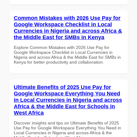
Common Mistakes with 2026 Use Pay for
Google Workspace Checklist in Local
Currencies in Nigeria and across Africa &
the Middle East for SMBs in Kenya
Explore Common Mistakes with 2026 Use Pay for
Google Workspace Checklist in Local Currencies in
Nigeria and across Africa & the Middle East for SMBs in
Kenya for better productivity and collaboration.
Ultimate Benefits of 2025 Use Pay for
Google Workspace Everything You Need
in Local Currencies in Nigeria and across
Africa & the Middle East for Schools in
West Africa
Discover insights and tips on Ultimate Benefits of 2025
Use Pay for Google Workspace Everything You Need in
Local Currencies in Nigeria and across Africa & the