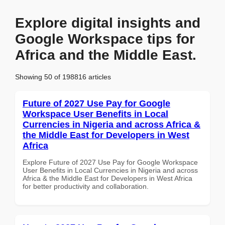
Explore digital insights and
Google Workspace tips for
Africa and the Middle East.
Showing 50 of 198816 articles
Future of 2027 Use Pay for Google
Workspace User Benefits in Local
Currencies in Nigeria and across Africa &
the Middle East for Developers in West
Africa
Explore Future of 2027 Use Pay for Google Workspace
User Benefits in Local Currencies in Nigeria and across
Africa & the Middle East for Developers in West Africa
for better productivity and collaboration.