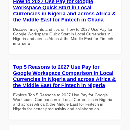
How to 2027 Use Pay for Google
Workspace Quick Start in Local
Currencies in Nigeria and across Africa &
the Middle East for Fintech in Ghana
Discover insights and tips on How to 2027 Use Pay for
Google Workspace Quick Start in Local Currencies in
Nigeria and across Africa & the Middle East for Fintech
in Ghana
Top 5 Reasons to 2027 Use Pay for
Google Workspace Comparison in Local
Currencies in Nigeria and across Africa &
the Middle East for Fintech in Nigeria
Explore Top 5 Reasons to 2027 Use Pay for Google
Workspace Comparison in Local Currencies in Nigeria
and across Africa & the Middle East for Fintech in
Nigeria for better productivity and collaboration.