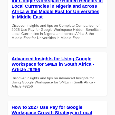
for Google Workspace Hidden Benefits in
Local Currencies in Nigeria and across
Africa & the Middle East for Universities
in Middle East
Discover insights and tips on Complete Comparison of
2025 Use Pay for Google Workspace Hidden Benefits in
Local Currencies in Nigeria and across Africa & the
Middle East for Universities in Middle East
Advanced Insights for Using Google
Workspace for SMEs in South Africa -
Article #9256
Discover insights and tips on Advanced Insights for
Using Google Workspace for SMEs in South Africa -
Article #9256
How to 2027 Use Pay for Google
Workspace Growth Strategy in Local