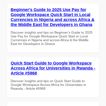
Beginner's Guide to 2025 Use Pay for
Google Workspace Quick Start in Local
Currencies in Nigeria and across Africa &
the Middle East for Developers in Ghana
Discover insights and tips on Beginner's Guide to 2025
Use Pay for Google Workspace Quick Start in Local
Currencies in Nigeria and across Africa & the Middle
East for Developers in Ghana
Quick Start Guide to Google Workspace
Across Africa for Universities in Rwanda -
Article #5968
Discover insights and tips on Quick Start Guide to
Google Workspace Across Africa for Universities in
Rwanda - Article #5968