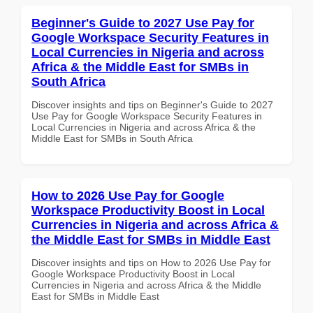
Beginner's Guide to 2027 Use Pay for
Google Workspace Security Features in
Local Currencies in Nigeria and across
Africa & the Middle East for SMBs in
South Africa
Discover insights and tips on Beginner's Guide to 2027
Use Pay for Google Workspace Security Features in
Local Currencies in Nigeria and across Africa & the
Middle East for SMBs in South Africa
How to 2026 Use Pay for Google
Workspace Productivity Boost in Local
Currencies in Nigeria and across Africa &
the Middle East for SMBs in Middle East
Discover insights and tips on How to 2026 Use Pay for
Google Workspace Productivity Boost in Local
Currencies in Nigeria and across Africa & the Middle
East for SMBs in Middle East