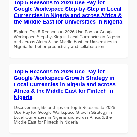
Top 5 Reasons to 2026 Use Pay for
Google Workspace Step-by-Step in Local
Currencies in Nigeria and across Africa &
the Middle East for Universities in Nigeria
Explore Top 5 Reasons to 2026 Use Pay for Google
Workspace Step-by-Step in Local Currencies in Nigeria
and across Africa & the Middle East for Universities in
Nigeria for better productivity and collaboration.
Top 5 Reasons to 2026 Use Pay for
Google Workspace Growth Strategy in
Local Currencies in Nigeria and across
Africa & the Middle East for Fintech in
Nigeria
Discover insights and tips on Top 5 Reasons to 2026
Use Pay for Google Workspace Growth Strategy in
Local Currencies in Nigeria and across Africa & the
Middle East for Fintech in Nigeria