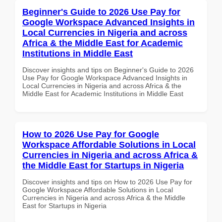
Beginner's Guide to 2026 Use Pay for
Google Workspace Advanced Insights in
Local Currencies in Nigeria and across
Africa & the Middle East for Academic
Institutions in Middle East
Discover insights and tips on Beginner's Guide to 2026
Use Pay for Google Workspace Advanced Insights in
Local Currencies in Nigeria and across Africa & the
Middle East for Academic Institutions in Middle East
How to 2026 Use Pay for Google
Workspace Affordable Solutions in Local
Currencies in Nigeria and across Africa &
the Middle East for Startups in Nigeria
Discover insights and tips on How to 2026 Use Pay for
Google Workspace Affordable Solutions in Local
Currencies in Nigeria and across Africa & the Middle
East for Startups in Nigeria