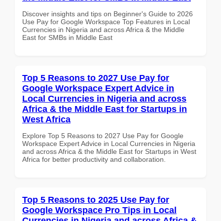
Discover insights and tips on Beginner's Guide to 2026
Use Pay for Google Workspace Top Features in Local
Currencies in Nigeria and across Africa & the Middle
East for SMBs in Middle East
Top 5 Reasons to 2027 Use Pay for
Google Workspace Expert Advice in
Local Currencies in Nigeria and across
Africa & the Middle East for Startups in
West Africa
Explore Top 5 Reasons to 2027 Use Pay for Google
Workspace Expert Advice in Local Currencies in Nigeria
and across Africa & the Middle East for Startups in West
Africa for better productivity and collaboration.
Top 5 Reasons to 2025 Use Pay for
Google Workspace Pro Tips in Local
Currencies in Nigeria and across Africa &