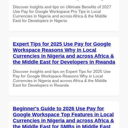
Discover insights and tips on Ultimate Benefits of 2027
Use Pay for Google Workspace Pro Tips in Local
Currencies in Nigeria and across Africa & the Middle
East for Developers in Nigeria
Expert Tips for 2025 Use Pay for Google
Workspace Reasons Why in Local
Currencies in Nigeria and across Africa &
the Middle East for Developers in Rwanda
Discover insights and tips on Expert Tips for 2025 Use
Pay for Google Workspace Reasons Why in Local
Currencies in Nigeria and across Africa & the Middle
East for Developers in Rwanda
Beginner's Guide to 2026 Use Pay for
Google Workspace Top Features in Local
Currencies in Nigeria and across Africa &
the Middle East for SMBs in Middle East