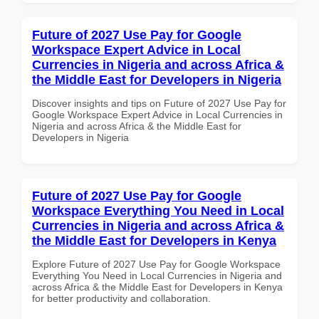
Future of 2027 Use Pay for Google
Workspace Expert Advice in Local
Currencies in Nigeria and across Africa &
the Middle East for Developers in Nigeria
Discover insights and tips on Future of 2027 Use Pay for
Google Workspace Expert Advice in Local Currencies in
Nigeria and across Africa & the Middle East for
Developers in Nigeria
Future of 2027 Use Pay for Google
Workspace Everything You Need in Local
Currencies in Nigeria and across Africa &
the Middle East for Developers in Kenya
Explore Future of 2027 Use Pay for Google Workspace
Everything You Need in Local Currencies in Nigeria and
across Africa & the Middle East for Developers in Kenya
for better productivity and collaboration.