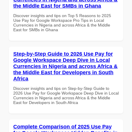
the Middle East for SMBs in Ghana
Discover insights and tips on Top 5 Reasons to 2025
Use Pay for Google Workspace Pro Tips in Local
Currencies in Nigeria and across Africa & the Middle
East for SMBs in Ghana
Step-by-Step Guide to 2026 Use Pay for
Google Workspace Deep Dive in Local
Currencies in Nigeria and across Africa &
the Middle East for Developers in South
Africa
Discover insights and tips on Step-by-Step Guide to
2026 Use Pay for Google Workspace Deep Dive in Local
Currencies in Nigeria and across Africa & the Middle
East for Developers in South Africa
Complete Comparison of 2025 Use Pay