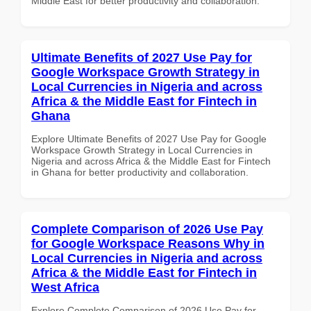
Middle East for better productivity and collaboration.
Ultimate Benefits of 2027 Use Pay for
Google Workspace Growth Strategy in
Local Currencies in Nigeria and across
Africa & the Middle East for Fintech in
Ghana
Explore Ultimate Benefits of 2027 Use Pay for Google
Workspace Growth Strategy in Local Currencies in
Nigeria and across Africa & the Middle East for Fintech
in Ghana for better productivity and collaboration.
Complete Comparison of 2026 Use Pay
for Google Workspace Reasons Why in
Local Currencies in Nigeria and across
Africa & the Middle East for Fintech in
West Africa
Explore Complete Comparison of 2026 Use Pay for