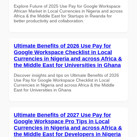
Explore Future of 2025 Use Pay for Google Workspace
African Market in Local Currencies in Nigeria and across
Africa & the Middle East for Startups in Rwanda for
better productivity and collaboration.
Ultimate Benefits of 2026 Use Pay for
Google Workspace Checklist in Local
Currencies in Nigeria and across Africa &
the Middle East for Universities in Ghana
Discover insights and tips on Ultimate Benefits of 2026
Use Pay for Google Workspace Checklist in Local
Currencies in Nigeria and across Africa & the Middle
East for Universities in Ghana
Ultimate Benefits of 2027 Use Pay for
Google Workspace Pro Tips in Local
Currencies in Nigeria and across Africa &
the Middle East for Developers in Nigeria