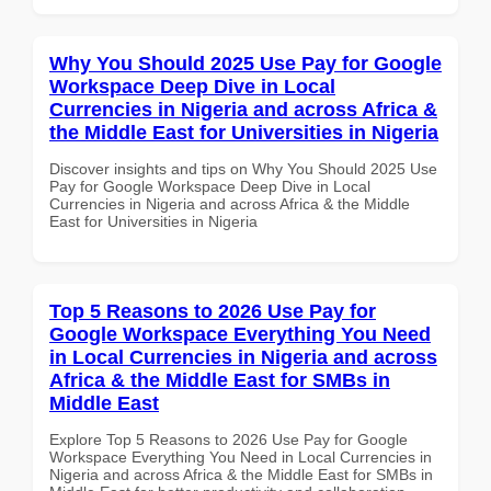
Why You Should 2025 Use Pay for Google
Workspace Deep Dive in Local
Currencies in Nigeria and across Africa &
the Middle East for Universities in Nigeria
Discover insights and tips on Why You Should 2025 Use
Pay for Google Workspace Deep Dive in Local
Currencies in Nigeria and across Africa & the Middle
East for Universities in Nigeria
Top 5 Reasons to 2026 Use Pay for
Google Workspace Everything You Need
in Local Currencies in Nigeria and across
Africa & the Middle East for SMBs in
Middle East
Explore Top 5 Reasons to 2026 Use Pay for Google
Workspace Everything You Need in Local Currencies in
Nigeria and across Africa & the Middle East for SMBs in