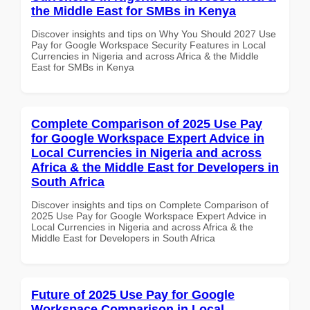
the Middle East for SMBs in Kenya
Discover insights and tips on Why You Should 2027 Use
Pay for Google Workspace Security Features in Local
Currencies in Nigeria and across Africa & the Middle
East for SMBs in Kenya
Complete Comparison of 2025 Use Pay
for Google Workspace Expert Advice in
Local Currencies in Nigeria and across
Africa & the Middle East for Developers in
South Africa
Discover insights and tips on Complete Comparison of
2025 Use Pay for Google Workspace Expert Advice in
Local Currencies in Nigeria and across Africa & the
Middle East for Developers in South Africa
Future of 2025 Use Pay for Google
Workspace Comparison in Local