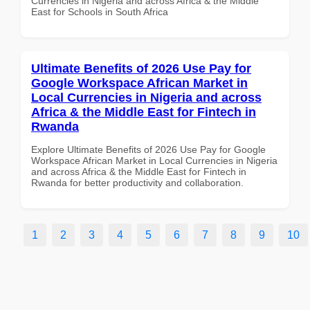
Currencies in Nigeria and across Africa & the Middle
East for Schools in South Africa
Ultimate Benefits of 2026 Use Pay for
Google Workspace African Market in
Local Currencies in Nigeria and across
Africa & the Middle East for Fintech in
Rwanda
Explore Ultimate Benefits of 2026 Use Pay for Google
Workspace African Market in Local Currencies in Nigeria
and across Africa & the Middle East for Fintech in
Rwanda for better productivity and collaboration.
1
2
3
4
5
6
7
8
9
10