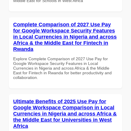
Middle East for Schools in West Africa
Complete Comparison of 2027 Use Pay
for Google Workspace Security Features
in Local Currencies in Nigeria and across
Africa & the Middle East for Fintech in
Rwanda
Explore Complete Comparison of 2027 Use Pay for
Google Workspace Security Features in Local
Currencies in Nigeria and across Africa & the Middle
East for Fintech in Rwanda for better productivity and
collaboration.
Ultimate Benefits of 2025 Use Pay for
Google Workspace Comparison in Local
Currencies in Nigeria and across Africa &
the Middle East for Universities in West
Africa