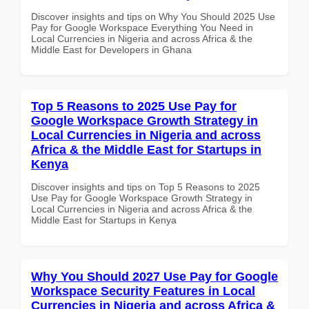
Discover insights and tips on Why You Should 2025 Use
Pay for Google Workspace Everything You Need in
Local Currencies in Nigeria and across Africa & the
Middle East for Developers in Ghana
Top 5 Reasons to 2025 Use Pay for
Google Workspace Growth Strategy in
Local Currencies in Nigeria and across
Africa & the Middle East for Startups in
Kenya
Discover insights and tips on Top 5 Reasons to 2025
Use Pay for Google Workspace Growth Strategy in
Local Currencies in Nigeria and across Africa & the
Middle East for Startups in Kenya
Why You Should 2027 Use Pay for Google
Workspace Security Features in Local
Currencies in Nigeria and across Africa &