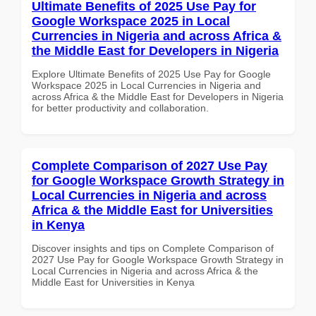
Ultimate Benefits of 2025 Use Pay for
Google Workspace 2025 in Local
Currencies in Nigeria and across Africa &
the Middle East for Developers in Nigeria
Explore Ultimate Benefits of 2025 Use Pay for Google
Workspace 2025 in Local Currencies in Nigeria and
across Africa & the Middle East for Developers in Nigeria
for better productivity and collaboration.
Complete Comparison of 2027 Use Pay
for Google Workspace Growth Strategy in
Local Currencies in Nigeria and across
Africa & the Middle East for Universities
in Kenya
Discover insights and tips on Complete Comparison of
2027 Use Pay for Google Workspace Growth Strategy in
Local Currencies in Nigeria and across Africa & the
Middle East for Universities in Kenya