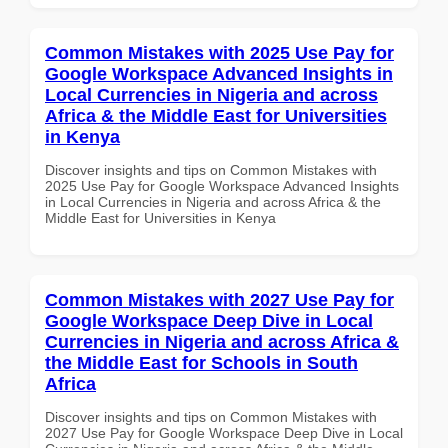
Common Mistakes with 2025 Use Pay for
Google Workspace Advanced Insights in
Local Currencies in Nigeria and across
Africa & the Middle East for Universities
in Kenya
Discover insights and tips on Common Mistakes with
2025 Use Pay for Google Workspace Advanced Insights
in Local Currencies in Nigeria and across Africa & the
Middle East for Universities in Kenya
Common Mistakes with 2027 Use Pay for
Google Workspace Deep Dive in Local
Currencies in Nigeria and across Africa &
the Middle East for Schools in South
Africa
Discover insights and tips on Common Mistakes with
2027 Use Pay for Google Workspace Deep Dive in Local