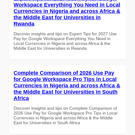
Workspace Everything You Need in Local
Currencies in Nigeria and across Africa &
the Middle East for Universities in
Rwanda
Discover insights and tips on Expert Tips for 2027 Use
Pay for Google Workspace Everything You Need in
Local Currencies in Nigeria and across Africa & the
Middle East for Universities in Rwanda
Complete Comparison of 2026 Use Pay
for Google Workspace Pro Tips in Local
Currencies in Nigeria and across Africa &
the Middle East for Universities in South
Africa
Discover insights and tips on Complete Comparison of
2026 Use Pay for Google Workspace Pro Tips in Local
Currencies in Nigeria and across Africa & the Middle
East for Universities in South Africa