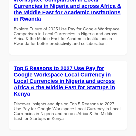
Currencies in Nigeria and across Africa &
the Middle East for Academic Institutions
in Rwanda
Explore Future of 2025 Use Pay for Google Workspace
Comparison in Local Currencies in Nigeria and across
Africa & the Middle East for Academic Institutions in
Rwanda for better productivity and collaboration.
Top 5 Reasons to 2027 Use Pay for
Google Workspace Local Currency in
Local Currencies in Nigeria and across
Africa & the Middle East for Startups in
Kenya
Discover insights and tips on Top 5 Reasons to 2027
Use Pay for Google Workspace Local Currency in Local
Currencies in Nigeria and across Africa & the Middle
East for Startups in Kenya