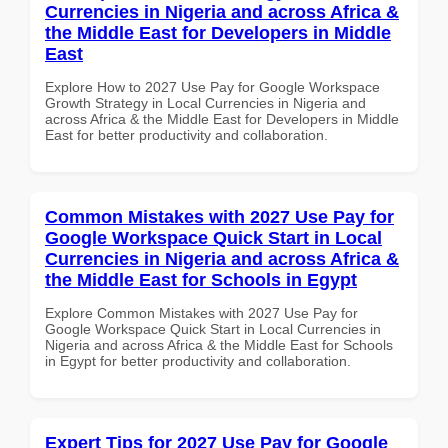
Currencies in Nigeria and across Africa &
the Middle East for Developers in Middle
East
Explore How to 2027 Use Pay for Google Workspace
Growth Strategy in Local Currencies in Nigeria and
across Africa & the Middle East for Developers in Middle
East for better productivity and collaboration.
Common Mistakes with 2027 Use Pay for
Google Workspace Quick Start in Local
Currencies in Nigeria and across Africa &
the Middle East for Schools in Egypt
Explore Common Mistakes with 2027 Use Pay for
Google Workspace Quick Start in Local Currencies in
Nigeria and across Africa & the Middle East for Schools
in Egypt for better productivity and collaboration.
Expert Tips for 2027 Use Pay for Google