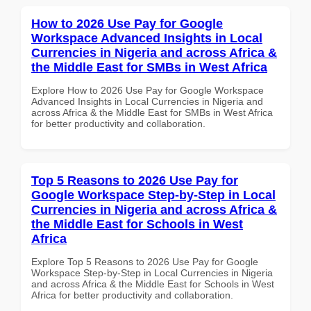
How to 2026 Use Pay for Google
Workspace Advanced Insights in Local
Currencies in Nigeria and across Africa &
the Middle East for SMBs in West Africa
Explore How to 2026 Use Pay for Google Workspace
Advanced Insights in Local Currencies in Nigeria and
across Africa & the Middle East for SMBs in West Africa
for better productivity and collaboration.
Top 5 Reasons to 2026 Use Pay for
Google Workspace Step-by-Step in Local
Currencies in Nigeria and across Africa &
the Middle East for Schools in West
Africa
Explore Top 5 Reasons to 2026 Use Pay for Google
Workspace Step-by-Step in Local Currencies in Nigeria
and across Africa & the Middle East for Schools in West
Africa for better productivity and collaboration.