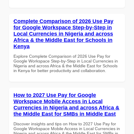
Complete Comparison of 2026 Use Pay
for Google Workspace Step-by-Step in
Local Currencies in Nigeria and across
Africa & the Middle East for Schools in
Kenya
Explore Complete Comparison of 2026 Use Pay for
Google Workspace Step-by-Step in Local Currencies in
Nigeria and across Africa & the Middle East for Schools
in Kenya for better productivity and collaboration.
How to 2027 Use Pay for Google
Workspace Mobile Access in Local
Currencies in Nigeria and across Africa &
the Middle East for SMBs in Middle East
Discover insights and tips on How to 2027 Use Pay for
Google Workspace Mobile Access in Local Currencies in
Nigeria and across Africa & the Middle East for SMBs in