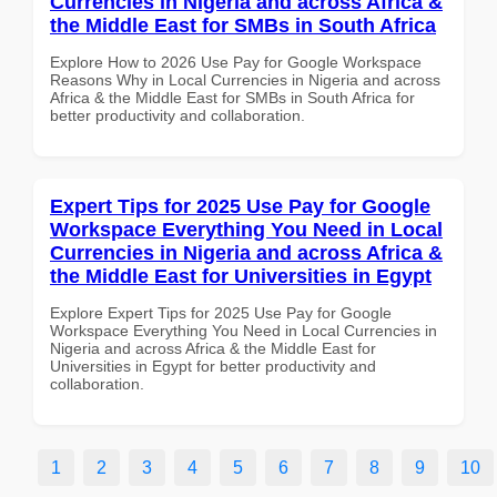
Currencies in Nigeria and across Africa &
the Middle East for SMBs in South Africa
Explore How to 2026 Use Pay for Google Workspace
Reasons Why in Local Currencies in Nigeria and across
Africa & the Middle East for SMBs in South Africa for
better productivity and collaboration.
Expert Tips for 2025 Use Pay for Google
Workspace Everything You Need in Local
Currencies in Nigeria and across Africa &
the Middle East for Universities in Egypt
Explore Expert Tips for 2025 Use Pay for Google
Workspace Everything You Need in Local Currencies in
Nigeria and across Africa & the Middle East for
Universities in Egypt for better productivity and
collaboration.
1
2
3
4
5
6
7
8
9
10