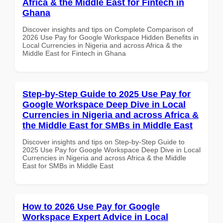
Africa & the Middle East for Fintech in
Ghana
Discover insights and tips on Complete Comparison of
2026 Use Pay for Google Workspace Hidden Benefits in
Local Currencies in Nigeria and across Africa & the
Middle East for Fintech in Ghana
Step-by-Step Guide to 2025 Use Pay for
Google Workspace Deep Dive in Local
Currencies in Nigeria and across Africa &
the Middle East for SMBs in Middle East
Discover insights and tips on Step-by-Step Guide to
2025 Use Pay for Google Workspace Deep Dive in Local
Currencies in Nigeria and across Africa & the Middle
East for SMBs in Middle East
How to 2026 Use Pay for Google
Workspace Expert Advice in Local