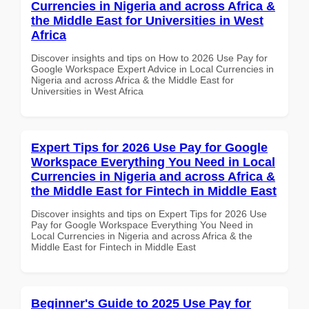
Currencies in Nigeria and across Africa &
the Middle East for Universities in West
Africa
Discover insights and tips on How to 2026 Use Pay for
Google Workspace Expert Advice in Local Currencies in
Nigeria and across Africa & the Middle East for
Universities in West Africa
Expert Tips for 2026 Use Pay for Google
Workspace Everything You Need in Local
Currencies in Nigeria and across Africa &
the Middle East for Fintech in Middle East
Discover insights and tips on Expert Tips for 2026 Use
Pay for Google Workspace Everything You Need in
Local Currencies in Nigeria and across Africa & the
Middle East for Fintech in Middle East
Beginner's Guide to 2025 Use Pay for