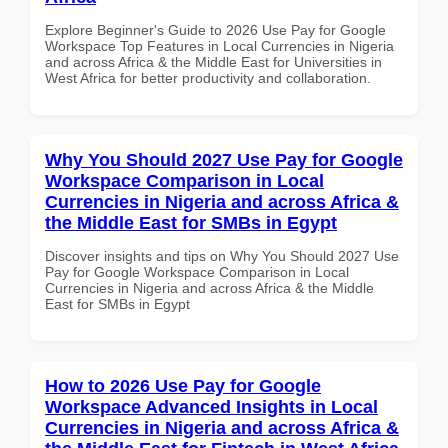
Explore Beginner's Guide to 2026 Use Pay for Google
Workspace Top Features in Local Currencies in Nigeria
and across Africa & the Middle East for Universities in
West Africa for better productivity and collaboration.
Why You Should 2027 Use Pay for Google
Workspace Comparison in Local
Currencies in Nigeria and across Africa &
the Middle East for SMBs in Egypt
Discover insights and tips on Why You Should 2027 Use
Pay for Google Workspace Comparison in Local
Currencies in Nigeria and across Africa & the Middle
East for SMBs in Egypt
How to 2026 Use Pay for Google
Workspace Advanced Insights in Local
Currencies in Nigeria and across Africa &