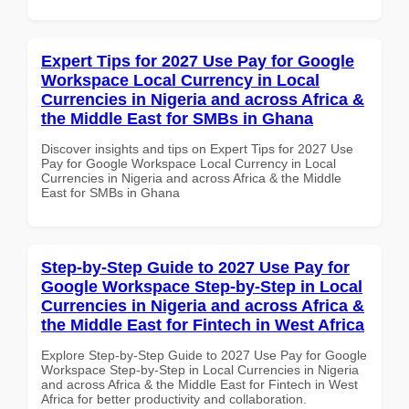
Expert Tips for 2027 Use Pay for Google
Workspace Local Currency in Local
Currencies in Nigeria and across Africa &
the Middle East for SMBs in Ghana
Discover insights and tips on Expert Tips for 2027 Use
Pay for Google Workspace Local Currency in Local
Currencies in Nigeria and across Africa & the Middle
East for SMBs in Ghana
Step-by-Step Guide to 2027 Use Pay for
Google Workspace Step-by-Step in Local
Currencies in Nigeria and across Africa &
the Middle East for Fintech in West Africa
Explore Step-by-Step Guide to 2027 Use Pay for Google
Workspace Step-by-Step in Local Currencies in Nigeria
and across Africa & the Middle East for Fintech in West
Africa for better productivity and collaboration.