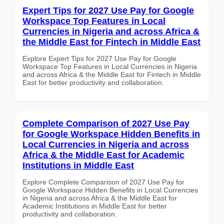
Expert Tips for 2027 Use Pay for Google
Workspace Top Features in Local
Currencies in Nigeria and across Africa &
the Middle East for Fintech in Middle East
Explore Expert Tips for 2027 Use Pay for Google
Workspace Top Features in Local Currencies in Nigeria
and across Africa & the Middle East for Fintech in Middle
East for better productivity and collaboration.
Complete Comparison of 2027 Use Pay
for Google Workspace Hidden Benefits in
Local Currencies in Nigeria and across
Africa & the Middle East for Academic
Institutions in Middle East
Explore Complete Comparison of 2027 Use Pay for
Google Workspace Hidden Benefits in Local Currencies
in Nigeria and across Africa & the Middle East for
Academic Institutions in Middle East for better
productivity and collaboration.