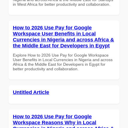
in West Africa for better productivity and collaboration.
How to 2026 Use Pay for Google
Workspace User Benefits in Local
Currencies in Nigeria and across Africa &
the Middle East for Developers in Egypt
Explore How to 2026 Use Pay for Google Workspace
User Benefits in Local Currencies in Nigeria and across
Africa & the Middle East for Developers in Egypt for
better productivity and collaboration.
Untitled Article
How to 2026 Use Pay for Google
Workspace Reasons Why in Local