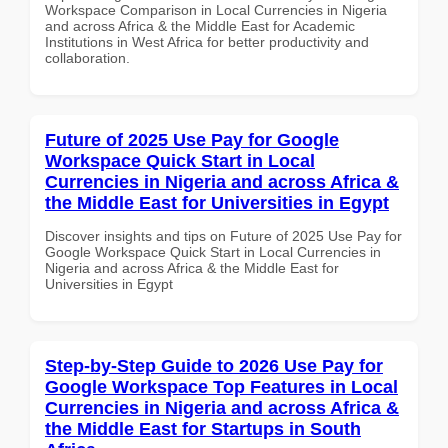
Workspace Comparison in Local Currencies in Nigeria
and across Africa & the Middle East for Academic
Institutions in West Africa for better productivity and
collaboration.
Future of 2025 Use Pay for Google
Workspace Quick Start in Local
Currencies in Nigeria and across Africa &
the Middle East for Universities in Egypt
Discover insights and tips on Future of 2025 Use Pay for
Google Workspace Quick Start in Local Currencies in
Nigeria and across Africa & the Middle East for
Universities in Egypt
Step-by-Step Guide to 2026 Use Pay for
Google Workspace Top Features in Local
Currencies in Nigeria and across Africa &
the Middle East for Startups in South