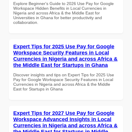
Explore Beginner's Guide to 2026 Use Pay for Google
Workspace Hidden Benefits in Local Currencies in
Nigeria and across Africa & the Middle East for
Universities in Ghana for better productivity and
collaboration.
Expert Tips for 2025 Use Pay for Google
Workspace Security Features in Local
Currencies in Nigeria and across Africa &
the Middle East for Startups in Ghana
Discover insights and tips on Expert Tips for 2025 Use
Pay for Google Workspace Security Features in Local
Currencies in Nigeria and across Africa & the Middle
East for Startups in Ghana
Expert Tips for 2027 Use Pay for Google
Workspace Advanced Insights in Local
Currencies in Nigeria and across Africa &
the Middle East for Startups in Middle