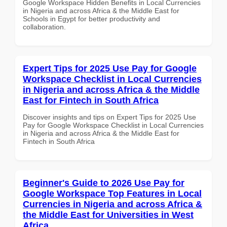
Google Workspace Hidden Benefits in Local Currencies
in Nigeria and across Africa & the Middle East for
Schools in Egypt for better productivity and
collaboration.
Expert Tips for 2025 Use Pay for Google
Workspace Checklist in Local Currencies
in Nigeria and across Africa & the Middle
East for Fintech in South Africa
Discover insights and tips on Expert Tips for 2025 Use
Pay for Google Workspace Checklist in Local Currencies
in Nigeria and across Africa & the Middle East for
Fintech in South Africa
Beginner's Guide to 2026 Use Pay for
Google Workspace Top Features in Local
Currencies in Nigeria and across Africa &
the Middle East for Universities in West
Africa