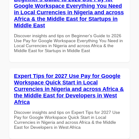
Google Workspace Everything You Need
in Local Currencies in Nigeria and across
Africa & the Middle East for Startups in
Middle East
Discover insights and tips on Beginner's Guide to 2026
Use Pay for Google Workspace Everything You Need in
Local Currencies in Nigeria and across Africa & the
Middle East for Startups in Middle East
Expert Tips for 2027 Use Pay for Google
Workspace Quick Start in Local
Currencies in Nigeria and across Africa &
the Middle East for Developers in West
Africa
Discover insights and tips on Expert Tips for 2027 Use
Pay for Google Workspace Quick Start in Local
Currencies in Nigeria and across Africa & the Middle
East for Developers in West Africa