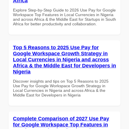
Africa
Explore Step-by-Step Guide to 2026 Use Pay for Google
Workspace Top Features in Local Currencies in Nigeria
and across Africa & the Middle East for Startups in South
Africa for better productivity and collaboration.
Top 5 Reasons to 2025 Use Pay for
Google Workspace Growth Strategy in
Local Currencies in Nigeria and across
Africa & the Middle East for Developers in
Nigeria
Discover insights and tips on Top 5 Reasons to 2025
Use Pay for Google Workspace Growth Strategy in
Local Currencies in Nigeria and across Africa & the
Middle East for Developers in Nigeria
Complete Comparison of 2027 Use Pay
for Google Workspace Top Features in