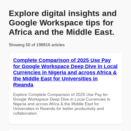
Explore digital insights and
Google Workspace tips for
Africa and the Middle East.
Showing 50 of 198816 articles
Complete Comparison of 2025 Use Pay
for Google Workspace Deep Dive in Local
Currencies in Nigeria and across Africa &
the Middle East for Universities in
Rwanda
Explore Complete Comparison of 2025 Use Pay for
Google Workspace Deep Dive in Local Currencies in
Nigeria and across Africa & the Middle East for
Universities in Rwanda for better productivity and
collaboration.