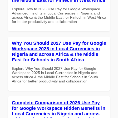
the Middle East for Fintech in West Africa
Explore How to 2026 Use Pay for Google Workspace
Advanced Insights in Local Currencies in Nigeria and
across Africa & the Middle East for Fintech in West Africa
for better productivity and collaboration.
Why You Should 2027 Use Pay for Google
Workspace 2025 in Local Currencies in
Nigeria and across Africa & the Middle
East for Schools in South Africa
Explore Why You Should 2027 Use Pay for Google
Workspace 2025 in Local Currencies in Nigeria and
across Africa & the Middle East for Schools in South
Africa for better productivity and collaboration.
Complete Comparison of 2026 Use Pay
for Google Workspace Hidden Benefits in
Local Currencies in Nigeria and across