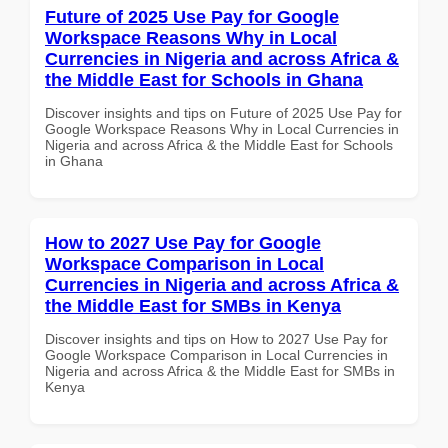
Future of 2025 Use Pay for Google
Workspace Reasons Why in Local
Currencies in Nigeria and across Africa &
the Middle East for Schools in Ghana
Discover insights and tips on Future of 2025 Use Pay for
Google Workspace Reasons Why in Local Currencies in
Nigeria and across Africa & the Middle East for Schools
in Ghana
How to 2027 Use Pay for Google
Workspace Comparison in Local
Currencies in Nigeria and across Africa &
the Middle East for SMBs in Kenya
Discover insights and tips on How to 2027 Use Pay for
Google Workspace Comparison in Local Currencies in
Nigeria and across Africa & the Middle East for SMBs in
Kenya