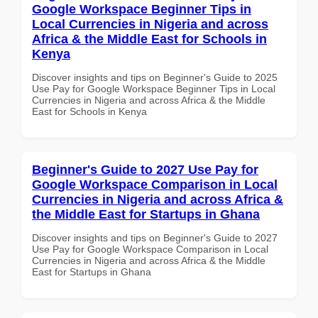
Google Workspace Beginner Tips in
Local Currencies in Nigeria and across
Africa & the Middle East for Schools in
Kenya
Discover insights and tips on Beginner's Guide to 2025
Use Pay for Google Workspace Beginner Tips in Local
Currencies in Nigeria and across Africa & the Middle
East for Schools in Kenya
Beginner's Guide to 2027 Use Pay for
Google Workspace Comparison in Local
Currencies in Nigeria and across Africa &
the Middle East for Startups in Ghana
Discover insights and tips on Beginner's Guide to 2027
Use Pay for Google Workspace Comparison in Local
Currencies in Nigeria and across Africa & the Middle
East for Startups in Ghana