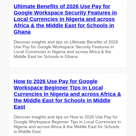
Ultimate Benefits of 2026 Use Pay for
Google Workspace Security Features in
Local Currencies in Nigeria and across
Africa & the Middle East for Schools in
Ghana
Discover insights and tips on Ultimate Benefits of 2026
Use Pay for Google Workspace Security Features in
Local Currencies in Nigeria and across Africa & the
Middle East for Schools in Ghana
How to 2026 Use Pay for Google
Workspace Beginner Tips in Local
Currencies in Nigeria and across Africa &
the Middle East for Schools in Middle
East
Discover insights and tips on How to 2026 Use Pay for
Google Workspace Beginner Tips in Local Currencies in
Nigeria and across Africa & the Middle East for Schools
in Middle East