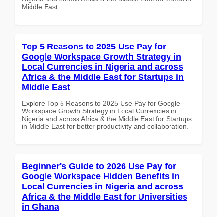
Middle East
Top 5 Reasons to 2025 Use Pay for
Google Workspace Growth Strategy in
Local Currencies in Nigeria and across
Africa & the Middle East for Startups in
Middle East
Explore Top 5 Reasons to 2025 Use Pay for Google
Workspace Growth Strategy in Local Currencies in
Nigeria and across Africa & the Middle East for Startups
in Middle East for better productivity and collaboration.
Beginner's Guide to 2026 Use Pay for
Google Workspace Hidden Benefits in
Local Currencies in Nigeria and across
Africa & the Middle East for Universities
in Ghana