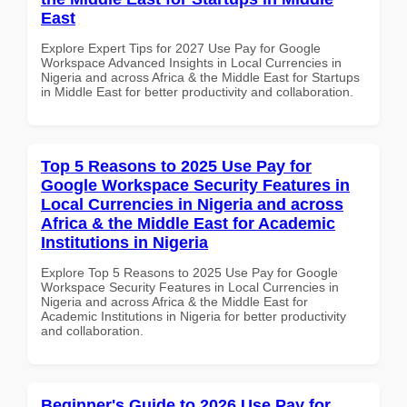
East
Explore Expert Tips for 2027 Use Pay for Google
Workspace Advanced Insights in Local Currencies in
Nigeria and across Africa & the Middle East for Startups
in Middle East for better productivity and collaboration.
Top 5 Reasons to 2025 Use Pay for
Google Workspace Security Features in
Local Currencies in Nigeria and across
Africa & the Middle East for Academic
Institutions in Nigeria
Explore Top 5 Reasons to 2025 Use Pay for Google
Workspace Security Features in Local Currencies in
Nigeria and across Africa & the Middle East for
Academic Institutions in Nigeria for better productivity
and collaboration.
Beginner's Guide to 2026 Use Pay for