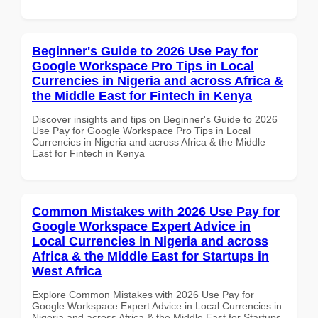
Beginner's Guide to 2026 Use Pay for
Google Workspace Pro Tips in Local
Currencies in Nigeria and across Africa &
the Middle East for Fintech in Kenya
Discover insights and tips on Beginner's Guide to 2026
Use Pay for Google Workspace Pro Tips in Local
Currencies in Nigeria and across Africa & the Middle
East for Fintech in Kenya
Common Mistakes with 2026 Use Pay for
Google Workspace Expert Advice in
Local Currencies in Nigeria and across
Africa & the Middle East for Startups in
West Africa
Explore Common Mistakes with 2026 Use Pay for
Google Workspace Expert Advice in Local Currencies in
Nigeria and across Africa & the Middle East for Startups