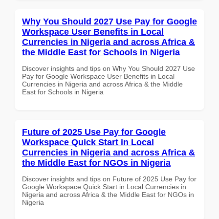
Why You Should 2027 Use Pay for Google
Workspace User Benefits in Local
Currencies in Nigeria and across Africa &
the Middle East for Schools in Nigeria
Discover insights and tips on Why You Should 2027 Use
Pay for Google Workspace User Benefits in Local
Currencies in Nigeria and across Africa & the Middle
East for Schools in Nigeria
Future of 2025 Use Pay for Google
Workspace Quick Start in Local
Currencies in Nigeria and across Africa &
the Middle East for NGOs in Nigeria
Discover insights and tips on Future of 2025 Use Pay for
Google Workspace Quick Start in Local Currencies in
Nigeria and across Africa & the Middle East for NGOs in
Nigeria