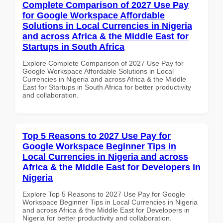
Complete Comparison of 2027 Use Pay
for Google Workspace Affordable
Solutions in Local Currencies in Nigeria
and across Africa & the Middle East for
Startups in South Africa
Explore Complete Comparison of 2027 Use Pay for
Google Workspace Affordable Solutions in Local
Currencies in Nigeria and across Africa & the Middle
East for Startups in South Africa for better productivity
and collaboration.
Top 5 Reasons to 2027 Use Pay for
Google Workspace Beginner Tips in
Local Currencies in Nigeria and across
Africa & the Middle East for Developers in
Nigeria
Explore Top 5 Reasons to 2027 Use Pay for Google
Workspace Beginner Tips in Local Currencies in Nigeria
and across Africa & the Middle East for Developers in
Nigeria for better productivity and collaboration.