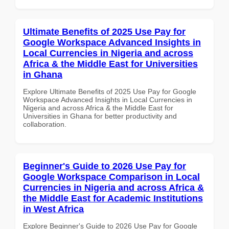
Ultimate Benefits of 2025 Use Pay for
Google Workspace Advanced Insights in
Local Currencies in Nigeria and across
Africa & the Middle East for Universities
in Ghana
Explore Ultimate Benefits of 2025 Use Pay for Google
Workspace Advanced Insights in Local Currencies in
Nigeria and across Africa & the Middle East for
Universities in Ghana for better productivity and
collaboration.
Beginner's Guide to 2026 Use Pay for
Google Workspace Comparison in Local
Currencies in Nigeria and across Africa &
the Middle East for Academic Institutions
in West Africa
Explore Beginner's Guide to 2026 Use Pay for Google