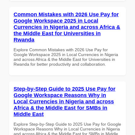
Common Mistakes with 2026 Use Pay for
Google Workspace 2025 in Local
Currencies in Nigeria and across Africa &
the Middle East for Universities in
Rwanda
Explore Common Mistakes with 2026 Use Pay for
Google Workspace 2025 in Local Currencies in Nigeria
and across Africa & the Middle East for Universities in
Rwanda for better productivity and collaboration.
Step-by-Step Guide to 2025 Use Pay for
Google Workspace Reasons Why in
Local Currencies in Nigeria and across
Africa & the Middle East for SMBs in
Middle East
Explore Step-by-Step Guide to 2025 Use Pay for Google
Workspace Reasons Why in Local Currencies in Nigeria
and across Africa & the Middle East for SMBs in Middle