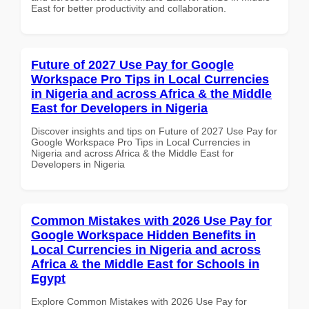
East for better productivity and collaboration.
Future of 2027 Use Pay for Google
Workspace Pro Tips in Local Currencies
in Nigeria and across Africa & the Middle
East for Developers in Nigeria
Discover insights and tips on Future of 2027 Use Pay for
Google Workspace Pro Tips in Local Currencies in
Nigeria and across Africa & the Middle East for
Developers in Nigeria
Common Mistakes with 2026 Use Pay for
Google Workspace Hidden Benefits in
Local Currencies in Nigeria and across
Africa & the Middle East for Schools in
Egypt
Explore Common Mistakes with 2026 Use Pay for