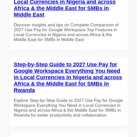
Local Currencies in Nigeria and across
Africa & the Middle East for SMBs in
Middle East
Discover insights and tips on Complete Comparison of
2027 Use Pay for Google Workspace Top Features in
Local Currencies in Nigeria and across Africa & the
Middle East for SMBs in Middle East
Step-by-Step Guide to 2027 Use Pay for
Google Workspace Everything You Need
in Local Currencies in Nigeria and across
Africa & the Middle East for SMBs in
Rwanda
Explore Step-by-Step Guide to 2027 Use Pay for Google
Workspace Everything You Need in Local Currencies in
Nigeria and across Africa & the Middle East for SMBs in
Rwanda for better productivity and collaboration.