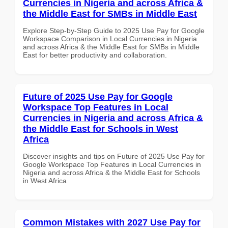
Currencies in Nigeria and across Africa &
the Middle East for SMBs in Middle East
Explore Step-by-Step Guide to 2025 Use Pay for Google
Workspace Comparison in Local Currencies in Nigeria
and across Africa & the Middle East for SMBs in Middle
East for better productivity and collaboration.
Future of 2025 Use Pay for Google
Workspace Top Features in Local
Currencies in Nigeria and across Africa &
the Middle East for Schools in West
Africa
Discover insights and tips on Future of 2025 Use Pay for
Google Workspace Top Features in Local Currencies in
Nigeria and across Africa & the Middle East for Schools
in West Africa
Common Mistakes with 2027 Use Pay for