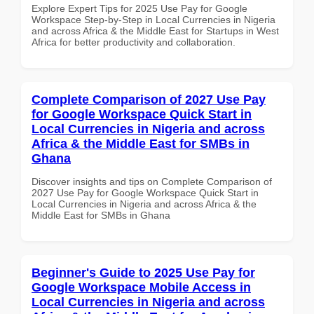
Explore Expert Tips for 2025 Use Pay for Google
Workspace Step-by-Step in Local Currencies in Nigeria
and across Africa & the Middle East for Startups in West
Africa for better productivity and collaboration.
Complete Comparison of 2027 Use Pay
for Google Workspace Quick Start in
Local Currencies in Nigeria and across
Africa & the Middle East for SMBs in
Ghana
Discover insights and tips on Complete Comparison of
2027 Use Pay for Google Workspace Quick Start in
Local Currencies in Nigeria and across Africa & the
Middle East for SMBs in Ghana
Beginner's Guide to 2025 Use Pay for
Google Workspace Mobile Access in
Local Currencies in Nigeria and across