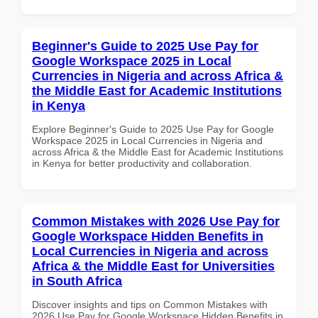
Beginner's Guide to 2025 Use Pay for
Google Workspace 2025 in Local
Currencies in Nigeria and across Africa &
the Middle East for Academic Institutions
in Kenya
Explore Beginner's Guide to 2025 Use Pay for Google
Workspace 2025 in Local Currencies in Nigeria and
across Africa & the Middle East for Academic Institutions
in Kenya for better productivity and collaboration.
Common Mistakes with 2026 Use Pay for
Google Workspace Hidden Benefits in
Local Currencies in Nigeria and across
Africa & the Middle East for Universities
in South Africa
Discover insights and tips on Common Mistakes with
2026 Use Pay for Google Workspace Hidden Benefits in