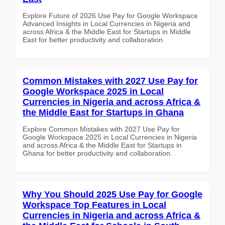
Explore Future of 2026 Use Pay for Google Workspace
Advanced Insights in Local Currencies in Nigeria and
across Africa & the Middle East for Startups in Middle
East for better productivity and collaboration.
Common Mistakes with 2027 Use Pay for
Google Workspace 2025 in Local
Currencies in Nigeria and across Africa &
the Middle East for Startups in Ghana
Explore Common Mistakes with 2027 Use Pay for
Google Workspace 2025 in Local Currencies in Nigeria
and across Africa & the Middle East for Startups in
Ghana for better productivity and collaboration.
Why You Should 2025 Use Pay for Google
Workspace Top Features in Local
Currencies in Nigeria and across Africa &