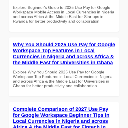
Explore Beginner's Guide to 2025 Use Pay for Google
Workspace Mobile Access in Local Currencies in Nigeria
and across Africa & the Middle East for Startups in
Rwanda for better productivity and collaboration.
Why You Should 2025 Use Pay for Google
Workspace Top Features in Local
Currencies in Nigeria and across Africa &
the Middle East for Universities in Ghana
Explore Why You Should 2025 Use Pay for Google
Workspace Top Features in Local Currencies in Nigeria
and across Africa & the Middle East for Universities in
Ghana for better productivity and collaboration.
Complete Comparison of 2027 Use Pay
for Google Workspace Beginner Tips in
Local Currencies in Nigeria and across
Africa & the Middle East for Fintech in