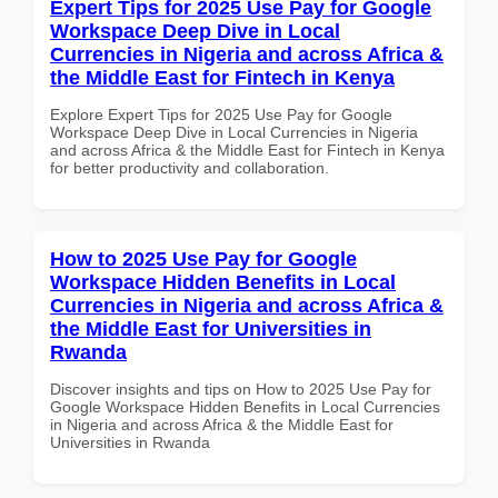
Expert Tips for 2025 Use Pay for Google
Workspace Deep Dive in Local
Currencies in Nigeria and across Africa &
the Middle East for Fintech in Kenya
Explore Expert Tips for 2025 Use Pay for Google
Workspace Deep Dive in Local Currencies in Nigeria
and across Africa & the Middle East for Fintech in Kenya
for better productivity and collaboration.
How to 2025 Use Pay for Google
Workspace Hidden Benefits in Local
Currencies in Nigeria and across Africa &
the Middle East for Universities in
Rwanda
Discover insights and tips on How to 2025 Use Pay for
Google Workspace Hidden Benefits in Local Currencies
in Nigeria and across Africa & the Middle East for
Universities in Rwanda