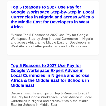
Top 5 Reasons to 2027 Use Pay for
Google Workspace Step-by-Step in Local
Currencies in Nigeria and across Africa &
the Middle East for Developers in West
Africa
Explore Top 5 Reasons to 2027 Use Pay for Google
Workspace Step-by-Step in Local Currencies in Nigeria
and across Africa & the Middle East for Developers in
West Africa for better productivity and collaboration.
Top 5 Reasons to 2027 Use Pay for
Google Workspace Expert Advice in
Local Currencies in Nigeria and across
Africa & the Middle East for Schools in
Middle East
Discover insights and tips on Top 5 Reasons to 2027
Use Pay for Google Workspace Expert Advice in Local
Currencies in Nigeria and across Africa & the Middle
East for Schools in Middle East