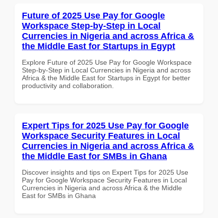
Future of 2025 Use Pay for Google
Workspace Step-by-Step in Local
Currencies in Nigeria and across Africa &
the Middle East for Startups in Egypt
Explore Future of 2025 Use Pay for Google Workspace
Step-by-Step in Local Currencies in Nigeria and across
Africa & the Middle East for Startups in Egypt for better
productivity and collaboration.
Expert Tips for 2025 Use Pay for Google
Workspace Security Features in Local
Currencies in Nigeria and across Africa &
the Middle East for SMBs in Ghana
Discover insights and tips on Expert Tips for 2025 Use
Pay for Google Workspace Security Features in Local
Currencies in Nigeria and across Africa & the Middle
East for SMBs in Ghana