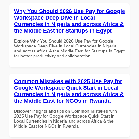
Why You Should 2026 Use Pay for Google
Workspace Deep Dive in Local
Currencies in Nigeria and across Africa &
the Middle East for Startups in Egypt
Explore Why You Should 2026 Use Pay for Google
Workspace Deep Dive in Local Currencies in Nigeria
and across Africa & the Middle East for Startups in Egypt
for better productivity and collaboration.
Common Mistakes with 2025 Use Pay for
Google Workspace Quick Start in Local
Currencies in Nigeria and across Africa &
the Middle East for NGOs in Rwanda
Discover insights and tips on Common Mistakes with
2025 Use Pay for Google Workspace Quick Start in
Local Currencies in Nigeria and across Africa & the
Middle East for NGOs in Rwanda