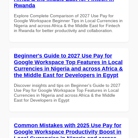
Rwanda
Explore Complete Comparison of 2027 Use Pay for
Google Workspace Beginner Tips in Local Currencies in
Nigeria and across Africa & the Middle East for Fintech
in Rwanda for better productivity and collaboration.
Beginner's Guide to 2027 Use Pay for
Google Workspace Top Features in Local
Currencies in Nigeria and across Africa &
the Middle East for Developers in Egypt
Discover insights and tips on Beginner's Guide to 2027
Use Pay for Google Workspace Top Features in Local
Currencies in Nigeria and across Africa & the Middle
East for Developers in Egypt
Common Mistakes with 2025 Use Pay for
Google Workspace Productivity Boost in