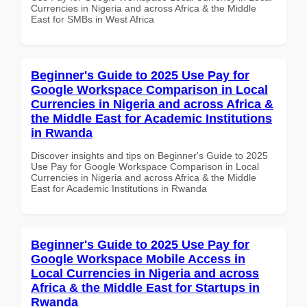
Currencies in Nigeria and across Africa & the Middle
East for SMBs in West Africa
Beginner's Guide to 2025 Use Pay for
Google Workspace Comparison in Local
Currencies in Nigeria and across Africa &
the Middle East for Academic Institutions
in Rwanda
Discover insights and tips on Beginner's Guide to 2025
Use Pay for Google Workspace Comparison in Local
Currencies in Nigeria and across Africa & the Middle
East for Academic Institutions in Rwanda
Beginner's Guide to 2025 Use Pay for
Google Workspace Mobile Access in
Local Currencies in Nigeria and across
Africa & the Middle East for Startups in
Rwanda