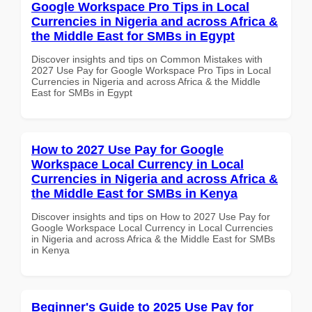
Google Workspace Pro Tips in Local
Currencies in Nigeria and across Africa &
the Middle East for SMBs in Egypt
Discover insights and tips on Common Mistakes with
2027 Use Pay for Google Workspace Pro Tips in Local
Currencies in Nigeria and across Africa & the Middle
East for SMBs in Egypt
How to 2027 Use Pay for Google
Workspace Local Currency in Local
Currencies in Nigeria and across Africa &
the Middle East for SMBs in Kenya
Discover insights and tips on How to 2027 Use Pay for
Google Workspace Local Currency in Local Currencies
in Nigeria and across Africa & the Middle East for SMBs
in Kenya
Beginner's Guide to 2025 Use Pay for