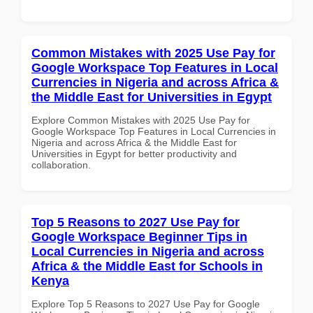
Common Mistakes with 2025 Use Pay for
Google Workspace Top Features in Local
Currencies in Nigeria and across Africa &
the Middle East for Universities in Egypt
Explore Common Mistakes with 2025 Use Pay for
Google Workspace Top Features in Local Currencies in
Nigeria and across Africa & the Middle East for
Universities in Egypt for better productivity and
collaboration.
Top 5 Reasons to 2027 Use Pay for
Google Workspace Beginner Tips in
Local Currencies in Nigeria and across
Africa & the Middle East for Schools in
Kenya
Explore Top 5 Reasons to 2027 Use Pay for Google