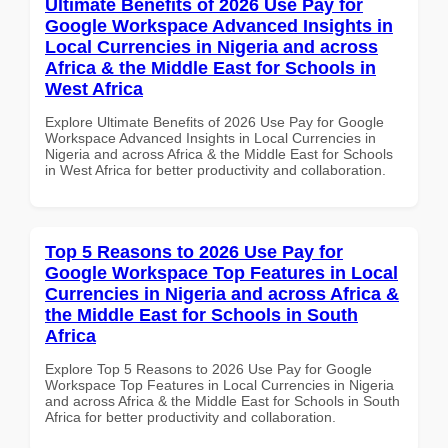
Ultimate Benefits of 2026 Use Pay for
Google Workspace Advanced Insights in
Local Currencies in Nigeria and across
Africa & the Middle East for Schools in
West Africa
Explore Ultimate Benefits of 2026 Use Pay for Google
Workspace Advanced Insights in Local Currencies in
Nigeria and across Africa & the Middle East for Schools
in West Africa for better productivity and collaboration.
Top 5 Reasons to 2026 Use Pay for
Google Workspace Top Features in Local
Currencies in Nigeria and across Africa &
the Middle East for Schools in South
Africa
Explore Top 5 Reasons to 2026 Use Pay for Google
Workspace Top Features in Local Currencies in Nigeria
and across Africa & the Middle East for Schools in South
Africa for better productivity and collaboration.