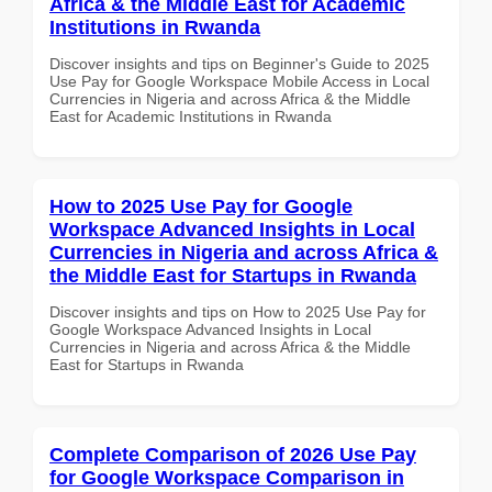
Africa & the Middle East for Academic
Institutions in Rwanda
Discover insights and tips on Beginner's Guide to 2025
Use Pay for Google Workspace Mobile Access in Local
Currencies in Nigeria and across Africa & the Middle
East for Academic Institutions in Rwanda
How to 2025 Use Pay for Google
Workspace Advanced Insights in Local
Currencies in Nigeria and across Africa &
the Middle East for Startups in Rwanda
Discover insights and tips on How to 2025 Use Pay for
Google Workspace Advanced Insights in Local
Currencies in Nigeria and across Africa & the Middle
East for Startups in Rwanda
Complete Comparison of 2026 Use Pay
for Google Workspace Comparison in