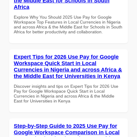
the Middle East for Schools in South
Africa
Explore Why You Should 2025 Use Pay for Google
Workspace Top Features in Local Currencies in Nigeria
and across Africa & the Middle East for Schools in South
Africa for better productivity and collaboration.
Expert Tips for 2026 Use Pay for Google
Workspace Quick Start in Local
Currencies in Nigeria and across Africa &
the Middle East for Universities in Kenya
Discover insights and tips on Expert Tips for 2026 Use
Pay for Google Workspace Quick Start in Local
Currencies in Nigeria and across Africa & the Middle
East for Universities in Kenya
Step-by-Step Guide to 2025 Use Pay for
Google Workspace Comparison in Local