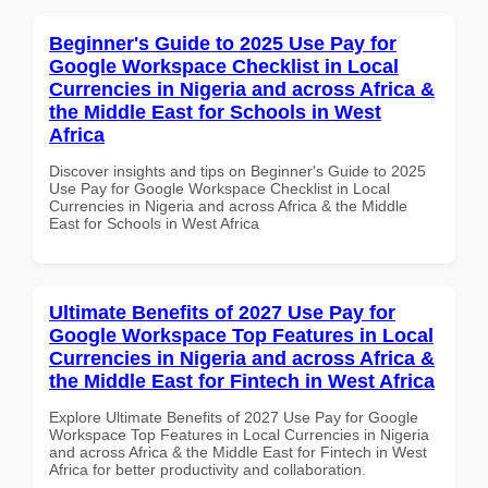
Beginner's Guide to 2025 Use Pay for
Google Workspace Checklist in Local
Currencies in Nigeria and across Africa &
the Middle East for Schools in West
Africa
Discover insights and tips on Beginner's Guide to 2025
Use Pay for Google Workspace Checklist in Local
Currencies in Nigeria and across Africa & the Middle
East for Schools in West Africa
Ultimate Benefits of 2027 Use Pay for
Google Workspace Top Features in Local
Currencies in Nigeria and across Africa &
the Middle East for Fintech in West Africa
Explore Ultimate Benefits of 2027 Use Pay for Google
Workspace Top Features in Local Currencies in Nigeria
and across Africa & the Middle East for Fintech in West
Africa for better productivity and collaboration.