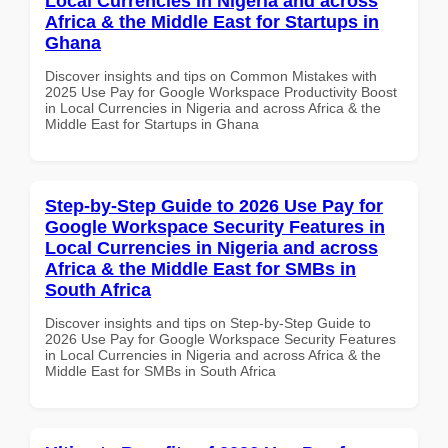
Local Currencies in Nigeria and across
Africa & the Middle East for Startups in
Ghana
Discover insights and tips on Common Mistakes with
2025 Use Pay for Google Workspace Productivity Boost
in Local Currencies in Nigeria and across Africa & the
Middle East for Startups in Ghana
Step-by-Step Guide to 2026 Use Pay for
Google Workspace Security Features in
Local Currencies in Nigeria and across
Africa & the Middle East for SMBs in
South Africa
Discover insights and tips on Step-by-Step Guide to
2026 Use Pay for Google Workspace Security Features
in Local Currencies in Nigeria and across Africa & the
Middle East for SMBs in South Africa