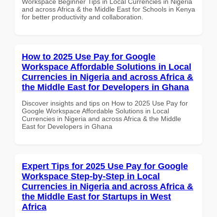
Workspace Beginner Tips in Local Currencies in Nigeria
and across Africa & the Middle East for Schools in Kenya
for better productivity and collaboration.
How to 2025 Use Pay for Google
Workspace Affordable Solutions in Local
Currencies in Nigeria and across Africa &
the Middle East for Developers in Ghana
Discover insights and tips on How to 2025 Use Pay for
Google Workspace Affordable Solutions in Local
Currencies in Nigeria and across Africa & the Middle
East for Developers in Ghana
Expert Tips for 2025 Use Pay for Google
Workspace Step-by-Step in Local
Currencies in Nigeria and across Africa &
the Middle East for Startups in West
Africa