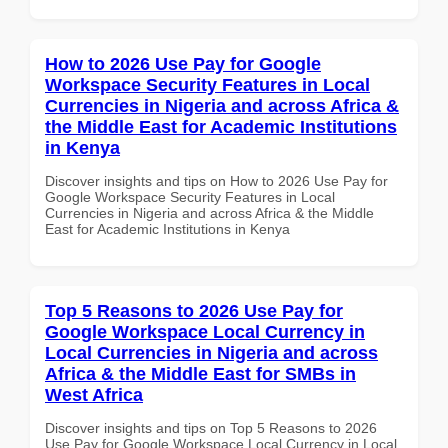
How to 2026 Use Pay for Google
Workspace Security Features in Local
Currencies in Nigeria and across Africa &
the Middle East for Academic Institutions
in Kenya
Discover insights and tips on How to 2026 Use Pay for
Google Workspace Security Features in Local
Currencies in Nigeria and across Africa & the Middle
East for Academic Institutions in Kenya
Top 5 Reasons to 2026 Use Pay for
Google Workspace Local Currency in
Local Currencies in Nigeria and across
Africa & the Middle East for SMBs in
West Africa
Discover insights and tips on Top 5 Reasons to 2026
Use Pay for Google Workspace Local Currency in Local