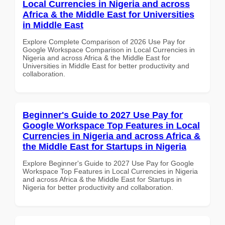
Local Currencies in Nigeria and across
Africa & the Middle East for Universities
in Middle East
Explore Complete Comparison of 2026 Use Pay for
Google Workspace Comparison in Local Currencies in
Nigeria and across Africa & the Middle East for
Universities in Middle East for better productivity and
collaboration.
Beginner's Guide to 2027 Use Pay for
Google Workspace Top Features in Local
Currencies in Nigeria and across Africa &
the Middle East for Startups in Nigeria
Explore Beginner's Guide to 2027 Use Pay for Google
Workspace Top Features in Local Currencies in Nigeria
and across Africa & the Middle East for Startups in
Nigeria for better productivity and collaboration.