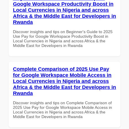
Google Workspace Productivity Boost in
Local Currencies in Nigeria and across
Africa & the Middle East for Developers in
Rwanda
Discover insights and tips on Beginner's Guide to 2025
Use Pay for Google Workspace Productivity Boost in
Local Currencies in Nigeria and across Africa & the
Middle East for Developers in Rwanda
Complete Comparison of 2025 Use Pay
for Google Workspace Mobile Access in
Local Currencies in Nigeria and across
Africa & the Middle East for Developers in
Rwanda
Discover insights and tips on Complete Comparison of
2025 Use Pay for Google Workspace Mobile Access in
Local Currencies in Nigeria and across Africa & the
Middle East for Developers in Rwanda