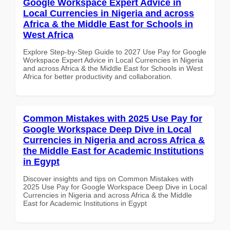
Google Workspace Expert Advice in
Local Currencies in Nigeria and across
Africa & the Middle East for Schools in
West Africa
Explore Step-by-Step Guide to 2027 Use Pay for Google
Workspace Expert Advice in Local Currencies in Nigeria
and across Africa & the Middle East for Schools in West
Africa for better productivity and collaboration.
Common Mistakes with 2025 Use Pay for
Google Workspace Deep Dive in Local
Currencies in Nigeria and across Africa &
the Middle East for Academic Institutions
in Egypt
Discover insights and tips on Common Mistakes with
2025 Use Pay for Google Workspace Deep Dive in Local
Currencies in Nigeria and across Africa & the Middle
East for Academic Institutions in Egypt