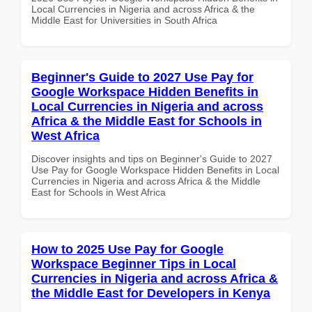
Local Currencies in Nigeria and across Africa & the
Middle East for Universities in South Africa
Beginner's Guide to 2027 Use Pay for
Google Workspace Hidden Benefits in
Local Currencies in Nigeria and across
Africa & the Middle East for Schools in
West Africa
Discover insights and tips on Beginner's Guide to 2027
Use Pay for Google Workspace Hidden Benefits in Local
Currencies in Nigeria and across Africa & the Middle
East for Schools in West Africa
How to 2025 Use Pay for Google
Workspace Beginner Tips in Local
Currencies in Nigeria and across Africa &
the Middle East for Developers in Kenya