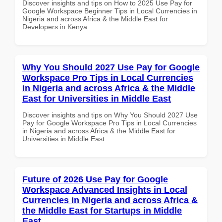
Discover insights and tips on How to 2025 Use Pay for
Google Workspace Beginner Tips in Local Currencies in
Nigeria and across Africa & the Middle East for
Developers in Kenya
Why You Should 2027 Use Pay for Google
Workspace Pro Tips in Local Currencies
in Nigeria and across Africa & the Middle
East for Universities in Middle East
Discover insights and tips on Why You Should 2027 Use
Pay for Google Workspace Pro Tips in Local Currencies
in Nigeria and across Africa & the Middle East for
Universities in Middle East
Future of 2026 Use Pay for Google
Workspace Advanced Insights in Local
Currencies in Nigeria and across Africa &
the Middle East for Startups in Middle
East