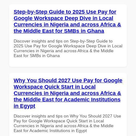
Step-by-Step Guide to 2025 Use Pay for
Google Workspace Deep Dive in Local
Currencies in Nigeria and across Africa &
the Middle East for SMBs in Ghana
Discover insights and tips on Step-by-Step Guide to
2025 Use Pay for Google Workspace Deep Dive in Local
Currencies in Nigeria and across Africa & the Middle
East for SMBs in Ghana
Why You Should 2027 Use Pay for Google
Workspace Quick Start in Local
Currencies in Nigeria and across Africa &
the Middle East for Academic Institutions
in Egypt
Discover insights and tips on Why You Should 2027 Use
Pay for Google Workspace Quick Start in Local
Currencies in Nigeria and across Africa & the Middle
East for Academic Institutions in Egypt