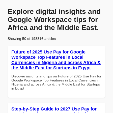
Explore digital insights and
Google Workspace tips for
Africa and the Middle East.
Showing 50 of 198816 articles
Future of 2025 Use Pay for Google
Workspace Top Features in Local
Currencies in Nigeria and across Africa &
the Middle East for Startups in Egypt
Discover insights and tips on Future of 2025 Use Pay for
Google Workspace Top Features in Local Currencies in
Nigeria and across Africa & the Middle East for Startups
in Egypt
Step-by-Step Guide to 2027 Use Pay for